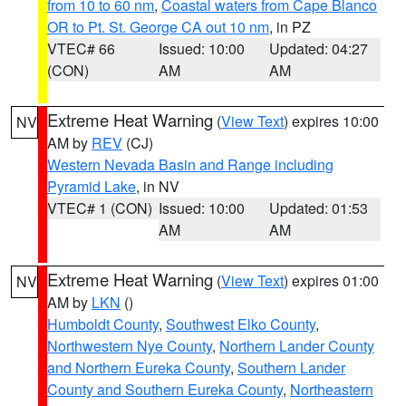
from 10 to 60 nm
,
Coastal waters from Cape Blanco
OR to Pt. St. George CA out 10 nm
, in PZ
VTEC# 66
Issued: 10:00
Updated: 04:27
(CON)
AM
AM
Extreme Heat Warning
(
View Text
) expires 10:00
NV
AM by
REV
(CJ)
Western Nevada Basin and Range including
Pyramid Lake
, in NV
VTEC# 1 (CON)
Issued: 10:00
Updated: 01:53
AM
AM
Extreme Heat Warning
(
View Text
) expires 01:00
NV
AM by
LKN
()
Humboldt County
,
Southwest Elko County
,
Northwestern Nye County
,
Northern Lander County
and Northern Eureka County
,
Southern Lander
County and Southern Eureka County
,
Northeastern