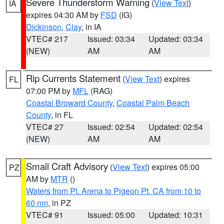
Severe Thunderstorm Warning
(
View Text
)
IA
expires 04:30 AM by
FSD
(IG)
Dickinson
,
Clay
, in IA
VTEC# 217
Issued: 03:34
Updated: 03:34
(NEW)
AM
AM
Rip Currents Statement
(
View Text
) expires
FL
07:00 PM by
MFL
(RAG)
Coastal Broward County
,
Coastal Palm Beach
County
, in FL
VTEC# 27
Issued: 02:54
Updated: 02:54
(NEW)
AM
AM
Small Craft Advisory
(
View Text
) expires 05:00
PZ
AM by
MTR
()
Waters from Pt. Arena to Pigeon Pt. CA from 10 to
60 nm
, in PZ
VTEC# 91
Issued: 05:00
Updated: 10:31