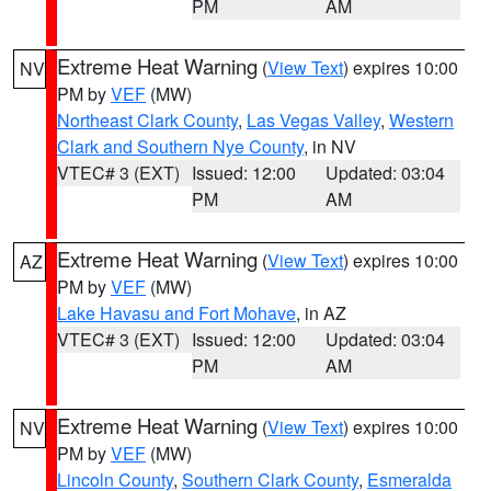
PM
AM
Extreme Heat Warning
(
View Text
) expires 10:00
NV
PM by
VEF
(MW)
Northeast Clark County
,
Las Vegas Valley
,
Western
Clark and Southern Nye County
, in NV
VTEC# 3 (EXT)
Issued: 12:00
Updated: 03:04
PM
AM
Extreme Heat Warning
(
View Text
) expires 10:00
AZ
PM by
VEF
(MW)
Lake Havasu and Fort Mohave
, in AZ
VTEC# 3 (EXT)
Issued: 12:00
Updated: 03:04
PM
AM
Extreme Heat Warning
(
View Text
) expires 10:00
NV
PM by
VEF
(MW)
Lincoln County
,
Southern Clark County
,
Esmeralda