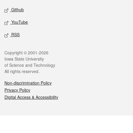
Github
YouTube
RSS
Legal
Copyright © 2001-2026
Iowa State University
of Science and Technology
All rights reserved.
Non-discrimination Policy
Privacy Policy
Digital Access & Accessibility