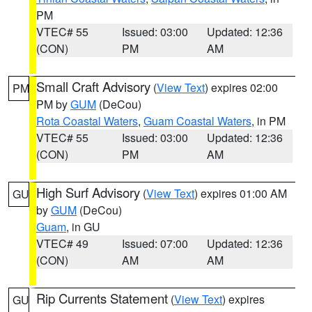
PM
VTEC# 55
Issued: 03:00
Updated: 12:36
(CON)
PM
AM
Small Craft Advisory
(
View Text
) expires 02:00
PM
PM by
GUM
(DeCou)
Rota Coastal Waters
,
Guam Coastal Waters
, in PM
VTEC# 55
Issued: 03:00
Updated: 12:36
(CON)
PM
AM
High Surf Advisory
(
View Text
) expires 01:00 AM
GU
by
GUM
(DeCou)
Guam
, in GU
VTEC# 49
Issued: 07:00
Updated: 12:36
(CON)
AM
AM
Rip Currents Statement
(
View Text
) expires
GU