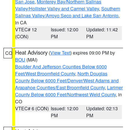
San Jose
,
Monterey Bay/Northern Salinas
Valley/Hollister Valley and Carmel Valley
,
Southern
Salinas Valley/Arroyo Seco and Lake San Antonio
,
in CA
VTEC# 12
Issued: 12:00
Updated: 11:42
(CON)
PM
PM
Heat Advisory
(
View Text
) expires 09:00 PM by
CO
BOU
(MAI)
Boulder And Jefferson Counties Below 6000
Feet/West Broomfield County
,
North Douglas
County Below 6000 Feet/Denver/West Adams and
Arapahoe Counties/East Broomfield County
,
Larimer
County Below 6000 Feet/Northwest Weld County
, in
CO
VTEC# 6 (CON)
Issued: 12:00
Updated: 02:13
PM
PM