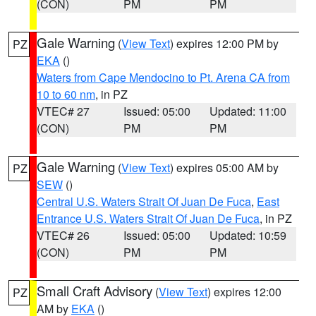
(CON)
PM
PM
Gale Warning
(
View Text
) expires 12:00 PM by
PZ
EKA
()
Waters from Cape Mendocino to Pt. Arena CA from
10 to 60 nm
, in PZ
VTEC# 27
Issued: 05:00
Updated: 11:00
(CON)
PM
PM
Gale Warning
(
View Text
) expires 05:00 AM by
PZ
SEW
()
Central U.S. Waters Strait Of Juan De Fuca
,
East
Entrance U.S. Waters Strait Of Juan De Fuca
, in PZ
VTEC# 26
Issued: 05:00
Updated: 10:59
(CON)
PM
PM
Small Craft Advisory
(
View Text
) expires 12:00
PZ
AM by
EKA
()