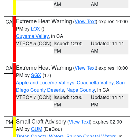
AM
AM
Extreme Heat Warning
(
View Text
) expires 10:00
CA
PM by
LOX
()
Cuyama Valley
, in CA
VTEC# 5 (CON)
Issued: 12:00
Updated: 11:11
PM
AM
Extreme Heat Warning
(
View Text
) expires 10:00
CA
PM by
SGX
(17)
Apple and Lucerne Valleys
,
Coachella Valley
,
San
Diego County Deserts
,
Napa County
, in CA
VTEC# 7 (CON)
Issued: 12:00
Updated: 11:11
PM
PM
Small Craft Advisory
(
View Text
) expires 02:00
PM
AM by
GUM
(DeCou)
Tinian Coastal Waters
,
Saipan Coastal Waters
, in