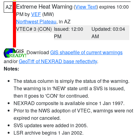
Extreme Heat Warning
(
View Text
) expires 10:00
AZ
PM by
VEF
(MW)
Northwest Plateau
, in AZ
VTEC# 3 (CON)
Issued: 12:00
Updated: 03:04
PM
AM
Download
GIS shapefile of current warnings
and/or
GeoTiff of NEXRAD base reflectivity
.
Notes:
The status column is simply the status of the warning.
The warning is in 'NEW' state until a SVS is issued,
then it goes to 'CON' for continued.
NEXRAD composite is available since 1 Jan 1997.
Prior to the NWS adoption of VTEC, warnings were not
expired nor canceled.
SVS updates were added in 2005.
LSR archive begins 1 Jan 2002.