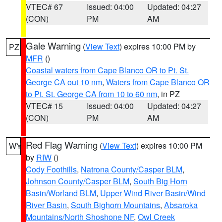
VTEC# 67
Issued: 04:00
Updated: 04:27
(CON)
PM
AM
Gale Warning
(
View Text
) expires 10:00 PM by
PZ
MFR
()
Coastal waters from Cape Blanco OR to Pt. St.
George CA out 10 nm
,
Waters from Cape Blanco OR
to Pt. St. George CA from 10 to 60 nm
, in PZ
VTEC# 15
Issued: 04:00
Updated: 04:27
(CON)
PM
AM
Red Flag Warning
(
View Text
) expires 10:00 PM
WY
by
RIW
()
Cody Foothills
,
Natrona County/Casper BLM
,
Johnson County/Casper BLM
,
South Big Horn
Basin/Worland BLM
,
Upper Wind River Basin/Wind
River Basin
,
South Bighorn Mountains
,
Absaroka
Mountains/North Shoshone NF
,
Owl Creek