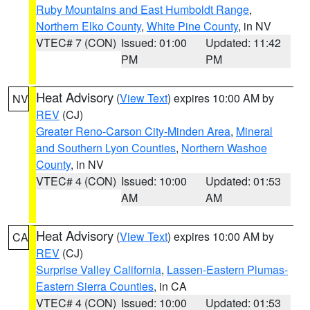
Ruby Mountains and East Humboldt Range
,
Northern Elko County
,
White Pine County
, in NV
VTEC# 7 (CON)
Issued: 01:00
Updated: 11:42
PM
PM
Heat Advisory
(
View Text
) expires 10:00 AM by
NV
REV
(CJ)
Greater Reno-Carson City-Minden Area
,
Mineral
and Southern Lyon Counties
,
Northern Washoe
County
, in NV
VTEC# 4 (CON)
Issued: 10:00
Updated: 01:53
AM
AM
Heat Advisory
(
View Text
) expires 10:00 AM by
CA
REV
(CJ)
Surprise Valley California
,
Lassen-Eastern Plumas-
Eastern Sierra Counties
, in CA
VTEC# 4 (CON)
Issued: 10:00
Updated: 01:53