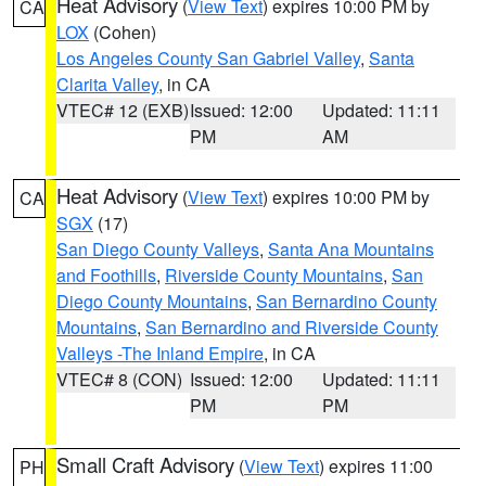
Heat Advisory
(
View Text
) expires 10:00 PM by
CA
LOX
(Cohen)
Los Angeles County San Gabriel Valley
,
Santa
Clarita Valley
, in CA
VTEC# 12 (EXB)
Issued: 12:00
Updated: 11:11
PM
AM
Heat Advisory
(
View Text
) expires 10:00 PM by
CA
SGX
(17)
San Diego County Valleys
,
Santa Ana Mountains
and Foothills
,
Riverside County Mountains
,
San
Diego County Mountains
,
San Bernardino County
Mountains
,
San Bernardino and Riverside County
Valleys -The Inland Empire
, in CA
VTEC# 8 (CON)
Issued: 12:00
Updated: 11:11
PM
PM
Small Craft Advisory
(
View Text
) expires 11:00
PH