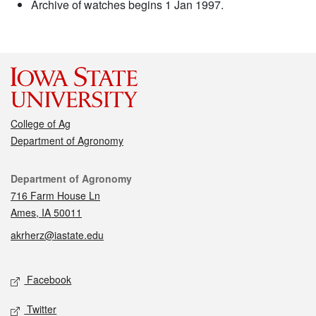
Archive of watches begins 1 Jan 1997.
College of Ag
Department of Agronomy
Contact
Department of Agronomy
716 Farm House Ln
Ames, IA 50011
akrherz@iastate.edu
Social media
Facebook
Twitter