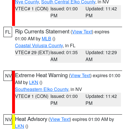
Nye County
,
South Central Elko County
, in NV
VTEC# 1 (CON)
Issued: 01:00
Updated: 11:42
PM
PM
Rip Currents Statement
(
View Text
) expires
FL
01:00 AM by
MLB
()
Coastal Volusia County
, in FL
VTEC# 29 (EXT)
Issued: 01:35
Updated: 12:29
AM
AM
Extreme Heat Warning
(
View Text
) expires 01:00
NV
AM by
LKN
()
Southeastern Elko County
, in NV
VTEC# 1 (CON)
Issued: 01:00
Updated: 11:42
PM
PM
Heat Advisory
(
View Text
) expires 01:00 AM by
NV
LKN
()