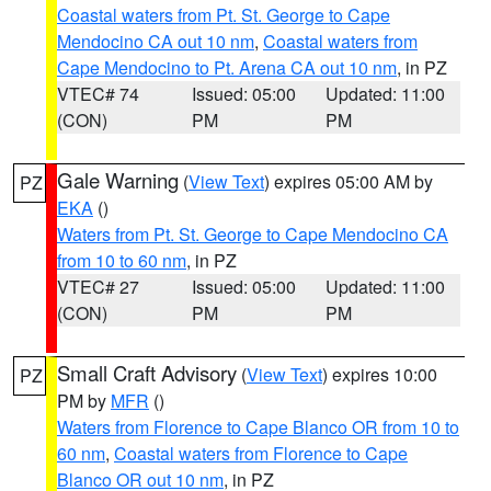
Coastal waters from Pt. St. George to Cape
Mendocino CA out 10 nm
,
Coastal waters from
Cape Mendocino to Pt. Arena CA out 10 nm
, in PZ
VTEC# 74
Issued: 05:00
Updated: 11:00
(CON)
PM
PM
Gale Warning
(
View Text
) expires 05:00 AM by
PZ
EKA
()
Waters from Pt. St. George to Cape Mendocino CA
from 10 to 60 nm
, in PZ
VTEC# 27
Issued: 05:00
Updated: 11:00
(CON)
PM
PM
Small Craft Advisory
(
View Text
) expires 10:00
PZ
PM by
MFR
()
Waters from Florence to Cape Blanco OR from 10 to
60 nm
,
Coastal waters from Florence to Cape
Blanco OR out 10 nm
, in PZ