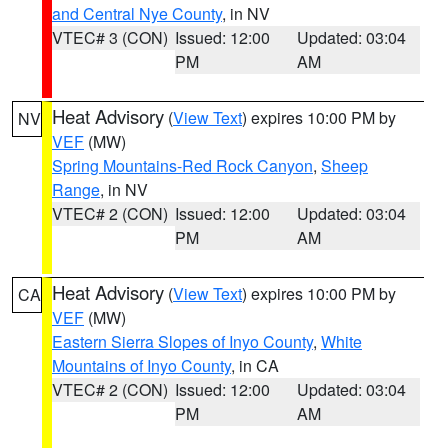
and Central Nye County
, in NV
VTEC# 3 (CON)
Issued: 12:00
Updated: 03:04
PM
AM
Heat Advisory
(
View Text
) expires 10:00 PM by
NV
VEF
(MW)
Spring Mountains-Red Rock Canyon
,
Sheep
Range
, in NV
VTEC# 2 (CON)
Issued: 12:00
Updated: 03:04
PM
AM
Heat Advisory
(
View Text
) expires 10:00 PM by
CA
VEF
(MW)
Eastern Sierra Slopes of Inyo County
,
White
Mountains of Inyo County
, in CA
VTEC# 2 (CON)
Issued: 12:00
Updated: 03:04
PM
AM