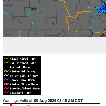
Warnings Valid at:
09 Aug 2026 03:45 AM CDT