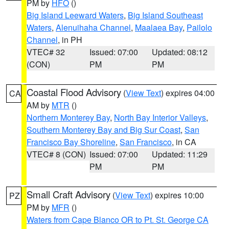
PM by
HFO
()
Big Island Leeward Waters
,
Big Island Southeast
Waters
,
Alenuihaha Channel
,
Maalaea Bay
,
Pailolo
Channel
, in PH
VTEC# 32
Issued: 07:00
Updated: 08:12
(CON)
PM
PM
Coastal Flood Advisory
(
View Text
) expires 04:00
CA
AM by
MTR
()
Northern Monterey Bay
,
North Bay Interior Valleys
,
Southern Monterey Bay and Big Sur Coast
,
San
Francisco Bay Shoreline
,
San Francisco
, in CA
VTEC# 8 (CON)
Issued: 07:00
Updated: 11:29
PM
PM
Small Craft Advisory
(
View Text
) expires 10:00
PZ
PM by
MFR
()
Waters from Cape Blanco OR to Pt. St. George CA