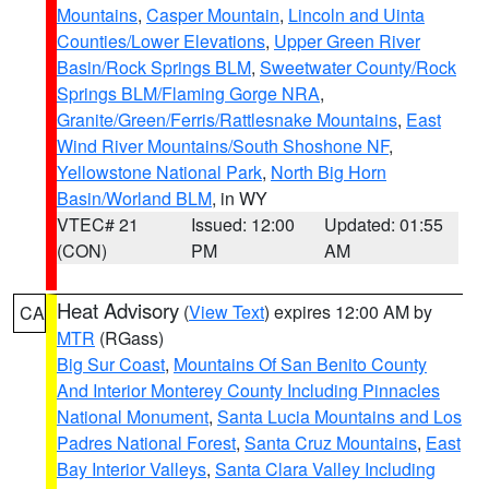
Mountains
,
Casper Mountain
,
Lincoln and Uinta
Counties/Lower Elevations
,
Upper Green River
Basin/Rock Springs BLM
,
Sweetwater County/Rock
Springs BLM/Flaming Gorge NRA
,
Granite/Green/Ferris/Rattlesnake Mountains
,
East
Wind River Mountains/South Shoshone NF
,
Yellowstone National Park
,
North Big Horn
Basin/Worland BLM
, in WY
VTEC# 21
Issued: 12:00
Updated: 01:55
(CON)
PM
AM
Heat Advisory
(
View Text
) expires 12:00 AM by
CA
MTR
(RGass)
Big Sur Coast
,
Mountains Of San Benito County
And Interior Monterey County Including Pinnacles
National Monument
,
Santa Lucia Mountains and Los
Padres National Forest
,
Santa Cruz Mountains
,
East
Bay Interior Valleys
,
Santa Clara Valley Including