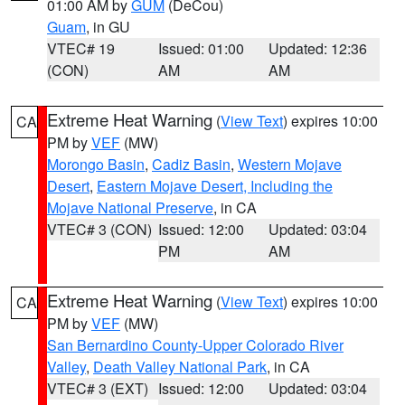
01:00 AM by
GUM
(DeCou)
Guam
, in GU
VTEC# 19
Issued: 01:00
Updated: 12:36
(CON)
AM
AM
Extreme Heat Warning
(
View Text
) expires 10:00
CA
PM by
VEF
(MW)
Morongo Basin
,
Cadiz Basin
,
Western Mojave
Desert
,
Eastern Mojave Desert, Including the
Mojave National Preserve
, in CA
VTEC# 3 (CON)
Issued: 12:00
Updated: 03:04
PM
AM
Extreme Heat Warning
(
View Text
) expires 10:00
CA
PM by
VEF
(MW)
San Bernardino County-Upper Colorado River
Valley
,
Death Valley National Park
, in CA
VTEC# 3 (EXT)
Issued: 12:00
Updated: 03:04