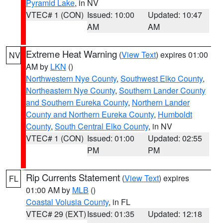
Pyramid Lake
, in NV
VTEC# 1 (CON)
Issued: 10:00
Updated: 10:47
AM
AM
Extreme Heat Warning
(
View Text
) expires 01:00
NV
AM by
LKN
()
Northwestern Nye County
,
Southwest Elko County
,
Northeastern Nye County
,
Southern Lander County
and Southern Eureka County
,
Northern Lander
County and Northern Eureka County
,
Humboldt
County
,
South Central Elko County
, in NV
VTEC# 1 (CON)
Issued: 01:00
Updated: 02:55
PM
PM
Rip Currents Statement
(
View Text
) expires
FL
01:00 AM by
MLB
()
Coastal Volusia County
, in FL
VTEC# 29 (EXT)
Issued: 01:35
Updated: 12:18