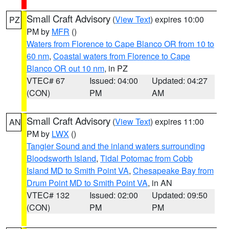
Small Craft Advisory
(
View Text
) expires 10:00
PZ
PM by
MFR
()
Waters from Florence to Cape Blanco OR from 10 to
60 nm
,
Coastal waters from Florence to Cape
Blanco OR out 10 nm
, in PZ
VTEC# 67
Issued: 04:00
Updated: 04:27
(CON)
PM
AM
Small Craft Advisory
(
View Text
) expires 11:00
AN
PM by
LWX
()
Tangier Sound and the inland waters surrounding
Bloodsworth Island
,
Tidal Potomac from Cobb
Island MD to Smith Point VA
,
Chesapeake Bay from
Drum Point MD to Smith Point VA
, in AN
VTEC# 132
Issued: 02:00
Updated: 09:50
(CON)
PM
PM