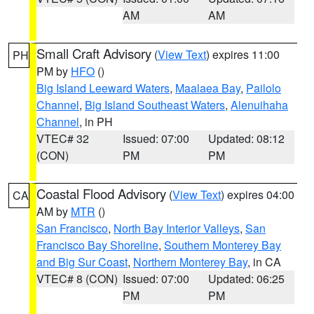
AM
AM
Small Craft Advisory
(
View Text
) expires 11:00
PH
PM by
HFO
()
Big Island Leeward Waters
,
Maalaea Bay
,
Pailolo
Channel
,
Big Island Southeast Waters
,
Alenuihaha
Channel
, in PH
VTEC# 32
Issued: 07:00
Updated: 08:12
(CON)
PM
PM
Coastal Flood Advisory
(
View Text
) expires 04:00
CA
AM by
MTR
()
San Francisco
,
North Bay Interior Valleys
,
San
Francisco Bay Shoreline
,
Southern Monterey Bay
and Big Sur Coast
,
Northern Monterey Bay
, in CA
VTEC# 8 (CON)
Issued: 07:00
Updated: 06:25
PM
PM