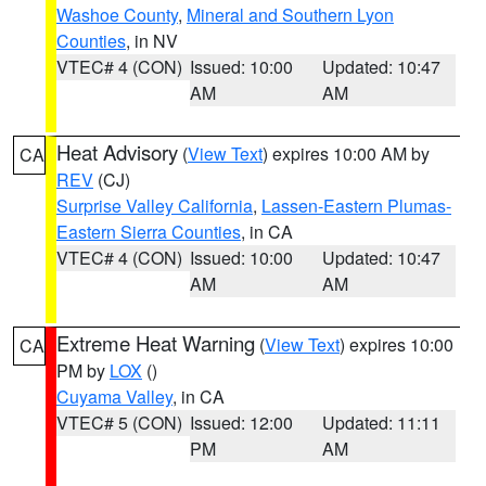
Washoe County
,
Mineral and Southern Lyon
Counties
, in NV
VTEC# 4 (CON)
Issued: 10:00
Updated: 10:47
AM
AM
Heat Advisory
(
View Text
) expires 10:00 AM by
CA
REV
(CJ)
Surprise Valley California
,
Lassen-Eastern Plumas-
Eastern Sierra Counties
, in CA
VTEC# 4 (CON)
Issued: 10:00
Updated: 10:47
AM
AM
Extreme Heat Warning
(
View Text
) expires 10:00
CA
PM by
LOX
()
Cuyama Valley
, in CA
VTEC# 5 (CON)
Issued: 12:00
Updated: 11:11
PM
AM