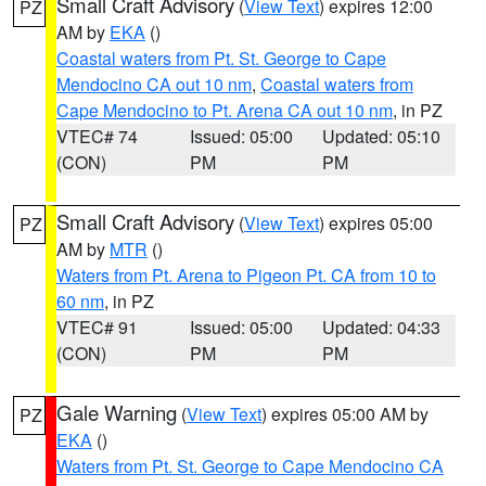
Small Craft Advisory
(
View Text
) expires 12:00
PZ
AM by
EKA
()
Coastal waters from Pt. St. George to Cape
Mendocino CA out 10 nm
,
Coastal waters from
Cape Mendocino to Pt. Arena CA out 10 nm
, in PZ
VTEC# 74
Issued: 05:00
Updated: 05:10
(CON)
PM
PM
Small Craft Advisory
(
View Text
) expires 05:00
PZ
AM by
MTR
()
Waters from Pt. Arena to Pigeon Pt. CA from 10 to
60 nm
, in PZ
VTEC# 91
Issued: 05:00
Updated: 04:33
(CON)
PM
PM
Gale Warning
(
View Text
) expires 05:00 AM by
PZ
EKA
()
Waters from Pt. St. George to Cape Mendocino CA