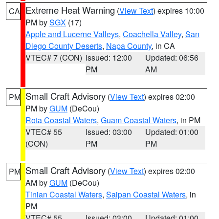
Extreme Heat Warning
(
View Text
) expires 10:00
CA
PM by
SGX
(17)
Apple and Lucerne Valleys
,
Coachella Valley
,
San
Diego County Deserts
,
Napa County
, in CA
VTEC# 7 (CON)
Issued: 12:00
Updated: 06:56
PM
AM
Small Craft Advisory
(
View Text
) expires 02:00
PM
PM by
GUM
(DeCou)
Rota Coastal Waters
,
Guam Coastal Waters
, in PM
VTEC# 55
Issued: 03:00
Updated: 01:00
(CON)
PM
PM
Small Craft Advisory
(
View Text
) expires 02:00
PM
AM by
GUM
(DeCou)
Tinian Coastal Waters
,
Saipan Coastal Waters
, in
PM
VTEC# 55
Issued: 03:00
Updated: 01:00