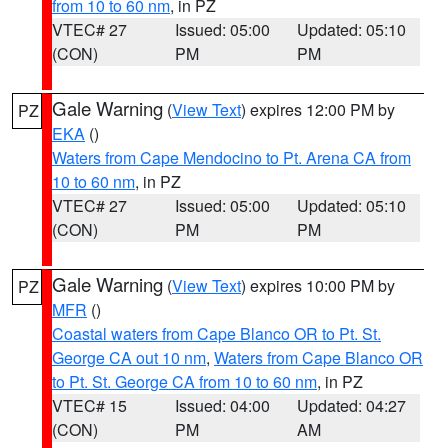
from 10 to 60 nm
, in PZ
VTEC# 27
Issued: 05:00
Updated: 05:10
(CON)
PM
PM
Gale Warning
(
View Text
) expires 12:00 PM by
PZ
EKA
()
Waters from Cape Mendocino to Pt. Arena CA from
10 to 60 nm
, in PZ
VTEC# 27
Issued: 05:00
Updated: 05:10
(CON)
PM
PM
Gale Warning
(
View Text
) expires 10:00 PM by
PZ
MFR
()
Coastal waters from Cape Blanco OR to Pt. St.
George CA out 10 nm
,
Waters from Cape Blanco OR
to Pt. St. George CA from 10 to 60 nm
, in PZ
VTEC# 15
Issued: 04:00
Updated: 04:27
(CON)
PM
AM