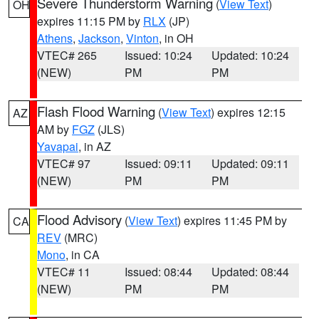
Severe Thunderstorm Warning
(
View Text
)
OH
expires 11:15 PM by
RLX
(JP)
Athens
,
Jackson
,
Vinton
, in OH
VTEC# 265
Issued: 10:24
Updated: 10:24
(NEW)
PM
PM
Flash Flood Warning
(
View Text
) expires 12:15
AZ
AM by
FGZ
(JLS)
Yavapai
, in AZ
VTEC# 97
Issued: 09:11
Updated: 09:11
(NEW)
PM
PM
Flood Advisory
(
View Text
) expires 11:45 PM by
CA
REV
(MRC)
Mono
, in CA
VTEC# 11
Issued: 08:44
Updated: 08:44
(NEW)
PM
PM