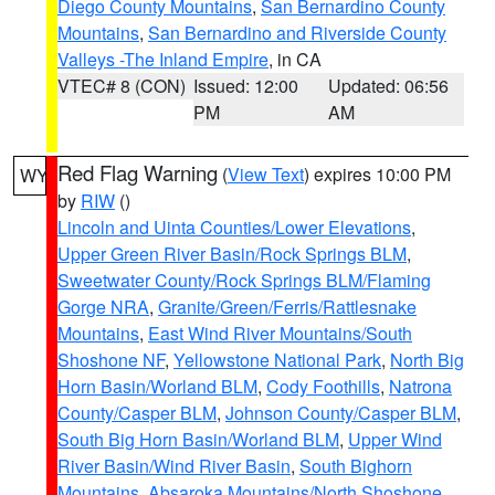
Diego County Mountains
,
San Bernardino County
Mountains
,
San Bernardino and Riverside County
Valleys -The Inland Empire
, in CA
VTEC# 8 (CON)
Issued: 12:00
Updated: 06:56
PM
AM
Red Flag Warning
(
View Text
) expires 10:00 PM
WY
by
RIW
()
Lincoln and Uinta Counties/Lower Elevations
,
Upper Green River Basin/Rock Springs BLM
,
Sweetwater County/Rock Springs BLM/Flaming
Gorge NRA
,
Granite/Green/Ferris/Rattlesnake
Mountains
,
East Wind River Mountains/South
Shoshone NF
,
Yellowstone National Park
,
North Big
Horn Basin/Worland BLM
,
Cody Foothills
,
Natrona
County/Casper BLM
,
Johnson County/Casper BLM
,
South Big Horn Basin/Worland BLM
,
Upper Wind
River Basin/Wind River Basin
,
South Bighorn
Mountains
,
Absaroka Mountains/North Shoshone