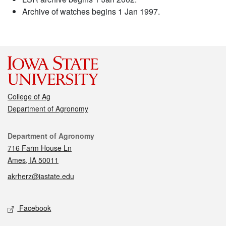
Archive of watches begins 1 Jan 1997.
College of Ag
Department of Agronomy
Contact
Department of Agronomy
716 Farm House Ln
Ames, IA 50011
akrherz@iastate.edu
Social media
Facebook