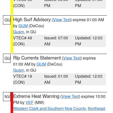
(CON)
PM
PM
High Surf Advisory
(
View Text
) expires 01:00 AM
GU
by
GUM
(DeCou)
Guam
, in GU
VTEC# 49
Issued: 07:00
Updated: 12:03
(CON)
AM
PM
Rip Currents Statement
(
View Text
) expires
GU
01:00 AM by
GUM
(DeCou)
Guam
, in GU
VTEC# 19
Issued: 01:00
Updated: 12:03
(CON)
AM
PM
Extreme Heat Warning
(
View Text
) expires 10:00
NV
PM by
VEF
(MW)
Western Clark and Southern Nye County
,
Northeast