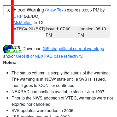
Flood Warning
(
View Text
) expires 03:35 PM by
TX
CRP
(AE/DC)
McMullen
, in TX
VTEC# 26 (EXT)
Issued: 07:00
Updated: 08:13
PM
PM
Download
GIS shapefile of current warnings
and/or
GeoTiff of NEXRAD base reflectivity
.
Notes:
The status column is simply the status of the warning.
The warning is in 'NEW' state until a SVS is issued,
then it goes to 'CON' for continued.
NEXRAD composite is available since 1 Jan 1997.
Prior to the NWS adoption of VTEC, warnings were not
expired nor canceled.
SVS updates were added in 2005.
LSR archive begins 1 Jan 2002.