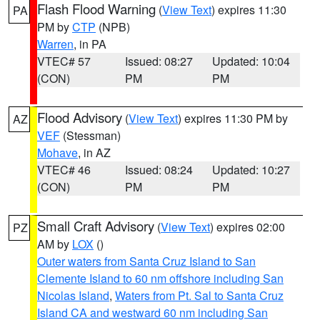
Flash Flood Warning
(
View Text
) expires 11:30
PA
PM by
CTP
(NPB)
Warren
, in PA
VTEC# 57
Issued: 08:27
Updated: 10:04
(CON)
PM
PM
Flood Advisory
(
View Text
) expires 11:30 PM by
AZ
VEF
(Stessman)
Mohave
, in AZ
VTEC# 46
Issued: 08:24
Updated: 10:27
(CON)
PM
PM
Small Craft Advisory
(
View Text
) expires 02:00
PZ
AM by
LOX
()
Outer waters from Santa Cruz Island to San
Clemente Island to 60 nm offshore including San
Nicolas Island
,
Waters from Pt. Sal to Santa Cruz
Island CA and westward 60 nm including San