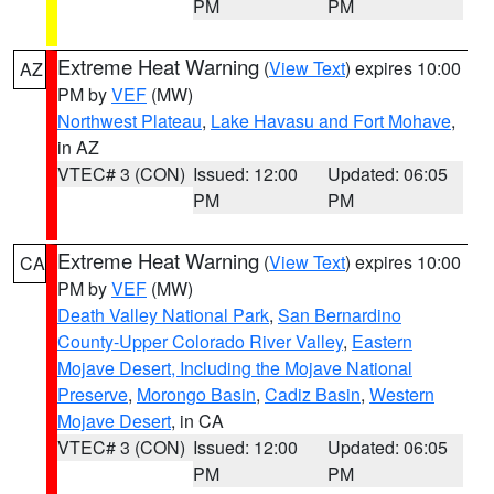
PM
PM
Extreme Heat Warning
(
View Text
) expires 10:00
AZ
PM by
VEF
(MW)
Northwest Plateau
,
Lake Havasu and Fort Mohave
,
in AZ
VTEC# 3 (CON)
Issued: 12:00
Updated: 06:05
PM
PM
Extreme Heat Warning
(
View Text
) expires 10:00
CA
PM by
VEF
(MW)
Death Valley National Park
,
San Bernardino
County-Upper Colorado River Valley
,
Eastern
Mojave Desert, Including the Mojave National
Preserve
,
Morongo Basin
,
Cadiz Basin
,
Western
Mojave Desert
, in CA
VTEC# 3 (CON)
Issued: 12:00
Updated: 06:05
PM
PM