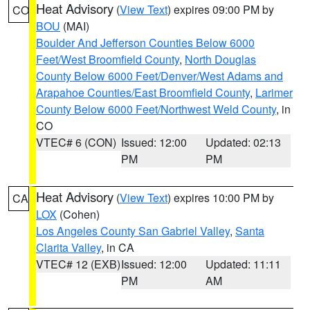
Heat Advisory
(
View Text
) expires 09:00 PM by
CO
BOU
(MAI)
Boulder And Jefferson Counties Below 6000
Feet/West Broomfield County
,
North Douglas
County Below 6000 Feet/Denver/West Adams and
Arapahoe Counties/East Broomfield County
,
Larimer
County Below 6000 Feet/Northwest Weld County
, in
CO
VTEC# 6 (CON)
Issued: 12:00
Updated: 02:13
PM
PM
Heat Advisory
(
View Text
) expires 10:00 PM by
CA
LOX
(Cohen)
Los Angeles County San Gabriel Valley
,
Santa
Clarita Valley
, in CA
VTEC# 12 (EXB)
Issued: 12:00
Updated: 11:11
PM
AM