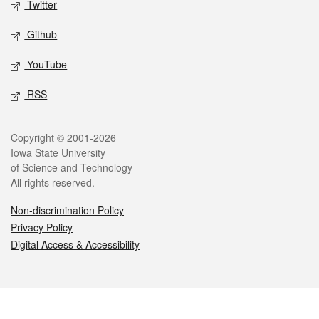
Twitter
Github
YouTube
RSS
Legal
Copyright © 2001-2026
Iowa State University
of Science and Technology
All rights reserved.
Non-discrimination Policy
Privacy Policy
Digital Access & Accessibility