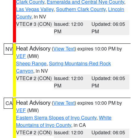
Clark County
,
Esmeralda and Central Nye County
,
Las Vegas Valley
,
Southern Clark County
,
Lincoln
County
, in NV
VTEC# 3 (CON)
Issued: 12:00
Updated: 06:05
PM
PM
Heat Advisory
(
View Text
) expires 10:00 PM by
NV
VEF
(MW)
Sheep Range
,
Spring Mountains-Red Rock
Canyon
, in NV
VTEC# 2 (CON)
Issued: 12:00
Updated: 06:05
PM
PM
Heat Advisory
(
View Text
) expires 10:00 PM by
CA
VEF
(MW)
Eastern Sierra Slopes of Inyo County
,
White
Mountains of Inyo County
, in CA
VTEC# 2 (CON)
Issued: 12:00
Updated: 06:05