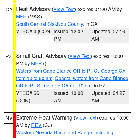
Heat Advisory
(
View Text
) expires 01:00 AM by
CA
MFR
(MAS)
South Central Siskiyou County
, in CA
VTEC# 4 (CON)
Issued: 12:02
Updated: 07:16
PM
AM
Small Craft Advisory
(
View Text
) expires 10:00
PZ
PM by
MFR
()
Waters from Cape Blanco OR to Pt. St. George CA
from 10 to 60 nm
,
Coastal waters from Cape Blanco
OR to Pt. St. George CA out 10 nm
, in PZ
VTEC# 66
Issued: 10:00
Updated: 04:27
(CON)
AM
AM
Extreme Heat Warning
(
View Text
) expires 10:00
NV
AM by
REV
(CJ)
Western Nevada Basin and Range including