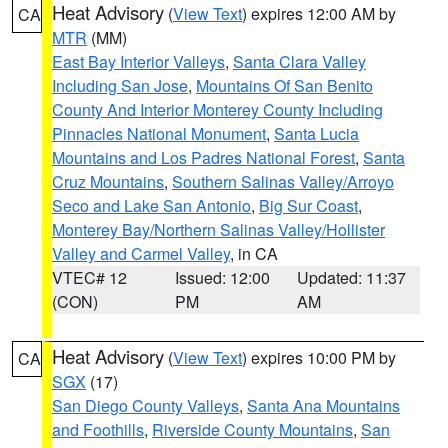
Heat Advisory
(
View Text
) expires 12:00 AM by
CA
MTR
(MM)
East Bay Interior Valleys
,
Santa Clara Valley
Including San Jose
,
Mountains Of San Benito
County And Interior Monterey County Including
Pinnacles National Monument
,
Santa Lucia
Mountains and Los Padres National Forest
,
Santa
Cruz Mountains
,
Southern Salinas Valley/Arroyo
Seco and Lake San Antonio
,
Big Sur Coast
,
Monterey Bay/Northern Salinas Valley/Hollister
Valley and Carmel Valley
, in CA
VTEC# 12
Issued: 12:00
Updated: 11:37
(CON)
PM
AM
Heat Advisory
(
View Text
) expires 10:00 PM by
CA
SGX
(17)
San Diego County Valleys
,
Santa Ana Mountains
and Foothills
,
Riverside County Mountains
,
San