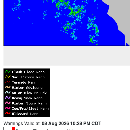
Warnings Valid at:
08 Aug 2026 10:28 PM CDT