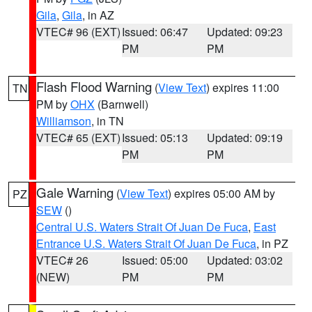
Gila
,
Gila
, in AZ
VTEC# 96 (EXT)
Issued: 06:47
Updated: 09:23
PM
PM
Flash Flood Warning
(
View Text
) expires 11:00
TN
PM by
OHX
(Barnwell)
Williamson
, in TN
VTEC# 65 (EXT)
Issued: 05:13
Updated: 09:19
PM
PM
Gale Warning
(
View Text
) expires 05:00 AM by
PZ
SEW
()
Central U.S. Waters Strait Of Juan De Fuca
,
East
Entrance U.S. Waters Strait Of Juan De Fuca
, in PZ
VTEC# 26
Issued: 05:00
Updated: 03:02
(NEW)
PM
PM