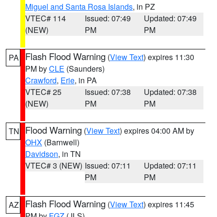
Miguel and Santa Rosa Islands
, in PZ
VTEC# 114
Issued: 07:49
Updated: 07:49
(NEW)
PM
PM
Flash Flood Warning
(
View Text
) expires 11:30
PA
PM by
CLE
(Saunders)
Crawford
,
Erie
, in PA
VTEC# 25
Issued: 07:38
Updated: 07:38
(NEW)
PM
PM
Flood Warning
(
View Text
) expires 04:00 AM by
TN
OHX
(Barnwell)
Davidson
, in TN
VTEC# 3 (NEW)
Issued: 07:11
Updated: 07:11
PM
PM
Flash Flood Warning
(
View Text
) expires 11:45
AZ
PM by
FGZ
(JLS)