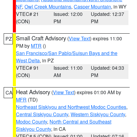
NF
,
Owl Creek Mountains
,
Casper Mountain
, in WY
VTEC# 21
Issued: 12:00
Updated: 12:37
(CON)
PM
PM
Small Craft Advisory
(
View Text
) expires 11:00
PZ
PM by
MTR
()
San Francisco/San Pablo/Suisun Bays and the
West Delta
, in PZ
VTEC# 91
Issued: 11:00
Updated: 04:33
(CON)
AM
PM
Heat Advisory
(
View Text
) expires 01:00 AM by
CA
MFR
(TD)
Northeast Siskiyou and Northwest Modoc Counties
,
Central Siskiyou County
,
Western Siskiyou County
,
Modoc County
,
North Central and Southeast
Siskiyou County
, in CA
VTEC# 5 (CON)
Issued: 01:00
Updated: 07:16