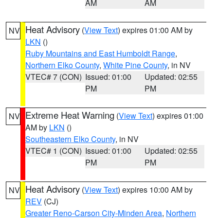
AM
AM
Heat Advisory
(
View Text
) expires 01:00 AM by
NV
LKN
()
Ruby Mountains and East Humboldt Range
,
Northern Elko County
,
White Pine County
, in NV
VTEC# 7 (CON)
Issued: 01:00
Updated: 02:55
PM
PM
Extreme Heat Warning
(
View Text
) expires 01:00
NV
AM by
LKN
()
Southeastern Elko County
, in NV
VTEC# 1 (CON)
Issued: 01:00
Updated: 02:55
PM
PM
Heat Advisory
(
View Text
) expires 10:00 AM by
NV
REV
(CJ)
Greater Reno-Carson City-Minden Area
,
Northern