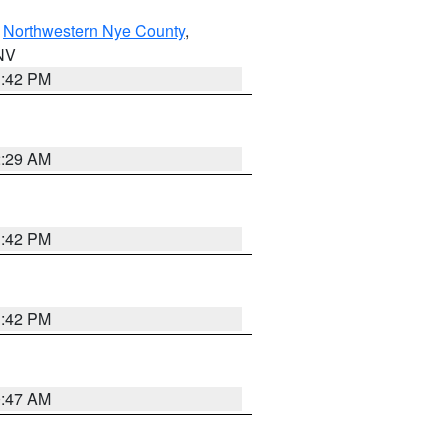
,
Northwestern Nye County
,
 NV
1:42 PM
2:29 AM
1:42 PM
1:42 PM
0:47 AM