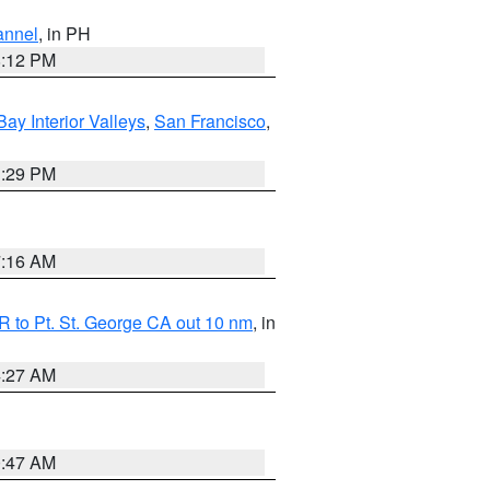
annel
, in PH
8:12 PM
Bay Interior Valleys
,
San Francisco
,
1:29 PM
7:16 AM
 to Pt. St. George CA out 10 nm
, in
4:27 AM
0:47 AM