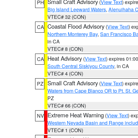
Small Craft Advisory
(
View Text
) expi
PH
Big Island Leeward Waters
,
Alenuihaha 
VTEC# 32 (CON)
Coastal Flood Advisory
(
View Text
) ex
CA
Northern Monterey Bay
,
San Francisco Ba
in CA
VTEC# 8 (CON)
Heat Advisory
(
View Text
) expires 01:
CA
South Central Siskiyou County
, in CA
VTEC# 4 (CON)
Small Craft Advisory
(
View Text
) expi
PZ
Waters from Cape Blanco OR to Pt. St. G
PZ
VTEC# 66 (CON)
Extreme Heat Warning
(
View Text
) ex
NV
Western Nevada Basin and Range includ
VTEC# 1 (CON)