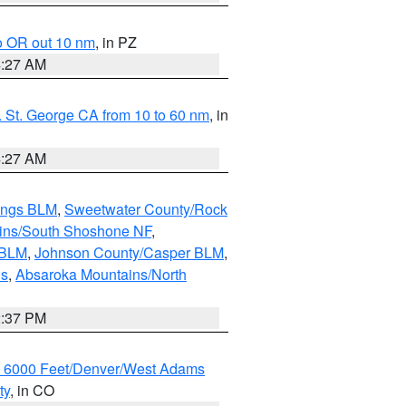
o OR out 10 nm
, in PZ
4:27 AM
 St. George CA from 10 to 60 nm
, in
4:27 AM
ings BLM
,
Sweetwater County/Rock
ains/South Shoshone NF
,
 BLM
,
Johnson County/Casper BLM
,
ns
,
Absaroka Mountains/North
2:37 PM
w 6000 Feet/Denver/West Adams
ty
, in CO