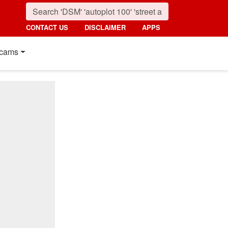
CONTACT US
DISCLAIMER
APPS
cams