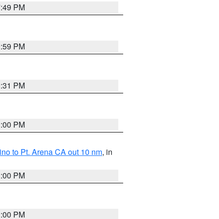
7:49 PM
0:59 PM
0:31 PM
1:00 PM
no to Pt. Arena CA out 10 nm
, in
1:00 PM
1:00 PM