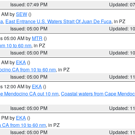
Issued: 07:49 PM
Updated: 0
00 AM by
SEW
()
ca
,
East Entrance U.S. Waters Strait Of Juan De Fuca
, in PZ
Issued: 05:00 PM
Updated: 1
res 05:00 AM by
MTR
()
rom 10 to 60 nm
, in PZ
Issued: 05:00 PM
Updated: 1
00 AM by
EKA
()
ocino CA from 10 to 60 nm
, in PZ
Issued: 05:00 PM
Updated: 1
res 12:00 AM by
EKA
()
ape Mendocino CA out 10 nm
,
Coastal waters from Cape Mendoci
Issued: 05:00 PM
Updated: 1
00 PM by
EKA
()
a CA from 10 to 60 nm
, in PZ
Issued: 05:00 PM
Updated: 1