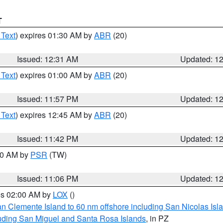
T
 Text
) expires 01:30 AM by
ABR
(20)
Issued: 12:31 AM
Updated: 1
 Text
) expires 01:00 AM by
ABR
(20)
Issued: 11:57 PM
Updated: 1
 Text
) expires 12:45 AM by
ABR
(20)
Issued: 11:42 PM
Updated: 1
:00 AM by
PSR
(TW)
Issued: 11:06 PM
Updated: 1
res 02:00 AM by
LOX
()
an Clemente Island to 60 nm offshore including San Nicolas Isl
uding San Miguel and Santa Rosa Islands
, in PZ