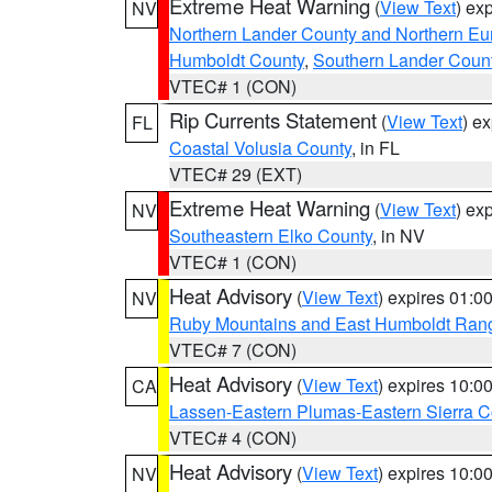
Extreme Heat Warning
(
View Text
) ex
NV
Northern Lander County and Northern Eu
Humboldt County
,
Southern Lander Coun
VTEC# 1 (CON)
Rip Currents Statement
(
View Text
) e
FL
Coastal Volusia County
, in FL
VTEC# 29 (EXT)
Extreme Heat Warning
(
View Text
) ex
NV
Southeastern Elko County
, in NV
VTEC# 1 (CON)
Heat Advisory
(
View Text
) expires 01:
NV
Ruby Mountains and East Humboldt Ran
VTEC# 7 (CON)
Heat Advisory
(
View Text
) expires 10:
CA
Lassen-Eastern Plumas-Eastern Sierra C
VTEC# 4 (CON)
Heat Advisory
(
View Text
) expires 10:
NV