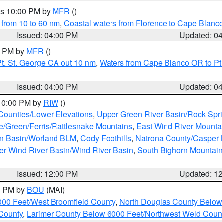
res 10:00 PM by
MFR
()
 from 10 to 60 nm
,
Coastal waters from Florence to Cape Blanc
Issued: 04:00 PM
Updated: 0
00 PM by
MFR
()
t. St. George CA out 10 nm
,
Waters from Cape Blanco OR to Pt.
Issued: 04:00 PM
Updated: 0
 10:00 PM by
RIW
()
 Counties/Lower Elevations
,
Upper Green River Basin/Rock Spr
e/Green/Ferris/Rattlesnake Mountains
,
East Wind River Mount
rn Basin/Worland BLM
,
Cody Foothills
,
Natrona County/Casper
r Wind River Basin/Wind River Basin
,
South Bighorn Mountai
Issued: 12:00 PM
Updated: 1
00 PM by
BOU
(MAI)
000 Feet/West Broomfield County
,
North Douglas County Belo
County
,
Larimer County Below 6000 Feet/Northwest Weld Coun