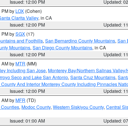
Issued: 12:00 PM
Updated: 0
00 PM by
LOX
(Cohen)
Santa Clarita Valley
, in CA
Issued: 12:00 PM
Updated: 1
00 PM by
SGX
(17)
ntains and Foothills
,
San Bernardino County Mountains
,
San 
unty Mountains
,
San Diego County Mountains
, in CA
Issued: 12:00 PM
Updated: 1
00 AM by
MTR
(MM)
ley Including San Jose
,
Monterey Bay/Northern Salinas Valley/H
Arroyo Seco and Lake San Antonio
,
Santa Cruz Mountains
,
Sant
 County And Interior Monterey County Including Pinnacles Nat
Issued: 12:00 PM
Updated: 1
00 AM by
MFR
(TD)
 Counties
,
Modoc County
,
Western Siskiyou County
,
Central Si
Issued: 01:00 AM
Updated: 0