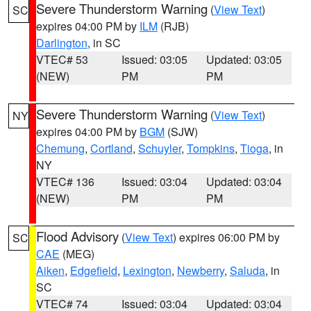
Severe Thunderstorm Warning
(
View Text
)
SC
expires 04:00 PM by
ILM
(RJB)
Darlington
, in SC
VTEC# 53
Issued: 03:05
Updated: 03:05
(NEW)
PM
PM
Severe Thunderstorm Warning
(
View Text
)
NY
expires 04:00 PM by
BGM
(SJW)
Chemung
,
Cortland
,
Schuyler
,
Tompkins
,
Tioga
, in
NY
VTEC# 136
Issued: 03:04
Updated: 03:04
(NEW)
PM
PM
Flood Advisory
(
View Text
) expires 06:00 PM by
SC
CAE
(MEG)
Aiken
,
Edgefield
,
Lexington
,
Newberry
,
Saluda
, in
SC
VTEC# 74
Issued: 03:04
Updated: 03:04