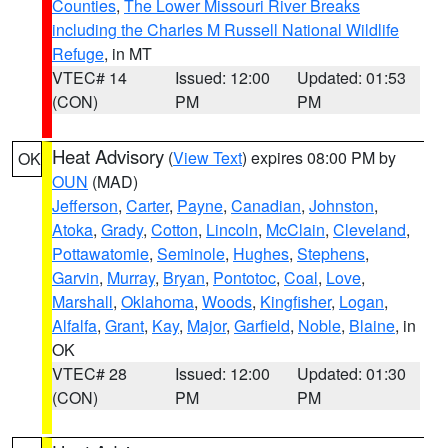
Counties
,
The Lower Missouri River Breaks
including the Charles M Russell National Wildlife
Refuge
, in MT
VTEC# 14
Issued: 12:00
Updated: 01:53
(CON)
PM
PM
Heat Advisory
(
View Text
) expires 08:00 PM by
OK
OUN
(MAD)
Jefferson
,
Carter
,
Payne
,
Canadian
,
Johnston
,
Atoka
,
Grady
,
Cotton
,
Lincoln
,
McClain
,
Cleveland
,
Pottawatomie
,
Seminole
,
Hughes
,
Stephens
,
Garvin
,
Murray
,
Bryan
,
Pontotoc
,
Coal
,
Love
,
Marshall
,
Oklahoma
,
Woods
,
Kingfisher
,
Logan
,
Alfalfa
,
Grant
,
Kay
,
Major
,
Garfield
,
Noble
,
Blaine
, in
OK
VTEC# 28
Issued: 12:00
Updated: 01:30
(CON)
PM
PM