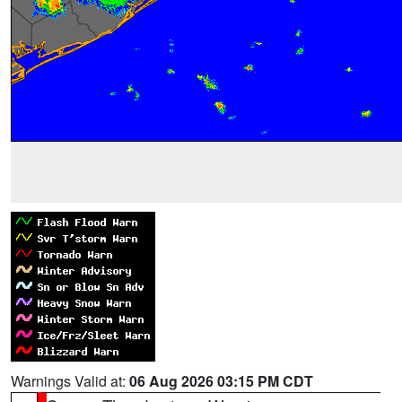
Warnings Valid at:
06 Aug 2026 03:15 PM CDT