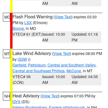
AM
AM
Flash Flood Warning
(
View Text
) expires 03:30
MO
PM by
LSX
(Elmore)
Boone
, in MO
VTEC# 61 (EXT)
Issued: 10:30
Updated: 01:16
AM
PM
Lake Wind Advisory
(
View Text
) expires 08:00 PM
MT
by
GGW
()
Garfield
,
Petroleum
,
Central and Southern Valley
,
Central and Southeast Phillips
,
McCone
, in MT
VTEC# 36
Issued: 10:00
Updated: 04:35
(CON)
AM
AM
Heat Advisory
(
View Text
) expires 07:00 PM by
NH
GYX
(DS)
Interior Rockingham
,
Eastern Hillsborough
, in NH