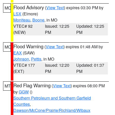
Flood Advisory
(
View Text
) expires 03:30 PM by
MO
LSX
(Elmore)
Moniteau
,
Boone
, in MO
VTEC# 92
Issued: 12:25
Updated: 12:25
(NEW)
PM
PM
Flood Warning
(
View Text
) expires 01:48 AM by
MO
EAX
(SAW)
Johnson
,
Pettis
, in MO
VTEC# 177
Issued: 12:20
Updated: 01:37
(EXT)
PM
PM
Red Flag Warning
(
View Text
) expires 08:00 PM
MT
by
GGW
()
Southern Petroleum and Southern Garfield
Counties
,
Dawson/McCone/Prairie/Richland/Wibaux