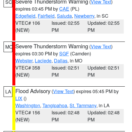
Severe Thunderstorm Warning
(
View Text
)
SC
expires 03:45 PM by
CAE
(PL)
Edgefield
,
Fairfield
,
Saluda
,
Newberry
, in SC
VTEC# 106
Issued: 02:55
Updated: 02:55
(NEW)
PM
PM
Severe Thunderstorm Warning
(
View Text
)
MO
expires 03:30 PM by
SGF
(Camden)
Webster
,
Laclede
,
Dallas
, in MO
VTEC# 358
Issued: 02:51
Updated: 02:51
(NEW)
PM
PM
Flood Advisory
(
View Text
) expires 05:45 PM by
LA
LIX
()
Washington
,
Tangipahoa
,
St. Tammany
, in LA
VTEC# 156
Issued: 02:48
Updated: 02:48
(NEW)
PM
PM