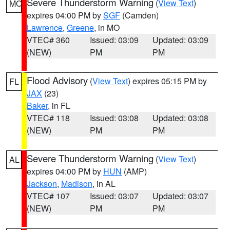
Severe Thunderstorm Warning
(
View Text
)
MO
expires 04:00 PM by
SGF
(Camden)
Lawrence
,
Greene
, in MO
VTEC# 360
Issued: 03:09
Updated: 03:09
(NEW)
PM
PM
Flood Advisory
(
View Text
) expires 05:15 PM by
FL
JAX
(23)
Baker
, in FL
VTEC# 118
Issued: 03:08
Updated: 03:08
(NEW)
PM
PM
Severe Thunderstorm Warning
(
View Text
)
AL
expires 04:00 PM by
HUN
(AMP)
Jackson
,
Madison
, in AL
VTEC# 107
Issued: 03:07
Updated: 03:07
(NEW)
PM
PM