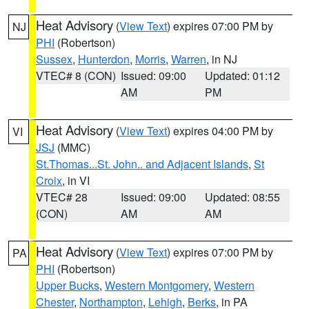
Heat Advisory
(
View Text
) expires 07:00 PM by
NJ
PHI
(Robertson)
Sussex
,
Hunterdon
,
Morris
,
Warren
, in NJ
VTEC# 8 (CON)
Issued: 09:00
Updated: 01:12
AM
PM
Heat Advisory
(
View Text
) expires 04:00 PM by
VI
JSJ
(MMC)
St.Thomas...St. John.. and Adjacent Islands
,
St
Croix
, in VI
VTEC# 28
Issued: 09:00
Updated: 08:55
(CON)
AM
AM
Heat Advisory
(
View Text
) expires 07:00 PM by
PA
PHI
(Robertson)
Upper Bucks
,
Western Montgomery
,
Western
Chester
,
Northampton
,
Lehigh
,
Berks
, in PA