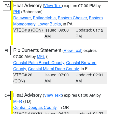
Heat Advisory
(
View Text
) expires 07:00 PM by
PA
PHI
(Robertson)
Delaware
,
Philadelphia
,
Eastern Chester
,
Eastern
Montgomery
,
Lower Bucks
, in PA
VTEC# 8 (CON)
Issued: 09:00
Updated: 01:12
AM
PM
Rip Currents Statement
(
View Text
) expires
FL
07:00 AM by
MFL
()
Coastal Palm Beach County
,
Coastal Broward
County
,
Coastal Miami Dade County
, in FL
VTEC# 26
Issued: 07:00
Updated: 02:01
(CON)
AM
AM
Heat Advisory
(
View Text
) expires 01:00 AM by
OR
MFR
(TD)
Central Douglas County
, in OR
VTEC# 4 (EXB)
Issued: 04:22
Updated: 04:22