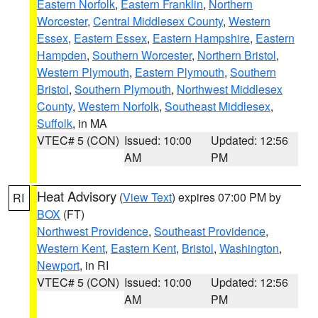
Eastern Norfolk
,
Eastern Franklin
,
Northern
Worcester
,
Central Middlesex County
,
Western
Essex
,
Eastern Essex
,
Eastern Hampshire
,
Eastern
Hampden
,
Southern Worcester
,
Northern Bristol
,
Western Plymouth
,
Eastern Plymouth
,
Southern
Bristol
,
Southern Plymouth
,
Northwest Middlesex
County
,
Western Norfolk
,
Southeast Middlesex
,
Suffolk
, in MA
VTEC# 5 (CON)
Issued: 10:00
Updated: 12:56
AM
PM
Heat Advisory
(
View Text
) expires 07:00 PM by
RI
BOX
(FT)
Northwest Providence
,
Southeast Providence
,
Western Kent
,
Eastern Kent
,
Bristol
,
Washington
,
Newport
, in RI
VTEC# 5 (CON)
Issued: 10:00
Updated: 12:56
AM
PM