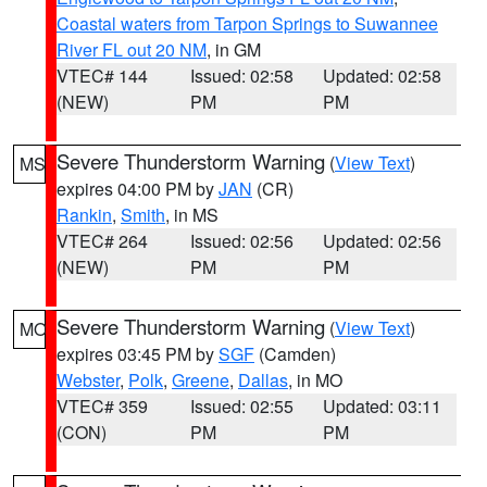
Coastal waters from Tarpon Springs to Suwannee
River FL out 20 NM
, in GM
VTEC# 144
Issued: 02:58
Updated: 02:58
(NEW)
PM
PM
Severe Thunderstorm Warning
(
View Text
)
MS
expires 04:00 PM by
JAN
(CR)
Rankin
,
Smith
, in MS
VTEC# 264
Issued: 02:56
Updated: 02:56
(NEW)
PM
PM
Severe Thunderstorm Warning
(
View Text
)
MO
expires 03:45 PM by
SGF
(Camden)
Webster
,
Polk
,
Greene
,
Dallas
, in MO
VTEC# 359
Issued: 02:55
Updated: 03:11
(CON)
PM
PM