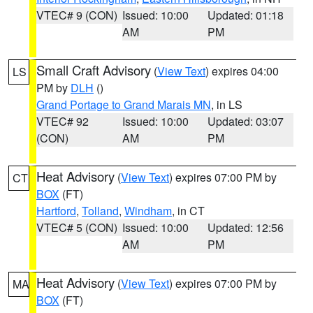
VTEC# 9 (CON)
Issued: 10:00
Updated: 01:18
AM
PM
Small Craft Advisory
(
View Text
) expires 04:00
LS
PM by
DLH
()
Grand Portage to Grand Marais MN
, in LS
VTEC# 92
Issued: 10:00
Updated: 03:07
(CON)
AM
PM
Heat Advisory
(
View Text
) expires 07:00 PM by
CT
BOX
(FT)
Hartford
,
Tolland
,
Windham
, in CT
VTEC# 5 (CON)
Issued: 10:00
Updated: 12:56
AM
PM
Heat Advisory
(
View Text
) expires 07:00 PM by
MA
BOX
(FT)