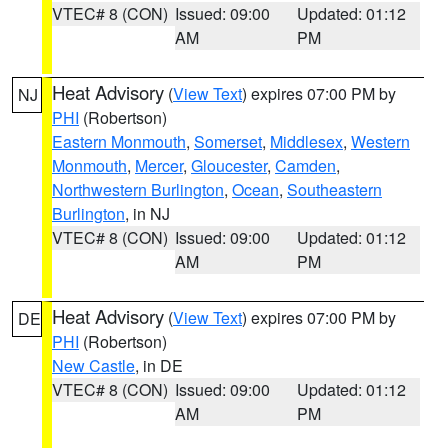
VTEC# 8 (CON)
Issued: 09:00
Updated: 01:12
AM
PM
Heat Advisory
(
View Text
) expires 07:00 PM by
NJ
PHI
(Robertson)
Eastern Monmouth
,
Somerset
,
Middlesex
,
Western
Monmouth
,
Mercer
,
Gloucester
,
Camden
,
Northwestern Burlington
,
Ocean
,
Southeastern
Burlington
, in NJ
VTEC# 8 (CON)
Issued: 09:00
Updated: 01:12
AM
PM
Heat Advisory
(
View Text
) expires 07:00 PM by
DE
PHI
(Robertson)
New Castle
, in DE
VTEC# 8 (CON)
Issued: 09:00
Updated: 01:12
AM
PM