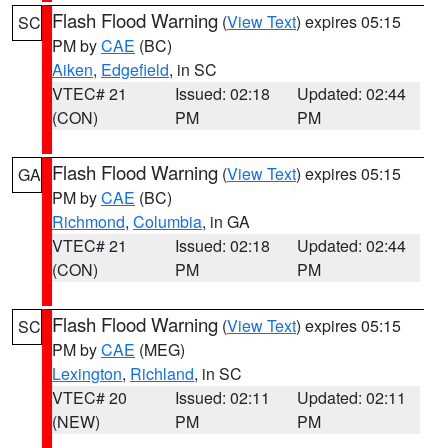
Flash Flood Warning
(
View Text
) expires 05:15
SC
PM by
CAE
(BC)
Aiken
,
Edgefield
, in SC
VTEC# 21
Issued: 02:18
Updated: 02:44
(CON)
PM
PM
Flash Flood Warning
(
View Text
) expires 05:15
GA
PM by
CAE
(BC)
Richmond
,
Columbia
, in GA
VTEC# 21
Issued: 02:18
Updated: 02:44
(CON)
PM
PM
Flash Flood Warning
(
View Text
) expires 05:15
SC
PM by
CAE
(MEG)
Lexington
,
Richland
, in SC
VTEC# 20
Issued: 02:11
Updated: 02:11
(NEW)
PM
PM