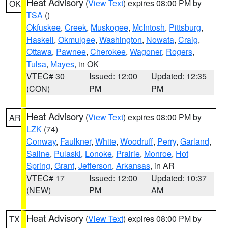
Heat Advisory
(
View Text
) expires 08:00 PM by
OK
TSA
()
Okfuskee
,
Creek
,
Muskogee
,
McIntosh
,
Pittsburg
,
Haskell
,
Okmulgee
,
Washington
,
Nowata
,
Craig
,
Ottawa
,
Pawnee
,
Cherokee
,
Wagoner
,
Rogers
,
Tulsa
,
Mayes
, in OK
VTEC# 30
Issued: 12:00
Updated: 12:35
(CON)
PM
PM
Heat Advisory
(
View Text
) expires 08:00 PM by
AR
LZK
(74)
Conway
,
Faulkner
,
White
,
Woodruff
,
Perry
,
Garland
,
Saline
,
Pulaski
,
Lonoke
,
Prairie
,
Monroe
,
Hot
Spring
,
Grant
,
Jefferson
,
Arkansas
, in AR
VTEC# 17
Issued: 12:00
Updated: 10:37
(NEW)
PM
AM
Heat Advisory
(
View Text
) expires 08:00 PM by
TX