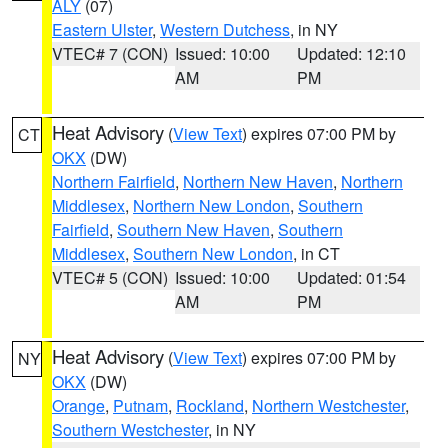
ALY
(07)
Eastern Ulster
,
Western Dutchess
, in NY
VTEC# 7 (CON)
Issued: 10:00
Updated: 12:10
AM
PM
Heat Advisory
(
View Text
) expires 07:00 PM by
CT
OKX
(DW)
Northern Fairfield
,
Northern New Haven
,
Northern
Middlesex
,
Northern New London
,
Southern
Fairfield
,
Southern New Haven
,
Southern
Middlesex
,
Southern New London
, in CT
VTEC# 5 (CON)
Issued: 10:00
Updated: 01:54
AM
PM
Heat Advisory
(
View Text
) expires 07:00 PM by
NY
OKX
(DW)
Orange
,
Putnam
,
Rockland
,
Northern Westchester
,
Southern Westchester
, in NY