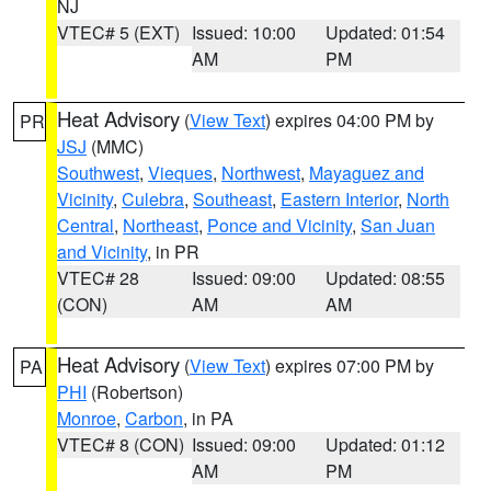
NJ
VTEC# 5 (EXT)
Issued: 10:00
Updated: 01:54
AM
PM
Heat Advisory
(
View Text
) expires 04:00 PM by
PR
JSJ
(MMC)
Southwest
,
Vieques
,
Northwest
,
Mayaguez and
Vicinity
,
Culebra
,
Southeast
,
Eastern Interior
,
North
Central
,
Northeast
,
Ponce and Vicinity
,
San Juan
and Vicinity
, in PR
VTEC# 28
Issued: 09:00
Updated: 08:55
(CON)
AM
AM
Heat Advisory
(
View Text
) expires 07:00 PM by
PA
PHI
(Robertson)
Monroe
,
Carbon
, in PA
VTEC# 8 (CON)
Issued: 09:00
Updated: 01:12
AM
PM