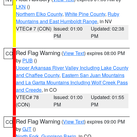
LKN
()
Northern Elko County
,
White Pine County
,
Ruby
Mountains and East Humboldt Range
, in NV
VTEC# 7 (CON)
Issued: 01:00
Updated: 02:38
PM
PM
Red Flag Warning
(
View Text
) expires 08:00 PM
CO
by
PUB
()
Upper Arkansas River Valley Including Lake County
and Chaffee County
,
Eastern San Juan Mountains
and La Garita Mountains Including Wolf Creek Pass
and Creede
, in CO
VTEC# 78
Issued: 01:00
Updated: 01:55
(CON)
PM
PM
Red Flag Warning
(
View Text
) expires 09:00 PM
CO
by
GJT
()
North Fork
,
Gunnison Basin
, in CO