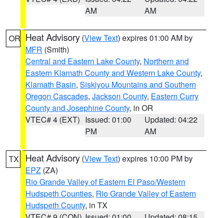
AM
AM
Heat Advisory
(
View Text
) expires 01:00 AM by
OR
MFR
(Smith)
Central and Eastern Lake County
,
Northern and
Eastern Klamath County and Western Lake County
,
Klamath Basin
,
Siskiyou Mountains and Southern
Oregon Cascades
,
Jackson County
,
Eastern Curry
County and Josephine County
, in OR
VTEC# 4 (EXT)
Issued: 01:00
Updated: 04:22
PM
AM
Heat Advisory
(
View Text
) expires 10:00 PM by
TX
EPZ
(ZA)
Rio Grande Valley of Eastern El Paso/Western
Hudspeth Counties
,
Rio Grande Valley of Eastern
Hudspeth County
, in TX
VTEC# 9 (CON)
Issued: 01:00
Updated: 08:15