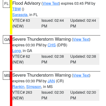
Flood Advisory
(
View Text
) expires 03:45 PM by
FL
TBW
()
Sarasota
, in FL
VTEC# 63
Issued: 02:44
Updated: 02:44
(NEW)
PM
PM
Severe Thunderstorm Warning
(
View Text
)
GA
expires 03:30 PM by
CHS
(DPB)
Long
, in GA
VTEC# 62
Issued: 02:38
Updated: 02:38
(NEW)
PM
PM
Severe Thunderstorm Warning
(
View Text
)
MS
expires 03:30 PM by
JAN
(CR)
Rankin
,
Simpson
, in MS
VTEC# 263
Issued: 02:30
Updated: 02:30
(NEW)
PM
PM