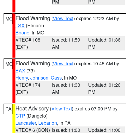
PM
PM
Flood Warning
(
View Text
) expires 12:23 AM by
MO
LSX
(Elmore)
Boone
, in MO
VTEC# 108
Issued: 11:59
Updated: 01:36
(EXT)
AM
PM
Flood Warning
(
View Text
) expires 10:45 AM by
MO
EAX
(73)
Henry
,
Johnson
,
Cass
, in MO
VTEC# 174
Issued: 11:33
Updated: 01:26
(EXT)
AM
PM
Heat Advisory
(
View Text
) expires 07:00 PM by
PA
CTP
(Dangelo)
Lancaster
,
Lebanon
, in PA
VTEC# 6 (CON)
Issued: 11:00
Updated: 11:00