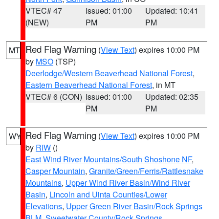
VTEC# 47
Issued: 01:00
Updated: 10:41
(NEW)
PM
PM
Red Flag Warning
(
View Text
) expires 10:00 PM
MT
by
MSO
(TSP)
Deerlodge/Western Beaverhead National Forest
,
Eastern Beaverhead National Forest
, in MT
VTEC# 6 (CON)
Issued: 01:00
Updated: 02:35
PM
PM
Red Flag Warning
(
View Text
) expires 10:00 PM
WY
by
RIW
()
East Wind River Mountains/South Shoshone NF
,
Casper Mountain
,
Granite/Green/Ferris/Rattlesnake
Mountains
,
Upper Wind River Basin/Wind River
Basin
,
Lincoln and Uinta Counties/Lower
Elevations
,
Upper Green River Basin/Rock Springs
BLM
,
Sweetwater County/Rock Springs