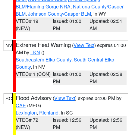
BLM/Flaming Gorge NRA
,
Natrona County/Casper
BLM
,
Johnson County/Casper BLM
, in WY
VTEC# 19
Issued: 01:00
Updated: 02:51
(NEW)
PM
AM
Extreme Heat Warning
(
View Text
) expires 01:00
NV
AM by
LKN
()
Southeastern Elko County
,
South Central Elko
County
, in NV
VTEC# 1 (CON)
Issued: 01:00
Updated: 02:38
PM
PM
Flood Advisory
(
View Text
) expires 04:00 PM by
SC
CAE
(MEG)
Lexington
,
Richland
, in SC
VTEC# 72
Issued: 12:56
Updated: 12:56
(NEW)
PM
PM