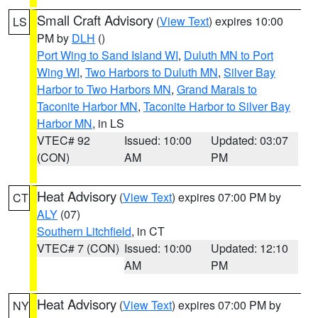
Small Craft Advisory
(
View Text
) expires 10:00
LS
PM by
DLH
()
Port Wing to Sand Island WI
,
Duluth MN to Port
Wing WI
,
Two Harbors to Duluth MN
,
Silver Bay
Harbor to Two Harbors MN
,
Grand Marais to
Taconite Harbor MN
,
Taconite Harbor to Silver Bay
Harbor MN
, in LS
VTEC# 92
Issued: 10:00
Updated: 03:07
(CON)
AM
PM
Heat Advisory
(
View Text
) expires 07:00 PM by
CT
ALY
(07)
Southern Litchfield
, in CT
VTEC# 7 (CON)
Issued: 10:00
Updated: 12:10
AM
PM
Heat Advisory
(
View Text
) expires 07:00 PM by
NY