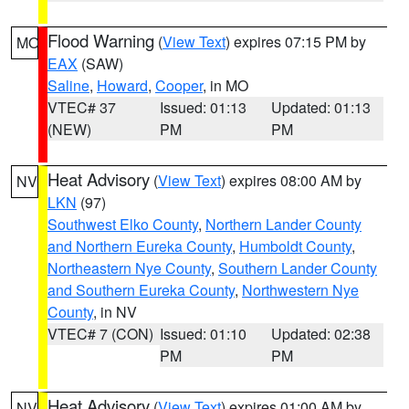
Flood Warning
(
View Text
) expires 07:15 PM by
MO
EAX
(SAW)
Saline
,
Howard
,
Cooper
, in MO
VTEC# 37
Issued: 01:13
Updated: 01:13
(NEW)
PM
PM
Heat Advisory
(
View Text
) expires 08:00 AM by
NV
LKN
(97)
Southwest Elko County
,
Northern Lander County
and Northern Eureka County
,
Humboldt County
,
Northeastern Nye County
,
Southern Lander County
and Southern Eureka County
,
Northwestern Nye
County
, in NV
VTEC# 7 (CON)
Issued: 01:10
Updated: 02:38
PM
PM
Heat Advisory
(
View Text
) expires 01:00 AM by
NV