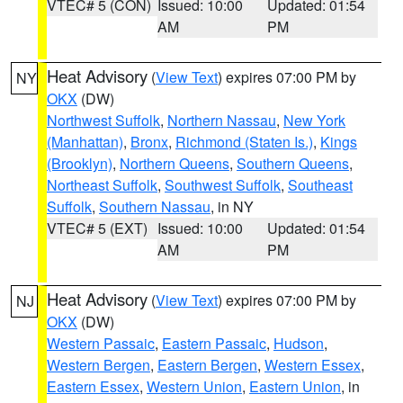
VTEC# 5 (CON)
Issued: 10:00
Updated: 01:54
AM
PM
Heat Advisory
(
View Text
) expires 07:00 PM by
NY
OKX
(DW)
Northwest Suffolk
,
Northern Nassau
,
New York
(Manhattan)
,
Bronx
,
Richmond (Staten Is.)
,
Kings
(Brooklyn)
,
Northern Queens
,
Southern Queens
,
Northeast Suffolk
,
Southwest Suffolk
,
Southeast
Suffolk
,
Southern Nassau
, in NY
VTEC# 5 (EXT)
Issued: 10:00
Updated: 01:54
AM
PM
Heat Advisory
(
View Text
) expires 07:00 PM by
NJ
OKX
(DW)
Western Passaic
,
Eastern Passaic
,
Hudson
,
Western Bergen
,
Eastern Bergen
,
Western Essex
,
Eastern Essex
,
Western Union
,
Eastern Union
, in