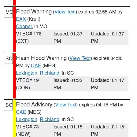
Flood Warning
(
View Text
) expires 02:55 AM by
MO
EAX
(Krull)
Cooper
, in MO
VTEC# 176
Issued: 01:37
Updated: 01:37
(EXT)
PM
PM
Flash Flood Warning
(
View Text
) expires 04:30
SC
PM by
CAE
(MEG)
Lexington
,
Richland
, in SC
VTEC# 19
Issued: 01:32
Updated: 01:47
(CON)
PM
PM
Flood Advisory
(
View Text
) expires 04:15 PM by
SC
CAE
(MEG)
Lexington
,
Richland
, in SC
VTEC# 73
Issued: 01:15
Updated: 01:15
(NEW)
PM
PM