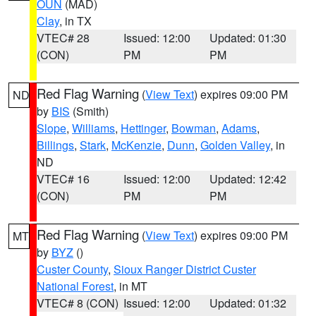
OUN
(MAD)
Clay
, in TX
VTEC# 28
Issued: 12:00
Updated: 01:30
(CON)
PM
PM
Red Flag Warning
(
View Text
) expires 09:00 PM
ND
by
BIS
(Smith)
Slope
,
Williams
,
Hettinger
,
Bowman
,
Adams
,
Billings
,
Stark
,
McKenzie
,
Dunn
,
Golden Valley
, in
ND
VTEC# 16
Issued: 12:00
Updated: 12:42
(CON)
PM
PM
Red Flag Warning
(
View Text
) expires 09:00 PM
MT
by
BYZ
()
Custer County
,
Sioux Ranger District Custer
National Forest
, in MT
VTEC# 8 (CON)
Issued: 12:00
Updated: 01:32