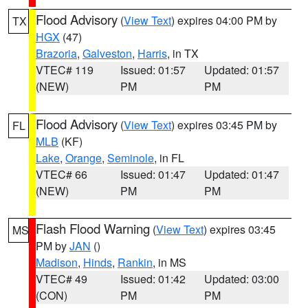
Flood Advisory
(
View Text
) expires 04:00 PM by
TX
HGX
(47)
Brazoria
,
Galveston
,
Harris
, in TX
VTEC# 119
Issued: 01:57
Updated: 01:57
(NEW)
PM
PM
Flood Advisory
(
View Text
) expires 03:45 PM by
FL
MLB
(KF)
Lake
,
Orange
,
Seminole
, in FL
VTEC# 66
Issued: 01:47
Updated: 01:47
(NEW)
PM
PM
Flash Flood Warning
(
View Text
) expires 03:45
MS
PM by
JAN
()
Madison
,
Hinds
,
Rankin
, in MS
VTEC# 49
Issued: 01:42
Updated: 03:00
(CON)
PM
PM