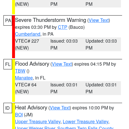
(NEW)
PM
PM
Severe Thunderstorm Warning
(
View Text
)
PA
expires 03:30 PM by
CTP
(Bauco)
Cumberland
, in PA
VTEC# 227
Issued: 03:03
Updated: 03:03
(NEW)
PM
PM
Flood Advisory
(
View Text
) expires 04:15 PM by
FL
TBW
()
Manatee
, in FL
VTEC# 64
Issued: 03:01
Updated: 03:01
(NEW)
PM
PM
Heat Advisory
(
View Text
) expires 10:00 PM by
ID
BOI
(JM)
Upper Treasure Valley
,
Lower Treasure Valley
,
Upper Weiser River
,
Southern Twin Falls County
,