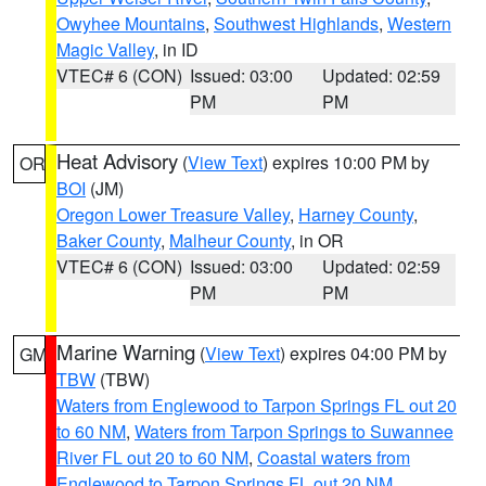
Owyhee Mountains
,
Southwest Highlands
,
Western
Magic Valley
, in ID
VTEC# 6 (CON)
Issued: 03:00
Updated: 02:59
PM
PM
Heat Advisory
(
View Text
) expires 10:00 PM by
OR
BOI
(JM)
Oregon Lower Treasure Valley
,
Harney County
,
Baker County
,
Malheur County
, in OR
VTEC# 6 (CON)
Issued: 03:00
Updated: 02:59
PM
PM
Marine Warning
(
View Text
) expires 04:00 PM by
GM
TBW
(TBW)
Waters from Englewood to Tarpon Springs FL out 20
to 60 NM
,
Waters from Tarpon Springs to Suwannee
River FL out 20 to 60 NM
,
Coastal waters from
Englewood to Tarpon Springs FL out 20 NM
,