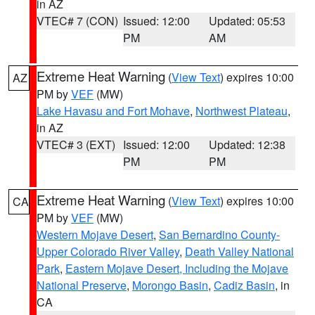
in AZ
VTEC# 7 (CON)
Issued: 12:00
Updated: 05:53
PM
AM
Extreme Heat Warning
(
View Text
) expires 10:00
AZ
PM by
VEF
(MW)
Lake Havasu and Fort Mohave
,
Northwest Plateau
,
in AZ
VTEC# 3 (EXT)
Issued: 12:00
Updated: 12:38
PM
PM
Extreme Heat Warning
(
View Text
) expires 10:00
CA
PM by
VEF
(MW)
Western Mojave Desert
,
San Bernardino County-
Upper Colorado River Valley
,
Death Valley National
Park
,
Eastern Mojave Desert, Including the Mojave
National Preserve
,
Morongo Basin
,
Cadiz Basin
, in
CA