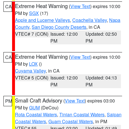
Extreme Heat Warning
(
View Text
) expires 10:00
CA
PM by
SGX
(17)
Apple and Lucerne Valleys
,
Coachella Valley
,
Napa
County
,
San Diego County Deserts
, in CA
VTEC# 7 (CON)
Issued: 12:00
Updated: 02:50
PM
PM
Extreme Heat Warning
(
View Text
) expires 10:00
CA
PM by
LOX
()
Cuyama Valley
, in CA
VTEC# 5 (CON)
Issued: 12:00
Updated: 04:13
PM
PM
Small Craft Advisory
(
View Text
) expires 03:00
PM
PM by
GUM
(DeCou)
Rota Coastal Waters
,
Tinian Coastal Waters
,
Saipan
Coastal Waters
,
Guam Coastal Waters
, in PM
VTEC# 55
Issued: 03:00
Updated: 01:49