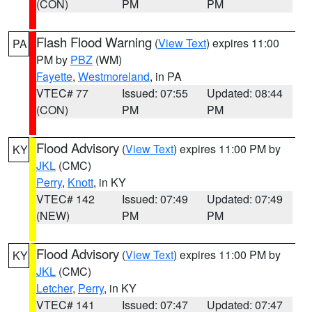
(CON)
PM
PM
Flash Flood Warning
(
View Text
) expires 11:00
PA
PM by
PBZ
(WM)
Fayette
,
Westmoreland
, in PA
VTEC# 77
Issued: 07:55
Updated: 08:44
(CON)
PM
PM
Flood Advisory
(
View Text
) expires 11:00 PM by
KY
JKL
(CMC)
Perry
,
Knott
, in KY
VTEC# 142
Issued: 07:49
Updated: 07:49
(NEW)
PM
PM
Flood Advisory
(
View Text
) expires 11:00 PM by
KY
JKL
(CMC)
Letcher
,
Perry
, in KY
VTEC# 141
Issued: 07:47
Updated: 07:47