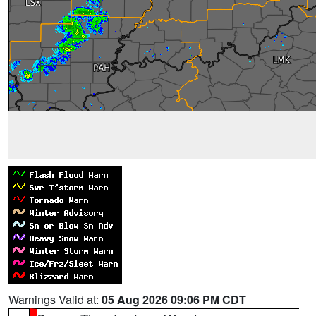
Warnings Valid at:
05 Aug 2026 09:06 PM CDT