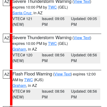
Severe Thunderstorm Warning
(
View Text
)
AZ
expires 10:00 PM by
TWC
(GEL)
Santa Cruz
, in AZ
VTEC# 121
Issued: 09:05
Updated: 09:05
(NEW)
PM
PM
Severe Thunderstorm Warning
(
View Text
)
AZ
expires 10:00 PM by
TWC
(GEL)
Graham
, in AZ
VTEC# 120
Issued: 08:56
Updated: 08:56
(NEW)
PM
PM
Flash Flood Warning
(
View Text
) expires 12:00
AZ
AM by
TWC
(KJS)
Graham
, in AZ
VTEC# 99
Issued: 08:56
Updated: 08:56
(NEW)
PM
PM