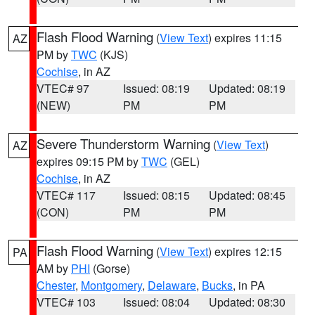
Flash Flood Warning
(
View Text
) expires 11:15
AZ
PM by
TWC
(KJS)
Cochise
, in AZ
VTEC# 97
Issued: 08:19
Updated: 08:19
(NEW)
PM
PM
Severe Thunderstorm Warning
(
View Text
)
AZ
expires 09:15 PM by
TWC
(GEL)
Cochise
, in AZ
VTEC# 117
Issued: 08:15
Updated: 08:45
(CON)
PM
PM
Flash Flood Warning
(
View Text
) expires 12:15
PA
AM by
PHI
(Gorse)
Chester
,
Montgomery
,
Delaware
,
Bucks
, in PA
VTEC# 103
Issued: 08:04
Updated: 08:30