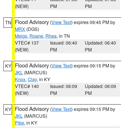
(NEW)
PM
PM
Flood Advisory
(
View Text
) expires 09:45 PM by
TN
MRX
(DGS)
Meigs
,
Roane
,
Rhea
, in TN
VTEC# 137
Issued: 06:40
Updated: 06:40
(NEW)
PM
PM
Flood Advisory
(
View Text
) expires 09:15 PM by
KY
JKL
(MARCUS)
Knox
,
Clay
, in KY
VTEC# 140
Issued: 06:09
Updated: 06:09
(NEW)
PM
PM
Flood Advisory
(
View Text
) expires 09:15 PM by
KY
JKL
(MARCUS)
Pike
, in KY