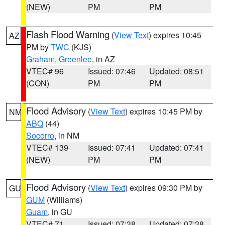
(NEW)
PM
PM
Flash Flood Warning
(
View Text
) expires 10:45
AZ
PM by
TWC
(KJS)
Graham
,
Greenlee
, in AZ
VTEC# 96
Issued: 07:46
Updated: 08:51
(CON)
PM
PM
Flood Advisory
(
View Text
) expires 10:45 PM by
NM
ABQ
(44)
Socorro
, in NM
VTEC# 139
Issued: 07:41
Updated: 07:41
(NEW)
PM
PM
Flood Advisory
(
View Text
) expires 09:30 PM by
GU
GUM
(Williams)
Guam
, in GU
VTEC# 71
Issued: 07:38
Updated: 07:38