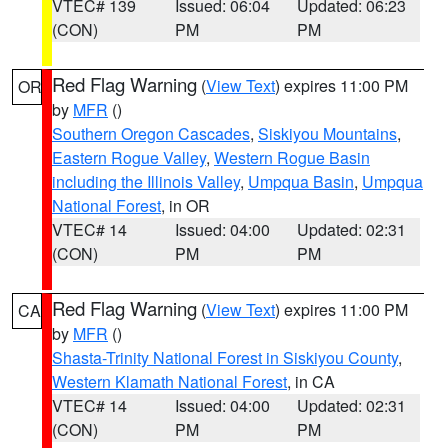
VTEC# 139
Issued: 06:04
Updated: 06:23
(CON)
PM
PM
Red Flag Warning
(
View Text
) expires 11:00 PM
OR
by
MFR
()
Southern Oregon Cascades
,
Siskiyou Mountains
,
Eastern Rogue Valley
,
Western Rogue Basin
including the Illinois Valley
,
Umpqua Basin
,
Umpqua
National Forest
, in OR
VTEC# 14
Issued: 04:00
Updated: 02:31
(CON)
PM
PM
Red Flag Warning
(
View Text
) expires 11:00 PM
CA
by
MFR
()
Shasta-Trinity National Forest in Siskiyou County
,
Western Klamath National Forest
, in CA
VTEC# 14
Issued: 04:00
Updated: 02:31
(CON)
PM
PM