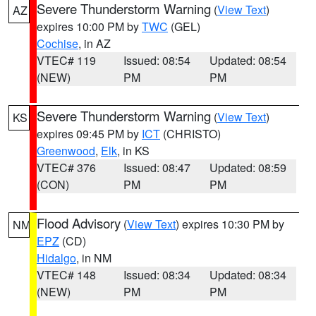
Severe Thunderstorm Warning
(
View Text
)
AZ
expires 10:00 PM by
TWC
(GEL)
Cochise
, in AZ
VTEC# 119
Issued: 08:54
Updated: 08:54
(NEW)
PM
PM
Severe Thunderstorm Warning
(
View Text
)
KS
expires 09:45 PM by
ICT
(CHRISTO)
Greenwood
,
Elk
, in KS
VTEC# 376
Issued: 08:47
Updated: 08:59
(CON)
PM
PM
Flood Advisory
(
View Text
) expires 10:30 PM by
NM
EPZ
(CD)
Hidalgo
, in NM
VTEC# 148
Issued: 08:34
Updated: 08:34
(NEW)
PM
PM