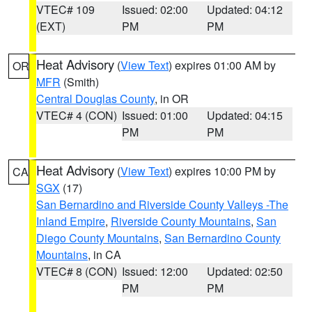
VTEC# 109
Issued: 02:00
Updated: 04:12
(EXT)
PM
PM
Heat Advisory
(
View Text
) expires 01:00 AM by
OR
MFR
(Smith)
Central Douglas County
, in OR
VTEC# 4 (CON)
Issued: 01:00
Updated: 04:15
PM
PM
Heat Advisory
(
View Text
) expires 10:00 PM by
CA
SGX
(17)
San Bernardino and Riverside County Valleys -The
Inland Empire
,
Riverside County Mountains
,
San
Diego County Mountains
,
San Bernardino County
Mountains
, in CA
VTEC# 8 (CON)
Issued: 12:00
Updated: 02:50
PM
PM