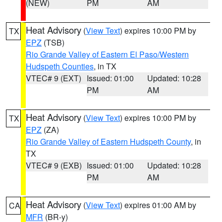
(NEW)
PM
AM
Heat Advisory
(
View Text
) expires 10:00 PM by
TX
EPZ
(TSB)
Rio Grande Valley of Eastern El Paso/Western
Hudspeth Counties
, in TX
VTEC# 9 (EXT)
Issued: 01:00
Updated: 10:28
PM
AM
Heat Advisory
(
View Text
) expires 10:00 PM by
TX
EPZ
(ZA)
Rio Grande Valley of Eastern Hudspeth County
, in
TX
VTEC# 9 (EXB)
Issued: 01:00
Updated: 10:28
PM
AM
Heat Advisory
(
View Text
) expires 01:00 AM by
CA
MFR
(BR-y)