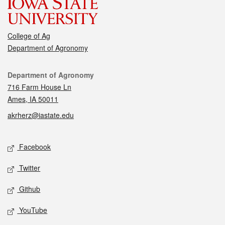
College of Ag
Department of Agronomy
Contact
Department of Agronomy
716 Farm House Ln
Ames, IA 50011
akrherz@iastate.edu
Social media
Facebook
Twitter
Github
YouTube