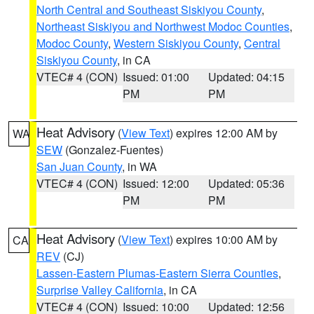
North Central and Southeast Siskiyou County
,
Northeast Siskiyou and Northwest Modoc Counties
,
Modoc County
,
Western Siskiyou County
,
Central
Siskiyou County
, in CA
VTEC# 4 (CON)
Issued: 01:00
Updated: 04:15
PM
PM
Heat Advisory
(
View Text
) expires 12:00 AM by
WA
SEW
(Gonzalez-Fuentes)
San Juan County
, in WA
VTEC# 4 (CON)
Issued: 12:00
Updated: 05:36
PM
PM
Heat Advisory
(
View Text
) expires 10:00 AM by
CA
REV
(CJ)
Lassen-Eastern Plumas-Eastern Sierra Counties
,
Surprise Valley California
, in CA
VTEC# 4 (CON)
Issued: 10:00
Updated: 12:56