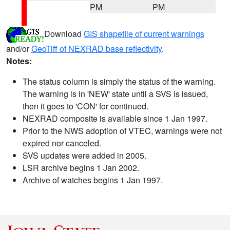
PM
PM
Download
GIS shapefile of current warnings
and/or
GeoTiff of NEXRAD base reflectivity
.
Notes:
The status column is simply the status of the warning.
The warning is in 'NEW' state until a SVS is issued,
then it goes to 'CON' for continued.
NEXRAD composite is available since 1 Jan 1997.
Prior to the NWS adoption of VTEC, warnings were not
expired nor canceled.
SVS updates were added in 2005.
LSR archive begins 1 Jan 2002.
Archive of watches begins 1 Jan 1997.