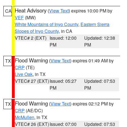
Heat Advisory
(
View Text
) expires 10:00 PM by
CA
VEF
(MW)
White Mountains of Inyo County
,
Eastern Sierra
Slopes of Inyo County
, in CA
VTEC# 2 (EXT)
Issued: 12:00
Updated: 12:38
PM
PM
Flood Warning
(
View Text
) expires 01:49 AM by
TX
CRP
(TE)
Live Oak
, in TX
VTEC# 27 (EXT)
Issued: 05:27
Updated: 07:53
PM
PM
Flood Warning
(
View Text
) expires 02:12 PM by
TX
CRP
(AE/DC)
McMullen
, in TX
VTEC# 26 (EXT)
Issued: 07:00
Updated: 07:53