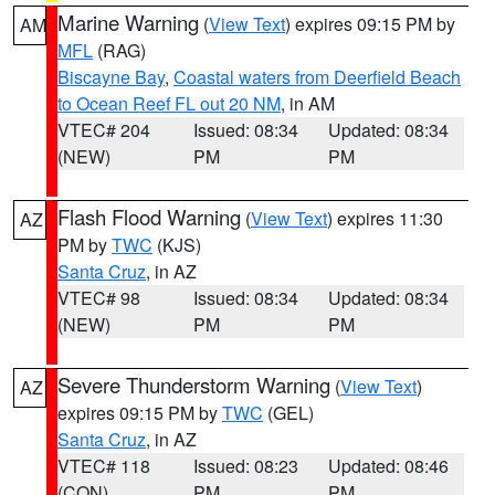
Marine Warning
(
View Text
) expires 09:15 PM by
AM
MFL
(RAG)
Biscayne Bay
,
Coastal waters from Deerfield Beach
to Ocean Reef FL out 20 NM
, in AM
VTEC# 204
Issued: 08:34
Updated: 08:34
(NEW)
PM
PM
Flash Flood Warning
(
View Text
) expires 11:30
AZ
PM by
TWC
(KJS)
Santa Cruz
, in AZ
VTEC# 98
Issued: 08:34
Updated: 08:34
(NEW)
PM
PM
Severe Thunderstorm Warning
(
View Text
)
AZ
expires 09:15 PM by
TWC
(GEL)
Santa Cruz
, in AZ
VTEC# 118
Issued: 08:23
Updated: 08:46
(CON)
PM
PM