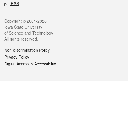
RSS
Legal
Copyright © 2001-2026
Iowa State University
of Science and Technology
All rights reserved.
Non-discrimination Policy
Privacy Policy
Digital Access & Accessibility