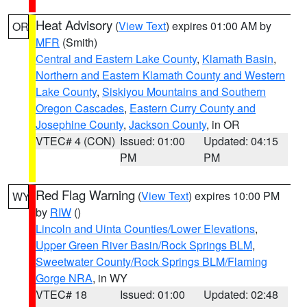
Heat Advisory
(
View Text
) expires 01:00 AM by
OR
MFR
(Smith)
Central and Eastern Lake County
,
Klamath Basin
,
Northern and Eastern Klamath County and Western
Lake County
,
Siskiyou Mountains and Southern
Oregon Cascades
,
Eastern Curry County and
Josephine County
,
Jackson County
, in OR
VTEC# 4 (CON)
Issued: 01:00
Updated: 04:15
PM
PM
Red Flag Warning
(
View Text
) expires 10:00 PM
WY
by
RIW
()
Lincoln and Uinta Counties/Lower Elevations
,
Upper Green River Basin/Rock Springs BLM
,
Sweetwater County/Rock Springs BLM/Flaming
Gorge NRA
, in WY
VTEC# 18
Issued: 01:00
Updated: 02:48