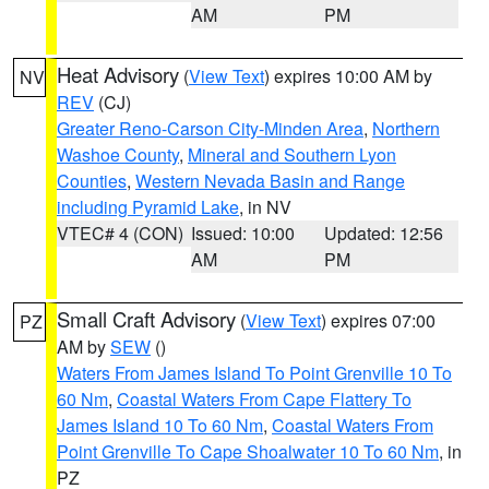
AM
PM
Heat Advisory
(
View Text
) expires 10:00 AM by
NV
REV
(CJ)
Greater Reno-Carson City-Minden Area
,
Northern
Washoe County
,
Mineral and Southern Lyon
Counties
,
Western Nevada Basin and Range
including Pyramid Lake
, in NV
VTEC# 4 (CON)
Issued: 10:00
Updated: 12:56
AM
PM
Small Craft Advisory
(
View Text
) expires 07:00
PZ
AM by
SEW
()
Waters From James Island To Point Grenville 10 To
60 Nm
,
Coastal Waters From Cape Flattery To
James Island 10 To 60 Nm
,
Coastal Waters From
Point Grenville To Cape Shoalwater 10 To 60 Nm
, in
PZ