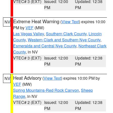
VTEC# 3 (EXT)
Issued: 12:00
Updated: 12:38
PM
PM
Extreme Heat Warning
(
View Text
) expires 10:00
NV
PM by
VEF
(MW)
Las Vegas Valley
,
Southern Clark County
,
Lincoln
County
,
Western Clark and Southern Nye County
,
Esmeralda and Central Nye County
,
Northeast Clark
County
, in NV
VTEC# 3 (EXT)
Issued: 12:00
Updated: 12:38
PM
PM
Heat Advisory
(
View Text
) expires 10:00 PM by
NV
VEF
(MW)
Spring Mountains-Red Rock Canyon
,
Sheep
Range
, in NV
VTEC# 2 (EXT)
Issued: 12:00
Updated: 12:38
PM
PM