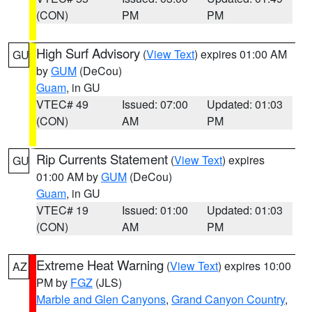
(CON)
PM
PM
High Surf Advisory
(
View Text
) expires 01:00 AM
GU
by
GUM
(DeCou)
Guam
, in GU
VTEC# 49
Issued: 07:00
Updated: 01:03
(CON)
AM
PM
Rip Currents Statement
(
View Text
) expires
GU
01:00 AM by
GUM
(DeCou)
Guam
, in GU
VTEC# 19
Issued: 01:00
Updated: 01:03
(CON)
AM
PM
Extreme Heat Warning
(
View Text
) expires 10:00
AZ
PM by
FGZ
(JLS)
Marble and Glen Canyons
,
Grand Canyon Country
,