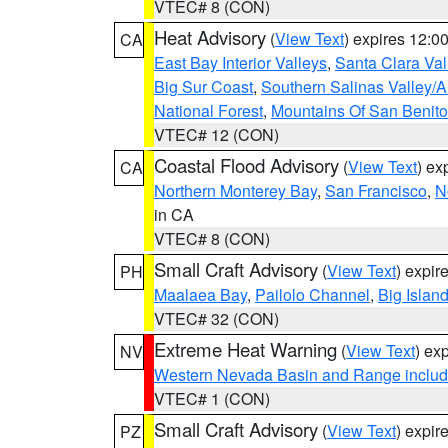
VTEC# 8 (CON)
Heat Advisory
(
View Text
) expires 12:
CA
East Bay Interior Valleys
,
Santa Clara Val
Big Sur Coast
,
Southern Salinas Valley/
National Forest
,
Mountains Of San Benito
VTEC# 12 (CON)
Coastal Flood Advisory
(
View Text
) ex
CA
Northern Monterey Bay
,
San Francisco
,
N
in CA
VTEC# 8 (CON)
Small Craft Advisory
(
View Text
) expi
PH
Maalaea Bay
,
Pailolo Channel
,
Big Islan
VTEC# 32 (CON)
Extreme Heat Warning
(
View Text
) ex
NV
Western Nevada Basin and Range includ
VTEC# 1 (CON)
Small Craft Advisory
(
View Text
) expi
PZ