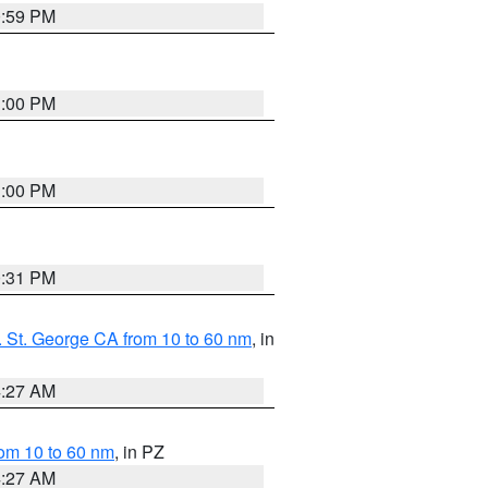
0:59 PM
1:00 PM
1:00 PM
0:31 PM
 St. George CA from 10 to 60 nm
, in
4:27 AM
om 10 to 60 nm
, in PZ
4:27 AM