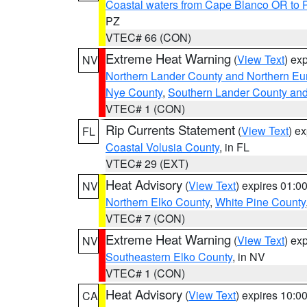
Coastal waters from Cape Blanco OR to P
PZ
VTEC# 66 (CON)
Extreme Heat Warning
(
View Text
) ex
NV
Northern Lander County and Northern Eu
Nye County
,
Southern Lander County an
VTEC# 1 (CON)
Rip Currents Statement
(
View Text
) e
FL
Coastal Volusia County
, in FL
VTEC# 29 (EXT)
Heat Advisory
(
View Text
) expires 01:
NV
Northern Elko County
,
White Pine County
VTEC# 7 (CON)
Extreme Heat Warning
(
View Text
) ex
NV
Southeastern Elko County
, in NV
VTEC# 1 (CON)
Heat Advisory
(
View Text
) expires 10:
CA