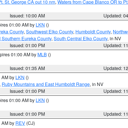
t. St. George CA out 10 nm
,
Waters from Cape Blanco OR to Pt.
Issued: 10:00 AM
Updated: 0
pires 01:00 AM by
LKN
()
reka County
,
Southwest Elko County
,
Humboldt County
,
Northw
d Southern Eureka County
,
South Central Elko County
, in NV
Issued: 01:00 PM
Updated: 1
xpires 01:00 AM by
MLB
()
Issued: 01:35 AM
Updated: 1
00 AM by
LKN
()
,
Ruby Mountains and East Humboldt Range
, in NV
Issued: 01:00 PM
Updated: 1
pires 01:00 AM by
LKN
()
Issued: 01:00 PM
Updated: 1
00 AM by
REV
(CJ)