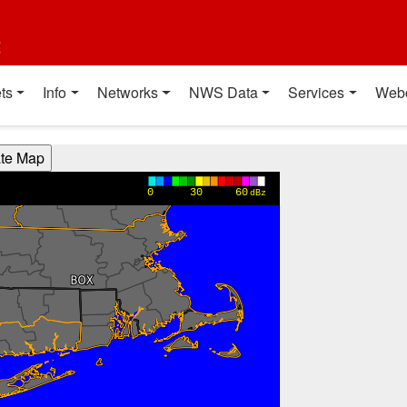
t
ts
Info
Networks
NWS Data
Services
Web