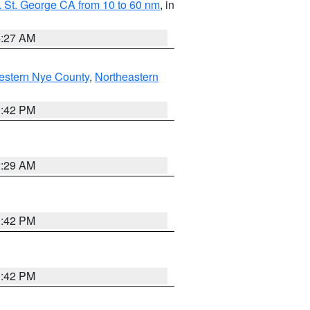
 St. George CA from 10 to 60 nm
, in
4:27 AM
estern Nye County
,
Northeastern
1:42 PM
2:29 AM
1:42 PM
1:42 PM