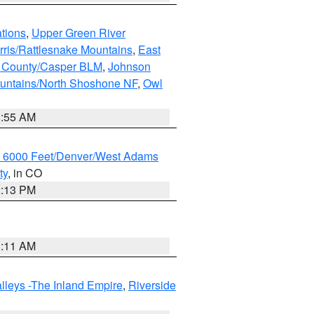
tions
,
Upper Green River
rris/Rattlesnake Mountains
,
East
 County/Casper BLM
,
Johnson
untains/North Shoshone NF
,
Owl
1:55 AM
w 6000 Feet/Denver/West Adams
ty
, in CO
2:13 PM
1:11 AM
lleys -The Inland Empire
,
Riverside