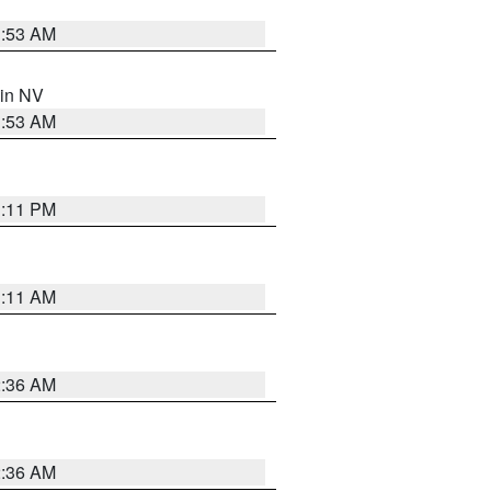
1:53 AM
 in NV
1:53 AM
1:11 PM
1:11 AM
2:36 AM
2:36 AM