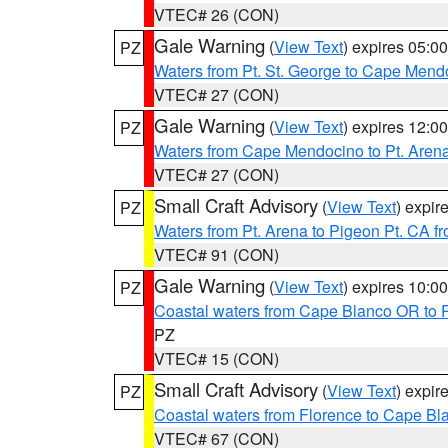
VTEC# 26 (CON)
Gale Warning
(
View Text
) expires 05:
PZ
Waters from Pt. St. George to Cape Mend
VTEC# 27 (CON)
Gale Warning
(
View Text
) expires 12:
PZ
Waters from Cape Mendocino to Pt. Aren
VTEC# 27 (CON)
Small Craft Advisory
(
View Text
) expi
PZ
Waters from Pt. Arena to Pigeon Pt. CA f
VTEC# 91 (CON)
Gale Warning
(
View Text
) expires 10:
PZ
Coastal waters from Cape Blanco OR to P
PZ
VTEC# 15 (CON)
Small Craft Advisory
(
View Text
) expi
PZ
Coastal waters from Florence to Cape B
VTEC# 67 (CON)