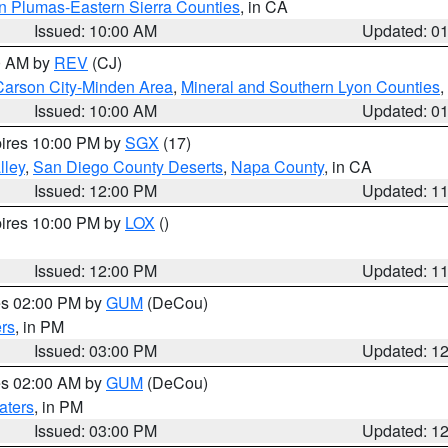
n Plumas-Eastern Sierra Counties
, in CA
Issued: 10:00 AM
Updated: 0
00 AM by
REV
(CJ)
Carson City-Minden Area
,
Mineral and Southern Lyon Counties
,
Issued: 10:00 AM
Updated: 0
pires 10:00 PM by
SGX
(17)
lley
,
San Diego County Deserts
,
Napa County
, in CA
Issued: 12:00 PM
Updated: 1
pires 10:00 PM by
LOX
()
Issued: 12:00 PM
Updated: 1
res 02:00 PM by
GUM
(DeCou)
rs
, in PM
Issued: 03:00 PM
Updated: 1
res 02:00 AM by
GUM
(DeCou)
aters
, in PM
Issued: 03:00 PM
Updated: 1