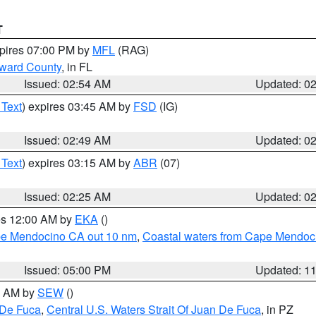
T
xpires 07:00 PM by
MFL
(RAG)
oward County
, in FL
Issued: 02:54 AM
Updated: 0
 Text
) expires 03:45 AM by
FSD
(IG)
Issued: 02:49 AM
Updated: 0
 Text
) expires 03:15 AM by
ABR
(07)
Issued: 02:25 AM
Updated: 0
res 12:00 AM by
EKA
()
ape Mendocino CA out 10 nm
,
Coastal waters from Cape Mendoci
Issued: 05:00 PM
Updated: 1
00 AM by
SEW
()
 De Fuca
,
Central U.S. Waters Strait Of Juan De Fuca
, in PZ