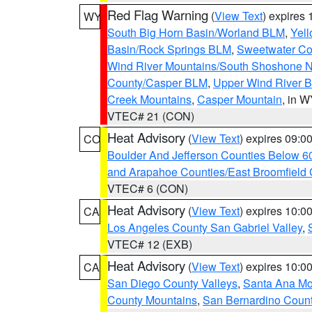
Red Flag Warning
(
View Text
) expires
WY
South Big Horn Basin/Worland BLM
,
Yell
Basin/Rock Springs BLM
,
Sweetwater Co
Wind River Mountains/South Shoshone 
County/Casper BLM
,
Upper Wind River B
Creek Mountains
,
Casper Mountain
, in 
VTEC# 21 (CON)
Heat Advisory
(
View Text
) expires 09:
CO
Boulder And Jefferson Counties Below 6
and Arapahoe Counties/East Broomfield 
VTEC# 6 (CON)
Heat Advisory
(
View Text
) expires 10:
CA
Los Angeles County San Gabriel Valley
,
VTEC# 12 (EXB)
Heat Advisory
(
View Text
) expires 10:
CA
San Diego County Valleys
,
Santa Ana Mou
County Mountains
,
San Bernardino Coun