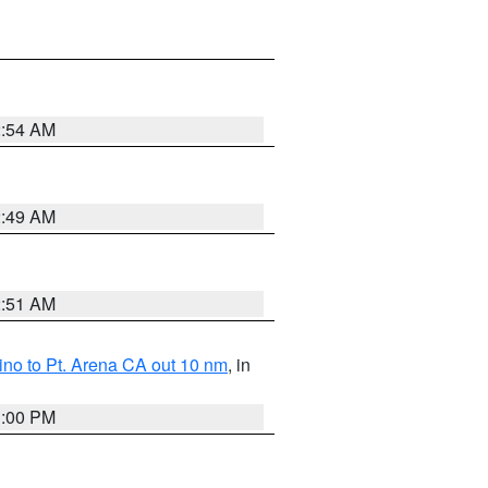
2:54 AM
2:49 AM
2:51 AM
no to Pt. Arena CA out 10 nm
, in
1:00 PM