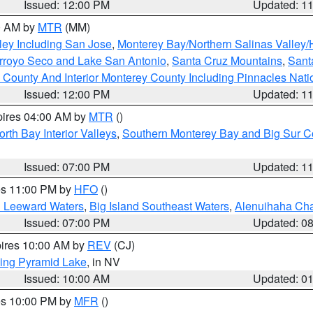
Issued: 12:00 PM
Updated: 1
00 AM by
MTR
(MM)
ley Including San Jose
,
Monterey Bay/Northern Salinas Valley/H
Arroyo Seco and Lake San Antonio
,
Santa Cruz Mountains
,
Sant
 County And Interior Monterey County Including Pinnacles Nat
Issued: 12:00 PM
Updated: 1
pires 04:00 AM by
MTR
()
orth Bay Interior Valleys
,
Southern Monterey Bay and Big Sur C
Issued: 07:00 PM
Updated: 1
res 11:00 PM by
HFO
()
d Leeward Waters
,
Big Island Southeast Waters
,
Alenuihaha Ch
Issued: 07:00 PM
Updated: 0
pires 10:00 AM by
REV
(CJ)
ing Pyramid Lake
, in NV
Issued: 10:00 AM
Updated: 0
res 10:00 PM by
MFR
()