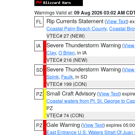
Warnings Valid at:
09 Aug 2026 03:02 AM CD
Rip Currents Statement
(
View Text
) e
FL
Coastal Palm Beach County
,
Coastal Br
VTEC# 27 (NEW)
Severe Thunderstorm Warning
(
View
IA
Clay
,
O Brien
, in IA
VTEC# 216 (NEW)
Severe Thunderstorm Warning
(
View
SD
Spink
,
Faulk
, in SD
VTEC# 199 (CON)
Small Craft Advisory
(
View Text
) expi
PZ
Coastal waters from Pt. St. George to C
PZ
VTEC# 74 (CON)
Gale Warning
(
View Text
) expires 05:
PZ
East Entrance U.S. Waters Strait Of Juan