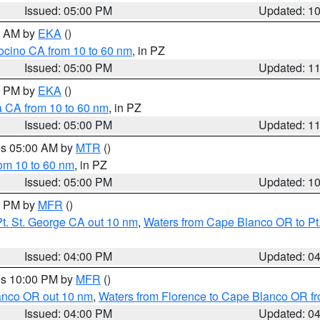
Issued: 05:00 PM
Updated: 1
00 AM by
EKA
()
ocino CA from 10 to 60 nm
, in PZ
Issued: 05:00 PM
Updated: 1
00 PM by
EKA
()
a CA from 10 to 60 nm
, in PZ
Issued: 05:00 PM
Updated: 1
res 05:00 AM by
MTR
()
rom 10 to 60 nm
, in PZ
Issued: 05:00 PM
Updated: 1
00 PM by
MFR
()
t. St. George CA out 10 nm
,
Waters from Cape Blanco OR to Pt.
Issued: 04:00 PM
Updated: 0
res 10:00 PM by
MFR
()
lanco OR out 10 nm
,
Waters from Florence to Cape Blanco OR fr
Issued: 04:00 PM
Updated: 0