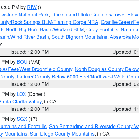
 10:00 PM by
RIW
()
owstone National Park
,
Lincoln and Uinta Counties/Lower Eleva
unty/Rock Springs BLM/Flaming Gorge NRA
,
Granite/Green/Fe
NF
,
North Big Horn Basin/Worland BLM
,
Cody Foothills
,
Natrona
asin/Wind River Basin
,
South Bighorn Mountains
,
Absaroka Mo
WY
Issued: 12:00 PM
Updated: 0
00 PM by
BOU
(MAI)
000 Feet/West Broomfield County
,
North Douglas County Belo
County
,
Larimer County Below 6000 Feet/Northwest Weld Coun
Issued: 12:00 PM
Updated: 0
00 PM by
LOX
(Cohen)
Santa Clarita Valley
, in CA
Issued: 12:00 PM
Updated: 1
00 PM by
SGX
(17)
ntains and Foothills
,
San Bernardino and Riverside County Va
ty Mountains
,
San Diego County Mountains
, in CA