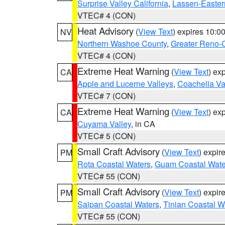
Surprise Valley California
,
Lassen-Easter
VTEC# 4 (CON)
Heat Advisory
(
View Text
) expires 10:
NV
Northern Washoe County
,
Greater Reno-
VTEC# 4 (CON)
Extreme Heat Warning
(
View Text
) ex
CA
Apple and Lucerne Valleys
,
Coachella Va
VTEC# 7 (CON)
Extreme Heat Warning
(
View Text
) ex
CA
Cuyama Valley
, in CA
VTEC# 5 (CON)
Small Craft Advisory
(
View Text
) expi
PM
Rota Coastal Waters
,
Guam Coastal Wate
VTEC# 55 (CON)
Small Craft Advisory
(
View Text
) expi
PM
Saipan Coastal Waters
,
Tinian Coastal W
VTEC# 55 (CON)