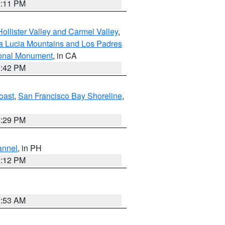
1:11 PM
ollister Valley and Carmel Valley
,
a Lucia Mountains and Los Padres
ional Monument
, in CA
1:42 PM
oast
,
San Francisco Bay Shoreline
,
1:29 PM
annel
, in PH
8:12 PM
1:53 AM