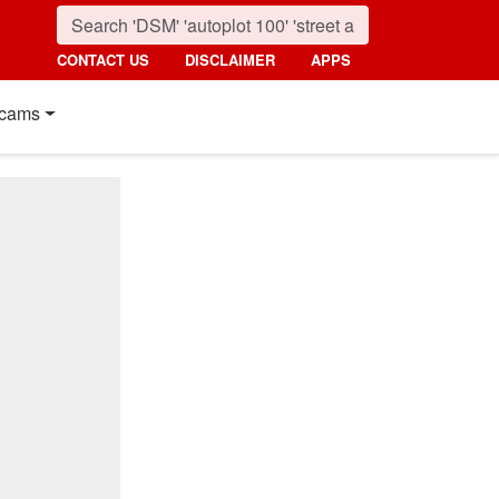
CONTACT US
DISCLAIMER
APPS
cams