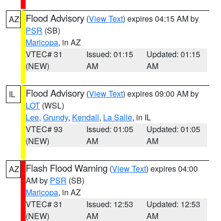
Flood Advisory
(
View Text
) expires 04:15 AM by
AZ
PSR
(SB)
Maricopa
, in AZ
VTEC# 31
Issued: 01:15
Updated: 01:15
(NEW)
AM
AM
Flood Advisory
(
View Text
) expires 09:00 AM by
IL
LOT
(WSL)
Lee
,
Grundy
,
Kendall
,
La Salle
, in IL
VTEC# 93
Issued: 01:05
Updated: 01:05
(NEW)
AM
AM
Flash Flood Warning
(
View Text
) expires 04:00
AZ
AM by
PSR
(SB)
Maricopa
, in AZ
VTEC# 31
Issued: 12:53
Updated: 12:53
(NEW)
AM
AM