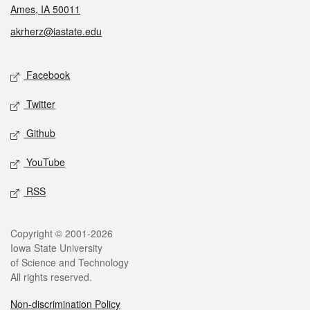
Ames, IA 50011
akrherz@iastate.edu
Social media
Facebook
Twitter
Github
YouTube
RSS
Legal
Copyright © 2001-2026
Iowa State University
of Science and Technology
All rights reserved.
Non-discrimination Policy