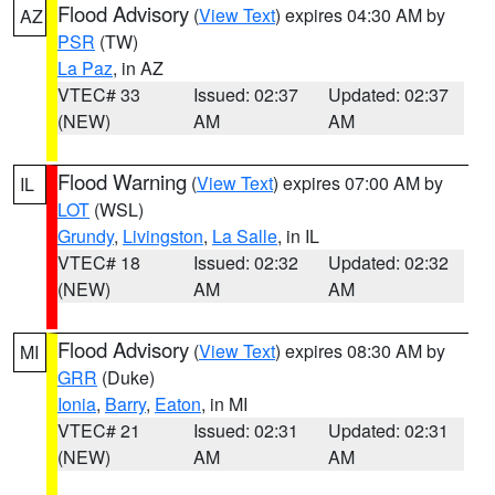
Flood Advisory
(
View Text
) expires 04:30 AM by
AZ
PSR
(TW)
La Paz
, in AZ
VTEC# 33
Issued: 02:37
Updated: 02:37
(NEW)
AM
AM
Flood Warning
(
View Text
) expires 07:00 AM by
IL
LOT
(WSL)
Grundy
,
Livingston
,
La Salle
, in IL
VTEC# 18
Issued: 02:32
Updated: 02:32
(NEW)
AM
AM
Flood Advisory
(
View Text
) expires 08:30 AM by
MI
GRR
(Duke)
Ionia
,
Barry
,
Eaton
, in MI
VTEC# 21
Issued: 02:31
Updated: 02:31
(NEW)
AM
AM