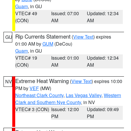
Guam
, in GU
VTEC# 49
Issued: 07:00
Updated: 12:34
(CON)
AM
AM
Rip Currents Statement
(
View Text
) expires
GU
01:00 AM by
GUM
(DeCou)
Guam
, in GU
VTEC# 19
Issued: 01:00
Updated: 12:34
(CON)
AM
AM
Extreme Heat Warning
(
View Text
) expires 10:00
NV
PM by
VEF
(MW)
Northeast Clark County
,
Las Vegas Valley
,
Western
Clark and Southern Nye County
, in NV
VTEC# 3 (CON)
Issued: 12:00
Updated: 09:49
PM
PM