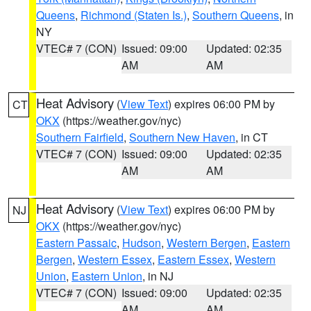
Queens
,
Richmond (Staten Is.)
,
Southern Queens
, in
NY
VTEC# 7 (CON)
Issued: 09:00
Updated: 02:35
AM
AM
Heat Advisory
(
View Text
) expires 06:00 PM by
CT
OKX
(https://weather.gov/nyc)
Southern Fairfield
,
Southern New Haven
, in CT
VTEC# 7 (CON)
Issued: 09:00
Updated: 02:35
AM
AM
Heat Advisory
(
View Text
) expires 06:00 PM by
NJ
OKX
(https://weather.gov/nyc)
Eastern Passaic
,
Hudson
,
Western Bergen
,
Eastern
Bergen
,
Western Essex
,
Eastern Essex
,
Western
Union
,
Eastern Union
, in NJ
VTEC# 7 (CON)
Issued: 09:00
Updated: 02:35
AM
AM