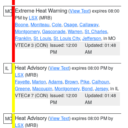
Extreme Heat Warning
(
View Text
) expires 08:00
MO
PM by
LSX
(MRB)
Boone
,
Moniteau
,
Cole
,
Osage
,
Callaway
,
Montgomery
,
Gasconade
,
Warren
,
St. Charles
,
Franklin
,
St. Louis
,
St. Louis City
,
Jefferson
, in MO
VTEC# 3 (CON)
Issued: 12:00
Updated: 01:48
PM
AM
Heat Advisory
(
View Text
) expires 08:00 PM by
IL
LSX
(MRB)
Fayette
,
Marion
,
Adams
,
Brown
,
Pike
,
Calhoun
,
Greene
,
Macoupin
,
Montgomery
,
Bond
,
Jersey
, in IL
VTEC# 7 (CON)
Issued: 12:00
Updated: 01:48
PM
AM
Heat Advisory
(
View Text
) expires 08:00 PM by
MO
LSX
(MRB)