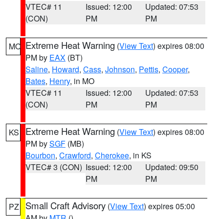
VTEC# 11
Issued: 12:00
Updated: 07:53
(CON)
PM
PM
Extreme Heat Warning
(
View Text
) expires 08:00
MO
PM by
EAX
(BT)
Saline
,
Howard
,
Cass
,
Johnson
,
Pettis
,
Cooper
,
Bates
,
Henry
, in MO
VTEC# 11
Issued: 12:00
Updated: 07:53
(CON)
PM
PM
Extreme Heat Warning
(
View Text
) expires 08:00
KS
PM by
SGF
(MB)
Bourbon
,
Crawford
,
Cherokee
, in KS
VTEC# 3 (CON)
Issued: 12:00
Updated: 09:50
PM
PM
Small Craft Advisory
(
View Text
) expires 05:00
PZ
AM by
MTR
()