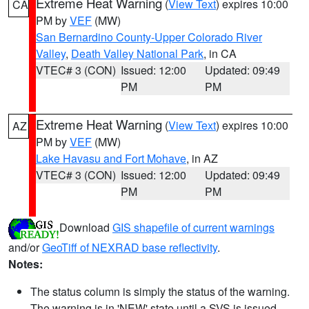
Extreme Heat Warning
(
View Text
) expires 10:00
CA
PM by
VEF
(MW)
San Bernardino County-Upper Colorado River
Valley
,
Death Valley National Park
, in CA
VTEC# 3 (CON)
Issued: 12:00
Updated: 09:49
PM
PM
Extreme Heat Warning
(
View Text
) expires 10:00
AZ
PM by
VEF
(MW)
Lake Havasu and Fort Mohave
, in AZ
VTEC# 3 (CON)
Issued: 12:00
Updated: 09:49
PM
PM
Download
GIS shapefile of current warnings
and/or
GeoTiff of NEXRAD base reflectivity
.
Notes:
The status column is simply the status of the warning.
The warning is in 'NEW' state until a SVS is issued,