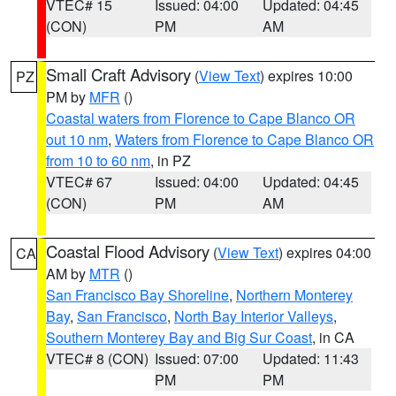
VTEC# 15
Issued: 04:00
Updated: 04:45
(CON)
PM
AM
Small Craft Advisory
(
View Text
) expires 10:00
PZ
PM by
MFR
()
Coastal waters from Florence to Cape Blanco OR
out 10 nm
,
Waters from Florence to Cape Blanco OR
from 10 to 60 nm
, in PZ
VTEC# 67
Issued: 04:00
Updated: 04:45
(CON)
PM
AM
Coastal Flood Advisory
(
View Text
) expires 04:00
CA
AM by
MTR
()
San Francisco Bay Shoreline
,
Northern Monterey
Bay
,
San Francisco
,
North Bay Interior Valleys
,
Southern Monterey Bay and Big Sur Coast
, in CA
VTEC# 8 (CON)
Issued: 07:00
Updated: 11:43
PM
PM