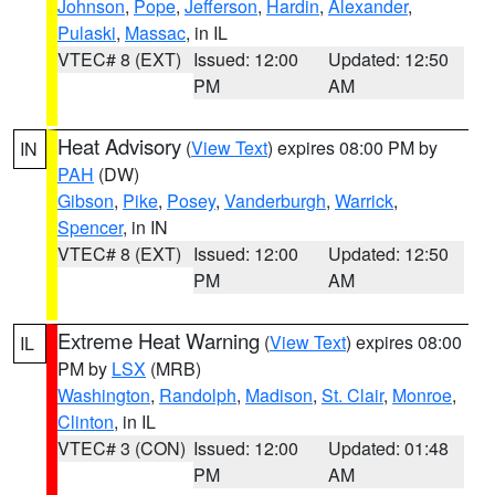
Johnson
,
Pope
,
Jefferson
,
Hardin
,
Alexander
,
Pulaski
,
Massac
, in IL
VTEC# 8 (EXT)
Issued: 12:00
Updated: 12:50
PM
AM
Heat Advisory
(
View Text
) expires 08:00 PM by
IN
PAH
(DW)
Gibson
,
Pike
,
Posey
,
Vanderburgh
,
Warrick
,
Spencer
, in IN
VTEC# 8 (EXT)
Issued: 12:00
Updated: 12:50
PM
AM
Extreme Heat Warning
(
View Text
) expires 08:00
IL
PM by
LSX
(MRB)
Washington
,
Randolph
,
Madison
,
St. Clair
,
Monroe
,
Clinton
, in IL
VTEC# 3 (CON)
Issued: 12:00
Updated: 01:48
PM
AM