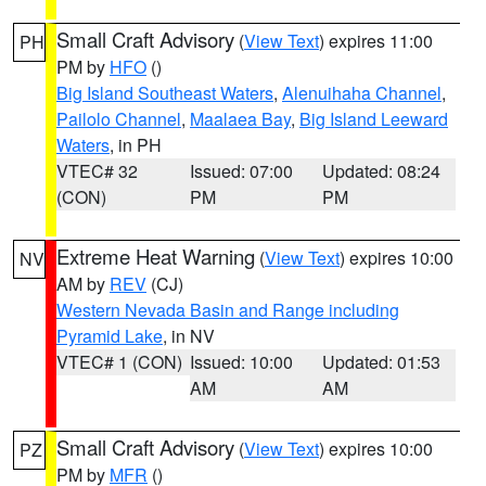
Small Craft Advisory
(
View Text
) expires 11:00
PH
PM by
HFO
()
Big Island Southeast Waters
,
Alenuihaha Channel
,
Pailolo Channel
,
Maalaea Bay
,
Big Island Leeward
Waters
, in PH
VTEC# 32
Issued: 07:00
Updated: 08:24
(CON)
PM
PM
Extreme Heat Warning
(
View Text
) expires 10:00
NV
AM by
REV
(CJ)
Western Nevada Basin and Range including
Pyramid Lake
, in NV
VTEC# 1 (CON)
Issued: 10:00
Updated: 01:53
AM
AM
Small Craft Advisory
(
View Text
) expires 10:00
PZ
PM by
MFR
()