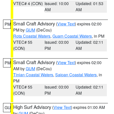
VTEC# 4 (CON)
Issued: 10:00
Updated: 01:53
AM
AM
Small Craft Advisory
(
View Text
) expires 02:00
PM
PM by
GUM
(DeCou)
Rota Coastal Waters
,
Guam Coastal Waters
, in PM
VTEC# 55
Issued: 03:00
Updated: 02:11
(CON)
PM
AM
Small Craft Advisory
(
View Text
) expires 02:00
PM
AM by
GUM
(DeCou)
Tinian Coastal Waters
,
Saipan Coastal Waters
, in
PM
VTEC# 55
Issued: 03:00
Updated: 02:11
(CON)
PM
AM
High Surf Advisory
(
View Text
) expires 01:00 AM
GU
by
GUM
(DeCou)