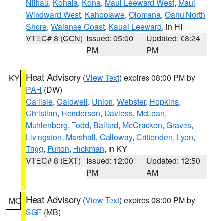
Niihau
,
Kohala
,
Kona
,
Maui Leeward West
,
Maui
Windward West
,
Kahoolawe
,
Olomana
,
Oahu North
Shore
,
Waianae Coast
,
Kauai Leeward
, in HI
VTEC# 8 (CON)
Issued: 05:00
Updated: 08:24
PM
PM
Heat Advisory
(
View Text
) expires 08:00 PM by
KY
PAH
(DW)
Carlisle
,
Caldwell
,
Union
,
Webster
,
Hopkins
,
Christian
,
Henderson
,
Daviess
,
McLean
,
Muhlenberg
,
Todd
,
Ballard
,
McCracken
,
Graves
,
Livingston
,
Marshall
,
Calloway
,
Crittenden
,
Lyon
,
Trigg
,
Fulton
,
Hickman
, in KY
VTEC# 8 (EXT)
Issued: 12:00
Updated: 12:50
PM
AM
Heat Advisory
(
View Text
) expires 08:00 PM by
MO
SGF
(MB)