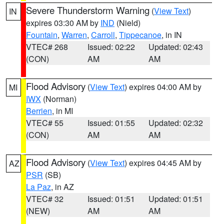
Severe Thunderstorm Warning
(
View Text
)
IN
expires 03:30 AM by
IND
(Nield)
Fountain
,
Warren
,
Carroll
,
Tippecanoe
, in IN
VTEC# 268
Issued: 02:22
Updated: 02:43
(CON)
AM
AM
Flood Advisory
(
View Text
) expires 04:00 AM by
MI
IWX
(Norman)
Berrien
, in MI
VTEC# 55
Issued: 01:55
Updated: 02:32
(CON)
AM
AM
Flood Advisory
(
View Text
) expires 04:45 AM by
AZ
PSR
(SB)
La Paz
, in AZ
VTEC# 32
Issued: 01:51
Updated: 01:51
(NEW)
AM
AM