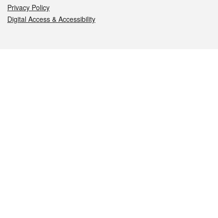
Privacy Policy
Digital Access & Accessibility