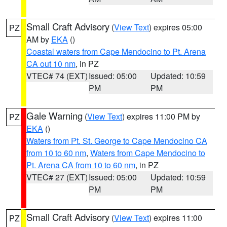
Small Craft Advisory
(
View Text
) expires 05:00
PZ
AM by
EKA
()
Coastal waters from Cape Mendocino to Pt. Arena
CA out 10 nm
, in PZ
VTEC# 74 (EXT)
Issued: 05:00
Updated: 10:59
PM
PM
Gale Warning
(
View Text
) expires 11:00 PM by
PZ
EKA
()
Waters from Pt. St. George to Cape Mendocino CA
from 10 to 60 nm
,
Waters from Cape Mendocino to
Pt. Arena CA from 10 to 60 nm
, in PZ
VTEC# 27 (EXT)
Issued: 05:00
Updated: 10:59
PM
PM
Small Craft Advisory
(
View Text
) expires 11:00
PZ