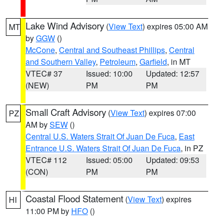
Lake Wind Advisory
(
View Text
) expires 05:00 AM
MT
by
GGW
()
McCone
,
Central and Southeast Phillips
,
Central
and Southern Valley
,
Petroleum
,
Garfield
, in MT
VTEC# 37
Issued: 10:00
Updated: 12:57
(NEW)
PM
PM
Small Craft Advisory
(
View Text
) expires 07:00
PZ
AM by
SEW
()
Central U.S. Waters Strait Of Juan De Fuca
,
East
Entrance U.S. Waters Strait Of Juan De Fuca
, in PZ
VTEC# 112
Issued: 05:00
Updated: 09:53
(CON)
PM
PM
Coastal Flood Statement
(
View Text
) expires
HI
11:00 PM by
HFO
()