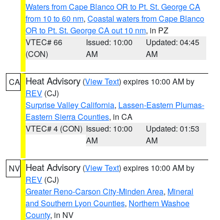
Waters from Cape Blanco OR to Pt. St. George CA
from 10 to 60 nm
,
Coastal waters from Cape Blanco
OR to Pt. St. George CA out 10 nm
, in PZ
VTEC# 66
Issued: 10:00
Updated: 04:45
(CON)
AM
AM
Heat Advisory
(
View Text
) expires 10:00 AM by
CA
REV
(CJ)
Surprise Valley California
,
Lassen-Eastern Plumas-
Eastern Sierra Counties
, in CA
VTEC# 4 (CON)
Issued: 10:00
Updated: 01:53
AM
AM
Heat Advisory
(
View Text
) expires 10:00 AM by
NV
REV
(CJ)
Greater Reno-Carson City-Minden Area
,
Mineral
and Southern Lyon Counties
,
Northern Washoe
County
, in NV