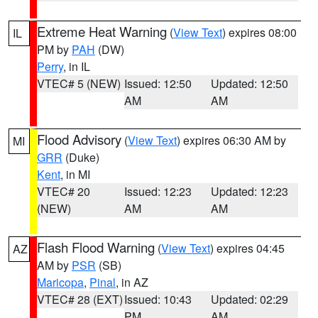
Extreme Heat Warning
(
View Text
) expires 08:00
IL
PM by
PAH
(DW)
Perry
, in IL
VTEC# 5 (NEW)
Issued: 12:50
Updated: 12:50
AM
AM
Flood Advisory
(
View Text
) expires 06:30 AM by
MI
GRR
(Duke)
Kent
, in MI
VTEC# 20
Issued: 12:23
Updated: 12:23
(NEW)
AM
AM
Flash Flood Warning
(
View Text
) expires 04:45
AZ
AM by
PSR
(SB)
Maricopa
,
Pinal
, in AZ
VTEC# 28 (EXT)
Issued: 10:43
Updated: 02:29
PM
AM