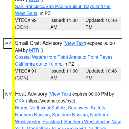
San Francisco/San Pablo/Suisun Bays and the
West Delta
, in PZ
VTEC# 92
Issued: 11:00
Updated: 10:46
(CON)
AM
PM
Small Craft Advisory
(
View Text
) expires 05:00
PZ
AM by
MTR
()
Coastal Waters from Point Arena to Point Reyes
California out to 10 nm
, in PZ
VTEC# 91
Issued: 11:00
Updated: 10:46
(CON)
AM
PM
Heat Advisory
(
View Text
) expires 06:00 PM by
NY
OKX
(https://weather.gov/nyc)
Bronx
,
Northwest Suffolk
,
Southwest Suffolk
,
Northern Nassau
,
Southern Nassau
,
Northern
Westchester
,
Rockland
,
Southern Westchester
,
New
York (Manhattan)
,
Kings (Brooklyn)
,
Northern