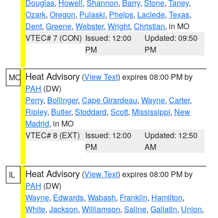
Douglas
,
Howell
,
Shannon
,
Barry
,
Stone
,
Taney
,
Ozark
,
Oregon
,
Pulaski
,
Phelps
,
Laclede
,
Texas
,
Dent
,
Greene
,
Webster
,
Wright
,
Christian
, in MO
VTEC# 7 (CON)
Issued: 12:00
Updated: 09:50
PM
PM
Heat Advisory
(
View Text
) expires 08:00 PM by
MO
PAH
(DW)
Perry
,
Bollinger
,
Cape Girardeau
,
Wayne
,
Carter
,
Ripley
,
Butler
,
Stoddard
,
Scott
,
Mississippi
,
New
Madrid
, in MO
VTEC# 8 (EXT)
Issued: 12:00
Updated: 12:50
PM
AM
Heat Advisory
(
View Text
) expires 08:00 PM by
IL
PAH
(DW)
Wayne
,
Edwards
,
Wabash
,
Franklin
,
Hamilton
,
White
,
Jackson
,
Williamson
,
Saline
,
Gallatin
,
Union
,