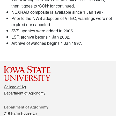
then it goes to 'CON' for continued.
NEXRAD composite is available since 1 Jan 1997.
Prior to the NWS adoption of VTEC, warnings were not
expired nor canceled.
SVS updates were added in 2005.
LSR archive begins 1 Jan 2002.
Archive of watches begins 1 Jan 1997.
College of Ag
Department of Agronomy
Contact
Department of Agronomy
716 Farm House Ln