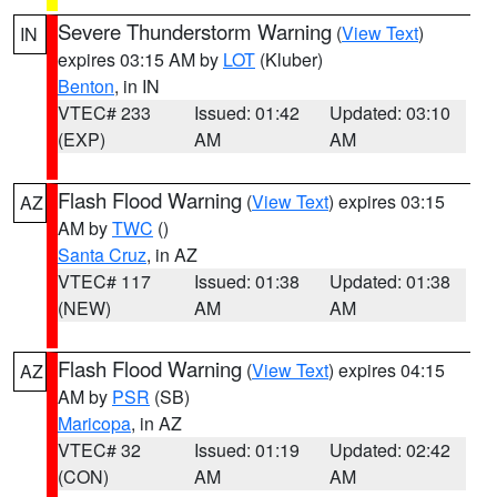
Severe Thunderstorm Warning
(
View Text
)
IN
expires 03:15 AM by
LOT
(Kluber)
Benton
, in IN
VTEC# 233
Issued: 01:42
Updated: 03:10
(EXP)
AM
AM
Flash Flood Warning
(
View Text
) expires 03:15
AZ
AM by
TWC
()
Santa Cruz
, in AZ
VTEC# 117
Issued: 01:38
Updated: 01:38
(NEW)
AM
AM
Flash Flood Warning
(
View Text
) expires 04:15
AZ
AM by
PSR
(SB)
Maricopa
, in AZ
VTEC# 32
Issued: 01:19
Updated: 02:42
(CON)
AM
AM