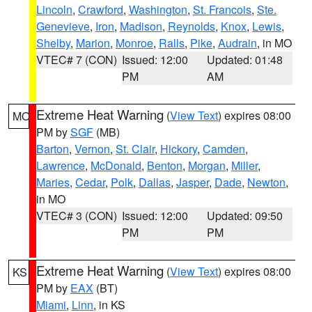
Lincoln
,
Crawford
,
Washington
,
St. Francois
,
Ste.
Genevieve
,
Iron
,
Madison
,
Reynolds
,
Knox
,
Lewis
,
Shelby
,
Marion
,
Monroe
,
Ralls
,
Pike
,
Audrain
, in MO
VTEC# 7 (CON)
Issued: 12:00
Updated: 01:48
PM
AM
Extreme Heat Warning
(
View Text
) expires 08:00
MO
PM by
SGF
(MB)
Barton
,
Vernon
,
St. Clair
,
Hickory
,
Camden
,
Lawrence
,
McDonald
,
Benton
,
Morgan
,
Miller
,
Maries
,
Cedar
,
Polk
,
Dallas
,
Jasper
,
Dade
,
Newton
,
in MO
VTEC# 3 (CON)
Issued: 12:00
Updated: 09:50
PM
PM
Extreme Heat Warning
(
View Text
) expires 08:00
KS
PM by
EAX
(BT)
Miami
,
Linn
, in KS