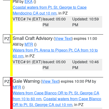
PM by
EKA
()
Coastal waters from Pt. St. George to Cape
Mendocino CA out 10 nm
, in PZ
VTEC# 74 (EXT)
Issued: 05:00
Updated: 10:59
PM
PM
Small Craft Advisory
(
View Text
) expires 11:00
PZ
AM by
MTR
()
Waters from Pt. Arena to Pigeon Pt. CA from 10 to
60 nm
, in PZ
VTEC# 91 (EXT)
Issued: 05:00
Updated: 10:46
PM
PM
Gale Warning
(
View Text
) expires 10:00 PM by
PZ
MFR
()
Waters from Cape Blanco OR to Pt. St. George CA
from 10 to 60 nm
,
Coastal waters from Cape Blanco
OR to Pt. St. George CA out 10 nm
, in PZ