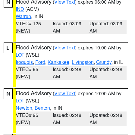
Flood Advisory
(
View Text
) expires 06:00 AM by
IN
IND
(AGM)
Warren
, in IN
VTEC# 125
Issued: 03:09
Updated: 03:09
(NEW)
AM
AM
Flood Advisory
(
View Text
) expires 10:00 AM by
IL
LOT
(WSL)
Iroquois
,
Ford
,
Kankakee
,
Livingston
,
Grundy
, in IL
VTEC# 95
Issued: 02:48
Updated: 02:48
(NEW)
AM
AM
Flood Advisory
(
View Text
) expires 10:00 AM by
IN
LOT
(WSL)
Newton
,
Benton
, in IN
VTEC# 95
Issued: 02:48
Updated: 02:48
(NEW)
AM
AM