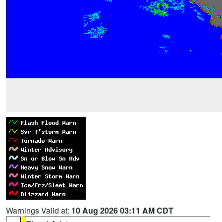
Warnings Valid at:
10 Aug 2026 03:11 AM CDT