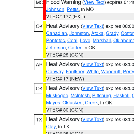
Flood Warning
(
View Text
) expires 01:
MO
Johnson
,
Pettis
, in MO
VTEC# 177 (EXT)
Heat Advisory
(
View Text
) expires 08:
OK
Canadian
,
Johnston
,
Atoka
,
Grady
,
Cotto
Pontotoc
,
Coal
,
Love
,
Marshall
,
Oklahom
Jefferson
,
Carter
, in OK
VTEC# 28 (CON)
Heat Advisory
(
View Text
) expires 08:
AR
Conway
,
Faulkner
,
White
,
Woodruff
,
Perry
VTEC# 17 (NEW)
Heat Advisory
(
View Text
) expires 08:
OK
Muskogee
,
McIntosh
,
Pittsburg
,
Haskell
,
Mayes
,
Okfuskee
,
Creek
, in OK
VTEC# 30 (CON)
Heat Advisory
(
View Text
) expires 08:
TX
Clay
, in TX
VTEC# 28 (CON)