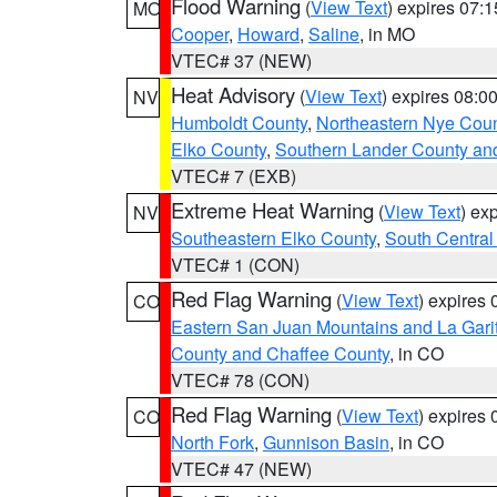
Flood Warning
(
View Text
) expires 07:
MO
Cooper
,
Howard
,
Saline
, in MO
VTEC# 37 (NEW)
Heat Advisory
(
View Text
) expires 08:
NV
Humboldt County
,
Northeastern Nye Cou
Elko County
,
Southern Lander County an
VTEC# 7 (EXB)
Extreme Heat Warning
(
View Text
) ex
NV
Southeastern Elko County
,
South Central
VTEC# 1 (CON)
Red Flag Warning
(
View Text
) expires
CO
Eastern San Juan Mountains and La Gari
County and Chaffee County
, in CO
VTEC# 78 (CON)
Red Flag Warning
(
View Text
) expires
CO
North Fork
,
Gunnison Basin
, in CO
VTEC# 47 (NEW)