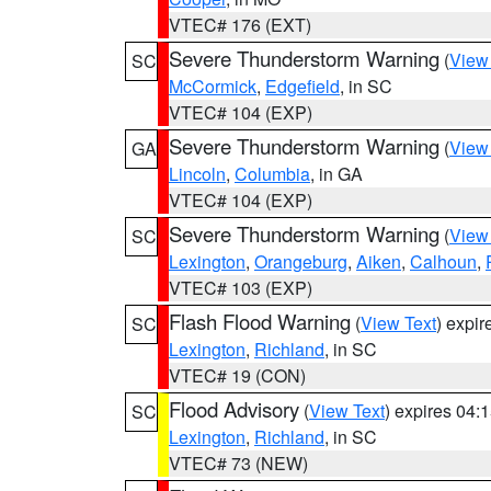
VTEC# 176 (EXT)
Severe Thunderstorm Warning
(
View
SC
McCormick
,
Edgefield
, in SC
VTEC# 104 (EXP)
Severe Thunderstorm Warning
(
View
GA
Lincoln
,
Columbia
, in GA
VTEC# 104 (EXP)
Severe Thunderstorm Warning
(
View
SC
Lexington
,
Orangeburg
,
Aiken
,
Calhoun
,
VTEC# 103 (EXP)
Flash Flood Warning
(
View Text
) expi
SC
Lexington
,
Richland
, in SC
VTEC# 19 (CON)
Flood Advisory
(
View Text
) expires 04
SC
Lexington
,
Richland
, in SC
VTEC# 73 (NEW)