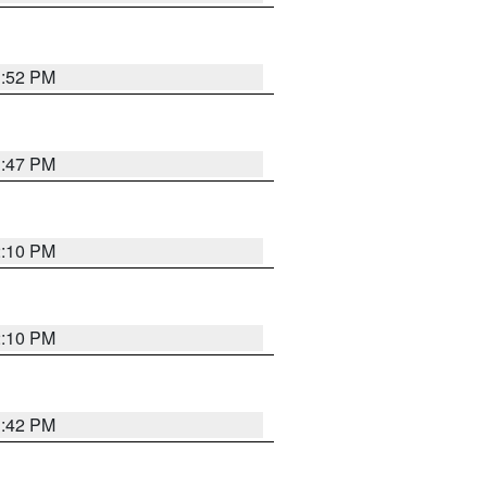
1:52 PM
1:47 PM
2:10 PM
2:10 PM
1:42 PM