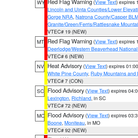
Red Flag Warning
(
View Text
) expires
WY
Lincoln and Uinta Counties/Lower Elevat
Gorge NRA
,
Natrona County/Casper BL
Granite/Green/Ferris/Rattlesnake Mounta
VTEC# 19 (NEW)
Red Flag Warning
(
View Text
) expires
MT
Deerlodge/Western Beaverhead National
VTEC# 6 (NEW)
Heat Advisory
(
View Text
) expires 01:
NV
White Pine County
,
Ruby Mountains and 
VTEC# 7 (CON)
Flood Advisory
(
View Text
) expires 04
SC
Lexington
,
Richland
, in SC
VTEC# 72 (NEW)
Flood Advisory
(
View Text
) expires 03
MO
Boone
,
Moniteau
, in MO
VTEC# 92 (NEW)