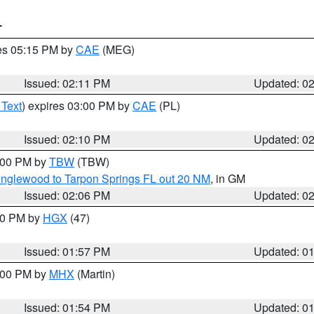
T
res 05:15 PM by
CAE
(MEG)
Issued: 02:11 PM
Updated: 0
 Text
) expires 03:00 PM by
CAE
(PL)
Issued: 02:10 PM
Updated: 0
3:00 PM by
TBW
(TBW)
Englewood to Tarpon Springs FL out 20 NM
, in GM
Issued: 02:06 PM
Updated: 0
:00 PM by
HGX
(47)
Issued: 01:57 PM
Updated: 0
3:00 PM by
MHX
(Martin)
Issued: 01:54 PM
Updated: 0