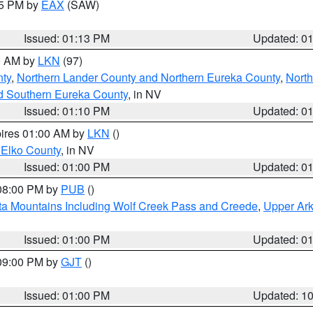
15 PM by
EAX
(SAW)
Issued: 01:13 PM
Updated: 0
00 AM by
LKN
(97)
nty
,
Northern Lander County and Northern Eureka County
,
Nort
d Southern Eureka County
, in NV
Issued: 01:10 PM
Updated: 0
pires 01:00 AM by
LKN
()
 Elko County
, in NV
Issued: 01:00 PM
Updated: 0
 08:00 PM by
PUB
()
ta Mountains Including Wolf Creek Pass and Creede
,
Upper Ark
Issued: 01:00 PM
Updated: 0
 09:00 PM by
GJT
()
Issued: 01:00 PM
Updated: 1