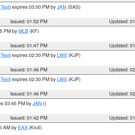
 Text
) expires 03:00 PM by
JAN
(SAS)
Issued: 01:52 PM
Updated: 0
:45 PM by
MLB
(KF)
Issued: 01:47 PM
Updated: 0
 Text
) expires 02:30 PM by
LWX
(KJP)
Issued: 01:46 PM
Updated: 0
 Text
) expires 02:30 PM by
LWX
(KJP)
Issued: 01:46 PM
Updated: 0
res 03:45 PM by
JAN
()
Issued: 01:42 PM
Updated: 0
55 AM by
EAX
(Krull)