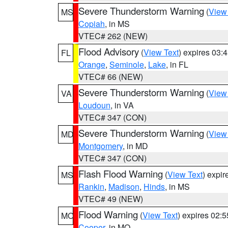
Severe Thunderstorm Warning
(
View
MS
Copiah
, in MS
VTEC# 262 (NEW)
Flood Advisory
(
View Text
) expires 03
FL
Orange
,
Seminole
,
Lake
, in FL
VTEC# 66 (NEW)
Severe Thunderstorm Warning
(
View
VA
Loudoun
, in VA
VTEC# 347 (CON)
Severe Thunderstorm Warning
(
View
MD
Montgomery
, in MD
VTEC# 347 (CON)
Flash Flood Warning
(
View Text
) expi
MS
Rankin
,
Madison
,
Hinds
, in MS
VTEC# 49 (NEW)
Flood Warning
(
View Text
) expires 02:
MO
Cooper
, in MO