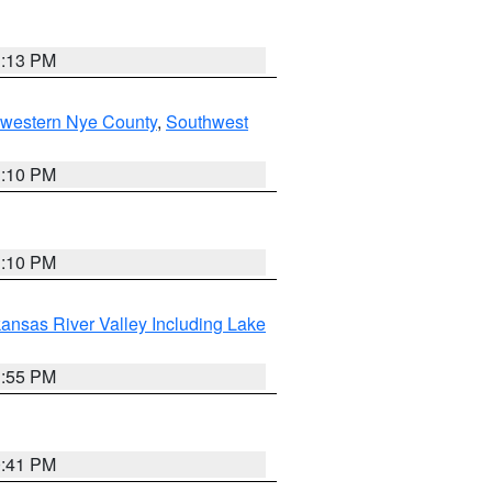
1:13 PM
hwestern Nye County
,
Southwest
1:10 PM
1:10 PM
ansas River Valley Including Lake
1:55 PM
0:41 PM