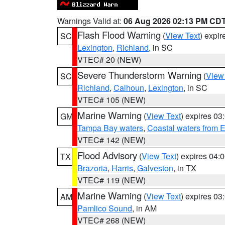
Warnings Valid at:
06 Aug 2026 02:13 PM CD
Flash Flood Warning
(
View Text
) expi
SC
Lexington
,
Richland
, in SC
VTEC# 20 (NEW)
Severe Thunderstorm Warning
(
View
SC
Richland
,
Calhoun
,
Lexington
, in SC
VTEC# 105 (NEW)
Marine Warning
(
View Text
) expires 0
GM
Tampa Bay waters
,
Coastal waters from 
VTEC# 142 (NEW)
Flood Advisory
(
View Text
) expires 04
TX
Brazoria
,
Harris
,
Galveston
, in TX
VTEC# 119 (NEW)
Marine Warning
(
View Text
) expires 0
AM
Pamlico Sound
, in AM
VTEC# 268 (NEW)