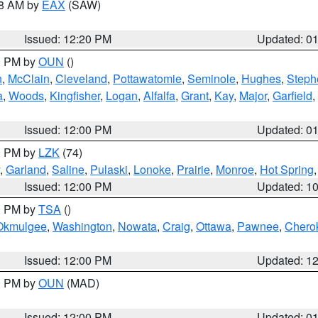
48 AM by
EAX
(SAW)
Issued: 12:20 PM
Updated: 0
00 PM by
OUN
()
n
,
McClain
,
Cleveland
,
Pottawatomie
,
Seminole
,
Hughes
,
Steph
a
,
Woods
,
Kingfisher
,
Logan
,
Alfalfa
,
Grant
,
Kay
,
Major
,
Garfield
,
Issued: 12:00 PM
Updated: 0
00 PM by
LZK
(74)
,
Garland
,
Saline
,
Pulaski
,
Lonoke
,
Prairie
,
Monroe
,
Hot Spring
Issued: 12:00 PM
Updated: 1
00 PM by
TSA
()
Okmulgee
,
Washington
,
Nowata
,
Craig
,
Ottawa
,
Pawnee
,
Chero
Issued: 12:00 PM
Updated: 1
00 PM by
OUN
(MAD)
Issued: 12:00 PM
Updated: 0