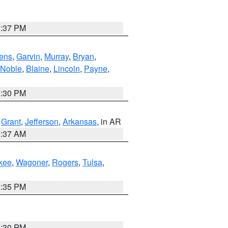
1:37 PM
ens
,
Garvin
,
Murray
,
Bryan
,
Noble
,
Blaine
,
Lincoln
,
Payne
,
1:30 PM
,
Grant
,
Jefferson
,
Arkansas
, in AR
0:37 AM
kee
,
Wagoner
,
Rogers
,
Tulsa
,
2:35 PM
1:30 PM