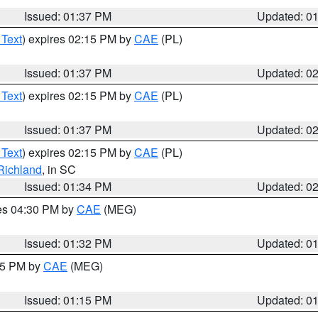
Issued: 01:37 PM
Updated: 0
 Text
) expires 02:15 PM by
CAE
(PL)
Issued: 01:37 PM
Updated: 0
 Text
) expires 02:15 PM by
CAE
(PL)
Issued: 01:37 PM
Updated: 0
 Text
) expires 02:15 PM by
CAE
(PL)
Richland
, in SC
Issued: 01:34 PM
Updated: 0
res 04:30 PM by
CAE
(MEG)
Issued: 01:32 PM
Updated: 0
:15 PM by
CAE
(MEG)
Issued: 01:15 PM
Updated: 0