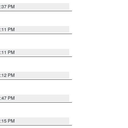
1:37 PM
2:11 PM
2:11 PM
2:12 PM
1:47 PM
1:15 PM