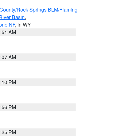
County/Rock Springs BLM/Flaming
River Basin
,
hone NF
, in WY
2:51 AM
9:07 AM
1:10 PM
2:56 PM
2:25 PM