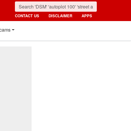
CONTACT US
DISCLAIMER
APPS
cams