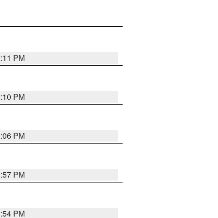
2:11 PM
2:10 PM
2:06 PM
1:57 PM
1:54 PM