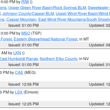
 10:00 PM by
RIW
()
ions
,
Upper Green River Basin/Rock Springs BLM
,
Sweetwater 
M
,
Johnson County/Casper BLM
,
Upper Wind River Basin/Wind 
ins
,
Casper Mountain
,
East Wind River Mountains/South Shos
Issued: 01:00 PM
Updated: 0
 10:00 PM by
MSO
(TSP)
 Forest
,
Eastern Beaverhead National Forest
, in MT
Issued: 01:00 PM
Updated: 0
00 AM by
LKN
()
East Humboldt Range
,
Northern Elko County
, in NV
Issued: 01:00 PM
Updated: 0
:00 PM by
CAE
(MEG)
Issued: 12:56 PM
Updated: 1
:30 PM by
LSX
(Elmore)
Issued: 12:25 PM
Updated: 1