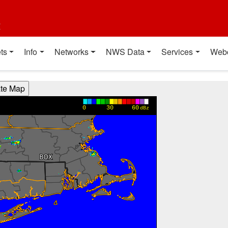
t
ts
Info
Networks
NWS Data
Services
Web