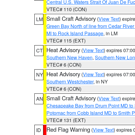
Central U.S. Waters Strait Of Juan De Fu
VTEC# 110 (CON)
Small Craft Advisory
(
View Text
) expi
LM
Green Bay North of line from Cedar River
MI to Rock Island Passage
, in LM
VTEC# 115 (EXT)
Heat Advisory
(
View Text
) expires 07:
CT
Southern New Haven
,
Southern New Lo
VTEC# 6 (CON)
Heat Advisory
(
View Text
) expires 07:
NY
Southern Westchester
, in NY
VTEC# 6 (CON)
Small Craft Advisory
(
View Text
) expi
AN
Chesapeake Bay from Drum Point MD to 
Potomac from Cobb Island MD to Smith P
VTEC# 131 (EXT)
Red Flag Warning
(
View Text
) expires
ID