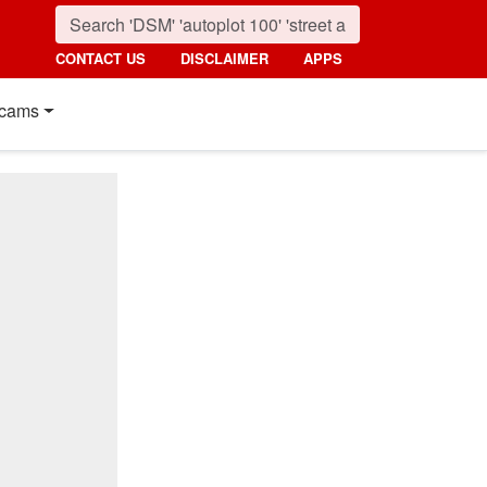
CONTACT US
DISCLAIMER
APPS
cams