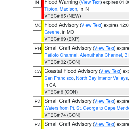
Flood Warning
(
View Text
) expires 01:
IN
Tipton
,
Madison
, in IN
VTEC# 85 (NEW)
Flood Advisory
(
View Text
) expires 12
MO
Greene
, in MO
VTEC# 89 (EXP)
Small Craft Advisory
(
View Text
) expi
PH
Pailolo Channel
,
Alenuihaha Channel
,
Bi
VTEC# 32 (CON)
Coastal Flood Advisory
(
View Text
) ex
CA
San Francisco
,
North Bay Interior Valleys
in CA
VTEC# 8 (CON)
Small Craft Advisory
(
View Text
) expi
PZ
Waters from Pt. St. George to Cape Mend
VTEC# 74 (CON)
Small Craft Advisory
(
View Text
) expi
PZ