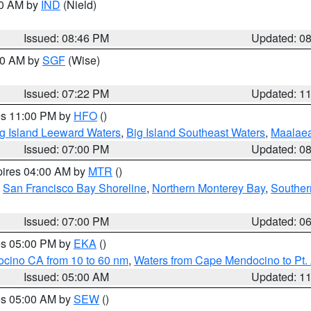
00 AM by
IND
(Nield)
Issued: 08:46 PM
Updated: 0
:00 AM by
SGF
(Wise)
Issued: 07:22 PM
Updated: 1
res 11:00 PM by
HFO
()
g Island Leeward Waters
,
Big Island Southeast Waters
,
Maalae
Issued: 07:00 PM
Updated: 0
pires 04:00 AM by
MTR
()
,
San Francisco Bay Shoreline
,
Northern Monterey Bay
,
Souther
Issued: 07:00 PM
Updated: 0
res 05:00 PM by
EKA
()
ocino CA from 10 to 60 nm
,
Waters from Cape Mendocino to Pt.
Issued: 05:00 AM
Updated: 1
res 05:00 AM by
SEW
()