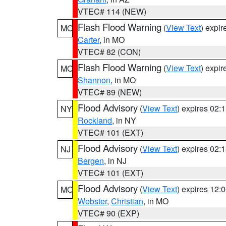
VTEC# 114 (NEW)
Flash Flood Warning
(
View Text
) expi
MO
Carter
, in MO
VTEC# 82 (CON)
Flash Flood Warning
(
View Text
) expi
MO
Shannon
, in MO
VTEC# 89 (NEW)
Flood Advisory
(
View Text
) expires 02
NY
Rockland
, in NY
VTEC# 101 (EXT)
Flood Advisory
(
View Text
) expires 02
NJ
Bergen
, in NJ
VTEC# 101 (EXT)
Flood Advisory
(
View Text
) expires 12
MO
Webster
,
Christian
, in MO
VTEC# 90 (EXP)