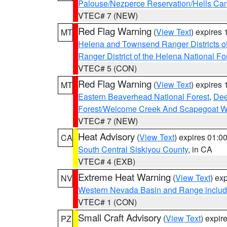
Palouse/Nezperce Reservation/Hells Ca
VTEC# 7 (NEW)
Red Flag Warning
(
View Text
) expires
MT
Helena and Townsend Ranger Districts of
Ranger District of the Helena National Fo
VTEC# 5 (CON)
Red Flag Warning
(
View Text
) expires
MT
Eastern Beaverhead National Forest
,
Dee
Forest/Welcome Creek And Scapegoat W
VTEC# 7 (NEW)
Heat Advisory
(
View Text
) expires 01:
CA
South Central Siskiyou County
, in CA
VTEC# 4 (EXB)
Extreme Heat Warning
(
View Text
) ex
NV
Western Nevada Basin and Range includ
VTEC# 1 (CON)
Small Craft Advisory
(
View Text
) expi
PZ