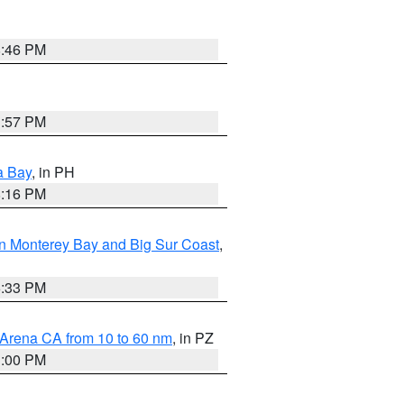
8:46 PM
1:57 PM
a Bay
, in PH
8:16 PM
n Monterey Bay and Big Sur Coast
,
6:33 PM
 Arena CA from 10 to 60 nm
, in PZ
1:00 PM