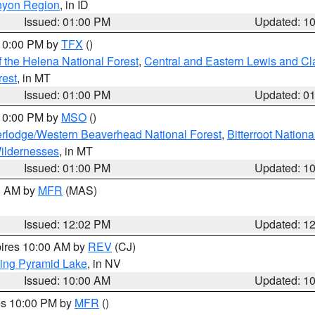
nyon Region
, in ID
Issued: 01:00 PM
Updated: 1
 10:00 PM by
TFX
()
 the Helena National Forest
,
Central and Eastern Lewis and Cl
rest
, in MT
Issued: 01:00 PM
Updated: 0
 10:00 PM by
MSO
()
rlodge/Western Beaverhead National Forest
,
Bitterroot Nationa
ildernesses
, in MT
Issued: 01:00 PM
Updated: 1
00 AM by
MFR
(MAS)
Issued: 12:02 PM
Updated: 1
pires 10:00 AM by
REV
(CJ)
ing Pyramid Lake
, in NV
Issued: 10:00 AM
Updated: 1
res 10:00 PM by
MFR
()