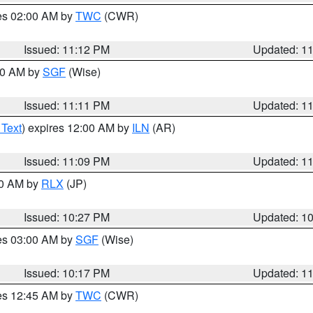
res 02:00 AM by
TWC
(CWR)
Issued: 11:12 PM
Updated: 1
:00 AM by
SGF
(Wise)
Issued: 11:11 PM
Updated: 1
 Text
) expires 12:00 AM by
ILN
(AR)
Issued: 11:09 PM
Updated: 1
30 AM by
RLX
(JP)
Issued: 10:27 PM
Updated: 1
res 03:00 AM by
SGF
(Wise)
Issued: 10:17 PM
Updated: 1
res 12:45 AM by
TWC
(CWR)