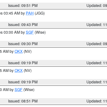
Issued: 09:51 PM
Updated: 0
res 03:45 AM by
PAH
(JGG)
Issued: 09:43 PM
Updated: 1
res 03:00 AM by
SGF
(Wise)
Issued: 09:30 PM
Updated: 0
:15 AM by
OKX
(NV)
Issued: 09:19 PM
Updated: 1
:15 AM by
OKX
(NV)
Issued: 09:19 PM
Updated: 1
:00 AM by
SGF
(Wise)
Issued: 08:51 PM
Updated: 1