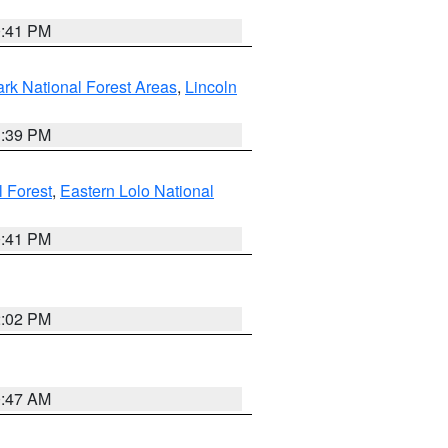
0:41 PM
ark National Forest Areas
,
Lincoln
1:39 PM
l Forest
,
Eastern Lolo National
0:41 PM
2:02 PM
0:47 AM