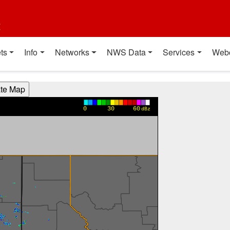
t
ts
Info
Networks
NWS Data
Services
Web