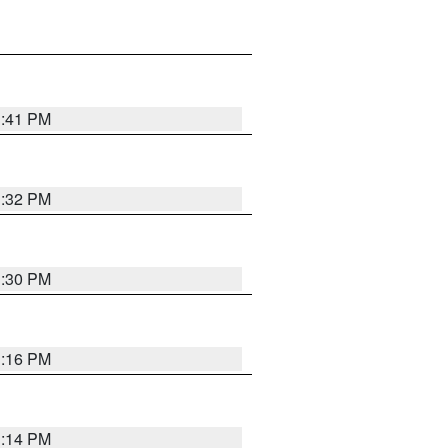
1:41 PM
1:32 PM
1:30 PM
1:16 PM
1:14 PM