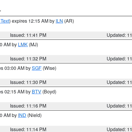
T
 Text
) expires 12:15 AM by
ILN
(AR)
Issued: 11:41 PM
Updated: 1
:30 AM by
LMK
(MJ)
Issued: 11:32 PM
Updated: 1
res 03:00 AM by
SGF
(Wise)
Issued: 11:30 PM
Updated: 1
res 02:15 AM by
BTV
(Boyd)
Issued: 11:16 PM
Updated: 1
:30 AM by
IND
(Nield)
Issued: 11:14 PM
Updated: 1