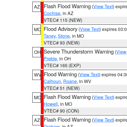
Flash Flood Warning
(
View Text
) expi
AZ
Cochise
, in AZ
VTEC# 115 (NEW)
Flood Advisory
(
View Text
) expires 03
MO
Taney
,
Stone
, in MO
VTEC# 93 (NEW)
Severe Thunderstorm Warning
(
View
OH
Preble
, in OH
VTEC# 165 (EXP)
Flood Warning
(
View Text
) expires 04:
WV
Calhoun
,
Roane
, in WV
VTEC# 51 (NEW)
Flash Flood Warning
(
View Text
) expi
MO
Howell
, in MO
VTEC# 90 (CON)
Flash Flood Warning
(
View Text
) expi
AZ
Graham
, in AZ