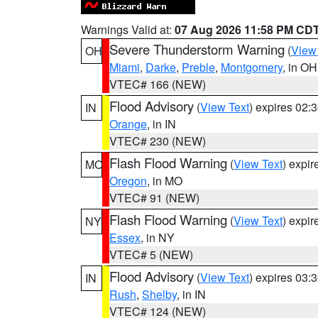
Warnings Valid at:
07 Aug 2026 11:58 PM CD
Severe Thunderstorm Warning
(
View
OH
Miami
,
Darke
,
Preble
,
Montgomery
, in OH
VTEC# 166 (NEW)
Flood Advisory
(
View Text
) expires 02
IN
Orange
, in IN
VTEC# 230 (NEW)
Flash Flood Warning
(
View Text
) expi
MO
Oregon
, in MO
VTEC# 91 (NEW)
Flash Flood Warning
(
View Text
) expi
NY
Essex
, in NY
VTEC# 5 (NEW)
Flood Advisory
(
View Text
) expires 03
IN
Rush
,
Shelby
, in IN
VTEC# 124 (NEW)