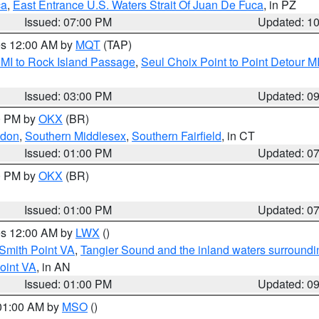
ca
,
East Entrance U.S. Waters Strait Of Juan De Fuca
, in PZ
Issued: 07:00 PM
Updated: 1
res 12:00 AM by
MQT
(TAP)
 MI to Rock Island Passage
,
Seul Choix Point to Point Detour M
Issued: 03:00 PM
Updated: 0
00 PM by
OKX
(BR)
ndon
,
Southern Middlesex
,
Southern Fairfield
, in CT
Issued: 01:00 PM
Updated: 0
00 PM by
OKX
(BR)
Issued: 01:00 PM
Updated: 0
res 12:00 AM by
LWX
()
Smith Point VA
,
Tangier Sound and the inland waters surroundi
oint VA
, in AN
Issued: 01:00 PM
Updated: 0
 01:00 AM by
MSO
()