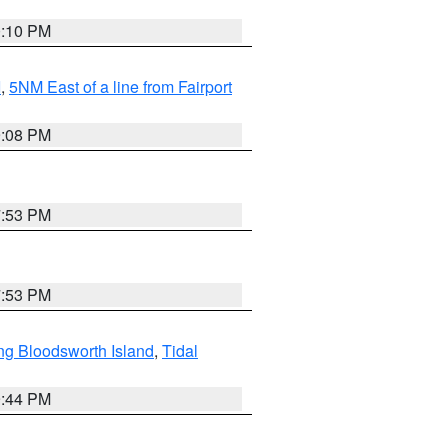
0:10 PM
I
,
5NM East of a line from Fairport
9:08 PM
7:53 PM
7:53 PM
ng Bloodsworth Island
,
Tidal
9:44 PM