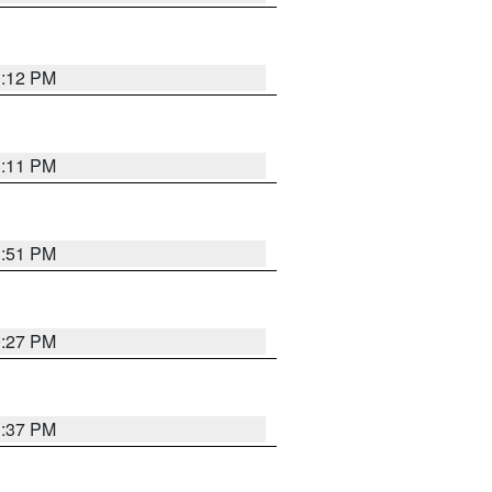
1:12 PM
1:11 PM
1:51 PM
0:27 PM
1:37 PM