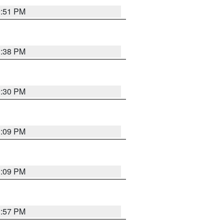
9:51 PM
1:38 PM
9:30 PM
1:09 PM
1:09 PM
1:57 PM