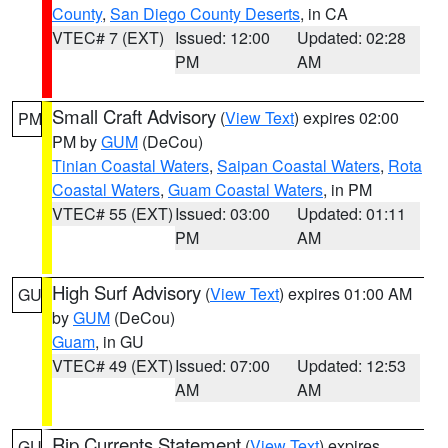
County
,
San Diego County Deserts
, in CA
VTEC# 7 (EXT)
Issued: 12:00
Updated: 02:28
PM
AM
Small Craft Advisory
(
View Text
) expires 02:00
PM
PM by
GUM
(DeCou)
Tinian Coastal Waters
,
Saipan Coastal Waters
,
Rota
Coastal Waters
,
Guam Coastal Waters
, in PM
VTEC# 55 (EXT)
Issued: 03:00
Updated: 01:11
PM
AM
High Surf Advisory
(
View Text
) expires 01:00 AM
GU
by
GUM
(DeCou)
Guam
, in GU
VTEC# 49 (EXT)
Issued: 07:00
Updated: 12:53
AM
AM
Rip Currents Statement
(
View Text
) expires
GU