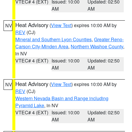
VTEC# 4 (EXT)
Issued: 10:00
Updated: 02:50
AM
AM
Heat Advisory
(
View Text
) expires 10:00 AM by
NV
REV
(CJ)
Mineral and Southern Lyon Counties
,
Greater Reno-
Carson City-Minden Area
,
Northern Washoe County
,
in NV
VTEC# 4 (EXT)
Issued: 10:00
Updated: 02:50
AM
AM
Heat Advisory
(
View Text
) expires 10:00 AM by
NV
REV
(CJ)
Western Nevada Basin and Range including
Pyramid Lake
, in NV
VTEC# 4 (EXT)
Issued: 10:00
Updated: 02:50
AM
AM