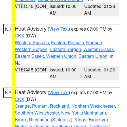
VTEC# 5 (CON)
Issued: 10:00
Updated: 01:26
AM
AM
Heat Advisory
(
View Text
) expires 07:00 PM by
NJ
OKX
(DW)
Western Passaic
,
Eastern Passaic
,
Hudson
,
Western Bergen
,
Eastern Bergen
,
Western Essex
,
Eastern Essex
,
Western Union
,
Eastern Union
, in
NJ
VTEC# 5 (CON)
Issued: 10:00
Updated: 01:26
AM
AM
Heat Advisory
(
View Text
) expires 07:00 PM by
NY
OKX
(DW)
Orange
,
Putnam
,
Rockland
,
Northern Westchester
,
Southern Westchester
,
New York (Manhattan)
,
Bronx
,
Richmond (Staten Is.)
,
Kings (Brooklyn)
,
Northern Queens
,
Southern Queens
,
Northwest