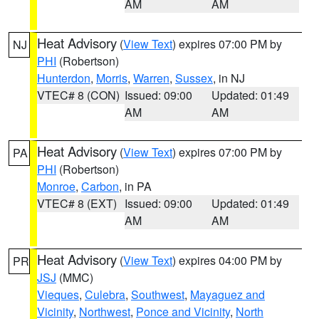
AM
AM
Heat Advisory
(
View Text
) expires 07:00 PM by
NJ
PHI
(Robertson)
Hunterdon
,
Morris
,
Warren
,
Sussex
, in NJ
VTEC# 8 (CON)
Issued: 09:00
Updated: 01:49
AM
AM
Heat Advisory
(
View Text
) expires 07:00 PM by
PA
PHI
(Robertson)
Monroe
,
Carbon
, in PA
VTEC# 8 (EXT)
Issued: 09:00
Updated: 01:49
AM
AM
Heat Advisory
(
View Text
) expires 04:00 PM by
PR
JSJ
(MMC)
Vieques
,
Culebra
,
Southwest
,
Mayaguez and
Vicinity
,
Northwest
,
Ponce and Vicinity
,
North