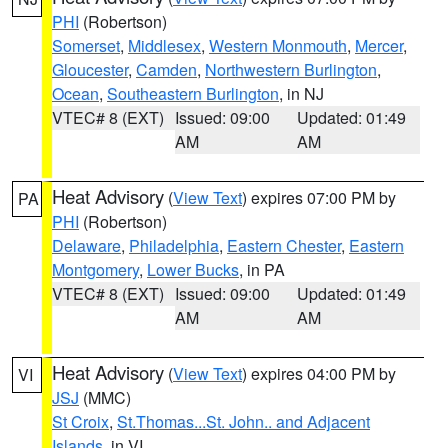
PHI
(Robertson)
Somerset
,
Middlesex
,
Western Monmouth
,
Mercer
,
Gloucester
,
Camden
,
Northwestern Burlington
,
Ocean
,
Southeastern Burlington
, in NJ
VTEC# 8 (EXT)
Issued: 09:00
Updated: 01:49
AM
AM
Heat Advisory
(
View Text
) expires 07:00 PM by
PA
PHI
(Robertson)
Delaware
,
Philadelphia
,
Eastern Chester
,
Eastern
Montgomery
,
Lower Bucks
, in PA
VTEC# 8 (EXT)
Issued: 09:00
Updated: 01:49
AM
AM
Heat Advisory
(
View Text
) expires 04:00 PM by
VI
JSJ
(MMC)
St Croix
,
St.Thomas...St. John.. and Adjacent
Islands
, in VI