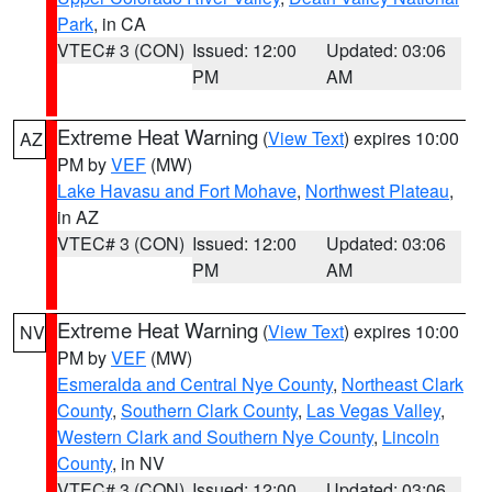
Park
, in CA
VTEC# 3 (CON)
Issued: 12:00
Updated: 03:06
PM
AM
Extreme Heat Warning
(
View Text
) expires 10:00
AZ
PM by
VEF
(MW)
Lake Havasu and Fort Mohave
,
Northwest Plateau
,
in AZ
VTEC# 3 (CON)
Issued: 12:00
Updated: 03:06
PM
AM
Extreme Heat Warning
(
View Text
) expires 10:00
NV
PM by
VEF
(MW)
Esmeralda and Central Nye County
,
Northeast Clark
County
,
Southern Clark County
,
Las Vegas Valley
,
Western Clark and Southern Nye County
,
Lincoln
County
, in NV
VTEC# 3 (CON)
Issued: 12:00
Updated: 03:06