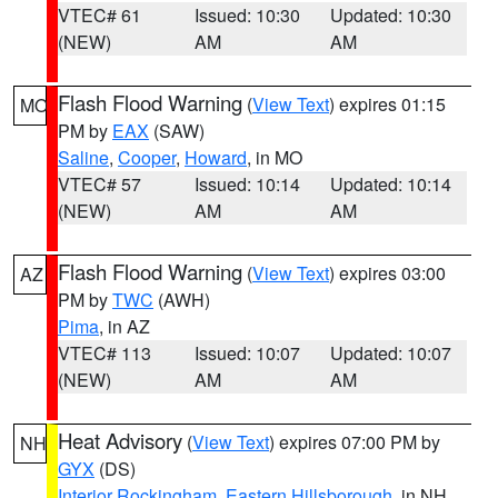
VTEC# 61
Issued: 10:30
Updated: 10:30
(NEW)
AM
AM
Flash Flood Warning
(
View Text
) expires 01:15
MO
PM by
EAX
(SAW)
Saline
,
Cooper
,
Howard
, in MO
VTEC# 57
Issued: 10:14
Updated: 10:14
(NEW)
AM
AM
Flash Flood Warning
(
View Text
) expires 03:00
AZ
PM by
TWC
(AWH)
Pima
, in AZ
VTEC# 113
Issued: 10:07
Updated: 10:07
(NEW)
AM
AM
Heat Advisory
(
View Text
) expires 07:00 PM by
NH
GYX
(DS)
Interior Rockingham
,
Eastern Hillsborough
, in NH