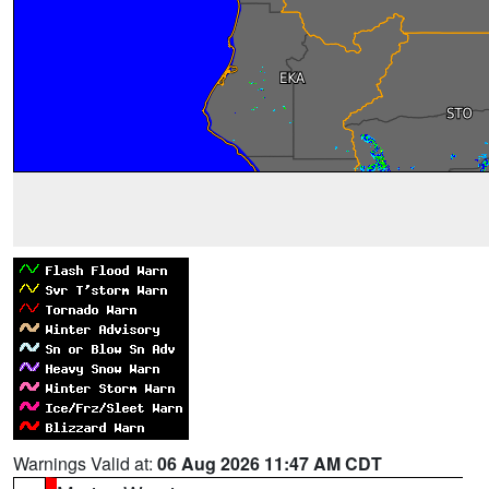
Warnings Valid at:
06 Aug 2026 11:47 AM CDT