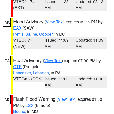
VTEC# 174
Issued: 11:33
Updated: 08:13
(EXT)
AM
AM
Flood Advisory
(
View Text
) expires 02:15 PM by
MO
EAX
(SAW)
Pettis
,
Saline
,
Cooper
, in MO
VTEC# 77
Issued: 11:09
Updated: 11:09
(NEW)
AM
AM
Heat Advisory
(
View Text
) expires 07:00 PM by
PA
CTP
(Dangelo)
Lancaster
,
Lebanon
, in PA
VTEC# 6 (CON)
Issued: 11:00
Updated: 11:00
AM
AM
Flash Flood Warning
(
View Text
) expires 01:30
MO
PM by
LSX
(Elmore)
Boone
, in MO