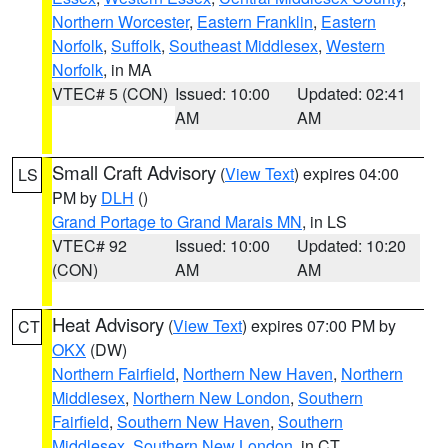
Northern Worcester
,
Eastern Franklin
,
Eastern
Norfolk
,
Suffolk
,
Southeast Middlesex
,
Western
Norfolk
, in MA
VTEC# 5 (CON)
Issued: 10:00
Updated: 02:41
AM
AM
Small Craft Advisory
(
View Text
) expires 04:00
LS
PM by
DLH
()
Grand Portage to Grand Marais MN
, in LS
VTEC# 92
Issued: 10:00
Updated: 10:20
(CON)
AM
AM
Heat Advisory
(
View Text
) expires 07:00 PM by
CT
OKX
(DW)
Northern Fairfield
,
Northern New Haven
,
Northern
Middlesex
,
Northern New London
,
Southern
Fairfield
,
Southern New Haven
,
Southern
Middlesex
,
Southern New London
, in CT