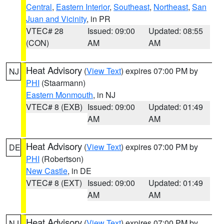
Central
,
Eastern Interior
,
Southeast
,
Northeast
,
San
Juan and Vicinity
, in PR
VTEC# 28
Issued: 09:00
Updated: 08:55
(CON)
AM
AM
Heat Advisory
(
View Text
) expires 07:00 PM by
NJ
PHI
(Staarmann)
Eastern Monmouth
, in NJ
VTEC# 8 (EXB)
Issued: 09:00
Updated: 01:49
AM
AM
Heat Advisory
(
View Text
) expires 07:00 PM by
DE
PHI
(Robertson)
New Castle
, in DE
VTEC# 8 (EXT)
Issued: 09:00
Updated: 01:49
AM
AM
Heat Advisory
(
View Text
) expires 07:00 PM by
NJ