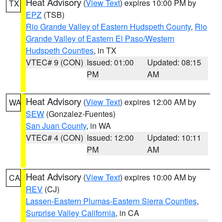
Heat Advisory
(
View Text
) expires 10:00 PM by
TX
EPZ
(TSB)
Rio Grande Valley of Eastern Hudspeth County
,
Rio
Grande Valley of Eastern El Paso/Western
Hudspeth Counties
, in TX
VTEC# 9 (CON)
Issued: 01:00
Updated: 08:15
PM
AM
Heat Advisory
(
View Text
) expires 12:00 AM by
WA
SEW
(Gonzalez-Fuentes)
San Juan County
, in WA
VTEC# 4 (CON)
Issued: 12:00
Updated: 10:11
PM
AM
Heat Advisory
(
View Text
) expires 10:00 AM by
CA
REV
(CJ)
Lassen-Eastern Plumas-Eastern Sierra Counties
,
Surprise Valley California
, in CA