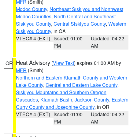
MFR
(Smith)
Modoc County
,
Northeast Siskiyou and Northwest
Modoc Counties
,
North Central and Southeast
Siskiyou County
,
Central Siskiyou County
,
Western
Siskiyou County
, in CA
VTEC# 4 (EXT)
Issued: 01:00
Updated: 04:22
PM
AM
Heat Advisory
(
View Text
) expires 01:00 AM by
OR
MFR
(Smith)
Northern and Eastern Klamath County and Western
Lake County
,
Central and Eastern Lake County
,
Siskiyou Mountains and Southern Oregon
Cascades
,
Klamath Basin
,
Jackson County
,
Eastern
Curry County and Josephine County
, in OR
VTEC# 4 (EXT)
Issued: 01:00
Updated: 04:22
PM
AM