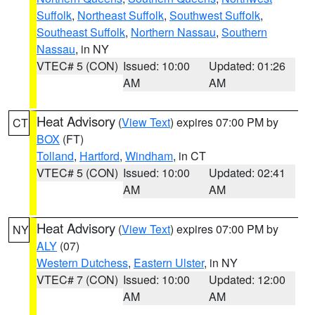
Suffolk
,
Northeast Suffolk
,
Southwest Suffolk
,
Southeast Suffolk
,
Northern Nassau
,
Southern
Nassau
, in NY
VTEC# 5 (CON)
Issued: 10:00
Updated: 01:26
AM
AM
Heat Advisory
(
View Text
) expires 07:00 PM by
CT
BOX
(FT)
Tolland
,
Hartford
,
Windham
, in CT
VTEC# 5 (CON)
Issued: 10:00
Updated: 02:41
AM
AM
Heat Advisory
(
View Text
) expires 07:00 PM by
NY
ALY
(07)
Western Dutchess
,
Eastern Ulster
, in NY
VTEC# 7 (CON)
Issued: 10:00
Updated: 12:00
AM
AM