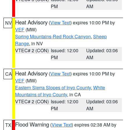
PM
AM
Heat Advisory
(
View Text
) expires 10:00 PM by
NV
VEF
(MW)
Spring Mountains-Red Rock Canyon
,
Sheep
Range
, in NV
VTEC# 2 (CON)
Issued: 12:00
Updated: 03:06
PM
AM
Heat Advisory
(
View Text
) expires 10:00 PM by
CA
VEF
(MW)
Eastern Sierra Slopes of Inyo County
,
White
Mountains of Inyo County
, in CA
VTEC# 2 (CON)
Issued: 12:00
Updated: 03:06
PM
AM
Flood Warning
(
View Text
) expires 02:38 AM by
TX