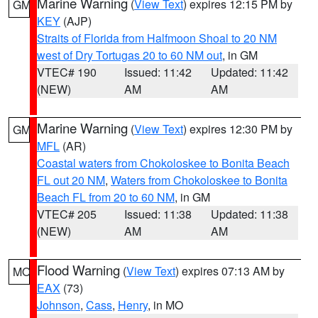
Marine Warning
(
View Text
) expires 12:15 PM by
GM
KEY
(AJP)
Straits of Florida from Halfmoon Shoal to 20 NM
west of Dry Tortugas 20 to 60 NM out
, in GM
VTEC# 190
Issued: 11:42
Updated: 11:42
(NEW)
AM
AM
Marine Warning
(
View Text
) expires 12:30 PM by
GM
MFL
(AR)
Coastal waters from Chokoloskee to Bonita Beach
FL out 20 NM
,
Waters from Chokoloskee to Bonita
Beach FL from 20 to 60 NM
, in GM
VTEC# 205
Issued: 11:38
Updated: 11:38
(NEW)
AM
AM
Flood Warning
(
View Text
) expires 07:13 AM by
MO
EAX
(73)
Johnson
,
Cass
,
Henry
, in MO