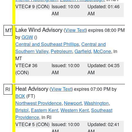
VTEC# 9 (CON)
Issued: 10:00
Updated: 01:46
AM
AM
Lake Wind Advisory
(
View Text
) expires 08:00 PM
MT
by
GGW
()
Central and Southeast Phillips
,
Central and
Southern Valley
,
Petroleum
,
Garfield
,
McCone
, in
MT
VTEC# 36
Issued: 10:00
Updated: 04:35
(CON)
AM
AM
Heat Advisory
(
View Text
) expires 07:00 PM by
RI
BOX
(FT)
Northwest Providence
,
Newport
,
Washington
,
Bristol
,
Eastern Kent
,
Western Kent
,
Southeast
Providence
, in RI
VTEC# 5 (CON)
Issued: 10:00
Updated: 02:41
AM
AM