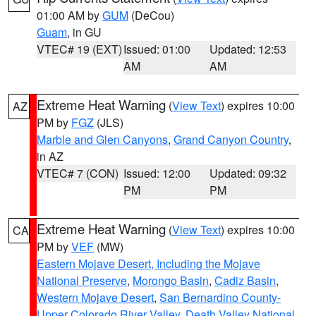
01:00 AM by
GUM
(DeCou)
Guam
, in GU
VTEC# 19 (EXT)
Issued: 01:00
Updated: 12:53
AM
AM
Extreme Heat Warning
(
View Text
) expires 10:00
AZ
PM by
FGZ
(JLS)
Marble and Glen Canyons
,
Grand Canyon Country
,
in AZ
VTEC# 7 (CON)
Issued: 12:00
Updated: 09:32
PM
PM
Extreme Heat Warning
(
View Text
) expires 10:00
CA
PM by
VEF
(MW)
Eastern Mojave Desert, Including the Mojave
National Preserve
,
Morongo Basin
,
Cadiz Basin
,
Western Mojave Desert
,
San Bernardino County-
Upper Colorado River Valley
,
Death Valley National