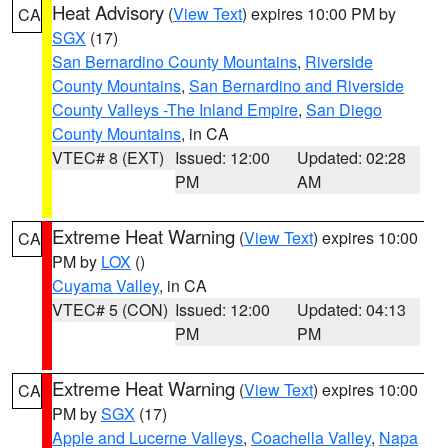
Heat Advisory
(
View Text
) expires 10:00 PM by
CA
SGX
(17)
San Bernardino County Mountains
,
Riverside
County Mountains
,
San Bernardino and Riverside
County Valleys -The Inland Empire
,
San Diego
County Mountains
, in CA
VTEC# 8 (EXT)
Issued: 12:00
Updated: 02:28
PM
AM
Extreme Heat Warning
(
View Text
) expires 10:00
CA
PM by
LOX
()
Cuyama Valley
, in CA
VTEC# 5 (CON)
Issued: 12:00
Updated: 04:13
PM
PM
Extreme Heat Warning
(
View Text
) expires 10:00
CA
PM by
SGX
(17)
Apple and Lucerne Valleys
,
Coachella Valley
,
Napa