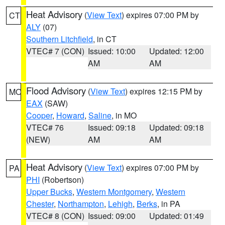
Heat Advisory
(
View Text
) expires 07:00 PM by
CT
ALY
(07)
Southern Litchfield
, in CT
VTEC# 7 (CON)
Issued: 10:00
Updated: 12:00
AM
AM
Flood Advisory
(
View Text
) expires 12:15 PM by
MO
EAX
(SAW)
Cooper
,
Howard
,
Saline
, in MO
VTEC# 76
Issued: 09:18
Updated: 09:18
(NEW)
AM
AM
Heat Advisory
(
View Text
) expires 07:00 PM by
PA
PHI
(Robertson)
Upper Bucks
,
Western Montgomery
,
Western
Chester
,
Northampton
,
Lehigh
,
Berks
, in PA
VTEC# 8 (CON)
Issued: 09:00
Updated: 01:49