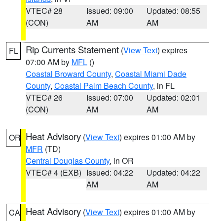
VTEC# 28
Issued: 09:00
Updated: 08:55
(CON)
AM
AM
Rip Currents Statement
(
View Text
) expires
FL
07:00 AM by
MFL
()
Coastal Broward County
,
Coastal Miami Dade
County
,
Coastal Palm Beach County
, in FL
VTEC# 26
Issued: 07:00
Updated: 02:01
(CON)
AM
AM
Heat Advisory
(
View Text
) expires 01:00 AM by
OR
MFR
(TD)
Central Douglas County
, in OR
VTEC# 4 (EXB)
Issued: 04:22
Updated: 04:22
AM
AM
Heat Advisory
(
View Text
) expires 01:00 AM by
CA