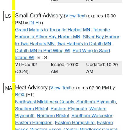
Small Craft Advisory
(
View Text
) expires 10:00
LS
PM by
DLH
()
Grand Marais to Taconite Harbor MN
,
Taconite
Harbor to Silver Bay Harbor MN
,
Silver Bay Harbor
to Two Harbors MN
,
Two Harbors to Duluth MN
,
Duluth MN to Port Wing WI
,
Port Wing to Sand
Island WI
, in LS
VTEC# 92
Issued: 10:00
Updated: 10:20
(CON)
AM
AM
Heat Advisory
(
View Text
) expires 07:00 PM by
MA
BOX
(FT)
Northwest Middlesex County
,
Southern Plymouth
,
Southern Bristol
,
Eastern Plymouth
,
Western
Plymouth
,
Northern Bristol
,
Southern Worcester
,
Eastern Hampden
,
Eastern Hampshire
,
Eastern
Essex
,
Western Essex
,
Central Middlesex County
,