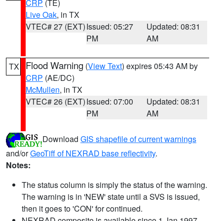
CRP
(TE)
Live Oak
, in TX
VTEC# 27 (EXT)
Issued: 05:27
Updated: 08:31
PM
AM
Flood Warning
(
View Text
) expires 05:43 AM by
TX
CRP
(AE/DC)
McMullen
, in TX
VTEC# 26 (EXT)
Issued: 07:00
Updated: 08:31
PM
AM
Download
GIS shapefile of current warnings
and/or
GeoTiff of NEXRAD base reflectivity
.
Notes:
The status column is simply the status of the warning.
The warning is in 'NEW' state until a SVS is issued,
then it goes to 'CON' for continued.
NEXRAD composite is available since 1 Jan 1997.