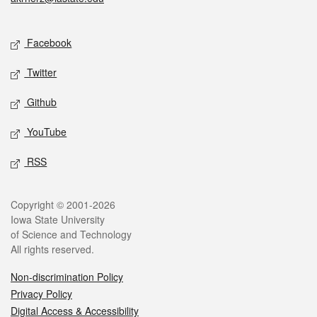
Social media
Facebook
Twitter
Github
YouTube
RSS
Legal
Copyright © 2001-2026
Iowa State University
of Science and Technology
All rights reserved.
Non-discrimination Policy
Privacy Policy
Digital Access & Accessibility