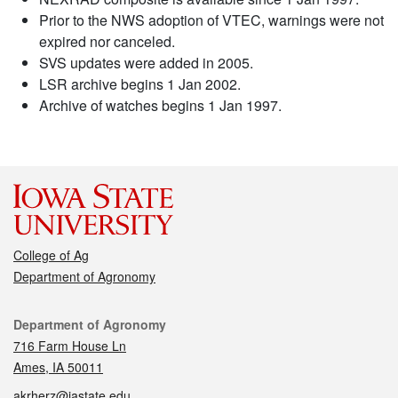
Prior to the NWS adoption of VTEC, warnings were not
expired nor canceled.
SVS updates were added in 2005.
LSR archive begins 1 Jan 2002.
Archive of watches begins 1 Jan 1997.
College of Ag
Department of Agronomy
Contact
Department of Agronomy
716 Farm House Ln
Ames, IA 50011
akrherz@iastate.edu