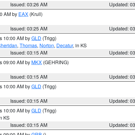
Issued: 03:26 AM
Updated: 0
:30 AM by
EAX
(Krull)
Issued: 03:25 AM
Updated: 0
es 10:00 AM by
GLD
(Trigg)
Sheridan
,
Thomas
,
Norton
,
Decatur
, in KS
Issued: 03:15 AM
Updated: 0
es 09:00 AM by
MKX
(GEHRING)
Issued: 03:15 AM
Updated: 0
es 10:00 AM by
GLD
(Trigg)
Issued: 03:15 AM
Updated: 0
es 10:00 AM by
GLD
(Trigg)
in KS
Issued: 03:15 AM
Updated: 0
es 09:00 AM by
GRB
()