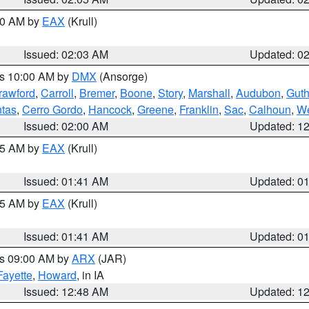
:00 AM by
EAX
(Krull)
Issued: 02:03 AM
Updated: 0
es 10:00 AM by
DMX
(Ansorge)
rawford
,
Carroll
,
Bremer
,
Boone
,
Story
,
Marshall
,
Audubon
,
Guth
tas
,
Cerro Gordo
,
Hancock
,
Greene
,
Franklin
,
Sac
,
Calhoun
,
We
Issued: 02:00 AM
Updated: 1
:45 AM by
EAX
(Krull)
Issued: 01:41 AM
Updated: 0
:45 AM by
EAX
(Krull)
Issued: 01:41 AM
Updated: 0
es 09:00 AM by
ARX
(JAR)
Fayette
,
Howard
, in IA
Issued: 12:48 AM
Updated: 1