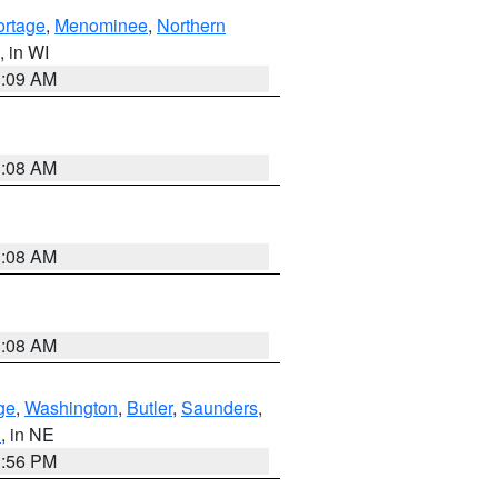
ortage
,
Menominee
,
Northern
, in WI
3:09 AM
3:08 AM
3:08 AM
3:08 AM
ge
,
Washington
,
Butler
,
Saunders
,
n
, in NE
1:56 PM