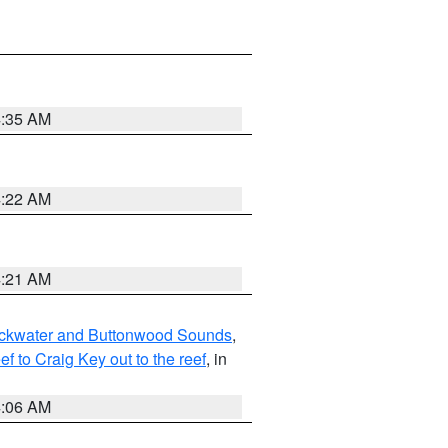
4:35 AM
4:22 AM
4:21 AM
lackwater and Buttonwood Sounds
,
to Craig Key out to the reef
, in
4:06 AM