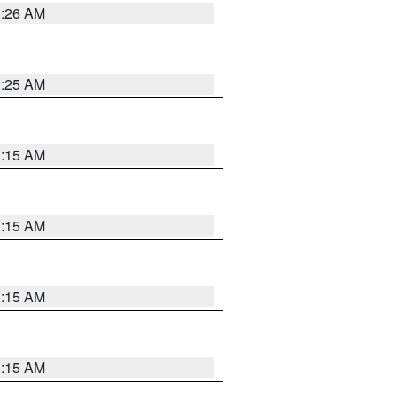
3:26 AM
3:25 AM
3:15 AM
3:15 AM
3:15 AM
3:15 AM