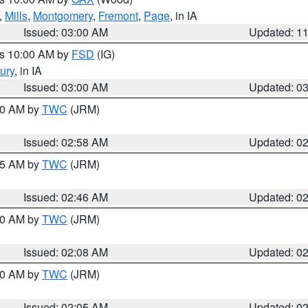
,
Mills
,
Montgomery
,
Fremont
,
Page
, in IA
Issued: 03:00 AM
Updated: 1
es 10:00 AM by
FSD
(IG)
ury
, in IA
Issued: 03:00 AM
Updated: 0
:00 AM by
TWC
(JRM)
Issued: 02:58 AM
Updated: 0
:45 AM by
TWC
(JRM)
Issued: 02:46 AM
Updated: 0
:00 AM by
TWC
(JRM)
Issued: 02:08 AM
Updated: 0
:00 AM by
TWC
(JRM)
Issued: 02:05 AM
Updated: 0