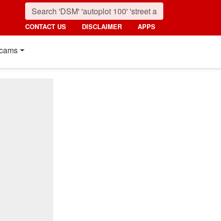
CONTACT US
DISCLAIMER
APPS
cams