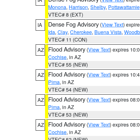
Monona
,
Harrison
,
Shelby
,
Pottawattamie
VTEC# 8 (EXT)
Dense Fog Advisory
(
View Text
) expir
IA
Ida
,
Clay
,
Cherokee
,
Buena Vista
,
Woodb
VTEC# 11 (CON)
Flood Advisory
(
View Text
) expires 10
AZ
Cochise
, in AZ
VTEC# 55 (NEW)
Flood Advisory
(
View Text
) expires 10
AZ
Pima
, in AZ
VTEC# 54 (NEW)
Flood Advisory
(
View Text
) expires 08
AZ
Pima
, in AZ
VTEC# 53 (NEW)
Flood Advisory
(
View Text
) expires 08
AZ
Cochise
, in AZ
VTEC# 52 (NEW)