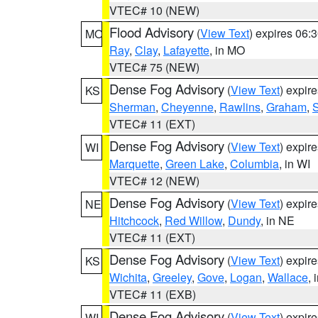
VTEC# 10 (NEW)
Flood Advisory
(
View Text
) expires 06
MO
Ray
,
Clay
,
Lafayette
, in MO
VTEC# 75 (NEW)
Dense Fog Advisory
(
View Text
) expir
KS
Sherman
,
Cheyenne
,
Rawlins
,
Graham
,
VTEC# 11 (EXT)
Dense Fog Advisory
(
View Text
) expir
WI
Marquette
,
Green Lake
,
Columbia
, in WI
VTEC# 12 (NEW)
Dense Fog Advisory
(
View Text
) expir
NE
Hitchcock
,
Red Willow
,
Dundy
, in NE
VTEC# 11 (EXT)
Dense Fog Advisory
(
View Text
) expir
KS
Wichita
,
Greeley
,
Gove
,
Logan
,
Wallace
, 
VTEC# 11 (EXB)
Dense Fog Advisory
(
View Text
) expir
WI