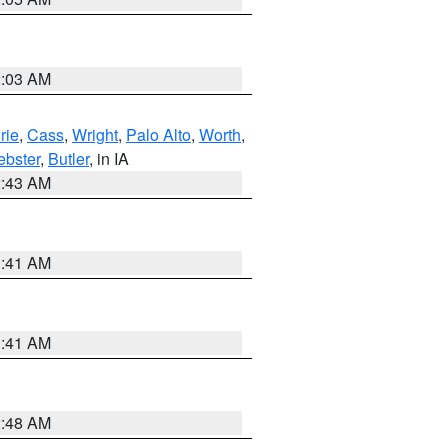
2:03 AM
rie
,
Cass
,
Wright
,
Palo Alto
,
Worth
,
bster
,
Butler
, in IA
2:43 AM
1:41 AM
1:41 AM
2:48 AM