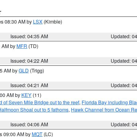
T
res 08:30 AM by
LSX
(Kimble)
Issued: 04:35 AM
Updated: 0
00 AM by
MFR
(TD)
Issued: 04:22 AM
Updated: 0
:15 AM by
GLD
(Trigg)
Issued: 04:21 AM
Updated: 0
5:00 AM by
KEY
(11)
of Seven Mile Bridge out to the reef
,
Florida Bay including B
Halfmoon Shoal out to 5 fathoms
,
Hawk Channel from Ocean Reef 
Issued: 04:06 AM
Updated: 0
es 09:00 AM by
MQT
(LC)