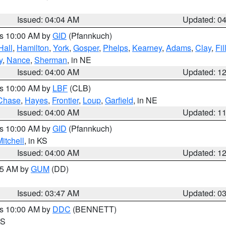
Issued: 04:04 AM
Updated: 0
es 10:00 AM by
GID
(Pfannkuch)
Hall
,
Hamilton
,
York
,
Gosper
,
Phelps
,
Kearney
,
Adams
,
Clay
,
Fi
y
,
Nance
,
Sherman
, in NE
Issued: 04:00 AM
Updated: 1
es 10:00 AM by
LBF
(CLB)
Chase
,
Hayes
,
Frontier
,
Loup
,
Garfield
, in NE
Issued: 04:00 AM
Updated: 1
es 10:00 AM by
GID
(Pfannkuch)
itchell
, in KS
Issued: 04:00 AM
Updated: 1
:45 AM by
GUM
(DD)
Issued: 03:47 AM
Updated: 0
es 10:00 AM by
DDC
(BENNETT)
KS