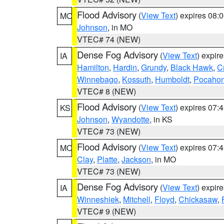
Flood Advisory
(
View Text
) expires 08
MO
Johnson
, in MO
VTEC# 74 (NEW)
Dense Fog Advisory
(
View Text
) expir
IA
Hamilton
,
Hardin
,
Grundy
,
Black Hawk
,
C
Winnebago
,
Kossuth
,
Humboldt
,
Pocahon
VTEC# 8 (NEW)
Flood Advisory
(
View Text
) expires 07
KS
Johnson
,
Wyandotte
, in KS
VTEC# 73 (NEW)
Flood Advisory
(
View Text
) expires 07
MO
Clay
,
Platte
,
Jackson
, in MO
VTEC# 73 (NEW)
Dense Fog Advisory
(
View Text
) expir
IA
Winneshiek
,
Mitchell
,
Floyd
,
Chickasaw
,
VTEC# 9 (NEW)