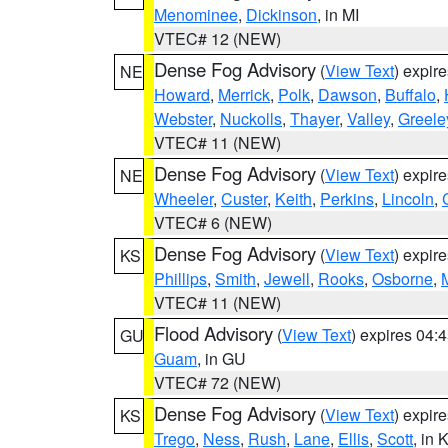
Menominee
,
Dickinson
, in MI
VTEC# 12 (NEW)
Dense Fog Advisory
(
View Text
) expir
NE
Howard
,
Merrick
,
Polk
,
Dawson
,
Buffalo
,
Webster
,
Nuckolls
,
Thayer
,
Valley
,
Greele
VTEC# 11 (NEW)
Dense Fog Advisory
(
View Text
) expir
NE
Wheeler
,
Custer
,
Keith
,
Perkins
,
Lincoln
,
VTEC# 6 (NEW)
Dense Fog Advisory
(
View Text
) expir
KS
Phillips
,
Smith
,
Jewell
,
Rooks
,
Osborne
,
M
VTEC# 11 (NEW)
Flood Advisory
(
View Text
) expires 04
GU
Guam
, in GU
VTEC# 72 (NEW)
Dense Fog Advisory
(
View Text
) expir
KS
Trego
,
Ness
,
Rush
,
Lane
,
Ellis
,
Scott
, in 