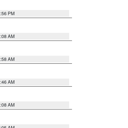
1:56 PM
3:08 AM
2:58 AM
2:46 AM
2:08 AM
2:05 AM