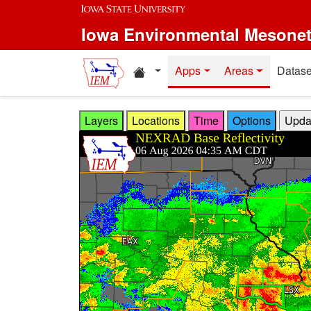
Skip to main content
Iowa Environmental Mesone
Home resources
Apps
Areas
Datase
Layers
Locations
Time
Options