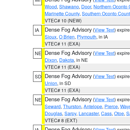
Wood
,
Shawano
,
Door
,
Northern Oconto 
Marinette County
,
Southern Oconto Coun
VTEC# 10 (NEW)
Dense Fog Advisory
(
View Text
) expir
IA
Sioux
,
O Brien
,
Plymouth
, in IA
VTEC# 11 (EXA)
Dense Fog Advisory
(
View Text
) expir
NE
Dixon
,
Dakota
, in NE
VTEC# 11 (EXA)
Dense Fog Advisory
(
View Text
) expir
SD
Union
, in SD
VTEC# 11 (EXA)
Dense Fog Advisory
(
View Text
) expir
NE
Seward
,
Thurston
,
Antelope
,
Pierce
,
Way
Douglas
,
Sarpy
,
Lancaster
,
Cass
,
Otoe
,
S
VTEC# 8 (EXT)
Dense Fog Advisory
(
View Text
) expir
IA