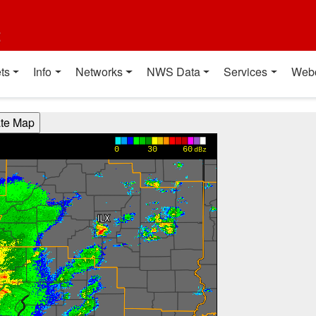
t
ts
Info
Networks
NWS Data
Services
Web