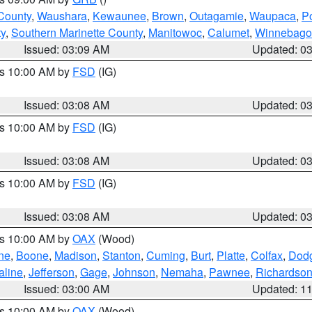
County
,
Waushara
,
Kewaunee
,
Brown
,
Outagamie
,
Waupaca
,
P
ty
,
Southern Marinette County
,
Manitowoc
,
Calumet
,
Winnebago
Issued: 03:09 AM
Updated: 0
es 10:00 AM by
FSD
(IG)
Issued: 03:08 AM
Updated: 0
es 10:00 AM by
FSD
(IG)
Issued: 03:08 AM
Updated: 0
es 10:00 AM by
FSD
(IG)
Issued: 03:08 AM
Updated: 0
es 10:00 AM by
OAX
(Wood)
ne
,
Boone
,
Madison
,
Stanton
,
Cuming
,
Burt
,
Platte
,
Colfax
,
Dod
aline
,
Jefferson
,
Gage
,
Johnson
,
Nemaha
,
Pawnee
,
Richardso
Issued: 03:00 AM
Updated: 1
es 10:00 AM by
OAX
(Wood)