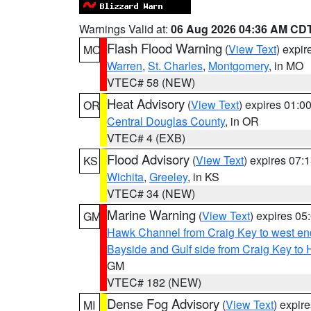
Warnings Valid at:
06 Aug 2026 04:36 AM CD
Flash Flood Warning
(
View Text
) expi
MO
Warren
,
St. Charles
,
Montgomery
, in MO
VTEC# 58 (NEW)
Heat Advisory
(
View Text
) expires 01:
OR
Central Douglas County
, in OR
VTEC# 4 (EXB)
Flood Advisory
(
View Text
) expires 07
KS
Wichita
,
Greeley
, in KS
VTEC# 34 (NEW)
Marine Warning
(
View Text
) expires 0
GM
Hawk Channel from Craig Key to west end 
Bayside and Gulf side from Craig Key to 
GM
VTEC# 182 (NEW)
Dense Fog Advisory
(
View Text
) expir
MI