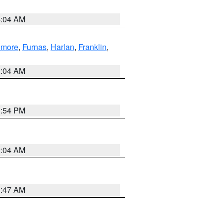
4:04 AM
llmore
,
Furnas
,
Harlan
,
Franklin
,
2:04 AM
1:54 PM
2:04 AM
3:47 AM