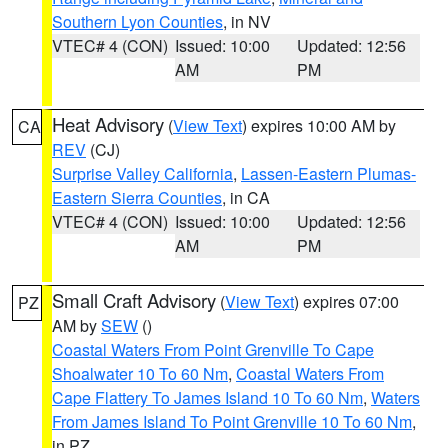
Southern Lyon Counties
, in NV
VTEC# 4 (CON)
Issued: 10:00
Updated: 12:56
AM
PM
Heat Advisory
(
View Text
) expires 10:00 AM by
CA
REV
(CJ)
Surprise Valley California
,
Lassen-Eastern Plumas-
Eastern Sierra Counties
, in CA
VTEC# 4 (CON)
Issued: 10:00
Updated: 12:56
AM
PM
Small Craft Advisory
(
View Text
) expires 07:00
PZ
AM by
SEW
()
Coastal Waters From Point Grenville To Cape
Shoalwater 10 To 60 Nm
,
Coastal Waters From
Cape Flattery To James Island 10 To 60 Nm
,
Waters
From James Island To Point Grenville 10 To 60 Nm
,
in PZ