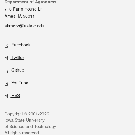
Contact
Department of Agronomy
716 Farm House Ln
Ames, IA 50011
akrherz@iastate.edu
Social media
Facebook
Twitter
Github
YouTube
RSS
Legal
Copyright © 2001-2026
Iowa State University
of Science and Technology
All rights reserved.