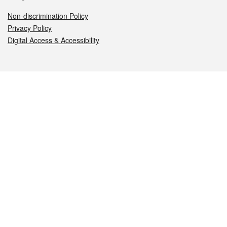
Non-discrimination Policy
Privacy Policy
Digital Access & Accessibility