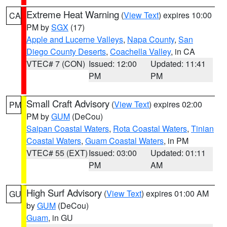
Extreme Heat Warning
(
View Text
) expires 10:00
CA
PM by
SGX
(17)
Apple and Lucerne Valleys
,
Napa County
,
San
Diego County Deserts
,
Coachella Valley
, in CA
VTEC# 7 (CON)
Issued: 12:00
Updated: 11:41
PM
PM
Small Craft Advisory
(
View Text
) expires 02:00
PM
PM by
GUM
(DeCou)
Saipan Coastal Waters
,
Rota Coastal Waters
,
Tinian
Coastal Waters
,
Guam Coastal Waters
, in PM
VTEC# 55 (EXT)
Issued: 03:00
Updated: 01:11
PM
AM
High Surf Advisory
(
View Text
) expires 01:00 AM
GU
by
GUM
(DeCou)
Guam
, in GU