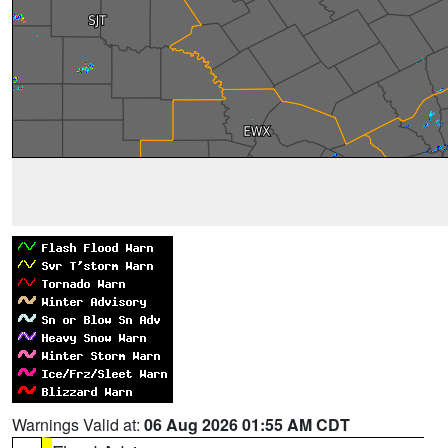
Warnings Valid at:
06 Aug 2026 01:55 AM CDT