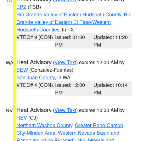
EPZ
(TSB)
Rio Grande Valley of Eastern Hudspeth County
,
Rio
Grande Valley of Eastern El Paso/Western
Hudspeth Counties
, in TX
VTEC# 9 (CON)
Issued: 01:00
Updated: 11:20
PM
PM
Heat Advisory
(
View Text
) expires 12:00 AM by
WA
SEW
(Gonzalez-Fuentes)
San Juan County
, in WA
VTEC# 4 (CON)
Issued: 12:00
Updated: 10:14
PM
PM
Heat Advisory
(
View Text
) expires 10:00 AM by
NV
REV
(CJ)
Northern Washoe County
,
Greater Reno-Carson
City-Minden Area
,
Western Nevada Basin and
Range including Pyramid Lake
,
Mineral and