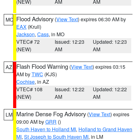
(NEW)
AM
AM
Flood Advisory
(
View Text
) expires 06:30 AM by
MO
EAX
(Krull)
Jackson
,
Cass
, in MO
VTEC# 72
Issued: 12:23
Updated: 12:23
(NEW)
AM
AM
Flash Flood Warning
(
View Text
) expires 03:15
AZ
AM by
TWC
(KJS)
Cochise
, in AZ
VTEC# 108
Issued: 12:22
Updated: 12:22
(NEW)
AM
AM
Marine Dense Fog Advisory
(
View Text
) expires
LM
09:00 AM by
GRR
()
South Haven to Holland MI
,
Holland to Grand Haven
MI
,
St Joseph to South Haven MI
, in LM