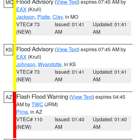
Flood Advisory
(
View Text
) expires 07:45 AM by
MO
EAX
(Krull)
Jackson
,
Platte
,
Clay
, in MO
VTEC# 73
Issued: 01:41
Updated: 01:41
(NEW)
AM
AM
Flood Advisory
(
View Text
) expires 07:45 AM by
KS
EAX
(Krull)
Johnson
,
Wyandotte
, in KS
VTEC# 73
Issued: 01:41
Updated: 01:41
(NEW)
AM
AM
Flash Flood Warning
(
View Text
) expires 04:45
AZ
AM by
TWC
(JRM)
Pima
, in AZ
VTEC# 110
Issued: 01:40
Updated: 01:40
(NEW)
AM
AM