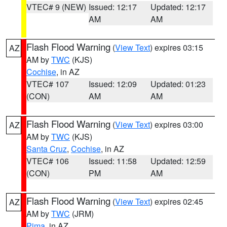
VTEC# 9 (NEW)
Issued: 12:17
Updated: 12:17
AM
AM
Flash Flood Warning
(
View Text
) expires 03:15
AZ
AM by
TWC
(KJS)
Cochise
, in AZ
VTEC# 107
Issued: 12:09
Updated: 01:23
(CON)
AM
AM
Flash Flood Warning
(
View Text
) expires 03:00
AZ
AM by
TWC
(KJS)
Santa Cruz
,
Cochise
, in AZ
VTEC# 106
Issued: 11:58
Updated: 12:59
(CON)
PM
AM
Flash Flood Warning
(
View Text
) expires 02:45
AZ
AM by
TWC
(JRM)
Pima
, in AZ