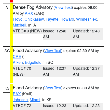
Dense Fog Advisory
(
View Text
) expires 09:00
IA
AM by
ARX
(JAR)
Floyd
,
Chickasaw
,
Fayette
,
Howard
,
Winneshiek
,
Mitchell
, in IA
VTEC# 9 (NEW)
Issued: 12:48
Updated: 12:48
AM
AM
Flood Advisory
(
View Text
) expires 02:30 AM by
SC
CAE
()
Aiken
,
Edgefield
, in SC
VTEC# 70
Issued: 12:37
Updated: 12:37
(NEW)
AM
AM
Flood Advisory
(
View Text
) expires 06:30 AM by
KS
EAX
(Krull)
Johnson
,
Miami
, in KS
VTEC# 72
Issued: 12:23
Updated: 12:23