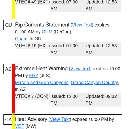
VTEC# 49 (EXT)
Issued: 07:00
Updated: 12:53
AM
AM
Rip Currents Statement
(
View Text
) expires
GU
01:00 AM by
GUM
(DeCou)
Guam
, in GU
VTEC# 19 (EXT)
Issued: 01:00
Updated: 12:53
AM
AM
Extreme Heat Warning
(
View Text
) expires 10:00
AZ
PM by
FGZ
(JLS)
Marble and Glen Canyons
,
Grand Canyon Country
,
in AZ
VTEC# 7 (CON)
Issued: 12:00
Updated: 09:32
PM
PM
Heat Advisory
(
View Text
) expires 10:00 PM by
CA
VEF
(MW)