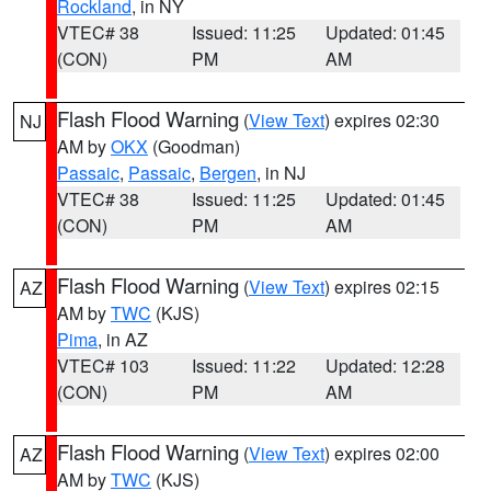
Rockland
, in NY
VTEC# 38
Issued: 11:25
Updated: 01:45
(CON)
PM
AM
Flash Flood Warning
(
View Text
) expires 02:30
NJ
AM by
OKX
(Goodman)
Passaic
,
Passaic
,
Bergen
, in NJ
VTEC# 38
Issued: 11:25
Updated: 01:45
(CON)
PM
AM
Flash Flood Warning
(
View Text
) expires 02:15
AZ
AM by
TWC
(KJS)
Pima
, in AZ
VTEC# 103
Issued: 11:22
Updated: 12:28
(CON)
PM
AM
Flash Flood Warning
(
View Text
) expires 02:00
AZ
AM by
TWC
(KJS)