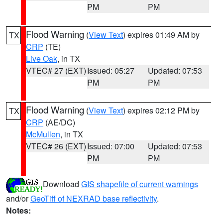
PM
PM
Flood Warning
(
View Text
) expires 01:49 AM by
TX
CRP
(TE)
Live Oak
, in TX
VTEC# 27 (EXT)
Issued: 05:27
Updated: 07:53
PM
PM
Flood Warning
(
View Text
) expires 02:12 PM by
TX
CRP
(AE/DC)
McMullen
, in TX
VTEC# 26 (EXT)
Issued: 07:00
Updated: 07:53
PM
PM
Download
GIS shapefile of current warnings
and/or
GeoTiff of NEXRAD base reflectivity
.
Notes: