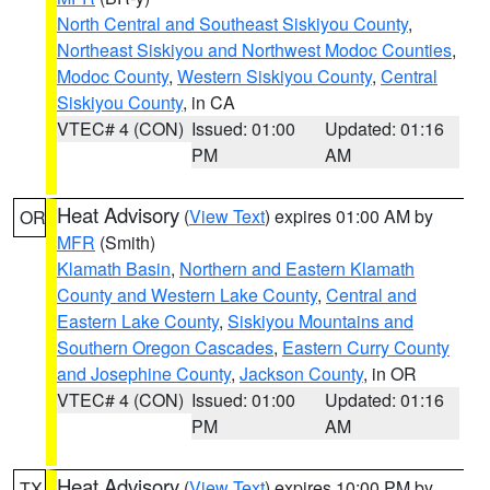
North Central and Southeast Siskiyou County
,
Northeast Siskiyou and Northwest Modoc Counties
,
Modoc County
,
Western Siskiyou County
,
Central
Siskiyou County
, in CA
VTEC# 4 (CON)
Issued: 01:00
Updated: 01:16
PM
AM
Heat Advisory
(
View Text
) expires 01:00 AM by
OR
MFR
(Smith)
Klamath Basin
,
Northern and Eastern Klamath
County and Western Lake County
,
Central and
Eastern Lake County
,
Siskiyou Mountains and
Southern Oregon Cascades
,
Eastern Curry County
and Josephine County
,
Jackson County
, in OR
VTEC# 4 (CON)
Issued: 01:00
Updated: 01:16
PM
AM
Heat Advisory
(
View Text
) expires 10:00 PM by
TX