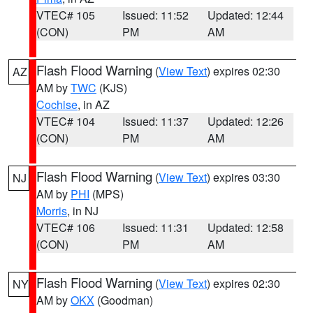
VTEC# 105
Issued: 11:52
Updated: 12:44
(CON)
PM
AM
Flash Flood Warning
(
View Text
) expires 02:30
AZ
AM by
TWC
(KJS)
Cochise
, in AZ
VTEC# 104
Issued: 11:37
Updated: 12:26
(CON)
PM
AM
Flash Flood Warning
(
View Text
) expires 03:30
NJ
AM by
PHI
(MPS)
Morris
, in NJ
VTEC# 106
Issued: 11:31
Updated: 12:58
(CON)
PM
AM
Flash Flood Warning
(
View Text
) expires 02:30
NY
AM by
OKX
(Goodman)