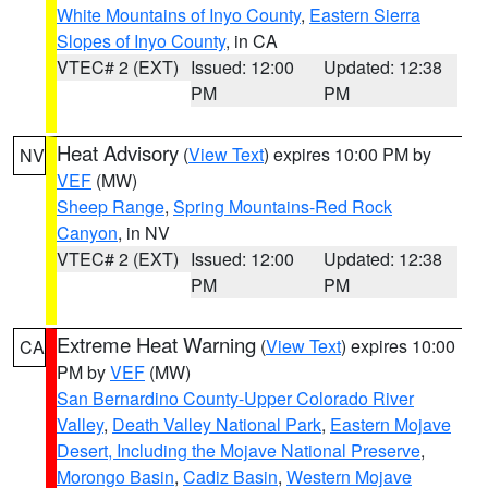
White Mountains of Inyo County
,
Eastern Sierra
Slopes of Inyo County
, in CA
VTEC# 2 (EXT)
Issued: 12:00
Updated: 12:38
PM
PM
Heat Advisory
(
View Text
) expires 10:00 PM by
NV
VEF
(MW)
Sheep Range
,
Spring Mountains-Red Rock
Canyon
, in NV
VTEC# 2 (EXT)
Issued: 12:00
Updated: 12:38
PM
PM
Extreme Heat Warning
(
View Text
) expires 10:00
CA
PM by
VEF
(MW)
San Bernardino County-Upper Colorado River
Valley
,
Death Valley National Park
,
Eastern Mojave
Desert, Including the Mojave National Preserve
,
Morongo Basin
,
Cadiz Basin
,
Western Mojave