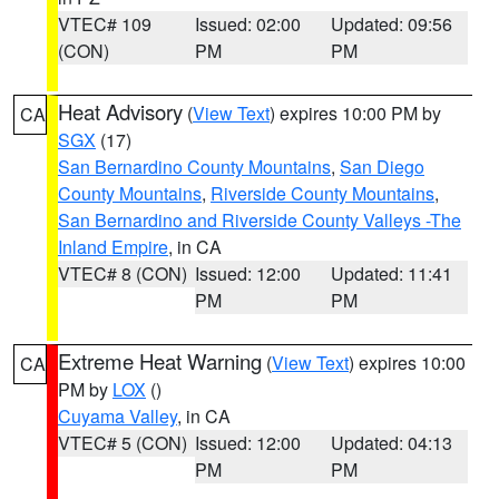
VTEC# 109
Issued: 02:00
Updated: 09:56
(CON)
PM
PM
Heat Advisory
(
View Text
) expires 10:00 PM by
CA
SGX
(17)
San Bernardino County Mountains
,
San Diego
County Mountains
,
Riverside County Mountains
,
San Bernardino and Riverside County Valleys -The
Inland Empire
, in CA
VTEC# 8 (CON)
Issued: 12:00
Updated: 11:41
PM
PM
Extreme Heat Warning
(
View Text
) expires 10:00
CA
PM by
LOX
()
Cuyama Valley
, in CA
VTEC# 5 (CON)
Issued: 12:00
Updated: 04:13
PM
PM