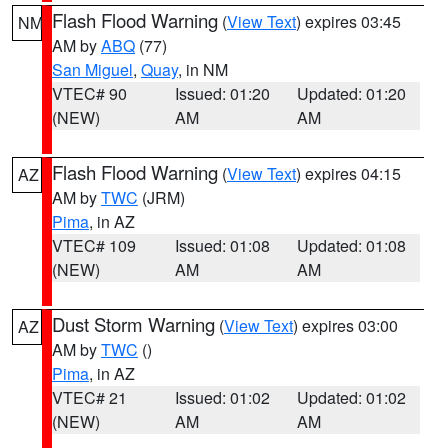
Flash Flood Warning
(
View Text
) expires 03:45
NM
AM by
ABQ
(77)
San Miguel
,
Quay
, in NM
VTEC# 90
Issued: 01:20
Updated: 01:20
(NEW)
AM
AM
Flash Flood Warning
(
View Text
) expires 04:15
AZ
AM by
TWC
(JRM)
Pima
, in AZ
VTEC# 109
Issued: 01:08
Updated: 01:08
(NEW)
AM
AM
Dust Storm Warning
(
View Text
) expires 03:00
AZ
AM by
TWC
()
Pima
, in AZ
VTEC# 21
Issued: 01:02
Updated: 01:02
(NEW)
AM
AM