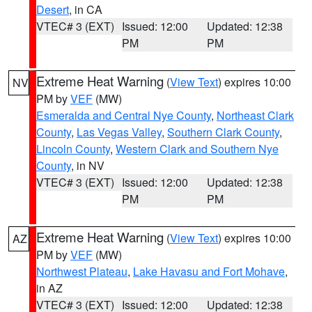
Desert
, in CA
VTEC# 3 (EXT)
Issued: 12:00
Updated: 12:38
PM
PM
Extreme Heat Warning
(
View Text
) expires 10:00
NV
PM by
VEF
(MW)
Esmeralda and Central Nye County
,
Northeast Clark
County
,
Las Vegas Valley
,
Southern Clark County
,
Lincoln County
,
Western Clark and Southern Nye
County
, in NV
VTEC# 3 (EXT)
Issued: 12:00
Updated: 12:38
PM
PM
Extreme Heat Warning
(
View Text
) expires 10:00
AZ
PM by
VEF
(MW)
Northwest Plateau
,
Lake Havasu and Fort Mohave
,
in AZ
VTEC# 3 (EXT)
Issued: 12:00
Updated: 12:38