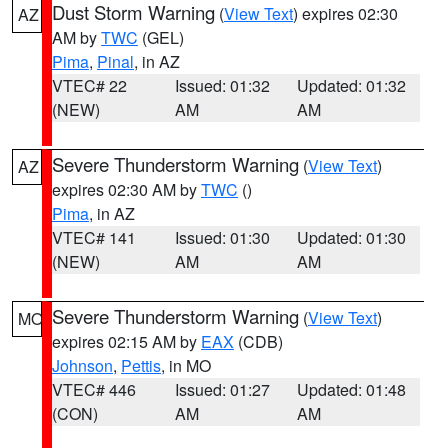
Dust Storm Warning
(
View Text
) expires 02:30
AZ
AM by
TWC
(GEL)
Pima
,
Pinal
, in AZ
VTEC# 22
Issued: 01:32
Updated: 01:32
(NEW)
AM
AM
Severe Thunderstorm Warning
(
View Text
)
AZ
expires 02:30 AM by
TWC
()
Pima
, in AZ
VTEC# 141
Issued: 01:30
Updated: 01:30
(NEW)
AM
AM
Severe Thunderstorm Warning
(
View Text
)
MO
expires 02:15 AM by
EAX
(CDB)
Johnson
,
Pettis
, in MO
VTEC# 446
Issued: 01:27
Updated: 01:48
(CON)
AM
AM