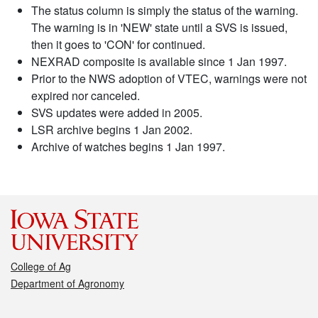
The status column is simply the status of the warning.
The warning is in 'NEW' state until a SVS is issued,
then it goes to 'CON' for continued.
NEXRAD composite is available since 1 Jan 1997.
Prior to the NWS adoption of VTEC, warnings were not
expired nor canceled.
SVS updates were added in 2005.
LSR archive begins 1 Jan 2002.
Archive of watches begins 1 Jan 1997.
College of Ag
Department of Agronomy