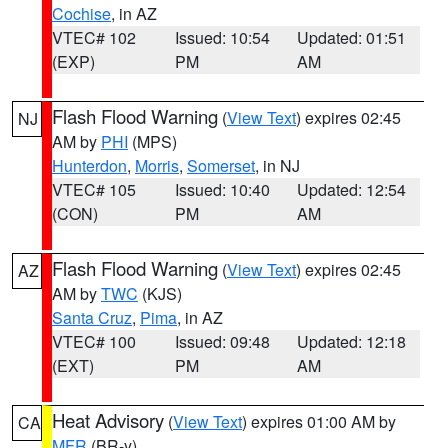
Cochise
, in AZ
VTEC# 102
Issued: 10:54
Updated: 01:51
(EXP)
PM
AM
Flash Flood Warning
(
View Text
) expires 02:45
NJ
AM by
PHI
(MPS)
Hunterdon
,
Morris
,
Somerset
, in NJ
VTEC# 105
Issued: 10:40
Updated: 12:54
(CON)
PM
AM
Flash Flood Warning
(
View Text
) expires 02:45
AZ
AM by
TWC
(KJS)
Santa Cruz
,
Pima
, in AZ
VTEC# 100
Issued: 09:48
Updated: 12:18
(EXT)
PM
AM
Heat Advisory
(
View Text
) expires 01:00 AM by
CA
MFR
(BR-y)