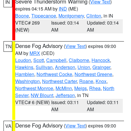
Severe Thunderstorm Warning
(
View Text
)
IN
expires 04:15 AM by
IND
(ME)
Boone
,
Tippecanoe
,
Montgomery
,
Clinton
, in IN
VTEC# 269
Issued: 03:14
Updated: 03:14
(NEW)
AM
AM
Dense Fog Advisory
(
View Text
) expires 09:00
TN
AM by
MRX
(CED)
Loudon
,
Scott
,
Campbell
,
Claiborne
,
Hancock
,
Hawkins
,
Sullivan
,
Anderson
,
Union
,
Grainger
,
Hamblen
,
Northwest Cocke
,
Northwest Greene
,
Washington
,
Northwest Carter
,
Roane
,
Knox
,
Northwest Monroe
,
McMinn
,
Meigs
,
Rhea
,
North
Sevier
,
NW Blount
,
Jefferson
, in TN
VTEC# 6 (NEW)
Issued: 03:11
Updated: 03:11
AM
AM
Dense Fog Advisory
(
View Text
) expires 09:00
VA