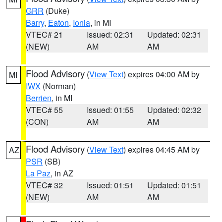
GRR
(Duke)
Barry
,
Eaton
,
Ionia
, in MI
VTEC# 21
Issued: 02:31
Updated: 02:31
(NEW)
AM
AM
Flood Advisory
(
View Text
) expires 04:00 AM by
MI
IWX
(Norman)
Berrien
, in MI
VTEC# 55
Issued: 01:55
Updated: 02:32
(CON)
AM
AM
Flood Advisory
(
View Text
) expires 04:45 AM by
AZ
PSR
(SB)
La Paz
, in AZ
VTEC# 32
Issued: 01:51
Updated: 01:51
(NEW)
AM
AM