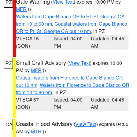
Gale Warning
(
View Text
) expires 10:00 PM by
PZ
MFR
()
Waters from Cape Blanco OR to Pt. St. George CA
from 10 to 60 nm
,
Coastal waters from Cape Blanco
OR to Pt. St. George CA out 10 nm
, in PZ
VTEC# 15
Issued: 04:00
Updated: 04:45
(CON)
PM
AM
Small Craft Advisory
(
View Text
) expires 10:00
PZ
PM by
MFR
()
Coastal waters from Florence to Cape Blanco OR
out 10 nm
,
Waters from Florence to Cape Blanco OR
from 10 to 60 nm
, in PZ
VTEC# 67
Issued: 04:00
Updated: 04:45
(CON)
PM
AM
Coastal Flood Advisory
(
View Text
) expires 04:00
CA
AM by
MTR
()