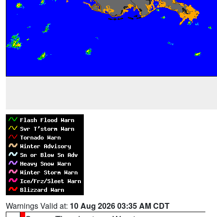
Warnings Valid at:
10 Aug 2026 03:35 AM CDT