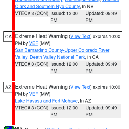
Clark and Southern Nye County
, in NV
VTEC# 3 (CON)
Issued: 12:00
Updated: 09:49
PM
PM
Extreme Heat Warning
(
View Text
) expires 10:00
CA
PM by
VEF
(MW)
San Bernardino County-Upper Colorado River
Valley
,
Death Valley National Park
, in CA
VTEC# 3 (CON)
Issued: 12:00
Updated: 09:49
PM
PM
Extreme Heat Warning
(
View Text
) expires 10:00
AZ
PM by
VEF
(MW)
Lake Havasu and Fort Mohave
, in AZ
VTEC# 3 (CON)
Issued: 12:00
Updated: 09:49
PM
PM