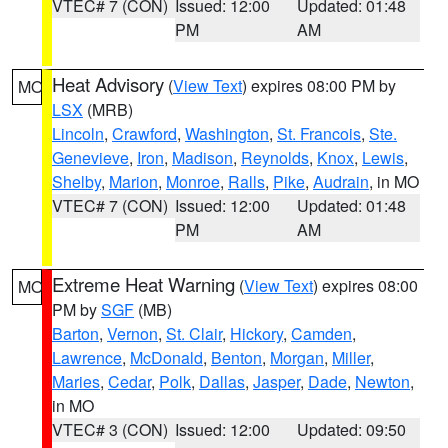
VTEC# 7 (CON)
Issued: 12:00
Updated: 01:48
PM
AM
Heat Advisory
(
View Text
) expires 08:00 PM by
MO
LSX
(MRB)
Lincoln
,
Crawford
,
Washington
,
St. Francois
,
Ste.
Genevieve
,
Iron
,
Madison
,
Reynolds
,
Knox
,
Lewis
,
Shelby
,
Marion
,
Monroe
,
Ralls
,
Pike
,
Audrain
, in MO
VTEC# 7 (CON)
Issued: 12:00
Updated: 01:48
PM
AM
Extreme Heat Warning
(
View Text
) expires 08:00
MO
PM by
SGF
(MB)
Barton
,
Vernon
,
St. Clair
,
Hickory
,
Camden
,
Lawrence
,
McDonald
,
Benton
,
Morgan
,
Miller
,
Maries
,
Cedar
,
Polk
,
Dallas
,
Jasper
,
Dade
,
Newton
,
in MO
VTEC# 3 (CON)
Issued: 12:00
Updated: 09:50