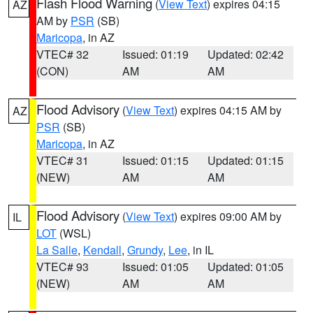
Flash Flood Warning
(
View Text
) expires 04:15
AZ
AM by
PSR
(SB)
Maricopa
, in AZ
VTEC# 32
Issued: 01:19
Updated: 02:42
(CON)
AM
AM
Flood Advisory
(
View Text
) expires 04:15 AM by
AZ
PSR
(SB)
Maricopa
, in AZ
VTEC# 31
Issued: 01:15
Updated: 01:15
(NEW)
AM
AM
Flood Advisory
(
View Text
) expires 09:00 AM by
IL
LOT
(WSL)
La Salle
,
Kendall
,
Grundy
,
Lee
, in IL
VTEC# 93
Issued: 01:05
Updated: 01:05
(NEW)
AM
AM