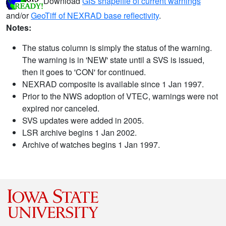
Download
GIS shapefile of current warnings
and/or
GeoTiff of NEXRAD base reflectivity
.
Notes:
The status column is simply the status of the warning.
The warning is in 'NEW' state until a SVS is issued,
then it goes to 'CON' for continued.
NEXRAD composite is available since 1 Jan 1997.
Prior to the NWS adoption of VTEC, warnings were not
expired nor canceled.
SVS updates were added in 2005.
LSR archive begins 1 Jan 2002.
Archive of watches begins 1 Jan 1997.