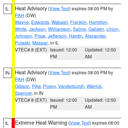
Heat Advisory
(
View Text
) expires 08:00 PM by
IL
PAH
(DW)
Wayne
,
Edwards
,
Wabash
,
Franklin
,
Hamilton
,
White
,
Jackson
,
Williamson
,
Saline
,
Gallatin
,
Union
,
Johnson
,
Pope
,
Jefferson
,
Hardin
,
Alexander
,
Pulaski
,
Massac
, in IL
VTEC# 8 (EXT)
Issued: 12:00
Updated: 12:50
PM
AM
Heat Advisory
(
View Text
) expires 08:00 PM by
IN
PAH
(DW)
Gibson
,
Pike
,
Posey
,
Vanderburgh
,
Warrick
,
Spencer
, in IN
VTEC# 8 (EXT)
Issued: 12:00
Updated: 12:50
PM
AM
Extreme Heat Warning
(
View Text
) expires 08:00
IL