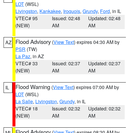
LOT
(WSL)
Livingston
,
Kankakee
,
Iroquois
,
Grundy
,
Ford
, in IL
VTEC# 95
Issued: 02:48
Updated: 02:48
(NEW)
AM
AM
Flood Advisory
(
View Text
) expires 04:30 AM by
AZ
PSR
(TW)
La Paz
, in AZ
VTEC# 33
Issued: 02:37
Updated: 02:37
(NEW)
AM
AM
Flood Warning
(
View Text
) expires 07:00 AM by
IL
LOT
(WSL)
La Salle
,
Livingston
,
Grundy
, in IL
VTEC# 18
Issued: 02:32
Updated: 02:32
(NEW)
AM
AM
Flood Advisory
(
View Text
) expires 08:30 AM by
MI