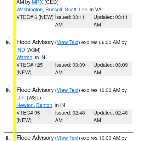
AM by
MRX
(CED)
Washington
,
Russell
,
Scott
,
Lee
, in VA
VTEC# 6 (NEW)
Issued: 03:11
Updated: 03:11
AM
AM
Flood Advisory
(
View Text
) expires 06:00 AM by
IN
IND
(AGM)
Warren
, in IN
VTEC# 125
Issued: 03:09
Updated: 03:09
(NEW)
AM
AM
Flood Advisory
(
View Text
) expires 10:00 AM by
IN
LOT
(WSL)
Newton
,
Benton
, in IN
VTEC# 95
Issued: 02:48
Updated: 02:48
(NEW)
AM
AM
Flood Advisory
(
View Text
) expires 10:00 AM by
IL