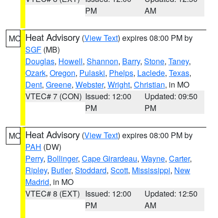
PM
AM
Heat Advisory
(
View Text
) expires 08:00 PM by
MO
SGF
(MB)
Douglas
,
Howell
,
Shannon
,
Barry
,
Stone
,
Taney
,
Ozark
,
Oregon
,
Pulaski
,
Phelps
,
Laclede
,
Texas
,
Dent
,
Greene
,
Webster
,
Wright
,
Christian
, in MO
VTEC# 7 (CON)
Issued: 12:00
Updated: 09:50
PM
PM
Heat Advisory
(
View Text
) expires 08:00 PM by
MO
PAH
(DW)
Perry
,
Bollinger
,
Cape Girardeau
,
Wayne
,
Carter
,
Ripley
,
Butler
,
Stoddard
,
Scott
,
Mississippi
,
New
Madrid
, in MO
VTEC# 8 (EXT)
Issued: 12:00
Updated: 12:50
PM
AM