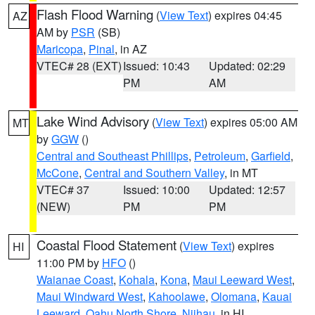
Flash Flood Warning
(
View Text
) expires 04:45
AZ
AM by
PSR
(SB)
Maricopa
,
Pinal
, in AZ
VTEC# 28 (EXT)
Issued: 10:43
Updated: 02:29
PM
AM
Lake Wind Advisory
(
View Text
) expires 05:00 AM
MT
by
GGW
()
Central and Southeast Phillips
,
Petroleum
,
Garfield
,
McCone
,
Central and Southern Valley
, in MT
VTEC# 37
Issued: 10:00
Updated: 12:57
(NEW)
PM
PM
Coastal Flood Statement
(
View Text
) expires
HI
11:00 PM by
HFO
()
Waianae Coast
,
Kohala
,
Kona
,
Maui Leeward West
,
Maui Windward West
,
Kahoolawe
,
Olomana
,
Kauai
Leeward
,
Oahu North Shore
,
Niihau
, in HI