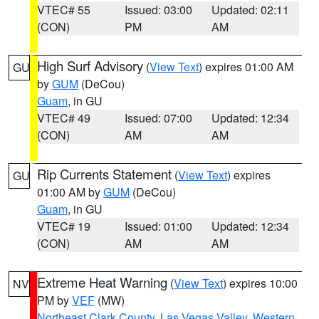
VTEC# 55
Issued: 03:00
Updated: 02:11
(CON)
PM
AM
High Surf Advisory
(
View Text
) expires 01:00 AM
GU
by
GUM
(DeCou)
Guam
, in GU
VTEC# 49
Issued: 07:00
Updated: 12:34
(CON)
AM
AM
Rip Currents Statement
(
View Text
) expires
GU
01:00 AM by
GUM
(DeCou)
Guam
, in GU
VTEC# 19
Issued: 01:00
Updated: 12:34
(CON)
AM
AM
Extreme Heat Warning
(
View Text
) expires 10:00
NV
PM by
VEF
(MW)
Northeast Clark County
,
Las Vegas Valley
,
Western