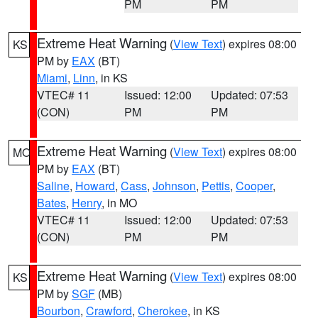
PM
PM
Extreme Heat Warning
(
View Text
) expires 08:00
KS
PM by
EAX
(BT)
Miami
,
Linn
, in KS
VTEC# 11
Issued: 12:00
Updated: 07:53
(CON)
PM
PM
Extreme Heat Warning
(
View Text
) expires 08:00
MO
PM by
EAX
(BT)
Saline
,
Howard
,
Cass
,
Johnson
,
Pettis
,
Cooper
,
Bates
,
Henry
, in MO
VTEC# 11
Issued: 12:00
Updated: 07:53
(CON)
PM
PM
Extreme Heat Warning
(
View Text
) expires 08:00
KS
PM by
SGF
(MB)
Bourbon
,
Crawford
,
Cherokee
, in KS