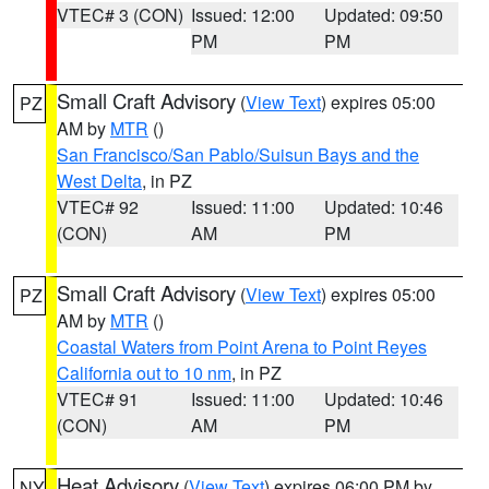
VTEC# 3 (CON)
Issued: 12:00
Updated: 09:50
PM
PM
Small Craft Advisory
(
View Text
) expires 05:00
PZ
AM by
MTR
()
San Francisco/San Pablo/Suisun Bays and the
West Delta
, in PZ
VTEC# 92
Issued: 11:00
Updated: 10:46
(CON)
AM
PM
Small Craft Advisory
(
View Text
) expires 05:00
PZ
AM by
MTR
()
Coastal Waters from Point Arena to Point Reyes
California out to 10 nm
, in PZ
VTEC# 91
Issued: 11:00
Updated: 10:46
(CON)
AM
PM
Heat Advisory
(
View Text
) expires 06:00 PM by
NY