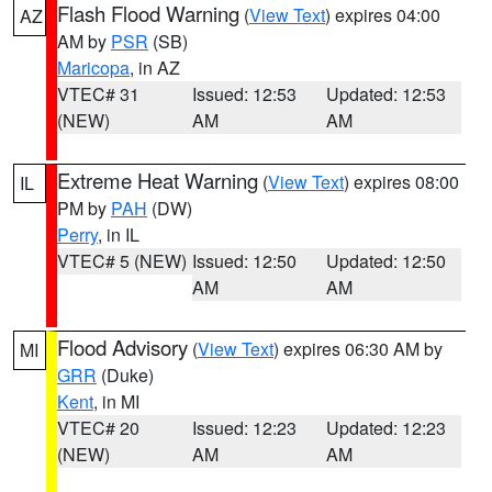
Flash Flood Warning
(
View Text
) expires 04:00
AZ
AM by
PSR
(SB)
Maricopa
, in AZ
VTEC# 31
Issued: 12:53
Updated: 12:53
(NEW)
AM
AM
Extreme Heat Warning
(
View Text
) expires 08:00
IL
PM by
PAH
(DW)
Perry
, in IL
VTEC# 5 (NEW)
Issued: 12:50
Updated: 12:50
AM
AM
Flood Advisory
(
View Text
) expires 06:30 AM by
MI
GRR
(Duke)
Kent
, in MI
VTEC# 20
Issued: 12:23
Updated: 12:23
(NEW)
AM
AM