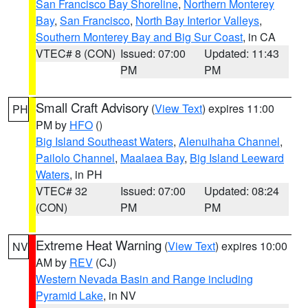
San Francisco Bay Shoreline
,
Northern Monterey
Bay
,
San Francisco
,
North Bay Interior Valleys
,
Southern Monterey Bay and Big Sur Coast
, in CA
VTEC# 8 (CON)
Issued: 07:00
Updated: 11:43
PM
PM
Small Craft Advisory
(
View Text
) expires 11:00
PH
PM by
HFO
()
Big Island Southeast Waters
,
Alenuihaha Channel
,
Pailolo Channel
,
Maalaea Bay
,
Big Island Leeward
Waters
, in PH
VTEC# 32
Issued: 07:00
Updated: 08:24
(CON)
PM
PM
Extreme Heat Warning
(
View Text
) expires 10:00
NV
AM by
REV
(CJ)
Western Nevada Basin and Range including
Pyramid Lake
, in NV