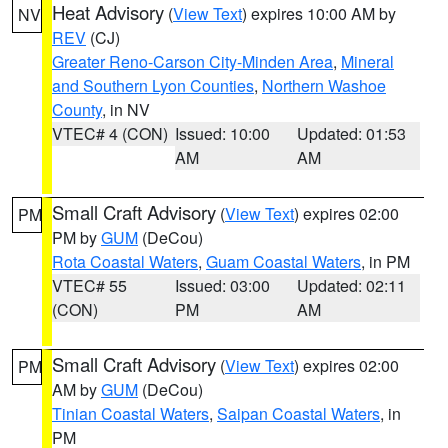
Heat Advisory
(
View Text
) expires 10:00 AM by
NV
REV
(CJ)
Greater Reno-Carson City-Minden Area
,
Mineral
and Southern Lyon Counties
,
Northern Washoe
County
, in NV
VTEC# 4 (CON)
Issued: 10:00
Updated: 01:53
AM
AM
Small Craft Advisory
(
View Text
) expires 02:00
PM
PM by
GUM
(DeCou)
Rota Coastal Waters
,
Guam Coastal Waters
, in PM
VTEC# 55
Issued: 03:00
Updated: 02:11
(CON)
PM
AM
Small Craft Advisory
(
View Text
) expires 02:00
PM
AM by
GUM
(DeCou)
Tinian Coastal Waters
,
Saipan Coastal Waters
, in
PM