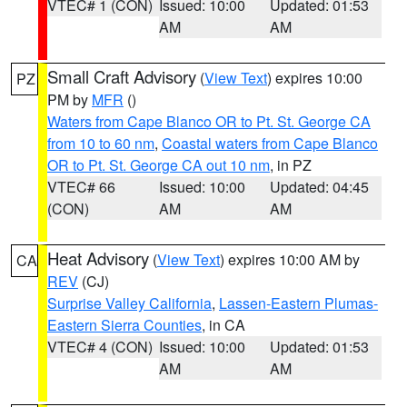
VTEC# 1 (CON)
Issued: 10:00
Updated: 01:53
AM
AM
Small Craft Advisory
(
View Text
) expires 10:00
PZ
PM by
MFR
()
Waters from Cape Blanco OR to Pt. St. George CA
from 10 to 60 nm
,
Coastal waters from Cape Blanco
OR to Pt. St. George CA out 10 nm
, in PZ
VTEC# 66
Issued: 10:00
Updated: 04:45
(CON)
AM
AM
Heat Advisory
(
View Text
) expires 10:00 AM by
CA
REV
(CJ)
Surprise Valley California
,
Lassen-Eastern Plumas-
Eastern Sierra Counties
, in CA
VTEC# 4 (CON)
Issued: 10:00
Updated: 01:53
AM
AM