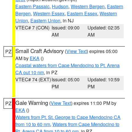
Eastern Passaic
,
Hudson
,
Western Bergen
,
Eastern
Bergen
,
Western Essex
,
Eastern Essex
,
Western
Union
,
Eastern Union
, in NJ
VTEC# 7 (CON)
Issued: 09:00
Updated: 02:35
AM
AM
Small Craft Advisory
(
View Text
) expires 05:00
PZ
AM by
EKA
()
Coastal waters from Cape Mendocino to Pt. Arena
CA out 10 nm
, in PZ
VTEC# 74 (EXT)
Issued: 05:00
Updated: 10:59
PM
PM
Gale Warning
(
View Text
) expires 11:00 PM by
PZ
EKA
()
Waters from Pt. St. George to Cape Mendocino CA
from 10 to 60 nm
,
Waters from Cape Mendocino to
Pt. Arena CA from 10 to 60 nm
, in PZ