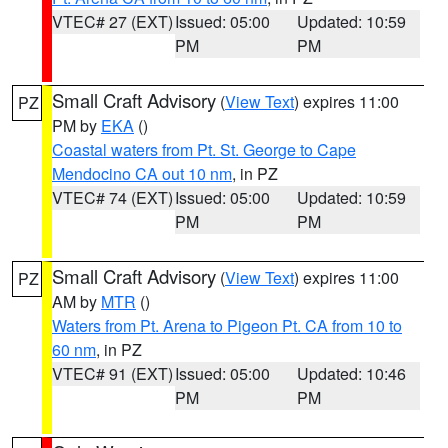
VTEC# 27 (EXT)
Issued: 05:00
Updated: 10:59
PM
PM
Small Craft Advisory
(
View Text
) expires 11:00
PZ
PM by
EKA
()
Coastal waters from Pt. St. George to Cape
Mendocino CA out 10 nm
, in PZ
VTEC# 74 (EXT)
Issued: 05:00
Updated: 10:59
PM
PM
Small Craft Advisory
(
View Text
) expires 11:00
PZ
AM by
MTR
()
Waters from Pt. Arena to Pigeon Pt. CA from 10 to
60 nm
, in PZ
VTEC# 91 (EXT)
Issued: 05:00
Updated: 10:46
PM
PM