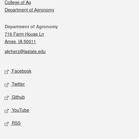
College of Ag
Department of Agronomy
Contact
Department of Agronomy
716 Farm House Ln
Ames, IA 50011
akrherz@iastate.edu
Social media
Facebook
Twitter
Github
YouTube
RSS