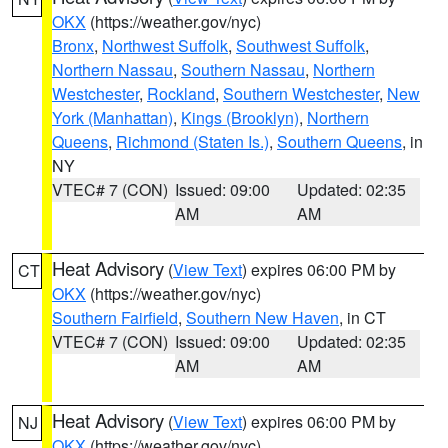
OKX
(https://weather.gov/nyc)
Bronx
,
Northwest Suffolk
,
Southwest Suffolk
,
Northern Nassau
,
Southern Nassau
,
Northern
Westchester
,
Rockland
,
Southern Westchester
,
New
York (Manhattan)
,
Kings (Brooklyn)
,
Northern
Queens
,
Richmond (Staten Is.)
,
Southern Queens
, in
NY
VTEC# 7 (CON)
Issued: 09:00
Updated: 02:35
AM
AM
Heat Advisory
(
View Text
) expires 06:00 PM by
CT
OKX
(https://weather.gov/nyc)
Southern Fairfield
,
Southern New Haven
, in CT
VTEC# 7 (CON)
Issued: 09:00
Updated: 02:35
AM
AM
Heat Advisory
(
View Text
) expires 06:00 PM by
NJ
OKX
(https://weather.gov/nyc)