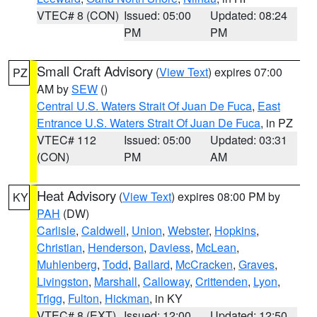
VTEC# 8 (CON)
Issued: 05:00
Updated: 08:24
PM
PM
Small Craft Advisory
(
View Text
) expires 07:00
PZ
AM by
SEW
()
Central U.S. Waters Strait Of Juan De Fuca
,
East
Entrance U.S. Waters Strait Of Juan De Fuca
, in PZ
VTEC# 112
Issued: 05:00
Updated: 03:31
(CON)
PM
AM
Heat Advisory
(
View Text
) expires 08:00 PM by
KY
PAH
(DW)
Carlisle
,
Caldwell
,
Union
,
Webster
,
Hopkins
,
Christian
,
Henderson
,
Daviess
,
McLean
,
Muhlenberg
,
Todd
,
Ballard
,
McCracken
,
Graves
,
Livingston
,
Marshall
,
Calloway
,
Crittenden
,
Lyon
,
Trigg
,
Fulton
,
Hickman
, in KY
VTEC# 8 (EXT)
Issued: 12:00
Updated: 12:50