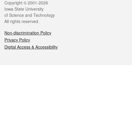
Legal
Copyright © 2001-2026
Iowa State University
of Science and Technology
All rights reserved.
Non-discrimination Policy
Privacy Policy
Digital Access & Accessibility