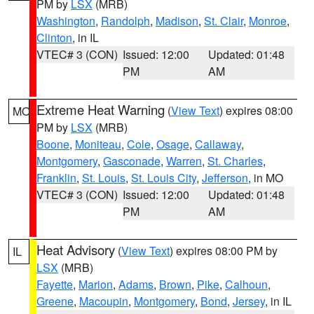
PM by
LSX
(MRB)
Washington
,
Randolph
,
Madison
,
St. Clair
,
Monroe
,
Clinton
, in IL
VTEC# 3 (CON)
Issued: 12:00
Updated: 01:48
PM
AM
Extreme Heat Warning
(
View Text
) expires 08:00
MO
PM by
LSX
(MRB)
Boone
,
Moniteau
,
Cole
,
Osage
,
Callaway
,
Montgomery
,
Gasconade
,
Warren
,
St. Charles
,
Franklin
,
St. Louis
,
St. Louis City
,
Jefferson
, in MO
VTEC# 3 (CON)
Issued: 12:00
Updated: 01:48
PM
AM
Heat Advisory
(
View Text
) expires 08:00 PM by
IL
LSX
(MRB)
Fayette
,
Marion
,
Adams
,
Brown
,
Pike
,
Calhoun
,
Greene
,
Macoupin
,
Montgomery
,
Bond
,
Jersey
, in IL