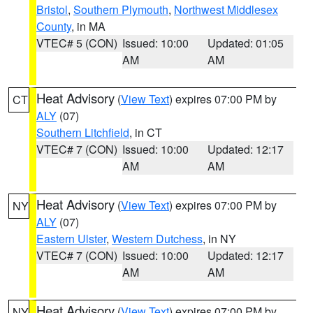
Bristol
,
Southern Plymouth
,
Northwest Middlesex
County
, in MA
VTEC# 5 (CON)
Issued: 10:00
Updated: 01:05
AM
AM
Heat Advisory
(
View Text
) expires 07:00 PM by
CT
ALY
(07)
Southern Litchfield
, in CT
VTEC# 7 (CON)
Issued: 10:00
Updated: 12:17
AM
AM
Heat Advisory
(
View Text
) expires 07:00 PM by
NY
ALY
(07)
Eastern Ulster
,
Western Dutchess
, in NY
VTEC# 7 (CON)
Issued: 10:00
Updated: 12:17
AM
AM
Heat Advisory
(
View Text
) expires 07:00 PM by
NY