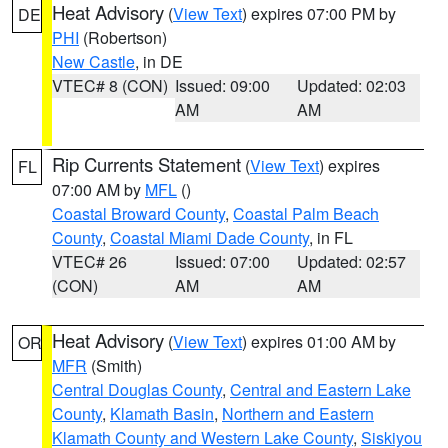
Heat Advisory
(
View Text
) expires 07:00 PM by
DE
PHI
(Robertson)
New Castle
, in DE
VTEC# 8 (CON)
Issued: 09:00
Updated: 02:03
AM
AM
Rip Currents Statement
(
View Text
) expires
FL
07:00 AM by
MFL
()
Coastal Broward County
,
Coastal Palm Beach
County
,
Coastal Miami Dade County
, in FL
VTEC# 26
Issued: 07:00
Updated: 02:57
(CON)
AM
AM
Heat Advisory
(
View Text
) expires 01:00 AM by
OR
MFR
(Smith)
Central Douglas County
,
Central and Eastern Lake
County
,
Klamath Basin
,
Northern and Eastern
Klamath County and Western Lake County
,
Siskiyou