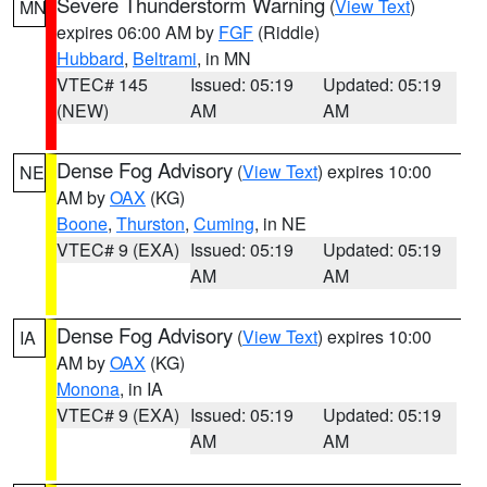
Severe Thunderstorm Warning
(
View Text
)
MN
expires 06:00 AM by
FGF
(Riddle)
Hubbard
,
Beltrami
, in MN
VTEC# 145
Issued: 05:19
Updated: 05:19
(NEW)
AM
AM
Dense Fog Advisory
(
View Text
) expires 10:00
NE
AM by
OAX
(KG)
Boone
,
Thurston
,
Cuming
, in NE
VTEC# 9 (EXA)
Issued: 05:19
Updated: 05:19
AM
AM
Dense Fog Advisory
(
View Text
) expires 10:00
IA
AM by
OAX
(KG)
Monona
, in IA
VTEC# 9 (EXA)
Issued: 05:19
Updated: 05:19
AM
AM