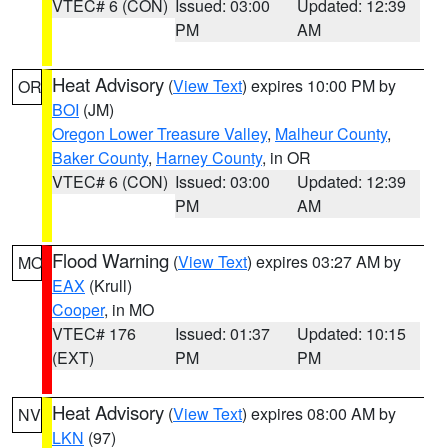
VTEC# 6 (CON)
Issued: 03:00
Updated: 12:39
PM
AM
Heat Advisory
(
View Text
) expires 10:00 PM by
OR
BOI
(JM)
Oregon Lower Treasure Valley
,
Malheur County
,
Baker County
,
Harney County
, in OR
VTEC# 6 (CON)
Issued: 03:00
Updated: 12:39
PM
AM
Flood Warning
(
View Text
) expires 03:27 AM by
MO
EAX
(Krull)
Cooper
, in MO
VTEC# 176
Issued: 01:37
Updated: 10:15
(EXT)
PM
PM
Heat Advisory
(
View Text
) expires 08:00 AM by
NV
LKN
(97)