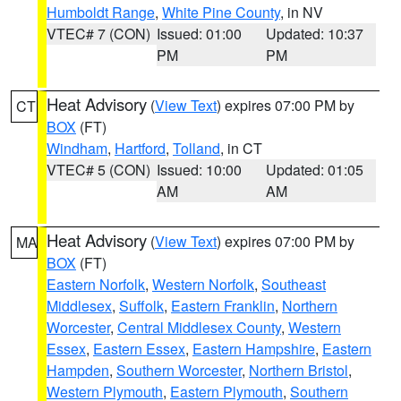
Humboldt Range
,
White Pine County
, in NV
VTEC# 7 (CON)
Issued: 01:00
Updated: 10:37
PM
PM
Heat Advisory
(
View Text
) expires 07:00 PM by
CT
BOX
(FT)
Windham
,
Hartford
,
Tolland
, in CT
VTEC# 5 (CON)
Issued: 10:00
Updated: 01:05
AM
AM
Heat Advisory
(
View Text
) expires 07:00 PM by
MA
BOX
(FT)
Eastern Norfolk
,
Western Norfolk
,
Southeast
Middlesex
,
Suffolk
,
Eastern Franklin
,
Northern
Worcester
,
Central Middlesex County
,
Western
Essex
,
Eastern Essex
,
Eastern Hampshire
,
Eastern
Hampden
,
Southern Worcester
,
Northern Bristol
,
Western Plymouth
,
Eastern Plymouth
,
Southern