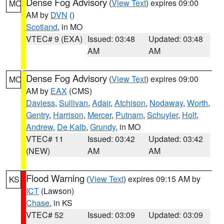
Dense Fog Advisory
(
View Text
) expires 09:00
MO
AM by
DVN
()
Scotland
, in MO
VTEC# 9 (EXA)
Issued: 03:48
Updated: 03:48
AM
AM
Dense Fog Advisory
(
View Text
) expires 09:00
MO
AM by
EAX
(CMS)
Daviess
,
Sullivan
,
Adair
,
Atchison
,
Nodaway
,
Worth
,
Gentry
,
Harrison
,
Mercer
,
Putnam
,
Schuyler
,
Holt
,
Andrew
,
De Kalb
,
Grundy
, in MO
VTEC# 11
Issued: 03:42
Updated: 03:42
(NEW)
AM
AM
Flood Warning
(
View Text
) expires 09:15 AM by
KS
ICT
(Lawson)
Chase
, in KS
VTEC# 52
Issued: 03:09
Updated: 03:09