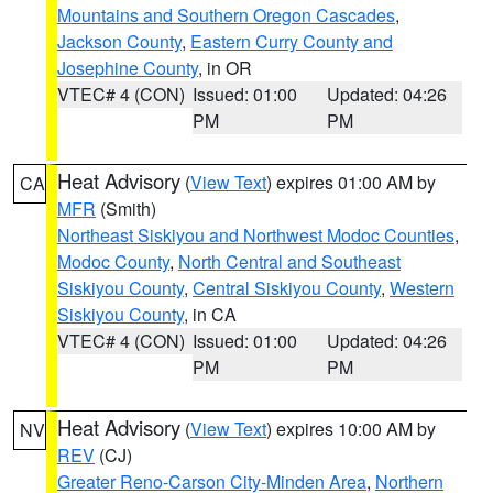
Mountains and Southern Oregon Cascades
,
Jackson County
,
Eastern Curry County and
Josephine County
, in OR
VTEC# 4 (CON)
Issued: 01:00
Updated: 04:26
PM
PM
Heat Advisory
(
View Text
) expires 01:00 AM by
CA
MFR
(Smith)
Northeast Siskiyou and Northwest Modoc Counties
,
Modoc County
,
North Central and Southeast
Siskiyou County
,
Central Siskiyou County
,
Western
Siskiyou County
, in CA
VTEC# 4 (CON)
Issued: 01:00
Updated: 04:26
PM
PM
Heat Advisory
(
View Text
) expires 10:00 AM by
NV
REV
(CJ)
Greater Reno-Carson City-Minden Area
,
Northern