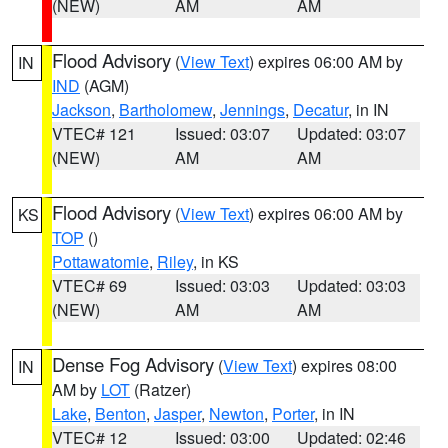
(NEW)
AM
AM
Flood Advisory
(
View Text
) expires 06:00 AM by
IN
IND
(AGM)
Jackson
,
Bartholomew
,
Jennings
,
Decatur
, in IN
VTEC# 121
Issued: 03:07
Updated: 03:07
(NEW)
AM
AM
Flood Advisory
(
View Text
) expires 06:00 AM by
KS
TOP
()
Pottawatomie
,
Riley
, in KS
VTEC# 69
Issued: 03:03
Updated: 03:03
(NEW)
AM
AM
Dense Fog Advisory
(
View Text
) expires 08:00
IN
AM by
LOT
(Ratzer)
Lake
,
Benton
,
Jasper
,
Newton
,
Porter
, in IN
VTEC# 12
Issued: 03:00
Updated: 02:46