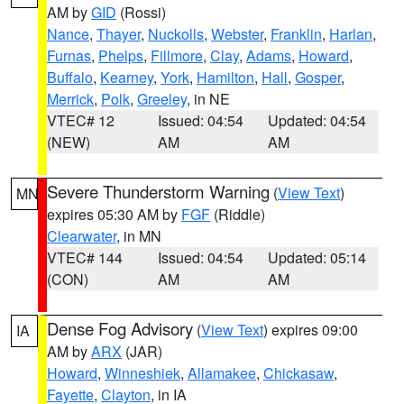
AM by
GID
(Rossi)
Nance
,
Thayer
,
Nuckolls
,
Webster
,
Franklin
,
Harlan
,
Furnas
,
Phelps
,
Fillmore
,
Clay
,
Adams
,
Howard
,
Buffalo
,
Kearney
,
York
,
Hamilton
,
Hall
,
Gosper
,
Merrick
,
Polk
,
Greeley
, in NE
VTEC# 12
Issued: 04:54
Updated: 04:54
(NEW)
AM
AM
Severe Thunderstorm Warning
(
View Text
)
MN
expires 05:30 AM by
FGF
(Riddle)
Clearwater
, in MN
VTEC# 144
Issued: 04:54
Updated: 05:14
(CON)
AM
AM
Dense Fog Advisory
(
View Text
) expires 09:00
IA
AM by
ARX
(JAR)
Howard
,
Winneshiek
,
Allamakee
,
Chickasaw
,
Fayette
,
Clayton
, in IA