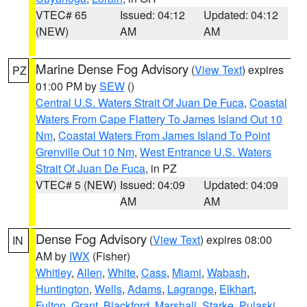
VTEC# 65
Issued: 04:12
Updated: 04:12
(NEW)
AM
AM
Marine Dense Fog Advisory
(
View Text
) expires
PZ
01:00 PM by
SEW
()
Central U.S. Waters Strait Of Juan De Fuca
,
Coastal
Waters From Cape Flattery To James Island Out 10
Nm
,
Coastal Waters From James Island To Point
Grenville Out 10 Nm
,
West Entrance U.S. Waters
Strait Of Juan De Fuca
, in PZ
VTEC# 5 (NEW)
Issued: 04:09
Updated: 04:09
AM
AM
Dense Fog Advisory
(
View Text
) expires 08:00
IN
AM by
IWX
(Fisher)
Whitley
,
Allen
,
White
,
Cass
,
Miami
,
Wabash
,
Huntington
,
Wells
,
Adams
,
Lagrange
,
Elkhart
,
Fulton
,
Grant
,
Blackford
,
Marshall
,
Starke
,
Pulaski
,