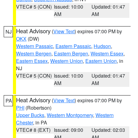
VTEC# 5 (CON)
Issued: 10:00
Updated: 01:47
AM
AM
Heat Advisory
(
View Text
) expires 07:00 PM by
NJ
OKX
(DW)
Western Passaic
,
Eastern Passaic
,
Hudson
,
Western Bergen
,
Eastern Bergen
,
Western Essex
,
Eastern Essex
,
Western Union
,
Eastern Union
, in
NJ
VTEC# 5 (CON)
Issued: 10:00
Updated: 01:47
AM
AM
Heat Advisory
(
View Text
) expires 07:00 PM by
PA
PHI
(Robertson)
Upper Bucks
,
Western Montgomery
,
Western
Chester
, in PA
VTEC# 8 (EXT)
Issued: 09:00
Updated: 02:03
AM
AM