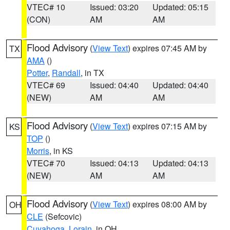
VTEC# 10
Issued: 03:20
Updated: 05:15
(CON)
AM
AM
Flood Advisory
(
View Text
) expires 07:45 AM by
TX
AMA
()
Potter
,
Randall
, in TX
VTEC# 69
Issued: 04:40
Updated: 04:40
(NEW)
AM
AM
Flood Advisory
(
View Text
) expires 07:15 AM by
KS
TOP
()
Morris
, in KS
VTEC# 70
Issued: 04:13
Updated: 04:13
(NEW)
AM
AM
Flood Advisory
(
View Text
) expires 08:00 AM by
OH
CLE
(Sefcovic)
Cuyahoga
,
Lorain
, in OH