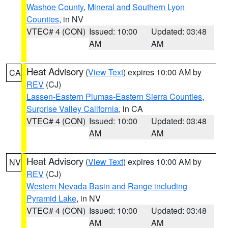
Washoe County
,
Mineral and Southern Lyon
Counties
, in NV
VTEC# 4 (CON)
Issued: 10:00
Updated: 03:48
AM
AM
Heat Advisory
(
View Text
) expires 10:00 AM by
CA
REV
(CJ)
Lassen-Eastern Plumas-Eastern Sierra Counties
,
Surprise Valley California
, in CA
VTEC# 4 (CON)
Issued: 10:00
Updated: 03:48
AM
AM
Heat Advisory
(
View Text
) expires 10:00 AM by
NV
REV
(CJ)
Western Nevada Basin and Range including
Pyramid Lake
, in NV
VTEC# 4 (CON)
Issued: 10:00
Updated: 03:48
AM
AM