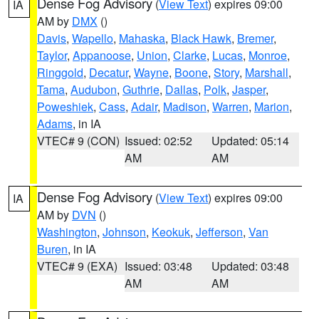
Dense Fog Advisory
(
View Text
) expires 09:00
IA
AM by
DMX
()
Davis
,
Wapello
,
Mahaska
,
Black Hawk
,
Bremer
,
Taylor
,
Appanoose
,
Union
,
Clarke
,
Lucas
,
Monroe
,
Ringgold
,
Decatur
,
Wayne
,
Boone
,
Story
,
Marshall
,
Tama
,
Audubon
,
Guthrie
,
Dallas
,
Polk
,
Jasper
,
Poweshiek
,
Cass
,
Adair
,
Madison
,
Warren
,
Marion
,
Adams
, in IA
VTEC# 9 (CON)
Issued: 02:52
Updated: 05:14
AM
AM
Dense Fog Advisory
(
View Text
) expires 09:00
IA
AM by
DVN
()
Washington
,
Johnson
,
Keokuk
,
Jefferson
,
Van
Buren
, in IA
VTEC# 9 (EXA)
Issued: 03:48
Updated: 03:48
AM
AM