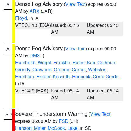
Dense Fog Advisory
(
View Text
) expires 09:00
IA
AM by
ARX
(JAR)
Floyd
, in IA
VTEC# 10 (EXA)
Issued: 05:15
Updated: 05:15
AM
AM
Dense Fog Advisory
(
View Text
) expires 09:00
IA
AM by
DMX
()
Humboldt
,
Wright
,
Franklin
,
Butler
,
Sac
,
Calhoun
,
Grundy
,
Crawford
,
Greene
,
Carroll
,
Webster
,
Hamilton
,
Hardin
,
Kossuth
,
Hancock
,
Cerro Gordo
,
in IA
VTEC# 9 (EXA)
Issued: 05:14
Updated: 05:14
AM
AM
Severe Thunderstorm Warning
(
View Text
)
SD
expires 06:00 AM by
FSD
(JH)
Hanson
,
Miner
,
McCook
,
Lake
, in SD