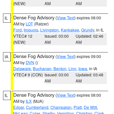
(NEW)
AM
AM
Dense Fog Advisory
(
View Text
) expires 08:00
IL
AM by
LOT
(Ratzer)
Ford
,
Iroquois
,
Livingston
,
Kankakee
,
Grundy
, in IL
VTEC# 12
Issued: 03:00
Updated: 02:46
(NEW)
AM
AM
Dense Fog Advisory
(
View Text
) expires 09:00
IA
AM by
DVN
()
Delaware
,
Buchanan
,
Benton
,
Linn
,
Iowa
, in IA
VTEC# 9 (CON)
Issued: 03:00
Updated: 03:48
AM
AM
Dense Fog Advisory
(
View Text
) expires 08:00
IL
AM by
ILX
(MJA)
Edgar
,
Cumberland
,
Champaign
,
Piatt
,
De Witt
,
McLean
,
Coles
,
Shelby
,
Vermilion
,
Christian
,
Clark
,