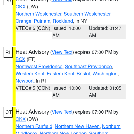
OKX
(DW)
Northern Westchester
,
Southern Westchester
,
Orange
,
Putnam
,
Rockland
, in NY
VTEC# 5 (CON)
Issued: 10:00
Updated: 01:47
AM
AM
Heat Advisory
(
View Text
) expires 07:00 PM by
RI
BOX
(FT)
Northwest Providence
,
Southeast Providence
,
Western Kent
,
Eastern Kent
,
Bristol
,
Washington
,
Newport
, in RI
VTEC# 5 (CON)
Issued: 10:00
Updated: 01:05
AM
AM
Heat Advisory
(
View Text
) expires 07:00 PM by
CT
OKX
(DW)
Northern Fairfield
,
Northern New Haven
,
Northern
Middlesex
,
Northern New London
,
Southern