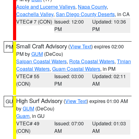
Apple and Lucerne Valleys
,
Napa County
,
Coachella Valley
,
San Diego County Deserts
, in CA
VTEC# 7 (CON)
Issued: 12:00
Updated: 10:36
PM
PM
Small Craft Advisory
(
View Text
) expires 02:00
PM
PM by
GUM
(DeCou)
Saipan Coastal Waters
,
Rota Coastal Waters
,
Tinian
Coastal Waters
,
Guam Coastal Waters
, in PM
VTEC# 55
Issued: 03:00
Updated: 02:11
(CON)
PM
AM
High Surf Advisory
(
View Text
) expires 01:00 AM
GU
by
GUM
(DeCou)
Guam
, in GU
VTEC# 49
Issued: 07:00
Updated: 01:03
(CON)
AM
AM