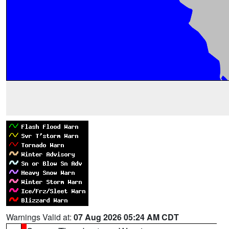
Warnings Valid at:
07 Aug 2026 05:24 AM CDT