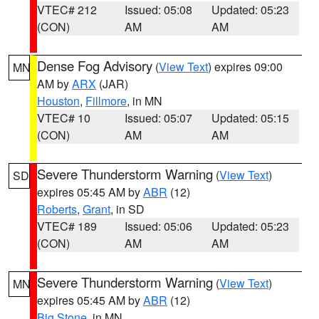
VTEC# 212
Issued: 05:08
Updated: 05:23
(CON)
AM
AM
Dense Fog Advisory
(
View Text
) expires 09:00
MN
AM by
ARX
(JAR)
Houston
,
Fillmore
, in MN
VTEC# 10
Issued: 05:07
Updated: 05:15
(CON)
AM
AM
Severe Thunderstorm Warning
(
View Text
)
SD
expires 05:45 AM by
ABR
(12)
Roberts
,
Grant
, in SD
VTEC# 189
Issued: 05:06
Updated: 05:23
(CON)
AM
AM
Severe Thunderstorm Warning
(
View Text
)
MN
expires 05:45 AM by
ABR
(12)
Big Stone
, in MN