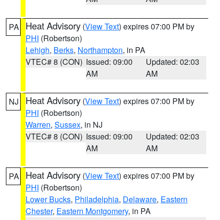
Heat Advisory
(
View Text
) expires 07:00 PM by
PA
PHI
(Robertson)
Lehigh
,
Berks
,
Northampton
, in PA
VTEC# 8 (CON)
Issued: 09:00
Updated: 02:03
AM
AM
Heat Advisory
(
View Text
) expires 07:00 PM by
NJ
PHI
(Robertson)
Warren
,
Sussex
, in NJ
VTEC# 8 (CON)
Issued: 09:00
Updated: 02:03
AM
AM
Heat Advisory
(
View Text
) expires 07:00 PM by
PA
PHI
(Robertson)
Lower Bucks
,
Philadelphia
,
Delaware
,
Eastern
Chester
,
Eastern Montgomery
, in PA