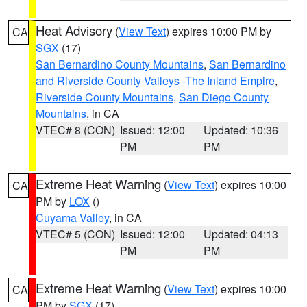
Heat Advisory
(
View Text
) expires 10:00 PM by
CA
SGX
(17)
San Bernardino County Mountains
,
San Bernardino
and Riverside County Valleys -The Inland Empire
,
Riverside County Mountains
,
San Diego County
Mountains
, in CA
VTEC# 8 (CON)
Issued: 12:00
Updated: 10:36
PM
PM
Extreme Heat Warning
(
View Text
) expires 10:00
CA
PM by
LOX
()
Cuyama Valley
, in CA
VTEC# 5 (CON)
Issued: 12:00
Updated: 04:13
PM
PM
Extreme Heat Warning
(
View Text
) expires 10:00
CA
PM by
SGX
(17)