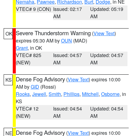
Nemaha
,
Pawnee
,
Richardson
,
Burt
,
Dodge
, in NE
VTEC# 9 (CON)
Issued: 02:17
Updated: 05:19
AM
AM
Severe Thunderstorm Warning
(
View Text
)
OK
expires 05:30 AM by
OUN
(MAD)
Grant
, in OK
VTEC# 825
Issued: 04:57
Updated: 04:57
(NEW)
AM
AM
Dense Fog Advisory
(
View Text
) expires 10:00
KS
AM by
GID
(Rossi)
Rooks
,
Jewell
,
Smith
,
Phillips
,
Mitchell
,
Osborne
, in
KS
VTEC# 12
Issued: 04:54
Updated: 04:54
(NEW)
AM
AM
Dense Fog Advisory
(
View Text
) expires 10:00
NE