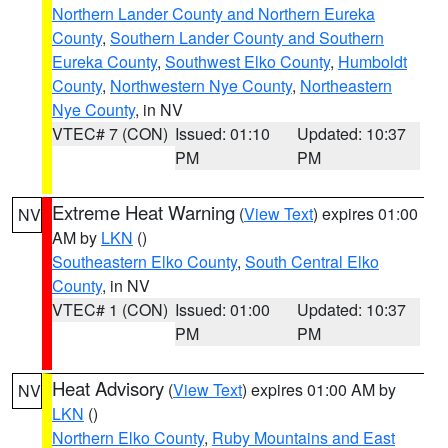
Northern Lander County and Northern Eureka
County
,
Southern Lander County and Southern
Eureka County
,
Southwest Elko County
,
Humboldt
County
,
Northwestern Nye County
,
Northeastern
Nye County
, in NV
VTEC# 7 (CON)
Issued: 01:10
Updated: 10:37
PM
PM
Extreme Heat Warning
(
View Text
) expires 01:00
NV
AM by
LKN
()
Southeastern Elko County
,
South Central Elko
County
, in NV
VTEC# 1 (CON)
Issued: 01:00
Updated: 10:37
PM
PM
Heat Advisory
(
View Text
) expires 01:00 AM by
NV
LKN
()
Northern Elko County
,
Ruby Mountains and East