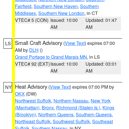
Fairfield
,
Southern New Haven
,
Southern
Middlesex
,
Southern New London
, in CT
VTEC# 5 (CON)
Issued: 10:00
Updated: 01:47
AM
AM
Small Craft Advisory
(
View Text
) expires 07:00
LS
AM by
DLH
()
Grand Portage to Grand Marais MN
, in LS
VTEC# 92 (EXT)
Issued: 10:00
Updated: 03:01
AM
AM
Heat Advisory
(
View Text
) expires 07:00 PM by
NY
OKX
(DW)
Northwest Suffolk
,
Northern Nassau
,
New York
(Manhattan)
,
Bronx
,
Richmond (Staten Is.)
,
Kings
(Brooklyn)
,
Northern Queens
,
Southern Queens
,
Northeast Suffolk
,
Southwest Suffolk
,
Southeast
Suffolk
,
Southern Nassau
, in NY