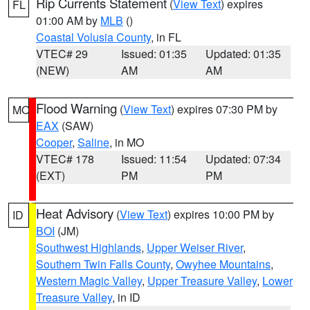
Rip Currents Statement
(
View Text
) expires
FL
01:00 AM by
MLB
()
Coastal Volusia County
, in FL
VTEC# 29
Issued: 01:35
Updated: 01:35
(NEW)
AM
AM
Flood Warning
(
View Text
) expires 07:30 PM by
MO
EAX
(SAW)
Cooper
,
Saline
, in MO
VTEC# 178
Issued: 11:54
Updated: 07:34
(EXT)
PM
PM
Heat Advisory
(
View Text
) expires 10:00 PM by
ID
BOI
(JM)
Southwest Highlands
,
Upper Weiser River
,
Southern Twin Falls County
,
Owyhee Mountains
,
Western Magic Valley
,
Upper Treasure Valley
,
Lower
Treasure Valley
, in ID