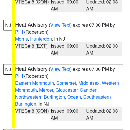
VTEC# 8 (CON)
Issued: 09:00
Updated: 02:03
AM
AM
Heat Advisory
(
View Text
) expires 07:00 PM by
NJ
PHI
(Robertson)
Morris
,
Hunterdon
, in NJ
VTEC# 8 (EXT)
Issued: 09:00
Updated: 02:03
AM
AM
Heat Advisory
(
View Text
) expires 07:00 PM by
NJ
PHI
(Robertson)
Eastern Monmouth
,
Somerset
,
Middlesex
,
Western
Monmouth
,
Mercer
,
Gloucester
,
Camden
,
Northwestern Burlington
,
Ocean
,
Southeastern
Burlington
, in NJ
VTEC# 8 (CON)
Issued: 09:00
Updated: 02:03
AM
AM