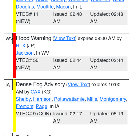
Douglas
,
Moultrie
,
Macon
, in IL
VTEC# 11
Issued: 02:48
Updated: 02:48
(NEW)
AM
AM
Flood Warning
(
View Text
) expires 08:00 AM by
WV
RLX
(JP)
Jackson
, in WV
VTEC# 50
Issued: 02:44
Updated: 02:44
(NEW)
AM
AM
Dense Fog Advisory
(
View Text
) expires 10:00
IA
AM by
OAX
(KG)
Shelby
,
Harrison
,
Pottawattamie
,
Mills
,
Montgomery
,
Fremont
,
Page
, in IA
VTEC# 9 (CON)
Issued: 02:17
Updated: 05:19
AM
AM