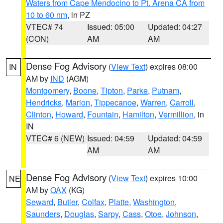
Waters from Cape Mendocino to Pt. Arena CA from
10 to 60 nm
, in PZ
VTEC# 74
Issued: 05:00
Updated: 04:27
(CON)
AM
AM
Dense Fog Advisory
(
View Text
) expires 08:00
IN
AM by
IND
(AGM)
Montgomery
,
Boone
,
Tipton
,
Parke
,
Putnam
,
Hendricks
,
Marion
,
Tippecanoe
,
Warren
,
Carroll
,
Clinton
,
Howard
,
Fountain
,
Hamilton
,
Vermillion
, in
IN
VTEC# 6 (NEW)
Issued: 04:59
Updated: 04:59
AM
AM
Dense Fog Advisory
(
View Text
) expires 10:00
NE
AM by
OAX
(KG)
Seward
,
Butler
,
Colfax
,
Platte
,
Washington
,
Saunders
,
Douglas
,
Sarpy
,
Cass
,
Otoe
,
Johnson
,