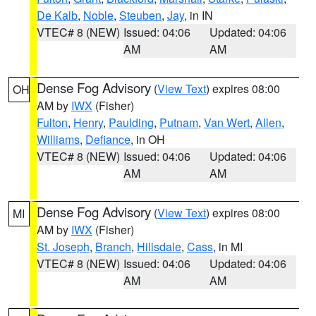
De Kalb
,
Noble
,
Steuben
,
Jay
, in IN
VTEC# 8 (NEW)
Issued: 04:06
Updated: 04:06
AM
AM
Dense Fog Advisory
(
View Text
) expires 08:00
OH
AM by
IWX
(Fisher)
Fulton
,
Henry
,
Paulding
,
Putnam
,
Van Wert
,
Allen
,
Williams
,
Defiance
, in OH
VTEC# 8 (NEW)
Issued: 04:06
Updated: 04:06
AM
AM
Dense Fog Advisory
(
View Text
) expires 08:00
MI
AM by
IWX
(Fisher)
St. Joseph
,
Branch
,
Hillsdale
,
Cass
, in MI
VTEC# 8 (NEW)
Issued: 04:06
Updated: 04:06
AM
AM