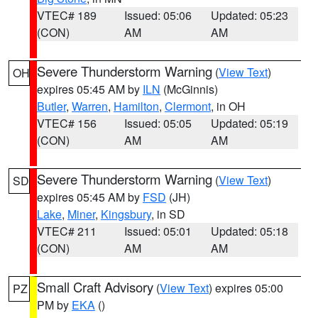
VTEC# 189
Issued: 05:06
Updated: 05:23
(CON)
AM
AM
Severe Thunderstorm Warning
(
View Text
)
OH
expires 05:45 AM by
ILN
(McGinnis)
Butler
,
Warren
,
Hamilton
,
Clermont
, in OH
VTEC# 156
Issued: 05:05
Updated: 05:19
(CON)
AM
AM
Severe Thunderstorm Warning
(
View Text
)
SD
expires 05:45 AM by
FSD
(JH)
Lake
,
Miner
,
Kingsbury
, in SD
VTEC# 211
Issued: 05:01
Updated: 05:18
(CON)
AM
AM
Small Craft Advisory
(
View Text
) expires 05:00
PZ
PM by
EKA
()