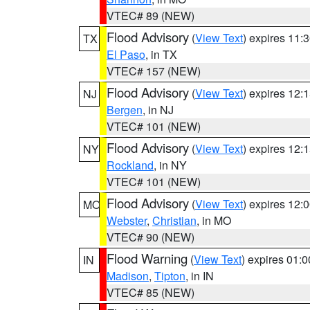
VTEC# 89 (NEW)
Flood Advisory
(
View Text
) expires 11
TX
El Paso
, in TX
VTEC# 157 (NEW)
Flood Advisory
(
View Text
) expires 12
NJ
Bergen
, in NJ
VTEC# 101 (NEW)
Flood Advisory
(
View Text
) expires 12
NY
Rockland
, in NY
VTEC# 101 (NEW)
Flood Advisory
(
View Text
) expires 12
MO
Webster
,
Christian
, in MO
VTEC# 90 (NEW)
Flood Warning
(
View Text
) expires 01:
IN
Madison
,
Tipton
, in IN
VTEC# 85 (NEW)