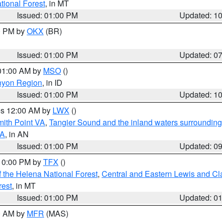
ational Forest
, in MT
Issued: 01:00 PM
Updated: 1
00 PM by
OKX
(BR)
Issued: 01:00 PM
Updated: 0
 01:00 AM by
MSO
()
nyon Region
, in ID
Issued: 01:00 PM
Updated: 1
res 12:00 AM by
LWX
()
mith Point VA
,
Tangier Sound and the inland waters surrounding
VA
, in AN
Issued: 01:00 PM
Updated: 0
 10:00 PM by
TFX
()
 the Helena National Forest
,
Central and Eastern Lewis and Cl
rest
, in MT
Issued: 01:00 PM
Updated: 0
00 AM by
MFR
(MAS)