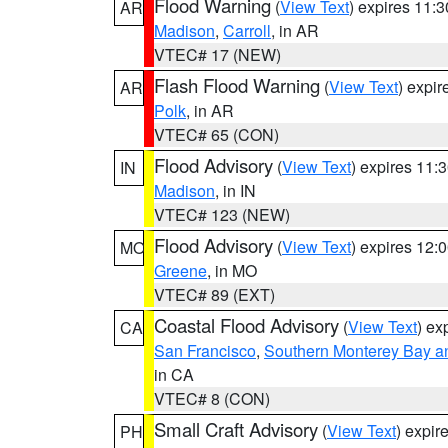
Flood Warning
(
View Text
) expires 11:
AR
Madison
,
Carroll
, in AR
VTEC# 17 (NEW)
Flash Flood Warning
(
View Text
) expi
AR
Polk
, in AR
VTEC# 65 (CON)
Flood Advisory
(
View Text
) expires 11
IN
Madison
, in IN
VTEC# 123 (NEW)
Flood Advisory
(
View Text
) expires 12
MO
Greene
, in MO
VTEC# 89 (EXT)
Coastal Flood Advisory
(
View Text
) ex
CA
San Francisco
,
Southern Monterey Bay a
in CA
VTEC# 8 (CON)
Small Craft Advisory
(
View Text
) expi
PH