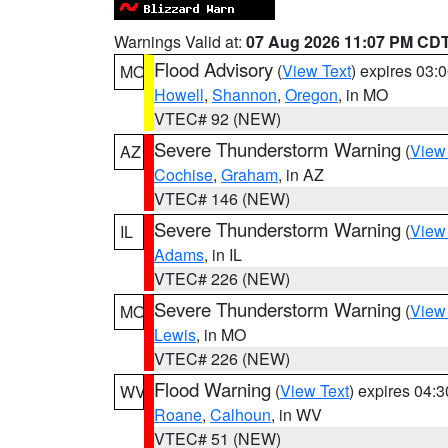
Warnings Valid at:
07 Aug 2026 11:07 PM CD
Flood Advisory
(
View Text
) expires 03
MO
Howell
,
Shannon
,
Oregon
, in MO
VTEC# 92 (NEW)
Severe Thunderstorm Warning
(
View
AZ
Cochise
,
Graham
, in AZ
VTEC# 146 (NEW)
Severe Thunderstorm Warning
(
View
IL
Adams
, in IL
VTEC# 226 (NEW)
Severe Thunderstorm Warning
(
View
MO
Lewis
, in MO
VTEC# 226 (NEW)
Flood Warning
(
View Text
) expires 04:
WV
Roane
,
Calhoun
, in WV
VTEC# 51 (NEW)