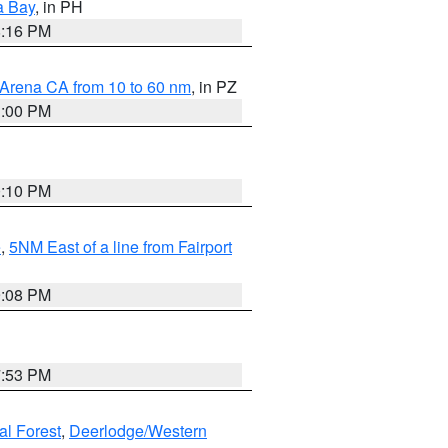
a Bay
, in PH
8:16 PM
 Arena CA from 10 to 60 nm
, in PZ
1:00 PM
0:10 PM
e
,
5NM East of a line from Fairport
9:08 PM
7:53 PM
al Forest
,
Deerlodge/Western