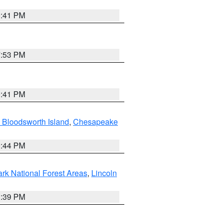
0:41 PM
7:53 PM
0:41 PM
 Bloodsworth Island
,
Chesapeake
9:44 PM
ark National Forest Areas
,
Lincoln
1:39 PM