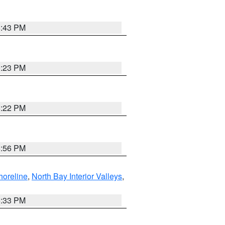
8:43 PM
0:23 PM
8:22 PM
8:56 PM
horeline
,
North Bay Interior Valleys
,
6:33 PM