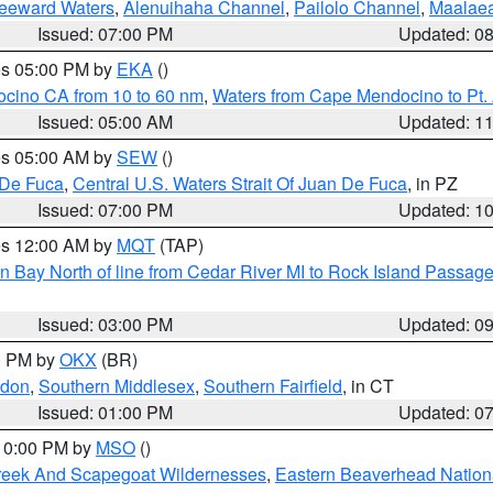
Leeward Waters
,
Alenuihaha Channel
,
Pailolo Channel
,
Maalae
Issued: 07:00 PM
Updated: 0
res 05:00 PM by
EKA
()
ocino CA from 10 to 60 nm
,
Waters from Cape Mendocino to Pt.
Issued: 05:00 AM
Updated: 1
res 05:00 AM by
SEW
()
 De Fuca
,
Central U.S. Waters Strait Of Juan De Fuca
, in PZ
Issued: 07:00 PM
Updated: 1
res 12:00 AM by
MQT
(TAP)
n Bay North of line from Cedar River MI to Rock Island Passag
Issued: 03:00 PM
Updated: 0
00 PM by
OKX
(BR)
ndon
,
Southern Middlesex
,
Southern Fairfield
, in CT
Issued: 01:00 PM
Updated: 0
 10:00 PM by
MSO
()
Creek And Scapegoat Wildernesses
,
Eastern Beaverhead Nation