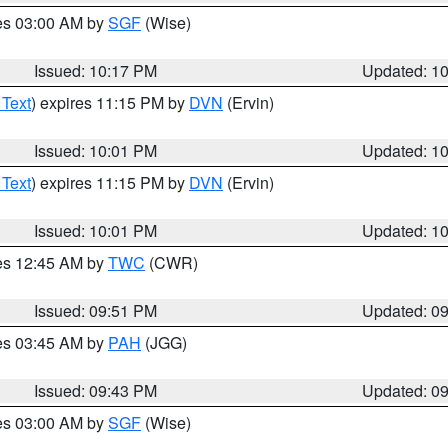
res 03:00 AM by
SGF
(Wise)
Issued: 10:17 PM
Updated: 1
 Text
) expires 11:15 PM by
DVN
(Ervin)
Issued: 10:01 PM
Updated: 1
 Text
) expires 11:15 PM by
DVN
(Ervin)
Issued: 10:01 PM
Updated: 1
res 12:45 AM by
TWC
(CWR)
Issued: 09:51 PM
Updated: 0
res 03:45 AM by
PAH
(JGG)
Issued: 09:43 PM
Updated: 0
res 03:00 AM by
SGF
(Wise)