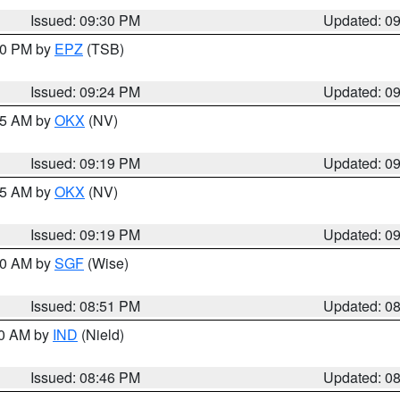
Issued: 09:30 PM
Updated: 0
:30 PM by
EPZ
(TSB)
Issued: 09:24 PM
Updated: 0
:15 AM by
OKX
(NV)
Issued: 09:19 PM
Updated: 0
:15 AM by
OKX
(NV)
Issued: 09:19 PM
Updated: 0
:00 AM by
SGF
(Wise)
Issued: 08:51 PM
Updated: 0
00 AM by
IND
(Nield)
Issued: 08:46 PM
Updated: 0