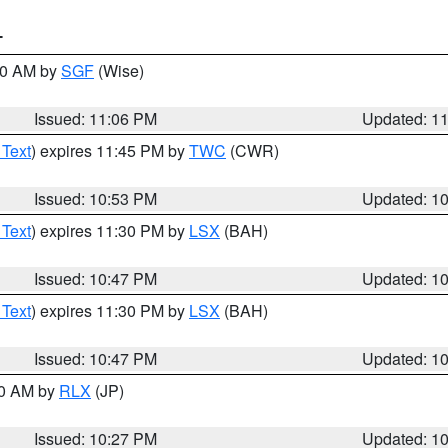
T
:00 AM by
SGF
(Wise)
Issued: 11:06 PM
Updated: 1
 Text
) expires 11:45 PM by
TWC
(CWR)
Issued: 10:53 PM
Updated: 1
 Text
) expires 11:30 PM by
LSX
(BAH)
Issued: 10:47 PM
Updated: 1
 Text
) expires 11:30 PM by
LSX
(BAH)
Issued: 10:47 PM
Updated: 1
30 AM by
RLX
(JP)
Issued: 10:27 PM
Updated: 1