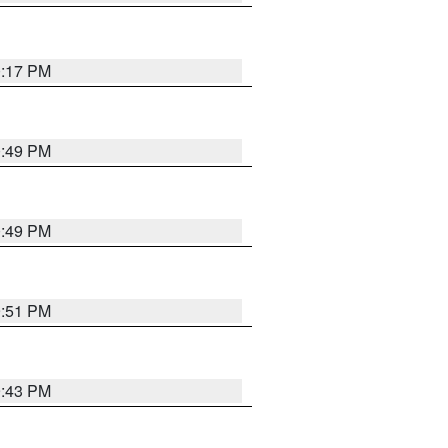
0:17 PM
0:49 PM
0:49 PM
9:51 PM
9:43 PM