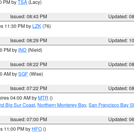
30 PM by
TSA
(Lacy)
Issued: 08:43 PM
Updated: 0
res 11:30 PM by
LZK
(76)
Issued: 08:29 PM
Updated: 1
:30 PM by
IND
(Nield)
Issued: 08:22 PM
Updated: 0
:00 AM by
SGF
(Wise)
Issued: 07:22 PM
Updated: 0
pires 04:00 AM by
MTR
()
nd Big Sur Coast
,
Northern Monterey Bay
,
San Francisco Bay S
Issued: 07:00 PM
Updated: 0
res 11:00 PM by
HFO
()