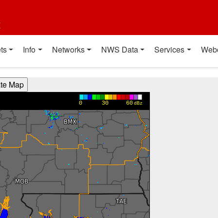
t
ts
Info
Networks
NWS Data
Services
Web