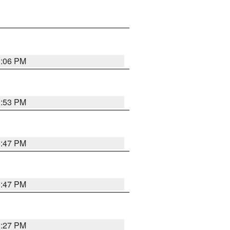
1:06 PM
0:53 PM
0:47 PM
0:47 PM
0:27 PM