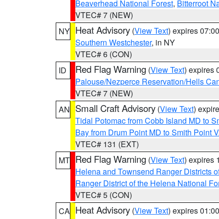
Beaverhead National Forest
,
Bitterroot N
VTEC# 7 (NEW)
Heat Advisory
(
View Text
) expires 07:
NY
Southern Westchester
, in NY
VTEC# 6 (CON)
Red Flag Warning
(
View Text
) expires
ID
Palouse/Nezperce Reservation/Hells Ca
VTEC# 7 (NEW)
Small Craft Advisory
(
View Text
) expi
AN
Tidal Potomac from Cobb Island MD to S
Bay from Drum Point MD to Smith Point 
VTEC# 131 (EXT)
Red Flag Warning
(
View Text
) expires
MT
Helena and Townsend Ranger Districts of
Ranger District of the Helena National Fo
VTEC# 5 (CON)
Heat Advisory
(
View Text
) expires 01:
CA