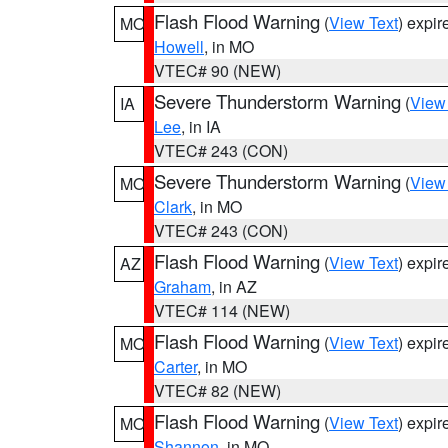
Flash Flood Warning
(
View Text
) expi
MO
Howell
, in MO
VTEC# 90 (NEW)
Severe Thunderstorm Warning
(
View
IA
Lee
, in IA
VTEC# 243 (CON)
Severe Thunderstorm Warning
(
View
MO
Clark
, in MO
VTEC# 243 (CON)
Flash Flood Warning
(
View Text
) expi
AZ
Graham
, in AZ
VTEC# 114 (NEW)
Flash Flood Warning
(
View Text
) expi
MO
Carter
, in MO
VTEC# 82 (NEW)
Flash Flood Warning
(
View Text
) expi
MO
Shannon
, in MO