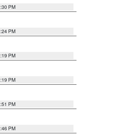
9:30 PM
9:24 PM
9:19 PM
9:19 PM
8:51 PM
8:46 PM