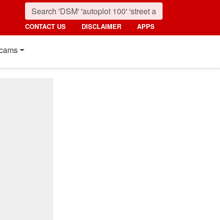
CONTACT US
DISCLAIMER
APPS
cams