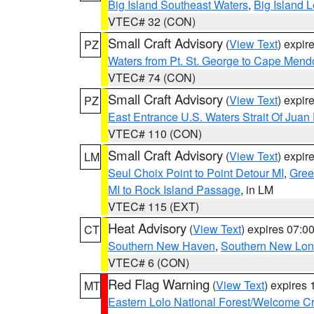
Big Island Southeast Waters
,
Big Island 
VTEC# 32 (CON)
Small Craft Advisory
(
View Text
) expi
PZ
Waters from Pt. St. George to Cape Mend
VTEC# 74 (CON)
Small Craft Advisory
(
View Text
) expi
PZ
East Entrance U.S. Waters Strait Of Juan
VTEC# 110 (CON)
Small Craft Advisory
(
View Text
) expi
LM
Seul Choix Point to Point Detour MI
,
Gree
MI to Rock Island Passage
, in LM
VTEC# 115 (EXT)
Heat Advisory
(
View Text
) expires 07:
CT
Southern New Haven
,
Southern New Lo
VTEC# 6 (CON)
Red Flag Warning
(
View Text
) expires
MT
Eastern Lolo National Forest/Welcome 