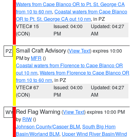
Waters from Cape Blanco OR to Pt. St. George CA
from 10 to 60 nm
,
Coastal waters from Cape Blanco
OR to Pt. St. George CA out 10 nm
, in PZ
VTEC# 15
Issued: 04:00
Updated: 04:27
(CON)
PM
AM
Small Craft Advisory
(
View Text
) expires 10:00
PZ
PM by
MFR
()
Coastal waters from Florence to Cape Blanco OR
out 10 nm
,
Waters from Florence to Cape Blanco OR
from 10 to 60 nm
, in PZ
VTEC# 67
Issued: 04:00
Updated: 04:27
(CON)
PM
AM
Red Flag Warning
(
View Text
) expires 10:00 PM
WY
by
RIW
()
Johnson County/Casper BLM
,
South Big Horn
Basin/Worland BLM
,
Upper Wind River Basin/Wind