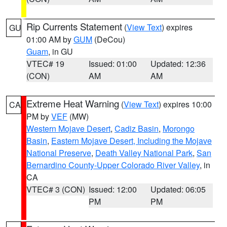
Rip Currents Statement
(
View Text
) expires
GU
01:00 AM by
GUM
(DeCou)
Guam
, in GU
VTEC# 19
Issued: 01:00
Updated: 12:36
(CON)
AM
AM
Extreme Heat Warning
(
View Text
) expires 10:00
CA
PM by
VEF
(MW)
Western Mojave Desert
,
Cadiz Basin
,
Morongo
Basin
,
Eastern Mojave Desert, Including the Mojave
National Preserve
,
Death Valley National Park
,
San
Bernardino County-Upper Colorado River Valley
, in
CA
VTEC# 3 (CON)
Issued: 12:00
Updated: 06:05
PM
PM