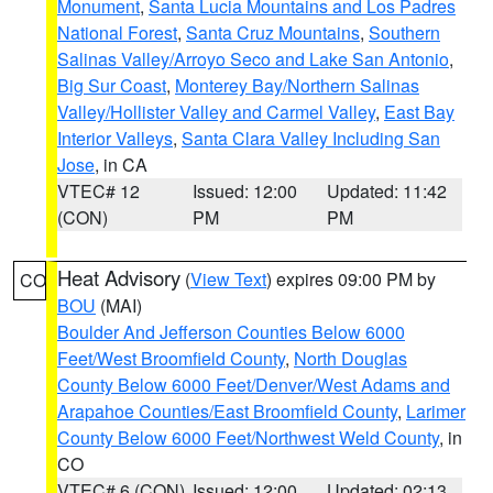
Monument
,
Santa Lucia Mountains and Los Padres
National Forest
,
Santa Cruz Mountains
,
Southern
Salinas Valley/Arroyo Seco and Lake San Antonio
,
Big Sur Coast
,
Monterey Bay/Northern Salinas
Valley/Hollister Valley and Carmel Valley
,
East Bay
Interior Valleys
,
Santa Clara Valley Including San
Jose
, in CA
VTEC# 12
Issued: 12:00
Updated: 11:42
(CON)
PM
PM
Heat Advisory
(
View Text
) expires 09:00 PM by
CO
BOU
(MAI)
Boulder And Jefferson Counties Below 6000
Feet/West Broomfield County
,
North Douglas
County Below 6000 Feet/Denver/West Adams and
Arapahoe Counties/East Broomfield County
,
Larimer
County Below 6000 Feet/Northwest Weld County
, in
CO
VTEC# 6 (CON)
Issued: 12:00
Updated: 02:13