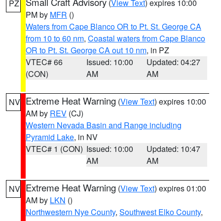
Small Craft Advisory
(
View Text
) expires 10:00
PZ
PM by
MFR
()
Waters from Cape Blanco OR to Pt. St. George CA
from 10 to 60 nm
,
Coastal waters from Cape Blanco
OR to Pt. St. George CA out 10 nm
, in PZ
VTEC# 66
Issued: 10:00
Updated: 04:27
(CON)
AM
AM
Extreme Heat Warning
(
View Text
) expires 10:00
NV
AM by
REV
(CJ)
Western Nevada Basin and Range including
Pyramid Lake
, in NV
VTEC# 1 (CON)
Issued: 10:00
Updated: 10:47
AM
AM
Extreme Heat Warning
(
View Text
) expires 01:00
NV
AM by
LKN
()
Northwestern Nye County
,
Southwest Elko County
,