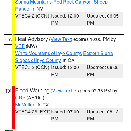
Spring Mountains-Red Rock Canyon
,
Sheep
Range
, in NV
VTEC# 2 (CON)
Issued: 12:00
Updated: 06:05
PM
PM
Heat Advisory
(
View Text
) expires 10:00 PM by
CA
VEF
(MW)
White Mountains of Inyo County
,
Eastern Sierra
Slopes of Inyo County
, in CA
VTEC# 2 (CON)
Issued: 12:00
Updated: 06:05
PM
PM
Flood Warning
(
View Text
) expires 03:35 PM by
TX
CRP
(AE/DC)
McMullen
, in TX
VTEC# 26 (EXT)
Issued: 07:00
Updated: 08:13
PM
PM