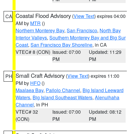
Coastal Flood Advisory
(
View Text
) expires 04:00
CA
AM by
MTR
()
Northern Monterey Bay
,
San Francisco
,
North Bay
Interior Valleys
,
Southern Monterey Bay and Big Sur
Coast
,
San Francisco Bay Shoreline
, in CA
VTEC# 8 (CON)
Issued: 07:00
Updated: 11:29
PM
PM
Small Craft Advisory
(
View Text
) expires 11:00
PH
PM by
HFO
()
Maalaea Bay
,
Pailolo Channel
,
Big Island Leeward
Waters
,
Big Island Southeast Waters
,
Alenuihaha
Channel
, in PH
VTEC# 32
Issued: 07:00
Updated: 08:12
(CON)
PM
PM