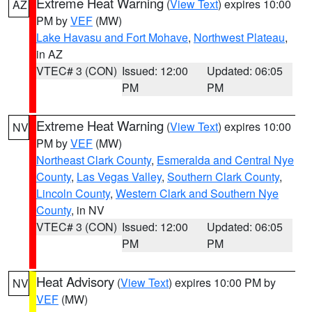
Extreme Heat Warning
(
View Text
) expires 10:00
AZ
PM by
VEF
(MW)
Lake Havasu and Fort Mohave
,
Northwest Plateau
,
in AZ
VTEC# 3 (CON)
Issued: 12:00
Updated: 06:05
PM
PM
Extreme Heat Warning
(
View Text
) expires 10:00
NV
PM by
VEF
(MW)
Northeast Clark County
,
Esmeralda and Central Nye
County
,
Las Vegas Valley
,
Southern Clark County
,
Lincoln County
,
Western Clark and Southern Nye
County
, in NV
VTEC# 3 (CON)
Issued: 12:00
Updated: 06:05
PM
PM
Heat Advisory
(
View Text
) expires 10:00 PM by
NV
VEF
(MW)