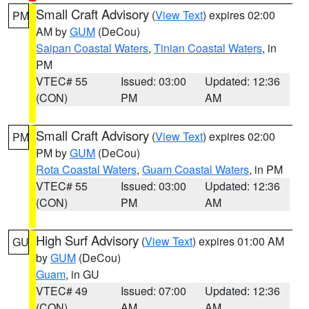
Small Craft Advisory
(
View Text
) expires 02:00
PM
AM by
GUM
(DeCou)
Saipan Coastal Waters
,
Tinian Coastal Waters
, in
PM
VTEC# 55
Issued: 03:00
Updated: 12:36
(CON)
PM
AM
Small Craft Advisory
(
View Text
) expires 02:00
PM
PM by
GUM
(DeCou)
Rota Coastal Waters
,
Guam Coastal Waters
, in PM
VTEC# 55
Issued: 03:00
Updated: 12:36
(CON)
PM
AM
High Surf Advisory
(
View Text
) expires 01:00 AM
GU
by
GUM
(DeCou)
Guam
, in GU
VTEC# 49
Issued: 07:00
Updated: 12:36
(CON)
AM
AM