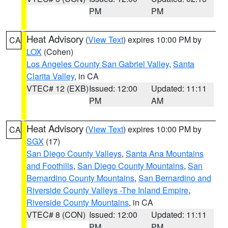
PM
PM
Heat Advisory
(
View Text
) expires 10:00 PM by
CA
LOX
(Cohen)
Los Angeles County San Gabriel Valley
,
Santa
Clarita Valley
, in CA
VTEC# 12 (EXB)
Issued: 12:00
Updated: 11:11
PM
AM
Heat Advisory
(
View Text
) expires 10:00 PM by
CA
SGX
(17)
San Diego County Valleys
,
Santa Ana Mountains
and Foothills
,
San Diego County Mountains
,
San
Bernardino County Mountains
,
San Bernardino and
Riverside County Valleys -The Inland Empire
,
Riverside County Mountains
, in CA
VTEC# 8 (CON)
Issued: 12:00
Updated: 11:11
PM
PM