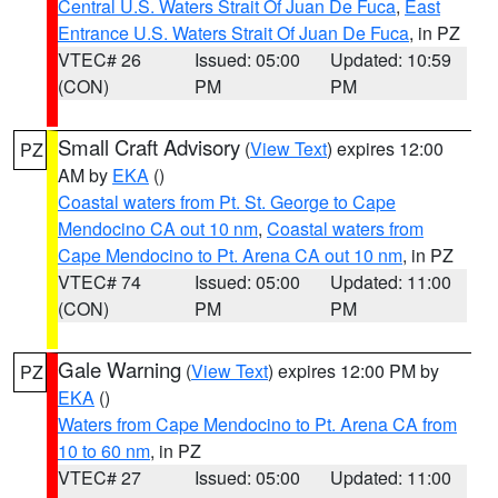
Central U.S. Waters Strait Of Juan De Fuca
,
East
Entrance U.S. Waters Strait Of Juan De Fuca
, in PZ
VTEC# 26
Issued: 05:00
Updated: 10:59
(CON)
PM
PM
Small Craft Advisory
(
View Text
) expires 12:00
PZ
AM by
EKA
()
Coastal waters from Pt. St. George to Cape
Mendocino CA out 10 nm
,
Coastal waters from
Cape Mendocino to Pt. Arena CA out 10 nm
, in PZ
VTEC# 74
Issued: 05:00
Updated: 11:00
(CON)
PM
PM
Gale Warning
(
View Text
) expires 12:00 PM by
PZ
EKA
()
Waters from Cape Mendocino to Pt. Arena CA from
10 to 60 nm
, in PZ
VTEC# 27
Issued: 05:00
Updated: 11:00