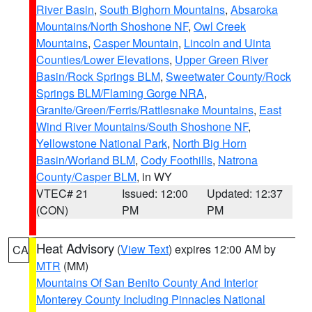
River Basin
,
South Bighorn Mountains
,
Absaroka
Mountains/North Shoshone NF
,
Owl Creek
Mountains
,
Casper Mountain
,
Lincoln and Uinta
Counties/Lower Elevations
,
Upper Green River
Basin/Rock Springs BLM
,
Sweetwater County/Rock
Springs BLM/Flaming Gorge NRA
,
Granite/Green/Ferris/Rattlesnake Mountains
,
East
Wind River Mountains/South Shoshone NF
,
Yellowstone National Park
,
North Big Horn
Basin/Worland BLM
,
Cody Foothills
,
Natrona
County/Casper BLM
, in WY
VTEC# 21
Issued: 12:00
Updated: 12:37
(CON)
PM
PM
Heat Advisory
(
View Text
) expires 12:00 AM by
CA
MTR
(MM)
Mountains Of San Benito County And Interior
Monterey County Including Pinnacles National