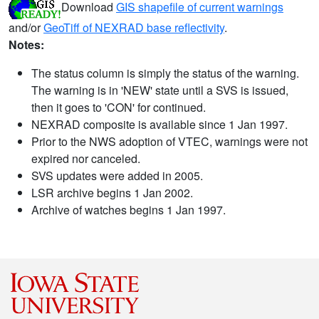
Download
GIS shapefile of current warnings
and/or
GeoTiff of NEXRAD base reflectivity
.
Notes:
The status column is simply the status of the warning.
The warning is in 'NEW' state until a SVS is issued,
then it goes to 'CON' for continued.
NEXRAD composite is available since 1 Jan 1997.
Prior to the NWS adoption of VTEC, warnings were not
expired nor canceled.
SVS updates were added in 2005.
LSR archive begins 1 Jan 2002.
Archive of watches begins 1 Jan 1997.