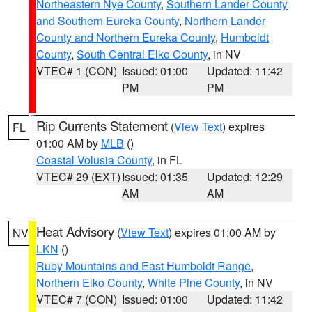
Northeastern Nye County
,
Southern Lander County
and Southern Eureka County
,
Northern Lander
County and Northern Eureka County
,
Humboldt
County
,
South Central Elko County
, in NV
VTEC# 1 (CON)
Issued: 01:00
Updated: 11:42
PM
PM
Rip Currents Statement
(
View Text
) expires
FL
01:00 AM by
MLB
()
Coastal Volusia County
, in FL
VTEC# 29 (EXT)
Issued: 01:35
Updated: 12:29
AM
AM
Heat Advisory
(
View Text
) expires 01:00 AM by
NV
LKN
()
Ruby Mountains and East Humboldt Range
,
Northern Elko County
,
White Pine County
, in NV
VTEC# 7 (CON)
Issued: 01:00
Updated: 11:42