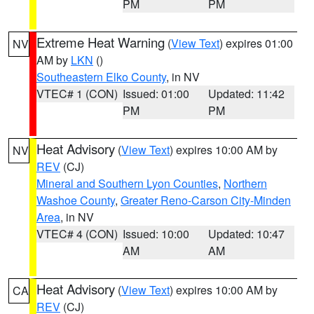
PM
PM
Extreme Heat Warning
(
View Text
) expires 01:00
NV
AM by
LKN
()
Southeastern Elko County
, in NV
VTEC# 1 (CON)
Issued: 01:00
Updated: 11:42
PM
PM
Heat Advisory
(
View Text
) expires 10:00 AM by
NV
REV
(CJ)
Mineral and Southern Lyon Counties
,
Northern
Washoe County
,
Greater Reno-Carson City-Minden
Area
, in NV
VTEC# 4 (CON)
Issued: 10:00
Updated: 10:47
AM
AM
Heat Advisory
(
View Text
) expires 10:00 AM by
CA
REV
(CJ)