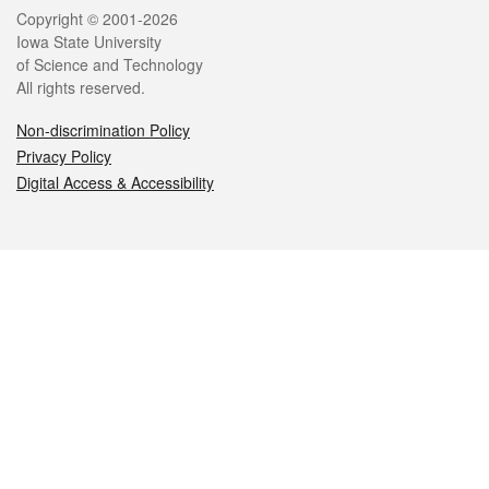
Legal
Copyright © 2001-2026
Iowa State University
of Science and Technology
All rights reserved.
Non-discrimination Policy
Privacy Policy
Digital Access & Accessibility