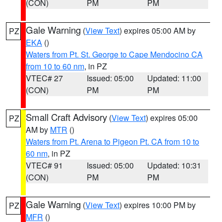
(CON)
PM
PM
Gale Warning
(
View Text
) expires 05:00 AM by
PZ
EKA
()
Waters from Pt. St. George to Cape Mendocino CA
from 10 to 60 nm
, in PZ
VTEC# 27
Issued: 05:00
Updated: 11:00
(CON)
PM
PM
Small Craft Advisory
(
View Text
) expires 05:00
PZ
AM by
MTR
()
Waters from Pt. Arena to Pigeon Pt. CA from 10 to
60 nm
, in PZ
VTEC# 91
Issued: 05:00
Updated: 10:31
(CON)
PM
PM
Gale Warning
(
View Text
) expires 10:00 PM by
PZ
MFR
()