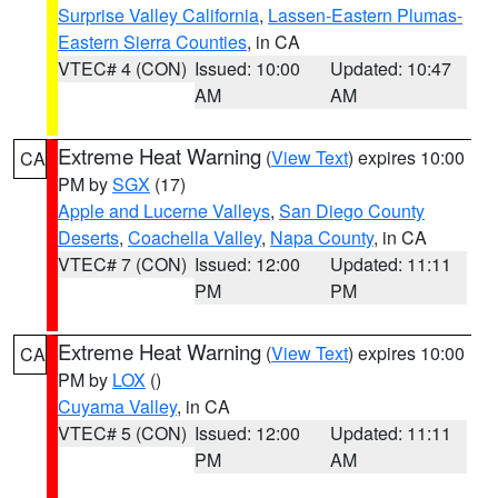
Surprise Valley California
,
Lassen-Eastern Plumas-
Eastern Sierra Counties
, in CA
VTEC# 4 (CON)
Issued: 10:00
Updated: 10:47
AM
AM
Extreme Heat Warning
(
View Text
) expires 10:00
CA
PM by
SGX
(17)
Apple and Lucerne Valleys
,
San Diego County
Deserts
,
Coachella Valley
,
Napa County
, in CA
VTEC# 7 (CON)
Issued: 12:00
Updated: 11:11
PM
PM
Extreme Heat Warning
(
View Text
) expires 10:00
CA
PM by
LOX
()
Cuyama Valley
, in CA
VTEC# 5 (CON)
Issued: 12:00
Updated: 11:11
PM
AM