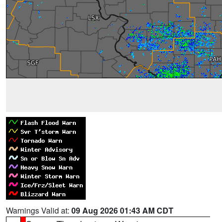
Warnings Valid at:
09 Aug 2026 01:43 AM CDT