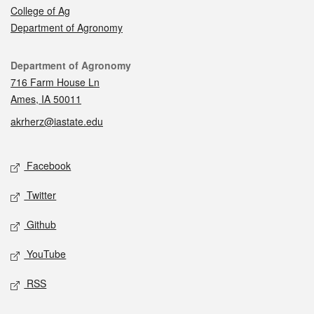
College of Ag
Department of Agronomy
Contact
Department of Agronomy
716 Farm House Ln
Ames, IA 50011
akrherz@iastate.edu
Social media
Facebook
Twitter
Github
YouTube
RSS