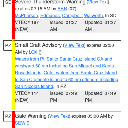
Severe Thunderstorm Warning
(
View Text
)
SD
expires 02:15 AM by
ABR
(07)
McPherson
,
Edmunds
,
Campbell
,
Walworth
, in SD
VTEC# 197
Issued: 01:27
Updated: 01:27
(NEW)
AM
AM
Small Craft Advisory
(
View Text
) expires 02:00
PZ
AM by
LOX
()
Waters from Pt. Sal to Santa Cruz Island CA and
westward 60 nm including San Miguel and Santa
Rosa Islands
,
Outer waters from Santa Cruz Island
to San Clemente Island to 60 nm offshore including
San Nicolas Island
, in PZ
VTEC# 114
Issued: 07:49
Updated: 07:49
(NEW)
PM
PM
Gale Warning
(
View Text
) expires 05:00 AM by
PZ
SEW
()