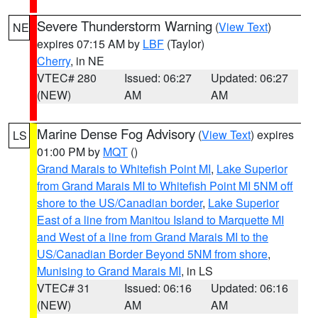
Severe Thunderstorm Warning
(
View Text
)
NE
expires 07:15 AM by
LBF
(Taylor)
Cherry
, in NE
VTEC# 280
Issued: 06:27
Updated: 06:27
(NEW)
AM
AM
Marine Dense Fog Advisory
(
View Text
) expires
LS
01:00 PM by
MQT
()
Grand Marais to Whitefish Point MI
,
Lake Superior
from Grand Marais MI to Whitefish Point MI 5NM off
shore to the US/Canadian border
,
Lake Superior
East of a line from Manitou Island to Marquette MI
and West of a line from Grand Marais MI to the
US/Canadian Border Beyond 5NM from shore
,
Munising to Grand Marais MI
, in LS
VTEC# 31
Issued: 06:16
Updated: 06:16
(NEW)
AM
AM