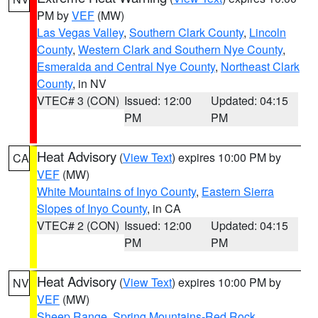
PM by
VEF
(MW)
Las Vegas Valley
,
Southern Clark County
,
Lincoln
County
,
Western Clark and Southern Nye County
,
Esmeralda and Central Nye County
,
Northeast Clark
County
, in NV
VTEC# 3 (CON)
Issued: 12:00
Updated: 04:15
PM
PM
Heat Advisory
(
View Text
) expires 10:00 PM by
CA
VEF
(MW)
White Mountains of Inyo County
,
Eastern Sierra
Slopes of Inyo County
, in CA
VTEC# 2 (CON)
Issued: 12:00
Updated: 04:15
PM
PM
Heat Advisory
(
View Text
) expires 10:00 PM by
NV
VEF
(MW)
Sheep Range
,
Spring Mountains-Red Rock