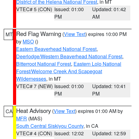
District of the Helena National Forest
, in MT
VTEC# 5 (CON)
Issued: 01:00
Updated: 01:42
PM
AM
Red Flag Warning
(
View Text
) expires 10:00 PM
MT
by
MSO
()
Eastern Beaverhead National Forest
,
Deerlodge/Western Beaverhead National Forest
,
Bitterroot National Forest
,
Eastern Lolo National
Forest/Welcome Creek And Scapegoat
Wildernesses
, in MT
VTEC# 7 (NEW)
Issued: 01:00
Updated: 10:41
PM
PM
Heat Advisory
(
View Text
) expires 01:00 AM by
CA
MFR
(MAS)
South Central Siskiyou County
, in CA
VTEC# 4 (CON)
Issued: 12:02
Updated: 12:59