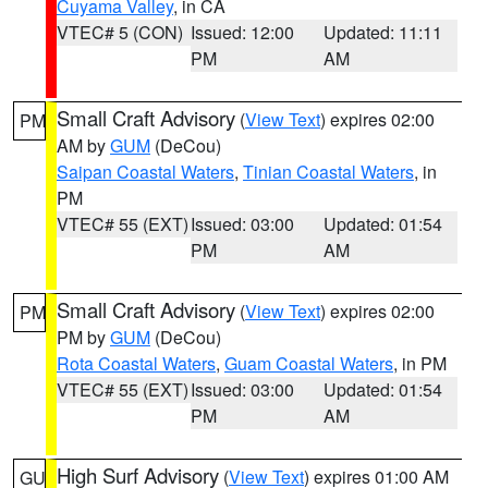
Cuyama Valley
, in CA
VTEC# 5 (CON)
Issued: 12:00
Updated: 11:11
PM
AM
Small Craft Advisory
(
View Text
) expires 02:00
PM
AM by
GUM
(DeCou)
Saipan Coastal Waters
,
Tinian Coastal Waters
, in
PM
VTEC# 55 (EXT)
Issued: 03:00
Updated: 01:54
PM
AM
Small Craft Advisory
(
View Text
) expires 02:00
PM
PM by
GUM
(DeCou)
Rota Coastal Waters
,
Guam Coastal Waters
, in PM
VTEC# 55 (EXT)
Issued: 03:00
Updated: 01:54
PM
AM
High Surf Advisory
(
View Text
) expires 01:00 AM
GU