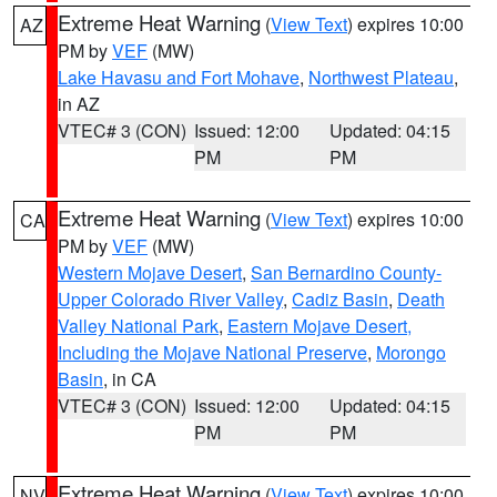
Extreme Heat Warning
(
View Text
) expires 10:00
AZ
PM by
VEF
(MW)
Lake Havasu and Fort Mohave
,
Northwest Plateau
,
in AZ
VTEC# 3 (CON)
Issued: 12:00
Updated: 04:15
PM
PM
Extreme Heat Warning
(
View Text
) expires 10:00
CA
PM by
VEF
(MW)
Western Mojave Desert
,
San Bernardino County-
Upper Colorado River Valley
,
Cadiz Basin
,
Death
Valley National Park
,
Eastern Mojave Desert,
Including the Mojave National Preserve
,
Morongo
Basin
, in CA
VTEC# 3 (CON)
Issued: 12:00
Updated: 04:15
PM
PM
Extreme Heat Warning
(
View Text
) expires 10:00
NV