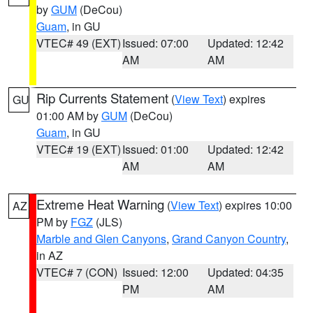
by
GUM
(DeCou)
Guam
, in GU
VTEC# 49 (EXT)
Issued: 07:00
Updated: 12:42
AM
AM
Rip Currents Statement
(
View Text
) expires
GU
01:00 AM by
GUM
(DeCou)
Guam
, in GU
VTEC# 19 (EXT)
Issued: 01:00
Updated: 12:42
AM
AM
Extreme Heat Warning
(
View Text
) expires 10:00
AZ
PM by
FGZ
(JLS)
Marble and Glen Canyons
,
Grand Canyon Country
,
in AZ
VTEC# 7 (CON)
Issued: 12:00
Updated: 04:35
PM
AM