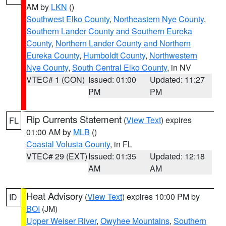
AM by
LKN
()
Southwest Elko County
,
Northeastern Nye County
,
Southern Lander County and Southern Eureka
County
,
Northern Lander County and Northern
Eureka County
,
Humboldt County
,
Northwestern
Nye County
,
South Central Elko County
, in NV
VTEC# 1 (CON)
Issued: 01:00
Updated: 11:27
PM
PM
Rip Currents Statement
(
View Text
) expires
FL
01:00 AM by
MLB
()
Coastal Volusia County
, in FL
VTEC# 29 (EXT)
Issued: 01:35
Updated: 12:18
AM
AM
Heat Advisory
(
View Text
) expires 10:00 PM by
ID
BOI
(JM)
Upper Weiser River
,
Owyhee Mountains
,
Southern