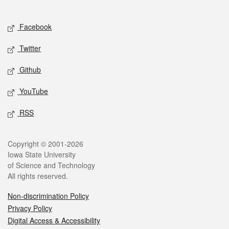
Social media
Facebook
Twitter
Github
YouTube
RSS
Legal
Copyright © 2001-2026
Iowa State University
of Science and Technology
All rights reserved.
Non-discrimination Policy
Privacy Policy
Digital Access & Accessibility