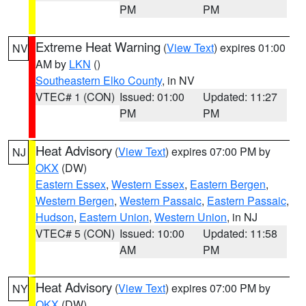
PM
PM
Extreme Heat Warning
(
View Text
) expires 01:00
NV
AM by
LKN
()
Southeastern Elko County
, in NV
VTEC# 1 (CON)
Issued: 01:00
Updated: 11:27
PM
PM
Heat Advisory
(
View Text
) expires 07:00 PM by
NJ
OKX
(DW)
Eastern Essex
,
Western Essex
,
Eastern Bergen
,
Western Bergen
,
Western Passaic
,
Eastern Passaic
,
Hudson
,
Eastern Union
,
Western Union
, in NJ
VTEC# 5 (CON)
Issued: 10:00
Updated: 11:58
AM
PM
Heat Advisory
(
View Text
) expires 07:00 PM by
NY
OKX
(DW)