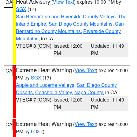
Heat Advisory
(
View Text
) expires 10:00 PM by
CA
SGX
(17)
San Bernardino and Riverside County Valleys -The
Inland Empire
,
San Diego County Mountains
,
San
Bernardino County Mountains
,
Riverside County
Mountains
, in CA
VTEC# 8 (CON)
Issued: 12:00
Updated: 11:49
PM
PM
Extreme Heat Warning
(
View Text
) expires 10:00
CA
PM by
SGX
(17)
Apple and Lucerne Valleys
,
San Diego County
Deserts
,
Coachella Valley
,
Napa County
, in CA
VTEC# 7 (CON)
Issued: 12:00
Updated: 11:49
PM
PM
Extreme Heat Warning
(
View Text
) expires 10:00
CA
PM by
LOX
()