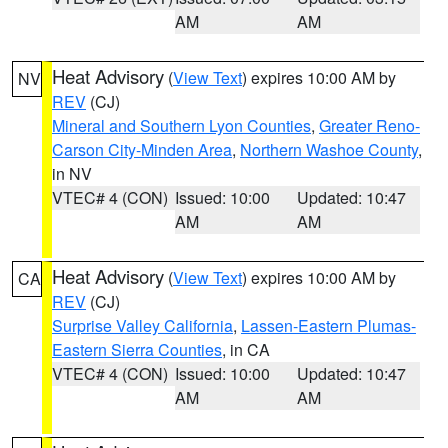
AM
AM
Heat Advisory
(
View Text
) expires 10:00 AM by
NV
REV
(CJ)
Mineral and Southern Lyon Counties
,
Greater Reno-
Carson City-Minden Area
,
Northern Washoe County
,
in NV
VTEC# 4 (CON)
Issued: 10:00
Updated: 10:47
AM
AM
Heat Advisory
(
View Text
) expires 10:00 AM by
CA
REV
(CJ)
Surprise Valley California
,
Lassen-Eastern Plumas-
Eastern Sierra Counties
, in CA
VTEC# 4 (CON)
Issued: 10:00
Updated: 10:47
AM
AM