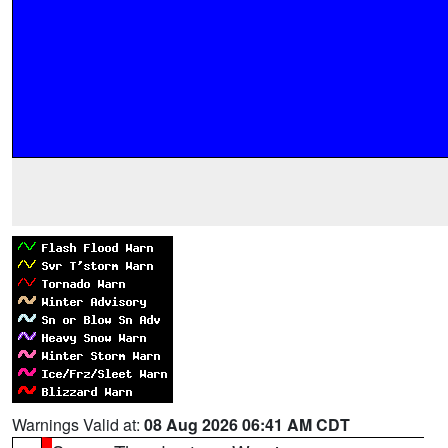
Warnings Valid at:
08 Aug 2026 06:41 AM CDT