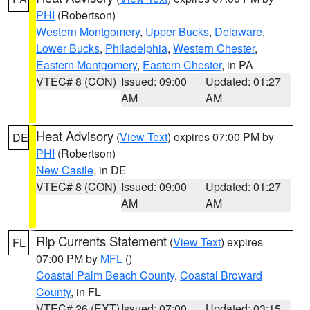
PHI
(Robertson)
Western Montgomery
,
Upper Bucks
,
Delaware
,
Lower Bucks
,
Philadelphia
,
Western Chester
,
Eastern Montgomery
,
Eastern Chester
, in PA
VTEC# 8 (CON)
Issued: 09:00
Updated: 01:27
AM
AM
Heat Advisory
(
View Text
) expires 07:00 PM by
DE
PHI
(Robertson)
New Castle
, in DE
VTEC# 8 (CON)
Issued: 09:00
Updated: 01:27
AM
AM
Rip Currents Statement
(
View Text
) expires
FL
07:00 PM by
MFL
()
Coastal Palm Beach County
,
Coastal Broward
County
, in FL
VTEC# 26 (EXT)
Issued: 07:00
Updated: 03:15