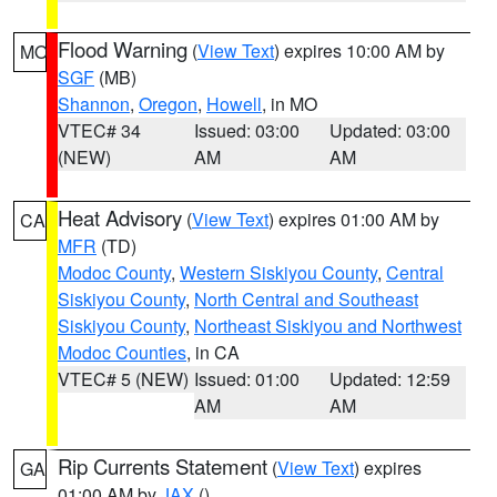
Flood Warning
(
View Text
) expires 10:00 AM by
MO
SGF
(MB)
Shannon
,
Oregon
,
Howell
, in MO
VTEC# 34
Issued: 03:00
Updated: 03:00
(NEW)
AM
AM
Heat Advisory
(
View Text
) expires 01:00 AM by
CA
MFR
(TD)
Modoc County
,
Western Siskiyou County
,
Central
Siskiyou County
,
North Central and Southeast
Siskiyou County
,
Northeast Siskiyou and Northwest
Modoc Counties
, in CA
VTEC# 5 (NEW)
Issued: 01:00
Updated: 12:59
AM
AM
Rip Currents Statement
(
View Text
) expires
GA
01:00 AM by
JAX
()