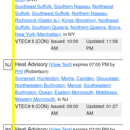
Southeast Suffolk
,
Southern Nassau
,
Northwest
Suffolk
,
Southwest Suffolk
,
Northern Nassau
,
Richmond (Staten Is.)
,
Kings (Brooklyn)
,
Northeast
Suffolk
,
Southern Queens
,
Northern Queens
,
Bronx
,
New York (Manhattan)
, in NY
VTEC# 5 (CON)
Issued: 10:00
Updated: 11:58
AM
PM
Heat Advisory
(
View Text
) expires 07:00 PM by
NJ
PHI
(Robertson)
Somerset
,
Hunterdon
,
Morris
,
Camden
,
Gloucester
,
Northwestern Burlington
,
Mercer
,
Southeastern
Burlington
,
Ocean
,
Eastern Monmouth
,
Middlesex
,
Western Monmouth
, in NJ
VTEC# 8 (CON)
Issued: 09:00
Updated: 01:27
AM
AM
Heat Advisory
(
View Text
) expires 07:00 PM by
PA