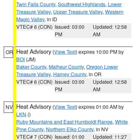
Twin Falls County
,
Southwest Highlands
,
Lower
Treasure Valley
,
Upper Treasure Valley
,
Western
Magic Valley
, in ID
VTEC# 6 (CON)
Issued: 03:00
Updated: 12:58
PM
AM
Heat Advisory
(
View Text
) expires 10:00 PM by
OR
BOI
(JM)
Baker County
,
Malheur County
,
Oregon Lower
Treasure Valley
,
Harney County
, in OR
VTEC# 6 (CON)
Issued: 03:00
Updated: 12:58
PM
AM
Heat Advisory
(
View Text
) expires 01:00 AM by
NV
LKN
()
Ruby Mountains and East Humboldt Range
,
White
Pine County
,
Northern Elko County
, in NV
VTEC# 7 (CON)
Issued: 01:00
Updated: 11:27