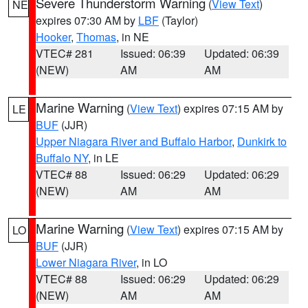
Severe Thunderstorm Warning
(
View Text
)
NE
expires 07:30 AM by
LBF
(Taylor)
Hooker
,
Thomas
, in NE
VTEC# 281
Issued: 06:39
Updated: 06:39
(NEW)
AM
AM
Marine Warning
(
View Text
) expires 07:15 AM by
LE
BUF
(JJR)
Upper Niagara River and Buffalo Harbor
,
Dunkirk to
Buffalo NY
, in LE
VTEC# 88
Issued: 06:29
Updated: 06:29
(NEW)
AM
AM
Marine Warning
(
View Text
) expires 07:15 AM by
LO
BUF
(JJR)
Lower Niagara River
, in LO
VTEC# 88
Issued: 06:29
Updated: 06:29
(NEW)
AM
AM