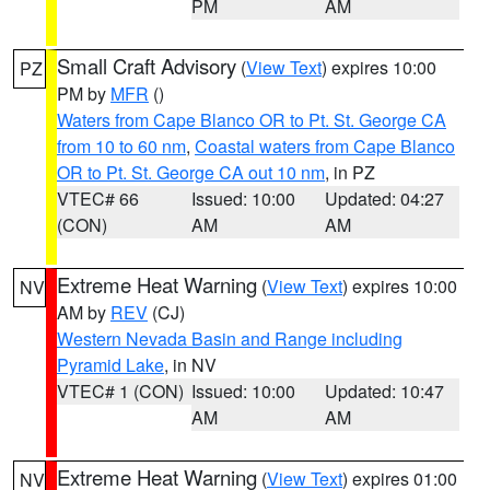
PM
AM
Small Craft Advisory
(
View Text
) expires 10:00
PZ
PM by
MFR
()
Waters from Cape Blanco OR to Pt. St. George CA
from 10 to 60 nm
,
Coastal waters from Cape Blanco
OR to Pt. St. George CA out 10 nm
, in PZ
VTEC# 66
Issued: 10:00
Updated: 04:27
(CON)
AM
AM
Extreme Heat Warning
(
View Text
) expires 10:00
NV
AM by
REV
(CJ)
Western Nevada Basin and Range including
Pyramid Lake
, in NV
VTEC# 1 (CON)
Issued: 10:00
Updated: 10:47
AM
AM
Extreme Heat Warning
(
View Text
) expires 01:00
NV