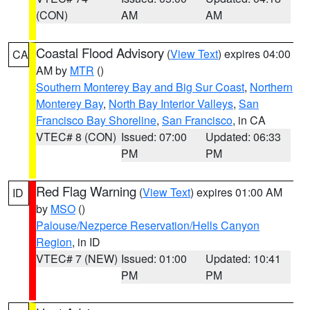
(CON)
AM
AM
Coastal Flood Advisory
(
View Text
) expires 04:00
CA
AM by
MTR
()
Southern Monterey Bay and Big Sur Coast
,
Northern
Monterey Bay
,
North Bay Interior Valleys
,
San
Francisco Bay Shoreline
,
San Francisco
, in CA
VTEC# 8 (CON)
Issued: 07:00
Updated: 06:33
PM
PM
Red Flag Warning
(
View Text
) expires 01:00 AM
ID
by
MSO
()
Palouse/Nezperce Reservation/Hells Canyon
Region
, in ID
VTEC# 7 (NEW)
Issued: 01:00
Updated: 10:41
PM
PM