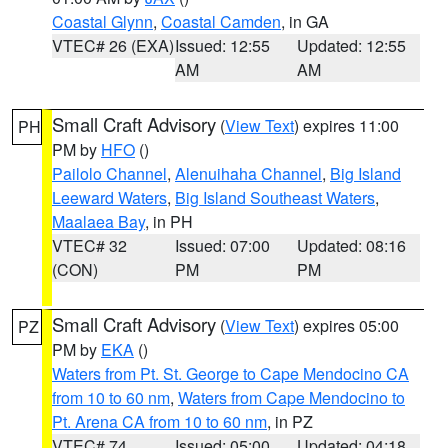
Coastal Glynn
,
Coastal Camden
, in GA
VTEC# 26 (EXA)
Issued: 12:55
Updated: 12:55
AM
AM
Small Craft Advisory
(
View Text
) expires 11:00
PH
PM by
HFO
()
Pailolo Channel
,
Alenuihaha Channel
,
Big Island
Leeward Waters
,
Big Island Southeast Waters
,
Maalaea Bay
, in PH
VTEC# 32
Issued: 07:00
Updated: 08:16
(CON)
PM
PM
Small Craft Advisory
(
View Text
) expires 05:00
PZ
PM by
EKA
()
Waters from Pt. St. George to Cape Mendocino CA
from 10 to 60 nm
,
Waters from Cape Mendocino to
Pt. Arena CA from 10 to 60 nm
, in PZ
VTEC# 74
Issued: 05:00
Updated: 04:18