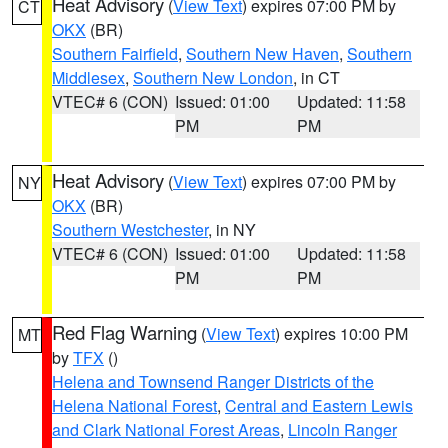
Heat Advisory
(
View Text
) expires 07:00 PM by
CT
OKX
(BR)
Southern Fairfield
,
Southern New Haven
,
Southern
Middlesex
,
Southern New London
, in CT
VTEC# 6 (CON)
Issued: 01:00
Updated: 11:58
PM
PM
Heat Advisory
(
View Text
) expires 07:00 PM by
NY
OKX
(BR)
Southern Westchester
, in NY
VTEC# 6 (CON)
Issued: 01:00
Updated: 11:58
PM
PM
Red Flag Warning
(
View Text
) expires 10:00 PM
MT
by
TFX
()
Helena and Townsend Ranger Districts of the
Helena National Forest
,
Central and Eastern Lewis
and Clark National Forest Areas
,
Lincoln Ranger