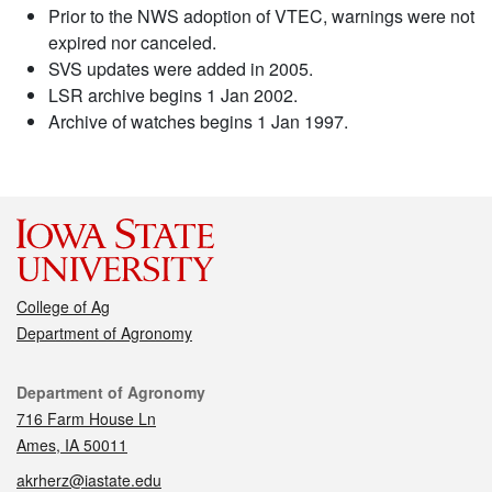
Prior to the NWS adoption of VTEC, warnings were not
expired nor canceled.
SVS updates were added in 2005.
LSR archive begins 1 Jan 2002.
Archive of watches begins 1 Jan 1997.
College of Ag
Department of Agronomy
Contact
Department of Agronomy
716 Farm House Ln
Ames, IA 50011
akrherz@iastate.edu