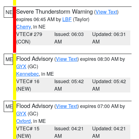
Severe Thunderstorm Warning
(
View Text
)
NE
expires 06:45 AM by
LBF
(Taylor)
Cherry
, in NE
VTEC# 279
Issued: 06:03
Updated: 06:31
(CON)
AM
AM
Flood Advisory
(
View Text
) expires 08:30 AM by
ME
GYX
(GC)
Kennebec
, in ME
VTEC# 16
Issued: 05:42
Updated: 05:42
(NEW)
AM
AM
Flood Advisory
(
View Text
) expires 07:00 AM by
ME
GYX
(GC)
Oxford
, in ME
VTEC# 15
Issued: 04:21
Updated: 04:21
(NEW)
AM
AM