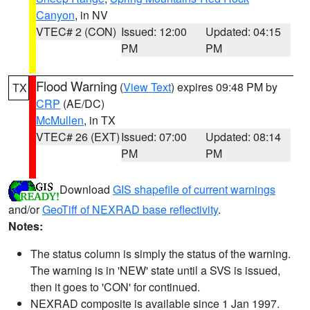
Canyon
, in NV
VTEC# 2 (CON)
Issued: 12:00
Updated: 04:15
PM
PM
Flood Warning
(
View Text
) expires 09:48 PM by
TX
CRP
(AE/DC)
McMullen
, in TX
VTEC# 26 (EXT)
Issued: 07:00
Updated: 08:14
PM
PM
Download
GIS shapefile of current warnings
and/or
GeoTiff of NEXRAD base reflectivity
.
Notes:
The status column is simply the status of the warning.
The warning is in 'NEW' state until a SVS is issued,
then it goes to 'CON' for continued.
NEXRAD composite is available since 1 Jan 1997.