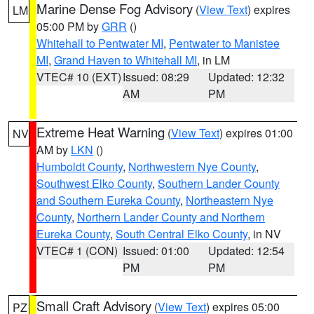
Marine Dense Fog Advisory
(
View Text
) expires
LM
05:00 PM by
GRR
()
Whitehall to Pentwater MI
,
Pentwater to Manistee
MI
,
Grand Haven to Whitehall MI
, in LM
VTEC# 10 (EXT)
Issued: 08:29
Updated: 12:32
AM
PM
Extreme Heat Warning
(
View Text
) expires 01:00
NV
AM by
LKN
()
Humboldt County
,
Northwestern Nye County
,
Southwest Elko County
,
Southern Lander County
and Southern Eureka County
,
Northeastern Nye
County
,
Northern Lander County and Northern
Eureka County
,
South Central Elko County
, in NV
VTEC# 1 (CON)
Issued: 01:00
Updated: 12:54
PM
PM
Small Craft Advisory
(
View Text
) expires 05:00
PZ