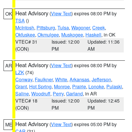
Heat Advisory
(
View Text
) expires 08:00 PM by
OK
TSA
()
McIntosh
,
Pittsburg
,
Tulsa
,
Wagoner
,
Creek
,
Okfuskee
,
Okmulgee
,
Muskogee
,
Haskell
, in OK
VTEC# 31
Issued: 12:00
Updated: 11:36
(CON)
PM
AM
Heat Advisory
(
View Text
) expires 08:00 PM by
AR
LZK
(74)
Conway
,
Faulkner
,
White
,
Arkansas
,
Jefferson
,
Grant
,
Hot Spring
,
Monroe
,
Prairie
,
Lonoke
,
Pulaski
,
Saline
,
Woodruff
,
Perry
,
Garland
, in AR
VTEC# 18
Issued: 12:00
Updated: 12:45
(CON)
PM
PM
Heat Advisory
(
View Text
) expires 05:00 PM by
ME
CAR
(21)