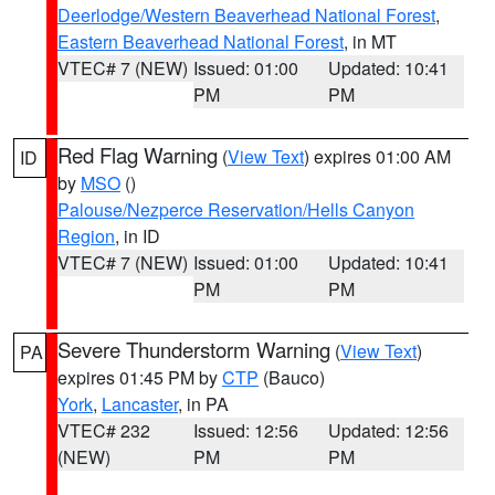
Deerlodge/Western Beaverhead National Forest
,
Eastern Beaverhead National Forest
, in MT
VTEC# 7 (NEW)
Issued: 01:00
Updated: 10:41
PM
PM
Red Flag Warning
(
View Text
) expires 01:00 AM
ID
by
MSO
()
Palouse/Nezperce Reservation/Hells Canyon
Region
, in ID
VTEC# 7 (NEW)
Issued: 01:00
Updated: 10:41
PM
PM
Severe Thunderstorm Warning
(
View Text
)
PA
expires 01:45 PM by
CTP
(Bauco)
York
,
Lancaster
, in PA
VTEC# 232
Issued: 12:56
Updated: 12:56
(NEW)
PM
PM