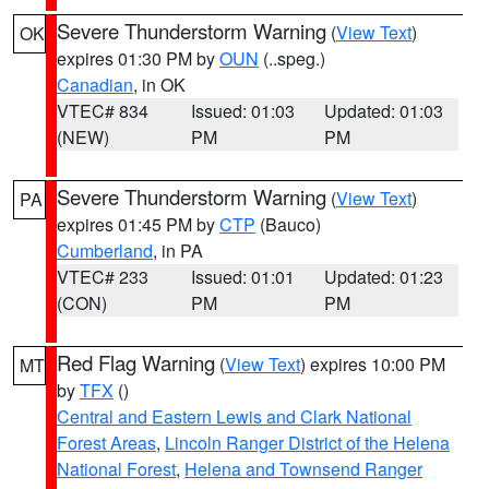
Severe Thunderstorm Warning
(
View Text
)
OK
expires 01:30 PM by
OUN
(..speg.)
Canadian
, in OK
VTEC# 834
Issued: 01:03
Updated: 01:03
(NEW)
PM
PM
Severe Thunderstorm Warning
(
View Text
)
PA
expires 01:45 PM by
CTP
(Bauco)
Cumberland
, in PA
VTEC# 233
Issued: 01:01
Updated: 01:23
(CON)
PM
PM
Red Flag Warning
(
View Text
) expires 10:00 PM
MT
by
TFX
()
Central and Eastern Lewis and Clark National
Forest Areas
,
Lincoln Ranger District of the Helena
National Forest
,
Helena and Townsend Ranger