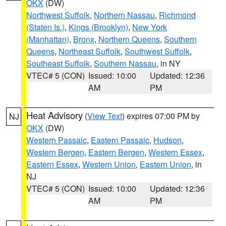
OKX
(DW)
Northwest Suffolk
,
Northern Nassau
,
Richmond
(Staten Is.)
,
Kings (Brooklyn)
,
New York
(Manhattan)
,
Bronx
,
Northern Queens
,
Southern
Queens
,
Northeast Suffolk
,
Southwest Suffolk
,
Southeast Suffolk
,
Southern Nassau
, in NY
VTEC# 5 (CON)
Issued: 10:00
Updated: 12:36
AM
PM
Heat Advisory
(
View Text
) expires 07:00 PM by
NJ
OKX
(DW)
Western Passaic
,
Eastern Passaic
,
Hudson
,
Western Bergen
,
Eastern Bergen
,
Western Essex
,
Eastern Essex
,
Western Union
,
Eastern Union
, in
NJ
VTEC# 5 (CON)
Issued: 10:00
Updated: 12:36
AM
PM