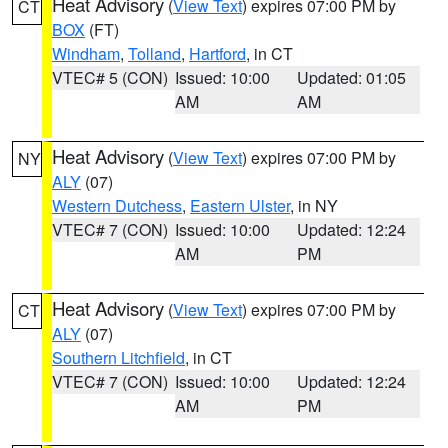
Heat Advisory
(
View Text
) expires 07:00 PM by
CT
BOX
(FT)
Windham
,
Tolland
,
Hartford
, in CT
VTEC# 5 (CON)
Issued: 10:00
Updated: 01:05
AM
AM
Heat Advisory
(
View Text
) expires 07:00 PM by
NY
ALY
(07)
Western Dutchess
,
Eastern Ulster
, in NY
VTEC# 7 (CON)
Issued: 10:00
Updated: 12:24
AM
PM
Heat Advisory
(
View Text
) expires 07:00 PM by
CT
ALY
(07)
Southern Litchfield
, in CT
VTEC# 7 (CON)
Issued: 10:00
Updated: 12:24
AM
PM