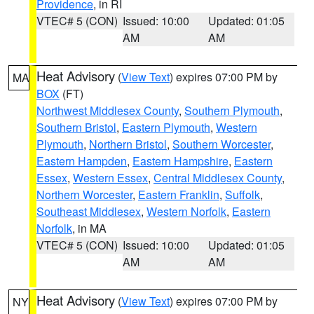
Providence
, in RI
VTEC# 5 (CON)
Issued: 10:00
Updated: 01:05
AM
AM
Heat Advisory
(
View Text
) expires 07:00 PM by
MA
BOX
(FT)
Northwest Middlesex County
,
Southern Plymouth
,
Southern Bristol
,
Eastern Plymouth
,
Western
Plymouth
,
Northern Bristol
,
Southern Worcester
,
Eastern Hampden
,
Eastern Hampshire
,
Eastern
Essex
,
Western Essex
,
Central Middlesex County
,
Northern Worcester
,
Eastern Franklin
,
Suffolk
,
Southeast Middlesex
,
Western Norfolk
,
Eastern
Norfolk
, in MA
VTEC# 5 (CON)
Issued: 10:00
Updated: 01:05
AM
AM
Heat Advisory
(
View Text
) expires 07:00 PM by
NY