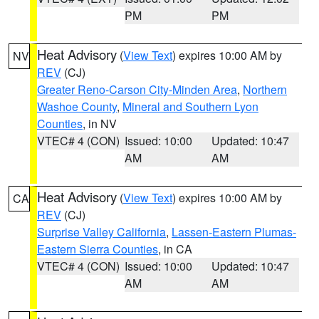
PM
PM
Heat Advisory
(
View Text
) expires 10:00 AM by
NV
REV
(CJ)
Greater Reno-Carson City-Minden Area
,
Northern
Washoe County
,
Mineral and Southern Lyon
Counties
, in NV
VTEC# 4 (CON)
Issued: 10:00
Updated: 10:47
AM
AM
Heat Advisory
(
View Text
) expires 10:00 AM by
CA
REV
(CJ)
Surprise Valley California
,
Lassen-Eastern Plumas-
Eastern Sierra Counties
, in CA
VTEC# 4 (CON)
Issued: 10:00
Updated: 10:47
AM
AM