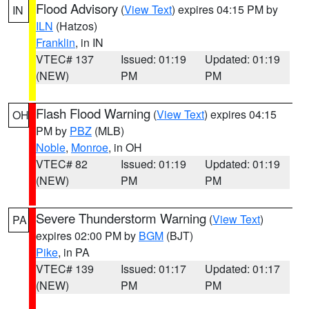
Flood Advisory
(
View Text
) expires 04:15 PM by
IN
ILN
(Hatzos)
Franklin
, in IN
VTEC# 137
Issued: 01:19
Updated: 01:19
(NEW)
PM
PM
Flash Flood Warning
(
View Text
) expires 04:15
OH
PM by
PBZ
(MLB)
Noble
,
Monroe
, in OH
VTEC# 82
Issued: 01:19
Updated: 01:19
(NEW)
PM
PM
Severe Thunderstorm Warning
(
View Text
)
PA
expires 02:00 PM by
BGM
(BJT)
Pike
, in PA
VTEC# 139
Issued: 01:17
Updated: 01:17
(NEW)
PM
PM