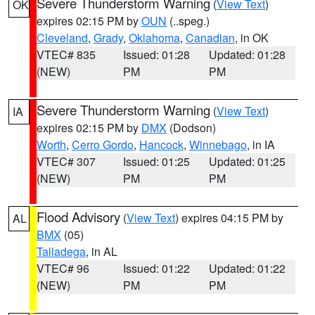
Severe Thunderstorm Warning
(
View Text
)
OK
expires 02:15 PM by
OUN
(..speg.)
Cleveland
,
Grady
,
Oklahoma
,
Canadian
, in OK
VTEC# 835
Issued: 01:28
Updated: 01:28
(NEW)
PM
PM
Severe Thunderstorm Warning
(
View Text
)
IA
expires 02:15 PM by
DMX
(Dodson)
Worth
,
Cerro Gordo
,
Hancock
,
Winnebago
, in IA
VTEC# 307
Issued: 01:25
Updated: 01:25
(NEW)
PM
PM
Flood Advisory
(
View Text
) expires 04:15 PM by
AL
BMX
(05)
Talladega
, in AL
VTEC# 96
Issued: 01:22
Updated: 01:22
(NEW)
PM
PM