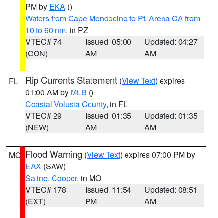
PM by
EKA
()
Waters from Cape Mendocino to Pt. Arena CA from
10 to 60 nm
, in PZ
VTEC# 74
Issued: 05:00
Updated: 04:27
(CON)
AM
AM
Rip Currents Statement
(
View Text
) expires
FL
01:00 AM by
MLB
()
Coastal Volusia County
, in FL
VTEC# 29
Issued: 01:35
Updated: 01:35
(NEW)
AM
AM
Flood Warning
(
View Text
) expires 07:00 PM by
MO
EAX
(SAW)
Saline
,
Cooper
, in MO
VTEC# 178
Issued: 11:54
Updated: 08:51
(EXT)
PM
AM