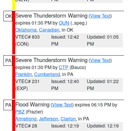
Severe Thunderstorm Warning
(
View Text
)
OK
expires 01:30 PM by
OUN
(..speg.)
Oklahoma
,
Canadian
, in OK
VTEC# 833
Issued: 12:42
Updated: 01:05
(CON)
PM
PM
Severe Thunderstorm Warning
(
View Text
)
PA
expires 01:30 PM by
CTP
(Bauco)
Franklin
,
Cumberland
, in PA
VTEC# 231
Issued: 12:40
Updated: 01:22
(EXP)
PM
PM
Flood Warning
(
View Text
) expires 06:15 PM by
PA
PBZ
(Frazier)
Armstrong
,
Jefferson
,
Clarion
, in PA
VTEC# 28
Issued: 12:19
Updated: 12:19