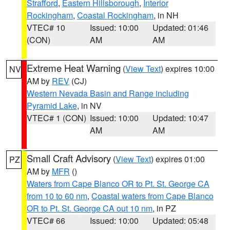
Strafford
,
Eastern Hillsborough
,
Interior
Rockingham
,
Coastal Rockingham
, in NH
VTEC# 10
Issued: 10:00
Updated: 01:46
(CON)
AM
AM
Extreme Heat Warning
(
View Text
) expires 10:00
NV
AM by
REV
(CJ)
Western Nevada Basin and Range including
Pyramid Lake
, in NV
VTEC# 1 (CON)
Issued: 10:00
Updated: 10:47
AM
AM
Small Craft Advisory
(
View Text
) expires 01:00
PZ
AM by
MFR
()
Waters from Cape Blanco OR to Pt. St. George CA
from 10 to 60 nm
,
Coastal waters from Cape Blanco
OR to Pt. St. George CA out 10 nm
, in PZ
VTEC# 66
Issued: 10:00
Updated: 05:48