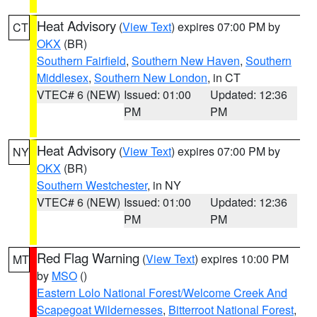
Heat Advisory
(
View Text
) expires 07:00 PM by
CT
OKX
(BR)
Southern Fairfield
,
Southern New Haven
,
Southern
Middlesex
,
Southern New London
, in CT
VTEC# 6 (NEW)
Issued: 01:00
Updated: 12:36
PM
PM
Heat Advisory
(
View Text
) expires 07:00 PM by
NY
OKX
(BR)
Southern Westchester
, in NY
VTEC# 6 (NEW)
Issued: 01:00
Updated: 12:36
PM
PM
Red Flag Warning
(
View Text
) expires 10:00 PM
MT
by
MSO
()
Eastern Lolo National Forest/Welcome Creek And
Scapegoat Wildernesses
,
Bitterroot National Forest
,