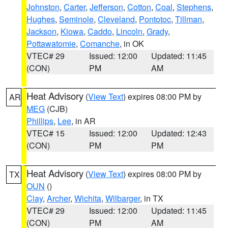
Johnston
,
Carter
,
Jefferson
,
Cotton
,
Coal
,
Stephens
,
Hughes
,
Seminole
,
Cleveland
,
Pontotoc
,
Tillman
,
Jackson
,
Kiowa
,
Caddo
,
Lincoln
,
Grady
,
Pottawatomie
,
Comanche
, in OK
VTEC# 29
Issued: 12:00
Updated: 11:45
(CON)
PM
AM
Heat Advisory
(
View Text
) expires 08:00 PM by
AR
MEG
(CJB)
Phillips
,
Lee
, in AR
VTEC# 15
Issued: 12:00
Updated: 12:43
(CON)
PM
PM
Heat Advisory
(
View Text
) expires 08:00 PM by
TX
OUN
()
Clay
,
Archer
,
Wichita
,
Wilbarger
, in TX
VTEC# 29
Issued: 12:00
Updated: 11:45
(CON)
PM
AM