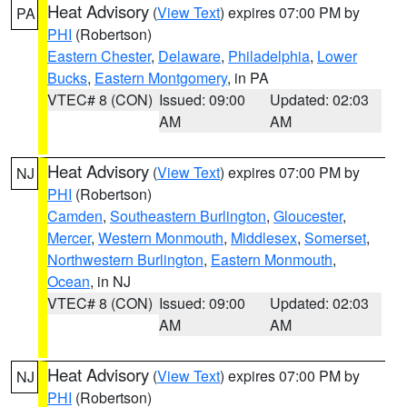
Heat Advisory
(
View Text
) expires 07:00 PM by
PA
PHI
(Robertson)
Eastern Chester
,
Delaware
,
Philadelphia
,
Lower
Bucks
,
Eastern Montgomery
, in PA
VTEC# 8 (CON)
Issued: 09:00
Updated: 02:03
AM
AM
Heat Advisory
(
View Text
) expires 07:00 PM by
NJ
PHI
(Robertson)
Camden
,
Southeastern Burlington
,
Gloucester
,
Mercer
,
Western Monmouth
,
Middlesex
,
Somerset
,
Northwestern Burlington
,
Eastern Monmouth
,
Ocean
, in NJ
VTEC# 8 (CON)
Issued: 09:00
Updated: 02:03
AM
AM
Heat Advisory
(
View Text
) expires 07:00 PM by
NJ
PHI
(Robertson)