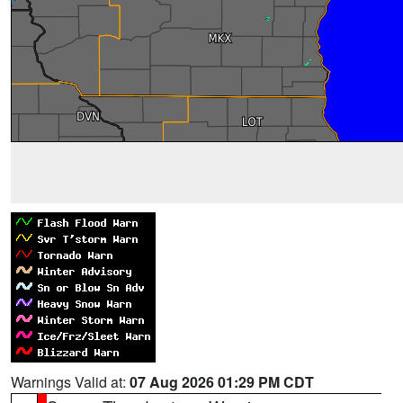
Warnings Valid at:
07 Aug 2026 01:29 PM CDT