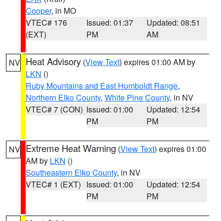
Cooper
, in MO
VTEC# 176
Issued: 01:37
Updated: 08:51
(EXT)
PM
AM
Heat Advisory
(
View Text
) expires 01:00 AM by
NV
LKN
()
Ruby Mountains and East Humboldt Range
,
Northern Elko County
,
White Pine County
, in NV
VTEC# 7 (CON)
Issued: 01:00
Updated: 12:54
PM
PM
Extreme Heat Warning
(
View Text
) expires 01:00
NV
AM by
LKN
()
Southeastern Elko County
, in NV
VTEC# 1 (EXT)
Issued: 01:00
Updated: 12:54
PM
PM