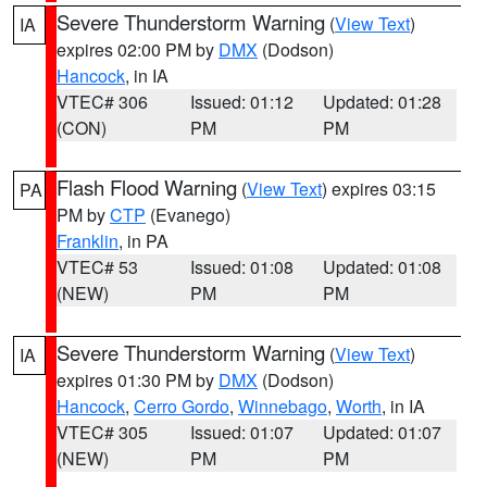
Severe Thunderstorm Warning
(
View Text
)
IA
expires 02:00 PM by
DMX
(Dodson)
Hancock
, in IA
VTEC# 306
Issued: 01:12
Updated: 01:28
(CON)
PM
PM
Flash Flood Warning
(
View Text
) expires 03:15
PA
PM by
CTP
(Evanego)
Franklin
, in PA
VTEC# 53
Issued: 01:08
Updated: 01:08
(NEW)
PM
PM
Severe Thunderstorm Warning
(
View Text
)
IA
expires 01:30 PM by
DMX
(Dodson)
Hancock
,
Cerro Gordo
,
Winnebago
,
Worth
, in IA
VTEC# 305
Issued: 01:07
Updated: 01:07
(NEW)
PM
PM