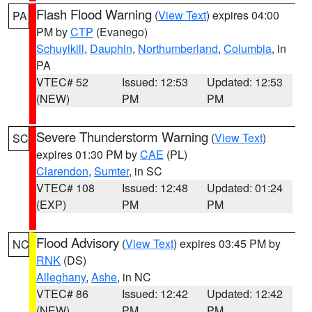
Flash Flood Warning
(
View Text
) expires 04:00
PA
PM by
CTP
(Evanego)
Schuylkill
,
Dauphin
,
Northumberland
,
Columbia
, in
PA
VTEC# 52
Issued: 12:53
Updated: 12:53
(NEW)
PM
PM
Severe Thunderstorm Warning
(
View Text
)
SC
expires 01:30 PM by
CAE
(PL)
Clarendon
,
Sumter
, in SC
VTEC# 108
Issued: 12:48
Updated: 01:24
(EXP)
PM
PM
Flood Advisory
(
View Text
) expires 03:45 PM by
NC
RNK
(DS)
Alleghany
,
Ashe
, in NC
VTEC# 86
Issued: 12:42
Updated: 12:42
(NEW)
PM
PM