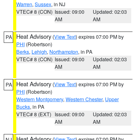
Warren
,
Sussex
, in NJ
VTEC# 8 (CON)
Issued: 09:00
Updated: 02:03
AM
AM
Heat Advisory
(
View Text
) expires 07:00 PM by
PA
PHI
(Robertson)
Berks
,
Lehigh
,
Northampton
, in PA
VTEC# 8 (CON)
Issued: 09:00
Updated: 02:03
AM
AM
Heat Advisory
(
View Text
) expires 07:00 PM by
PA
PHI
(Robertson)
Western Montgomery
,
Western Chester
,
Upper
Bucks
, in PA
VTEC# 8 (EXT)
Issued: 09:00
Updated: 02:03
AM
AM
Heat Advisory
(
View Text
) expires 07:00 PM by
NJ