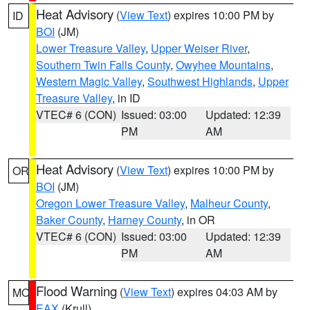
Heat Advisory
(
View Text
) expires 10:00 PM by
ID
BOI
(JM)
Lower Treasure Valley
,
Upper Weiser River
,
Southern Twin Falls County
,
Owyhee Mountains
,
Western Magic Valley
,
Southwest Highlands
,
Upper
Treasure Valley
, in ID
VTEC# 6 (CON)
Issued: 03:00
Updated: 12:39
PM
AM
Heat Advisory
(
View Text
) expires 10:00 PM by
OR
BOI
(JM)
Oregon Lower Treasure Valley
,
Malheur County
,
Baker County
,
Harney County
, in OR
VTEC# 6 (CON)
Issued: 03:00
Updated: 12:39
PM
AM
Flood Warning
(
View Text
) expires 04:03 AM by
MO
EAX
(Krull)