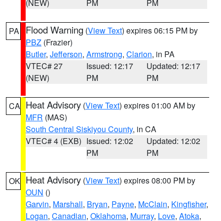
(NEW)
PM
PM
Flood Warning
(
View Text
) expires 06:15 PM by
PA
PBZ
(Frazier)
Butler
,
Jefferson
,
Armstrong
,
Clarion
, in PA
VTEC# 27
Issued: 12:17
Updated: 12:17
(NEW)
PM
PM
Heat Advisory
(
View Text
) expires 01:00 AM by
CA
MFR
(MAS)
South Central Siskiyou County
, in CA
VTEC# 4 (EXB)
Issued: 12:02
Updated: 12:02
PM
PM
Heat Advisory
(
View Text
) expires 08:00 PM by
OK
OUN
()
Garvin
,
Marshall
,
Bryan
,
Payne
,
McClain
,
Kingfisher
,
Logan
,
Canadian
,
Oklahoma
,
Murray
,
Love
,
Atoka
,