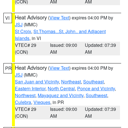
(CON)
AM
AM
Heat Advisory
(
View Text
) expires 04:00 PM by
VI
JSJ
(MMC)
St Croix
,
St.Thomas...St. John.. and Adjacent
Islands
, in VI
VTEC# 29
Issued: 09:00
Updated: 07:39
(CON)
AM
AM
Heat Advisory
(
View Text
) expires 04:00 PM by
PR
JSJ
(MMC)
San Juan and Vicinity
,
Northeast
,
Southeast
,
Eastern Interior
,
North Central
,
Ponce and Vicinity
,
Northwest
,
Mayaguez and Vicinity
,
Southwest
,
Culebra
,
Vieques
, in PR
VTEC# 29
Issued: 09:00
Updated: 07:39
(CON)
AM
AM