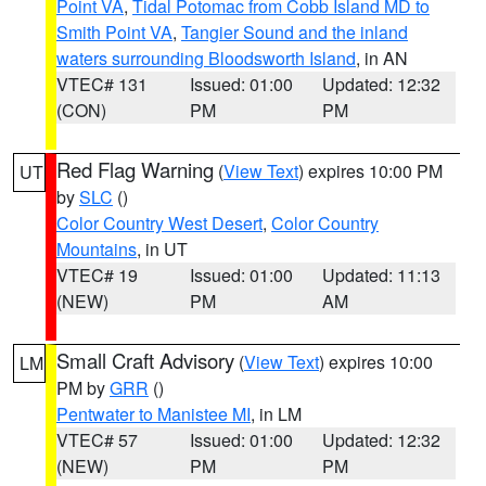
Point VA
,
Tidal Potomac from Cobb Island MD to
Smith Point VA
,
Tangier Sound and the inland
waters surrounding Bloodsworth Island
, in AN
VTEC# 131
Issued: 01:00
Updated: 12:32
(CON)
PM
PM
Red Flag Warning
(
View Text
) expires 10:00 PM
UT
by
SLC
()
Color Country West Desert
,
Color Country
Mountains
, in UT
VTEC# 19
Issued: 01:00
Updated: 11:13
(NEW)
PM
AM
Small Craft Advisory
(
View Text
) expires 10:00
LM
PM by
GRR
()
Pentwater to Manistee MI
, in LM
VTEC# 57
Issued: 01:00
Updated: 12:32
(NEW)
PM
PM