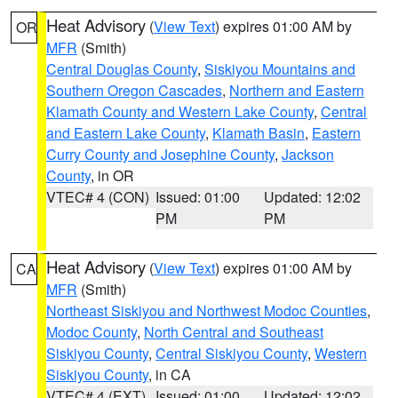
Heat Advisory
(
View Text
) expires 01:00 AM by
OR
MFR
(Smith)
Central Douglas County
,
Siskiyou Mountains and
Southern Oregon Cascades
,
Northern and Eastern
Klamath County and Western Lake County
,
Central
and Eastern Lake County
,
Klamath Basin
,
Eastern
Curry County and Josephine County
,
Jackson
County
, in OR
VTEC# 4 (CON)
Issued: 01:00
Updated: 12:02
PM
PM
Heat Advisory
(
View Text
) expires 01:00 AM by
CA
MFR
(Smith)
Northeast Siskiyou and Northwest Modoc Counties
,
Modoc County
,
North Central and Southeast
Siskiyou County
,
Central Siskiyou County
,
Western
Siskiyou County
, in CA
VTEC# 4 (EXT)
Issued: 01:00
Updated: 12:02