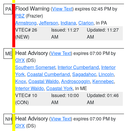
Flood Warning
(
View Text
) expires 02:45 PM by
PA
PBZ
(Frazier)
Armstrong
,
Jefferson
,
Indiana
,
Clarion
, in PA
VTEC# 26
Issued: 11:27
Updated: 11:27
(NEW)
AM
AM
Heat Advisory
(
View Text
) expires 07:00 PM by
ME
GYX
(DS)
Southern Somerset
,
Interior Cumberland
,
Interior
York
,
Coastal Cumberland
,
Sagadahoc
,
Lincoln
,
Knox
,
Coastal Waldo
,
Androscoggin
,
Kennebec
,
Interior Waldo
,
Coastal York
, in ME
VTEC# 10
Issued: 10:00
Updated: 01:46
(CON)
AM
AM
Heat Advisory
(
View Text
) expires 07:00 PM by
NH
GYX
(DS)