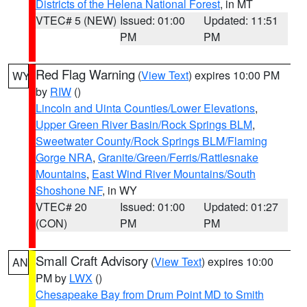
Districts of the Helena National Forest
, in MT
VTEC# 5 (NEW)
Issued: 01:00
Updated: 11:51
PM
PM
Red Flag Warning
(
View Text
) expires 10:00 PM
WY
by
RIW
()
Lincoln and Uinta Counties/Lower Elevations
,
Upper Green River Basin/Rock Springs BLM
,
Sweetwater County/Rock Springs BLM/Flaming
Gorge NRA
,
Granite/Green/Ferris/Rattlesnake
Mountains
,
East Wind River Mountains/South
Shoshone NF
, in WY
VTEC# 20
Issued: 01:00
Updated: 01:27
(CON)
PM
PM
Small Craft Advisory
(
View Text
) expires 10:00
AN
PM by
LWX
()
Chesapeake Bay from Drum Point MD to Smith