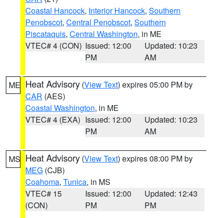
Coastal Hancock
,
Interior Hancock
,
Southern
Penobscot
,
Central Penobscot
,
Southern
Piscataquis
,
Central Washington
, in ME
VTEC# 4 (CON)
Issued: 12:00
Updated: 10:23
PM
AM
Heat Advisory
(
View Text
) expires 05:00 PM by
ME
CAR
(AES)
Coastal Washington
, in ME
VTEC# 4 (EXA)
Issued: 12:00
Updated: 10:23
PM
AM
Heat Advisory
(
View Text
) expires 08:00 PM by
MS
MEG
(CJB)
Coahoma
,
Tunica
, in MS
VTEC# 15
Issued: 12:00
Updated: 12:43
(CON)
PM
PM