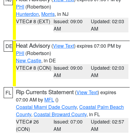
PHI
(Robertson)
Hunterdon
,
Morris
, in NJ
VTEC# 8 (EXT)
Issued: 09:00
Updated: 02:03
AM
AM
Heat Advisory
(
View Text
) expires 07:00 PM by
DE
PHI
(Robertson)
New Castle
, in DE
VTEC# 8 (CON)
Issued: 09:00
Updated: 02:03
AM
AM
Rip Currents Statement
(
View Text
) expires
FL
07:00 AM by
MFL
()
Coastal Miami Dade County
,
Coastal Palm Beach
County
,
Coastal Broward County
, in FL
VTEC# 26
Issued: 07:00
Updated: 02:57
(CON)
AM
AM