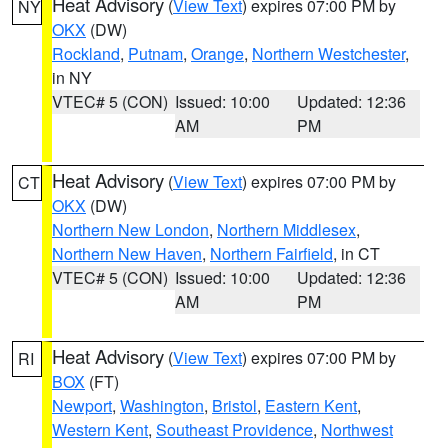
Heat Advisory
(
View Text
) expires 07:00 PM by
NY
OKX
(DW)
Rockland
,
Putnam
,
Orange
,
Northern Westchester
,
in NY
VTEC# 5 (CON)
Issued: 10:00
Updated: 12:36
AM
PM
Heat Advisory
(
View Text
) expires 07:00 PM by
CT
OKX
(DW)
Northern New London
,
Northern Middlesex
,
Northern New Haven
,
Northern Fairfield
, in CT
VTEC# 5 (CON)
Issued: 10:00
Updated: 12:36
AM
PM
Heat Advisory
(
View Text
) expires 07:00 PM by
RI
BOX
(FT)
Newport
,
Washington
,
Bristol
,
Eastern Kent
,
Western Kent
,
Southeast Providence
,
Northwest