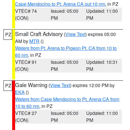
Cape Mendocino to Pt. Arena CA out 10 nm
, in PZ
VTEC# 74
Issued: 05:00
Updated: 11:00
(CON)
PM
PM
Small Craft Advisory
(
View Text
) expires 05:00
PZ
AM by
MTR
()
Waters from Pt. Arena to Pigeon Pt. CA from 10 to
60 nm
, in PZ
VTEC# 91
Issued: 05:00
Updated: 10:31
(CON)
PM
PM
Gale Warning
(
View Text
) expires 12:00 PM by
PZ
EKA
()
Waters from Cape Mendocino to Pt. Arena CA from
10 to 60 nm
, in PZ
VTEC# 27
Issued: 05:00
Updated: 11:00
(CON)
PM
PM