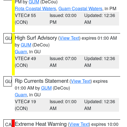
PM by
GUM
(DeCou)
Rota Coastal Waters
,
Guam Coastal Waters
, in PM
VTEC# 55
Issued: 03:00
Updated: 12:36
(CON)
PM
AM
High Surf Advisory
(
View Text
) expires 01:00 AM
GU
by
GUM
(DeCou)
Guam
, in GU
VTEC# 49
Issued: 07:00
Updated: 12:36
(CON)
AM
AM
Rip Currents Statement
(
View Text
) expires
GU
01:00 AM by
GUM
(DeCou)
Guam
, in GU
VTEC# 19
Issued: 01:00
Updated: 12:36
(CON)
AM
AM
Extreme Heat Warning
(
View Text
) expires 10:00
CA