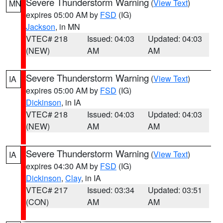
Severe Thunderstorm Warning
(
View Text
)
MN
expires 05:00 AM by
FSD
(IG)
Jackson
, in MN
VTEC# 218
Issued: 04:03
Updated: 04:03
(NEW)
AM
AM
Severe Thunderstorm Warning
(
View Text
)
IA
expires 05:00 AM by
FSD
(IG)
Dickinson
, in IA
VTEC# 218
Issued: 04:03
Updated: 04:03
(NEW)
AM
AM
Severe Thunderstorm Warning
(
View Text
)
IA
expires 04:30 AM by
FSD
(IG)
Dickinson
,
Clay
, in IA
VTEC# 217
Issued: 03:34
Updated: 03:51
(CON)
AM
AM