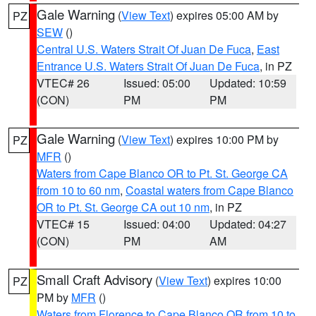
Gale Warning
(
View Text
) expires 05:00 AM by
PZ
SEW
()
Central U.S. Waters Strait Of Juan De Fuca
,
East
Entrance U.S. Waters Strait Of Juan De Fuca
, in PZ
VTEC# 26
Issued: 05:00
Updated: 10:59
(CON)
PM
PM
Gale Warning
(
View Text
) expires 10:00 PM by
PZ
MFR
()
Waters from Cape Blanco OR to Pt. St. George CA
from 10 to 60 nm
,
Coastal waters from Cape Blanco
OR to Pt. St. George CA out 10 nm
, in PZ
VTEC# 15
Issued: 04:00
Updated: 04:27
(CON)
PM
AM
Small Craft Advisory
(
View Text
) expires 10:00
PZ
PM by
MFR
()
Waters from Florence to Cape Blanco OR from 10 to