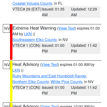
Coastal Volusia County
, in FL
VTEC# 29 (EXT)
Issued: 01:35
Updated: 12:29
AM
AM
Extreme Heat Warning
(
View Text
) expires 01:00
NV
AM by
LKN
()
Southeastern Elko County
, in NV
VTEC# 1 (CON)
Issued: 01:00
Updated: 11:42
PM
PM
Heat Advisory
(
View Text
) expires 01:00 AM by
NV
LKN
()
Ruby Mountains and East Humboldt Range
,
Northern Elko County
,
White Pine County
, in NV
VTEC# 7 (CON)
Issued: 01:00
Updated: 11:42
PM
PM
Heat Advisory
(
View Text
) expires 10:00 AM by
NV