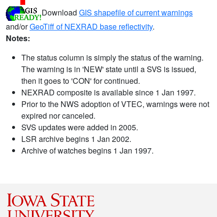
Download
GIS shapefile of current warnings
and/or
GeoTiff of NEXRAD base reflectivity
.
Notes:
The status column is simply the status of the warning.
The warning is in 'NEW' state until a SVS is issued,
then it goes to 'CON' for continued.
NEXRAD composite is available since 1 Jan 1997.
Prior to the NWS adoption of VTEC, warnings were not
expired nor canceled.
SVS updates were added in 2005.
LSR archive begins 1 Jan 2002.
Archive of watches begins 1 Jan 1997.