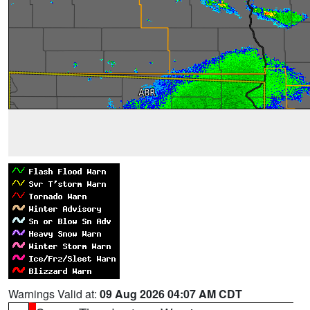
Warnings Valid at:
09 Aug 2026 04:07 AM CDT