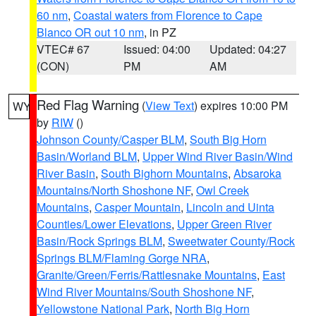
60 nm
,
Coastal waters from Florence to Cape
Blanco OR out 10 nm
, in PZ
VTEC# 67
Issued: 04:00
Updated: 04:27
(CON)
PM
AM
Red Flag Warning
(
View Text
) expires 10:00 PM
WY
by
RIW
()
Johnson County/Casper BLM
,
South Big Horn
Basin/Worland BLM
,
Upper Wind River Basin/Wind
River Basin
,
South Bighorn Mountains
,
Absaroka
Mountains/North Shoshone NF
,
Owl Creek
Mountains
,
Casper Mountain
,
Lincoln and Uinta
Counties/Lower Elevations
,
Upper Green River
Basin/Rock Springs BLM
,
Sweetwater County/Rock
Springs BLM/Flaming Gorge NRA
,
Granite/Green/Ferris/Rattlesnake Mountains
,
East
Wind River Mountains/South Shoshone NF
,
Yellowstone National Park
,
North Big Horn