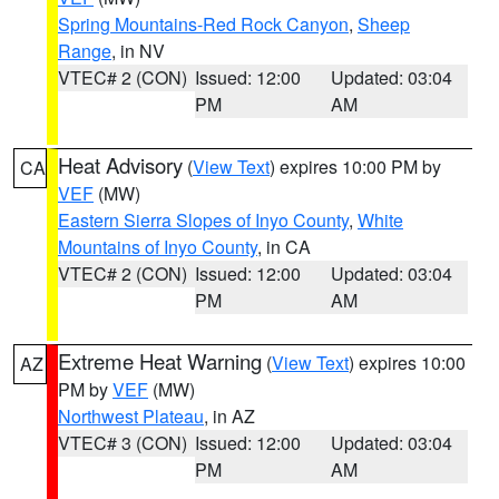
Spring Mountains-Red Rock Canyon
,
Sheep
Range
, in NV
VTEC# 2 (CON)
Issued: 12:00
Updated: 03:04
PM
AM
Heat Advisory
(
View Text
) expires 10:00 PM by
CA
VEF
(MW)
Eastern Sierra Slopes of Inyo County
,
White
Mountains of Inyo County
, in CA
VTEC# 2 (CON)
Issued: 12:00
Updated: 03:04
PM
AM
Extreme Heat Warning
(
View Text
) expires 10:00
AZ
PM by
VEF
(MW)
Northwest Plateau
, in AZ
VTEC# 3 (CON)
Issued: 12:00
Updated: 03:04
PM
AM