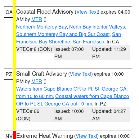
Coastal Flood Advisory
(
View Text
) expires 04:00
CA
AM by
MTR
()
Northern Monterey Bay
,
North Bay Interior Valleys
,
Southern Monterey Bay and Big Sur Coast
,
San
Francisco Bay Shoreline
,
San Francisco
, in CA
VTEC# 8 (CON)
Issued: 07:00
Updated: 11:29
PM
PM
Small Craft Advisory
(
View Text
) expires 10:00
PZ
PM by
MFR
()
Waters from Cape Blanco OR to Pt. St. George CA
from 10 to 60 nm
,
Coastal waters from Cape Blanco
OR to Pt. St. George CA out 10 nm
, in PZ
VTEC# 66
Issued: 10:00
Updated: 04:27
(CON)
AM
AM
Extreme Heat Warning
(
View Text
) expires 10:00
NV