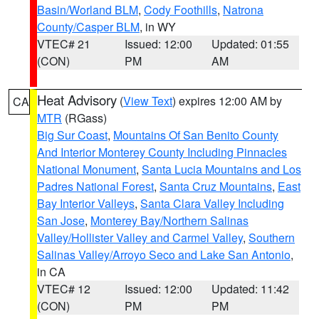
Basin/Worland BLM
,
Cody Foothills
,
Natrona
County/Casper BLM
, in WY
VTEC# 21
Issued: 12:00
Updated: 01:55
(CON)
PM
AM
Heat Advisory
(
View Text
) expires 12:00 AM by
CA
MTR
(RGass)
Big Sur Coast
,
Mountains Of San Benito County
And Interior Monterey County Including Pinnacles
National Monument
,
Santa Lucia Mountains and Los
Padres National Forest
,
Santa Cruz Mountains
,
East
Bay Interior Valleys
,
Santa Clara Valley Including
San Jose
,
Monterey Bay/Northern Salinas
Valley/Hollister Valley and Carmel Valley
,
Southern
Salinas Valley/Arroyo Seco and Lake San Antonio
,
in CA
VTEC# 12
Issued: 12:00
Updated: 11:42
(CON)
PM
PM