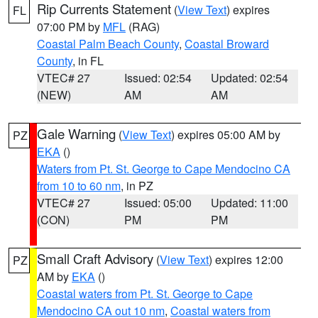
Rip Currents Statement
(
View Text
) expires
FL
07:00 PM by
MFL
(RAG)
Coastal Palm Beach County
,
Coastal Broward
County
, in FL
VTEC# 27
Issued: 02:54
Updated: 02:54
(NEW)
AM
AM
Gale Warning
(
View Text
) expires 05:00 AM by
PZ
EKA
()
Waters from Pt. St. George to Cape Mendocino CA
from 10 to 60 nm
, in PZ
VTEC# 27
Issued: 05:00
Updated: 11:00
(CON)
PM
PM
Small Craft Advisory
(
View Text
) expires 12:00
PZ
AM by
EKA
()
Coastal waters from Pt. St. George to Cape
Mendocino CA out 10 nm
,
Coastal waters from