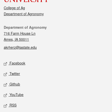
College of Ag
Department of Agronomy
Contact
Department of Agronomy
716 Farm House Ln
Ames, IA 50011
akrherz@iastate.edu
Social media
Facebook
Twitter
Github
YouTube
RSS