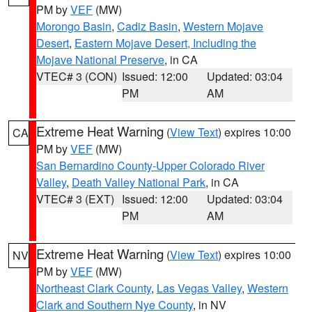
PM by
VEF
(MW)
Morongo Basin
,
Cadiz Basin
,
Western Mojave
Desert
,
Eastern Mojave Desert, Including the
Mojave National Preserve
, in CA
VTEC# 3 (CON)
Issued: 12:00
Updated: 03:04
PM
AM
Extreme Heat Warning
(
View Text
) expires 10:00
CA
PM by
VEF
(MW)
San Bernardino County-Upper Colorado River
Valley
,
Death Valley National Park
, in CA
VTEC# 3 (EXT)
Issued: 12:00
Updated: 03:04
PM
AM
Extreme Heat Warning
(
View Text
) expires 10:00
NV
PM by
VEF
(MW)
Northeast Clark County
,
Las Vegas Valley
,
Western
Clark and Southern Nye County
, in NV