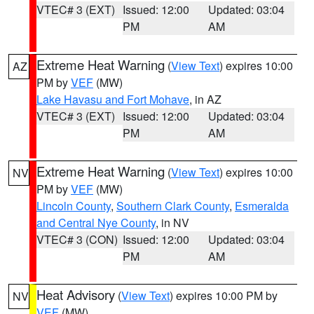
VTEC# 3 (EXT)
Issued: 12:00
Updated: 03:04
PM
AM
Extreme Heat Warning
(
View Text
) expires 10:00
AZ
PM by
VEF
(MW)
Lake Havasu and Fort Mohave
, in AZ
VTEC# 3 (EXT)
Issued: 12:00
Updated: 03:04
PM
AM
Extreme Heat Warning
(
View Text
) expires 10:00
NV
PM by
VEF
(MW)
Lincoln County
,
Southern Clark County
,
Esmeralda
and Central Nye County
, in NV
VTEC# 3 (CON)
Issued: 12:00
Updated: 03:04
PM
AM
Heat Advisory
(
View Text
) expires 10:00 PM by
NV
VEF
(MW)