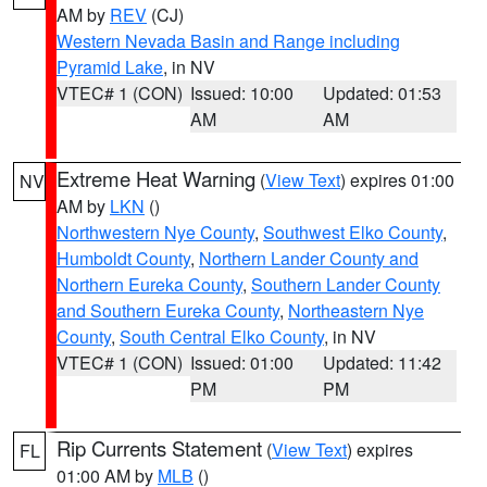
AM by
REV
(CJ)
Western Nevada Basin and Range including
Pyramid Lake
, in NV
VTEC# 1 (CON)
Issued: 10:00
Updated: 01:53
AM
AM
Extreme Heat Warning
(
View Text
) expires 01:00
NV
AM by
LKN
()
Northwestern Nye County
,
Southwest Elko County
,
Humboldt County
,
Northern Lander County and
Northern Eureka County
,
Southern Lander County
and Southern Eureka County
,
Northeastern Nye
County
,
South Central Elko County
, in NV
VTEC# 1 (CON)
Issued: 01:00
Updated: 11:42
PM
PM
Rip Currents Statement
(
View Text
) expires
FL
01:00 AM by
MLB
()