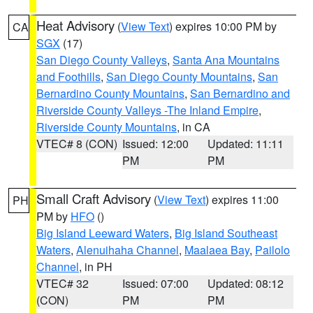
Heat Advisory
(
View Text
) expires 10:00 PM by
CA
SGX
(17)
San Diego County Valleys
,
Santa Ana Mountains
and Foothills
,
San Diego County Mountains
,
San
Bernardino County Mountains
,
San Bernardino and
Riverside County Valleys -The Inland Empire
,
Riverside County Mountains
, in CA
VTEC# 8 (CON)
Issued: 12:00
Updated: 11:11
PM
PM
Small Craft Advisory
(
View Text
) expires 11:00
PH
PM by
HFO
()
Big Island Leeward Waters
,
Big Island Southeast
Waters
,
Alenuihaha Channel
,
Maalaea Bay
,
Pailolo
Channel
, in PH
VTEC# 32
Issued: 07:00
Updated: 08:12
(CON)
PM
PM