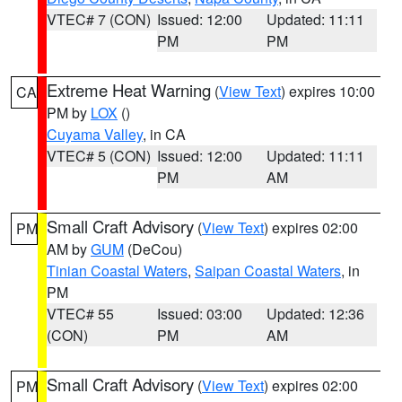
VTEC# 7 (CON)
Issued: 12:00
Updated: 11:11
PM
PM
Extreme Heat Warning
(
View Text
) expires 10:00
CA
PM by
LOX
()
Cuyama Valley
, in CA
VTEC# 5 (CON)
Issued: 12:00
Updated: 11:11
PM
AM
Small Craft Advisory
(
View Text
) expires 02:00
PM
AM by
GUM
(DeCou)
Tinian Coastal Waters
,
Saipan Coastal Waters
, in
PM
VTEC# 55
Issued: 03:00
Updated: 12:36
(CON)
PM
AM
Small Craft Advisory
(
View Text
) expires 02:00
PM