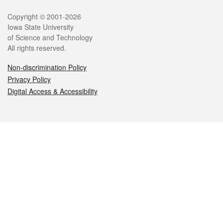
Legal
Copyright © 2001-2026
Iowa State University
of Science and Technology
All rights reserved.
Non-discrimination Policy
Privacy Policy
Digital Access & Accessibility