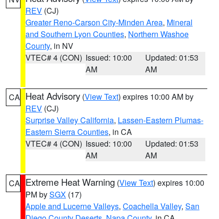
REV
(CJ)
Greater Reno-Carson City-Minden Area
,
Mineral
and Southern Lyon Counties
,
Northern Washoe
County
, in NV
VTEC# 4 (CON)
Issued: 10:00
Updated: 01:53
AM
AM
Heat Advisory
(
View Text
) expires 10:00 AM by
CA
REV
(CJ)
Surprise Valley California
,
Lassen-Eastern Plumas-
Eastern Sierra Counties
, in CA
VTEC# 4 (CON)
Issued: 10:00
Updated: 01:53
AM
AM
Extreme Heat Warning
(
View Text
) expires 10:00
CA
PM by
SGX
(17)
Apple and Lucerne Valleys
,
Coachella Valley
,
San
Diego County Deserts
,
Napa County
, in CA