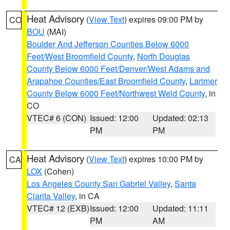
Heat Advisory
(
View Text
) expires 09:00 PM by
CO
BOU
(MAI)
Boulder And Jefferson Counties Below 6000
Feet/West Broomfield County
,
North Douglas
County Below 6000 Feet/Denver/West Adams and
Arapahoe Counties/East Broomfield County
,
Larimer
County Below 6000 Feet/Northwest Weld County
, in
CO
VTEC# 6 (CON)
Issued: 12:00
Updated: 02:13
PM
PM
Heat Advisory
(
View Text
) expires 10:00 PM by
CA
LOX
(Cohen)
Los Angeles County San Gabriel Valley
,
Santa
Clarita Valley
, in CA
VTEC# 12 (EXB)
Issued: 12:00
Updated: 11:11
PM
AM