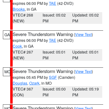
expires 06:00 PM by
TAE
(42-DVD)
Brooks
, in GA
VTEC# 268
Issued: 05:02
Updated: 05:02
(NEW)
PM
PM
Severe Thunderstorm Warning
(
View Text
)
GA
expires 06:00 PM by
TAE
(42-DVD)
Cook
, in GA
VTEC# 267
Issued: 05:01
Updated: 05:01
(NEW)
PM
PM
Severe Thunderstorm Warning
(
View Text
)
MO
expires 05:45 PM by
SGF
(Camden)
Douglas
,
Ozark
, in MO
VTEC# 367
Issued: 05:00
Updated: 05:19
(CON)
PM
PM
Severe Thunderstorm Warning
(
View Text
)
MO