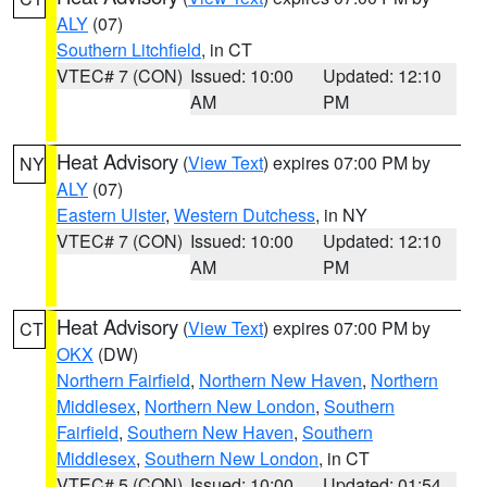
ALY
(07)
Southern Litchfield
, in CT
VTEC# 7 (CON)
Issued: 10:00
Updated: 12:10
AM
PM
Heat Advisory
(
View Text
) expires 07:00 PM by
NY
ALY
(07)
Eastern Ulster
,
Western Dutchess
, in NY
VTEC# 7 (CON)
Issued: 10:00
Updated: 12:10
AM
PM
Heat Advisory
(
View Text
) expires 07:00 PM by
CT
OKX
(DW)
Northern Fairfield
,
Northern New Haven
,
Northern
Middlesex
,
Northern New London
,
Southern
Fairfield
,
Southern New Haven
,
Southern
Middlesex
,
Southern New London
, in CT
VTEC# 5 (CON)
Issued: 10:00
Updated: 01:54