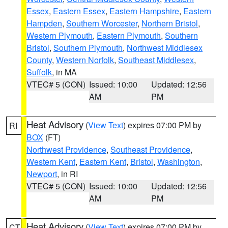
Essex
,
Eastern Essex
,
Eastern Hampshire
,
Eastern
Hampden
,
Southern Worcester
,
Northern Bristol
,
Western Plymouth
,
Eastern Plymouth
,
Southern
Bristol
,
Southern Plymouth
,
Northwest Middlesex
County
,
Western Norfolk
,
Southeast Middlesex
,
Suffolk
, in MA
VTEC# 5 (CON)
Issued: 10:00
Updated: 12:56
AM
PM
Heat Advisory
(
View Text
) expires 07:00 PM by
RI
BOX
(FT)
Northwest Providence
,
Southeast Providence
,
Western Kent
,
Eastern Kent
,
Bristol
,
Washington
,
Newport
, in RI
VTEC# 5 (CON)
Issued: 10:00
Updated: 12:56
AM
PM
Heat Advisory
(
View Text
) expires 07:00 PM by
CT