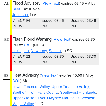
Flood Advisory
(
View Text
) expires 06:45 PM by
AL
BMX
(32/JDavis)
Jefferson
, in AL
VTEC# 94
Issued: 03:46
Updated: 03:46
(NEW)
PM
PM
Flash Flood Warning
(
View Text
) expires 06:30
SC
PM by
CAE
(MEG)
Lexington
,
Newberry
,
Saluda
, in SC
VTEC# 22
Issued: 03:30
Updated: 03:30
(NEW)
PM
PM
Heat Advisory
(
View Text
) expires 10:00 PM by
ID
BOI
(JM)
Lower Treasure Valley
,
Upper Treasure Valley
,
Southern Twin Falls County
,
Southwest Highlands
,
Upper Weiser River
,
Owyhee Mountains
,
Western
Magic Valley
, in ID