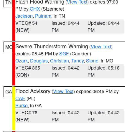
Flash Flood Warning
(
View Text
) expires 07:00
TN
PM by
OHX
(Sizemore)
Jackson
,
Putnam
, in TN
VTEC# 54
Issued: 04:44
Updated: 04:44
(NEW)
PM
PM
Severe Thunderstorm Warning
(
View Text
)
MO
expires 05:45 PM by
SGF
(Camden)
Ozark
,
Douglas
,
Christian
,
Taney
,
Stone
, in MO
VTEC# 365
Issued: 04:42
Updated: 05:18
(CON)
PM
PM
Flood Advisory
(
View Text
) expires 06:45 PM by
GA
CAE
(PL)
Burke
, in GA
VTEC# 76
Issued: 04:42
Updated: 04:42
(NEW)
PM
PM