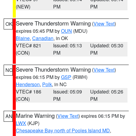
(NEW)
PM
PM
Severe Thunderstorm Warning
(
View Text
)
OK
expires 05:45 PM by
OUN
(MDU)
Blaine
,
Canadian
, in OK
VTEC# 821
Issued: 05:13
Updated: 05:30
(CON)
PM
PM
Severe Thunderstorm Warning
(
View Text
)
NC
expires 06:15 PM by
GSP
(RWH)
Henderson
,
Polk
, in NC
VTEC# 186
Issued: 05:09
Updated: 05:26
(CON)
PM
PM
Marine Warning
(
View Text
) expires 06:15 PM by
AN
LWX
(KJP)
Chesapeake Bay north of Pooles Island MD
,