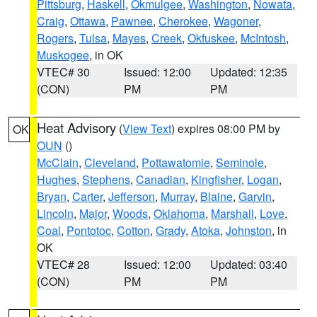
Pittsburg
,
Haskell
,
Okmulgee
,
Washington
,
Nowata
,
Craig
,
Ottawa
,
Pawnee
,
Cherokee
,
Wagoner
,
Rogers
,
Tulsa
,
Mayes
,
Creek
,
Okfuskee
,
McIntosh
,
Muskogee
, in OK
VTEC# 30
Issued: 12:00
Updated: 12:35
(CON)
PM
PM
Heat Advisory
(
View Text
) expires 08:00 PM by
OK
OUN
()
McClain
,
Cleveland
,
Pottawatomie
,
Seminole
,
Hughes
,
Stephens
,
Canadian
,
Kingfisher
,
Logan
,
Bryan
,
Carter
,
Jefferson
,
Murray
,
Blaine
,
Garvin
,
Lincoln
,
Major
,
Woods
,
Oklahoma
,
Marshall
,
Love
,
Coal
,
Pontotoc
,
Cotton
,
Grady
,
Atoka
,
Johnston
, in
OK
VTEC# 28
Issued: 12:00
Updated: 03:40
(CON)
PM
PM