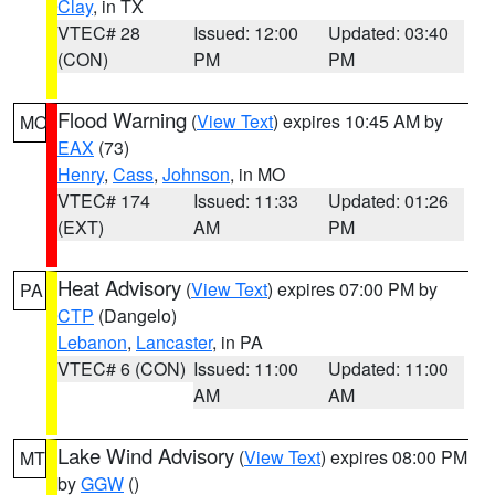
Clay
, in TX
VTEC# 28
Issued: 12:00
Updated: 03:40
(CON)
PM
PM
Flood Warning
(
View Text
) expires 10:45 AM by
MO
EAX
(73)
Henry
,
Cass
,
Johnson
, in MO
VTEC# 174
Issued: 11:33
Updated: 01:26
(EXT)
AM
PM
Heat Advisory
(
View Text
) expires 07:00 PM by
PA
CTP
(Dangelo)
Lebanon
,
Lancaster
, in PA
VTEC# 6 (CON)
Issued: 11:00
Updated: 11:00
AM
AM
Lake Wind Advisory
(
View Text
) expires 08:00 PM
MT
by
GGW
()