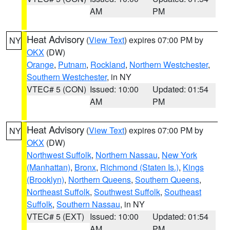
AM
PM
Heat Advisory
(
View Text
) expires 07:00 PM by
NY
OKX
(DW)
Orange
,
Putnam
,
Rockland
,
Northern Westchester
,
Southern Westchester
, in NY
VTEC# 5 (CON)
Issued: 10:00
Updated: 01:54
AM
PM
Heat Advisory
(
View Text
) expires 07:00 PM by
NY
OKX
(DW)
Northwest Suffolk
,
Northern Nassau
,
New York
(Manhattan)
,
Bronx
,
Richmond (Staten Is.)
,
Kings
(Brooklyn)
,
Northern Queens
,
Southern Queens
,
Northeast Suffolk
,
Southwest Suffolk
,
Southeast
Suffolk
,
Southern Nassau
, in NY
VTEC# 5 (EXT)
Issued: 10:00
Updated: 01:54
AM
PM