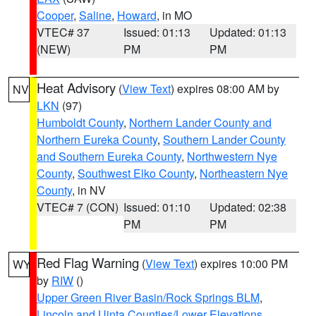
Cooper
,
Saline
,
Howard
, in MO
VTEC# 37
Issued: 01:13
Updated: 01:13
(NEW)
PM
PM
Heat Advisory
(
View Text
) expires 08:00 AM by
NV
LKN
(97)
Humboldt County
,
Northern Lander County and
Northern Eureka County
,
Southern Lander County
and Southern Eureka County
,
Northwestern Nye
County
,
Southwest Elko County
,
Northeastern Nye
County
, in NV
VTEC# 7 (CON)
Issued: 01:10
Updated: 02:38
PM
PM
Red Flag Warning
(
View Text
) expires 10:00 PM
WY
by
RIW
()
Upper Green River Basin/Rock Springs BLM
,
Lincoln and Uinta Counties/Lower Elevations
,