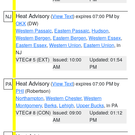
Heat Advisory
(
View Text
) expires 07:00 PM by
NJ
OKX
(DW)
Western Passaic
,
Eastern Passaic
,
Hudson
,
Western Bergen
,
Eastern Bergen
,
Western Essex
,
Eastern Essex
,
Western Union
,
Eastern Union
, in
NJ
VTEC# 5 (EXT)
Issued: 10:00
Updated: 01:54
AM
PM
Heat Advisory
(
View Text
) expires 07:00 PM by
PA
PHI
(Robertson)
Northampton
,
Western Chester
,
Western
Montgomery
,
Berks
,
Lehigh
,
Upper Bucks
, in PA
VTEC# 8 (CON)
Issued: 09:00
Updated: 01:12
AM
PM