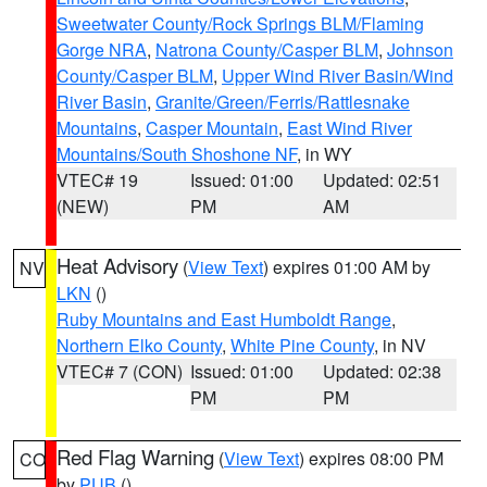
Sweetwater County/Rock Springs BLM/Flaming
Gorge NRA
,
Natrona County/Casper BLM
,
Johnson
County/Casper BLM
,
Upper Wind River Basin/Wind
River Basin
,
Granite/Green/Ferris/Rattlesnake
Mountains
,
Casper Mountain
,
East Wind River
Mountains/South Shoshone NF
, in WY
VTEC# 19
Issued: 01:00
Updated: 02:51
(NEW)
PM
AM
Heat Advisory
(
View Text
) expires 01:00 AM by
NV
LKN
()
Ruby Mountains and East Humboldt Range
,
Northern Elko County
,
White Pine County
, in NV
VTEC# 7 (CON)
Issued: 01:00
Updated: 02:38
PM
PM
Red Flag Warning
(
View Text
) expires 08:00 PM
CO
by
PUB
()