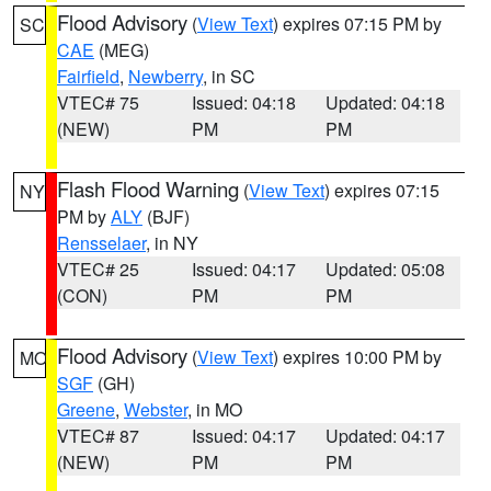
Flood Advisory
(
View Text
) expires 07:15 PM by
SC
CAE
(MEG)
Fairfield
,
Newberry
, in SC
VTEC# 75
Issued: 04:18
Updated: 04:18
(NEW)
PM
PM
Flash Flood Warning
(
View Text
) expires 07:15
NY
PM by
ALY
(BJF)
Rensselaer
, in NY
VTEC# 25
Issued: 04:17
Updated: 05:08
(CON)
PM
PM
Flood Advisory
(
View Text
) expires 10:00 PM by
MO
SGF
(GH)
Greene
,
Webster
, in MO
VTEC# 87
Issued: 04:17
Updated: 04:17
(NEW)
PM
PM