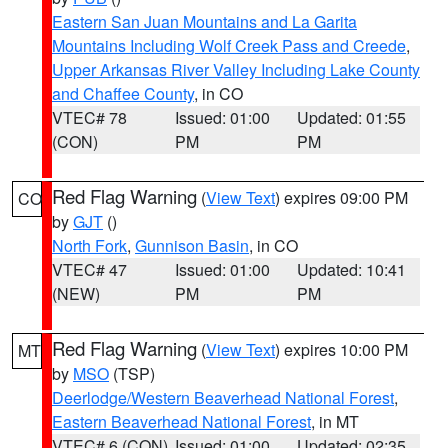
Eastern San Juan Mountains and La Garita
Mountains Including Wolf Creek Pass and Creede
,
Upper Arkansas River Valley Including Lake County
and Chaffee County
, in CO
VTEC# 78
Issued: 01:00
Updated: 01:55
(CON)
PM
PM
Red Flag Warning
(
View Text
) expires 09:00 PM
CO
by
GJT
()
North Fork
,
Gunnison Basin
, in CO
VTEC# 47
Issued: 01:00
Updated: 10:41
(NEW)
PM
PM
Red Flag Warning
(
View Text
) expires 10:00 PM
MT
by
MSO
(TSP)
Deerlodge/Western Beaverhead National Forest
,
Eastern Beaverhead National Forest
, in MT
VTEC# 6 (CON)
Issued: 01:00
Updated: 02:35