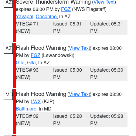
Severe Thunderstorm Warning
(
View Text
)
AZ
expires 06:00 PM by
FGZ
(NWS Flagstaff)
Yavapai
,
Coconino
, in AZ
VTEC# 71
Issued: 05:31
Updated: 05:31
(NEW)
PM
PM
Flash Flood Warning
(
View Text
) expires 08:30
AZ
PM by
FGZ
(Lewandowski)
Gila
,
Gila
, in AZ
VTEC# 93
Issued: 05:30
Updated: 05:30
(NEW)
PM
PM
Flash Flood Warning
(
View Text
) expires 08:30
MD
PM by
LWX
(KJP)
Baltimore
, in MD
VTEC# 32
Issued: 05:28
Updated: 05:28
(NEW)
PM
PM