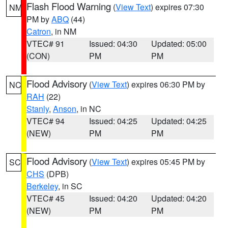
Flash Flood Warning
(
View Text
) expires 07:30
NM
PM by
ABQ
(44)
Catron
, in NM
VTEC# 91
Issued: 04:30
Updated: 05:00
(CON)
PM
PM
Flood Advisory
(
View Text
) expires 06:30 PM by
NC
RAH
(22)
Stanly
,
Anson
, in NC
VTEC# 94
Issued: 04:25
Updated: 04:25
(NEW)
PM
PM
Flood Advisory
(
View Text
) expires 05:45 PM by
SC
CHS
(DPB)
Berkeley
, in SC
VTEC# 45
Issued: 04:20
Updated: 04:20
(NEW)
PM
PM