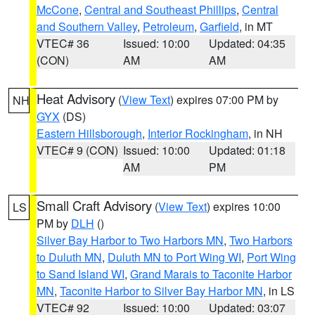
McCone
,
Central and Southeast Phillips
,
Central
and Southern Valley
,
Petroleum
,
Garfield
, in MT
VTEC# 36
Issued: 10:00
Updated: 04:35
(CON)
AM
AM
Heat Advisory
(
View Text
) expires 07:00 PM by
NH
GYX
(DS)
Eastern Hillsborough
,
Interior Rockingham
, in NH
VTEC# 9 (CON)
Issued: 10:00
Updated: 01:18
AM
PM
Small Craft Advisory
(
View Text
) expires 10:00
LS
PM by
DLH
()
Silver Bay Harbor to Two Harbors MN
,
Two Harbors
to Duluth MN
,
Duluth MN to Port Wing WI
,
Port Wing
to Sand Island WI
,
Grand Marais to Taconite Harbor
MN
,
Taconite Harbor to Silver Bay Harbor MN
, in LS
VTEC# 92
Issued: 10:00
Updated: 03:07