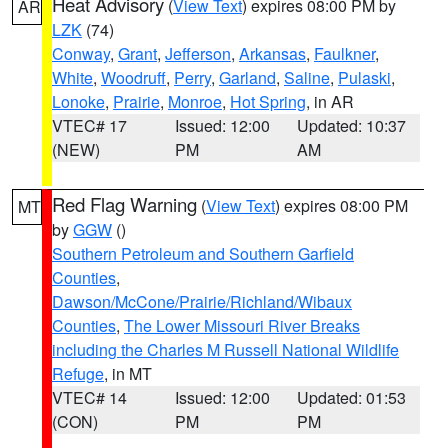
Heat Advisory
(
View Text
) expires 08:00 PM by
AR
LZK
(74)
Conway
,
Grant
,
Jefferson
,
Arkansas
,
Faulkner
,
White
,
Woodruff
,
Perry
,
Garland
,
Saline
,
Pulaski
,
Lonoke
,
Prairie
,
Monroe
,
Hot Spring
, in AR
VTEC# 17
Issued: 12:00
Updated: 10:37
(NEW)
PM
AM
Red Flag Warning
(
View Text
) expires 08:00 PM
MT
by
GGW
()
Southern Petroleum and Southern Garfield
Counties
,
Dawson/McCone/Prairie/Richland/Wibaux
Counties
,
The Lower Missouri River Breaks
including the Charles M Russell National Wildlife
Refuge
, in MT
VTEC# 14
Issued: 12:00
Updated: 01:53
(CON)
PM
PM