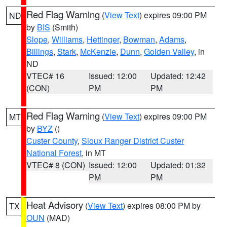
Red Flag Warning
(
View Text
) expires 09:00 PM
ND
by
BIS
(Smith)
Slope
,
Williams
,
Hettinger
,
Bowman
,
Adams
,
Billings
,
Stark
,
McKenzie
,
Dunn
,
Golden Valley
, in
ND
VTEC# 16
Issued: 12:00
Updated: 12:42
(CON)
PM
PM
Red Flag Warning
(
View Text
) expires 09:00 PM
MT
by
BYZ
()
Custer County
,
Sioux Ranger District Custer
National Forest
, in MT
VTEC# 8 (CON)
Issued: 12:00
Updated: 01:32
PM
PM
Heat Advisory
(
View Text
) expires 08:00 PM by
TX
OUN
(MAD)