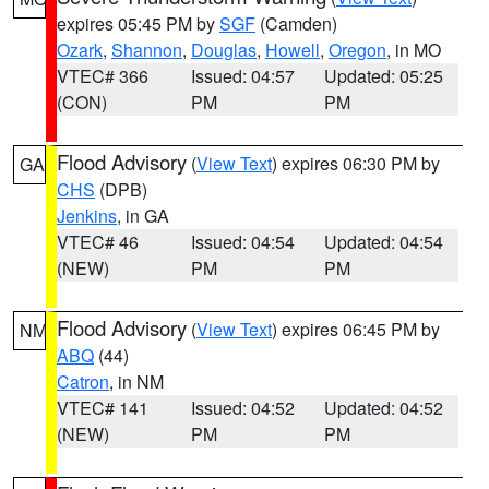
expires 05:45 PM by
SGF
(Camden)
Ozark
,
Shannon
,
Douglas
,
Howell
,
Oregon
, in MO
VTEC# 366
Issued: 04:57
Updated: 05:25
(CON)
PM
PM
Flood Advisory
(
View Text
) expires 06:30 PM by
GA
CHS
(DPB)
Jenkins
, in GA
VTEC# 46
Issued: 04:54
Updated: 04:54
(NEW)
PM
PM
Flood Advisory
(
View Text
) expires 06:45 PM by
NM
ABQ
(44)
Catron
, in NM
VTEC# 141
Issued: 04:52
Updated: 04:52
(NEW)
PM
PM