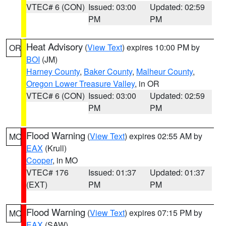
VTEC# 6 (CON)
Issued: 03:00
Updated: 02:59
PM
PM
Heat Advisory
(
View Text
) expires 10:00 PM by
OR
BOI
(JM)
Harney County
,
Baker County
,
Malheur County
,
Oregon Lower Treasure Valley
, in OR
VTEC# 6 (CON)
Issued: 03:00
Updated: 02:59
PM
PM
Flood Warning
(
View Text
) expires 02:55 AM by
MO
EAX
(Krull)
Cooper
, in MO
VTEC# 176
Issued: 01:37
Updated: 01:37
(EXT)
PM
PM
Flood Warning
(
View Text
) expires 07:15 PM by
MO
EAX
(SAW)