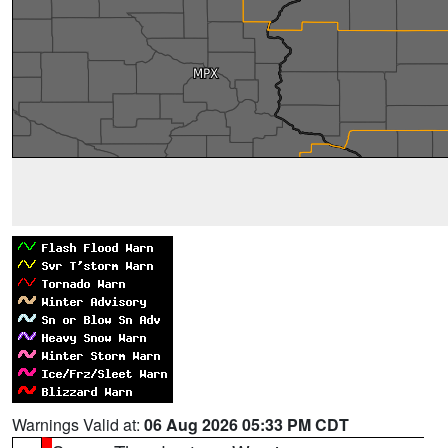
Warnings Valid at:
06 Aug 2026 05:33 PM CDT