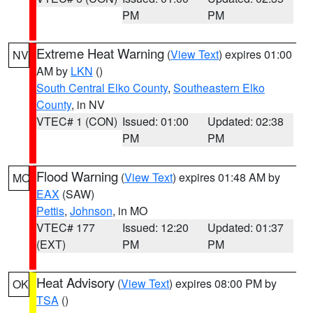
PM
PM
Extreme Heat Warning
(
View Text
) expires 01:00
NV
AM by
LKN
()
South Central Elko County
,
Southeastern Elko
County
, in NV
VTEC# 1 (CON)
Issued: 01:00
Updated: 02:38
PM
PM
Flood Warning
(
View Text
) expires 01:48 AM by
MO
EAX
(SAW)
Pettis
,
Johnson
, in MO
VTEC# 177
Issued: 12:20
Updated: 01:37
(EXT)
PM
PM
Heat Advisory
(
View Text
) expires 08:00 PM by
OK
TSA
()