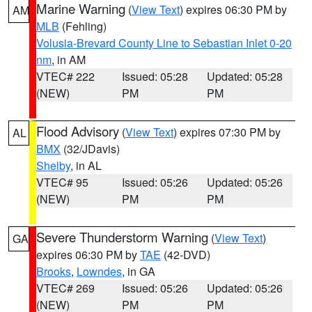
Marine Warning
(
View Text
) expires 06:30 PM by
AM
MLB
(Fehling)
Volusia-Brevard County Line to Sebastian Inlet 0-20
nm
, in AM
VTEC# 222
Issued: 05:28
Updated: 05:28
(NEW)
PM
PM
Flood Advisory
(
View Text
) expires 07:30 PM by
AL
BMX
(32/JDavis)
Shelby
, in AL
VTEC# 95
Issued: 05:26
Updated: 05:26
(NEW)
PM
PM
Severe Thunderstorm Warning
(
View Text
)
GA
expires 06:30 PM by
TAE
(42-DVD)
Brooks
,
Lowndes
, in GA
VTEC# 269
Issued: 05:26
Updated: 05:26
(NEW)
PM
PM