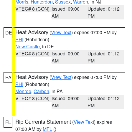
Morris
,
Hunterdon
,
Sussex
,
Warren
, in NJ
VTEC# 8 (CON)
Issued: 09:00
Updated: 01:12
AM
PM
Heat Advisory
(
View Text
) expires 07:00 PM by
DE
PHI
(Robertson)
New Castle
, in DE
VTEC# 8 (CON)
Issued: 09:00
Updated: 01:12
AM
PM
Heat Advisory
(
View Text
) expires 07:00 PM by
PA
PHI
(Robertson)
Monroe
,
Carbon
, in PA
VTEC# 8 (CON)
Issued: 09:00
Updated: 01:12
AM
PM
Rip Currents Statement
(
View Text
) expires
FL
07:00 AM by
MFL
()