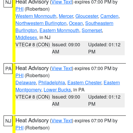
Heat Advisory
(
View Text
) expires 07:00 PM by
NJ
PHI
(Robertson)
Western Monmouth
,
Mercer
,
Gloucester
,
Camden
,
Northwestern Burlington
,
Ocean
,
Southeastern
Burlington
,
Eastern Monmouth
,
Somerset
,
Middlesex
, in NJ
VTEC# 8 (CON)
Issued: 09:00
Updated: 01:12
AM
PM
Heat Advisory
(
View Text
) expires 07:00 PM by
PA
PHI
(Robertson)
Delaware
,
Philadelphia
,
Eastern Chester
,
Eastern
Montgomery
,
Lower Bucks
, in PA
VTEC# 8 (CON)
Issued: 09:00
Updated: 01:12
AM
PM
Heat Advisory
(
View Text
) expires 07:00 PM by
NJ
PHI
(Robertson)