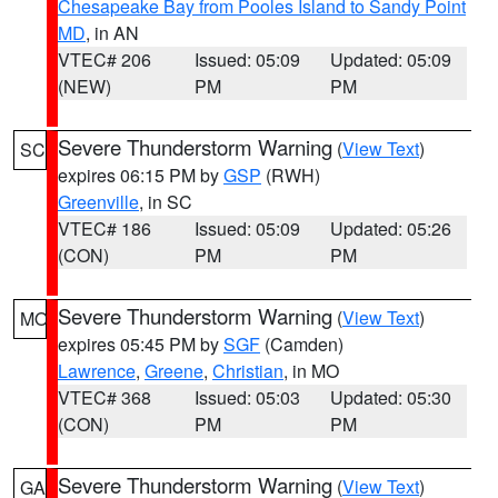
Chesapeake Bay from Pooles Island to Sandy Point
MD
, in AN
VTEC# 206
Issued: 05:09
Updated: 05:09
(NEW)
PM
PM
Severe Thunderstorm Warning
(
View Text
)
SC
expires 06:15 PM by
GSP
(RWH)
Greenville
, in SC
VTEC# 186
Issued: 05:09
Updated: 05:26
(CON)
PM
PM
Severe Thunderstorm Warning
(
View Text
)
MO
expires 05:45 PM by
SGF
(Camden)
Lawrence
,
Greene
,
Christian
, in MO
VTEC# 368
Issued: 05:03
Updated: 05:30
(CON)
PM
PM
Severe Thunderstorm Warning
(
View Text
)
GA