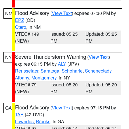
Flood Advisory
(
View Text
) expires 07:30 PM by
NM
EPZ
(CD)
Otero
, in NM
VTEC# 149
Issued: 05:25
Updated: 05:25
(NEW)
PM
PM
Severe Thunderstorm Warning
(
View Text
)
NY
expires 06:15 PM by
ALY
(JPV)
Rensselaer
,
Saratoga
,
Schoharie
,
Schenectady
,
Albany
,
Montgomery
, in NY
VTEC# 79
Issued: 05:20
Updated: 05:20
(NEW)
PM
PM
Flood Advisory
(
View Text
) expires 07:15 PM by
GA
TAE
(42-DVD)
Lowndes
,
Brooks
, in GA
VTEC# 97
Issued: 05:14
Updated: 05:14