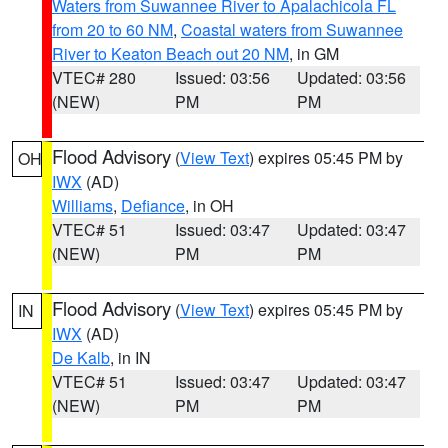
Waters from Suwannee River to Apalachicola FL
from 20 to 60 NM
,
Coastal waters from Suwannee
River to Keaton Beach out 20 NM
, in GM
VTEC# 280
Issued: 03:56
Updated: 03:56
(NEW)
PM
PM
Flood Advisory
(
View Text
) expires 05:45 PM by
OH
IWX
(AD)
Williams
,
Defiance
, in OH
VTEC# 51
Issued: 03:47
Updated: 03:47
(NEW)
PM
PM
Flood Advisory
(
View Text
) expires 05:45 PM by
IN
IWX
(AD)
De Kalb
, in IN
VTEC# 51
Issued: 03:47
Updated: 03:47
(NEW)
PM
PM