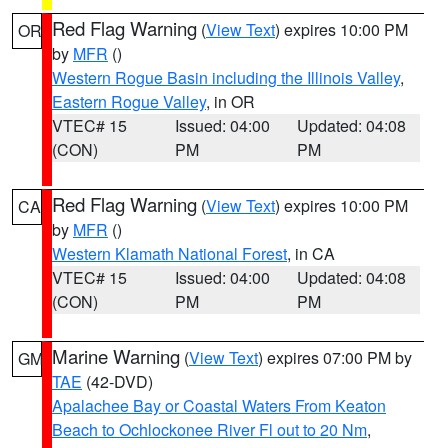
Red Flag Warning
(
View Text
) expires 10:00 PM
OR
by
MFR
()
Western Rogue Basin including the Illinois Valley
,
Eastern Rogue Valley
, in OR
VTEC# 15
Issued: 04:00
Updated: 04:08
(CON)
PM
PM
Red Flag Warning
(
View Text
) expires 10:00 PM
CA
by
MFR
()
Western Klamath National Forest
, in CA
VTEC# 15
Issued: 04:00
Updated: 04:08
(CON)
PM
PM
Marine Warning
(
View Text
) expires 07:00 PM by
GM
TAE
(42-DVD)
Apalachee Bay or Coastal Waters From Keaton
Beach to Ochlockonee River Fl out to 20 Nm
,