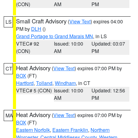
(CON)
AM
PM
Small Craft Advisory
(
View Text
) expires 04:00
LS
PM by
DLH
()
Grand Portage to Grand Marais MN
, in LS
VTEC# 92
Issued: 10:00
Updated: 03:07
(CON)
AM
PM
Heat Advisory
(
View Text
) expires 07:00 PM by
CT
BOX
(FT)
Hartford
,
Tolland
,
Windham
, in CT
VTEC# 5 (CON)
Issued: 10:00
Updated: 12:56
AM
PM
Heat Advisory
(
View Text
) expires 07:00 PM by
MA
BOX
(FT)
Eastern Norfolk
,
Eastern Franklin
,
Northern
Worcester
,
Central Middlesex County
,
Western