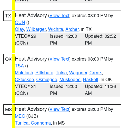
Heat Advisory
(
View Text
) expires 08:00 PM by
TX
OUN
()
Clay
,
Wilbarger
,
Wichita
,
Archer
, in TX
VTEC# 29
Issued: 12:00
Updated: 02:52
(CON)
PM
PM
Heat Advisory
(
View Text
) expires 08:00 PM by
OK
TSA
()
McIntosh
,
Pittsburg
,
Tulsa
,
Wagoner
,
Creek
,
Okfuskee
,
Okmulgee
,
Muskogee
,
Haskell
, in OK
VTEC# 31
Issued: 12:00
Updated: 11:36
(CON)
PM
AM
Heat Advisory
(
View Text
) expires 08:00 PM by
MS
MEG
(CJB)
Tunica
,
Coahoma
, in MS