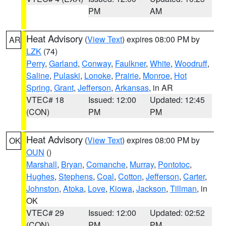
PM
AM
Heat Advisory
(
View Text
) expires 08:00 PM by
AR
LZK
(74)
Perry
,
Garland
,
Conway
,
Faulkner
,
White
,
Woodruff
,
Saline
,
Pulaski
,
Lonoke
,
Prairie
,
Monroe
,
Hot
Spring
,
Grant
,
Jefferson
,
Arkansas
, in AR
VTEC# 18
Issued: 12:00
Updated: 12:45
(CON)
PM
PM
Heat Advisory
(
View Text
) expires 08:00 PM by
OK
OUN
()
Marshall
,
Bryan
,
Comanche
,
Murray
,
Pontotoc
,
Hughes
,
Stephens
,
Coal
,
Cotton
,
Jefferson
,
Carter
,
Johnston
,
Atoka
,
Love
,
Kiowa
,
Jackson
,
Tillman
, in
OK
VTEC# 29
Issued: 12:00
Updated: 02:52
(CON)
PM
PM