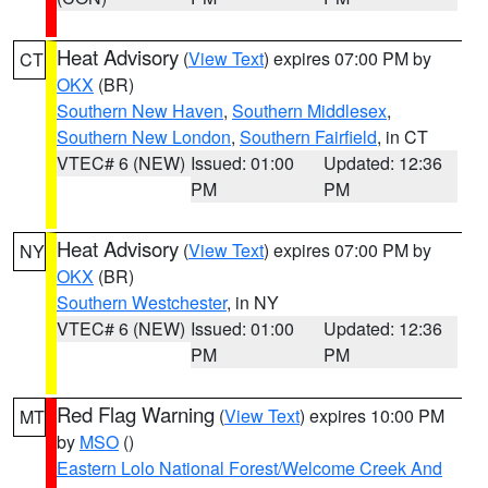
Heat Advisory
(
View Text
) expires 07:00 PM by
CT
OKX
(BR)
Southern New Haven
,
Southern Middlesex
,
Southern New London
,
Southern Fairfield
, in CT
VTEC# 6 (NEW)
Issued: 01:00
Updated: 12:36
PM
PM
Heat Advisory
(
View Text
) expires 07:00 PM by
NY
OKX
(BR)
Southern Westchester
, in NY
VTEC# 6 (NEW)
Issued: 01:00
Updated: 12:36
PM
PM
Red Flag Warning
(
View Text
) expires 10:00 PM
MT
by
MSO
()
Eastern Lolo National Forest/Welcome Creek And