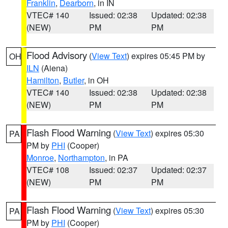
Franklin
,
Dearborn
, in IN
VTEC# 140
Issued: 02:38
Updated: 02:38
(NEW)
PM
PM
Flood Advisory
(
View Text
) expires 05:45 PM by
OH
ILN
(Aiena)
Hamilton
,
Butler
, in OH
VTEC# 140
Issued: 02:38
Updated: 02:38
(NEW)
PM
PM
Flash Flood Warning
(
View Text
) expires 05:30
PA
PM by
PHI
(Cooper)
Monroe
,
Northampton
, in PA
VTEC# 108
Issued: 02:37
Updated: 02:37
(NEW)
PM
PM
Flash Flood Warning
(
View Text
) expires 05:30
PA
PM by
PHI
(Cooper)