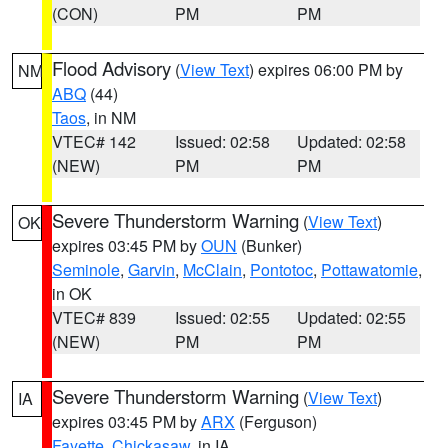
(CON)
PM
PM
Flood Advisory
(
View Text
) expires 06:00 PM by
NM
ABQ
(44)
Taos
, in NM
VTEC# 142
Issued: 02:58
Updated: 02:58
(NEW)
PM
PM
Severe Thunderstorm Warning
(
View Text
)
OK
expires 03:45 PM by
OUN
(Bunker)
Seminole
,
Garvin
,
McClain
,
Pontotoc
,
Pottawatomie
,
in OK
VTEC# 839
Issued: 02:55
Updated: 02:55
(NEW)
PM
PM
Severe Thunderstorm Warning
(
View Text
)
IA
expires 03:45 PM by
ARX
(Ferguson)
Fayette
,
Chickasaw
, in IA