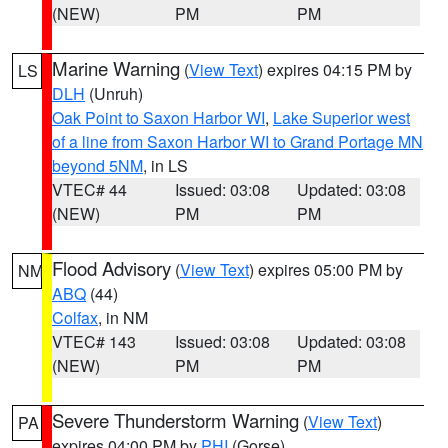
(NEW)
PM
PM
Marine Warning
(
View Text
) expires 04:15 PM by
LS
DLH
(Unruh)
Oak Point to Saxon Harbor WI
,
Lake Superior west
of a line from Saxon Harbor WI to Grand Portage MN
beyond 5NM
, in LS
VTEC# 44
Issued: 03:08
Updated: 03:08
(NEW)
PM
PM
Flood Advisory
(
View Text
) expires 05:00 PM by
NM
ABQ
(44)
Colfax
, in NM
VTEC# 143
Issued: 03:08
Updated: 03:08
(NEW)
PM
PM
Severe Thunderstorm Warning
(
View Text
)
PA
expires 04:00 PM by
PHI
(Gorse)