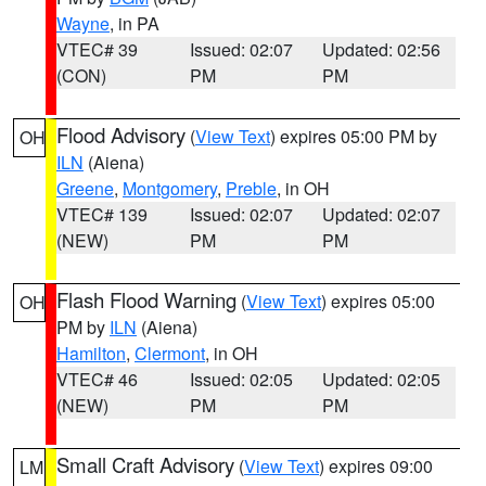
Wayne
, in PA
VTEC# 39
Issued: 02:07
Updated: 02:56
(CON)
PM
PM
Flood Advisory
(
View Text
) expires 05:00 PM by
OH
ILN
(Aiena)
Greene
,
Montgomery
,
Preble
, in OH
VTEC# 139
Issued: 02:07
Updated: 02:07
(NEW)
PM
PM
Flash Flood Warning
(
View Text
) expires 05:00
OH
PM by
ILN
(Aiena)
Hamilton
,
Clermont
, in OH
VTEC# 46
Issued: 02:05
Updated: 02:05
(NEW)
PM
PM
Small Craft Advisory
(
View Text
) expires 09:00
LM