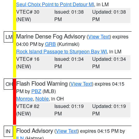
Seul Choix Point to Point Detour MI
, in LM
VTEC# 30
Issued: 01:38
Updated: 01:38
(NEW)
PM
PM
Marine Dense Fog Advisory
(
View Text
) expires
LM
04:00 PM by
GRB
(Kurimski)
Rock Island Passage to Sturgeon Bay WI
, in LM
VTEC# 16
Issued: 01:34
Updated: 01:34
(NEW)
PM
PM
Flash Flood Warning
(
View Text
) expires 04:15
OH
PM by
PBZ
(MLB)
Monroe
,
Noble
, in OH
VTEC# 82
Issued: 01:19
Updated: 01:19
(NEW)
PM
PM
Flood Advisory
(
View Text
) expires 04:15 PM by
IN
ILN
(Hatzos)