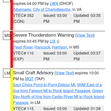
expires 04:00 PM by
LWX
(DHOF)
Albemarle
,
City of Charlottesville
, in VA
VTEC# 352
Issued: 03:00
Updated: 03:35
(CON)
PM
PM
Severe Thunderstorm Warning
(
View Text
)
MS
expires 03:45 PM by
LIX
()
Pearl River
,
Hancock
,
Harrison
, in MS
VTEC# 110
Issued: 03:00
Updated: 03:37
(EXP)
PM
PM
Small Craft Advisory
(
View Text
) expires 10:00
LM
PM by
MQT
(TAP)
Seul Choix Point to Point Detour MI
,
5NM East of a
line from Fairport MI to Rock Island Passage
,
Green
Bay North of line from Cedar River MI to Rock Island
Passage
, in LM
VTEC# 115
Issued: 03:00
Updated: 01:38