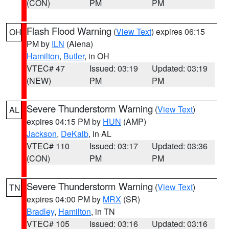
(CON)
PM
PM
Flash Flood Warning
(
View Text
) expires 06:15
OH
PM by
ILN
(Aiena)
Hamilton
,
Butler
, in OH
VTEC# 47
Issued: 03:19
Updated: 03:19
(NEW)
PM
PM
Severe Thunderstorm Warning
(
View Text
)
AL
expires 04:15 PM by
HUN
(AMP)
Jackson
,
DeKalb
, in AL
VTEC# 110
Issued: 03:17
Updated: 03:36
(CON)
PM
PM
Severe Thunderstorm Warning
(
View Text
)
TN
expires 04:00 PM by
MRX
(SR)
Bradley
,
Hamilton
, in TN
VTEC# 105
Issued: 03:16
Updated: 03:16