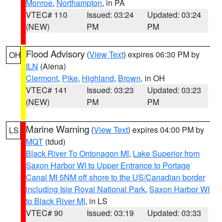
Monroe
,
Northampton
, in PA
VTEC# 110
Issued: 03:24
Updated: 03:24
(NEW)
PM
PM
Flood Advisory
(
View Text
) expires 06:30 PM by
OH
ILN
(Aiena)
Clermont
,
Pike
,
Highland
,
Brown
, in OH
VTEC# 141
Issued: 03:23
Updated: 03:23
(NEW)
PM
PM
Marine Warning
(
View Text
) expires 04:00 PM by
LS
MQT
(tdud)
Black River To Ontonagon MI
,
Lake Superior from
Saxon Harbor WI to Upper Entrance to Portage
Canal MI 5NM off shore to the US/Canadian border
including Isle Royal National Park
,
Saxon Harbor WI
to Black River MI
, in LS
VTEC# 90
Issued: 03:19
Updated: 03:33