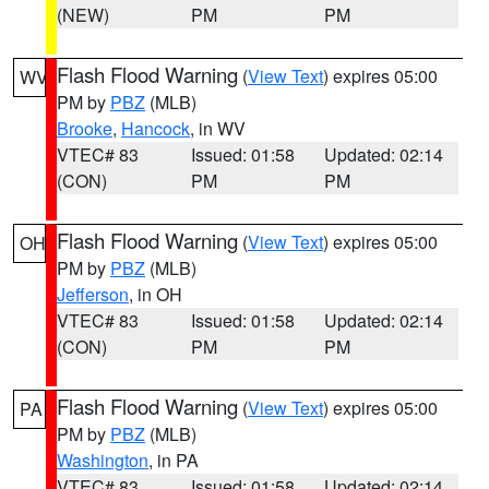
(NEW)
PM
PM
Flash Flood Warning
(
View Text
) expires 05:00
WV
PM by
PBZ
(MLB)
Brooke
,
Hancock
, in WV
VTEC# 83
Issued: 01:58
Updated: 02:14
(CON)
PM
PM
Flash Flood Warning
(
View Text
) expires 05:00
OH
PM by
PBZ
(MLB)
Jefferson
, in OH
VTEC# 83
Issued: 01:58
Updated: 02:14
(CON)
PM
PM
Flash Flood Warning
(
View Text
) expires 05:00
PA
PM by
PBZ
(MLB)
Washington
, in PA
VTEC# 83
Issued: 01:58
Updated: 02:14