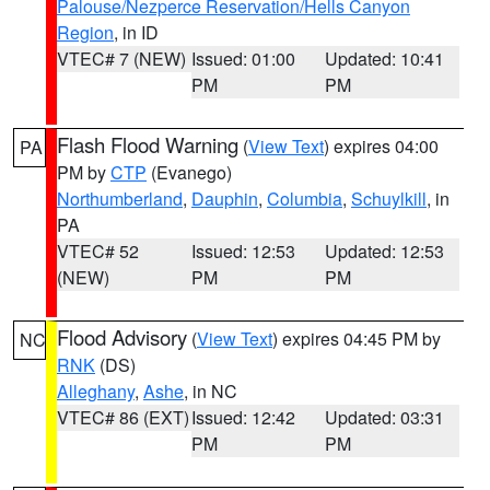
Palouse/Nezperce Reservation/Hells Canyon
Region
, in ID
VTEC# 7 (NEW)
Issued: 01:00
Updated: 10:41
PM
PM
Flash Flood Warning
(
View Text
) expires 04:00
PA
PM by
CTP
(Evanego)
Northumberland
,
Dauphin
,
Columbia
,
Schuylkill
, in
PA
VTEC# 52
Issued: 12:53
Updated: 12:53
(NEW)
PM
PM
Flood Advisory
(
View Text
) expires 04:45 PM by
NC
RNK
(DS)
Alleghany
,
Ashe
, in NC
VTEC# 86 (EXT)
Issued: 12:42
Updated: 03:31
PM
PM