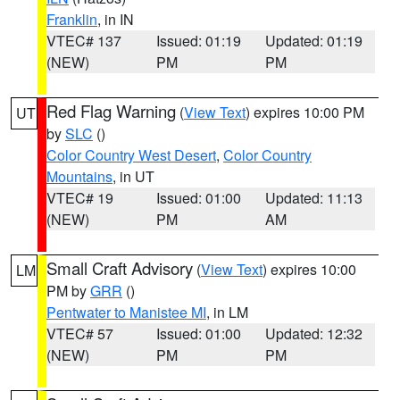
Franklin
, in IN
VTEC# 137
Issued: 01:19
Updated: 01:19
(NEW)
PM
PM
Red Flag Warning
(
View Text
) expires 10:00 PM
UT
by
SLC
()
Color Country West Desert
,
Color Country
Mountains
, in UT
VTEC# 19
Issued: 01:00
Updated: 11:13
(NEW)
PM
AM
Small Craft Advisory
(
View Text
) expires 10:00
LM
PM by
GRR
()
Pentwater to Manistee MI
, in LM
VTEC# 57
Issued: 01:00
Updated: 12:32
(NEW)
PM
PM