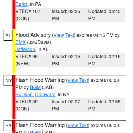
Berks
, in PA
VTEC# 107
Issued: 02:25
Updated: 03:40
(CON)
PM
PM
Flood Advisory
(
View Text
) expires 04:15 PM by
AL
BMX
(32/JDavis)
Jefferson
, in AL
VTEC# 99
Issued: 02:15
Updated: 02:15
(NEW)
PM
PM
Flash Flood Warning
(
View Text
) expires 05:00
NY
PM by
BGM
(JAB)
Sullivan
,
Delaware
, in NY
VTEC# 39
Issued: 02:07
Updated: 02:56
(CON)
PM
PM
Flash Flood Warning
(
View Text
) expires 05:00
PA
PM by
BGM
(JAB)