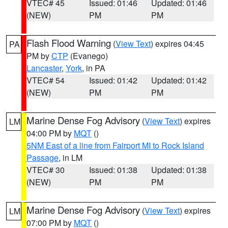
VTEC# 45
Issued: 01:46
Updated: 01:46
(NEW)
PM
PM
Flash Flood Warning
(
View Text
) expires 04:45
PA
PM by
CTP
(Evanego)
Lancaster
,
York
, in PA
VTEC# 54
Issued: 01:42
Updated: 01:42
(NEW)
PM
PM
Marine Dense Fog Advisory
(
View Text
) expires
LM
04:00 PM by
MQT
()
5NM East of a line from Fairport MI to Rock Island
Passage
, in LM
VTEC# 30
Issued: 01:38
Updated: 01:38
(NEW)
PM
PM
Marine Dense Fog Advisory
(
View Text
) expires
LM
07:00 PM by
MQT
()