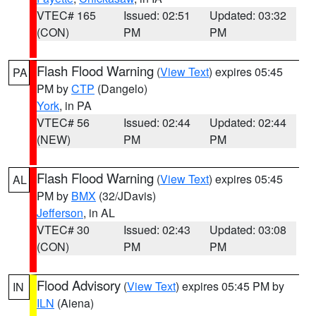
VTEC# 165
Issued: 02:51
Updated: 03:32
(CON)
PM
PM
Flash Flood Warning
(
View Text
) expires 05:45
PA
PM by
CTP
(Dangelo)
York
, in PA
VTEC# 56
Issued: 02:44
Updated: 02:44
(NEW)
PM
PM
Flash Flood Warning
(
View Text
) expires 05:45
AL
PM by
BMX
(32/JDavis)
Jefferson
, in AL
VTEC# 30
Issued: 02:43
Updated: 03:08
(CON)
PM
PM
Flood Advisory
(
View Text
) expires 05:45 PM by
IN
ILN
(Aiena)