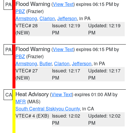
Flood Warning
(
View Text
) expires 06:15 PM by
PA
PBZ
(Frazier)
Armstrong
,
Clarion
,
Jefferson
, in PA
VTEC# 28
Issued: 12:19
Updated: 12:19
(NEW)
PM
PM
Flood Warning
(
View Text
) expires 06:15 PM by
PA
PBZ
(Frazier)
Armstrong
,
Butler
,
Clarion
,
Jefferson
, in PA
VTEC# 27
Issued: 12:17
Updated: 12:17
(NEW)
PM
PM
Heat Advisory
(
View Text
) expires 01:00 AM by
CA
MFR
(MAS)
South Central Siskiyou County
, in CA
VTEC# 4 (EXB)
Issued: 12:02
Updated: 12:02
PM
PM