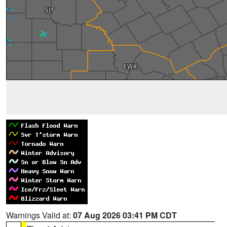
Warnings Valid at:
07 Aug 2026 03:41 PM CDT