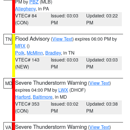
PM by
PBZ
(MLB)
Allegheny
, in PA
VTEC# 84
Issued: 03:03
Updated: 03:22
(CON)
PM
PM
Flood Advisory
(
View Text
) expires 06:00 PM by
TN
MRX
()
Polk
,
McMinn
,
Bradley
, in TN
VTEC# 143
Issued: 03:03
Updated: 03:03
(NEW)
PM
PM
Severe Thunderstorm Warning
(
View Text
)
MD
expires 04:00 PM by
LWX
(DHOF)
Harford
,
Baltimore
, in MD
VTEC# 353
Issued: 03:02
Updated: 03:38
(CON)
PM
PM
Severe Thunderstorm Warning
(
View Text
)
VA