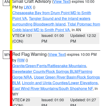
Small Craft Advisory
(
View Text
) expires 10:00
AN
PM by
LWX
()
Chesapeake Bay from Drum Point MD to Smith
Point VA
,
Tangier Sound and the inland waters
surrounding Bloodsworth Island
,
Tidal Potomac from
Cobb Island MD to Smith Point VA
, in AN
VTEC# 131
Issued: 01:00
Updated: 12:32
(CON)
PM
PM
Red Flag Warning
(
View Text
) expires 10:00 PM
WY
by
RIW
()
Granite/Green/Ferris/Rattlesnake Mountains
,
Sweetwater County/Rock Springs BLM/Flaming
Gorge NRA
,
Upper Green River Basin/Rock Springs
BLM
,
Lincoln and Uinta Counties/Lower Elevations
,
East Wind River Mountains/South Shoshone NF
, in
WY
VTEC# 20
Issued: 01:00
Updated: 01:27
(CON)
PM
PM