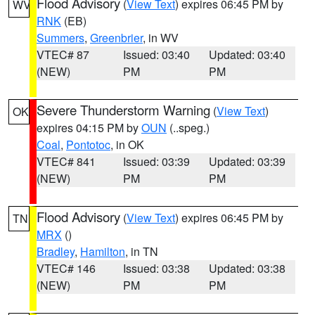
Flood Advisory
(
View Text
) expires 06:45 PM by
WV
RNK
(EB)
Summers
,
Greenbrier
, in WV
VTEC# 87
Issued: 03:40
Updated: 03:40
(NEW)
PM
PM
Severe Thunderstorm Warning
(
View Text
)
OK
expires 04:15 PM by
OUN
(..speg.)
Coal
,
Pontotoc
, in OK
VTEC# 841
Issued: 03:39
Updated: 03:39
(NEW)
PM
PM
Flood Advisory
(
View Text
) expires 06:45 PM by
TN
MRX
()
Bradley
,
Hamilton
, in TN
VTEC# 146
Issued: 03:38
Updated: 03:38
(NEW)
PM
PM