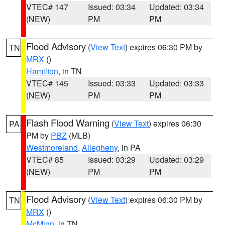
VTEC# 147
Issued: 03:34
Updated: 03:34
(NEW)
PM
PM
Flood Advisory
(
View Text
) expires 06:30 PM by
TN
MRX
()
Hamilton
, in TN
VTEC# 145
Issued: 03:33
Updated: 03:33
(NEW)
PM
PM
Flash Flood Warning
(
View Text
) expires 06:30
PA
PM by
PBZ
(MLB)
Westmoreland
,
Allegheny
, in PA
VTEC# 85
Issued: 03:29
Updated: 03:29
(NEW)
PM
PM
Flood Advisory
(
View Text
) expires 06:30 PM by
TN
MRX
()
McMinn
, in TN