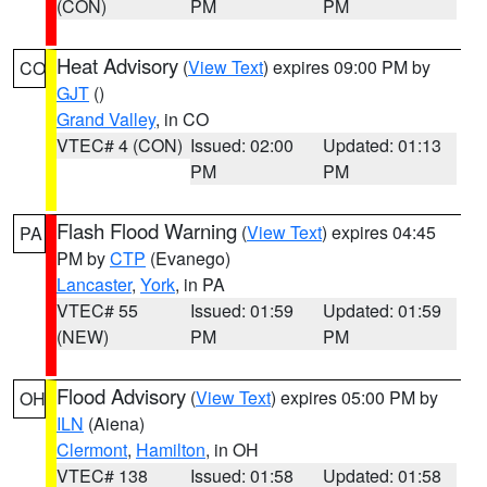
(CON)
PM
PM
Heat Advisory
(
View Text
) expires 09:00 PM by
CO
GJT
()
Grand Valley
, in CO
VTEC# 4 (CON)
Issued: 02:00
Updated: 01:13
PM
PM
Flash Flood Warning
(
View Text
) expires 04:45
PA
PM by
CTP
(Evanego)
Lancaster
,
York
, in PA
VTEC# 55
Issued: 01:59
Updated: 01:59
(NEW)
PM
PM
Flood Advisory
(
View Text
) expires 05:00 PM by
OH
ILN
(Aiena)
Clermont
,
Hamilton
, in OH
VTEC# 138
Issued: 01:58
Updated: 01:58