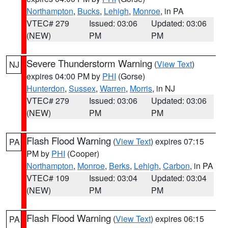
Northampton
,
Bucks
,
Lehigh
,
Monroe
, in PA
VTEC# 279
Issued: 03:06
Updated: 03:06
(NEW)
PM
PM
Severe Thunderstorm Warning
(
View Text
)
NJ
expires 04:00 PM by
PHI
(Gorse)
Hunterdon
,
Sussex
,
Warren
,
Morris
, in NJ
VTEC# 279
Issued: 03:06
Updated: 03:06
(NEW)
PM
PM
Flash Flood Warning
(
View Text
) expires 07:15
PA
PM by
PHI
(Cooper)
Northampton
,
Monroe
,
Berks
,
Lehigh
,
Carbon
, in PA
VTEC# 109
Issued: 03:04
Updated: 03:04
(NEW)
PM
PM
Flash Flood Warning
(
View Text
) expires 06:15
PA