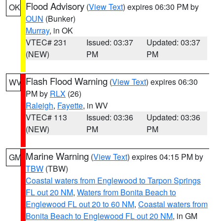
Flood Advisory
(
View Text
) expires 06:30 PM by
OK
OUN
(Bunker)
Murray
, in OK
VTEC# 231
Issued: 03:37
Updated: 03:37
(NEW)
PM
PM
Flash Flood Warning
(
View Text
) expires 06:30
WV
PM by
RLX
(26)
Raleigh
,
Fayette
, in WV
VTEC# 113
Issued: 03:36
Updated: 03:36
(NEW)
PM
PM
Marine Warning
(
View Text
) expires 04:15 PM by
GM
TBW
(TBW)
Coastal waters from Englewood to Tarpon Springs
FL out 20 NM
,
Waters from Bonita Beach to
Englewood FL out 20 to 60 NM
,
Coastal waters from
Bonita Beach to Englewood FL out 20 NM
, in GM