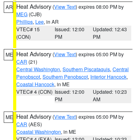
Heat Advisory
(
View Text
) expires 08:00 PM by
AR
MEG
(CJB)
Phillips
,
Lee
, in AR
VTEC# 15
Issued: 12:00
Updated: 12:43
(CON)
PM
PM
Heat Advisory
(
View Text
) expires 05:00 PM by
ME
CAR
(21)
Central Washington
,
Southern Piscataquis
,
Central
Penobscot
,
Southern Penobscot
,
Interior Hancock
,
Coastal Hancock
, in ME
VTEC# 4 (CON)
Issued: 12:00
Updated: 10:23
PM
AM
Heat Advisory
(
View Text
) expires 05:00 PM by
ME
CAR
(AES)
Coastal Washington
, in ME
VTEC# 4 (EXA)
Issued: 12:00
Updated: 10:23