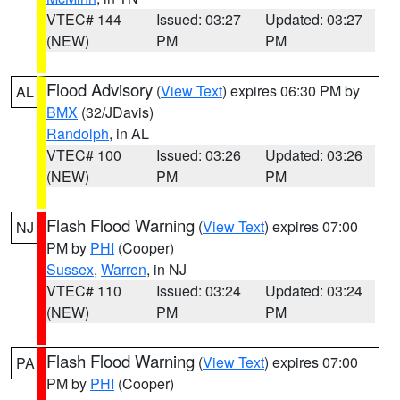
VTEC# 144
Issued: 03:27
Updated: 03:27
(NEW)
PM
PM
Flood Advisory
(
View Text
) expires 06:30 PM by
AL
BMX
(32/JDavis)
Randolph
, in AL
VTEC# 100
Issued: 03:26
Updated: 03:26
(NEW)
PM
PM
Flash Flood Warning
(
View Text
) expires 07:00
NJ
PM by
PHI
(Cooper)
Sussex
,
Warren
, in NJ
VTEC# 110
Issued: 03:24
Updated: 03:24
(NEW)
PM
PM
Flash Flood Warning
(
View Text
) expires 07:00
PA
PM by
PHI
(Cooper)