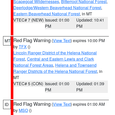
Scapegoat Wildernesses
,
Bitterroot National Forest
,
Deerlodge/Western Beaverhead National Forest
,
Eastern Beaverhead National Forest
, in MT
VTEC# 7 (NEW)
Issued: 01:00
Updated: 10:41
PM
PM
Red Flag Warning
(
View Text
) expires 10:00 PM
MT
by
TFX
()
Lincoln Ranger District of the Helena National
Forest
,
Central and Eastern Lewis and Clark
National Forest Areas
,
Helena and Townsend
Ranger Districts of the Helena National Forest
, in
MT
VTEC# 5 (CON)
Issued: 01:00
Updated: 01:39
PM
PM
Red Flag Warning
(
View Text
) expires 01:00 AM
ID
by
MSO
()