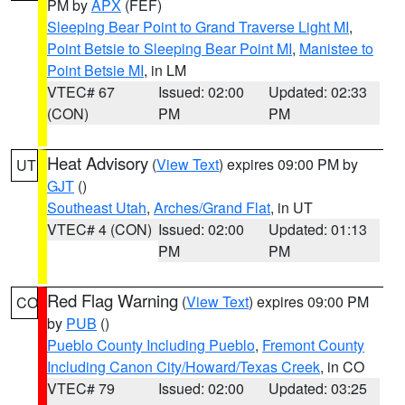
PM by
APX
(FEF)
Sleeping Bear Point to Grand Traverse Light MI
,
Point Betsie to Sleeping Bear Point MI
,
Manistee to
Point Betsie MI
, in LM
VTEC# 67
Issued: 02:00
Updated: 02:33
(CON)
PM
PM
Heat Advisory
(
View Text
) expires 09:00 PM by
UT
GJT
()
Southeast Utah
,
Arches/Grand Flat
, in UT
VTEC# 4 (CON)
Issued: 02:00
Updated: 01:13
PM
PM
Red Flag Warning
(
View Text
) expires 09:00 PM
CO
by
PUB
()
Pueblo County Including Pueblo
,
Fremont County
Including Canon City/Howard/Texas Creek
, in CO
VTEC# 79
Issued: 02:00
Updated: 03:25