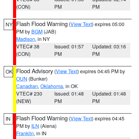
(CON)
PM
PM
Flash Flood Warning
(
View Text
) expires 05:00
NY
PM by
BGM
(JAB)
Madison
, in NY
VTEC# 38
Issued: 01:57
Updated: 03:16
(CON)
PM
PM
Flood Advisory
(
View Text
) expires 04:45 PM by
OK
OUN
(Bunker)
Canadian
,
Oklahoma
, in OK
VTEC# 230
Issued: 01:48
Updated: 01:48
(NEW)
PM
PM
Flash Flood Warning
(
View Text
) expires 04:45
IN
PM by
ILN
(Aiena)
Franklin
, in IN