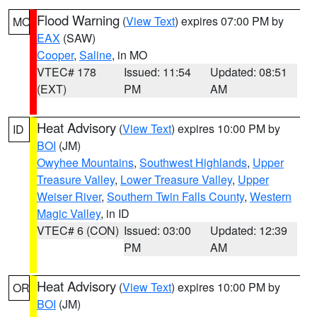
Flood Warning
(
View Text
) expires 07:00 PM by
MO
EAX
(SAW)
Cooper
,
Saline
, in MO
VTEC# 178
Issued: 11:54
Updated: 08:51
(EXT)
PM
AM
Heat Advisory
(
View Text
) expires 10:00 PM by
ID
BOI
(JM)
Owyhee Mountains
,
Southwest Highlands
,
Upper
Treasure Valley
,
Lower Treasure Valley
,
Upper
Weiser River
,
Southern Twin Falls County
,
Western
Magic Valley
, in ID
VTEC# 6 (CON)
Issued: 03:00
Updated: 12:39
PM
AM
Heat Advisory
(
View Text
) expires 10:00 PM by
OR
BOI
(JM)