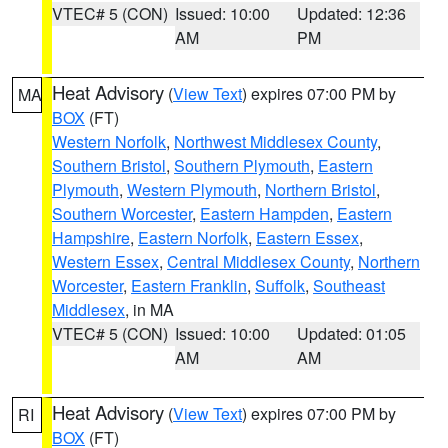
VTEC# 5 (CON)
Issued: 10:00
Updated: 12:36
AM
PM
Heat Advisory
(
View Text
) expires 07:00 PM by
MA
BOX
(FT)
Western Norfolk
,
Northwest Middlesex County
,
Southern Bristol
,
Southern Plymouth
,
Eastern
Plymouth
,
Western Plymouth
,
Northern Bristol
,
Southern Worcester
,
Eastern Hampden
,
Eastern
Hampshire
,
Eastern Norfolk
,
Eastern Essex
,
Western Essex
,
Central Middlesex County
,
Northern
Worcester
,
Eastern Franklin
,
Suffolk
,
Southeast
Middlesex
, in MA
VTEC# 5 (CON)
Issued: 10:00
Updated: 01:05
AM
AM
Heat Advisory
(
View Text
) expires 07:00 PM by
RI
BOX
(FT)