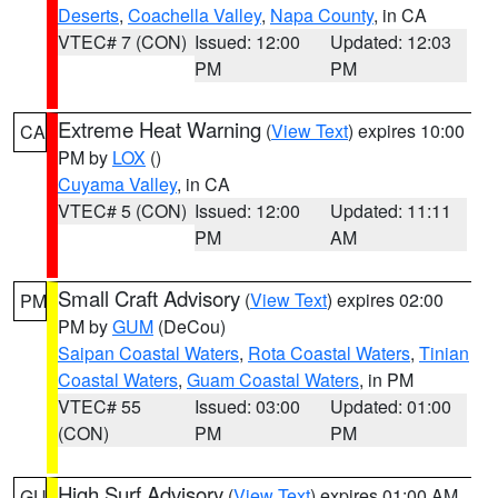
Deserts
,
Coachella Valley
,
Napa County
, in CA
VTEC# 7 (CON)
Issued: 12:00
Updated: 12:03
PM
PM
Extreme Heat Warning
(
View Text
) expires 10:00
CA
PM by
LOX
()
Cuyama Valley
, in CA
VTEC# 5 (CON)
Issued: 12:00
Updated: 11:11
PM
AM
Small Craft Advisory
(
View Text
) expires 02:00
PM
PM by
GUM
(DeCou)
Saipan Coastal Waters
,
Rota Coastal Waters
,
Tinian
Coastal Waters
,
Guam Coastal Waters
, in PM
VTEC# 55
Issued: 03:00
Updated: 01:00
(CON)
PM
PM
High Surf Advisory
(
View Text
) expires 01:00 AM
GU