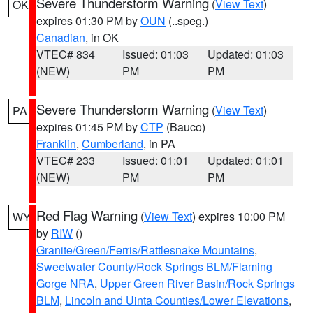
Severe Thunderstorm Warning
(
View Text
)
OK
expires 01:30 PM by
OUN
(..speg.)
Canadian
, in OK
VTEC# 834
Issued: 01:03
Updated: 01:03
(NEW)
PM
PM
Severe Thunderstorm Warning
(
View Text
)
PA
expires 01:45 PM by
CTP
(Bauco)
Franklin
,
Cumberland
, in PA
VTEC# 233
Issued: 01:01
Updated: 01:01
(NEW)
PM
PM
Red Flag Warning
(
View Text
) expires 10:00 PM
WY
by
RIW
()
Granite/Green/Ferris/Rattlesnake Mountains
,
Sweetwater County/Rock Springs BLM/Flaming
Gorge NRA
,
Upper Green River Basin/Rock Springs
BLM
,
Lincoln and Uinta Counties/Lower Elevations
,