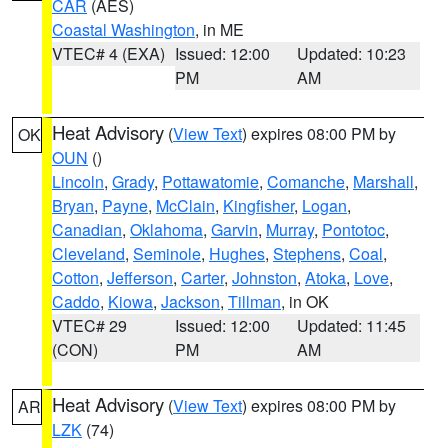
CAR
(AES)
Coastal Washington
, in ME
VTEC# 4 (EXA)
Issued: 12:00
Updated: 10:23
PM
AM
Heat Advisory
(
View Text
) expires 08:00 PM by
OK
OUN
()
Lincoln
,
Grady
,
Pottawatomie
,
Comanche
,
Marshall
,
Bryan
,
Payne
,
McClain
,
Kingfisher
,
Logan
,
Canadian
,
Oklahoma
,
Garvin
,
Murray
,
Pontotoc
,
Cleveland
,
Seminole
,
Hughes
,
Stephens
,
Coal
,
Cotton
,
Jefferson
,
Carter
,
Johnston
,
Atoka
,
Love
,
Caddo
,
Kiowa
,
Jackson
,
Tillman
, in OK
VTEC# 29
Issued: 12:00
Updated: 11:45
(CON)
PM
AM
Heat Advisory
(
View Text
) expires 08:00 PM by
AR
LZK
(74)