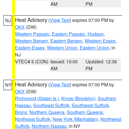
AM
PM
Heat Advisory
(
View Text
) expires 07:00 PM by
NJ
OKX
(DW)
Western Passaic
,
Eastern Passaic
,
Hudson
,
Western Bergen
,
Eastern Bergen
,
Western Essex
,
Eastern Essex
,
Western Union
,
Eastern Union
, in
NJ
VTEC# 5 (CON)
Issued: 10:00
Updated: 12:36
AM
PM
Heat Advisory
(
View Text
) expires 07:00 PM by
NY
OKX
(DW)
Richmond (Staten Is.)
,
Kings (Brooklyn)
,
Southern
Nassau
,
Southeast Suffolk
,
Southwest Suffolk
,
Bronx
,
Northern Queens
,
Southern Queens
,
Northeast Suffolk
,
New York (Manhattan)
,
Northwest
Suffolk
,
Northern Nassau
, in NY