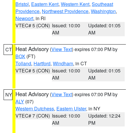
Bristol
,
Eastern Kent
,
Western Kent
,
Southeast
Providence
,
Northwest Providence
,
Washington
,
Newport
, in RI
VTEC# 5 (CON)
Issued: 10:00
Updated: 01:05
AM
AM
Heat Advisory
(
View Text
) expires 07:00 PM by
CT
BOX
(FT)
Tolland
,
Hartford
,
Windham
, in CT
VTEC# 5 (CON)
Issued: 10:00
Updated: 01:05
AM
AM
Heat Advisory
(
View Text
) expires 07:00 PM by
NY
ALY
(07)
Western Dutchess
,
Eastern Ulster
, in NY
VTEC# 7 (CON)
Issued: 10:00
Updated: 12:24
AM
PM