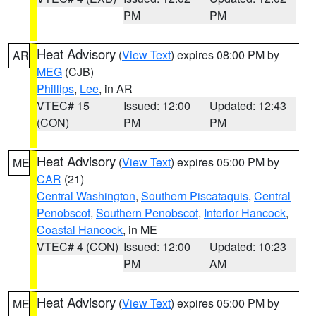
PM
PM
Heat Advisory
(
View Text
) expires 08:00 PM by
AR
MEG
(CJB)
Phillips
,
Lee
, in AR
VTEC# 15
Issued: 12:00
Updated: 12:43
(CON)
PM
PM
Heat Advisory
(
View Text
) expires 05:00 PM by
ME
CAR
(21)
Central Washington
,
Southern Piscataquis
,
Central
Penobscot
,
Southern Penobscot
,
Interior Hancock
,
Coastal Hancock
, in ME
VTEC# 4 (CON)
Issued: 12:00
Updated: 10:23
PM
AM
Heat Advisory
(
View Text
) expires 05:00 PM by
ME