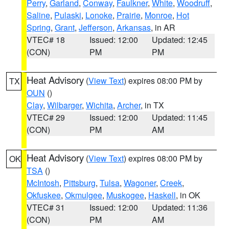
Perry
,
Garland
,
Conway
,
Faulkner
,
White
,
Woodruff
,
Saline
,
Pulaski
,
Lonoke
,
Prairie
,
Monroe
,
Hot
Spring
,
Grant
,
Jefferson
,
Arkansas
, in AR
VTEC# 18
Issued: 12:00
Updated: 12:45
(CON)
PM
PM
Heat Advisory
(
View Text
) expires 08:00 PM by
TX
OUN
()
Clay
,
Wilbarger
,
Wichita
,
Archer
, in TX
VTEC# 29
Issued: 12:00
Updated: 11:45
(CON)
PM
AM
Heat Advisory
(
View Text
) expires 08:00 PM by
OK
TSA
()
McIntosh
,
Pittsburg
,
Tulsa
,
Wagoner
,
Creek
,
Okfuskee
,
Okmulgee
,
Muskogee
,
Haskell
, in OK
VTEC# 31
Issued: 12:00
Updated: 11:36
(CON)
PM
AM