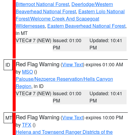
Bitterroot National Forest
,
Deerlodge/Western
Beaverhead National Forest
,
Eastern Lolo National
Forest/Welcome Creek And Scapegoat
Wildernesses
,
Eastern Beaverhead National Forest
,
in MT
VTEC# 7 (NEW)
Issued: 01:00
Updated: 10:41
PM
PM
Red Flag Warning
(
View Text
) expires 01:00 AM
ID
by
MSO
()
Palouse/Nezperce Reservation/Hells Canyon
Region
, in ID
VTEC# 7 (NEW)
Issued: 01:00
Updated: 10:41
PM
PM
Red Flag Warning
(
View Text
) expires 10:00 PM
MT
by
TFX
()
Helena and Townsend Ranger Districts of the