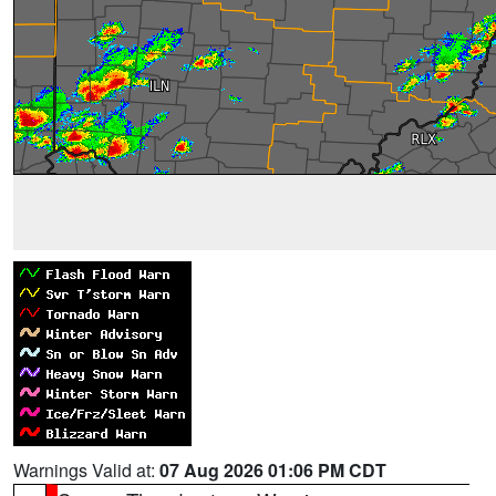
Warnings Valid at:
07 Aug 2026 01:06 PM CDT