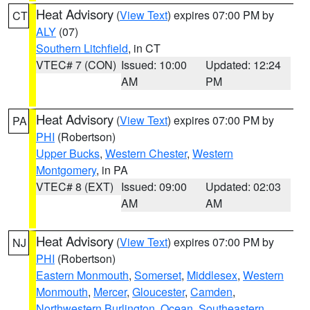
Heat Advisory
(
View Text
) expires 07:00 PM by
CT
ALY
(07)
Southern Litchfield
, in CT
VTEC# 7 (CON)
Issued: 10:00
Updated: 12:24
AM
PM
Heat Advisory
(
View Text
) expires 07:00 PM by
PA
PHI
(Robertson)
Upper Bucks
,
Western Chester
,
Western
Montgomery
, in PA
VTEC# 8 (EXT)
Issued: 09:00
Updated: 02:03
AM
AM
Heat Advisory
(
View Text
) expires 07:00 PM by
NJ
PHI
(Robertson)
Eastern Monmouth
,
Somerset
,
Middlesex
,
Western
Monmouth
,
Mercer
,
Gloucester
,
Camden
,
Northwestern Burlington
,
Ocean
,
Southeastern