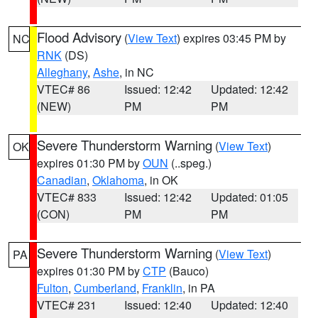
Flood Advisory
(
View Text
) expires 03:45 PM by
NC
RNK
(DS)
Alleghany
,
Ashe
, in NC
VTEC# 86
Issued: 12:42
Updated: 12:42
(NEW)
PM
PM
Severe Thunderstorm Warning
(
View Text
)
OK
expires 01:30 PM by
OUN
(..speg.)
Canadian
,
Oklahoma
, in OK
VTEC# 833
Issued: 12:42
Updated: 01:05
(CON)
PM
PM
Severe Thunderstorm Warning
(
View Text
)
PA
expires 01:30 PM by
CTP
(Bauco)
Fulton
,
Cumberland
,
Franklin
, in PA
VTEC# 231
Issued: 12:40
Updated: 12:40