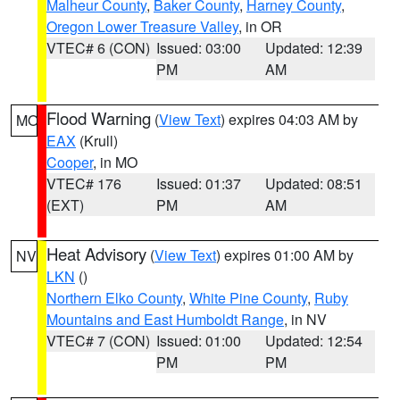
Malheur County
,
Baker County
,
Harney County
,
Oregon Lower Treasure Valley
, in OR
VTEC# 6 (CON)
Issued: 03:00
Updated: 12:39
PM
AM
Flood Warning
(
View Text
) expires 04:03 AM by
MO
EAX
(Krull)
Cooper
, in MO
VTEC# 176
Issued: 01:37
Updated: 08:51
(EXT)
PM
AM
Heat Advisory
(
View Text
) expires 01:00 AM by
NV
LKN
()
Northern Elko County
,
White Pine County
,
Ruby
Mountains and East Humboldt Range
, in NV
VTEC# 7 (CON)
Issued: 01:00
Updated: 12:54
PM
PM