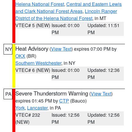
Helena National Forest
,
Central and Eastern Lewis
and Clark National Forest Areas
,
Lincoln Ranger
District of the Helena National Forest
, in MT
VTEC# 5 (NEW)
Issued: 01:00
Updated: 11:51
PM
PM
Heat Advisory
(
View Text
) expires 07:00 PM by
NY
OKX
(BR)
Southern Westchester
, in NY
VTEC# 6 (NEW)
Issued: 01:00
Updated: 12:36
PM
PM
Severe Thunderstorm Warning
(
View Text
)
PA
expires 01:45 PM by
CTP
(Bauco)
York
,
Lancaster
, in PA
VTEC# 232
Issued: 12:56
Updated: 12:56
(NEW)
PM
PM