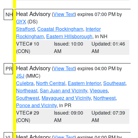
Heat Advisory
(
View Text
) expires 07:00 PM by
NH
GYX
(DS)
Strafford
,
Coastal Rockingham
,
Interior
Rockingham
,
Eastern Hillsborough
, in NH
VTEC# 10
Issued: 10:00
Updated: 01:46
(CON)
AM
AM
Heat Advisory
(
View Text
) expires 04:00 PM by
PR
JSJ
(MMC)
Culebra
,
North Central
,
Eastern Interior
,
Southeast
,
Northeast
,
San Juan and Vicinity
,
Vieques
,
Southwest
,
Mayaguez and Vicinity
,
Northwest
,
Ponce and Vicinity
, in PR
VTEC# 29
Issued: 09:00
Updated: 07:39
(CON)
AM
AM
Heat Advisory
(
View Text
) expires 04:00 PM by
VI