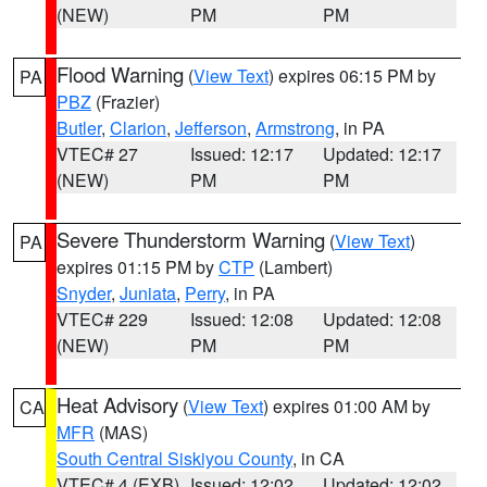
(NEW)
PM
PM
Flood Warning
(
View Text
) expires 06:15 PM by
PA
PBZ
(Frazier)
Butler
,
Clarion
,
Jefferson
,
Armstrong
, in PA
VTEC# 27
Issued: 12:17
Updated: 12:17
(NEW)
PM
PM
Severe Thunderstorm Warning
(
View Text
)
PA
expires 01:15 PM by
CTP
(Lambert)
Snyder
,
Juniata
,
Perry
, in PA
VTEC# 229
Issued: 12:08
Updated: 12:08
(NEW)
PM
PM
Heat Advisory
(
View Text
) expires 01:00 AM by
CA
MFR
(MAS)
South Central Siskiyou County
, in CA
VTEC# 4 (EXB)
Issued: 12:02
Updated: 12:02