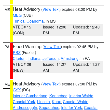
Heat Advisory
(
View Text
) expires 08:00 PM by
MS
MEG
(CJB)
Tunica
,
Coahoma
, in MS
VTEC# 15
Issued: 12:00
Updated: 12:43
(CON)
PM
PM
Flood Warning
(
View Text
) expires 02:45 PM by
PA
PBZ
(Frazier)
Clarion
,
Indiana
,
Jefferson
,
Armstrong
, in PA
VTEC# 26
Issued: 11:27
Updated: 11:27
(NEW)
AM
AM
Heat Advisory
(
View Text
) expires 07:00 PM by
ME
GYX
(DS)
Interior Cumberland
,
Kennebec
,
Interior Waldo
,
Coastal York
,
Lincoln
,
Knox
,
Coastal Waldo
,
Androscoggin
,
Sagadahoc
,
Interior York
,
Coastal