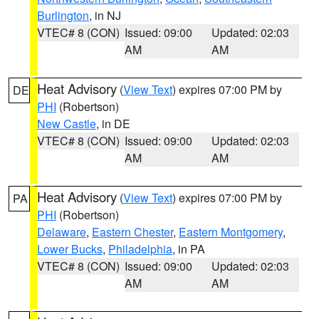
Burlington
, in NJ
VTEC# 8 (CON)
Issued: 09:00
Updated: 02:03
AM
AM
Heat Advisory
(
View Text
) expires 07:00 PM by
DE
PHI
(Robertson)
New Castle
, in DE
VTEC# 8 (CON)
Issued: 09:00
Updated: 02:03
AM
AM
Heat Advisory
(
View Text
) expires 07:00 PM by
PA
PHI
(Robertson)
Delaware
,
Eastern Chester
,
Eastern Montgomery
,
Lower Bucks
,
Philadelphia
, in PA
VTEC# 8 (CON)
Issued: 09:00
Updated: 02:03
AM
AM