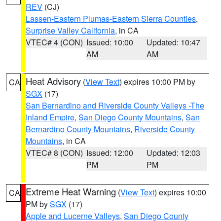
REV
(CJ)
Lassen-Eastern Plumas-Eastern Sierra Counties
,
Surprise Valley California
, in CA
VTEC# 4 (CON)
Issued: 10:00
Updated: 10:47
AM
AM
Heat Advisory
(
View Text
) expires 10:00 PM by
CA
SGX
(17)
San Bernardino and Riverside County Valleys -The
Inland Empire
,
San Diego County Mountains
,
San
Bernardino County Mountains
,
Riverside County
Mountains
, in CA
VTEC# 8 (CON)
Issued: 12:00
Updated: 12:03
PM
PM
Extreme Heat Warning
(
View Text
) expires 10:00
CA
PM by
SGX
(17)
Apple and Lucerne Valleys
,
San Diego County