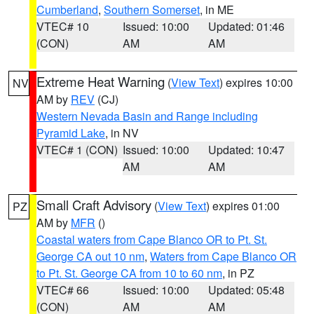
Cumberland
,
Southern Somerset
, in ME
VTEC# 10
Issued: 10:00
Updated: 01:46
(CON)
AM
AM
Extreme Heat Warning
(
View Text
) expires 10:00
NV
AM by
REV
(CJ)
Western Nevada Basin and Range including
Pyramid Lake
, in NV
VTEC# 1 (CON)
Issued: 10:00
Updated: 10:47
AM
AM
Small Craft Advisory
(
View Text
) expires 01:00
PZ
AM by
MFR
()
Coastal waters from Cape Blanco OR to Pt. St.
George CA out 10 nm
,
Waters from Cape Blanco OR
to Pt. St. George CA from 10 to 60 nm
, in PZ
VTEC# 66
Issued: 10:00
Updated: 05:48
(CON)
AM
AM