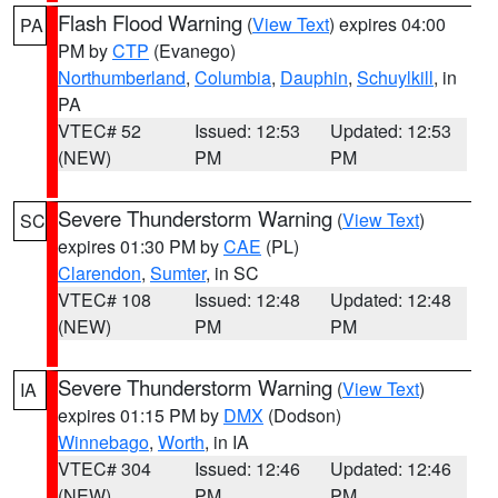
Flash Flood Warning
(
View Text
) expires 04:00
PA
PM by
CTP
(Evanego)
Northumberland
,
Columbia
,
Dauphin
,
Schuylkill
, in
PA
VTEC# 52
Issued: 12:53
Updated: 12:53
(NEW)
PM
PM
Severe Thunderstorm Warning
(
View Text
)
SC
expires 01:30 PM by
CAE
(PL)
Clarendon
,
Sumter
, in SC
VTEC# 108
Issued: 12:48
Updated: 12:48
(NEW)
PM
PM
Severe Thunderstorm Warning
(
View Text
)
IA
expires 01:15 PM by
DMX
(Dodson)
Winnebago
,
Worth
, in IA
VTEC# 304
Issued: 12:46
Updated: 12:46
(NEW)
PM
PM