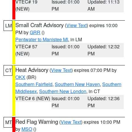
VTEC# 19
Issued: 01:00
Updated: 11:13
(NEW)
PM
AM
Small Craft Advisory
(
View Text
) expires 10:00
LM
PM by
GRR
()
Pentwater to Manistee MI
, in LM
VTEC# 57
Issued: 01:00
Updated: 12:32
(NEW)
PM
PM
Heat Advisory
(
View Text
) expires 07:00 PM by
CT
OKX
(BR)
Southern Fairfield
,
Southern New Haven
,
Southern
Middlesex
,
Southern New London
, in CT
VTEC# 6 (NEW)
Issued: 01:00
Updated: 12:36
PM
PM
Red Flag Warning
(
View Text
) expires 10:00 PM
MT
by
MSO
()