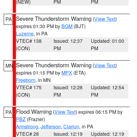
(NEW)
PM
PM
Severe Thunderstorm Warning
(
View Text
)
PA
expires 01:30 PM by
BGM
(BJT)
Luzerne
, in PA
VTEC# 138
Issued: 12:37
Updated: 01:00
(CON)
PM
PM
Severe Thunderstorm Warning
(
View Text
)
MN
expires 01:15 PM by
MPX
(ETA)
Freeborn
, in MN
VTEC# 175
Issued: 12:28
Updated: 12:54
(CON)
PM
PM
Flood Warning
(
View Text
) expires 06:15 PM by
PA
PBZ
(Frazier)
Armstrong
,
Jefferson
,
Clarion
, in PA
VTEC# 28
Issued: 12:19
Updated: 12:19