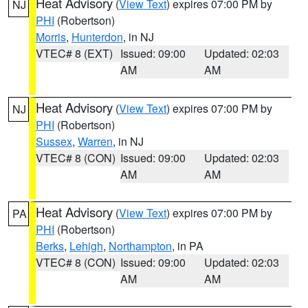
Heat Advisory
(
View Text
) expires 07:00 PM by
NJ
PHI
(Robertson)
Morris
,
Hunterdon
, in NJ
VTEC# 8 (EXT)
Issued: 09:00
Updated: 02:03
AM
AM
Heat Advisory
(
View Text
) expires 07:00 PM by
NJ
PHI
(Robertson)
Sussex
,
Warren
, in NJ
VTEC# 8 (CON)
Issued: 09:00
Updated: 02:03
AM
AM
Heat Advisory
(
View Text
) expires 07:00 PM by
PA
PHI
(Robertson)
Berks
,
Lehigh
,
Northampton
, in PA
VTEC# 8 (CON)
Issued: 09:00
Updated: 02:03
AM
AM