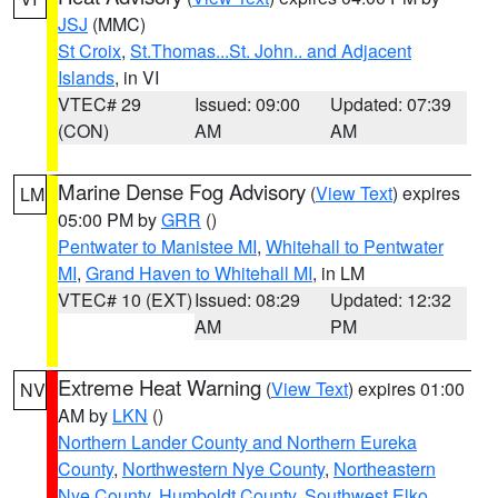
JSJ
(MMC)
St Croix
,
St.Thomas...St. John.. and Adjacent
Islands
, in VI
VTEC# 29
Issued: 09:00
Updated: 07:39
(CON)
AM
AM
Marine Dense Fog Advisory
(
View Text
) expires
LM
05:00 PM by
GRR
()
Pentwater to Manistee MI
,
Whitehall to Pentwater
MI
,
Grand Haven to Whitehall MI
, in LM
VTEC# 10 (EXT)
Issued: 08:29
Updated: 12:32
AM
PM
Extreme Heat Warning
(
View Text
) expires 01:00
NV
AM by
LKN
()
Northern Lander County and Northern Eureka
County
,
Northwestern Nye County
,
Northeastern
Nye County
,
Humboldt County
,
Southwest Elko