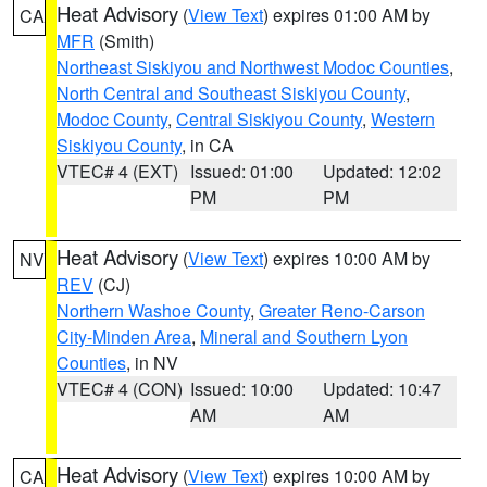
Heat Advisory
(
View Text
) expires 01:00 AM by
CA
MFR
(Smith)
Northeast Siskiyou and Northwest Modoc Counties
,
North Central and Southeast Siskiyou County
,
Modoc County
,
Central Siskiyou County
,
Western
Siskiyou County
, in CA
VTEC# 4 (EXT)
Issued: 01:00
Updated: 12:02
PM
PM
Heat Advisory
(
View Text
) expires 10:00 AM by
NV
REV
(CJ)
Northern Washoe County
,
Greater Reno-Carson
City-Minden Area
,
Mineral and Southern Lyon
Counties
, in NV
VTEC# 4 (CON)
Issued: 10:00
Updated: 10:47
AM
AM
Heat Advisory
(
View Text
) expires 10:00 AM by
CA