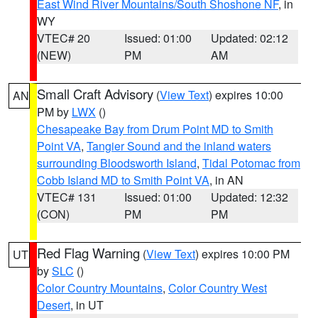
East Wind River Mountains/South Shoshone NF
, in
WY
VTEC# 20
Issued: 01:00
Updated: 02:12
(NEW)
PM
AM
Small Craft Advisory
(
View Text
) expires 10:00
AN
PM by
LWX
()
Chesapeake Bay from Drum Point MD to Smith
Point VA
,
Tangier Sound and the inland waters
surrounding Bloodsworth Island
,
Tidal Potomac from
Cobb Island MD to Smith Point VA
, in AN
VTEC# 131
Issued: 01:00
Updated: 12:32
(CON)
PM
PM
Red Flag Warning
(
View Text
) expires 10:00 PM
UT
by
SLC
()
Color Country Mountains
,
Color Country West
Desert
, in UT