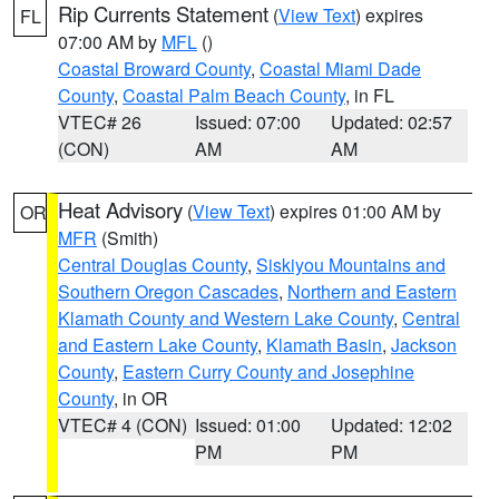
Rip Currents Statement
(
View Text
) expires
FL
07:00 AM by
MFL
()
Coastal Broward County
,
Coastal Miami Dade
County
,
Coastal Palm Beach County
, in FL
VTEC# 26
Issued: 07:00
Updated: 02:57
(CON)
AM
AM
Heat Advisory
(
View Text
) expires 01:00 AM by
OR
MFR
(Smith)
Central Douglas County
,
Siskiyou Mountains and
Southern Oregon Cascades
,
Northern and Eastern
Klamath County and Western Lake County
,
Central
and Eastern Lake County
,
Klamath Basin
,
Jackson
County
,
Eastern Curry County and Josephine
County
, in OR
VTEC# 4 (CON)
Issued: 01:00
Updated: 12:02
PM
PM