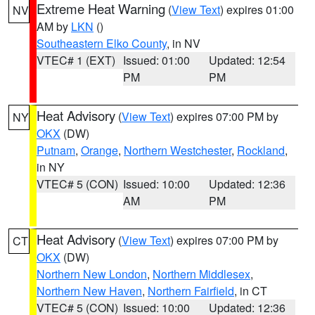
Extreme Heat Warning
(
View Text
) expires 01:00
NV
AM by
LKN
()
Southeastern Elko County
, in NV
VTEC# 1 (EXT)
Issued: 01:00
Updated: 12:54
PM
PM
Heat Advisory
(
View Text
) expires 07:00 PM by
NY
OKX
(DW)
Putnam
,
Orange
,
Northern Westchester
,
Rockland
,
in NY
VTEC# 5 (CON)
Issued: 10:00
Updated: 12:36
AM
PM
Heat Advisory
(
View Text
) expires 07:00 PM by
CT
OKX
(DW)
Northern New London
,
Northern Middlesex
,
Northern New Haven
,
Northern Fairfield
, in CT
VTEC# 5 (CON)
Issued: 10:00
Updated: 12:36