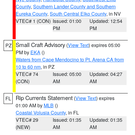
County
,
Southern Lander County and Southern
Eureka County
,
South Central Elko County
, in NV
VTEC# 1 (CON)
Issued: 01:00
Updated: 12:54
PM
PM
Small Craft Advisory
(
View Text
) expires 05:00
PZ
PM by
EKA
()
Waters from Cape Mendocino to Pt. Arena CA from
10 to 60 nm
, in PZ
VTEC# 74
Issued: 05:00
Updated: 04:27
(CON)
AM
AM
Rip Currents Statement
(
View Text
) expires
FL
01:00 AM by
MLB
()
Coastal Volusia County
, in FL
VTEC# 29
Issued: 01:35
Updated: 01:35
(NEW)
AM
AM