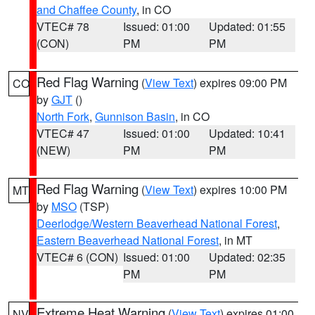
and Chaffee County
, in CO
VTEC# 78
Issued: 01:00
Updated: 01:55
(CON)
PM
PM
Red Flag Warning
(
View Text
) expires 09:00 PM
CO
by
GJT
()
North Fork
,
Gunnison Basin
, in CO
VTEC# 47
Issued: 01:00
Updated: 10:41
(NEW)
PM
PM
Red Flag Warning
(
View Text
) expires 10:00 PM
MT
by
MSO
(TSP)
Deerlodge/Western Beaverhead National Forest
,
Eastern Beaverhead National Forest
, in MT
VTEC# 6 (CON)
Issued: 01:00
Updated: 02:35
PM
PM
Extreme Heat Warning
(
View Text
) expires 01:00
NV