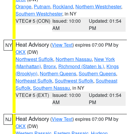
Orange
,
Putnam
,
Rockland
,
Northern Westchester
,
Southern Westchester
, in NY
VTEC# 5 (CON)
Issued: 10:00
Updated: 01:54
AM
PM
Heat Advisory
(
View Text
) expires 07:00 PM by
NY
OKX
(DW)
Northwest Suffolk
,
Northern Nassau
,
New York
(Manhattan)
,
Bronx
,
Richmond (Staten Is.)
,
Kings
(Brooklyn)
,
Northern Queens
,
Southern Queens
,
Northeast Suffolk
,
Southwest Suffolk
,
Southeast
Suffolk
,
Southern Nassau
, in NY
VTEC# 5 (EXT)
Issued: 10:00
Updated: 01:54
AM
PM
Heat Advisory
(
View Text
) expires 07:00 PM by
NJ
OKX
(DW)
Western Passaic
,
Eastern Passaic
,
Hudson
,