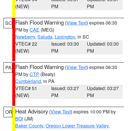
(NEW)
PM
PM
Flash Flood Warning
(
View Text
) expires 06:30
SC
PM by
CAE
(MEG)
Newberry
,
Saluda
,
Lexington
, in SC
VTEC# 22
Issued: 03:30
Updated: 03:30
(NEW)
PM
PM
Flash Flood Warning
(
View Text
) expires 06:30
PA
PM by
CTP
(Beaty)
Cumberland
, in PA
VTEC# 51
Issued: 03:27
Updated: 03:27
(NEW)
PM
PM
Heat Advisory
(
View Text
) expires 10:00 PM by
OR
BOI
(JM)
Baker County
,
Oregon Lower Treasure Valley
,