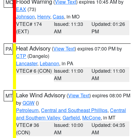
Flood Warning
(
View Text
) expires 10:45 AM by
MO
EAX
(73)
Johnson
,
Henry
,
Cass
, in MO
VTEC# 174
Issued: 11:33
Updated: 01:26
(EXT)
AM
PM
Heat Advisory
(
View Text
) expires 07:00 PM by
PA
CTP
(Dangelo)
Lancaster
,
Lebanon
, in PA
VTEC# 6 (CON)
Issued: 11:00
Updated: 11:00
AM
AM
Lake Wind Advisory
(
View Text
) expires 08:00 PM
MT
by
GGW
()
Petroleum
,
Central and Southeast Phillips
,
Central
and Southern Valley
,
Garfield
,
McCone
, in MT
VTEC# 36
Issued: 10:00
Updated: 04:35
(CON)
AM
AM