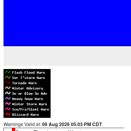
Warnings Valid at:
06 Aug 2026 05:03 PM CDT