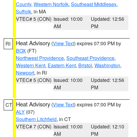
County
,
Western Norfolk
,
Southeast Middlesex
,
Suffolk
, in MA
VTEC# 5 (CON)
Issued: 10:00
Updated: 12:56
AM
PM
Heat Advisory
(
View Text
) expires 07:00 PM by
RI
BOX
(FT)
Northwest Providence
,
Southeast Providence
,
Western Kent
,
Eastern Kent
,
Bristol
,
Washington
,
Newport
, in RI
VTEC# 5 (CON)
Issued: 10:00
Updated: 12:56
AM
PM
Heat Advisory
(
View Text
) expires 07:00 PM by
CT
ALY
(07)
Southern Litchfield
, in CT
VTEC# 7 (CON)
Issued: 10:00
Updated: 12:10
AM
PM