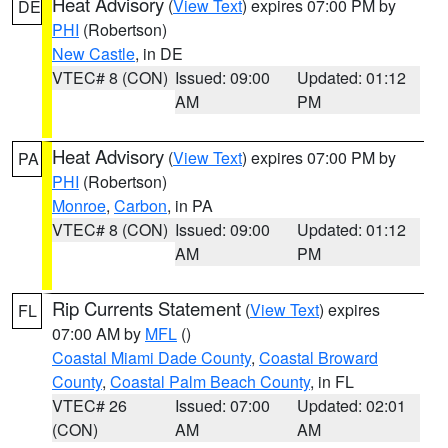
Heat Advisory
(
View Text
) expires 07:00 PM by
DE
PHI
(Robertson)
New Castle
, in DE
VTEC# 8 (CON)
Issued: 09:00
Updated: 01:12
AM
PM
Heat Advisory
(
View Text
) expires 07:00 PM by
PA
PHI
(Robertson)
Monroe
,
Carbon
, in PA
VTEC# 8 (CON)
Issued: 09:00
Updated: 01:12
AM
PM
Rip Currents Statement
(
View Text
) expires
FL
07:00 AM by
MFL
()
Coastal Miami Dade County
,
Coastal Broward
County
,
Coastal Palm Beach County
, in FL
VTEC# 26
Issued: 07:00
Updated: 02:01
(CON)
AM
AM