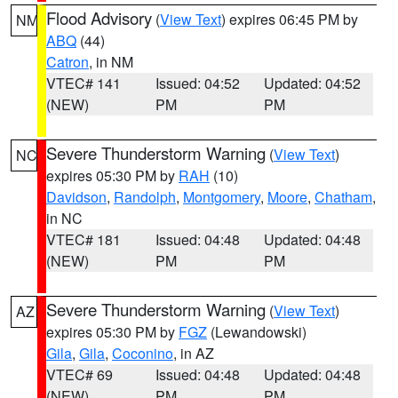
Flood Advisory
(
View Text
) expires 06:45 PM by
NM
ABQ
(44)
Catron
, in NM
VTEC# 141
Issued: 04:52
Updated: 04:52
(NEW)
PM
PM
Severe Thunderstorm Warning
(
View Text
)
NC
expires 05:30 PM by
RAH
(10)
Davidson
,
Randolph
,
Montgomery
,
Moore
,
Chatham
,
in NC
VTEC# 181
Issued: 04:48
Updated: 04:48
(NEW)
PM
PM
Severe Thunderstorm Warning
(
View Text
)
AZ
expires 05:30 PM by
FGZ
(Lewandowski)
Gila
,
Gila
,
Coconino
, in AZ
VTEC# 69
Issued: 04:48
Updated: 04:48
(NEW)
PM
PM