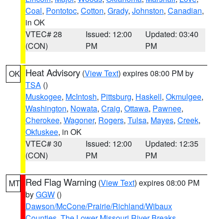
Coal
,
Pontotoc
,
Cotton
,
Grady
,
Johnston
,
Canadian
,
in OK
VTEC# 28
Issued: 12:00
Updated: 03:40
(CON)
PM
PM
Heat Advisory
(
View Text
) expires 08:00 PM by
OK
TSA
()
Muskogee
,
McIntosh
,
Pittsburg
,
Haskell
,
Okmulgee
,
Washington
,
Nowata
,
Craig
,
Ottawa
,
Pawnee
,
Cherokee
,
Wagoner
,
Rogers
,
Tulsa
,
Mayes
,
Creek
,
Okfuskee
, in OK
VTEC# 30
Issued: 12:00
Updated: 12:35
(CON)
PM
PM
Red Flag Warning
(
View Text
) expires 08:00 PM
MT
by
GGW
()
Dawson/McCone/Prairie/Richland/Wibaux
Counties
,
The Lower Missouri River Breaks