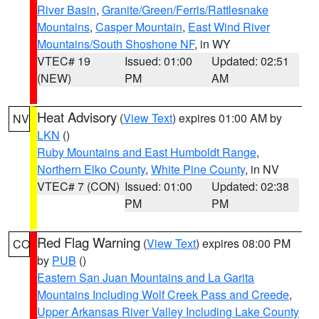
River Basin
,
Granite/Green/Ferris/Rattlesnake
Mountains
,
Casper Mountain
,
East Wind River
Mountains/South Shoshone NF
, in WY
VTEC# 19
Issued: 01:00
Updated: 02:51
(NEW)
PM
AM
Heat Advisory
(
View Text
) expires 01:00 AM by
NV
LKN
()
Ruby Mountains and East Humboldt Range
,
Northern Elko County
,
White Pine County
, in NV
VTEC# 7 (CON)
Issued: 01:00
Updated: 02:38
PM
PM
Red Flag Warning
(
View Text
) expires 08:00 PM
CO
by
PUB
()
Eastern San Juan Mountains and La Garita
Mountains Including Wolf Creek Pass and Creede
,
Upper Arkansas River Valley Including Lake County