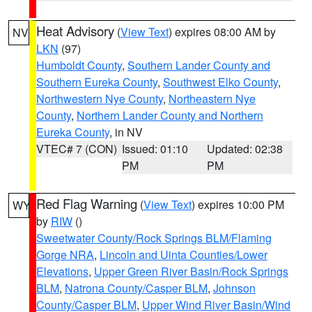
Heat Advisory
(
View Text
) expires 08:00 AM by
NV
LKN
(97)
Humboldt County
,
Southern Lander County and
Southern Eureka County
,
Southwest Elko County
,
Northwestern Nye County
,
Northeastern Nye
County
,
Northern Lander County and Northern
Eureka County
, in NV
VTEC# 7 (CON)
Issued: 01:10
Updated: 02:38
PM
PM
Red Flag Warning
(
View Text
) expires 10:00 PM
WY
by
RIW
()
Sweetwater County/Rock Springs BLM/Flaming
Gorge NRA
,
Lincoln and Uinta Counties/Lower
Elevations
,
Upper Green River Basin/Rock Springs
BLM
,
Natrona County/Casper BLM
,
Johnson
County/Casper BLM
,
Upper Wind River Basin/Wind