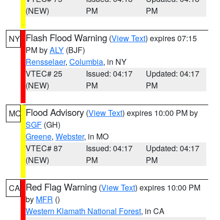
(NEW)
PM
PM
Flash Flood Warning
(
View Text
) expires 07:15
NY
PM by
ALY
(BJF)
Rensselaer
,
Columbia
, in NY
VTEC# 25
Issued: 04:17
Updated: 04:17
(NEW)
PM
PM
Flood Advisory
(
View Text
) expires 10:00 PM by
MO
SGF
(GH)
Greene
,
Webster
, in MO
VTEC# 87
Issued: 04:17
Updated: 04:17
(NEW)
PM
PM
Red Flag Warning
(
View Text
) expires 10:00 PM
CA
by
MFR
()
Western Klamath National Forest
, in CA