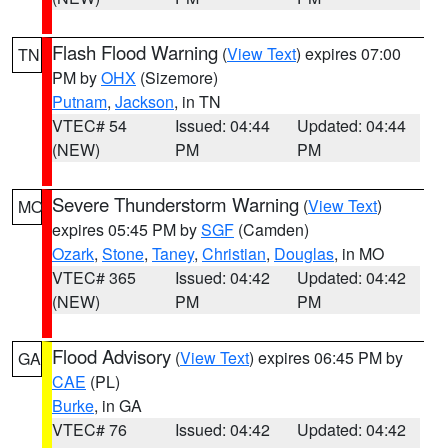
Flash Flood Warning
(
View Text
) expires 07:00
TN
PM by
OHX
(Sizemore)
Putnam
,
Jackson
, in TN
VTEC# 54
Issued: 04:44
Updated: 04:44
(NEW)
PM
PM
Severe Thunderstorm Warning
(
View Text
)
MO
expires 05:45 PM by
SGF
(Camden)
Ozark
,
Stone
,
Taney
,
Christian
,
Douglas
, in MO
VTEC# 365
Issued: 04:42
Updated: 04:42
(NEW)
PM
PM
Flood Advisory
(
View Text
) expires 06:45 PM by
GA
CAE
(PL)
Burke
, in GA
VTEC# 76
Issued: 04:42
Updated: 04:42