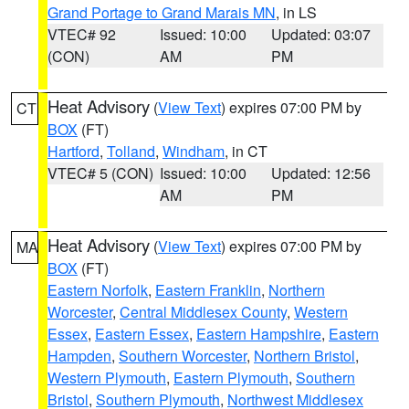
Grand Portage to Grand Marais MN
, in LS
VTEC# 92
Issued: 10:00
Updated: 03:07
(CON)
AM
PM
Heat Advisory
(
View Text
) expires 07:00 PM by
CT
BOX
(FT)
Hartford
,
Tolland
,
Windham
, in CT
VTEC# 5 (CON)
Issued: 10:00
Updated: 12:56
AM
PM
Heat Advisory
(
View Text
) expires 07:00 PM by
MA
BOX
(FT)
Eastern Norfolk
,
Eastern Franklin
,
Northern
Worcester
,
Central Middlesex County
,
Western
Essex
,
Eastern Essex
,
Eastern Hampshire
,
Eastern
Hampden
,
Southern Worcester
,
Northern Bristol
,
Western Plymouth
,
Eastern Plymouth
,
Southern
Bristol
,
Southern Plymouth
,
Northwest Middlesex