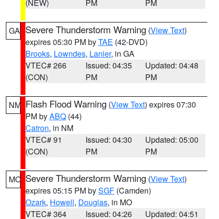
(NEW)
PM
PM
Severe Thunderstorm Warning
(
View Text
)
GA
expires 05:30 PM by
TAE
(42-DVD)
Brooks
,
Lowndes
,
Lanier
, in GA
VTEC# 266
Issued: 04:35
Updated: 04:48
(CON)
PM
PM
Flash Flood Warning
(
View Text
) expires 07:30
NM
PM by
ABQ
(44)
Catron
, in NM
VTEC# 91
Issued: 04:30
Updated: 05:00
(CON)
PM
PM
Severe Thunderstorm Warning
(
View Text
)
MO
expires 05:15 PM by
SGF
(Camden)
Ozark
,
Howell
,
Douglas
, in MO
VTEC# 364
Issued: 04:26
Updated: 04:51