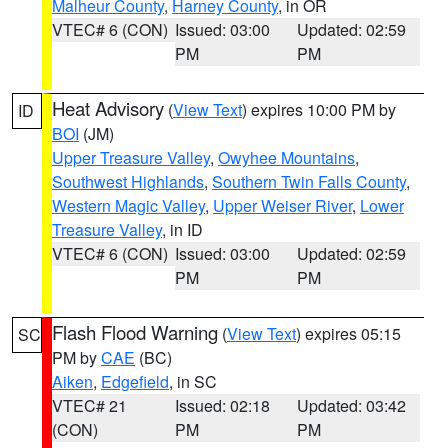
Malheur County
,
Harney County
, in OR
VTEC# 6 (CON)
Issued: 03:00
Updated: 02:59
PM
PM
Heat Advisory
(
View Text
) expires 10:00 PM by
ID
BOI
(JM)
Upper Treasure Valley
,
Owyhee Mountains
,
Southwest Highlands
,
Southern Twin Falls County
,
Western Magic Valley
,
Upper Weiser River
,
Lower
Treasure Valley
, in ID
VTEC# 6 (CON)
Issued: 03:00
Updated: 02:59
PM
PM
Flash Flood Warning
(
View Text
) expires 05:15
SC
PM by
CAE
(BC)
Aiken
,
Edgefield
, in SC
VTEC# 21
Issued: 02:18
Updated: 03:42
(CON)
PM
PM