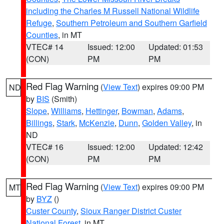
including the Charles M Russell National Wildlife
Refuge
,
Southern Petroleum and Southern Garfield
Counties
, in MT
VTEC# 14
Issued: 12:00
Updated: 01:53
(CON)
PM
PM
Red Flag Warning
(
View Text
) expires 09:00 PM
ND
by
BIS
(Smith)
Slope
,
Williams
,
Hettinger
,
Bowman
,
Adams
,
Billings
,
Stark
,
McKenzie
,
Dunn
,
Golden Valley
, in
ND
VTEC# 16
Issued: 12:00
Updated: 12:42
(CON)
PM
PM
Red Flag Warning
(
View Text
) expires 09:00 PM
MT
by
BYZ
()
Custer County
,
Sioux Ranger District Custer
National Forest
, in MT