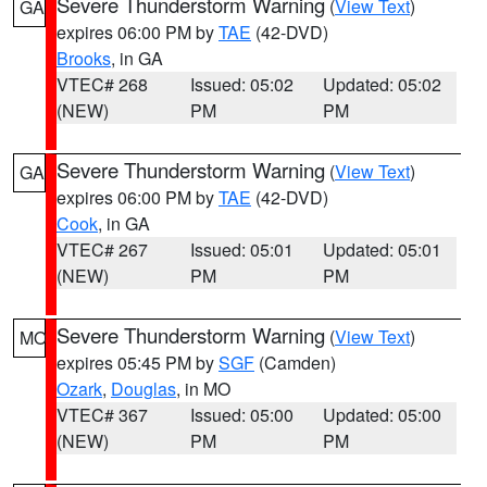
Severe Thunderstorm Warning
(
View Text
)
GA
expires 06:00 PM by
TAE
(42-DVD)
Brooks
, in GA
VTEC# 268
Issued: 05:02
Updated: 05:02
(NEW)
PM
PM
Severe Thunderstorm Warning
(
View Text
)
GA
expires 06:00 PM by
TAE
(42-DVD)
Cook
, in GA
VTEC# 267
Issued: 05:01
Updated: 05:01
(NEW)
PM
PM
Severe Thunderstorm Warning
(
View Text
)
MO
expires 05:45 PM by
SGF
(Camden)
Ozark
,
Douglas
, in MO
VTEC# 367
Issued: 05:00
Updated: 05:00
(NEW)
PM
PM