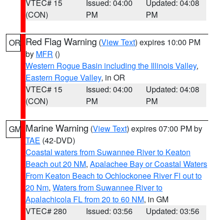
VTEC# 15
Issued: 04:00
Updated: 04:08
(CON)
PM
PM
Red Flag Warning
(
View Text
) expires 10:00 PM
OR
by
MFR
()
Western Rogue Basin including the Illinois Valley
,
Eastern Rogue Valley
, in OR
VTEC# 15
Issued: 04:00
Updated: 04:08
(CON)
PM
PM
Marine Warning
(
View Text
) expires 07:00 PM by
GM
TAE
(42-DVD)
Coastal waters from Suwannee River to Keaton
Beach out 20 NM
,
Apalachee Bay or Coastal Waters
From Keaton Beach to Ochlockonee River Fl out to
20 Nm
,
Waters from Suwannee River to
Apalachicola FL from 20 to 60 NM
, in GM
VTEC# 280
Issued: 03:56
Updated: 03:56