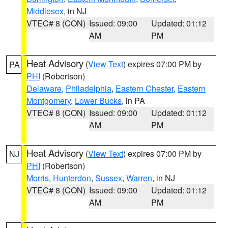
Middlesex
, in NJ
VTEC# 8 (CON)
Issued: 09:00
Updated: 01:12
AM
PM
Heat Advisory
(
View Text
) expires 07:00 PM by
PA
PHI
(Robertson)
Delaware
,
Philadelphia
,
Eastern Chester
,
Eastern
Montgomery
,
Lower Bucks
, in PA
VTEC# 8 (CON)
Issued: 09:00
Updated: 01:12
AM
PM
Heat Advisory
(
View Text
) expires 07:00 PM by
NJ
PHI
(Robertson)
Morris
,
Hunterdon
,
Sussex
,
Warren
, in NJ
VTEC# 8 (CON)
Issued: 09:00
Updated: 01:12
AM
PM