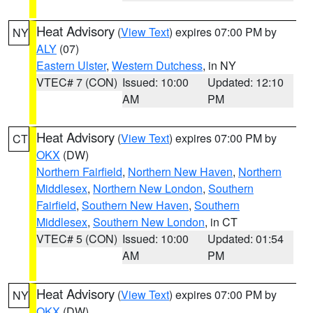
Heat Advisory
(
View Text
) expires 07:00 PM by
NY
ALY
(07)
Eastern Ulster
,
Western Dutchess
, in NY
VTEC# 7 (CON)
Issued: 10:00
Updated: 12:10
AM
PM
Heat Advisory
(
View Text
) expires 07:00 PM by
CT
OKX
(DW)
Northern Fairfield
,
Northern New Haven
,
Northern
Middlesex
,
Northern New London
,
Southern
Fairfield
,
Southern New Haven
,
Southern
Middlesex
,
Southern New London
, in CT
VTEC# 5 (CON)
Issued: 10:00
Updated: 01:54
AM
PM
Heat Advisory
(
View Text
) expires 07:00 PM by
NY
OKX
(DW)