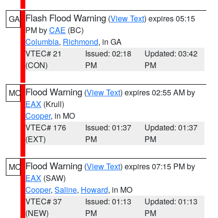
Flash Flood Warning
(
View Text
) expires 05:15
GA
PM by
CAE
(BC)
Columbia
,
Richmond
, in GA
VTEC# 21
Issued: 02:18
Updated: 03:42
(CON)
PM
PM
Flood Warning
(
View Text
) expires 02:55 AM by
MO
EAX
(Krull)
Cooper
, in MO
VTEC# 176
Issued: 01:37
Updated: 01:37
(EXT)
PM
PM
Flood Warning
(
View Text
) expires 07:15 PM by
MO
EAX
(SAW)
Cooper
,
Saline
,
Howard
, in MO
VTEC# 37
Issued: 01:13
Updated: 01:13
(NEW)
PM
PM