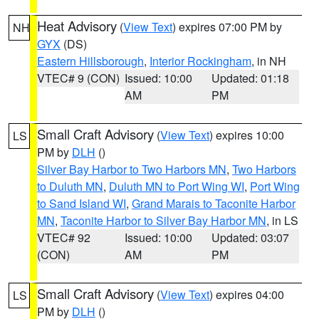
Heat Advisory
(
View Text
) expires 07:00 PM by
NH
GYX
(DS)
Eastern Hillsborough
,
Interior Rockingham
, in NH
VTEC# 9 (CON)
Issued: 10:00
Updated: 01:18
AM
PM
Small Craft Advisory
(
View Text
) expires 10:00
LS
PM by
DLH
()
Silver Bay Harbor to Two Harbors MN
,
Two Harbors
to Duluth MN
,
Duluth MN to Port Wing WI
,
Port Wing
to Sand Island WI
,
Grand Marais to Taconite Harbor
MN
,
Taconite Harbor to Silver Bay Harbor MN
, in LS
VTEC# 92
Issued: 10:00
Updated: 03:07
(CON)
AM
PM
Small Craft Advisory
(
View Text
) expires 04:00
LS
PM by
DLH
()