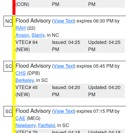
(CON)
PM
PM
Flood Advisory
(
View Text
) expires 06:30 PM by
NC
RAH
(22)
Anson
,
Stanly
, in NC
VTEC# 94
Issued: 04:25
Updated: 04:25
(NEW)
PM
PM
Flood Advisory
(
View Text
) expires 05:45 PM by
SC
CHS
(DPB)
Berkeley
, in SC
VTEC# 45
Issued: 04:20
Updated: 04:20
(NEW)
PM
PM
Flood Advisory
(
View Text
) expires 07:15 PM by
SC
CAE
(MEG)
Newberry
,
Fairfield
, in SC
VTEC# 75
Issued: 04:18
Updated: 04:18