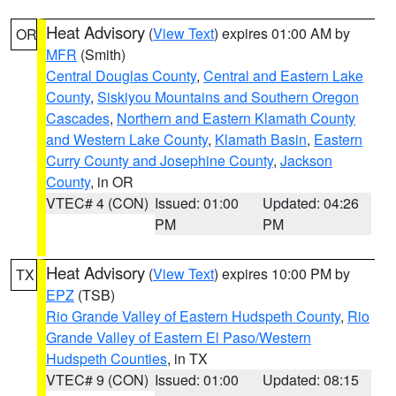
Heat Advisory
(
View Text
) expires 01:00 AM by
OR
MFR
(Smith)
Central Douglas County
,
Central and Eastern Lake
County
,
Siskiyou Mountains and Southern Oregon
Cascades
,
Northern and Eastern Klamath County
and Western Lake County
,
Klamath Basin
,
Eastern
Curry County and Josephine County
,
Jackson
County
, in OR
VTEC# 4 (CON)
Issued: 01:00
Updated: 04:26
PM
PM
Heat Advisory
(
View Text
) expires 10:00 PM by
TX
EPZ
(TSB)
Rio Grande Valley of Eastern Hudspeth County
,
Rio
Grande Valley of Eastern El Paso/Western
Hudspeth Counties
, in TX
VTEC# 9 (CON)
Issued: 01:00
Updated: 08:15