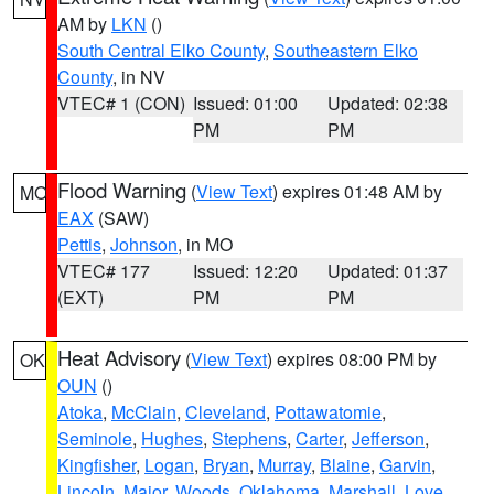
AM by
LKN
()
South Central Elko County
,
Southeastern Elko
County
, in NV
VTEC# 1 (CON)
Issued: 01:00
Updated: 02:38
PM
PM
Flood Warning
(
View Text
) expires 01:48 AM by
MO
EAX
(SAW)
Pettis
,
Johnson
, in MO
VTEC# 177
Issued: 12:20
Updated: 01:37
(EXT)
PM
PM
Heat Advisory
(
View Text
) expires 08:00 PM by
OK
OUN
()
Atoka
,
McClain
,
Cleveland
,
Pottawatomie
,
Seminole
,
Hughes
,
Stephens
,
Carter
,
Jefferson
,
Kingfisher
,
Logan
,
Bryan
,
Murray
,
Blaine
,
Garvin
,
Lincoln
,
Major
,
Woods
,
Oklahoma
,
Marshall
,
Love
,