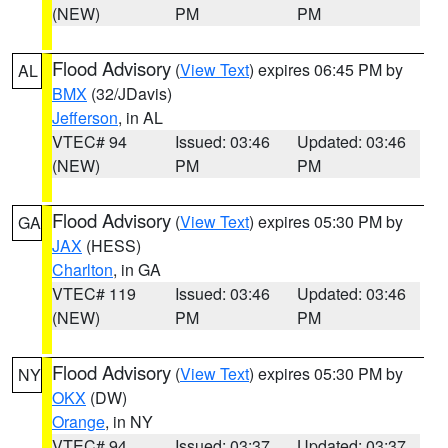
(NEW)
PM
PM
Flood Advisory
(
View Text
) expires 06:45 PM by
AL
BMX
(32/JDavis)
Jefferson
, in AL
VTEC# 94
Issued: 03:46
Updated: 03:46
(NEW)
PM
PM
Flood Advisory
(
View Text
) expires 05:30 PM by
GA
JAX
(HESS)
Charlton
, in GA
VTEC# 119
Issued: 03:46
Updated: 03:46
(NEW)
PM
PM
Flood Advisory
(
View Text
) expires 05:30 PM by
NY
OKX
(DW)
Orange
, in NY
VTEC# 94
Issued: 03:37
Updated: 03:37