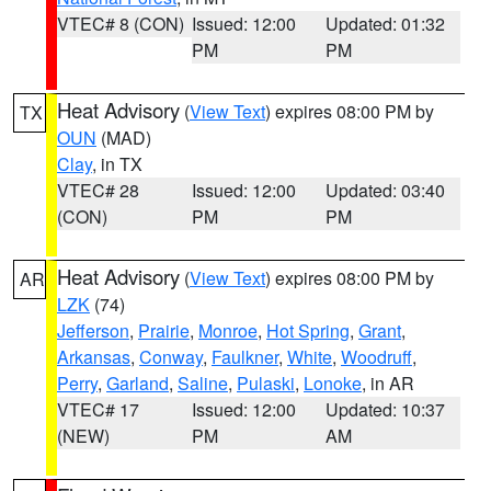
VTEC# 8 (CON)
Issued: 12:00
Updated: 01:32
PM
PM
Heat Advisory
(
View Text
) expires 08:00 PM by
TX
OUN
(MAD)
Clay
, in TX
VTEC# 28
Issued: 12:00
Updated: 03:40
(CON)
PM
PM
Heat Advisory
(
View Text
) expires 08:00 PM by
AR
LZK
(74)
Jefferson
,
Prairie
,
Monroe
,
Hot Spring
,
Grant
,
Arkansas
,
Conway
,
Faulkner
,
White
,
Woodruff
,
Perry
,
Garland
,
Saline
,
Pulaski
,
Lonoke
, in AR
VTEC# 17
Issued: 12:00
Updated: 10:37
(NEW)
PM
AM