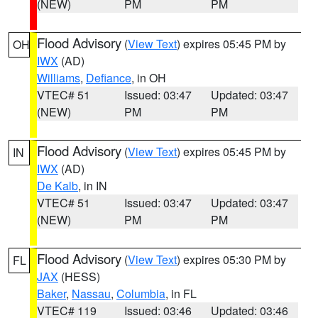
(NEW)
PM
PM
Flood Advisory
(
View Text
) expires 05:45 PM by
OH
IWX
(AD)
Williams
,
Defiance
, in OH
VTEC# 51
Issued: 03:47
Updated: 03:47
(NEW)
PM
PM
Flood Advisory
(
View Text
) expires 05:45 PM by
IN
IWX
(AD)
De Kalb
, in IN
VTEC# 51
Issued: 03:47
Updated: 03:47
(NEW)
PM
PM
Flood Advisory
(
View Text
) expires 05:30 PM by
FL
JAX
(HESS)
Baker
,
Nassau
,
Columbia
, in FL
VTEC# 119
Issued: 03:46
Updated: 03:46