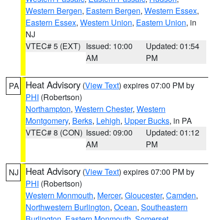
Western Bergen
,
Eastern Bergen
,
Western Essex
,
Eastern Essex
,
Western Union
,
Eastern Union
, in
NJ
VTEC# 5 (EXT)
Issued: 10:00
Updated: 01:54
AM
PM
Heat Advisory
(
View Text
) expires 07:00 PM by
PA
PHI
(Robertson)
Northampton
,
Western Chester
,
Western
Montgomery
,
Berks
,
Lehigh
,
Upper Bucks
, in PA
VTEC# 8 (CON)
Issued: 09:00
Updated: 01:12
AM
PM
Heat Advisory
(
View Text
) expires 07:00 PM by
NJ
PHI
(Robertson)
Western Monmouth
,
Mercer
,
Gloucester
,
Camden
,
Northwestern Burlington
,
Ocean
,
Southeastern
Burlington
,
Eastern Monmouth
,
Somerset
,