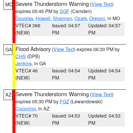
Severe Thunderstorm Warning
(
View Text
)
MO
expires 05:45 PM by
SGF
(Camden)
Douglas
,
Howell
,
Shannon
,
Ozark
,
Oregon
, in MO
VTEC# 366
Issued: 04:57
Updated: 04:57
(NEW)
PM
PM
Flood Advisory
(
View Text
) expires 06:30 PM by
GA
CHS
(DPB)
Jenkins
, in GA
VTEC# 46
Issued: 04:54
Updated: 04:54
(NEW)
PM
PM
Severe Thunderstorm Warning
(
View Text
)
AZ
expires 05:30 PM by
FGZ
(Lewandowski)
Coconino
, in AZ
VTEC# 70
Issued: 04:53
Updated: 04:53
(NEW)
PM
PM