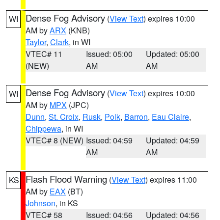
Dense Fog Advisory
(
View Text
) expires 10:00
WI
AM by
ARX
(KNB)
Taylor
,
Clark
, in WI
VTEC# 11
Issued: 05:00
Updated: 05:00
(NEW)
AM
AM
Dense Fog Advisory
(
View Text
) expires 10:00
WI
AM by
MPX
(JPC)
Dunn
,
St. Croix
,
Rusk
,
Polk
,
Barron
,
Eau Claire
,
Chippewa
, in WI
VTEC# 8 (NEW)
Issued: 04:59
Updated: 04:59
AM
AM
Flash Flood Warning
(
View Text
) expires 11:00
KS
AM by
EAX
(BT)
Johnson
, in KS
VTEC# 58
Issued: 04:56
Updated: 04:56