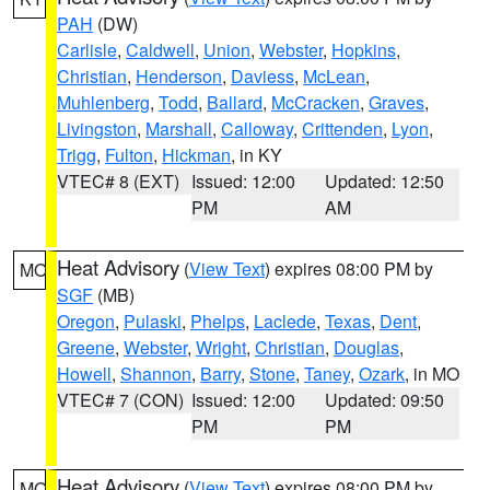
PAH
(DW)
Carlisle
,
Caldwell
,
Union
,
Webster
,
Hopkins
,
Christian
,
Henderson
,
Daviess
,
McLean
,
Muhlenberg
,
Todd
,
Ballard
,
McCracken
,
Graves
,
Livingston
,
Marshall
,
Calloway
,
Crittenden
,
Lyon
,
Trigg
,
Fulton
,
Hickman
, in KY
VTEC# 8 (EXT)
Issued: 12:00
Updated: 12:50
PM
AM
Heat Advisory
(
View Text
) expires 08:00 PM by
MO
SGF
(MB)
Oregon
,
Pulaski
,
Phelps
,
Laclede
,
Texas
,
Dent
,
Greene
,
Webster
,
Wright
,
Christian
,
Douglas
,
Howell
,
Shannon
,
Barry
,
Stone
,
Taney
,
Ozark
, in MO
VTEC# 7 (CON)
Issued: 12:00
Updated: 09:50
PM
PM
Heat Advisory
(
View Text
) expires 08:00 PM by
MO