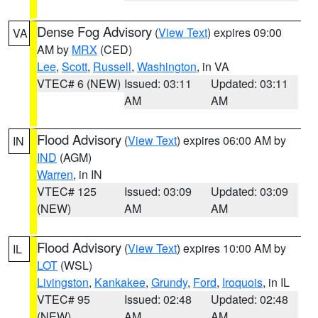
Dense Fog Advisory
(
View Text
) expires 09:00
VA
AM by
MRX
(CED)
Lee
,
Scott
,
Russell
,
Washington
, in VA
VTEC# 6 (NEW)
Issued: 03:11
Updated: 03:11
AM
AM
Flood Advisory
(
View Text
) expires 06:00 AM by
IN
IND
(AGM)
Warren
, in IN
VTEC# 125
Issued: 03:09
Updated: 03:09
(NEW)
AM
AM
Flood Advisory
(
View Text
) expires 10:00 AM by
IL
LOT
(WSL)
Livingston
,
Kankakee
,
Grundy
,
Ford
,
Iroquois
, in IL
VTEC# 95
Issued: 02:48
Updated: 02:48
(NEW)
AM
AM