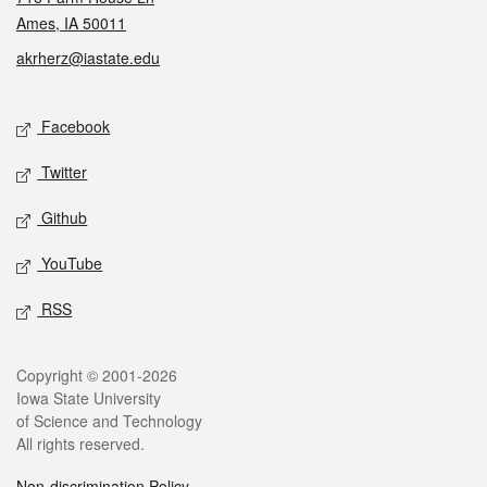
Ames, IA 50011
akrherz@iastate.edu
Social media
Facebook
Twitter
Github
YouTube
RSS
Legal
Copyright © 2001-2026
Iowa State University
of Science and Technology
All rights reserved.
Non-discrimination Policy