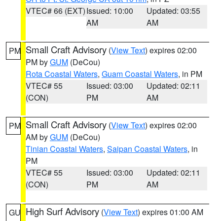
VTEC# 66 (EXT)
Issued: 10:00
Updated: 03:55
AM
AM
Small Craft Advisory
(
View Text
) expires 02:00
PM
PM by
GUM
(DeCou)
Rota Coastal Waters
,
Guam Coastal Waters
, in PM
VTEC# 55
Issued: 03:00
Updated: 02:11
(CON)
PM
AM
Small Craft Advisory
(
View Text
) expires 02:00
PM
AM by
GUM
(DeCou)
Tinian Coastal Waters
,
Saipan Coastal Waters
, in
PM
VTEC# 55
Issued: 03:00
Updated: 02:11
(CON)
PM
AM
High Surf Advisory
(
View Text
) expires 01:00 AM
GU