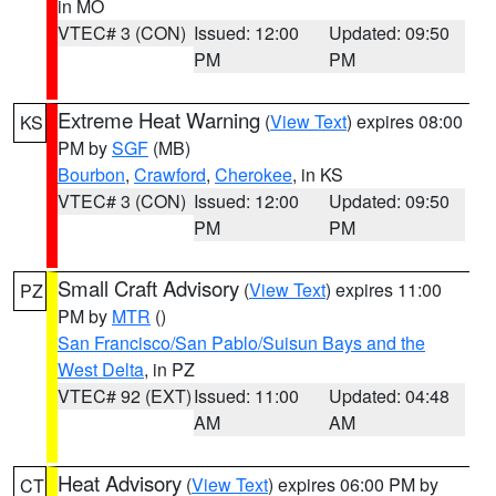
in MO
VTEC# 3 (CON)
Issued: 12:00
Updated: 09:50
PM
PM
Extreme Heat Warning
(
View Text
) expires 08:00
KS
PM by
SGF
(MB)
Bourbon
,
Crawford
,
Cherokee
, in KS
VTEC# 3 (CON)
Issued: 12:00
Updated: 09:50
PM
PM
Small Craft Advisory
(
View Text
) expires 11:00
PZ
PM by
MTR
()
San Francisco/San Pablo/Suisun Bays and the
West Delta
, in PZ
VTEC# 92 (EXT)
Issued: 11:00
Updated: 04:48
AM
AM
Heat Advisory
(
View Text
) expires 06:00 PM by
CT