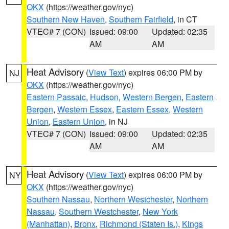
OKX
(https://weather.gov/nyc)
Southern New Haven
,
Southern Fairfield
, in CT
VTEC# 7 (CON)
Issued: 09:00
Updated: 02:35
AM
AM
Heat Advisory
(
View Text
) expires 06:00 PM by
NJ
OKX
(https://weather.gov/nyc)
Eastern Passaic
,
Hudson
,
Western Bergen
,
Eastern
Bergen
,
Western Essex
,
Eastern Essex
,
Western
Union
,
Eastern Union
, in NJ
VTEC# 7 (CON)
Issued: 09:00
Updated: 02:35
AM
AM
Heat Advisory
(
View Text
) expires 06:00 PM by
NY
OKX
(https://weather.gov/nyc)
Southern Nassau
,
Northern Westchester
,
Northern
Nassau
,
Southern Westchester
,
New York
(Manhattan)
,
Bronx
,
Richmond (Staten Is.)
,
Kings