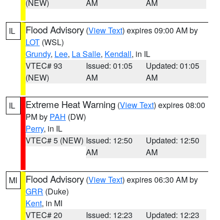
(NEW)
AM
AM
Flood Advisory
(
View Text
) expires 09:00 AM by
IL
LOT
(WSL)
Grundy
,
Lee
,
La Salle
,
Kendall
, in IL
VTEC# 93
Issued: 01:05
Updated: 01:05
(NEW)
AM
AM
Extreme Heat Warning
(
View Text
) expires 08:00
IL
PM by
PAH
(DW)
Perry
, in IL
VTEC# 5 (NEW)
Issued: 12:50
Updated: 12:50
AM
AM
Flood Advisory
(
View Text
) expires 06:30 AM by
MI
GRR
(Duke)
Kent
, in MI
VTEC# 20
Issued: 12:23
Updated: 12:23