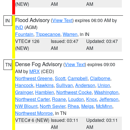
(NEW)
AM
AM
Flood Advisory
(
View Text
) expires 06:00 AM by
IN
IND
(AGM)
Fountain
,
Tippecanoe
,
Warren
, in IN
VTEC# 126
Issued: 03:47
Updated: 03:47
(NEW)
AM
AM
Dense Fog Advisory
(
View Text
) expires 09:00
TN
AM by
MRX
(CED)
Northwest Greene
,
Scott
,
Campbell
,
Claiborne
,
Hancock
,
Hawkins
,
Sullivan
,
Anderson
,
Union
,
Grainger
,
Hamblen
,
Northwest Cocke
,
Washington
,
Northwest Carter
,
Roane
,
Loudon
,
Knox
,
Jefferson
,
NW Blount
,
North Sevier
,
Rhea
,
Meigs
,
McMinn
,
Northwest Monroe
, in TN
VTEC# 6 (NEW)
Issued: 03:11
Updated: 03:11
AM
AM