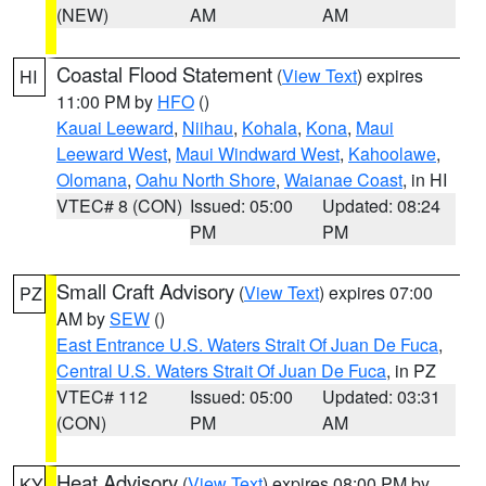
(NEW)
AM
AM
Coastal Flood Statement
(
View Text
) expires
HI
11:00 PM by
HFO
()
Kauai Leeward
,
Niihau
,
Kohala
,
Kona
,
Maui
Leeward West
,
Maui Windward West
,
Kahoolawe
,
Olomana
,
Oahu North Shore
,
Waianae Coast
, in HI
VTEC# 8 (CON)
Issued: 05:00
Updated: 08:24
PM
PM
Small Craft Advisory
(
View Text
) expires 07:00
PZ
AM by
SEW
()
East Entrance U.S. Waters Strait Of Juan De Fuca
,
Central U.S. Waters Strait Of Juan De Fuca
, in PZ
VTEC# 112
Issued: 05:00
Updated: 03:31
(CON)
PM
AM
Heat Advisory
(
View Text
) expires 08:00 PM by
KY