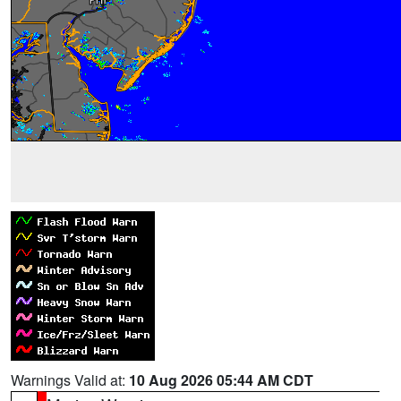
Warnings Valid at:
10 Aug 2026 05:44 AM CDT