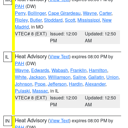
PAH
(DW)
Perry
,
Bollinger
,
Cape Girardeau
,
Wayne
,
Carter
,
Ripley
,
Butler
,
Stoddard
,
Scott
,
Mississippi
,
New
Madrid
, in MO
VTEC# 8 (EXT)
Issued: 12:00
Updated: 12:50
PM
AM
Heat Advisory
(
View Text
) expires 08:00 PM by
IL
PAH
(DW)
Wayne
,
Edwards
,
Wabash
,
Franklin
,
Hamilton
,
White
,
Jackson
,
Williamson
,
Saline
,
Gallatin
,
Union
,
Johnson
,
Pope
,
Jefferson
,
Hardin
,
Alexander
,
Pulaski
,
Massac
, in IL
VTEC# 8 (EXT)
Issued: 12:00
Updated: 12:50
PM
AM
Heat Advisory
(
View Text
) expires 08:00 PM by
IN
PAH
(DW)