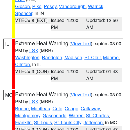
Gibson
,
Pike
,
Posey
,
Vanderburgh
,
Warrick
,
Spencer
, in IN
VTEC# 8 (EXT)
Issued: 12:00
Updated: 12:50
PM
AM
Extreme Heat Warning
(
View Text
) expires 08:00
IL
PM by
LSX
(MRB)
Washington
,
Randolph
,
Madison
,
St. Clair
,
Monroe
,
Clinton
, in IL
VTEC# 3 (CON)
Issued: 12:00
Updated: 01:48
PM
AM
Extreme Heat Warning
(
View Text
) expires 08:00
MO
PM by
LSX
(MRB)
Boone
,
Moniteau
,
Cole
,
Osage
,
Callaway
,
Montgomery
,
Gasconade
,
Warren
,
St. Charles
,
Franklin
,
St. Louis
,
St. Louis City
,
Jefferson
, in MO
VTEC# 3 (CON)
Issued: 12:00
Updated: 01:48