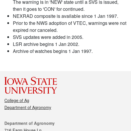
The warning is in 'NEW' state until a SVS is issued,
then it goes to 'CON' for continued.
NEXRAD composite is available since 1 Jan 1997.
Prior to the NWS adoption of VTEC, warnings were not
expired nor canceled.
SVS updates were added in 2005.
LSR archive begins 1 Jan 2002.
Archive of watches begins 1 Jan 1997.
College of Ag
Department of Agronomy
Contact
Department of Agronomy
716 Farm House Ln