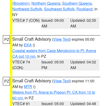
(Brooklyn)
,
Northern Queens
,
Southern Queens
,
Northwest Suffolk
,
Southwest Suffolk
,
Rockland
, in
NY
VTEC# 7 (CON)
Issued: 09:00
Updated: 02:35
AM
AM
Small Craft Advisory
(
View Text
) expires 05:00
PZ
AM by
EKA
()
Coastal waters from Cape Mendocino to Pt. Arena
CA out 10 nm
, in PZ
VTEC# 74
Issued: 05:00
Updated: 04:32
(CON)
PM
AM
Small Craft Advisory
(
View Text
) expires 11:00
PZ
AM by
MTR
()
Waters from Pt. Arena to Pigeon Pt. CA from 10 to
60 nm
, in PZ
VTEC# 91
Issued: 05:00
Updated: 04:48