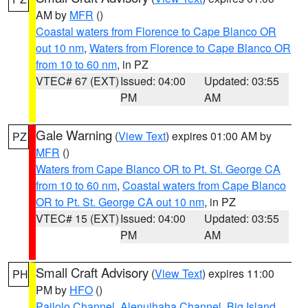
AM by
MFR
()
Coastal waters from Florence to Cape Blanco OR
out 10 nm
,
Waters from Florence to Cape Blanco OR
from 10 to 60 nm
, in PZ
VTEC# 67 (EXT)
Issued: 04:00
Updated: 03:55
PM
AM
Gale Warning
(
View Text
) expires 01:00 AM by
PZ
MFR
()
Waters from Cape Blanco OR to Pt. St. George CA
from 10 to 60 nm
,
Coastal waters from Cape Blanco
OR to Pt. St. George CA out 10 nm
, in PZ
VTEC# 15 (EXT)
Issued: 04:00
Updated: 03:55
PM
AM
Small Craft Advisory
(
View Text
) expires 11:00
PH
PM by
HFO
()
Pailolo Channel
,
Alenuihaha Channel
,
Big Island