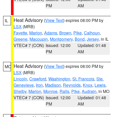
PM
AM
Heat Advisory
(
View Text
) expires 08:00 PM by
IL
LSX
(MRB)
Fayette
,
Marion
,
Adams
,
Brown
,
Pike
,
Calhoun
,
Greene
,
Macoupin
,
Montgomery
,
Bond
,
Jersey
, in IL
VTEC# 7 (CON)
Issued: 12:00
Updated: 01:48
PM
AM
Heat Advisory
(
View Text
) expires 08:00 PM by
MO
LSX
(MRB)
Lincoln
,
Crawford
,
Washington
,
St. Francois
,
Ste.
Genevieve
,
Iron
,
Madison
,
Reynolds
,
Knox
,
Lewis
,
Shelby
,
Marion
,
Monroe
,
Ralls
,
Pike
,
Audrain
, in MO
VTEC# 7 (CON)
Issued: 12:00
Updated: 01:48
PM
AM