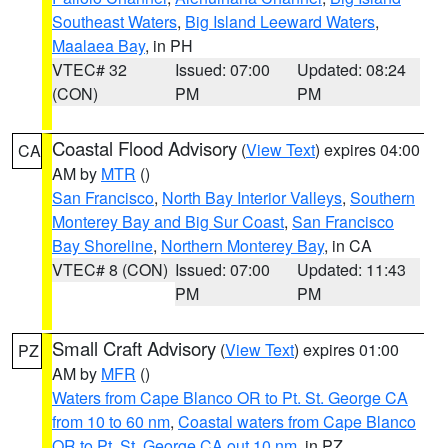
Southeast Waters
,
Big Island Leeward Waters
,
Maalaea Bay
, in PH
VTEC# 32
Issued: 07:00
Updated: 08:24
(CON)
PM
PM
Coastal Flood Advisory
(
View Text
) expires 04:00
CA
AM by
MTR
()
San Francisco
,
North Bay Interior Valleys
,
Southern
Monterey Bay and Big Sur Coast
,
San Francisco
Bay Shoreline
,
Northern Monterey Bay
, in CA
VTEC# 8 (CON)
Issued: 07:00
Updated: 11:43
PM
PM
Small Craft Advisory
(
View Text
) expires 01:00
PZ
AM by
MFR
()
Waters from Cape Blanco OR to Pt. St. George CA
from 10 to 60 nm
,
Coastal waters from Cape Blanco
OR to Pt. St. George CA out 10 nm
, in PZ