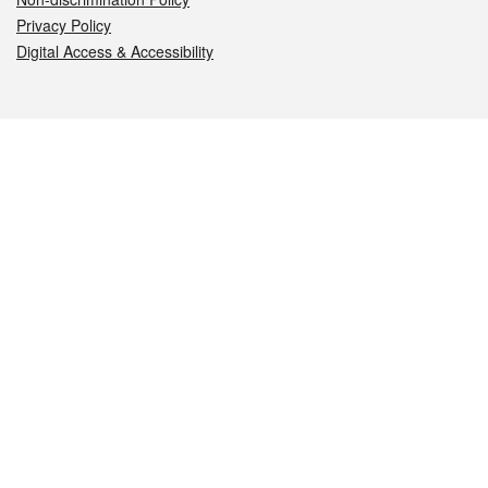
Privacy Policy
Digital Access & Accessibility