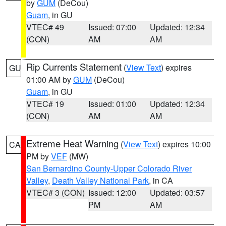
by
GUM
(DeCou)
Guam
, in GU
VTEC# 49
Issued: 07:00
Updated: 12:34
(CON)
AM
AM
Rip Currents Statement
(
View Text
) expires
GU
01:00 AM by
GUM
(DeCou)
Guam
, in GU
VTEC# 19
Issued: 01:00
Updated: 12:34
(CON)
AM
AM
Extreme Heat Warning
(
View Text
) expires 10:00
CA
PM by
VEF
(MW)
San Bernardino County-Upper Colorado River
Valley
,
Death Valley National Park
, in CA
VTEC# 3 (CON)
Issued: 12:00
Updated: 03:57
PM
AM