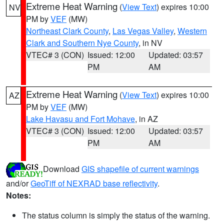
Extreme Heat Warning
(
View Text
) expires 10:00
NV
PM by
VEF
(MW)
Northeast Clark County
,
Las Vegas Valley
,
Western
Clark and Southern Nye County
, in NV
VTEC# 3 (CON)
Issued: 12:00
Updated: 03:57
PM
AM
Extreme Heat Warning
(
View Text
) expires 10:00
AZ
PM by
VEF
(MW)
Lake Havasu and Fort Mohave
, in AZ
VTEC# 3 (CON)
Issued: 12:00
Updated: 03:57
PM
AM
Download
GIS shapefile of current warnings
and/or
GeoTiff of NEXRAD base reflectivity
.
Notes:
The status column is simply the status of the warning.