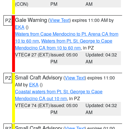
(CON)
PM
AM
Gale Warning
(
View Text
) expires 11:00 AM by
PZ
EKA
()
Waters from Cape Mendocino to Pt. Arena CA from
10 to 60 nm
,
Waters from Pt. St. George to Cape
Mendocino CA from 10 to 60 nm
, in PZ
VTEC# 27 (EXT)
Issued: 05:00
Updated: 04:32
PM
AM
Small Craft Advisory
(
View Text
) expires 11:00
PZ
AM by
EKA
()
Coastal waters from Pt. St. George to Cape
Mendocino CA out 10 nm
, in PZ
VTEC# 74 (EXT)
Issued: 05:00
Updated: 04:32
PM
AM
Small Craft Advisory
(
View Text
) expires 01:00
PZ