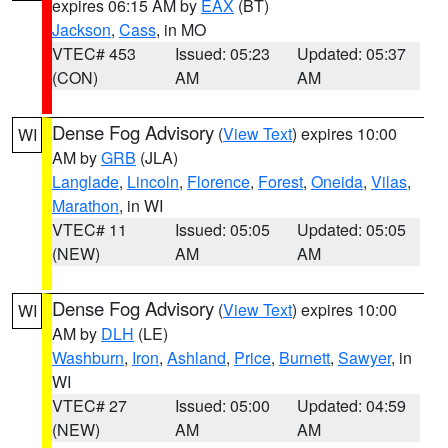
expires 06:15 AM by
EAX
(BT)
Jackson
,
Cass
, in MO
VTEC# 453
Issued: 05:23
Updated: 05:37
(CON)
AM
AM
Dense Fog Advisory
(
View Text
) expires 10:00
WI
AM by
GRB
(JLA)
Langlade
,
Lincoln
,
Florence
,
Forest
,
Oneida
,
Vilas
,
Marathon
, in WI
VTEC# 11
Issued: 05:05
Updated: 05:05
(NEW)
AM
AM
Dense Fog Advisory
(
View Text
) expires 10:00
WI
AM by
DLH
(LE)
Washburn
,
Iron
,
Ashland
,
Price
,
Burnett
,
Sawyer
, in
WI
VTEC# 27
Issued: 05:00
Updated: 04:59
(NEW)
AM
AM