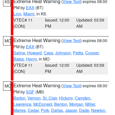
Extreme Heat Warning
(
View Text
) expires 08:00
KS
PM by
EAX
(BT)
Linn
,
Miami
, in KS
VTEC# 11
Issued: 12:00
Updated: 03:59
(CON)
PM
AM
Extreme Heat Warning
(
View Text
) expires 08:00
MO
PM by
EAX
(BT)
Saline
,
Howard
,
Cass
,
Johnson
,
Pettis
,
Cooper
,
Bates
,
Henry
, in MO
VTEC# 11
Issued: 12:00
Updated: 03:59
(CON)
PM
AM
Extreme Heat Warning
(
View Text
) expires 08:00
MO
PM by
SGF
(MB)
Barton
,
Vernon
,
St. Clair
,
Hickory
,
Camden
,
Lawrence
,
McDonald
,
Benton
,
Morgan
,
Miller
,
Maries
,
Cedar
,
Polk
,
Dallas
,
Jasper
,
Dade
,
Newton
,