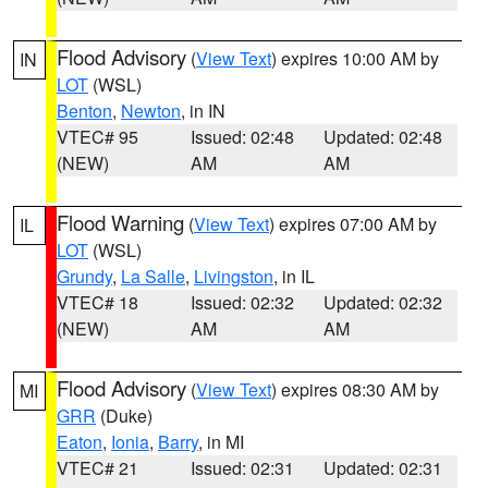
Flood Advisory
(
View Text
) expires 10:00 AM by
IN
LOT
(WSL)
Benton
,
Newton
, in IN
VTEC# 95
Issued: 02:48
Updated: 02:48
(NEW)
AM
AM
Flood Warning
(
View Text
) expires 07:00 AM by
IL
LOT
(WSL)
Grundy
,
La Salle
,
Livingston
, in IL
VTEC# 18
Issued: 02:32
Updated: 02:32
(NEW)
AM
AM
Flood Advisory
(
View Text
) expires 08:30 AM by
MI
GRR
(Duke)
Eaton
,
Ionia
,
Barry
, in MI
VTEC# 21
Issued: 02:31
Updated: 02:31