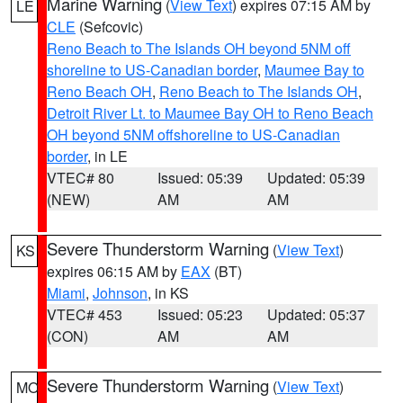
Marine Warning
(
View Text
) expires 07:15 AM by
LE
CLE
(Sefcovic)
Reno Beach to The Islands OH beyond 5NM off
shoreline to US-Canadian border
,
Maumee Bay to
Reno Beach OH
,
Reno Beach to The Islands OH
,
Detroit River Lt. to Maumee Bay OH to Reno Beach
OH beyond 5NM offshoreline to US-Canadian
border
, in LE
VTEC# 80
Issued: 05:39
Updated: 05:39
(NEW)
AM
AM
Severe Thunderstorm Warning
(
View Text
)
KS
expires 06:15 AM by
EAX
(BT)
Miami
,
Johnson
, in KS
VTEC# 453
Issued: 05:23
Updated: 05:37
(CON)
AM
AM
Severe Thunderstorm Warning
(
View Text
)
MO