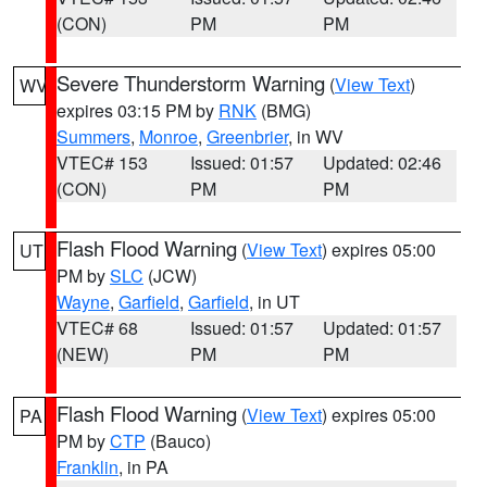
(CON)
PM
PM
Severe Thunderstorm Warning
(
View Text
)
WV
expires 03:15 PM by
RNK
(BMG)
Summers
,
Monroe
,
Greenbrier
, in WV
VTEC# 153
Issued: 01:57
Updated: 02:46
(CON)
PM
PM
Flash Flood Warning
(
View Text
) expires 05:00
UT
PM by
SLC
(JCW)
Wayne
,
Garfield
,
Garfield
, in UT
VTEC# 68
Issued: 01:57
Updated: 01:57
(NEW)
PM
PM
Flash Flood Warning
(
View Text
) expires 05:00
PA
PM by
CTP
(Bauco)
Franklin
, in PA