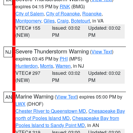
expires 04:15 PM by
RNK
(BMG)
City of Salem
,
City of Roanoke
,
Roanoke
,
Montgomery
,
Giles
,
Craig
,
Botetourt
, in VA
VTEC# 155
Issued: 03:02
Updated: 03:02
(NEW)
PM
PM
Severe Thunderstorm Warning
(
View Text
)
NJ
expires 03:45 PM by
PHI
(MPS)
Hunterdon
,
Morris
,
Warren
, in NJ
VTEC# 297
Issued: 03:02
Updated: 03:02
(NEW)
PM
PM
Marine Warning
(
View Text
) expires 05:00 PM by
AN
LWX
(DHOF)
Chester River to Queenstown MD
,
Chesapeake Bay
north of Pooles Island MD
,
Chesapeake Bay from
Pooles Island to Sandy Point MD
, in AN
VTEC# 219
Issued: 03:00
Updated: 03:00