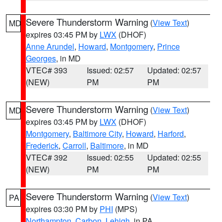
Severe Thunderstorm Warning
(
View Text
)
MD
expires 03:45 PM by
LWX
(DHOF)
Anne Arundel
,
Howard
,
Montgomery
,
Prince
Georges
, in MD
VTEC# 393
Issued: 02:57
Updated: 02:57
(NEW)
PM
PM
Severe Thunderstorm Warning
(
View Text
)
MD
expires 03:45 PM by
LWX
(DHOF)
Montgomery
,
Baltimore City
,
Howard
,
Harford
,
Frederick
,
Carroll
,
Baltimore
, in MD
VTEC# 392
Issued: 02:55
Updated: 02:55
(NEW)
PM
PM
Severe Thunderstorm Warning
(
View Text
)
PA
expires 03:30 PM by
PHI
(MPS)
Northampton
,
Carbon
,
Lehigh
, in PA