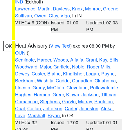
IND
(Eckhoff)
Lawrence
,
Martin
,
Daviess
,
Knox
,
Monroe
,
Greene
,
Sullivan
,
Owen
,
Clay
,
Vigo
, in IN
VTEC# 6 (CON)
Issued: 01:00
Updated: 02:03
PM
PM
Heat Advisory
(
View Text
) expires 08:00 PM by
OK
OUN
()
Seminole
,
Harper
,
Woods
,
Alfalfa
,
Grant
,
Kay
,
Ellis
,
Woodward
,
Major
,
Garfield
,
Noble
,
Roger Mills
,
Dewey
,
Custer
,
Blaine
,
Kingfisher
,
Logan
,
Payne
,
Beckham
,
Washita
,
Caddo
,
Canadian
,
Oklahoma
,
Lincoln
,
Grady
,
McClain
,
Cleveland
,
Pottawatomie
,
Hughes
,
Harmon
,
Greer
,
Kiowa
,
Jackson
,
Tillman
,
Comanche
,
Stephens
,
Garvin
,
Murray
,
Pontotoc
,
Coal
,
Cotton
,
Jefferson
,
Carter
,
Johnston
,
Atoka
,
Love
,
Marshall
,
Bryan
, in OK
VTEC# 32
Issued: 12:00
Updated: 01:01
(CON)
PM
PM