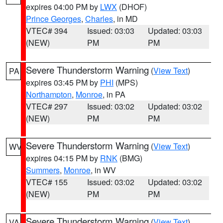
expires 04:00 PM by
LWX
(DHOF)
Prince Georges
,
Charles
, in MD
VTEC# 394
Issued: 03:03
Updated: 03:03
(NEW)
PM
PM
Severe Thunderstorm Warning
(
View Text
)
PA
expires 03:45 PM by
PHI
(MPS)
Northampton
,
Monroe
, in PA
VTEC# 297
Issued: 03:02
Updated: 03:02
(NEW)
PM
PM
Severe Thunderstorm Warning
(
View Text
)
WV
expires 04:15 PM by
RNK
(BMG)
Summers
,
Monroe
, in WV
VTEC# 155
Issued: 03:02
Updated: 03:02
(NEW)
PM
PM
Severe Thunderstorm Warning
(
View Text
)
VA