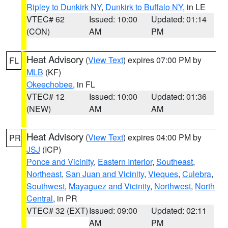
Ripley to Dunkirk NY
,
Dunkirk to Buffalo NY
, in LE
VTEC# 62
Issued: 10:00
Updated: 01:14
(CON)
AM
PM
Heat Advisory
(
View Text
) expires 07:00 PM by
FL
MLB
(KF)
Okeechobee
, in FL
VTEC# 12
Issued: 10:00
Updated: 01:36
(NEW)
AM
AM
Heat Advisory
(
View Text
) expires 04:00 PM by
PR
JSJ
(ICP)
Ponce and Vicinity
,
Eastern Interior
,
Southeast
,
Northeast
,
San Juan and Vicinity
,
Vieques
,
Culebra
,
Southwest
,
Mayaguez and Vicinity
,
Northwest
,
North
Central
, in PR
VTEC# 32 (EXT)
Issued: 09:00
Updated: 02:11
AM
PM