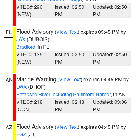
VTEC# 296
Issued: 02:50
Updated: 02:50
(NEW)
PM
PM
Flood Advisory
(
View Text
) expires 05:45 PM by
FL
JAX
(DUBOIS)
Bradford
, in FL
VTEC# 135
Issued: 02:50
Updated: 02:50
(NEW)
PM
PM
Marine Warning
(
View Text
) expires 04:45 PM by
AN
LWX
(DHOF)
Patapsco River including Baltimore Harbor
, in AN
VTEC# 218
Issued: 02:48
Updated: 03:06
(CON)
PM
PM
Flood Advisory
(
View Text
) expires 04:45 PM by
AZ
FGZ
(JJ)