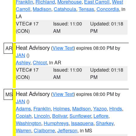
Franklin
,
Richland
,
Morehouse
,
East Carroll
,
West
Carroll
,
Madison
,
Catahoula
,
Tensas
,
Concordia
, in
LA
VTEC# 17
Issued: 11:00
Updated: 01:18
(CON)
AM
PM
Heat Advisory
(
View Text
) expires 08:00 PM by
AR
JAN
()
Ashley
,
Chicot
, in AR
VTEC# 17
Issued: 11:00
Updated: 01:18
(CON)
AM
PM
Heat Advisory
(
View Text
) expires 08:00 PM by
MS
JAN
()
Adams
,
Franklin
,
Holmes
,
Madison
,
Yazoo
,
Hinds
,
Copiah
,
Lincoln
,
Bolivar
,
Sunflower
,
Leflore
,
Washington
,
Humphreys
,
Issaquena
,
Sharkey
,
Warren
,
Claiborne
,
Jefferson
, in MS