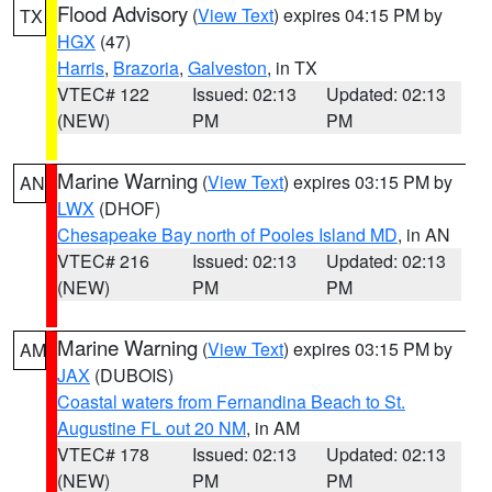
Flood Advisory
(
View Text
) expires 04:15 PM by
TX
HGX
(47)
Harris
,
Brazoria
,
Galveston
, in TX
VTEC# 122
Issued: 02:13
Updated: 02:13
(NEW)
PM
PM
Marine Warning
(
View Text
) expires 03:15 PM by
AN
LWX
(DHOF)
Chesapeake Bay north of Pooles Island MD
, in AN
VTEC# 216
Issued: 02:13
Updated: 02:13
(NEW)
PM
PM
Marine Warning
(
View Text
) expires 03:15 PM by
AM
JAX
(DUBOIS)
Coastal waters from Fernandina Beach to St.
Augustine FL out 20 NM
, in AM
VTEC# 178
Issued: 02:13
Updated: 02:13
(NEW)
PM
PM