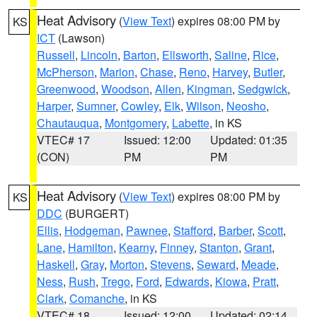
Heat Advisory
(
View Text
) expires 08:00 PM by
KS
ICT
(Lawson)
Russell
,
Lincoln
,
Barton
,
Ellsworth
,
Saline
,
Rice
,
McPherson
,
Marion
,
Chase
,
Reno
,
Harvey
,
Butler
,
Greenwood
,
Woodson
,
Allen
,
Kingman
,
Sedgwick
,
Harper
,
Sumner
,
Cowley
,
Elk
,
Wilson
,
Neosho
,
Chautauqua
,
Montgomery
,
Labette
, in KS
VTEC# 17
Issued: 12:00
Updated: 01:35
(CON)
PM
PM
Heat Advisory
(
View Text
) expires 08:00 PM by
KS
DDC
(BURGERT)
Ellis
,
Hodgeman
,
Pawnee
,
Stafford
,
Barber
,
Scott
,
Lane
,
Hamilton
,
Kearny
,
Finney
,
Stanton
,
Grant
,
Haskell
,
Gray
,
Morton
,
Stevens
,
Seward
,
Meade
,
Ness
,
Rush
,
Trego
,
Ford
,
Edwards
,
Kiowa
,
Pratt
,
Clark
,
Comanche
, in KS
VTEC# 18
Issued: 12:00
Updated: 02:14