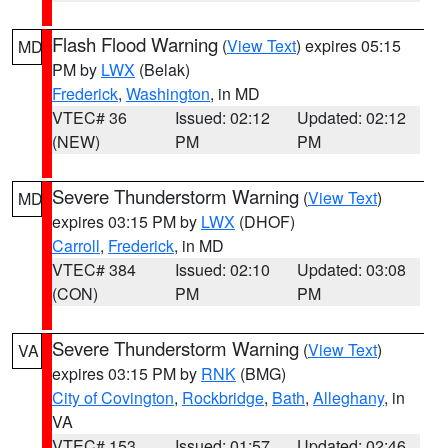
Flash Flood Warning
(
View Text
) expires 05:15
MD
PM by
LWX
(Belak)
Frederick
,
Washington
, in MD
VTEC# 36
Issued: 02:12
Updated: 02:12
(NEW)
PM
PM
Severe Thunderstorm Warning
(
View Text
)
MD
expires 03:15 PM by
LWX
(DHOF)
Carroll
,
Frederick
, in MD
VTEC# 384
Issued: 02:10
Updated: 03:08
(CON)
PM
PM
Severe Thunderstorm Warning
(
View Text
)
VA
expires 03:15 PM by
RNK
(BMG)
City of Covington
,
Rockbridge
,
Bath
,
Alleghany
, in
VA
VTEC# 153
Issued: 01:57
Updated: 02:46