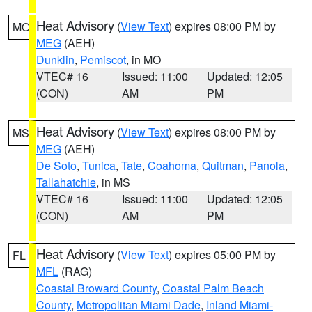
Heat Advisory
(
View Text
) expires 08:00 PM by
MO
MEG
(AEH)
Dunklin
,
Pemiscot
, in MO
VTEC# 16
Issued: 11:00
Updated: 12:05
(CON)
AM
PM
Heat Advisory
(
View Text
) expires 08:00 PM by
MS
MEG
(AEH)
De Soto
,
Tunica
,
Tate
,
Coahoma
,
Quitman
,
Panola
,
Tallahatchie
, in MS
VTEC# 16
Issued: 11:00
Updated: 12:05
(CON)
AM
PM
Heat Advisory
(
View Text
) expires 05:00 PM by
FL
MFL
(RAG)
Coastal Broward County
,
Coastal Palm Beach
County
,
Metropolitan Miami Dade
,
Inland Miami-