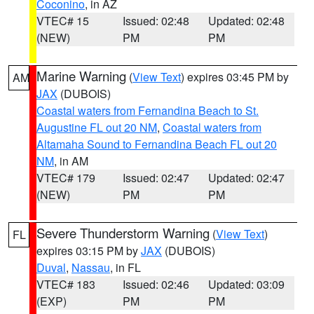
Coconino
, in AZ
VTEC# 15
Issued: 02:48
Updated: 02:48
(NEW)
PM
PM
Marine Warning
(
View Text
) expires 03:45 PM by
AM
JAX
(DUBOIS)
Coastal waters from Fernandina Beach to St.
Augustine FL out 20 NM
,
Coastal waters from
Altamaha Sound to Fernandina Beach FL out 20
NM
, in AM
VTEC# 179
Issued: 02:47
Updated: 02:47
(NEW)
PM
PM
Severe Thunderstorm Warning
(
View Text
)
FL
expires 03:15 PM by
JAX
(DUBOIS)
Duval
,
Nassau
, in FL
VTEC# 183
Issued: 02:46
Updated: 03:09
(EXP)
PM
PM