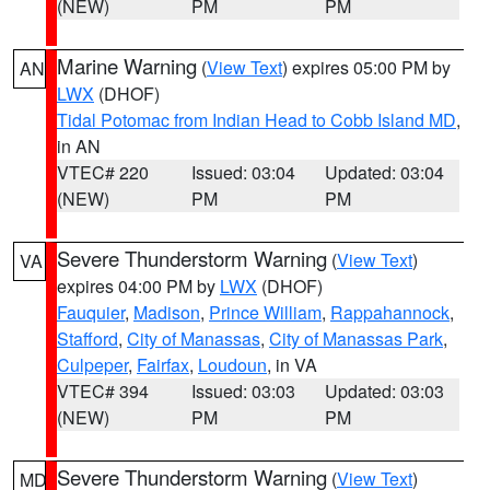
(NEW)
PM
PM
Marine Warning
(
View Text
) expires 05:00 PM by
AN
LWX
(DHOF)
Tidal Potomac from Indian Head to Cobb Island MD
,
in AN
VTEC# 220
Issued: 03:04
Updated: 03:04
(NEW)
PM
PM
Severe Thunderstorm Warning
(
View Text
)
VA
expires 04:00 PM by
LWX
(DHOF)
Fauquier
,
Madison
,
Prince William
,
Rappahannock
,
Stafford
,
City of Manassas
,
City of Manassas Park
,
Culpeper
,
Fairfax
,
Loudoun
, in VA
VTEC# 394
Issued: 03:03
Updated: 03:03
(NEW)
PM
PM
Severe Thunderstorm Warning
(
View Text
)
MD