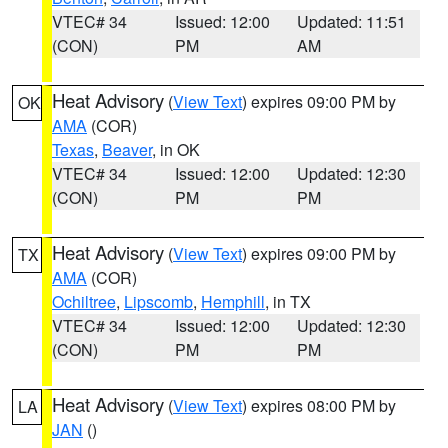
VTEC# 34
Issued: 12:00
Updated: 11:51
(CON)
PM
AM
Heat Advisory
(
View Text
) expires 09:00 PM by
OK
AMA
(COR)
Texas
,
Beaver
, in OK
VTEC# 34
Issued: 12:00
Updated: 12:30
(CON)
PM
PM
Heat Advisory
(
View Text
) expires 09:00 PM by
TX
AMA
(COR)
Ochiltree
,
Lipscomb
,
Hemphill
, in TX
VTEC# 34
Issued: 12:00
Updated: 12:30
(CON)
PM
PM
Heat Advisory
(
View Text
) expires 08:00 PM by
LA
JAN
()