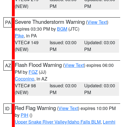
(NEW)
PM
PM
Severe Thunderstorm Warning
(
View Text
)
PA
expires 03:30 PM by
BGM
(JTC)
Pike
, in PA
VTEC# 149
Issued: 03:00
Updated: 03:00
(NEW)
PM
PM
Flash Flood Warning
(
View Text
) expires 06:00
AZ
PM by
FGZ
(JJ)
Coconino
, in AZ
VTEC# 98
Issued: 03:00
Updated: 03:00
(NEW)
PM
PM
Red Flag Warning
(
View Text
) expires 10:00 PM
ID
by
PIH
()
Upper Snake River Valley/Idaho Falls BLM
,
Lemhi