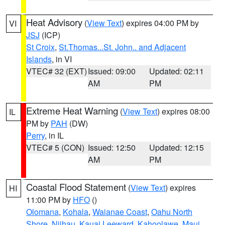
Heat Advisory
(
View Text
) expires 04:00 PM by
VI
JSJ
(ICP)
St Croix
,
St.Thomas...St. John.. and Adjacent
Islands
, in VI
VTEC# 32 (EXT)
Issued: 09:00
Updated: 02:11
AM
PM
Extreme Heat Warning
(
View Text
) expires 08:00
IL
PM by
PAH
(DW)
Perry
, in IL
VTEC# 5 (CON)
Issued: 12:50
Updated: 12:15
AM
PM
Coastal Flood Statement
(
View Text
) expires
HI
11:00 PM by
HFO
()
Olomana
,
Kohala
,
Waianae Coast
,
Oahu North
Shore
,
Niihau
,
Kauai Leeward
,
Kahoolawe
,
Maui