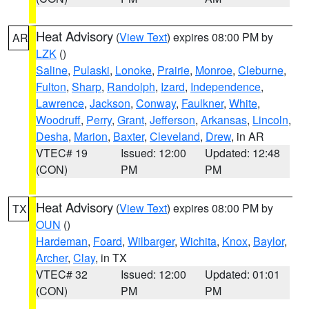
Heat Advisory
(
View Text
) expires 08:00 PM by
AR
LZK
()
Saline
,
Pulaski
,
Lonoke
,
Prairie
,
Monroe
,
Cleburne
,
Fulton
,
Sharp
,
Randolph
,
Izard
,
Independence
,
Lawrence
,
Jackson
,
Conway
,
Faulkner
,
White
,
Woodruff
,
Perry
,
Grant
,
Jefferson
,
Arkansas
,
Lincoln
,
Desha
,
Marion
,
Baxter
,
Cleveland
,
Drew
, in AR
VTEC# 19
Issued: 12:00
Updated: 12:48
(CON)
PM
PM
Heat Advisory
(
View Text
) expires 08:00 PM by
TX
OUN
()
Hardeman
,
Foard
,
Wilbarger
,
Wichita
,
Knox
,
Baylor
,
Archer
,
Clay
, in TX
VTEC# 32
Issued: 12:00
Updated: 01:01
(CON)
PM
PM