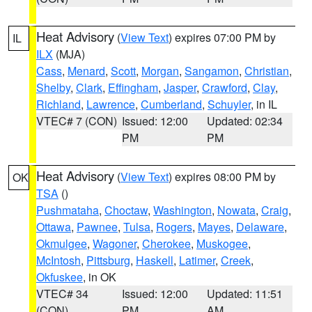
Heat Advisory
(
View Text
) expires 07:00 PM by
IL
ILX
(MJA)
Cass
,
Menard
,
Scott
,
Morgan
,
Sangamon
,
Christian
,
Shelby
,
Clark
,
Effingham
,
Jasper
,
Crawford
,
Clay
,
Richland
,
Lawrence
,
Cumberland
,
Schuyler
, in IL
VTEC# 7 (CON)
Issued: 12:00
Updated: 02:34
PM
PM
Heat Advisory
(
View Text
) expires 08:00 PM by
OK
TSA
()
Pushmataha
,
Choctaw
,
Washington
,
Nowata
,
Craig
,
Ottawa
,
Pawnee
,
Tulsa
,
Rogers
,
Mayes
,
Delaware
,
Okmulgee
,
Wagoner
,
Cherokee
,
Muskogee
,
McIntosh
,
Pittsburg
,
Haskell
,
Latimer
,
Creek
,
Okfuskee
, in OK
VTEC# 34
Issued: 12:00
Updated: 11:51
(CON)
PM
AM