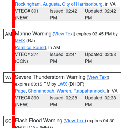
Rockingham
,
Augusta
,
City of Harrisonburg
, in VA
VTEC# 391
Issued: 02:42
Updated: 02:42
(NEW)
PM
PM
Marine Warning
(
View Text
) expires 03:45 PM by
AM
MHX
(RJ)
Pamlico Sound
, in AM
VTEC# 274
Issued: 02:41
Updated: 02:53
(CON)
PM
PM
Severe Thunderstorm Warning
(
View Text
)
VA
expires 03:15 PM by
LWX
(DHOF)
Page
,
Shenandoah
,
Warren
,
Rappahannock
, in VA
VTEC# 390
Issued: 02:38
Updated: 02:38
(NEW)
PM
PM
Flash Flood Warning
(
View Text
) expires 04:30
SC
PM by
CAE
(MEG)