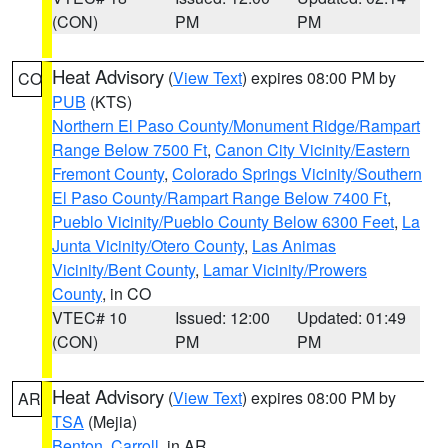
(CON)
PM
PM
Heat Advisory
(
View Text
) expires 08:00 PM by
CO
PUB
(KTS)
Northern El Paso County/Monument Ridge/Rampart
Range Below 7500 Ft
,
Canon City Vicinity/Eastern
Fremont County
,
Colorado Springs Vicinity/Southern
El Paso County/Rampart Range Below 7400 Ft
,
Pueblo Vicinity/Pueblo County Below 6300 Feet
,
La
Junta Vicinity/Otero County
,
Las Animas
Vicinity/Bent County
,
Lamar Vicinity/Prowers
County
, in CO
VTEC# 10
Issued: 12:00
Updated: 01:49
(CON)
PM
PM
Heat Advisory
(
View Text
) expires 08:00 PM by
AR
TSA
(Mejia)
Benton
,
Carroll
, in AR