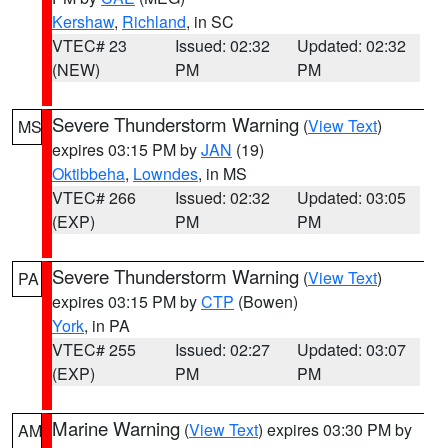
Kershaw
,
Richland
, in SC
VTEC# 23
Issued: 02:32
Updated: 02:32
(NEW)
PM
PM
Severe Thunderstorm Warning
(
View Text
)
MS
expires 03:15 PM by
JAN
(19)
Oktibbeha
,
Lowndes
, in MS
VTEC# 266
Issued: 02:32
Updated: 03:05
(EXP)
PM
PM
Severe Thunderstorm Warning
(
View Text
)
PA
expires 03:15 PM by
CTP
(Bowen)
York
, in PA
VTEC# 255
Issued: 02:27
Updated: 03:07
(EXP)
PM
PM
Marine Warning
(
View Text
) expires 03:30 PM by
AM