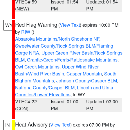
VTEC# 59
Issued: 01:54
Updated: 01:54
(NEW)
PM
PM
Red Flag Warning
(
View Text
) expires 10:00 PM
WY
by
RIW
()
Absaroka Mountains/North Shoshone NF
,
Sweetwater County/Rock Springs BLM/Flaming
Gorge NRA
,
Upper Green River Basin/Rock Springs
BLM
,
Granite/Green/Ferris/Rattlesnake Mountains
,
Owl Creek Mountains
,
Upper Wind River
Basin/Wind River Basin
,
Casper Mountain
,
South
Bighorn Mountains
,
Johnson County/Casper BLM
,
Natrona County/Casper BLM
,
Lincoln and Uinta
Counties/Lower Elevations
, in WY
VTEC# 22
Issued: 01:00
Updated: 03:00
(CON)
PM
PM
Heat Advisory
(
View Text
) expires 07:00 PM by
IN