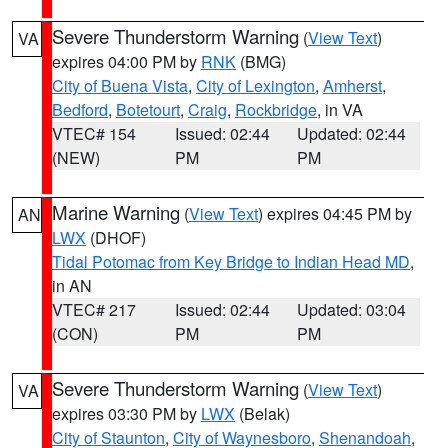
Severe Thunderstorm Warning
(
View Text
)
VA
expires 04:00 PM by
RNK
(BMG)
City of Buena Vista
,
City of Lexington
,
Amherst
,
Bedford
,
Botetourt
,
Craig
,
Rockbridge
, in VA
VTEC# 154
Issued: 02:44
Updated: 02:44
(NEW)
PM
PM
Marine Warning
(
View Text
) expires 04:45 PM by
AN
LWX
(DHOF)
Tidal Potomac from Key Bridge to Indian Head MD
,
in AN
VTEC# 217
Issued: 02:44
Updated: 03:04
(CON)
PM
PM
Severe Thunderstorm Warning
(
View Text
)
VA
expires 03:30 PM by
LWX
(Belak)
City of Staunton
,
City of Waynesboro
,
Shenandoah
,