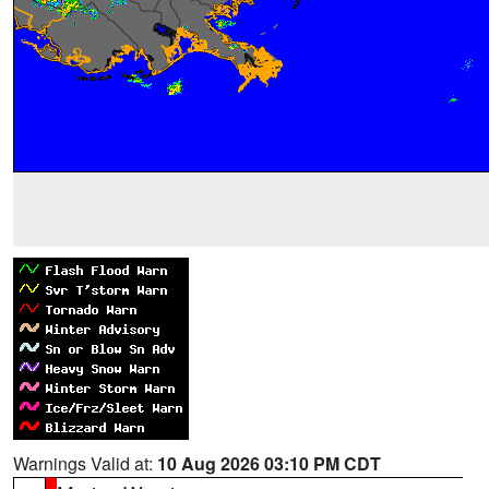
Warnings Valid at:
10 Aug 2026 03:10 PM CDT