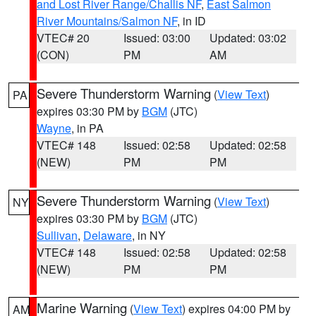
and Lost River Range/Challis NF
,
East Salmon
River Mountains/Salmon NF
, in ID
VTEC# 20
Issued: 03:00
Updated: 03:02
(CON)
PM
AM
Severe Thunderstorm Warning
(
View Text
)
PA
expires 03:30 PM by
BGM
(JTC)
Wayne
, in PA
VTEC# 148
Issued: 02:58
Updated: 02:58
(NEW)
PM
PM
Severe Thunderstorm Warning
(
View Text
)
NY
expires 03:30 PM by
BGM
(JTC)
Sullivan
,
Delaware
, in NY
VTEC# 148
Issued: 02:58
Updated: 02:58
(NEW)
PM
PM
Marine Warning
(
View Text
) expires 04:00 PM by
AM