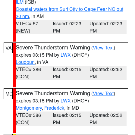
ILM
(IGB)
Coastal waters from Surf City to Cape Fear NC out
20 nm
, in AM
VTEC# 57
Issued: 02:23
Updated: 02:23
(NEW)
PM
PM
Severe Thunderstorm Warning
(
View Text
)
VA
expires 03:15 PM by
LWX
(DHOF)
Loudoun
, in VA
VTEC# 386
Issued: 02:15
Updated: 02:52
(CON)
PM
PM
Severe Thunderstorm Warning
(
View Text
)
MD
expires 03:15 PM by
LWX
(DHOF)
Montgomery
,
Frederick
, in MD
VTEC# 386
Issued: 02:15
Updated: 02:52
(CON)
PM
PM