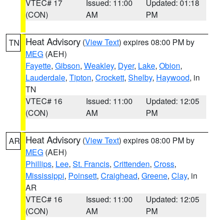
VTEC# 17
Issued: 11:00
Updated: 01:18
(CON)
AM
PM
Heat Advisory
(
View Text
) expires 08:00 PM by
TN
MEG
(AEH)
Fayette
,
Gibson
,
Weakley
,
Dyer
,
Lake
,
Obion
,
Lauderdale
,
Tipton
,
Crockett
,
Shelby
,
Haywood
, in
TN
VTEC# 16
Issued: 11:00
Updated: 12:05
(CON)
AM
PM
Heat Advisory
(
View Text
) expires 08:00 PM by
AR
MEG
(AEH)
Phillips
,
Lee
,
St. Francis
,
Crittenden
,
Cross
,
Mississippi
,
Poinsett
,
Craighead
,
Greene
,
Clay
, in
AR
VTEC# 16
Issued: 11:00
Updated: 12:05
(CON)
AM
PM