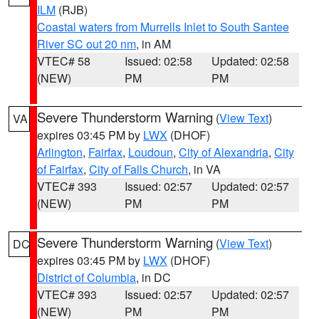
ILM
(RJB)
Coastal waters from Murrells Inlet to South Santee
River SC out 20 nm
, in AM
VTEC# 58
Issued: 02:58
Updated: 02:58
(NEW)
PM
PM
Severe Thunderstorm Warning
(
View Text
)
VA
expires 03:45 PM by
LWX
(DHOF)
Arlington
,
Fairfax
,
Loudoun
,
City of Alexandria
,
City
of Fairfax
,
City of Falls Church
, in VA
VTEC# 393
Issued: 02:57
Updated: 02:57
(NEW)
PM
PM
Severe Thunderstorm Warning
(
View Text
)
DC
expires 03:45 PM by
LWX
(DHOF)
District of Columbia
, in DC
VTEC# 393
Issued: 02:57
Updated: 02:57
(NEW)
PM
PM