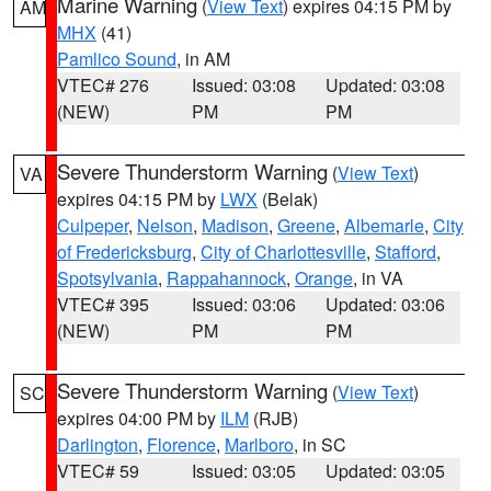
Marine Warning
(
View Text
) expires 04:15 PM by
AM
MHX
(41)
Pamlico Sound
, in AM
VTEC# 276
Issued: 03:08
Updated: 03:08
(NEW)
PM
PM
Severe Thunderstorm Warning
(
View Text
)
VA
expires 04:15 PM by
LWX
(Belak)
Culpeper
,
Nelson
,
Madison
,
Greene
,
Albemarle
,
City
of Fredericksburg
,
City of Charlottesville
,
Stafford
,
Spotsylvania
,
Rappahannock
,
Orange
, in VA
VTEC# 395
Issued: 03:06
Updated: 03:06
(NEW)
PM
PM
Severe Thunderstorm Warning
(
View Text
)
SC
expires 04:00 PM by
ILM
(RJB)
Darlington
,
Florence
,
Marlboro
, in SC
VTEC# 59
Issued: 03:05
Updated: 03:05