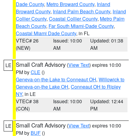
Dade County
,
Metro Broward County
,
Inland
Broward County
,
Inland Palm Beach County
,
Inland
Collier County
,
Coastal Collier County
,
Metro Palm
Beach County
,
Far South Miami-Dade County
,
Coastal Miami Dade County
, in FL
VTEC# 26
Issued: 10:00
Updated: 01:38
(NEW)
AM
AM
Small Craft Advisory
(
View Text
) expires 10:00
LE
PM by
CLE
()
Geneva-on-the-Lake to Conneaut OH
,
Willowick to
Geneva-on-the Lake OH
,
Conneaut OH to Ripley
NY
, in LE
VTEC# 38
Issued: 10:00
Updated: 12:44
(CON)
AM
PM
Small Craft Advisory
(
View Text
) expires 10:00
LE
PM by
BUF
()