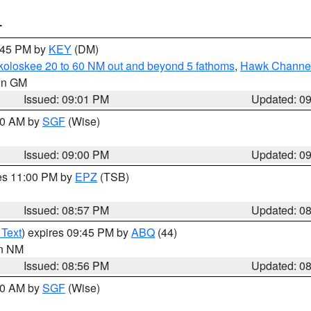
T
9:45 PM by
KEY
(DM)
koloskee 20 to 60 NM out and beyond 5 fathoms
,
Hawk Channel 
 in GM
Issued: 09:01 PM
Updated: 0
:00 AM by
SGF
(Wise)
Issued: 09:00 PM
Updated: 0
res 11:00 PM by
EPZ
(TSB)
Issued: 08:57 PM
Updated: 0
 Text
) expires 09:45 PM by
ABQ
(44)
in NM
Issued: 08:56 PM
Updated: 0
:00 AM by
SGF
(Wise)