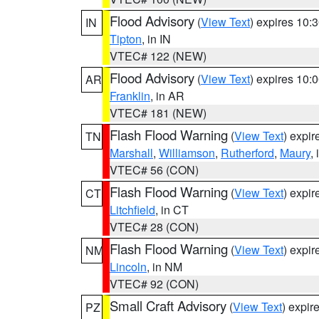
Flood Advisory
(
View Text
) expires 10
IN
Tipton
, in IN
VTEC# 122 (NEW)
Flood Advisory
(
View Text
) expires 10
AR
Franklin
, in AR
VTEC# 181 (NEW)
Flash Flood Warning
(
View Text
) expi
TN
Marshall
,
Williamson
,
Rutherford
,
Maury
,
VTEC# 56 (CON)
Flash Flood Warning
(
View Text
) expi
CT
Litchfield
, in CT
VTEC# 28 (CON)
Flash Flood Warning
(
View Text
) expi
NM
Lincoln
, in NM
VTEC# 92 (CON)
Small Craft Advisory
(
View Text
) expi
PZ