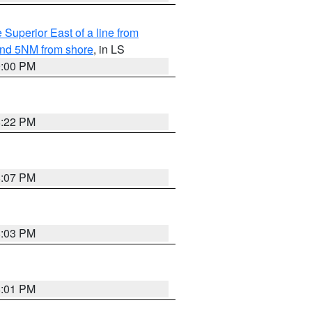
 Superior East of a line from
yond 5NM from shore
, in LS
9:00 PM
8:22 PM
8:07 PM
8:03 PM
8:01 PM