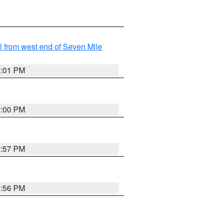
from west end of Seven Mile
9:01 PM
9:00 PM
8:57 PM
8:56 PM