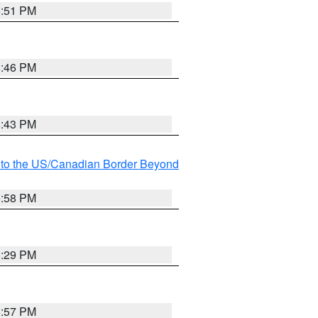
8:51 PM
8:46 PM
8:43 PM
MI to the US/Canadian Border Beyond
8:58 PM
8:29 PM
8:57 PM