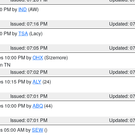
:30 PM by
IND
(AW)
Issued: 07:16 PM
Updated: 0
:00 PM by
TSA
(Lacy)
Issued: 07:05 PM
Updated: 0
res 10:00 PM by
OHX
(Sizemore)
 in TN
Issued: 07:02 PM
Updated: 0
res 10:15 PM by
ALY
(24)
Issued: 07:01 PM
Updated: 0
res 10:00 PM by
ABQ
(44)
Issued: 07:01 PM
Updated: 0
res 05:00 AM by
SEW
()