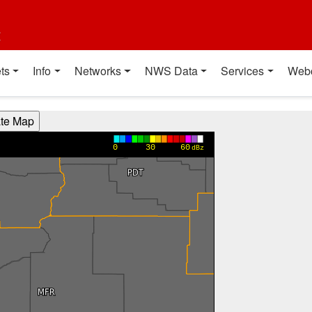
t
ts
Info
Networks
NWS Data
Services
Web