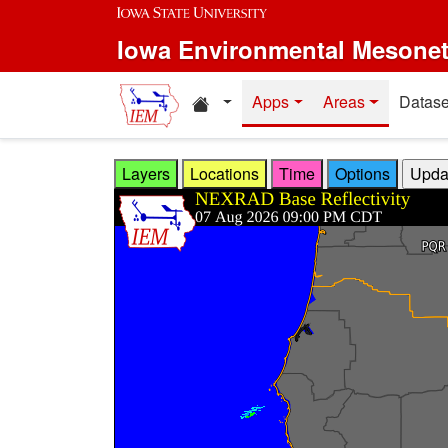
Skip to main content
Iowa Environmental Mesone
Home resources
Apps
Areas
Datase
Layers
Locations
Time
Options