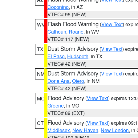
Coconino
, in AZ
VTEC# 95 (NEW)
Flash Flood Warning
(
View Text
) expi
WV
Calhoun
,
Roane
, in WV
VTEC# 117 (NEW)
Dust Storm Advisory
(
View Text
) expi
TX
El Paso
,
Hudspeth
, in TX
VTEC# 42 (NEW)
Dust Storm Advisory
(
View Text
) expi
NM
Dona Ana
,
Otero
, in NM
VTEC# 42 (NEW)
Flood Advisory
(
View Text
) expires 12
MO
Greene
, in MO
VTEC# 89 (EXT)
Flood Advisory
(
View Text
) expires 09
CT
Middlesex
,
New Haven
,
New London
, in
VTEC# 100 (NEW)