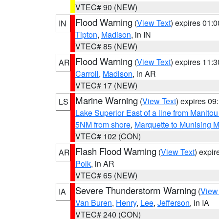
VTEC# 90 (NEW)
Flood Warning
(
View Text
) expires 01:
IN
Tipton
,
Madison
, in IN
VTEC# 85 (NEW)
Flood Warning
(
View Text
) expires 11:
AR
Carroll
,
Madison
, in AR
VTEC# 17 (NEW)
Marine Warning
(
View Text
) expires 0
LS
Lake Superior East of a line from Manito
5NM from shore
,
Marquette to Munising M
VTEC# 102 (CON)
Flash Flood Warning
(
View Text
) expi
AR
Polk
, in AR
VTEC# 65 (NEW)
Severe Thunderstorm Warning
(
View
IA
Van Buren
,
Henry
,
Lee
,
Jefferson
, in IA
VTEC# 240 (CON)