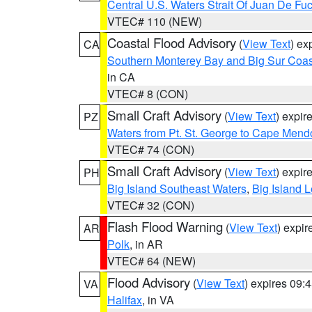
Central U.S. Waters Strait Of Juan De Fu
VTEC# 110 (NEW)
Coastal Flood Advisory
(
View Text
) ex
CA
Southern Monterey Bay and Big Sur Coas
in CA
VTEC# 8 (CON)
Small Craft Advisory
(
View Text
) expi
PZ
Waters from Pt. St. George to Cape Mend
VTEC# 74 (CON)
Small Craft Advisory
(
View Text
) expi
PH
Big Island Southeast Waters
,
Big Island 
VTEC# 32 (CON)
Flash Flood Warning
(
View Text
) expi
AR
Polk
, in AR
VTEC# 64 (NEW)
Flood Advisory
(
View Text
) expires 09
VA
Halifax
, in VA