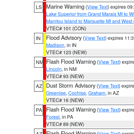
Marine Warning
(
View Text
) expires 0
LS
Lake Superior from Grand Marais MI to Wh
Manitou Island to Marquette MI and West
VTEC# 101 (CON)
Flood Advisory
(
View Text
) expires 11
IN
Madison
, in IN
VTEC# 123 (NEW)
Flash Flood Warning
(
View Text
) expi
NM
Lincoln
, in NM
VTEC# 93 (NEW)
Dust Storm Advisory
(
View Text
) expi
AZ
Greenlee
,
Cochise
,
Graham
, in AZ
VTEC# 16 (NEW)
Flash Flood Warning
(
View Text
) expi
PA
Forest
, in PA
VTEC# 89 (NEW)
Flash Flood Warning
(
View Text
) expi
AZ