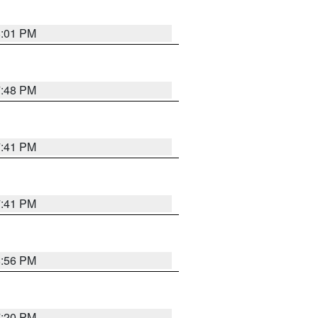
8:01 PM
7:48 PM
7:41 PM
7:41 PM
8:56 PM
7:20 PM