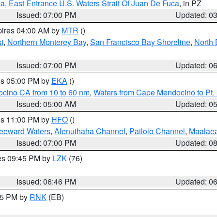
ca
,
East Entrance U.S. Waters Strait Of Juan De Fuca
, in PZ
Issued: 07:00 PM
Updated: 0
pires 04:00 AM by
MTR
()
t
,
Northern Monterey Bay
,
San Francisco Bay Shoreline
,
North 
Issued: 07:00 PM
Updated: 0
res 05:00 PM by
EKA
()
ocino CA from 10 to 60 nm
,
Waters from Cape Mendocino to Pt.
Issued: 05:00 AM
Updated: 0
res 11:00 PM by
HFO
()
Leeward Waters
,
Alenuihaha Channel
,
Pailolo Channel
,
Maalae
Issued: 07:00 PM
Updated: 0
res 09:45 PM by
LZK
(76)
Issued: 06:46 PM
Updated: 0
:45 PM by
RNK
(EB)