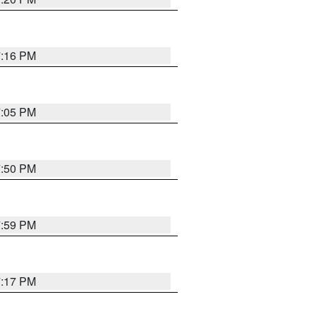
7:16 PM
7:05 PM
7:50 PM
7:59 PM
7:17 PM