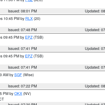
Issued: 08:01 PM
Updated: 0
res 10:45 PM by
RLX
(20)
Issued: 07:48 PM
Updated: 0
res 09:45 PM by
EPZ
(TSB)
Issued: 07:41 PM
Updated: 0
res 09:45 PM by
EPZ
(TSB)
Issued: 07:41 PM
Updated: 0
:00 AM by
SGF
(Wise)
Issued: 07:22 PM
Updated: 0
:15 PM by
OKX
(NV)
 CT
Issued: 07:20 PM
Updated: 0