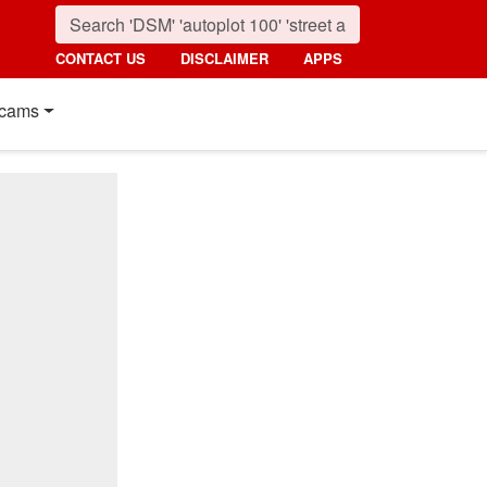
CONTACT US
DISCLAIMER
APPS
cams