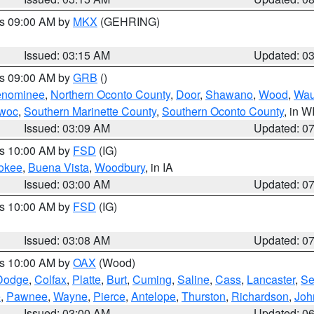
es 09:00 AM by
MKX
(GEHRING)
Issued: 03:15 AM
Updated: 0
es 09:00 AM by
GRB
()
nominee
,
Northern Oconto County
,
Door
,
Shawano
,
Wood
,
Wau
owoc
,
Southern Marinette County
,
Southern Oconto County
, in W
Issued: 03:09 AM
Updated: 0
es 10:00 AM by
FSD
(IG)
okee
,
Buena Vista
,
Woodbury
, in IA
Issued: 03:00 AM
Updated: 0
es 10:00 AM by
FSD
(IG)
Issued: 03:08 AM
Updated: 0
es 10:00 AM by
OAX
(Wood)
Dodge
,
Colfax
,
Platte
,
Burt
,
Cuming
,
Saline
,
Cass
,
Lancaster
,
Se
e
,
Pawnee
,
Wayne
,
Pierce
,
Antelope
,
Thurston
,
Richardson
,
Joh
Issued: 03:00 AM
Updated: 0