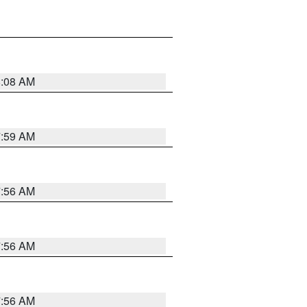
8:08 AM
7:59 AM
7:56 AM
7:56 AM
7:56 AM