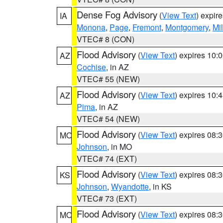
Dense Fog Advisory
(
View Text
) expir
IA
Monona
,
Page
,
Fremont
,
Montgomery
,
Mil
VTEC# 8 (CON)
Flood Advisory
(
View Text
) expires 10
AZ
Cochise
, in AZ
VTEC# 55 (NEW)
Flood Advisory
(
View Text
) expires 10
AZ
Pima
, in AZ
VTEC# 54 (NEW)
Flood Advisory
(
View Text
) expires 08
MO
Johnson
, in MO
VTEC# 74 (EXT)
Flood Advisory
(
View Text
) expires 08
KS
Johnson
,
Wyandotte
, in KS
VTEC# 73 (EXT)
Flood Advisory
(
View Text
) expires 08
MO