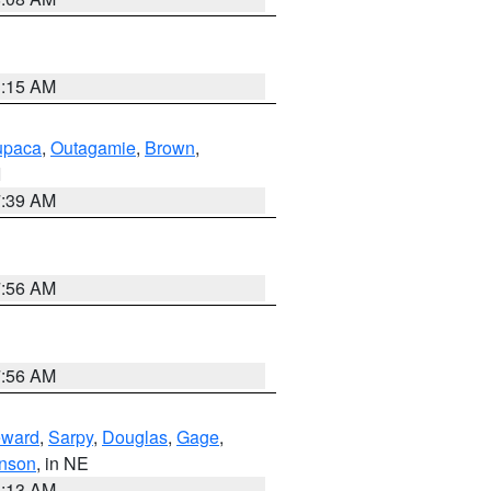
3:15 AM
paca
,
Outagamie
,
Brown
,
I
7:39 AM
7:56 AM
7:56 AM
ward
,
Sarpy
,
Douglas
,
Gage
,
nson
, in NE
6:13 AM