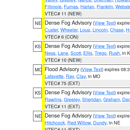
Fillmore
,
Furnas
,
Harlan
,
Franklin
,
Webste
VTEC# 11 (NEW)
Dense Fog Advisory
(
View Text
) expir
NE
Custer
,
Wheeler
,
Loup
,
Lincoln
,
Chase
,
H
VTEC# 6 (CON)
Dense Fog Advisory
(
View Text
) expir
KS
Ness
,
Lane
,
Scott
,
Ellis
,
Trego
,
Rush
, in 
VTEC# 10 (NEW)
Flood Advisory
(
View Text
) expires 08
MO
Lafayette
,
Ray
,
Clay
, in MO
VTEC# 75 (EXT)
Dense Fog Advisory
(
View Text
) expir
KS
Rawlins
,
Greeley
,
Sheridan
,
Graham
,
Dec
VTEC# 11 (EXT)
Dense Fog Advisory
(
View Text
) expir
NE
Hitchcock
,
Red Willow
,
Dundy
, in NE
VTEC# 11 (EXT)