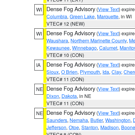
Dense Fog Advisory
(
View Text
) expir
WI
Columbia
,
Green Lake
,
Marquette
, in WI
VTEC# 12 (NEW)
Dense Fog Advisory
(
View Text
) expir
WI
Waushara
,
Northern Marinette County
,
Me
Kewaunee
,
Winnebago
,
Calumet
,
Manit
VTEC# 10 (CON)
Dense Fog Advisory
(
View Text
) expir
IA
Sioux
,
O Brien
,
Plymouth
,
Ida
,
Clay
,
Cher
VTEC# 11 (CON)
Dense Fog Advisory
(
View Text
) expir
NE
Dixon
,
Dakota
, in NE
VTEC# 11 (CON)
Dense Fog Advisory
(
View Text
) expir
NE
Saunders
,
Nemaha
,
Butler
,
Washington
,
Jefferson
,
Otoe
,
Stanton
,
Madison
,
Boon
VTEC# 8 (CON)