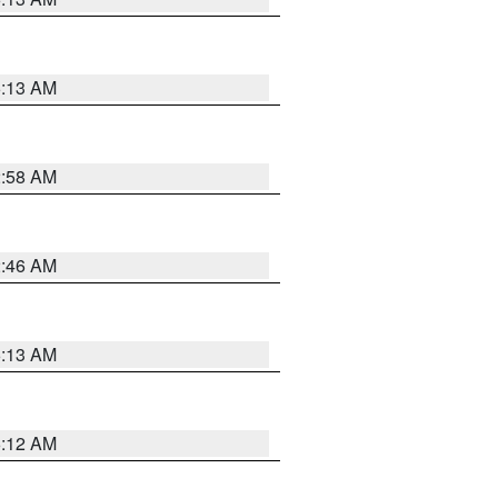
6:13 AM
2:58 AM
2:46 AM
6:13 AM
6:12 AM