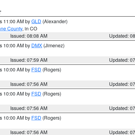
T
es 11:00 AM by
GLD
(Alexander)
ne County
, in CO
Issued: 08:08 AM
Updated: 0
es 10:00 AM by
DMX
(Jimenez)
Issued: 07:59 AM
Updated: 0
es 10:00 AM by
FSD
(Rogers)
Issued: 07:56 AM
Updated: 0
es 10:00 AM by
FSD
(Rogers)
Issued: 07:56 AM
Updated: 0
es 10:00 AM by
FSD
(Rogers)
Issued: 07:56 AM
Updated: 0