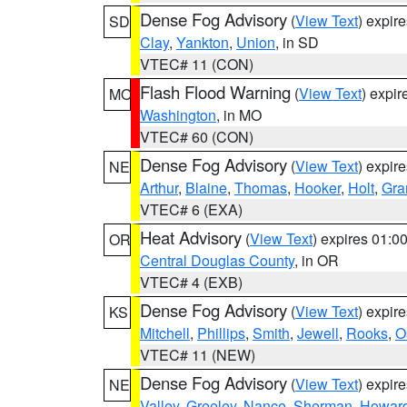
Dense Fog Advisory
(
View Text
) expir
SD
Clay
,
Yankton
,
Union
, in SD
VTEC# 11 (CON)
Flash Flood Warning
(
View Text
) expi
MO
Washington
, in MO
VTEC# 60 (CON)
Dense Fog Advisory
(
View Text
) expir
NE
Arthur
,
Blaine
,
Thomas
,
Hooker
,
Holt
,
Gra
VTEC# 6 (EXA)
Heat Advisory
(
View Text
) expires 01:
OR
Central Douglas County
, in OR
VTEC# 4 (EXB)
Dense Fog Advisory
(
View Text
) expir
KS
Mitchell
,
Phillips
,
Smith
,
Jewell
,
Rooks
,
O
VTEC# 11 (NEW)
Dense Fog Advisory
(
View Text
) expir
NE
Valley
,
Greeley
,
Nance
,
Sherman
,
Howar