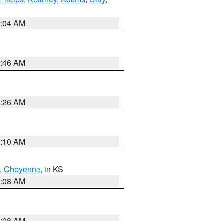
2:04 AM
5:46 AM
3:26 AM
6:10 AM
,
Cheyenne
, in KS
8:08 AM
8:08 AM