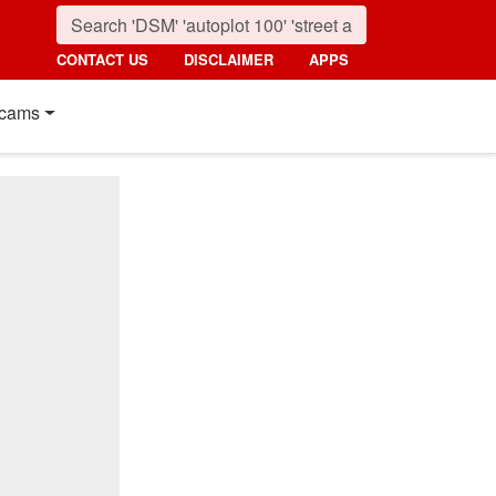
CONTACT US
DISCLAIMER
APPS
cams