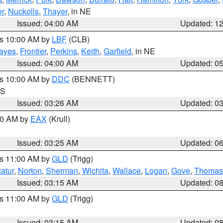
r
,
Nuckolls
,
Thayer
, in NE
Issued: 04:00 AM
Updated: 1
es 10:00 AM by
LBF
(CLB)
ayes
,
Frontier
,
Perkins
,
Keith
,
Garfield
, in NE
Issued: 04:00 AM
Updated: 0
es 10:00 AM by
DDC
(BENNETT)
KS
Issued: 03:26 AM
Updated: 0
:30 AM by
EAX
(Krull)
Issued: 03:25 AM
Updated: 0
es 11:00 AM by
GLD
(Trigg)
atur
,
Norton
,
Sherman
,
Wichita
,
Wallace
,
Logan
,
Gove
,
Thomas
Issued: 03:15 AM
Updated: 0
es 11:00 AM by
GLD
(Trigg)
Issued: 03:15 AM
Updated: 0