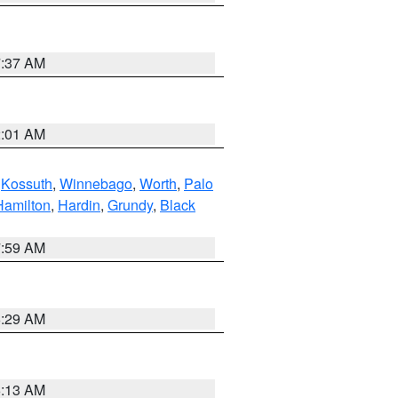
7:37 AM
2:01 AM
,
Kossuth
,
Winnebago
,
Worth
,
Palo
Hamilton
,
Hardin
,
Grundy
,
Black
7:59 AM
6:29 AM
6:13 AM