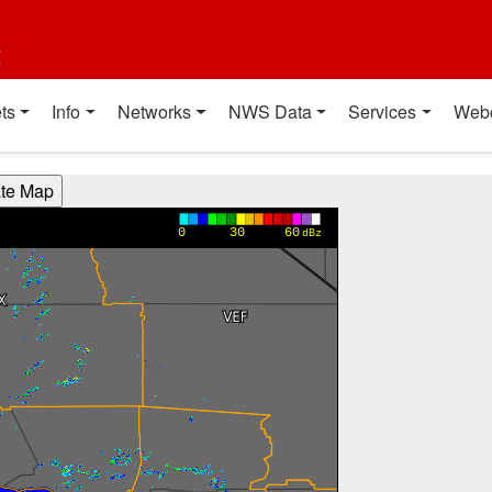
t
ts
Info
Networks
NWS Data
Services
Web