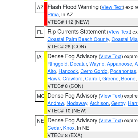
Flash Flood Warning
(
View Text
) expi
AZ
Pima
, in AZ
VTEC# 112 (NEW)
Rip Currents Statement
(
View Text
) e
FL
Coastal Palm Beach County
,
Coastal Mi
VTEC# 26 (CON)
Dense Fog Advisory
(
View Text
) expir
IA
Ringgold
,
Decatur
,
Wayne
,
Appanoose
,
A
Alto
,
Hancock
,
Cerro Gordo
,
Pocahontas
Hawk
,
Crawford
,
Carroll
,
Greene
,
Boone
,
VTEC# 8 (CON)
Dense Fog Advisory
(
View Text
) expir
MO
Andrew
,
Nodaway
,
Atchison
,
Gentry
,
Harr
VTEC# 10 (NEW)
Dense Fog Advisory
(
View Text
) expir
NE
Cedar
,
Knox
, in NE
VTEC# 8 (EXA)