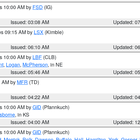
es 10:00 AM by
FSD
(IG)
Issued: 03:08 AM
Updated: 0
res 09:15 AM by
LSX
(Kimble)
Issued: 06:10 AM
Updated: 0
es 10:00 AM by
LBF
(CLB)
nt
,
Logan
,
McPherson
, in NE
Issued: 05:46 AM
Updated: 0
00 AM by
MFR
(TD)
Issued: 04:22 AM
Updated: 0
es 10:00 AM by
GID
(Pfannkuch)
sborne
, in KS
Issued: 04:00 AM
Updated: 1
es 10:00 AM by
GID
(Pfannkuch)
d
,
Merrick
,
Polk
,
Dawson
,
Buffalo
,
Hall
,
Hamilton
,
York
,
Gosper
,