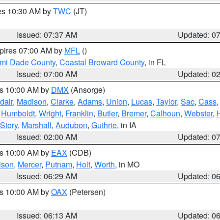
res 10:30 AM by
TWC
(JT)
Issued: 07:37 AM
Updated: 0
xpires 07:00 AM by
MFL
()
ami Dade County
,
Coastal Broward County
, in FL
Issued: 07:00 AM
Updated: 0
es 10:00 AM by
DMX
(Ansorge)
dair
,
Madison
,
Clarke
,
Adams
,
Union
,
Lucas
,
Taylor
,
Sac
,
Cass
,
Humboldt
,
Wright
,
Franklin
,
Butler
,
Bremer
,
Calhoun
,
Webster
,
Story
,
Marshall
,
Audubon
,
Guthrie
, in IA
Issued: 02:00 AM
Updated: 0
es 10:00 AM by
EAX
(CDB)
ison
,
Mercer
,
Putnam
,
Holt
,
Worth
, in MO
Issued: 06:29 AM
Updated: 0
es 10:00 AM by
OAX
(Petersen)
Issued: 06:13 AM
Updated: 0