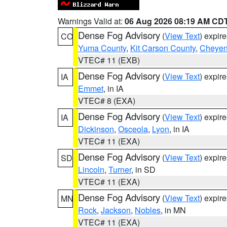
Warnings Valid at:
06 Aug 2026 08:19 AM CD
Dense Fog Advisory
(
View Text
) expir
CO
Yuma County
,
Kit Carson County
,
Cheyen
VTEC# 11 (EXB)
Dense Fog Advisory
(
View Text
) expir
IA
Emmet
, in IA
VTEC# 8 (EXA)
Dense Fog Advisory
(
View Text
) expir
IA
Dickinson
,
Osceola
,
Lyon
, in IA
VTEC# 11 (EXA)
Dense Fog Advisory
(
View Text
) expir
SD
Lincoln
,
Turner
, in SD
VTEC# 11 (EXA)
Dense Fog Advisory
(
View Text
) expir
MN
Rock
,
Jackson
,
Nobles
, in MN
VTEC# 11 (EXA)