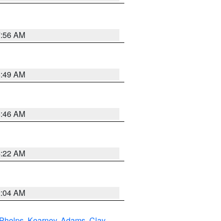
7:56 AM
6:49 AM
5:46 AM
4:22 AM
2:04 AM
Phelps
,
Kearney
,
Adams
,
Clay
,