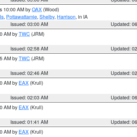
es 10:00 AM by
OAX
(Wood)
ls
,
Pottawattamie
,
Shelby
,
Harrison
, in IA
Issued: 03:00 AM
Updated: 0
:00 AM by
TWC
(JRM)
Issued: 02:58 AM
Updated: 0
:45 AM by
TWC
(JRM)
Issued: 02:46 AM
Updated: 0
:30 AM by
EAX
(Krull)
Issued: 02:03 AM
Updated: 0
:30 AM by
EAX
(Krull)
Issued: 01:41 AM
Updated: 0
:30 AM by
EAX
(Krull)