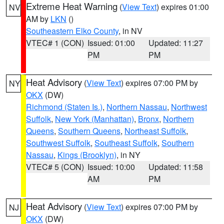
Extreme Heat Warning
(
View Text
) expires 01:00
NV
AM by
LKN
()
Southeastern Elko County
, in NV
VTEC# 1 (CON)
Issued: 01:00
Updated: 11:27
PM
PM
Heat Advisory
(
View Text
) expires 07:00 PM by
NY
OKX
(DW)
Richmond (Staten Is.)
,
Northern Nassau
,
Northwest
Suffolk
,
New York (Manhattan)
,
Bronx
,
Northern
Queens
,
Southern Queens
,
Northeast Suffolk
,
Southwest Suffolk
,
Southeast Suffolk
,
Southern
Nassau
,
Kings (Brooklyn)
, in NY
VTEC# 5 (CON)
Issued: 10:00
Updated: 11:58
AM
PM
Heat Advisory
(
View Text
) expires 07:00 PM by
NJ
OKX
(DW)