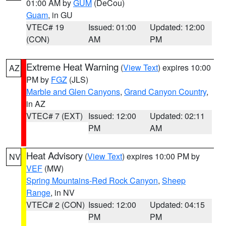
01:00 AM by
GUM
(DeCou)
Guam
, in GU
VTEC# 19
Issued: 01:00
Updated: 12:00
(CON)
AM
PM
Extreme Heat Warning
(
View Text
) expires 10:00
AZ
PM by
FGZ
(JLS)
Marble and Glen Canyons
,
Grand Canyon Country
,
in AZ
VTEC# 7 (EXT)
Issued: 12:00
Updated: 02:11
PM
AM
Heat Advisory
(
View Text
) expires 10:00 PM by
NV
VEF
(MW)
Spring Mountains-Red Rock Canyon
,
Sheep
Range
, in NV
VTEC# 2 (CON)
Issued: 12:00
Updated: 04:15
PM
PM