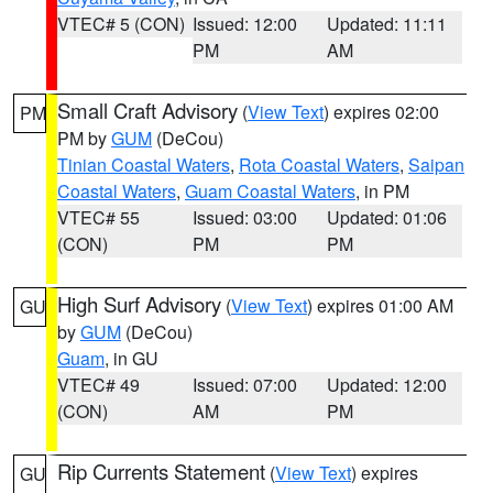
VTEC# 5 (CON)
Issued: 12:00
Updated: 11:11
PM
AM
Small Craft Advisory
(
View Text
) expires 02:00
PM
PM by
GUM
(DeCou)
Tinian Coastal Waters
,
Rota Coastal Waters
,
Saipan
Coastal Waters
,
Guam Coastal Waters
, in PM
VTEC# 55
Issued: 03:00
Updated: 01:06
(CON)
PM
PM
High Surf Advisory
(
View Text
) expires 01:00 AM
GU
by
GUM
(DeCou)
Guam
, in GU
VTEC# 49
Issued: 07:00
Updated: 12:00
(CON)
AM
PM
Rip Currents Statement
(
View Text
) expires
GU