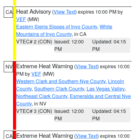
Heat Advisory
(
View Text
) expires 10:00 PM by
CA
VEF
(MW)
Eastern Sierra Slopes of Inyo County
,
White
Mountains of Inyo County
, in CA
VTEC# 2 (CON)
Issued: 12:00
Updated: 04:15
PM
PM
Extreme Heat Warning
(
View Text
) expires 10:00
NV
PM by
VEF
(MW)
Western Clark and Southern Nye County
,
Lincoln
County
,
Southern Clark County
,
Las Vegas Valley
,
Northeast Clark County
,
Esmeralda and Central Nye
County
, in NV
VTEC# 3 (CON)
Issued: 12:00
Updated: 04:15
PM
PM
Extreme Heat Warning
(
View Text
) expires 10:00
CA