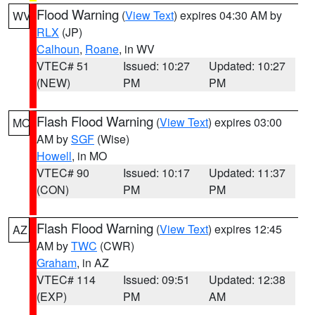
Flood Warning
(
View Text
) expires 04:30 AM by
WV
RLX
(JP)
Calhoun
,
Roane
, in WV
VTEC# 51
Issued: 10:27
Updated: 10:27
(NEW)
PM
PM
Flash Flood Warning
(
View Text
) expires 03:00
MO
AM by
SGF
(Wise)
Howell
, in MO
VTEC# 90
Issued: 10:17
Updated: 11:37
(CON)
PM
PM
Flash Flood Warning
(
View Text
) expires 12:45
AZ
AM by
TWC
(CWR)
Graham
, in AZ
VTEC# 114
Issued: 09:51
Updated: 12:38
(EXP)
PM
AM