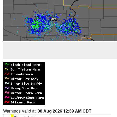
Warnings Valid at:
08 Aug 2026 12:39 AM CDT