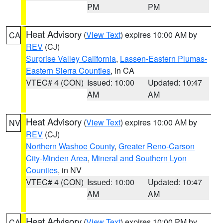
PM
PM
Heat Advisory
(
View Text
) expires 10:00 AM by
CA
REV
(CJ)
Surprise Valley California
,
Lassen-Eastern Plumas-
Eastern Sierra Counties
, in CA
VTEC# 4 (CON)
Issued: 10:00
Updated: 10:47
AM
AM
Heat Advisory
(
View Text
) expires 10:00 AM by
NV
REV
(CJ)
Northern Washoe County
,
Greater Reno-Carson
City-Minden Area
,
Mineral and Southern Lyon
Counties
, in NV
VTEC# 4 (CON)
Issued: 10:00
Updated: 10:47
AM
AM
Heat Advisory
(
View Text
) expires 10:00 PM by
CA