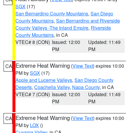
SGX
(17)
San Bernardino County Mountains
,
San Diego
County Mountains
,
San Bernardino and Riverside
County Valleys -The Inland Empire
,
Riverside
County Mountains
, in CA
VTEC# 8 (CON)
Issued: 12:00
Updated: 11:49
PM
PM
Extreme Heat Warning
(
View Text
) expires 10:00
CA
PM by
SGX
(17)
Apple and Lucerne Valleys
,
San Diego County
Deserts
,
Coachella Valley
,
Napa County
, in CA
VTEC# 7 (CON)
Issued: 12:00
Updated: 11:49
PM
PM
Extreme Heat Warning
(
View Text
) expires 10:00
CA
PM by
LOX
()
Cuyama Valley
, in CA