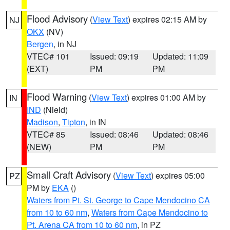
Flood Advisory
(
View Text
) expires 02:15 AM by
NJ
OKX
(NV)
Bergen
, in NJ
VTEC# 101
Issued: 09:19
Updated: 11:09
(EXT)
PM
PM
Flood Warning
(
View Text
) expires 01:00 AM by
IN
IND
(Nield)
Madison
,
Tipton
, in IN
VTEC# 85
Issued: 08:46
Updated: 08:46
(NEW)
PM
PM
Small Craft Advisory
(
View Text
) expires 05:00
PZ
PM by
EKA
()
Waters from Pt. St. George to Cape Mendocino CA
from 10 to 60 nm
,
Waters from Cape Mendocino to
Pt. Arena CA from 10 to 60 nm
, in PZ