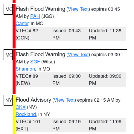
Flash Flood Warning
(
View Text
) expires 03:45
MO
AM by
PAH
(JGG)
Carter
, in MO
VTEC# 82
Issued: 09:43
Updated: 11:38
(CON)
PM
PM
Flash Flood Warning
(
View Text
) expires 03:00
MO
AM by
SGF
(Wise)
Shannon
, in MO
VTEC# 89
Issued: 09:30
Updated: 09:30
(NEW)
PM
PM
Flood Advisory
(
View Text
) expires 02:15 AM by
NY
OKX
(NV)
Rockland
, in NY
VTEC# 101
Issued: 09:19
Updated: 11:09
(EXT)
PM
PM