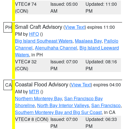
VTEC# 74
Issued: 05:00
Updated: 11:00
(CON)
AM
PM
Small Craft Advisory
(
View Text
) expires 11:00
PH
PM by
HFO
()
Big Island Southeast Waters
,
Maalaea Bay
,
Pailolo
Channel
,
Alenuihaha Channel
,
Big Island Leeward
Waters
, in PH
VTEC# 32
Issued: 07:00
Updated: 08:16
(CON)
PM
PM
Coastal Flood Advisory
(
View Text
) expires 04:00
CA
AM by
MTR
()
Northern Monterey Bay
,
San Francisco Bay
Shoreline
,
North Bay Interior Valleys
,
San Francisco
,
Southern Monterey Bay and Big Sur Coast
, in CA
VTEC# 8 (CON)
Issued: 07:00
Updated: 06:33
PM
PM