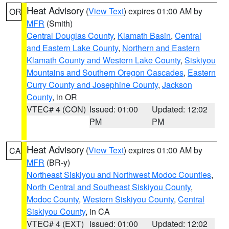
Heat Advisory
(
View Text
) expires 01:00 AM by
OR
MFR
(Smith)
Central Douglas County
,
Klamath Basin
,
Central
and Eastern Lake County
,
Northern and Eastern
Klamath County and Western Lake County
,
Siskiyou
Mountains and Southern Oregon Cascades
,
Eastern
Curry County and Josephine County
,
Jackson
County
, in OR
VTEC# 4 (CON)
Issued: 01:00
Updated: 12:02
PM
PM
Heat Advisory
(
View Text
) expires 01:00 AM by
CA
MFR
(BR-y)
Northeast Siskiyou and Northwest Modoc Counties
,
North Central and Southeast Siskiyou County
,
Modoc County
,
Western Siskiyou County
,
Central
Siskiyou County
, in CA
VTEC# 4 (EXT)
Issued: 01:00
Updated: 12:02