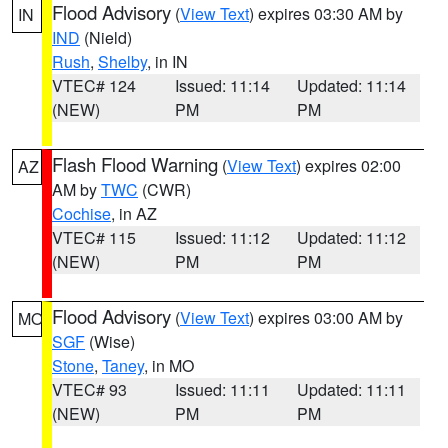
Flood Advisory
(
View Text
) expires 03:30 AM by
IN
IND
(Nield)
Rush
,
Shelby
, in IN
VTEC# 124
Issued: 11:14
Updated: 11:14
(NEW)
PM
PM
Flash Flood Warning
(
View Text
) expires 02:00
AZ
AM by
TWC
(CWR)
Cochise
, in AZ
VTEC# 115
Issued: 11:12
Updated: 11:12
(NEW)
PM
PM
Flood Advisory
(
View Text
) expires 03:00 AM by
MO
SGF
(Wise)
Stone
,
Taney
, in MO
VTEC# 93
Issued: 11:11
Updated: 11:11
(NEW)
PM
PM