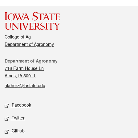
College of Ag
Department of Agronomy
Contact
Department of Agronomy
716 Farm House Ln
Ames, IA 50011
akrherz@iastate.edu
Social media
Facebook
Twitter
Github