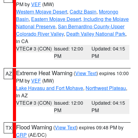
PM by
VEF
(MW)
Western Mojave Desert
,
Cadiz Basin
,
Morongo
Basin
,
Eastern Mojave Desert, Including the Mojave
National Preserve
,
San Bernardino County-Upper
Colorado River Valley
,
Death Valley National Park
,
in CA
VTEC# 3 (CON)
Issued: 12:00
Updated: 04:15
PM
PM
Extreme Heat Warning
(
View Text
) expires 10:00
AZ
PM by
VEF
(MW)
Lake Havasu and Fort Mohave
,
Northwest Plateau
,
in AZ
VTEC# 3 (CON)
Issued: 12:00
Updated: 04:15
PM
PM
Flood Warning
(
View Text
) expires 09:48 PM by
TX
CRP
(AE/DC)