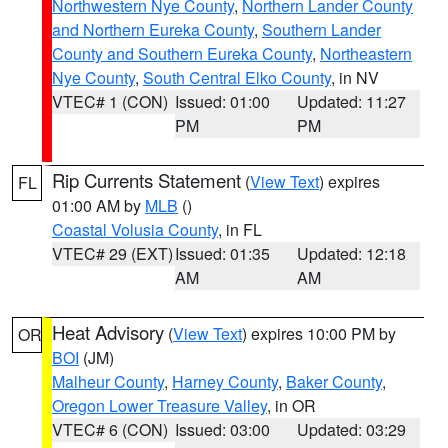
Northwestern Nye County
,
Northern Lander County
and Northern Eureka County
,
Southern Lander
County and Southern Eureka County
,
Northeastern
Nye County
,
South Central Elko County
, in NV
VTEC# 1 (CON)
Issued: 01:00
Updated: 11:27
PM
PM
Rip Currents Statement
(
View Text
) expires
FL
01:00 AM by
MLB
()
Coastal Volusia County
, in FL
VTEC# 29 (EXT)
Issued: 01:35
Updated: 12:18
AM
AM
Heat Advisory
(
View Text
) expires 10:00 PM by
OR
BOI
(JM)
Malheur County
,
Harney County
,
Baker County
,
Oregon Lower Treasure Valley
, in OR
VTEC# 6 (CON)
Issued: 03:00
Updated: 03:29