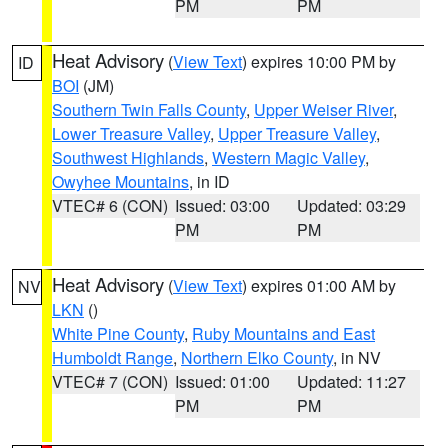
PM
PM
Heat Advisory
(
View Text
) expires 10:00 PM by
ID
BOI
(JM)
Southern Twin Falls County
,
Upper Weiser River
,
Lower Treasure Valley
,
Upper Treasure Valley
,
Southwest Highlands
,
Western Magic Valley
,
Owyhee Mountains
, in ID
VTEC# 6 (CON)
Issued: 03:00
Updated: 03:29
PM
PM
Heat Advisory
(
View Text
) expires 01:00 AM by
NV
LKN
()
White Pine County
,
Ruby Mountains and East
Humboldt Range
,
Northern Elko County
, in NV
VTEC# 7 (CON)
Issued: 01:00
Updated: 11:27
PM
PM