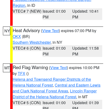
Region
, in ID
VTEC# 7 (NEW)
Issued: 01:00
Updated: 10:41
PM
PM
Heat Advisory
(
View Text
) expires 07:00 PM by
NY
OKX
(BR)
Southern Westchester
, in NY
VTEC# 6 (CON)
Issued: 01:00
Updated: 11:58
PM
PM
Red Flag Warning
(
View Text
) expires 10:00 PM
MT
by
TFX
()
Helena and Townsend Ranger Districts of the
Helena National Forest
,
Central and Eastern Lewis
and Clark National Forest Areas
,
Lincoln Ranger
District of the Helena National Forest
, in MT
VTEC# 5 (CON)
Issued: 01:00
Updated: 01:39
PM
PM