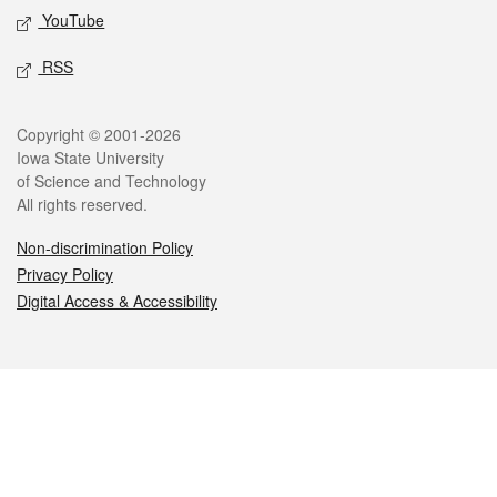
YouTube
RSS
Legal
Copyright © 2001-2026
Iowa State University
of Science and Technology
All rights reserved.
Non-discrimination Policy
Privacy Policy
Digital Access & Accessibility