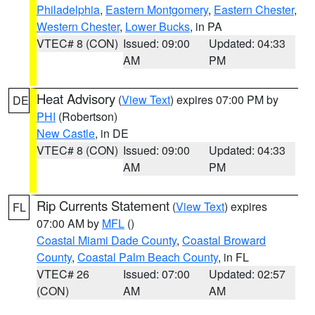
Philadelphia
,
Eastern Montgomery
,
Eastern Chester
,
Western Chester
,
Lower Bucks
, in PA
VTEC# 8 (CON)
Issued: 09:00
Updated: 04:33
AM
PM
Heat Advisory
(
View Text
) expires 07:00 PM by
DE
PHI
(Robertson)
New Castle
, in DE
VTEC# 8 (CON)
Issued: 09:00
Updated: 04:33
AM
PM
Rip Currents Statement
(
View Text
) expires
FL
07:00 AM by
MFL
()
Coastal Miami Dade County
,
Coastal Broward
County
,
Coastal Palm Beach County
, in FL
VTEC# 26
Issued: 07:00
Updated: 02:57
(CON)
AM
AM