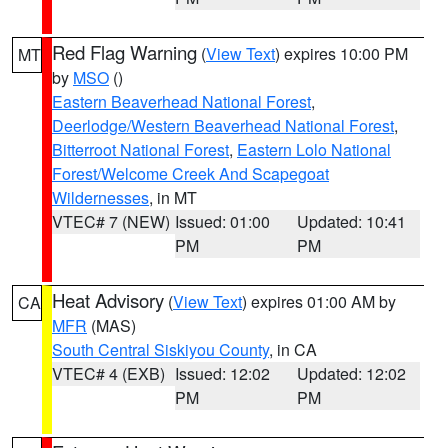
Red Flag Warning
(
View Text
) expires 10:00 PM
MT
by
MSO
()
Eastern Beaverhead National Forest
,
Deerlodge/Western Beaverhead National Forest
,
Bitterroot National Forest
,
Eastern Lolo National
Forest/Welcome Creek And Scapegoat
Wildernesses
, in MT
VTEC# 7 (NEW)
Issued: 01:00
Updated: 10:41
PM
PM
Heat Advisory
(
View Text
) expires 01:00 AM by
CA
MFR
(MAS)
South Central Siskiyou County
, in CA
VTEC# 4 (EXB)
Issued: 12:02
Updated: 12:02
PM
PM