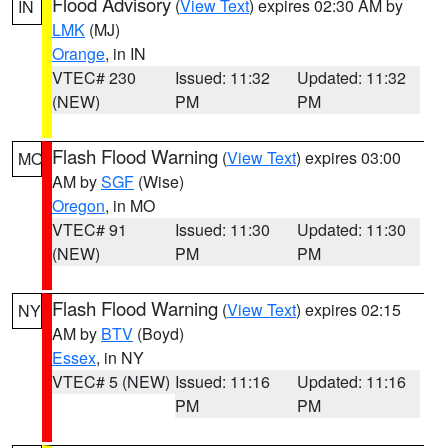
Flood Advisory
(
View Text
) expires 02:30 AM by
IN
LMK
(MJ)
Orange
, in IN
VTEC# 230
Issued: 11:32
Updated: 11:32
(NEW)
PM
PM
Flash Flood Warning
(
View Text
) expires 03:00
MO
AM by
SGF
(Wise)
Oregon
, in MO
VTEC# 91
Issued: 11:30
Updated: 11:30
(NEW)
PM
PM
Flash Flood Warning
(
View Text
) expires 02:15
NY
AM by
BTV
(Boyd)
Essex
, in NY
VTEC# 5 (NEW)
Issued: 11:16
Updated: 11:16
PM
PM