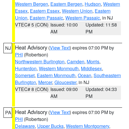
Western Bergen
,
Eastern Bergen
,
Hudson
,
Western
Essex
,
Eastern Essex
,
Western Union
,
Eastern
Union
,
Eastern Passaic
,
Western Passaic
, in NJ
VTEC# 5 (CON)
Issued: 10:00
Updated: 11:58
AM
PM
Heat Advisory
(
View Text
) expires 07:00 PM by
NJ
PHI
(Robertson)
Northwestern Burlington
,
Camden
,
Morris
,
Hunterdon
,
Western Monmouth
,
Middlesex
,
Somerset
,
Eastern Monmouth
,
Ocean
,
Southeastern
Burlington
,
Mercer
,
Gloucester
, in NJ
VTEC# 8 (CON)
Issued: 09:00
Updated: 04:33
AM
PM
Heat Advisory
(
View Text
) expires 07:00 PM by
PA
PHI
(Robertson)
Delaware
,
Upper Bucks
,
Western Montgomery
,