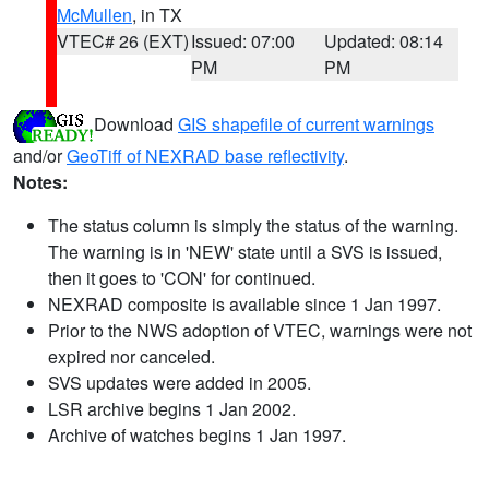
McMullen
, in TX
VTEC# 26 (EXT)
Issued: 07:00
Updated: 08:14
PM
PM
Download
GIS shapefile of current warnings
and/or
GeoTiff of NEXRAD base reflectivity
.
Notes:
The status column is simply the status of the warning.
The warning is in 'NEW' state until a SVS is issued,
then it goes to 'CON' for continued.
NEXRAD composite is available since 1 Jan 1997.
Prior to the NWS adoption of VTEC, warnings were not
expired nor canceled.
SVS updates were added in 2005.
LSR archive begins 1 Jan 2002.
Archive of watches begins 1 Jan 1997.