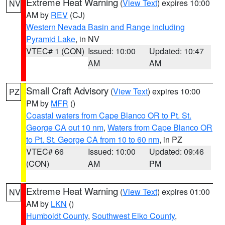
Extreme Heat Warning
(
View Text
) expires 10:00
NV
AM by
REV
(CJ)
Western Nevada Basin and Range including
Pyramid Lake
, in NV
VTEC# 1 (CON)
Issued: 10:00
Updated: 10:47
AM
AM
Small Craft Advisory
(
View Text
) expires 10:00
PZ
PM by
MFR
()
Coastal waters from Cape Blanco OR to Pt. St.
George CA out 10 nm
,
Waters from Cape Blanco OR
to Pt. St. George CA from 10 to 60 nm
, in PZ
VTEC# 66
Issued: 10:00
Updated: 09:46
(CON)
AM
PM
Extreme Heat Warning
(
View Text
) expires 01:00
NV
AM by
LKN
()
Humboldt County
,
Southwest Elko County
,