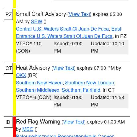
Small Craft Advisory
(
View Text
) expires 05:00
PZ
AM by
SEW
()
Central U.S. Waters Strait Of Juan De Fuca
,
East
Entrance U.S. Waters Strait Of Juan De Fuca
, in PZ
VTEC# 110
Issued: 07:00
Updated: 10:10
(CON)
PM
PM
Heat Advisory
(
View Text
) expires 07:00 PM by
CT
OKX
(BR)
Southern New Haven
,
Southern New London
,
Southern Middlesex
,
Southern Fairfield
, in CT
VTEC# 6 (CON)
Issued: 01:00
Updated: 11:58
PM
PM
Red Flag Warning
(
View Text
) expires 01:00 AM
ID
by
MSO
()
Palouse/Nezperce Reservation/Hells Canyon