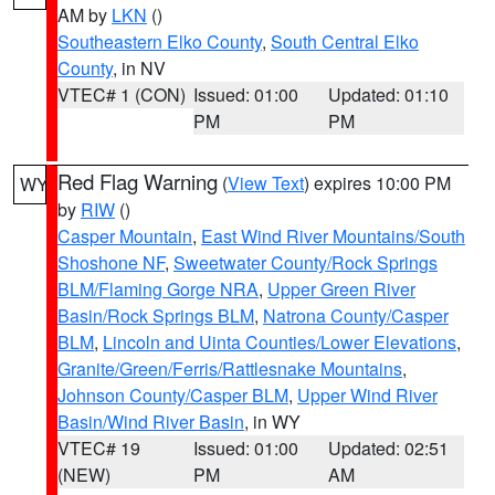
AM by
LKN
()
Southeastern Elko County
,
South Central Elko
County
, in NV
VTEC# 1 (CON)
Issued: 01:00
Updated: 01:10
PM
PM
Red Flag Warning
(
View Text
) expires 10:00 PM
WY
by
RIW
()
Casper Mountain
,
East Wind River Mountains/South
Shoshone NF
,
Sweetwater County/Rock Springs
BLM/Flaming Gorge NRA
,
Upper Green River
Basin/Rock Springs BLM
,
Natrona County/Casper
BLM
,
Lincoln and Uinta Counties/Lower Elevations
,
Granite/Green/Ferris/Rattlesnake Mountains
,
Johnson County/Casper BLM
,
Upper Wind River
Basin/Wind River Basin
, in WY
VTEC# 19
Issued: 01:00
Updated: 02:51
(NEW)
PM
AM