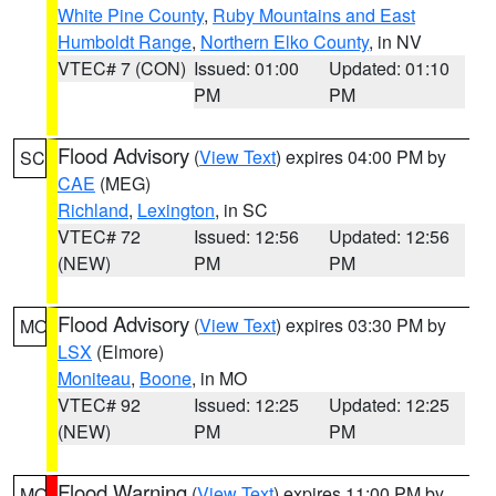
White Pine County
,
Ruby Mountains and East
Humboldt Range
,
Northern Elko County
, in NV
VTEC# 7 (CON)
Issued: 01:00
Updated: 01:10
PM
PM
Flood Advisory
(
View Text
) expires 04:00 PM by
SC
CAE
(MEG)
Richland
,
Lexington
, in SC
VTEC# 72
Issued: 12:56
Updated: 12:56
(NEW)
PM
PM
Flood Advisory
(
View Text
) expires 03:30 PM by
MO
LSX
(Elmore)
Moniteau
,
Boone
, in MO
VTEC# 92
Issued: 12:25
Updated: 12:25
(NEW)
PM
PM
Flood Warning
(
View Text
) expires 11:00 PM by
MO