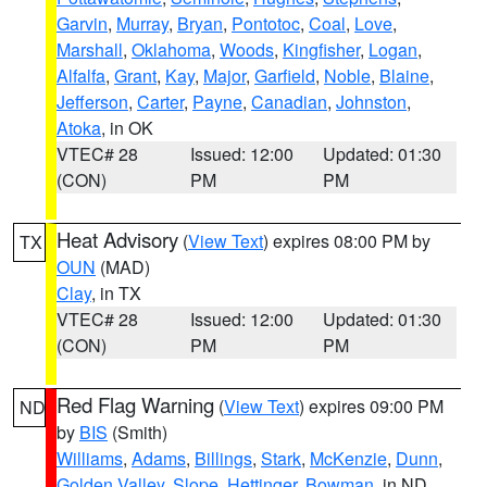
Garvin
,
Murray
,
Bryan
,
Pontotoc
,
Coal
,
Love
,
Marshall
,
Oklahoma
,
Woods
,
Kingfisher
,
Logan
,
Alfalfa
,
Grant
,
Kay
,
Major
,
Garfield
,
Noble
,
Blaine
,
Jefferson
,
Carter
,
Payne
,
Canadian
,
Johnston
,
Atoka
, in OK
VTEC# 28
Issued: 12:00
Updated: 01:30
(CON)
PM
PM
Heat Advisory
(
View Text
) expires 08:00 PM by
TX
OUN
(MAD)
Clay
, in TX
VTEC# 28
Issued: 12:00
Updated: 01:30
(CON)
PM
PM
Red Flag Warning
(
View Text
) expires 09:00 PM
ND
by
BIS
(Smith)
Williams
,
Adams
,
Billings
,
Stark
,
McKenzie
,
Dunn
,
Golden Valley
,
Slope
,
Hettinger
,
Bowman
, in ND