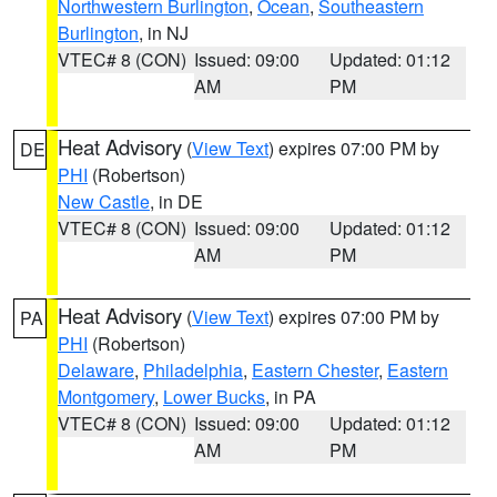
Northwestern Burlington
,
Ocean
,
Southeastern
Burlington
, in NJ
VTEC# 8 (CON)
Issued: 09:00
Updated: 01:12
AM
PM
Heat Advisory
(
View Text
) expires 07:00 PM by
DE
PHI
(Robertson)
New Castle
, in DE
VTEC# 8 (CON)
Issued: 09:00
Updated: 01:12
AM
PM
Heat Advisory
(
View Text
) expires 07:00 PM by
PA
PHI
(Robertson)
Delaware
,
Philadelphia
,
Eastern Chester
,
Eastern
Montgomery
,
Lower Bucks
, in PA
VTEC# 8 (CON)
Issued: 09:00
Updated: 01:12
AM
PM