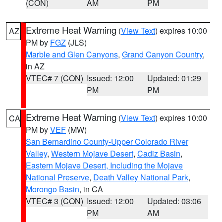
(CON)
AM
PM
Extreme Heat Warning
(
View Text
) expires 10:00
AZ
PM by
FGZ
(JLS)
Marble and Glen Canyons
,
Grand Canyon Country
,
in AZ
VTEC# 7 (CON)
Issued: 12:00
Updated: 01:29
PM
PM
Extreme Heat Warning
(
View Text
) expires 10:00
CA
PM by
VEF
(MW)
San Bernardino County-Upper Colorado River
Valley
,
Western Mojave Desert
,
Cadiz Basin
,
Eastern Mojave Desert, Including the Mojave
National Preserve
,
Death Valley National Park
,
Morongo Basin
, in CA
VTEC# 3 (CON)
Issued: 12:00
Updated: 03:06
PM
AM