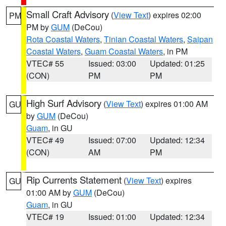
Small Craft Advisory
(
View Text
) expires 02:00
PM
PM by
GUM
(DeCou)
Rota Coastal Waters
,
Tinian Coastal Waters
,
Saipan
Coastal Waters
,
Guam Coastal Waters
, in PM
VTEC# 55
Issued: 03:00
Updated: 01:25
(CON)
PM
PM
High Surf Advisory
(
View Text
) expires 01:00 AM
GU
by
GUM
(DeCou)
Guam
, in GU
VTEC# 49
Issued: 07:00
Updated: 12:34
(CON)
AM
PM
Rip Currents Statement
(
View Text
) expires
GU
01:00 AM by
GUM
(DeCou)
Guam
, in GU
VTEC# 19
Issued: 01:00
Updated: 12:34