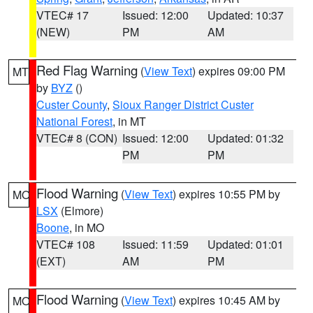
VTEC# 17
Issued: 12:00
Updated: 10:37
(NEW)
PM
AM
Red Flag Warning
(
View Text
) expires 09:00 PM
MT
by
BYZ
()
Custer County
,
Sioux Ranger District Custer
National Forest
, in MT
VTEC# 8 (CON)
Issued: 12:00
Updated: 01:32
PM
PM
Flood Warning
(
View Text
) expires 10:55 PM by
MO
LSX
(Elmore)
Boone
, in MO
VTEC# 108
Issued: 11:59
Updated: 01:01
(EXT)
AM
PM
Flood Warning
(
View Text
) expires 10:45 AM by
MO