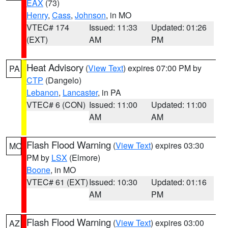
EAX
(73)
Henry
,
Cass
,
Johnson
, in MO
VTEC# 174
Issued: 11:33
Updated: 01:26
(EXT)
AM
PM
Heat Advisory
(
View Text
) expires 07:00 PM by
PA
CTP
(Dangelo)
Lebanon
,
Lancaster
, in PA
VTEC# 6 (CON)
Issued: 11:00
Updated: 11:00
AM
AM
Flash Flood Warning
(
View Text
) expires 03:30
MO
PM by
LSX
(Elmore)
Boone
, in MO
VTEC# 61 (EXT)
Issued: 10:30
Updated: 01:16
AM
PM
Flash Flood Warning
(
View Text
) expires 03:00
AZ