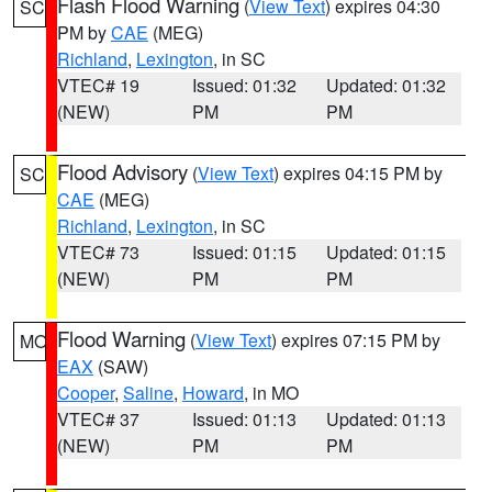
Flash Flood Warning
(
View Text
) expires 04:30
SC
PM by
CAE
(MEG)
Richland
,
Lexington
, in SC
VTEC# 19
Issued: 01:32
Updated: 01:32
(NEW)
PM
PM
Flood Advisory
(
View Text
) expires 04:15 PM by
SC
CAE
(MEG)
Richland
,
Lexington
, in SC
VTEC# 73
Issued: 01:15
Updated: 01:15
(NEW)
PM
PM
Flood Warning
(
View Text
) expires 07:15 PM by
MO
EAX
(SAW)
Cooper
,
Saline
,
Howard
, in MO
VTEC# 37
Issued: 01:13
Updated: 01:13
(NEW)
PM
PM