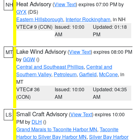
Heat Advisory
(
View Text
) expires 07:00 PM by
NH
GYX
(DS)
Eastern Hillsborough
,
Interior Rockingham
, in NH
VTEC# 9 (CON)
Issued: 10:00
Updated: 01:18
AM
PM
Lake Wind Advisory
(
View Text
) expires 08:00 PM
MT
by
GGW
()
Central and Southeast Phillips
,
Central and
Southern Valley
,
Petroleum
,
Garfield
,
McCone
, in
MT
VTEC# 36
Issued: 10:00
Updated: 04:35
(CON)
AM
AM
Small Craft Advisory
(
View Text
) expires 10:00
LS
PM by
DLH
()
Grand Marais to Taconite Harbor MN
,
Taconite
Harbor to Silver Bay Harbor MN
,
Silver Bay Harbor