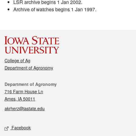
LSR archive begins 1 Jan 2002.
Archive of watches begins 1 Jan 1997.
College of Ag
Department of Agronomy
Contact
Department of Agronomy
716 Farm House Ln
Ames, IA 50011
akrherz@iastate.edu
Social media
Facebook