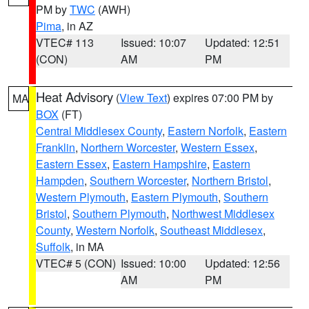
PM by
TWC
(AWH)
Pima
, in AZ
VTEC# 113
Issued: 10:07
Updated: 12:51
(CON)
AM
PM
Heat Advisory
(
View Text
) expires 07:00 PM by
MA
BOX
(FT)
Central Middlesex County
,
Eastern Norfolk
,
Eastern
Franklin
,
Northern Worcester
,
Western Essex
,
Eastern Essex
,
Eastern Hampshire
,
Eastern
Hampden
,
Southern Worcester
,
Northern Bristol
,
Western Plymouth
,
Eastern Plymouth
,
Southern
Bristol
,
Southern Plymouth
,
Northwest Middlesex
County
,
Western Norfolk
,
Southeast Middlesex
,
Suffolk
, in MA
VTEC# 5 (CON)
Issued: 10:00
Updated: 12:56
AM
PM