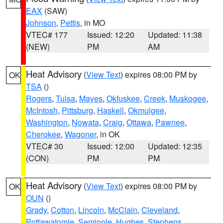
EAX
(SAW)
Johnson
,
Pettis
, in MO
VTEC# 177
Issued: 12:20
Updated: 11:38
(NEW)
PM
AM
Heat Advisory
(
View Text
) expires 08:00 PM by
OK
TSA
()
Rogers
,
Tulsa
,
Mayes
,
Okfuskee
,
Creek
,
Muskogee
,
McIntosh
,
Pittsburg
,
Haskell
,
Okmulgee
,
Washington
,
Nowata
,
Craig
,
Ottawa
,
Pawnee
,
Cherokee
,
Wagoner
, in OK
VTEC# 30
Issued: 12:00
Updated: 12:35
(CON)
PM
PM
Heat Advisory
(
View Text
) expires 08:00 PM by
OK
OUN
()
Grady
,
Cotton
,
Lincoln
,
McClain
,
Cleveland
,
Pottawatomie
,
Seminole
,
Hughes
,
Stephens
,