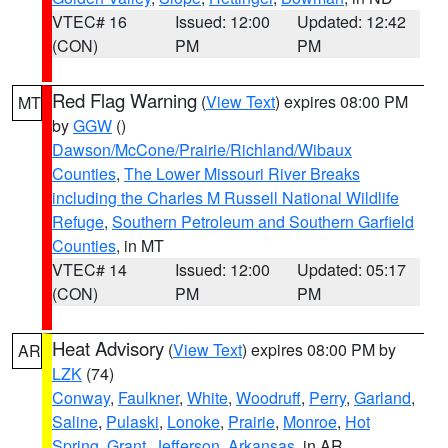
VTEC# 16
Issued: 12:00
Updated: 12:42
(CON)
PM
PM
Red Flag Warning
(
View Text
) expires 08:00 PM
MT
by
GGW
()
Dawson/McCone/Prairie/Richland/Wibaux
Counties
,
The Lower Missouri River Breaks
including the Charles M Russell National Wildlife
Refuge
,
Southern Petroleum and Southern Garfield
Counties
, in MT
VTEC# 14
Issued: 12:00
Updated: 05:17
(CON)
PM
PM
Heat Advisory
(
View Text
) expires 08:00 PM by
AR
LZK
(74)
Conway
,
Faulkner
,
White
,
Woodruff
,
Perry
,
Garland
,
Saline
,
Pulaski
,
Lonoke
,
Prairie
,
Monroe
,
Hot
Spring
,
Grant
,
Jefferson
,
Arkansas
, in AR