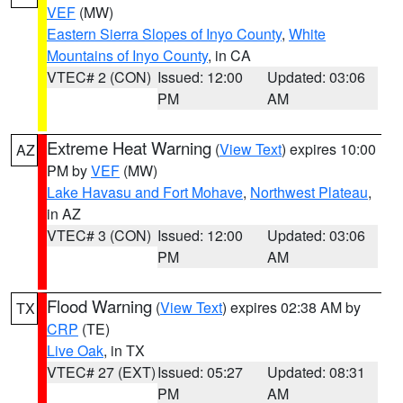
VEF
(MW)
Eastern Sierra Slopes of Inyo County
,
White
Mountains of Inyo County
, in CA
VTEC# 2 (CON)
Issued: 12:00
Updated: 03:06
PM
AM
Extreme Heat Warning
(
View Text
) expires 10:00
AZ
PM by
VEF
(MW)
Lake Havasu and Fort Mohave
,
Northwest Plateau
,
in AZ
VTEC# 3 (CON)
Issued: 12:00
Updated: 03:06
PM
AM
Flood Warning
(
View Text
) expires 02:38 AM by
TX
CRP
(TE)
Live Oak
, in TX
VTEC# 27 (EXT)
Issued: 05:27
Updated: 08:31
PM
AM