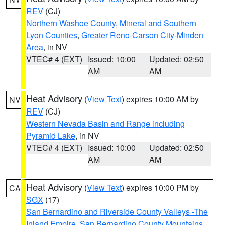
REV
(CJ)
Northern Washoe County
,
Mineral and Southern
Lyon Counties
,
Greater Reno-Carson City-Minden
Area
, in NV
VTEC# 4 (EXT)
Issued: 10:00
Updated: 02:50
AM
AM
Heat Advisory
(
View Text
) expires 10:00 AM by
NV
REV
(CJ)
Western Nevada Basin and Range including
Pyramid Lake
, in NV
VTEC# 4 (EXT)
Issued: 10:00
Updated: 02:50
AM
AM
Heat Advisory
(
View Text
) expires 10:00 PM by
CA
SGX
(17)
San Bernardino and Riverside County Valleys -The
Inland Empire
,
San Bernardino County Mountains
,