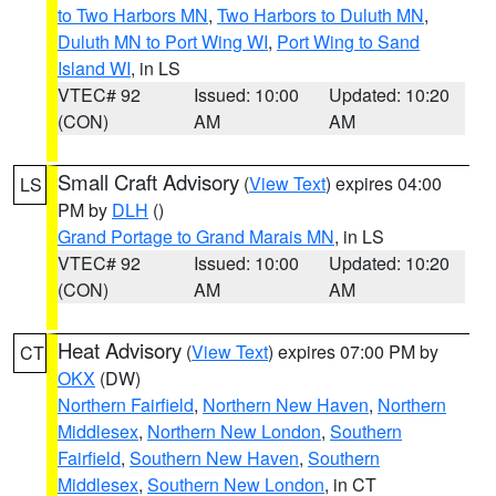
to Two Harbors MN
,
Two Harbors to Duluth MN
,
Duluth MN to Port Wing WI
,
Port Wing to Sand
Island WI
, in LS
VTEC# 92
Issued: 10:00
Updated: 10:20
(CON)
AM
AM
Small Craft Advisory
(
View Text
) expires 04:00
LS
PM by
DLH
()
Grand Portage to Grand Marais MN
, in LS
VTEC# 92
Issued: 10:00
Updated: 10:20
(CON)
AM
AM
Heat Advisory
(
View Text
) expires 07:00 PM by
CT
OKX
(DW)
Northern Fairfield
,
Northern New Haven
,
Northern
Middlesex
,
Northern New London
,
Southern
Fairfield
,
Southern New Haven
,
Southern
Middlesex
,
Southern New London
, in CT