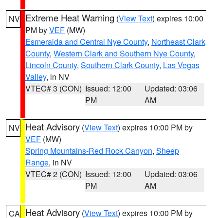
Extreme Heat Warning
(
View Text
) expires 10:00
NV
PM by
VEF
(MW)
Esmeralda and Central Nye County
,
Northeast Clark
County
,
Western Clark and Southern Nye County
,
Lincoln County
,
Southern Clark County
,
Las Vegas
Valley
, in NV
VTEC# 3 (CON)
Issued: 12:00
Updated: 03:06
PM
AM
Heat Advisory
(
View Text
) expires 10:00 PM by
NV
VEF
(MW)
Spring Mountains-Red Rock Canyon
,
Sheep
Range
, in NV
VTEC# 2 (CON)
Issued: 12:00
Updated: 03:06
PM
AM
Heat Advisory
(
View Text
) expires 10:00 PM by
CA