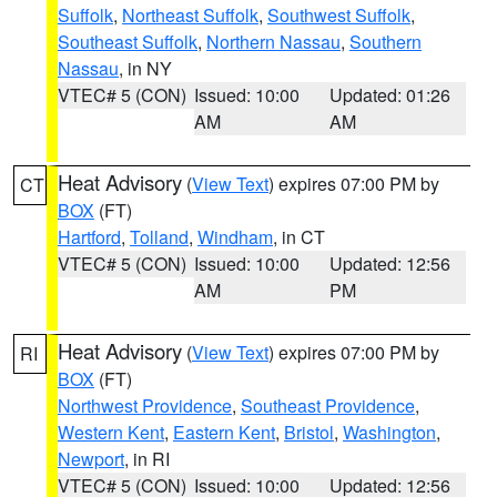
Suffolk
,
Northeast Suffolk
,
Southwest Suffolk
,
Southeast Suffolk
,
Northern Nassau
,
Southern
Nassau
, in NY
VTEC# 5 (CON)
Issued: 10:00
Updated: 01:26
AM
AM
Heat Advisory
(
View Text
) expires 07:00 PM by
CT
BOX
(FT)
Hartford
,
Tolland
,
Windham
, in CT
VTEC# 5 (CON)
Issued: 10:00
Updated: 12:56
AM
PM
Heat Advisory
(
View Text
) expires 07:00 PM by
RI
BOX
(FT)
Northwest Providence
,
Southeast Providence
,
Western Kent
,
Eastern Kent
,
Bristol
,
Washington
,
Newport
, in RI
VTEC# 5 (CON)
Issued: 10:00
Updated: 12:56