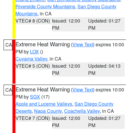
Riverside County Mountains
,
San Diego County
Mountains
, in CA
VTEC# 8 (CON)
Issued: 12:00
Updated: 01:27
PM
PM
Extreme Heat Warning
(
View Text
) expires 10:00
CA
PM by
LOX
()
Cuyama Valley
, in CA
VTEC# 5 (CON)
Issued: 12:00
Updated: 04:13
PM
PM
Extreme Heat Warning
(
View Text
) expires 10:00
CA
PM by
SGX
(17)
Apple and Lucerne Valleys
,
San Diego County
Deserts
,
Napa County
,
Coachella Valley
, in CA
VTEC# 7 (CON)
Issued: 12:00
Updated: 01:27
PM
PM