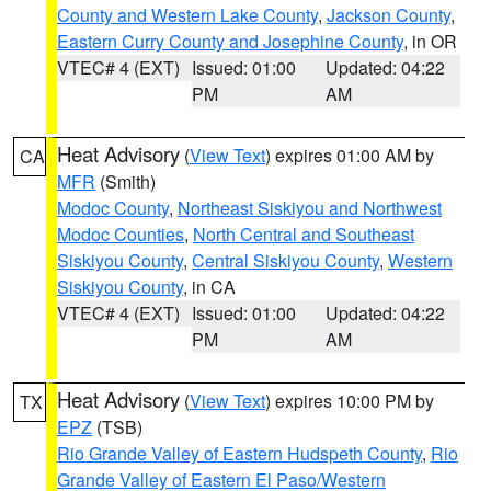
County and Western Lake County
,
Jackson County
,
Eastern Curry County and Josephine County
, in OR
VTEC# 4 (EXT)
Issued: 01:00
Updated: 04:22
PM
AM
Heat Advisory
(
View Text
) expires 01:00 AM by
CA
MFR
(Smith)
Modoc County
,
Northeast Siskiyou and Northwest
Modoc Counties
,
North Central and Southeast
Siskiyou County
,
Central Siskiyou County
,
Western
Siskiyou County
, in CA
VTEC# 4 (EXT)
Issued: 01:00
Updated: 04:22
PM
AM
Heat Advisory
(
View Text
) expires 10:00 PM by
TX
EPZ
(TSB)
Rio Grande Valley of Eastern Hudspeth County
,
Rio
Grande Valley of Eastern El Paso/Western