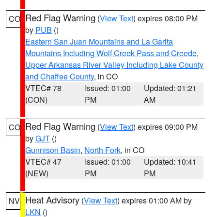
Red Flag Warning
(
View Text
) expires 08:00 PM
CO
by
PUB
()
Eastern San Juan Mountains and La Garita
Mountains Including Wolf Creek Pass and Creede
,
Upper Arkansas River Valley Including Lake County
and Chaffee County
, in CO
VTEC# 78
Issued: 01:00
Updated: 01:21
(CON)
PM
AM
Red Flag Warning
(
View Text
) expires 09:00 PM
CO
by
GJT
()
Gunnison Basin
,
North Fork
, in CO
VTEC# 47
Issued: 01:00
Updated: 10:41
(NEW)
PM
PM
Heat Advisory
(
View Text
) expires 01:00 AM by
NV
LKN
()