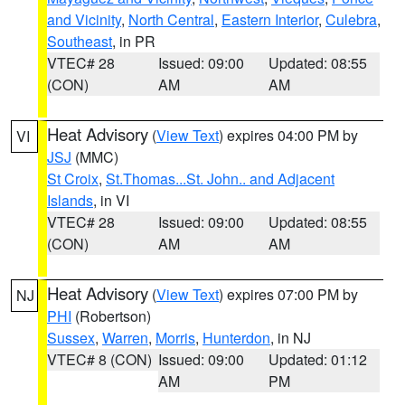
and Vicinity
,
North Central
,
Eastern Interior
,
Culebra
,
Southeast
, in PR
VTEC# 28
Issued: 09:00
Updated: 08:55
(CON)
AM
AM
Heat Advisory
(
View Text
) expires 04:00 PM by
VI
JSJ
(MMC)
St Croix
,
St.Thomas...St. John.. and Adjacent
Islands
, in VI
VTEC# 28
Issued: 09:00
Updated: 08:55
(CON)
AM
AM
Heat Advisory
(
View Text
) expires 07:00 PM by
NJ
PHI
(Robertson)
Sussex
,
Warren
,
Morris
,
Hunterdon
, in NJ
VTEC# 8 (CON)
Issued: 09:00
Updated: 01:12
AM
PM