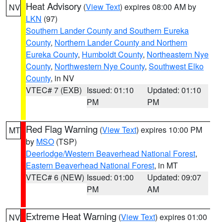
Heat Advisory
(
View Text
) expires 08:00 AM by
NV
LKN
(97)
Southern Lander County and Southern Eureka
County
,
Northern Lander County and Northern
Eureka County
,
Humboldt County
,
Northeastern Nye
County
,
Northwestern Nye County
,
Southwest Elko
County
, in NV
VTEC# 7 (EXB)
Issued: 01:10
Updated: 01:10
PM
PM
Red Flag Warning
(
View Text
) expires 10:00 PM
MT
by
MSO
(TSP)
Deerlodge/Western Beaverhead National Forest
,
Eastern Beaverhead National Forest
, in MT
VTEC# 6 (NEW)
Issued: 01:00
Updated: 09:07
PM
AM
Extreme Heat Warning
(
View Text
) expires 01:00
NV