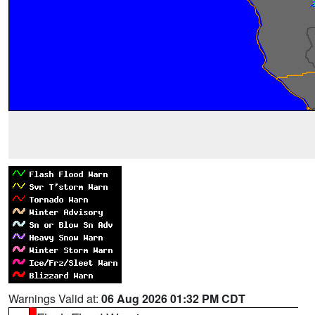
Warnings Valid at:
06 Aug 2026 01:32 PM CDT