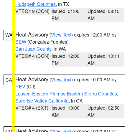
Hudspeth Counties
, in TX
VTEC# 9 (CON)
Issued: 01:00
Updated: 08:15
PM
AM
Heat Advisory
(
View Text
) expires 12:00 AM by
WA
SEW
(Gonzalez-Fuentes)
San Juan County
, in WA
VTEC# 4 (CON)
Issued: 12:00
Updated: 10:11
PM
AM
Heat Advisory
(
View Text
) expires 10:00 AM by
CA
REV
(CJ)
Lassen-Eastern Plumas-Eastern Sierra Counties
,
Surprise Valley California
, in CA
VTEC# 4 (EXT)
Issued: 10:00
Updated: 02:50
AM
AM
Heat Advisory
(
View Text
) expires 10:00 AM by
NV