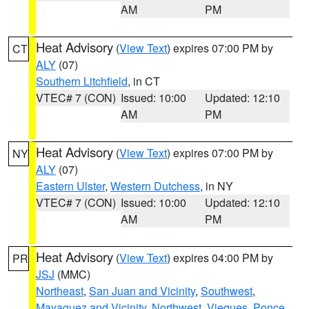
AM
PM
Heat Advisory
(
View Text
) expires 07:00 PM by
CT
ALY
(07)
Southern Litchfield
, in CT
VTEC# 7 (CON)
Issued: 10:00
Updated: 12:10
AM
PM
Heat Advisory
(
View Text
) expires 07:00 PM by
NY
ALY
(07)
Eastern Ulster
,
Western Dutchess
, in NY
VTEC# 7 (CON)
Issued: 10:00
Updated: 12:10
AM
PM
Heat Advisory
(
View Text
) expires 04:00 PM by
PR
JSJ
(MMC)
Northeast
,
San Juan and Vicinity
,
Southwest
,
Mayaguez and Vicinity
,
Northwest
,
Vieques
,
Ponce