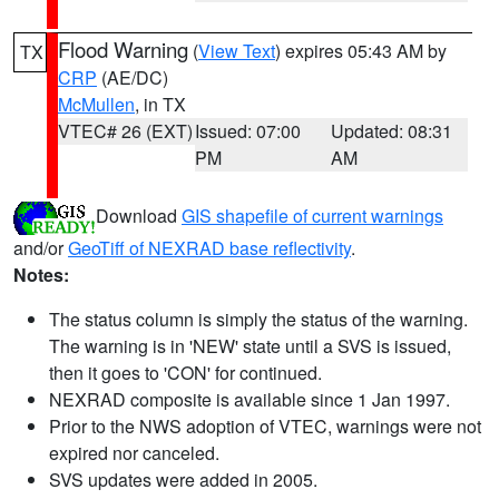
Flood Warning
(
View Text
) expires 05:43 AM by
TX
CRP
(AE/DC)
McMullen
, in TX
VTEC# 26 (EXT)
Issued: 07:00
Updated: 08:31
PM
AM
Download
GIS shapefile of current warnings
and/or
GeoTiff of NEXRAD base reflectivity
.
Notes:
The status column is simply the status of the warning.
The warning is in 'NEW' state until a SVS is issued,
then it goes to 'CON' for continued.
NEXRAD composite is available since 1 Jan 1997.
Prior to the NWS adoption of VTEC, warnings were not
expired nor canceled.
SVS updates were added in 2005.