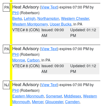
Heat Advisory
(
View Text
) expires 07:00 PM by
PA
PHI
(Robertson)
Berks
,
Lehigh
,
Northampton
,
Western Chester
,
Western Montgomery
,
Upper Bucks
, in PA
VTEC# 8 (CON)
Issued: 09:00
Updated: 01:12
AM
PM
Heat Advisory
(
View Text
) expires 07:00 PM by
PA
PHI
(Robertson)
Monroe
,
Carbon
, in PA
VTEC# 8 (CON)
Issued: 09:00
Updated: 01:12
AM
PM
Heat Advisory
(
View Text
) expires 07:00 PM by
NJ
PHI
(Robertson)
Eastern Monmouth
,
Somerset
,
Middlesex
,
Western
Monmouth
,
Mercer
,
Gloucester
,
Camden
,