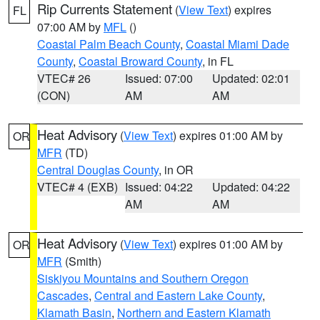
Rip Currents Statement
(
View Text
) expires
FL
07:00 AM by
MFL
()
Coastal Palm Beach County
,
Coastal Miami Dade
County
,
Coastal Broward County
, in FL
VTEC# 26
Issued: 07:00
Updated: 02:01
(CON)
AM
AM
Heat Advisory
(
View Text
) expires 01:00 AM by
OR
MFR
(TD)
Central Douglas County
, in OR
VTEC# 4 (EXB)
Issued: 04:22
Updated: 04:22
AM
AM
Heat Advisory
(
View Text
) expires 01:00 AM by
OR
MFR
(Smith)
Siskiyou Mountains and Southern Oregon
Cascades
,
Central and Eastern Lake County
,
Klamath Basin
,
Northern and Eastern Klamath