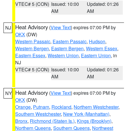
VTEC# 5 (CON)
Issued: 10:00
Updated: 01:26
AM
AM
Heat Advisory
(
View Text
) expires 07:00 PM by
NJ
OKX
(DW)
Western Passaic
,
Eastern Passaic
,
Hudson
,
Western Bergen
,
Eastern Bergen
,
Western Essex
,
Eastern Essex
,
Western Union
,
Eastern Union
, in
NJ
VTEC# 5 (CON)
Issued: 10:00
Updated: 01:26
AM
AM
Heat Advisory
(
View Text
) expires 07:00 PM by
NY
OKX
(DW)
Orange
,
Putnam
,
Rockland
,
Northern Westchester
,
Southern Westchester
,
New York (Manhattan)
,
Bronx
,
Richmond (Staten Is.)
,
Kings (Brooklyn)
,
Northern Queens
,
Southern Queens
,
Northwest