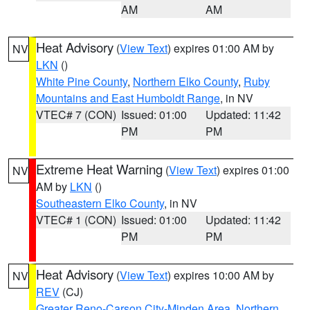
AM
AM
Heat Advisory
(
View Text
) expires 01:00 AM by
NV
LKN
()
White Pine County
,
Northern Elko County
,
Ruby
Mountains and East Humboldt Range
, in NV
VTEC# 7 (CON)
Issued: 01:00
Updated: 11:42
PM
PM
Extreme Heat Warning
(
View Text
) expires 01:00
NV
AM by
LKN
()
Southeastern Elko County
, in NV
VTEC# 1 (CON)
Issued: 01:00
Updated: 11:42
PM
PM
Heat Advisory
(
View Text
) expires 10:00 AM by
NV
REV
(CJ)
Greater Reno-Carson City-Minden Area
,
Northern