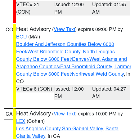
VTEC# 21
Issued: 12:00
Updated: 01:55
(CON)
PM
AM
Heat Advisory
(
View Text
) expires 09:00 PM by
CO
BOU
(MAI)
Boulder And Jefferson Counties Below 6000
Feet/West Broomfield County
,
North Douglas
County Below 6000 Feet/Denver/West Adams and
Arapahoe Counties/East Broomfield County
,
Larimer
County Below 6000 Feet/Northwest Weld County
, in
CO
VTEC# 6 (CON)
Issued: 12:00
Updated: 04:27
PM
AM
Heat Advisory
(
View Text
) expires 10:00 PM by
CA
LOX
(Cohen)
Los Angeles County San Gabriel Valley
,
Santa
Clarita Valley
, in CA