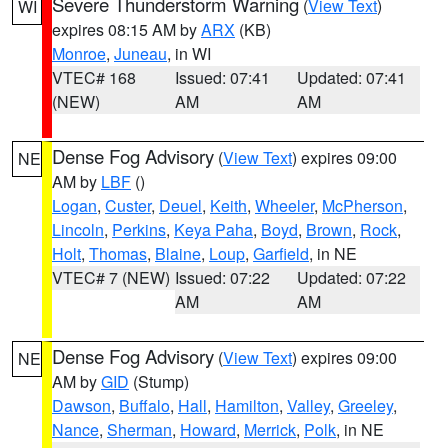
Severe Thunderstorm Warning
(
View Text
)
WI
expires 08:15 AM by
ARX
(KB)
Monroe
,
Juneau
, in WI
VTEC# 168
Issued: 07:41
Updated: 07:41
(NEW)
AM
AM
Dense Fog Advisory
(
View Text
) expires 09:00
NE
AM by
LBF
()
Logan
,
Custer
,
Deuel
,
Keith
,
Wheeler
,
McPherson
,
Lincoln
,
Perkins
,
Keya Paha
,
Boyd
,
Brown
,
Rock
,
Holt
,
Thomas
,
Blaine
,
Loup
,
Garfield
, in NE
VTEC# 7 (NEW)
Issued: 07:22
Updated: 07:22
AM
AM
Dense Fog Advisory
(
View Text
) expires 09:00
NE
AM by
GID
(Stump)
Dawson
,
Buffalo
,
Hall
,
Hamilton
,
Valley
,
Greeley
,
Nance
,
Sherman
,
Howard
,
Merrick
,
Polk
, in NE