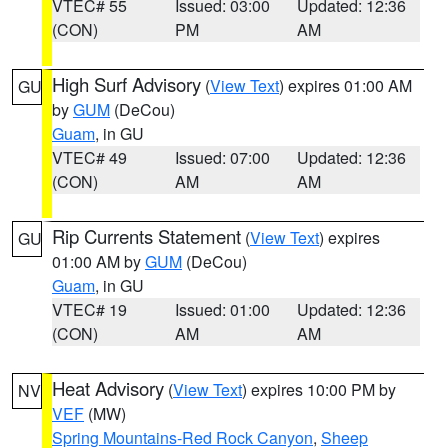
VTEC# 55
Issued: 03:00
Updated: 12:36
(CON)
PM
AM
High Surf Advisory
(
View Text
) expires 01:00 AM
GU
by
GUM
(DeCou)
Guam
, in GU
VTEC# 49
Issued: 07:00
Updated: 12:36
(CON)
AM
AM
Rip Currents Statement
(
View Text
) expires
GU
01:00 AM by
GUM
(DeCou)
Guam
, in GU
VTEC# 19
Issued: 01:00
Updated: 12:36
(CON)
AM
AM
Heat Advisory
(
View Text
) expires 10:00 PM by
NV
VEF
(MW)
Spring Mountains-Red Rock Canyon
,
Sheep