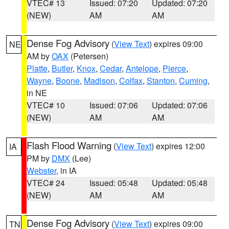
VTEC# 13
Issued: 07:20
Updated: 07:20
(NEW)
AM
AM
Dense Fog Advisory
(
View Text
) expires 09:00
NE
AM by
OAX
(Petersen)
Platte
,
Butler
,
Knox
,
Cedar
,
Antelope
,
Pierce
,
Wayne
,
Boone
,
Madison
,
Colfax
,
Stanton
,
Cuming
,
in NE
VTEC# 10
Issued: 07:06
Updated: 07:06
(NEW)
AM
AM
Flash Flood Warning
(
View Text
) expires 12:00
IA
PM by
DMX
(Lee)
Webster
, in IA
VTEC# 24
Issued: 05:48
Updated: 05:48
(NEW)
AM
AM
Dense Fog Advisory
(
View Text
) expires 09:00
TN