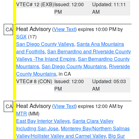
VTEC# 12 (EXB)
Issued: 12:00
Updated: 11:11
PM
AM
Heat Advisory
(
View Text
) expires 10:00 PM by
CA
SGX
(17)
San Diego County Valleys
,
Santa Ana Mountains
and Foothills
,
San Bernardino and Riverside County
Valleys -The Inland Empire
,
San Bernardino County
Mountains
,
San Diego County Mountains
,
Riverside
County Mountains
, in CA
VTEC# 8 (CON)
Issued: 12:00
Updated: 05:03
PM
AM
Heat Advisory
(
View Text
) expires 12:00 AM by
CA
MTR
(MM)
East Bay Interior Valleys
,
Santa Clara Valley
Including San Jose
,
Monterey Bay/Northern Salinas
Valley/Hollister Valley and Carmel Valley
,
Big Sur