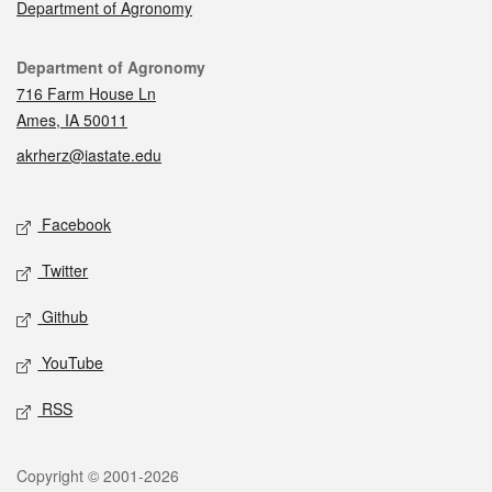
Department of Agronomy
Contact
Department of Agronomy
716 Farm House Ln
Ames, IA 50011
akrherz@iastate.edu
Social media
Facebook
Twitter
Github
YouTube
RSS
Legal
Copyright © 2001-2026