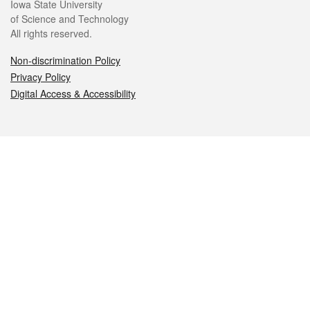
Iowa State University
of Science and Technology
All rights reserved.
Non-discrimination Policy
Privacy Policy
Digital Access & Accessibility