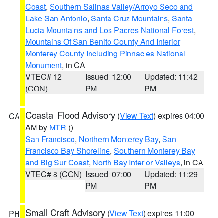
Coast
,
Southern Salinas Valley/Arroyo Seco and
Lake San Antonio
,
Santa Cruz Mountains
,
Santa
Lucia Mountains and Los Padres National Forest
,
Mountains Of San Benito County And Interior
Monterey County Including Pinnacles National
Monument
, in CA
VTEC# 12
Issued: 12:00
Updated: 11:42
(CON)
PM
PM
Coastal Flood Advisory
(
View Text
) expires 04:00
CA
AM by
MTR
()
San Francisco
,
Northern Monterey Bay
,
San
Francisco Bay Shoreline
,
Southern Monterey Bay
and Big Sur Coast
,
North Bay Interior Valleys
, in CA
VTEC# 8 (CON)
Issued: 07:00
Updated: 11:29
PM
PM
Small Craft Advisory
(
View Text
) expires 11:00
PH