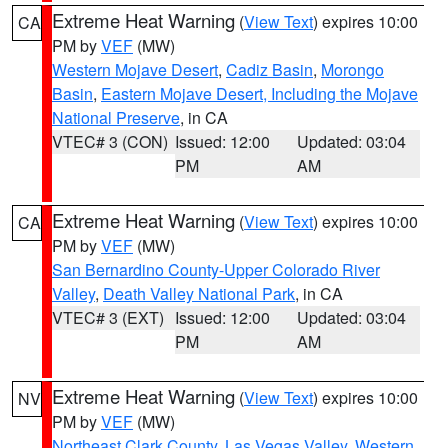
Extreme Heat Warning
(
View Text
) expires 10:00
CA
PM by
VEF
(MW)
Western Mojave Desert
,
Cadiz Basin
,
Morongo
Basin
,
Eastern Mojave Desert, Including the Mojave
National Preserve
, in CA
VTEC# 3 (CON)
Issued: 12:00
Updated: 03:04
PM
AM
Extreme Heat Warning
(
View Text
) expires 10:00
CA
PM by
VEF
(MW)
San Bernardino County-Upper Colorado River
Valley
,
Death Valley National Park
, in CA
VTEC# 3 (EXT)
Issued: 12:00
Updated: 03:04
PM
AM
Extreme Heat Warning
(
View Text
) expires 10:00
NV
PM by
VEF
(MW)
Northeast Clark County
,
Las Vegas Valley
,
Western