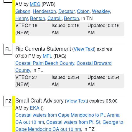
AM by
MEG
(PWB)
Gibson
,
Henderson
,
Decatur
,
Obion
,
Weakley
,
Henry
,
Benton
,
Carroll
,
Benton
, in TN
VTEC# 16
Issued: 04:16
Updated: 04:16
(NEW)
AM
AM
Rip Currents Statement
(
View Text
) expires
FL
07:00 PM by
MFL
(RAG)
Coastal Palm Beach County
,
Coastal Broward
County
, in FL
VTEC# 27
Issued: 02:54
Updated: 02:54
(NEW)
AM
AM
Small Craft Advisory
(
View Text
) expires 05:00
PZ
AM by
EKA
()
Coastal waters from Cape Mendocino to Pt. Arena
CA out 10 nm
,
Coastal waters from Pt. St. George to
Cape Mendocino CA out 10 nm
, in PZ