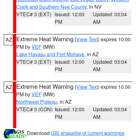
Clark and Southern Nye County
, in NV
VTEC# 3 (EXT)
Issued: 12:00
Updated: 03:04
PM
AM
Extreme Heat Warning
(
View Text
) expires 10:00
AZ
PM by
VEF
(MW)
Lake Havasu and Fort Mohave
, in AZ
VTEC# 3 (EXT)
Issued: 12:00
Updated: 03:04
PM
AM
Extreme Heat Warning
(
View Text
) expires 10:00
AZ
PM by
VEF
(MW)
Northwest Plateau
, in AZ
VTEC# 3 (CON)
Issued: 12:00
Updated: 03:04
PM
AM
Download
GIS shapefile of current warnings