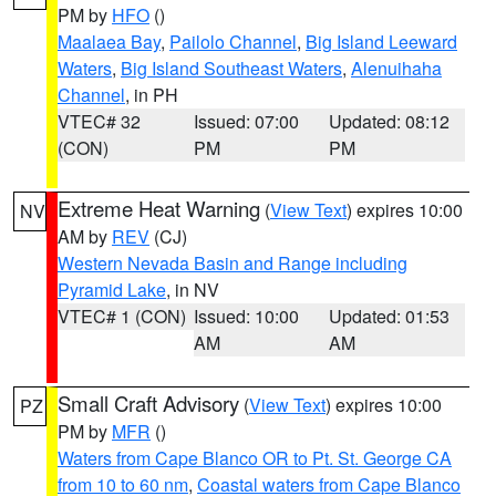
PM by
HFO
()
Maalaea Bay
,
Pailolo Channel
,
Big Island Leeward
Waters
,
Big Island Southeast Waters
,
Alenuihaha
Channel
, in PH
VTEC# 32
Issued: 07:00
Updated: 08:12
(CON)
PM
PM
Extreme Heat Warning
(
View Text
) expires 10:00
NV
AM by
REV
(CJ)
Western Nevada Basin and Range including
Pyramid Lake
, in NV
VTEC# 1 (CON)
Issued: 10:00
Updated: 01:53
AM
AM
Small Craft Advisory
(
View Text
) expires 10:00
PZ
PM by
MFR
()
Waters from Cape Blanco OR to Pt. St. George CA
from 10 to 60 nm
,
Coastal waters from Cape Blanco