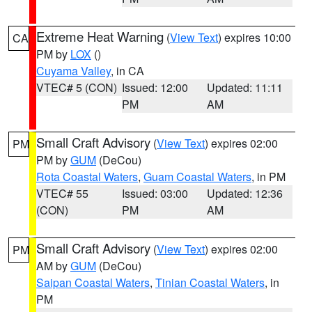
Extreme Heat Warning
(
View Text
) expires 10:00
CA
PM by
LOX
()
Cuyama Valley
, in CA
VTEC# 5 (CON)
Issued: 12:00
Updated: 11:11
PM
AM
Small Craft Advisory
(
View Text
) expires 02:00
PM
PM by
GUM
(DeCou)
Rota Coastal Waters
,
Guam Coastal Waters
, in PM
VTEC# 55
Issued: 03:00
Updated: 12:36
(CON)
PM
AM
Small Craft Advisory
(
View Text
) expires 02:00
PM
AM by
GUM
(DeCou)
Saipan Coastal Waters
,
Tinian Coastal Waters
, in
PM