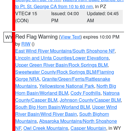
to Pt. St. George CA from 10 to 60 nm
, in PZ
VTEC# 15
Issued: 04:00
Updated: 04:45
(CON)
PM
AM
Red Flag Warning
(
View Text
) expires 10:00 PM
WY
by
RIW
()
East Wind River Mountains/South Shoshone NF
,
Lincoln and Uinta Counties/Lower Elevations
,
Upper Green River Basin/Rock Springs BLM
,
Sweetwater County/Rock Springs BLM/Flaming
Gorge NRA
,
Granite/Green/Ferris/Rattlesnake
Mountains
,
Yellowstone National Park
,
North Big
Horn Basin/Worland BLM
,
Cody Foothills
,
Natrona
County/Casper BLM
,
Johnson County/Casper BLM
,
South Big Horn Basin/Worland BLM
,
Upper Wind
River Basin/Wind River Basin
,
South Bighorn
Mountains
,
Absaroka Mountains/North Shoshone
NF
,
Owl Creek Mountains
,
Casper Mountain
, in WY