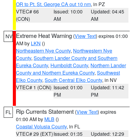
OR to Pt. St. George CA out 10 nm
, in PZ
VTEC# 66
Issued: 10:00
Updated: 04:45
(CON)
AM
AM
Extreme Heat Warning
(
View Text
) expires 01:00
NV
AM by
LKN
()
Northeastern Nye County
,
Northwestern Nye
County
,
Southern Lander County and Southern
Eureka County
,
Humboldt County
,
Northern Lander
County and Northern Eureka County
,
Southwest
Elko County
,
South Central Elko County
, in NV
VTEC# 1 (CON)
Issued: 01:00
Updated: 11:42
PM
PM
Rip Currents Statement
(
View Text
) expires
FL
01:00 AM by
MLB
()
Coastal Volusia County
, in FL
VTEC# 29 (EXT)
Issued: 01:35
Updated: 12:29