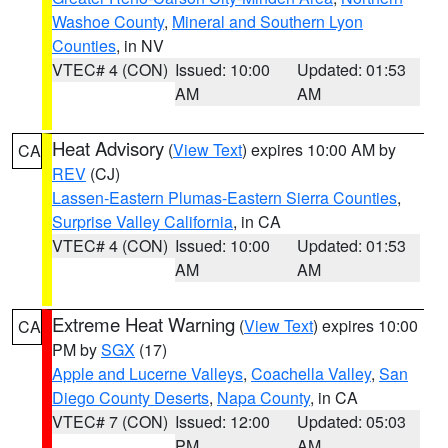
Washoe County
,
Mineral and Southern Lyon
Counties
, in NV
VTEC# 4 (CON)
Issued: 10:00
Updated: 01:53
AM
AM
Heat Advisory
(
View Text
) expires 10:00 AM by
CA
REV
(CJ)
Lassen-Eastern Plumas-Eastern Sierra Counties
,
Surprise Valley California
, in CA
VTEC# 4 (CON)
Issued: 10:00
Updated: 01:53
AM
AM
Extreme Heat Warning
(
View Text
) expires 10:00
CA
PM by
SGX
(17)
Apple and Lucerne Valleys
,
Coachella Valley
,
San
Diego County Deserts
,
Napa County
, in CA
VTEC# 7 (CON)
Issued: 12:00
Updated: 05:03
PM
AM