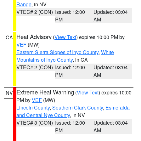
Range
, in NV
VTEC# 2 (CON)
Issued: 12:00
Updated: 03:04
PM
AM
Heat Advisory
(
View Text
) expires 10:00 PM by
CA
VEF
(MW)
Eastern Sierra Slopes of Inyo County
,
White
Mountains of Inyo County
, in CA
VTEC# 2 (CON)
Issued: 12:00
Updated: 03:04
PM
AM
Extreme Heat Warning
(
View Text
) expires 10:00
NV
PM by
VEF
(MW)
Lincoln County
,
Southern Clark County
,
Esmeralda
and Central Nye County
, in NV
VTEC# 3 (CON)
Issued: 12:00
Updated: 03:04
PM
AM