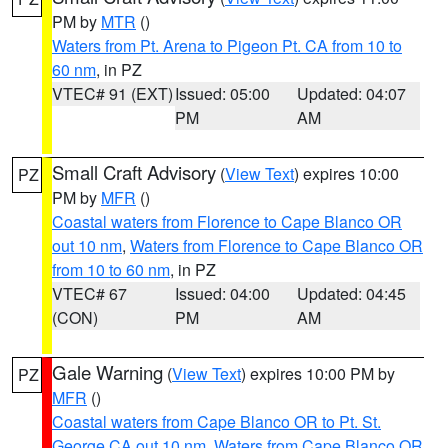
PM by
MTR
()
Waters from Pt. Arena to Pigeon Pt. CA from 10 to
60 nm
, in PZ
VTEC# 91 (EXT)
Issued: 05:00
Updated: 04:07
PM
AM
Small Craft Advisory
(
View Text
) expires 10:00
PZ
PM by
MFR
()
Coastal waters from Florence to Cape Blanco OR
out 10 nm
,
Waters from Florence to Cape Blanco OR
from 10 to 60 nm
, in PZ
VTEC# 67
Issued: 04:00
Updated: 04:45
(CON)
PM
AM
Gale Warning
(
View Text
) expires 10:00 PM by
PZ
MFR
()
Coastal waters from Cape Blanco OR to Pt. St.
George CA out 10 nm
,
Waters from Cape Blanco OR