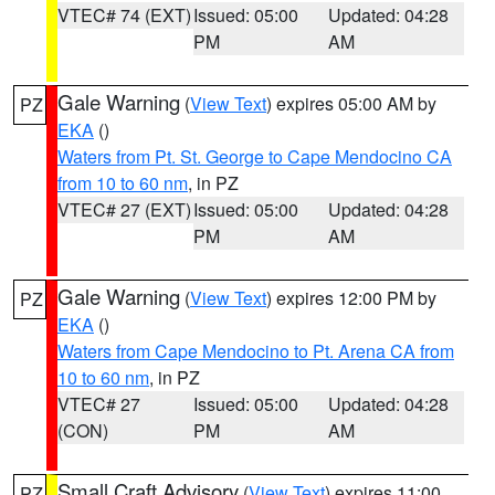
VTEC# 74 (EXT)
Issued: 05:00
Updated: 04:28
PM
AM
Gale Warning
(
View Text
) expires 05:00 AM by
PZ
EKA
()
Waters from Pt. St. George to Cape Mendocino CA
from 10 to 60 nm
, in PZ
VTEC# 27 (EXT)
Issued: 05:00
Updated: 04:28
PM
AM
Gale Warning
(
View Text
) expires 12:00 PM by
PZ
EKA
()
Waters from Cape Mendocino to Pt. Arena CA from
10 to 60 nm
, in PZ
VTEC# 27
Issued: 05:00
Updated: 04:28
(CON)
PM
AM
Small Craft Advisory
(
View Text
) expires 11:00
PZ