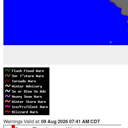
Warnings Valid at:
09 Aug 2026 07:41 AM CDT