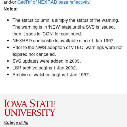
and/or
GeoTiff of NEXRAD base reflectivity
.
Notes:
The status column is simply the status of the warning.
The warning is in 'NEW' state until a SVS is issued,
then it goes to 'CON' for continued.
NEXRAD composite is available since 1 Jan 1997.
Prior to the NWS adoption of VTEC, warnings were not
expired nor canceled.
SVS updates were added in 2005.
LSR archive begins 1 Jan 2002.
Archive of watches begins 1 Jan 1997.
College of Ag