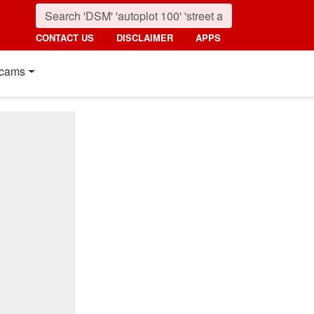
CONTACT US
DISCLAIMER
APPS
cams