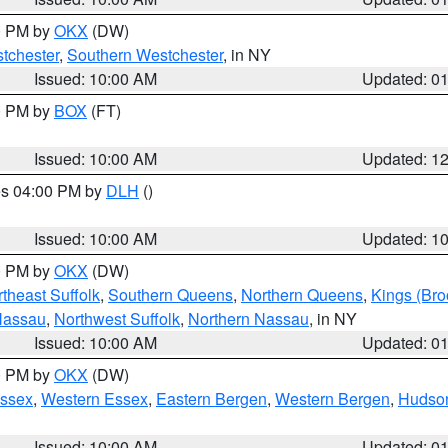
00 PM by
OKX
(DW)
tchester
,
Southern Westchester
, in NY
Issued: 10:00 AM
Updated: 0
00 PM by
BOX
(FT)
Issued: 10:00 AM
Updated: 1
res 04:00 PM by
DLH
()
S
Issued: 10:00 AM
Updated: 1
00 PM by
OKX
(DW)
theast Suffolk
,
Southern Queens
,
Northern Queens
,
Kings (Bro
Nassau
,
Northwest Suffolk
,
Northern Nassau
, in NY
Issued: 10:00 AM
Updated: 0
00 PM by
OKX
(DW)
Essex
,
Western Essex
,
Eastern Bergen
,
Western Bergen
,
Hudso
Issued: 10:00 AM
Updated: 0