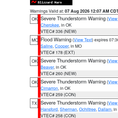
Warnings Valid at:
07 Aug 2026 12:07 AM CD
Severe Thunderstorm Warning
(
View
OK
Cherokee
, in OK
VTEC# 336 (NEW)
Flood Warning
(
View Text
) expires 07:
MO
Saline
,
Cooper
, in MO
VTEC# 178 (EXT)
Severe Thunderstorm Warning
(
View
OK
Beaver
, in OK
VTEC# 260 (NEW)
Severe Thunderstorm Warning
(
View
OK
Cimarron
, in OK
VTEC# 259 (CON)
Severe Thunderstorm Warning
(
View
TX
Hansford
,
Sherman
,
Ochiltree
,
Dallam
, i
VTEC# 258 (CON)