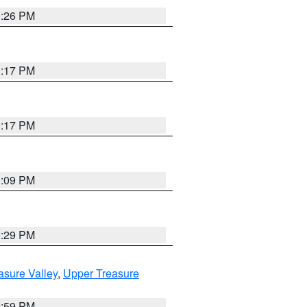
9:26 PM
9:17 PM
9:17 PM
9:09 PM
8:29 PM
asure Valley
,
Upper Treasure
2:59 PM