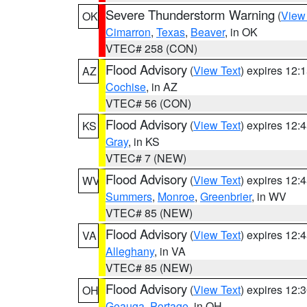
Severe Thunderstorm Warning
(
View
OK
Cimarron
,
Texas
,
Beaver
, in OK
VTEC# 258 (CON)
Flood Advisory
(
View Text
) expires 12
AZ
Cochise
, in AZ
VTEC# 56 (CON)
Flood Advisory
(
View Text
) expires 12
KS
Gray
, in KS
VTEC# 7 (NEW)
Flood Advisory
(
View Text
) expires 12
WV
Summers
,
Monroe
,
Greenbrier
, in WV
VTEC# 85 (NEW)
Flood Advisory
(
View Text
) expires 12
VA
Alleghany
, in VA
VTEC# 85 (NEW)
Flood Advisory
(
View Text
) expires 12
OH
Geauga
,
Portage
, in OH