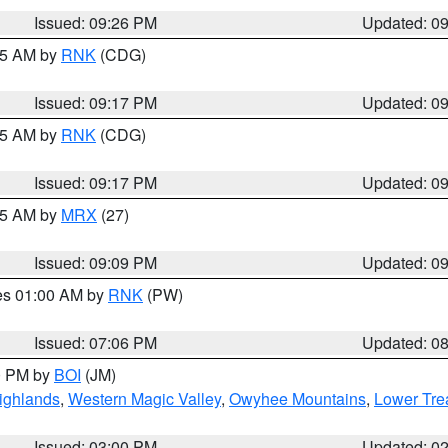
Issued: 09:26 PM
Updated: 0
:15 AM by
RNK
(CDG)
Issued: 09:17 PM
Updated: 0
:15 AM by
RNK
(CDG)
Issued: 09:17 PM
Updated: 0
:15 AM by
MRX
(27)
Issued: 09:09 PM
Updated: 0
res 01:00 AM by
RNK
(PW)
Issued: 07:06 PM
Updated: 0
00 PM by
BOI
(JM)
ighlands
,
Western Magic Valley
,
Owyhee Mountains
,
Lower Tre
Issued: 03:00 PM
Updated: 0