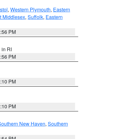
stol
,
Western Plymouth
,
Eastern
t Middlesex
,
Suffolk
,
Eastern
2:56 PM
, in RI
2:56 PM
2:10 PM
2:10 PM
Southern New Haven
,
Southern
1:54 PM