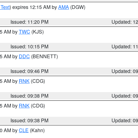
 Text
) expires 12:15 AM by
AMA
(DGW)
Issued: 11:20 PM
Updated: 1
:15 AM by
TWC
(KJS)
Issued: 10:15 PM
Updated: 1
:45 AM by
DDC
(BENNETT)
Issued: 09:46 PM
Updated: 0
:45 AM by
RNK
(CDG)
Issued: 09:38 PM
Updated: 0
:45 AM by
RNK
(CDG)
Issued: 09:38 PM
Updated: 0
:30 AM by
CLE
(Kahn)