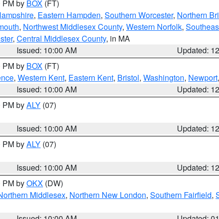
00 PM by
BOX
(FT)
Hampshire
,
Eastern Hampden
,
Southern Worcester
,
Northern Bri
mouth
,
Northwest Middlesex County
,
Western Norfolk
,
Southeas
ster
,
Central Middlesex County
, in MA
Issued: 10:00 AM
Updated: 1
00 PM by
BOX
(FT)
ence
,
Western Kent
,
Eastern Kent
,
Bristol
,
Washington
,
Newport
Issued: 10:00 AM
Updated: 1
00 PM by
ALY
(07)
Issued: 10:00 AM
Updated: 1
00 PM by
ALY
(07)
Issued: 10:00 AM
Updated: 1
00 PM by
OKX
(DW)
Northern Middlesex
,
Northern New London
,
Southern Fairfield
,
Issued: 10:00 AM
Updated: 0