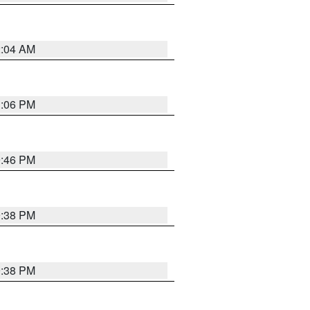
2:04 AM
1:06 PM
9:46 PM
9:38 PM
9:38 PM