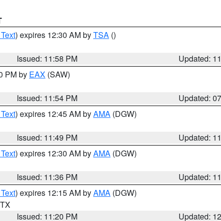
T
 Text
) expires 12:30 AM by
TSA
()
Issued: 11:58 PM
Updated: 1
30 PM by
EAX
(SAW)
Issued: 11:54 PM
Updated: 0
 Text
) expires 12:45 AM by
AMA
(DGW)
Issued: 11:49 PM
Updated: 1
 Text
) expires 12:30 AM by
AMA
(DGW)
Issued: 11:36 PM
Updated: 1
 Text
) expires 12:15 AM by
AMA
(DGW)
n TX
Issued: 11:20 PM
Updated: 1