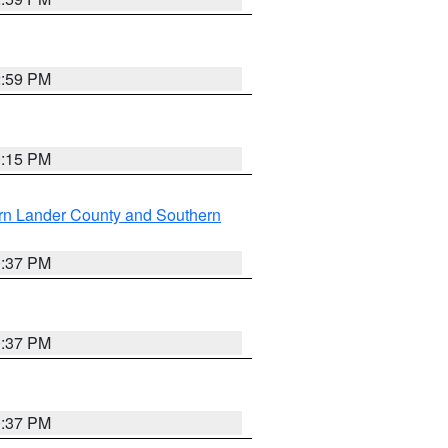
2:59 PM
0:15 PM
rn Lander County and Southern
0:37 PM
0:37 PM
0:37 PM