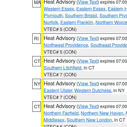
Heat Advisory
(
View Text
) expires 07:
MA
Western Essex
,
Eastern Essex
,
Eastern 
Plymouth
,
Southern Bristol
,
Southern Ply
Norfolk
,
Eastern Franklin
,
Northern Worce
VTEC# 5 (CON)
Heat Advisory
(
View Text
) expires 07:
RI
Northwest Providence
,
Southeast Provid
VTEC# 5 (CON)
Heat Advisory
(
View Text
) expires 07:
CT
Southern Litchfield
, in CT
VTEC# 7 (CON)
Heat Advisory
(
View Text
) expires 07:
NY
Eastern Ulster
,
Western Dutchess
, in NY
VTEC# 7 (CON)
Heat Advisory
(
View Text
) expires 07:
CT
Northern Fairfield
,
Northern New Haven
,
Middlesex
,
Southern New London
, in CT
VTEC# 5 (CON)