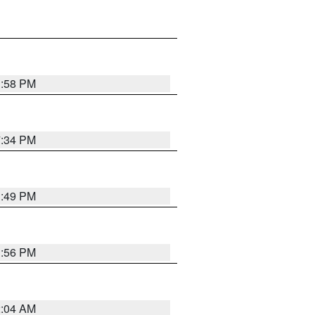
1:58 PM
7:34 PM
1:49 PM
1:56 PM
2:04 AM