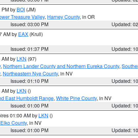
00 PM by
BOI
(JM)
wer Treasure Valley
,
Harney County
, in OR
Issued: 03:00 PM
Updated: 0
27 AM by
EAX
(Krull)
Issued: 01:37 PM
Updated: 1
00 AM by
LKN
(97)
y
,
Northern Lander County and Northern Eureka County
,
Southe
y
,
Northeastern Nye County
, in NV
Issued: 01:10 PM
Updated: 1
00 AM by
LKN
()
nd East Humboldt Range
,
White Pine County
, in NV
Issued: 01:00 PM
Updated: 1
pires 01:00 AM by
LKN
()
 Elko County
, in NV
Issued: 01:00 PM
Updated: 1