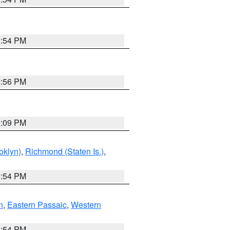
1:54 PM
2:56 PM
0:09 PM
oklyn)
,
Richmond (Staten Is.)
,
1:54 PM
n
,
Eastern Passaic
,
Western
1:54 PM