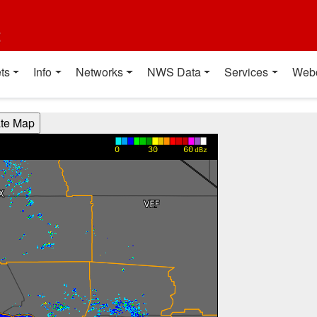
t
ts
Info
Networks
NWS Data
Services
Web