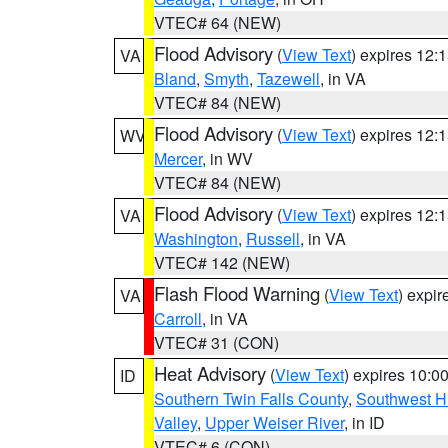
VTEC# 64 (NEW)
Flood Advisory
(
View Text
) expires 12
VA
Bland
,
Smyth
,
Tazewell
, in VA
VTEC# 84 (NEW)
Flood Advisory
(
View Text
) expires 12
WV
Mercer
, in WV
VTEC# 84 (NEW)
Flood Advisory
(
View Text
) expires 12
VA
Washington
,
Russell
, in VA
VTEC# 142 (NEW)
Flash Flood Warning
(
View Text
) expi
VA
Carroll
, in VA
VTEC# 31 (CON)
Heat Advisory
(
View Text
) expires 10:
ID
Southern Twin Falls County
,
Southwest H
Valley
,
Upper Weiser River
, in ID
VTEC# 6 (CON)