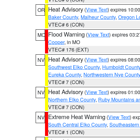
Heat Advisory
(
View Text
) expires 10:
OR
Baker County
,
Malheur County
,
Oregon Lo
VTEC# 6 (CON)
Flood Warning
(
View Text
) expires 03:
MO
Cooper
, in MO
VTEC# 176 (EXT)
Heat Advisory
(
View Text
) expires 08:
NV
Southwest Elko County
,
Humboldt Count
Eureka County
,
Northwestern Nye Count
VTEC# 7 (CON)
Heat Advisory
(
View Text
) expires 01:
NV
Northern Elko County
,
Ruby Mountains a
VTEC# 7 (CON)
Extreme Heat Warning
(
View Text
) ex
NV
South Central Elko County
,
Southeastern
VTEC# 1 (CON)