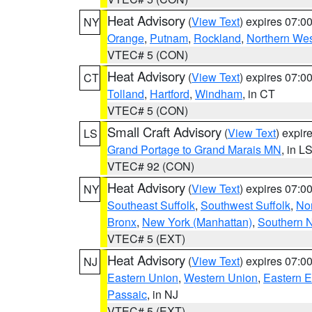
Heat Advisory
(
View Text
) expires 07:
NY
Orange
,
Putnam
,
Rockland
,
Northern Wes
VTEC# 5 (CON)
Heat Advisory
(
View Text
) expires 07:
CT
Tolland
,
Hartford
,
Windham
, in CT
VTEC# 5 (CON)
Small Craft Advisory
(
View Text
) expi
LS
Grand Portage to Grand Marais MN
, in L
VTEC# 92 (CON)
Heat Advisory
(
View Text
) expires 07:
NY
Southeast Suffolk
,
Southwest Suffolk
,
Nor
Bronx
,
New York (Manhattan)
,
Southern 
VTEC# 5 (EXT)
Heat Advisory
(
View Text
) expires 07:
NJ
Eastern Union
,
Western Union
,
Eastern 
Passaic
, in NJ
VTEC# 5 (EXT)