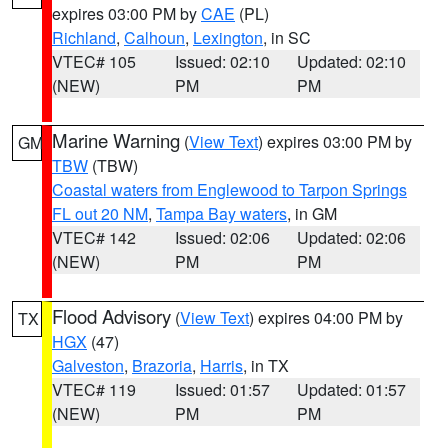
expires 03:00 PM by
CAE
(PL)
Richland
,
Calhoun
,
Lexington
, in SC
VTEC# 105
Issued: 02:10
Updated: 02:10
(NEW)
PM
PM
Marine Warning
(
View Text
) expires 03:00 PM by
GM
TBW
(TBW)
Coastal waters from Englewood to Tarpon Springs
FL out 20 NM
,
Tampa Bay waters
, in GM
VTEC# 142
Issued: 02:06
Updated: 02:06
(NEW)
PM
PM
Flood Advisory
(
View Text
) expires 04:00 PM by
TX
HGX
(47)
Galveston
,
Brazoria
,
Harris
, in TX
VTEC# 119
Issued: 01:57
Updated: 01:57
(NEW)
PM
PM