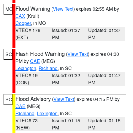
Flood Warning
(
View Text
) expires 02:55 AM by
MO
EAX
(Krull)
Cooper
, in MO
VTEC# 176
Issued: 01:37
Updated: 01:37
(EXT)
PM
PM
Flash Flood Warning
(
View Text
) expires 04:30
SC
PM by
CAE
(MEG)
Lexington
,
Richland
, in SC
VTEC# 19
Issued: 01:32
Updated: 01:47
(CON)
PM
PM
Flood Advisory
(
View Text
) expires 04:15 PM by
SC
CAE
(MEG)
Richland
,
Lexington
, in SC
VTEC# 73
Issued: 01:15
Updated: 01:15
(NEW)
PM
PM