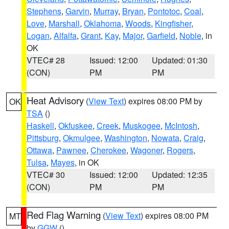
Stephens
,
Garvin
,
Murray
,
Bryan
,
Pontotoc
,
Coal
,
Love
,
Marshall
,
Oklahoma
,
Woods
,
Kingfisher
,
Logan
,
Alfalfa
,
Grant
,
Kay
,
Major
,
Garfield
,
Noble
, in
OK
VTEC# 28
Issued: 12:00
Updated: 01:30
(CON)
PM
PM
Heat Advisory
(
View Text
) expires 08:00 PM by
OK
TSA
()
Haskell
,
Okfuskee
,
Creek
,
Muskogee
,
McIntosh
,
Pittsburg
,
Okmulgee
,
Washington
,
Nowata
,
Craig
,
Ottawa
,
Pawnee
,
Cherokee
,
Wagoner
,
Rogers
,
Tulsa
,
Mayes
, in OK
VTEC# 30
Issued: 12:00
Updated: 12:35
(CON)
PM
PM
Red Flag Warning
(
View Text
) expires 08:00 PM
MT
by
GGW
()