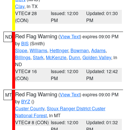
Clay
, in TX
VTEC# 28
Issued: 12:00
Updated: 01:30
(CON)
PM
PM
Red Flag Warning
(
View Text
) expires 09:00 PM
ND
by
BIS
(Smith)
Slope
,
Williams
,
Hettinger
,
Bowman
,
Adams
,
Billings
,
Stark
,
McKenzie
,
Dunn
,
Golden Valley
, in
ND
VTEC# 16
Issued: 12:00
Updated: 12:42
(CON)
PM
PM
Red Flag Warning
(
View Text
) expires 09:00 PM
MT
by
BYZ
()
Custer County
,
Sioux Ranger District Custer
National Forest
, in MT
VTEC# 8 (CON)
Issued: 12:00
Updated: 01:32
PM
PM