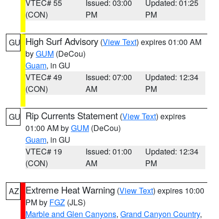
VTEC# 55
Issued: 03:00
Updated: 01:25
(CON)
PM
PM
High Surf Advisory
(
View Text
) expires 01:00 AM
GU
by
GUM
(DeCou)
Guam
, in GU
VTEC# 49
Issued: 07:00
Updated: 12:34
(CON)
AM
PM
Rip Currents Statement
(
View Text
) expires
GU
01:00 AM by
GUM
(DeCou)
Guam
, in GU
VTEC# 19
Issued: 01:00
Updated: 12:34
(CON)
AM
PM
Extreme Heat Warning
(
View Text
) expires 10:00
AZ
PM by
FGZ
(JLS)
Marble and Glen Canyons
,
Grand Canyon Country
,