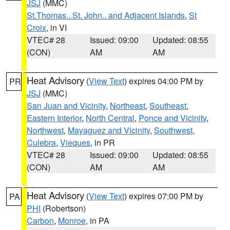
JSJ
(MMC)
St.Thomas...St. John.. and Adjacent Islands
,
St
Croix
, in VI
VTEC# 28
Issued: 09:00
Updated: 08:55
(CON)
AM
AM
Heat Advisory
(
View Text
) expires 04:00 PM by
PR
JSJ
(MMC)
San Juan and Vicinity
,
Northeast
,
Southeast
,
Eastern Interior
,
North Central
,
Ponce and Vicinity
,
Northwest
,
Mayaguez and Vicinity
,
Southwest
,
Culebra
,
Vieques
, in PR
VTEC# 28
Issued: 09:00
Updated: 08:55
(CON)
AM
AM
Heat Advisory
(
View Text
) expires 07:00 PM by
PA
PHI
(Robertson)
Carbon
,
Monroe
, in PA