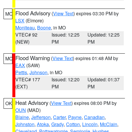
Flood Advisory
(
View Text
) expires 03:30 PM by
MO
LSX
(Elmore)
Moniteau
,
Boone
, in MO
VTEC# 92
Issued: 12:25
Updated: 12:25
(NEW)
PM
PM
Flood Warning
(
View Text
) expires 01:48 AM by
MO
EAX
(SAW)
Pettis
,
Johnson
, in MO
VTEC# 177
Issued: 12:20
Updated: 01:37
(EXT)
PM
PM
Heat Advisory
(
View Text
) expires 08:00 PM by
OK
OUN
(MAD)
Blaine
,
Jefferson
,
Carter
,
Payne
,
Canadian
,
Johnston
,
Atoka
,
Grady
,
Cotton
,
Lincoln
,
McClain
,
Cleveland
,
Pottawatomie
,
Seminole
,
Hughes
,