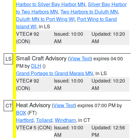
Harbor to Silver Bay Harbor MN
,
Silver Bay Harbor
to Two Harbors MN
,
Two Harbors to Duluth MN
,
Duluth MN to Port Wing WI
,
Port Wing to Sand
Island WI
, in LS
VTEC# 92
Issued: 10:00
Updated: 10:20
(CON)
AM
AM
Small Craft Advisory
(
View Text
) expires 04:00
LS
PM by
DLH
()
Grand Portage to Grand Marais MN
, in LS
VTEC# 92
Issued: 10:00
Updated: 10:20
(CON)
AM
AM
Heat Advisory
(
View Text
) expires 07:00 PM by
CT
BOX
(FT)
Hartford
,
Tolland
,
Windham
, in CT
VTEC# 5 (CON)
Issued: 10:00
Updated: 12:56
AM
PM