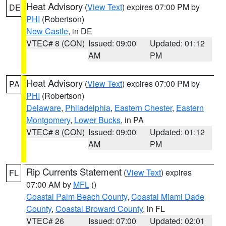
Heat Advisory
(
View Text
) expires 07:00 PM by
DE
PHI
(Robertson)
New Castle
, in DE
VTEC# 8 (CON)
Issued: 09:00
Updated: 01:12
AM
PM
Heat Advisory
(
View Text
) expires 07:00 PM by
PA
PHI
(Robertson)
Delaware
,
Philadelphia
,
Eastern Chester
,
Eastern
Montgomery
,
Lower Bucks
, in PA
VTEC# 8 (CON)
Issued: 09:00
Updated: 01:12
AM
PM
Rip Currents Statement
(
View Text
) expires
FL
07:00 AM by
MFL
()
Coastal Palm Beach County
,
Coastal Miami Dade
County
,
Coastal Broward County
, in FL
VTEC# 26
Issued: 07:00
Updated: 02:01