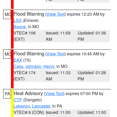
Flood Warning
(
View Text
) expires 12:23 AM by
MO
LSX
(Elmore)
Boone
, in MO
VTEC# 108
Issued: 11:59
Updated: 01:36
(EXT)
AM
PM
Flood Warning
(
View Text
) expires 10:45 AM by
MO
EAX
(73)
Cass
,
Johnson
,
Henry
, in MO
VTEC# 174
Issued: 11:33
Updated: 01:26
(EXT)
AM
PM
Heat Advisory
(
View Text
) expires 07:00 PM by
PA
CTP
(Dangelo)
Lebanon
,
Lancaster
, in PA
VTEC# 6 (CON)
Issued: 11:00
Updated: 11:00