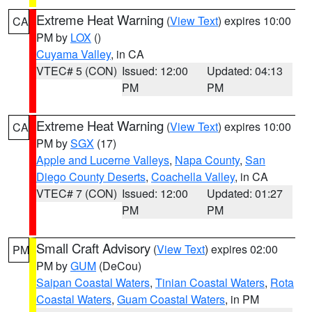
Extreme Heat Warning
(
View Text
) expires 10:00
CA
PM by
LOX
()
Cuyama Valley
, in CA
VTEC# 5 (CON)
Issued: 12:00
Updated: 04:13
PM
PM
Extreme Heat Warning
(
View Text
) expires 10:00
CA
PM by
SGX
(17)
Apple and Lucerne Valleys
,
Napa County
,
San
Diego County Deserts
,
Coachella Valley
, in CA
VTEC# 7 (CON)
Issued: 12:00
Updated: 01:27
PM
PM
Small Craft Advisory
(
View Text
) expires 02:00
PM
PM by
GUM
(DeCou)
Saipan Coastal Waters
,
Tinian Coastal Waters
,
Rota
Coastal Waters
,
Guam Coastal Waters
, in PM