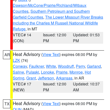
Dawson/McCone/Prairie/Richland/Wibaux
Counties
,
Southern Petroleum and Southern
Garfield Counties
,
The Lower Missouri River Breaks
including the Charles M Russell National Wildlife
Refuge
, in MT
VTEC# 14
Issued: 12:00
Updated: 01:53
(CON)
PM
PM
Heat Advisory
(
View Text
) expires 08:00 PM by
AR
LZK
(74)
Conway
,
Faulkner
,
White
,
Woodruff
,
Perry
,
Garland
,
Saline
,
Pulaski
,
Lonoke
,
Prairie
,
Monroe
,
Hot
Spring
,
Grant
,
Jefferson
,
Arkansas
, in AR
VTEC# 17
Issued: 12:00
Updated: 10:37
(NEW)
PM
AM
Heat Advisory
(
View Text
) expires 08:00 PM by
TX
OUN
(MAD)