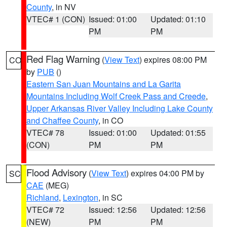
County
, in NV
VTEC# 1 (CON)
Issued: 01:00
Updated: 01:10
PM
PM
Red Flag Warning
(
View Text
) expires 08:00 PM
CO
by
PUB
()
Eastern San Juan Mountains and La Garita
Mountains Including Wolf Creek Pass and Creede
,
Upper Arkansas River Valley Including Lake County
and Chaffee County
, in CO
VTEC# 78
Issued: 01:00
Updated: 01:55
(CON)
PM
PM
Flood Advisory
(
View Text
) expires 04:00 PM by
SC
CAE
(MEG)
Richland
,
Lexington
, in SC
VTEC# 72
Issued: 12:56
Updated: 12:56
(NEW)
PM
PM