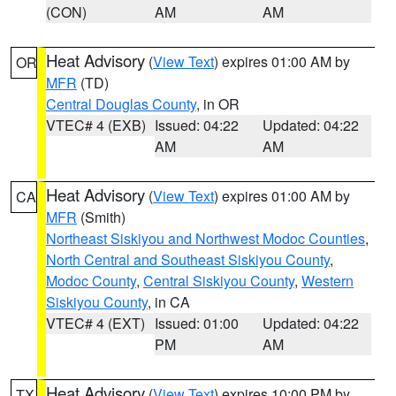
(CON)
AM
AM
Heat Advisory
(
View Text
) expires 01:00 AM by
OR
MFR
(TD)
Central Douglas County
, in OR
VTEC# 4 (EXB)
Issued: 04:22
Updated: 04:22
AM
AM
Heat Advisory
(
View Text
) expires 01:00 AM by
CA
MFR
(Smith)
Northeast Siskiyou and Northwest Modoc Counties
,
North Central and Southeast Siskiyou County
,
Modoc County
,
Central Siskiyou County
,
Western
Siskiyou County
, in CA
VTEC# 4 (EXT)
Issued: 01:00
Updated: 04:22
PM
AM
Heat Advisory
(
View Text
) expires 10:00 PM by
TX