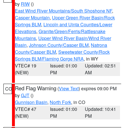
by
RIW
()
East Wind River Mountains/South Shoshone NF
,
Casper Mountain
,
Upper Green River Basin/Rock
Springs BLM
,
Lincoln and Uinta Counties/Lower
Elevations
,
Granite/Green/Ferris/Rattlesnake
Mountains
,
Upper Wind River Basin/Wind River
Basin
,
Johnson County/Casper BLM
,
Natrona
County/Casper BLM
,
Sweetwater County/Rock
Springs BLM/Flaming Gorge NRA
, in WY
VTEC# 19
Issued: 01:00
Updated: 02:51
(NEW)
PM
AM
Red Flag Warning
(
View Text
) expires 09:00 PM
CO
by
GJT
()
Gunnison Basin
,
North Fork
, in CO
VTEC# 47
Issued: 01:00
Updated: 10:41
(NEW)
PM
PM