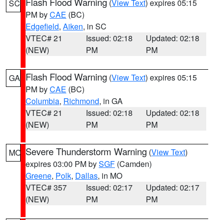
Flash Flood Warning
(
View Text
) expires 05:15
SC
PM by
CAE
(BC)
Edgefield
,
Aiken
, in SC
VTEC# 21
Issued: 02:18
Updated: 02:18
(NEW)
PM
PM
Flash Flood Warning
(
View Text
) expires 05:15
GA
PM by
CAE
(BC)
Columbia
,
Richmond
, in GA
VTEC# 21
Issued: 02:18
Updated: 02:18
(NEW)
PM
PM
Severe Thunderstorm Warning
(
View Text
)
MO
expires 03:00 PM by
SGF
(Camden)
Greene
,
Polk
,
Dallas
, in MO
VTEC# 357
Issued: 02:17
Updated: 02:17
(NEW)
PM
PM