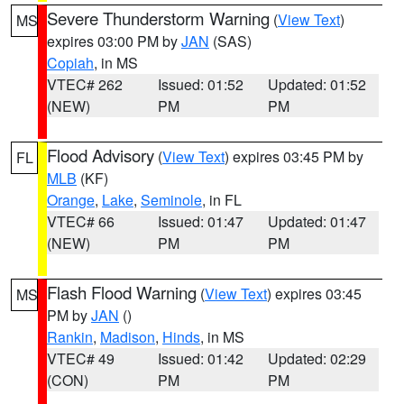
Severe Thunderstorm Warning
(
View Text
)
MS
expires 03:00 PM by
JAN
(SAS)
Copiah
, in MS
VTEC# 262
Issued: 01:52
Updated: 01:52
(NEW)
PM
PM
Flood Advisory
(
View Text
) expires 03:45 PM by
FL
MLB
(KF)
Orange
,
Lake
,
Seminole
, in FL
VTEC# 66
Issued: 01:47
Updated: 01:47
(NEW)
PM
PM
Flash Flood Warning
(
View Text
) expires 03:45
MS
PM by
JAN
()
Rankin
,
Madison
,
Hinds
, in MS
VTEC# 49
Issued: 01:42
Updated: 02:29
(CON)
PM
PM