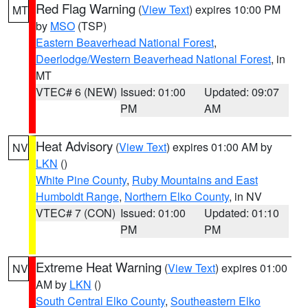
Red Flag Warning
(
View Text
) expires 10:00 PM
MT
by
MSO
(TSP)
Eastern Beaverhead National Forest
,
Deerlodge/Western Beaverhead National Forest
, in
MT
VTEC# 6 (NEW)
Issued: 01:00
Updated: 09:07
PM
AM
Heat Advisory
(
View Text
) expires 01:00 AM by
NV
LKN
()
White Pine County
,
Ruby Mountains and East
Humboldt Range
,
Northern Elko County
, in NV
VTEC# 7 (CON)
Issued: 01:00
Updated: 01:10
PM
PM
Extreme Heat Warning
(
View Text
) expires 01:00
NV
AM by
LKN
()
South Central Elko County
,
Southeastern Elko