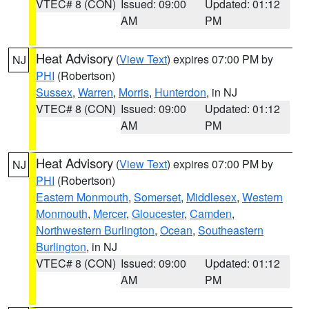
VTEC# 8 (CON)
Issued: 09:00
Updated: 01:12
AM
PM
Heat Advisory
(
View Text
) expires 07:00 PM by
NJ
PHI
(Robertson)
Sussex
,
Warren
,
Morris
,
Hunterdon
, in NJ
VTEC# 8 (CON)
Issued: 09:00
Updated: 01:12
AM
PM
Heat Advisory
(
View Text
) expires 07:00 PM by
NJ
PHI
(Robertson)
Eastern Monmouth
,
Somerset
,
Middlesex
,
Western
Monmouth
,
Mercer
,
Gloucester
,
Camden
,
Northwestern Burlington
,
Ocean
,
Southeastern
Burlington
, in NJ
VTEC# 8 (CON)
Issued: 09:00
Updated: 01:12
AM
PM