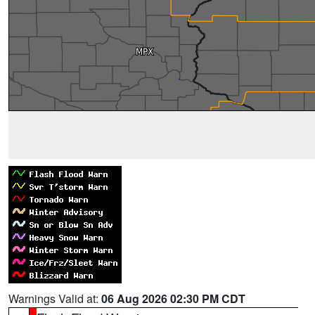
Warnings Valid at:
06 Aug 2026 02:30 PM CDT