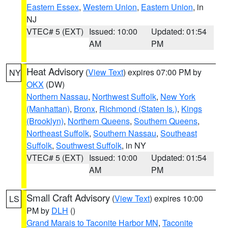
Eastern Essex
,
Western Union
,
Eastern Union
, in
NJ
VTEC# 5 (EXT)
Issued: 10:00
Updated: 01:54
AM
PM
Heat Advisory
(
View Text
) expires 07:00 PM by
NY
OKX
(DW)
Northern Nassau
,
Northwest Suffolk
,
New York
(Manhattan)
,
Bronx
,
Richmond (Staten Is.)
,
Kings
(Brooklyn)
,
Northern Queens
,
Southern Queens
,
Northeast Suffolk
,
Southern Nassau
,
Southeast
Suffolk
,
Southwest Suffolk
, in NY
VTEC# 5 (EXT)
Issued: 10:00
Updated: 01:54
AM
PM
Small Craft Advisory
(
View Text
) expires 10:00
LS
PM by
DLH
()
Grand Marais to Taconite Harbor MN
,
Taconite