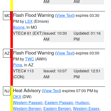
AM
AM
Flash Flood Warning
(
View Text
) expires 03:30
MO
PM by
LSX
(Elmore)
Boone
, in MO
VTEC# 61 (EXT)
Issued: 10:30
Updated: 01:16
AM
PM
Flash Flood Warning
(
View Text
) expires 03:00
AZ
PM by
TWC
(AWH)
Pima
, in AZ
VTEC# 113
Issued: 10:07
Updated: 12:51
(CON)
AM
PM
Heat Advisory
(
View Text
) expires 07:00 PM by
NJ
OKX
(DW)
Western Passaic
,
Eastern Passaic
,
Hudson
,
Western Bergen
,
Eastern Bergen
,
Western Essex
,