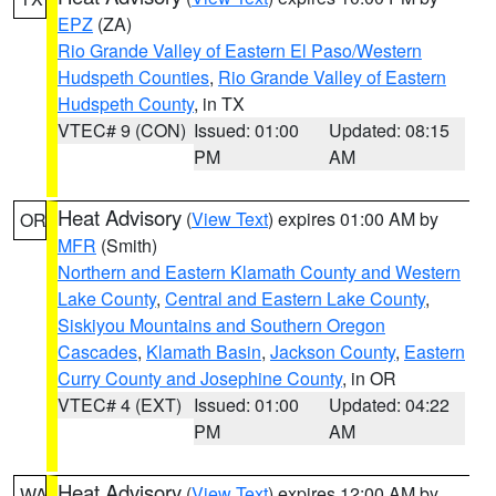
EPZ
(ZA)
Rio Grande Valley of Eastern El Paso/Western
Hudspeth Counties
,
Rio Grande Valley of Eastern
Hudspeth County
, in TX
VTEC# 9 (CON)
Issued: 01:00
Updated: 08:15
PM
AM
Heat Advisory
(
View Text
) expires 01:00 AM by
OR
MFR
(Smith)
Northern and Eastern Klamath County and Western
Lake County
,
Central and Eastern Lake County
,
Siskiyou Mountains and Southern Oregon
Cascades
,
Klamath Basin
,
Jackson County
,
Eastern
Curry County and Josephine County
, in OR
VTEC# 4 (EXT)
Issued: 01:00
Updated: 04:22
PM
AM
Heat Advisory
(
View Text
) expires 12:00 AM by
WA