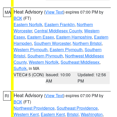
Heat Advisory
(
View Text
) expires 07:00 PM by
MA
BOX
(FT)
Eastern Norfolk
,
Eastern Franklin
,
Northern
Worcester
,
Central Middlesex County
,
Western
Essex
,
Eastern Essex
,
Eastern Hampshire
,
Eastern
Hampden
,
Southern Worcester
,
Northern Bristol
,
Western Plymouth
,
Eastern Plymouth
,
Southern
Bristol
,
Southern Plymouth
,
Northwest Middlesex
County
,
Western Norfolk
,
Southeast Middlesex
,
Suffolk
, in MA
VTEC# 5 (CON)
Issued: 10:00
Updated: 12:56
AM
PM
Heat Advisory
(
View Text
) expires 07:00 PM by
RI
BOX
(FT)
Northwest Providence
,
Southeast Providence
,
Western Kent
,
Eastern Kent
,
Bristol
,
Washington
,