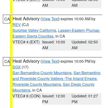
AM
AM
Heat Advisory
(
View Text
) expires 10:00 AM by
CA
REV
(CJ)
Surprise Valley California
,
Lassen-Eastern Plumas-
Eastern Sierra Counties
, in CA
VTEC# 4 (EXT)
Issued: 10:00
Updated: 02:50
AM
AM
Heat Advisory
(
View Text
) expires 10:00 PM by
CA
SGX
(17)
San Bernardino County Mountains
,
San Bernardino
and Riverside County Valleys -The Inland Empire
,
Riverside County Mountains
,
San Diego County
Mountains
, in CA
VTEC# 8 (CON)
Issued: 12:00
Updated: 01:27
PM
PM