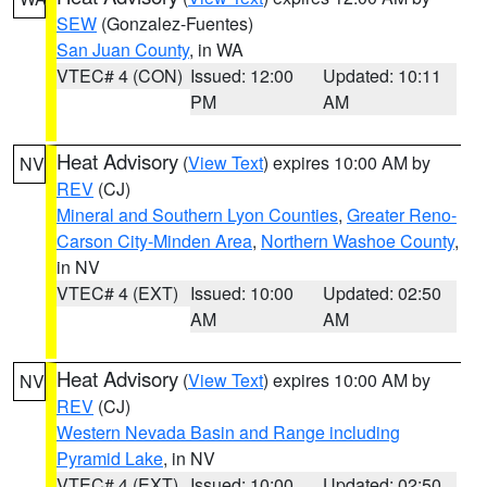
SEW
(Gonzalez-Fuentes)
San Juan County
, in WA
VTEC# 4 (CON)
Issued: 12:00
Updated: 10:11
PM
AM
Heat Advisory
(
View Text
) expires 10:00 AM by
NV
REV
(CJ)
Mineral and Southern Lyon Counties
,
Greater Reno-
Carson City-Minden Area
,
Northern Washoe County
,
in NV
VTEC# 4 (EXT)
Issued: 10:00
Updated: 02:50
AM
AM
Heat Advisory
(
View Text
) expires 10:00 AM by
NV
REV
(CJ)
Western Nevada Basin and Range including
Pyramid Lake
, in NV
VTEC# 4 (EXT)
Issued: 10:00
Updated: 02:50