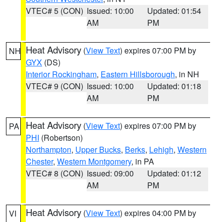
VTEC# 5 (CON)
Issued: 10:00
Updated: 01:54
AM
PM
Heat Advisory
(
View Text
) expires 07:00 PM by
NH
GYX
(DS)
Interior Rockingham
,
Eastern Hillsborough
, in NH
VTEC# 9 (CON)
Issued: 10:00
Updated: 01:18
AM
PM
Heat Advisory
(
View Text
) expires 07:00 PM by
PA
PHI
(Robertson)
Northampton
,
Upper Bucks
,
Berks
,
Lehigh
,
Western
Chester
,
Western Montgomery
, in PA
VTEC# 8 (CON)
Issued: 09:00
Updated: 01:12
AM
PM
Heat Advisory
(
View Text
) expires 04:00 PM by
VI