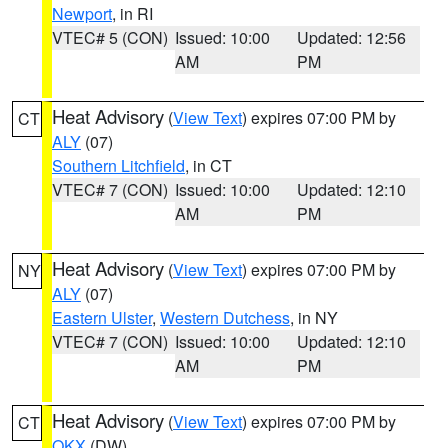
Newport
, in RI
VTEC# 5 (CON)
Issued: 10:00
Updated: 12:56
AM
PM
Heat Advisory
(
View Text
) expires 07:00 PM by
CT
ALY
(07)
Southern Litchfield
, in CT
VTEC# 7 (CON)
Issued: 10:00
Updated: 12:10
AM
PM
Heat Advisory
(
View Text
) expires 07:00 PM by
NY
ALY
(07)
Eastern Ulster
,
Western Dutchess
, in NY
VTEC# 7 (CON)
Issued: 10:00
Updated: 12:10
AM
PM
Heat Advisory
(
View Text
) expires 07:00 PM by
CT
OKX
(DW)