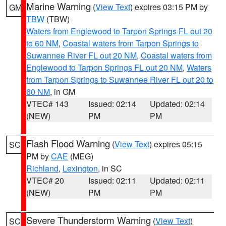
Marine Warning
(
View Text
) expires 03:15 PM by
GM
TBW
(TBW)
Waters from Englewood to Tarpon Springs FL out 20
to 60 NM
,
Coastal waters from Tarpon Springs to
Suwannee River FL out 20 NM
,
Coastal waters from
Englewood to Tarpon Springs FL out 20 NM
,
Waters
from Tarpon Springs to Suwannee River FL out 20 to
60 NM
, in GM
VTEC# 143
Issued: 02:14
Updated: 02:14
(NEW)
PM
PM
Flash Flood Warning
(
View Text
) expires 05:15
SC
PM by
CAE
(MEG)
Richland
,
Lexington
, in SC
VTEC# 20
Issued: 02:11
Updated: 02:11
(NEW)
PM
PM
Severe Thunderstorm Warning
(
View Text
)
SC