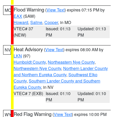
Flood Warning
(
View Text
) expires 07:15 PM by
MO
EAX
(SAW)
Howard
,
Saline
,
Cooper
, in MO
VTEC# 37
Issued: 01:13
Updated: 01:13
(NEW)
PM
PM
Heat Advisory
(
View Text
) expires 08:00 AM by
NV
LKN
(97)
Humboldt County
,
Northeastern Nye County
,
Northwestern Nye County
,
Northern Lander County
and Northern Eureka County
,
Southwest Elko
County
,
Southern Lander County and Southern
Eureka County
, in NV
VTEC# 7 (EXB)
Issued: 01:10
Updated: 01:10
PM
PM
Red Flag Warning
(
View Text
) expires 10:00 PM
WY