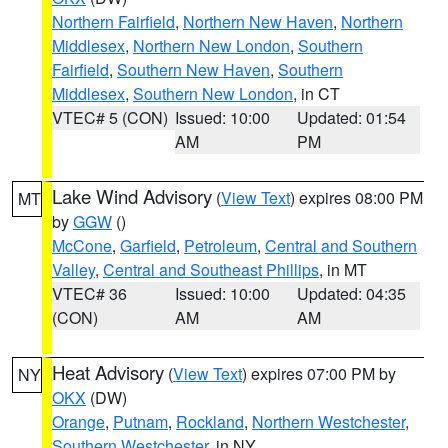
Northern Fairfield
,
Northern New Haven
,
Northern
Middlesex
,
Northern New London
,
Southern
Fairfield
,
Southern New Haven
,
Southern
Middlesex
,
Southern New London
, in CT
VTEC# 5 (CON)
Issued: 10:00
Updated: 01:54
AM
PM
Lake Wind Advisory
(
View Text
) expires 08:00 PM
MT
by
GGW
()
McCone
,
Garfield
,
Petroleum
,
Central and Southern
Valley
,
Central and Southeast Phillips
, in MT
VTEC# 36
Issued: 10:00
Updated: 04:35
(CON)
AM
AM
Heat Advisory
(
View Text
) expires 07:00 PM by
NY
OKX
(DW)
Orange
,
Putnam
,
Rockland
,
Northern Westchester
,
Southern Westchester
, in NY