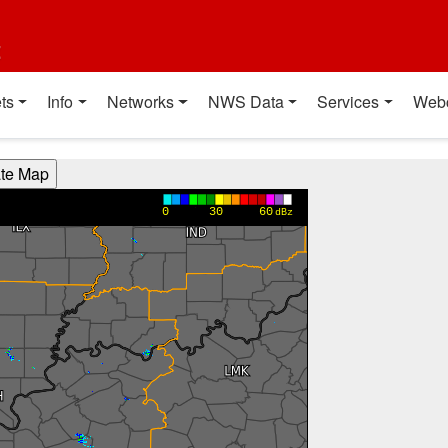
t
ts
Info
Networks
NWS Data
Services
Web