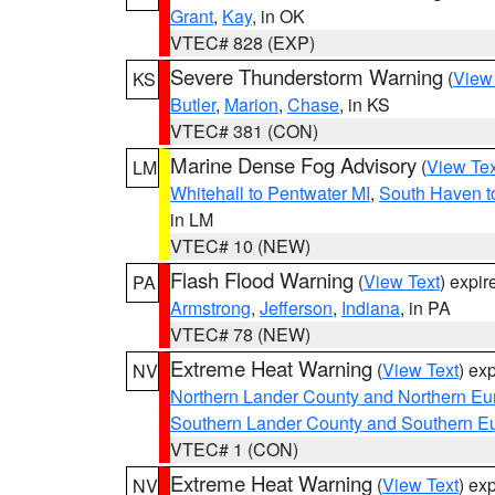
Grant
,
Kay
, in OK
VTEC# 828 (EXP)
Severe Thunderstorm Warning
(
View
KS
Butler
,
Marion
,
Chase
, in KS
VTEC# 381 (CON)
Marine Dense Fog Advisory
(
View Tex
LM
Whitehall to Pentwater MI
,
South Haven t
in LM
VTEC# 10 (NEW)
Flash Flood Warning
(
View Text
) expi
PA
Armstrong
,
Jefferson
,
Indiana
, in PA
VTEC# 78 (NEW)
Extreme Heat Warning
(
View Text
) ex
NV
Northern Lander County and Northern Eu
Southern Lander County and Southern E
VTEC# 1 (CON)
Extreme Heat Warning
(
View Text
) ex
NV