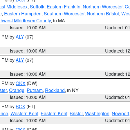
ast Middlesex
,
Suffolk
,
Eastern Franklin
,
Northern Worcester
,
Ce
e
,
Eastern Hampden
,
Southern Worcester
,
Northern Bristol
,
Wes
thwest Middlesex County
, in MA
Issued: 10:00 AM
Updated: 0
00 PM by
ALY
(07)
Issued: 10:00 AM
Updated: 1
00 PM by
ALY
(07)
Issued: 10:00 AM
Updated: 1
00 PM by
OKX
(DW)
ter
,
Orange
,
Putnam
,
Rockland
, in NY
Issued: 10:00 AM
Updated: 0
00 PM by
BOX
(FT)
ence
,
Western Kent
,
Eastern Kent
,
Bristol
,
Washington
,
Newport
Issued: 10:00 AM
Updated: 0
00 PM by
OKX
(DW)