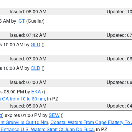
Issued: 08:00 AM
Updated: 1
45 AM by
ICT
(Cuellar)
Issued: 07:42 AM
Updated: 0
es 10:00 AM by
GLD
()
Issued: 07:00 AM
Updated: 0
es 10:00 AM by
GLD
()
Issued: 07:00 AM
Updated: 0
res 05:00 PM by
EKA
()
a CA from 10 to 60 nm
, in PZ
Issued: 05:00 AM
Updated: 0
t
) expires 01:00 PM by
SEW
()
nt Grenville Out 10 Nm
,
Coastal Waters From Cape Flattery To
Entrance U.S. Waters Strait Of Juan De Fuca
, in PZ