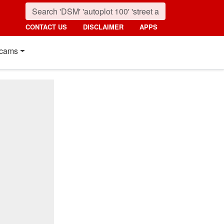
CONTACT US
DISCLAIMER
APPS
cams