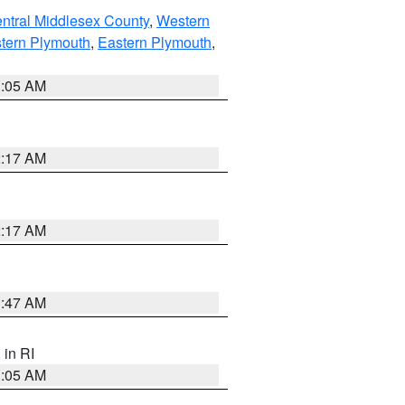
ntral Middlesex County
,
Western
tern Plymouth
,
Eastern Plymouth
,
1:05 AM
2:17 AM
2:17 AM
1:47 AM
, in RI
1:05 AM