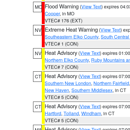
Flood Warning
(
View Text
) expires 04:
MO
Cooper
, in MO
VTEC# 176 (EXT)
Extreme Heat Warning
(
View Text
) ex
NV
Southeastern Elko County
,
South Central
VTEC# 1 (CON)
Heat Advisory
(
View Text
) expires 01:
NV
Northern Elko County
,
Ruby Mountains a
VTEC# 7 (CON)
Heat Advisory
(
View Text
) expires 07:
CT
Southern New London
,
Northern Fairfield
New Haven
,
Southern Middlesex
, in CT
VTEC# 5 (CON)
Heat Advisory
(
View Text
) expires 07:
CT
Hartford
,
Tolland
,
Windham
, in CT
VTEC# 5 (CON)
Heat Advisory
(
View Text
) expires 07:
MA