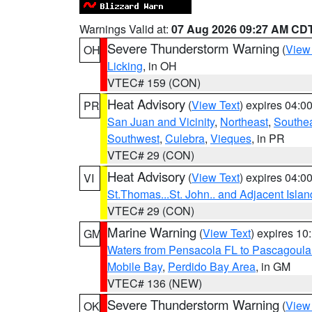
Warnings Valid at:
07 Aug 2026 09:27 AM CD
Severe Thunderstorm Warning
(
View
OH
Licking
, in OH
VTEC# 159 (CON)
Heat Advisory
(
View Text
) expires 04:
PR
San Juan and Vicinity
,
Northeast
,
Southe
Southwest
,
Culebra
,
Vieques
, in PR
VTEC# 29 (CON)
Heat Advisory
(
View Text
) expires 04:
VI
St.Thomas...St. John.. and Adjacent Islan
VTEC# 29 (CON)
Marine Warning
(
View Text
) expires 1
GM
Waters from Pensacola FL to Pascagoula
Mobile Bay
,
Perdido Bay Area
, in GM
VTEC# 136 (NEW)
Severe Thunderstorm Warning
(
View
OK