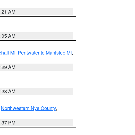
9:21 AM
9:05 AM
hall MI
,
Pentwater to Manistee MI
,
8:29 AM
8:28 AM
,
Northwestern Nye County
,
0:37 PM