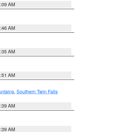
4:09 AM
7:46 AM
1:35 AM
8:51 AM
ntains
,
Southern Twin Falls
2:39 AM
2:39 AM