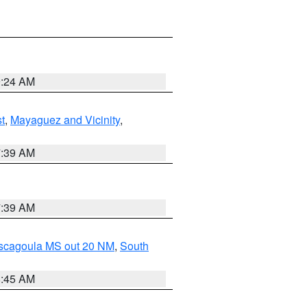
9:24 AM
t
,
Mayaguez and Vicinity
,
7:39 AM
7:39 AM
ascagoula MS out 20 NM
,
South
8:45 AM