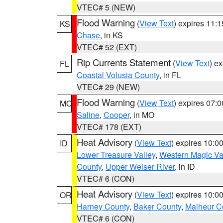
VTEC# 5 (NEW)
Flood Warning
(
View Text
) expires 11:
KS
Chase
, in KS
VTEC# 52 (EXT)
Rip Currents Statement
(
View Text
) e
FL
Coastal Volusia County
, in FL
VTEC# 29 (NEW)
Flood Warning
(
View Text
) expires 07:
MO
Saline
,
Cooper
, in MO
VTEC# 178 (EXT)
Heat Advisory
(
View Text
) expires 10:
ID
Lower Treasure Valley
,
Western Magic Va
County
,
Upper Weiser River
, in ID
VTEC# 6 (CON)
Heat Advisory
(
View Text
) expires 10:
OR
Harney County
,
Baker County
,
Malheur C
VTEC# 6 (CON)