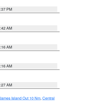
0:37 PM
7:42 AM
6:16 AM
6:16 AM
4:27 AM
 James Island Out 10 Nm
,
Central