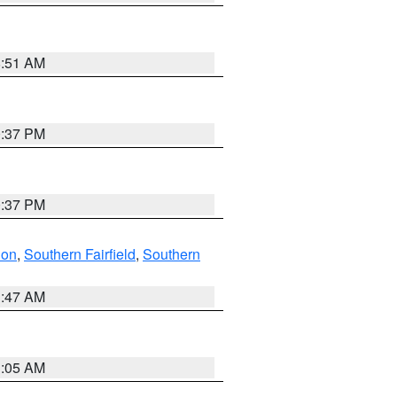
8:51 AM
0:37 PM
0:37 PM
don
,
Southern Fairfield
,
Southern
1:47 AM
1:05 AM