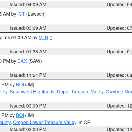
Issued: 04:09 AM
Updated: 0
15 AM by
ICT
(Lawson)
Issued: 03:09 AM
Updated: 0
xpires 01:00 AM by
MLB
()
Issued: 01:35 AM
Updated: 0
00 PM by
EAX
(SAW)
Issued: 11:54 PM
Updated: 0
00 PM by
BOI
(JM)
lley
,
Southwest Highlands
,
Upper Treasure Valley
,
Owyhee Mou
Issued: 03:00 PM
Updated: 1
00 PM by
BOI
(JM)
ounty
,
Oregon Lower Treasure Valley
, in OR
Issued: 03:00 PM
Updated: 1