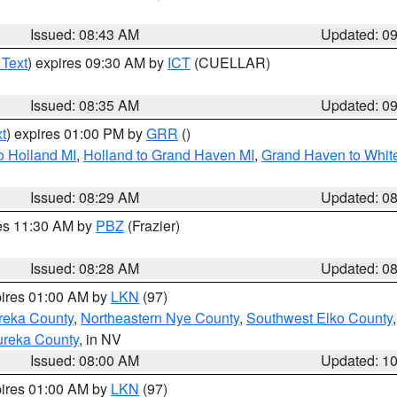
Issued: 08:43 AM
Updated: 0
 Text
) expires 09:30 AM by
ICT
(CUELLAR)
Issued: 08:35 AM
Updated: 0
t
) expires 01:00 PM by
GRR
()
o Holland MI
,
Holland to Grand Haven MI
,
Grand Haven to White
Issued: 08:29 AM
Updated: 0
res 11:30 AM by
PBZ
(Frazier)
Issued: 08:28 AM
Updated: 0
pires 01:00 AM by
LKN
(97)
reka County
,
Northeastern Nye County
,
Southwest Elko County
ureka County
, in NV
Issued: 08:00 AM
Updated: 1
pires 01:00 AM by
LKN
(97)