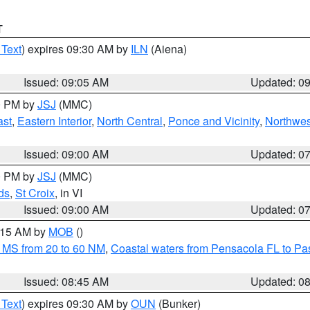
T
 Text
) expires 09:30 AM by
ILN
(Aiena)
Issued: 09:05 AM
Updated: 0
00 PM by
JSJ
(MMC)
ast
,
Eastern Interior
,
North Central
,
Ponce and Vicinity
,
Northwes
Issued: 09:00 AM
Updated: 0
00 PM by
JSJ
(MMC)
ds
,
St Croix
, in VI
Issued: 09:00 AM
Updated: 0
0:15 AM by
MOB
()
 MS from 20 to 60 NM
,
Coastal waters from Pensacola FL to P
Issued: 08:45 AM
Updated: 0
 Text
) expires 09:30 AM by
OUN
(Bunker)