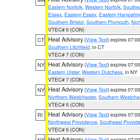
Eastern Norfolk
,
Western Norfolk
,
Southe
Essex
,
Eastern Essex
,
Eastern Hampshir
Southern Bristol
,
Southern Plymouth
,
Nor
VTEC# 5 (CON)
Heat Advisory
(
View Text
) expires 07:
CT
Southern Litchfield
, in CT
VTEC# 7 (CON)
Heat Advisory
(
View Text
) expires 07:
NY
Eastern Ulster
,
Western Dutchess
, in NY
VTEC# 7 (CON)
Heat Advisory
(
View Text
) expires 07:
NY
Northern Westchester
,
Southern Westches
VTEC# 5 (CON)
Heat Advisory
(
View Text
) expires 07:
RI
Northwest Providence
,
Southeast Provid
VTEC# 5 (CON)
Heat Advisory
(
View Text
) expires 07:
NY