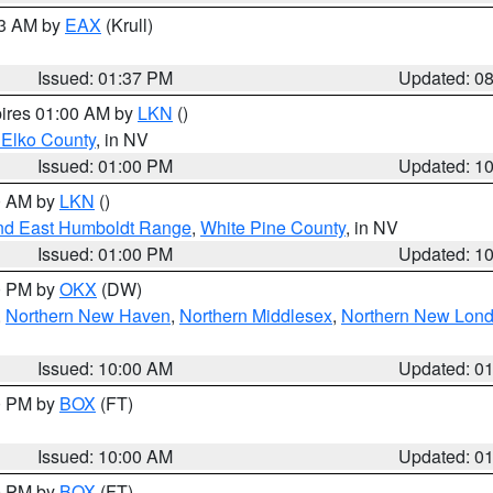
03 AM by
EAX
(Krull)
Issued: 01:37 PM
Updated: 0
pires 01:00 AM by
LKN
()
 Elko County
, in NV
Issued: 01:00 PM
Updated: 1
00 AM by
LKN
()
nd East Humboldt Range
,
White Pine County
, in NV
Issued: 01:00 PM
Updated: 1
00 PM by
OKX
(DW)
,
Northern New Haven
,
Northern Middlesex
,
Northern New Lon
Issued: 10:00 AM
Updated: 0
00 PM by
BOX
(FT)
Issued: 10:00 AM
Updated: 0
00 PM by
BOX
(FT)