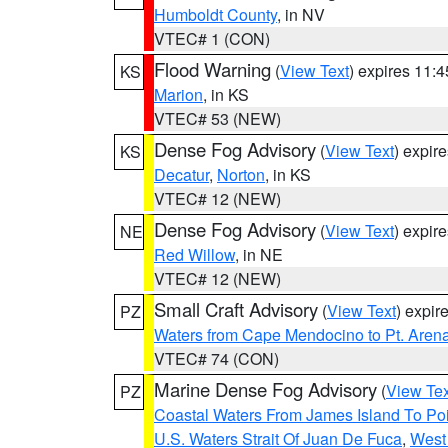
Humboldt County
, in NV
VTEC# 1 (CON)
Flood Warning
(
View Text
) expires 11:
KS
Marion
, in KS
VTEC# 53 (NEW)
Dense Fog Advisory
(
View Text
) expir
KS
Decatur
,
Norton
, in KS
VTEC# 12 (NEW)
Dense Fog Advisory
(
View Text
) expir
NE
Red Willow
, in NE
VTEC# 12 (NEW)
Small Craft Advisory
(
View Text
) expi
PZ
Waters from Cape Mendocino to Pt. Aren
VTEC# 74 (CON)
Marine Dense Fog Advisory
(
View Tex
PZ
Coastal Waters From James Island To Poi
U.S. Waters Strait Of Juan De Fuca
,
West 