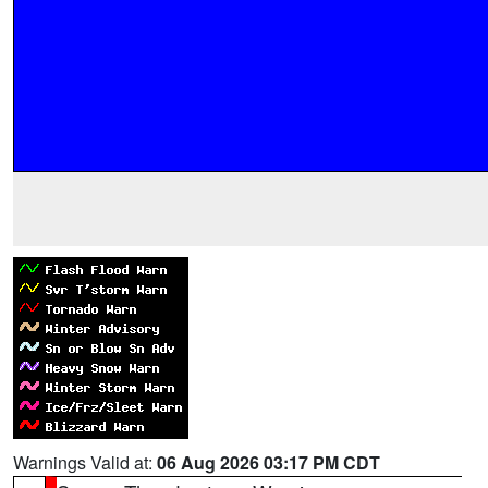
Warnings Valid at:
06 Aug 2026 03:17 PM CDT