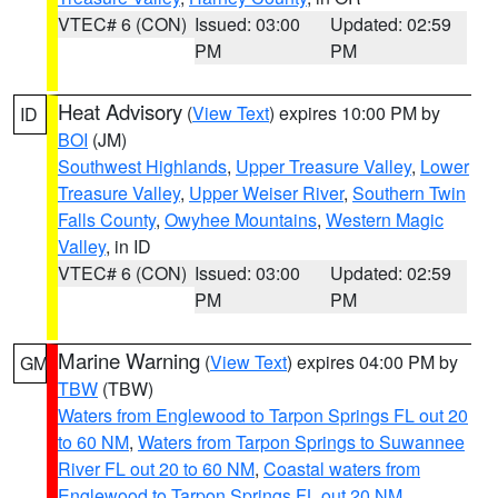
VTEC# 6 (CON)
Issued: 03:00
Updated: 02:59
PM
PM
Heat Advisory
(
View Text
) expires 10:00 PM by
ID
BOI
(JM)
Southwest Highlands
,
Upper Treasure Valley
,
Lower
Treasure Valley
,
Upper Weiser River
,
Southern Twin
Falls County
,
Owyhee Mountains
,
Western Magic
Valley
, in ID
VTEC# 6 (CON)
Issued: 03:00
Updated: 02:59
PM
PM
Marine Warning
(
View Text
) expires 04:00 PM by
GM
TBW
(TBW)
Waters from Englewood to Tarpon Springs FL out 20
to 60 NM
,
Waters from Tarpon Springs to Suwannee
River FL out 20 to 60 NM
,
Coastal waters from
Englewood to Tarpon Springs FL out 20 NM
,