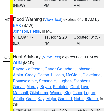
(NEW)
PM
PM
Flood Warning
(
View Text
) expires 01:48 AM by
MO
EAX
(SAW)
Johnson
,
Pettis
, in MO
VTEC# 177
Issued: 12:20
Updated: 01:37
(EXT)
PM
PM
Heat Advisory
(
View Text
) expires 08:00 PM by
OK
OUN
(MAD)
Payne
,
Jefferson
,
Carter
,
Canadian
,
Johnston
,
Atoka
,
Grady
,
Cotton
,
Lincoln
,
McClain
,
Cleveland
,
Pottawatomie
,
Seminole
,
Hughes
,
Stephens
,
Garvin
,
Murray
,
Bryan
,
Pontotoc
,
Coal
,
Love
,
Marshall
,
Oklahoma
,
Woods
,
Kingfisher
,
Logan
,
Alfalfa
,
Grant
,
Kay
,
Major
,
Garfield
,
Noble
,
Blaine
, in
OK
VTEC# 28
Issued: 12:00
Updated: 01:30