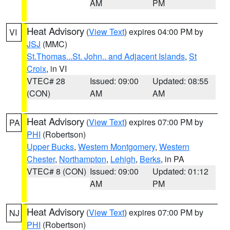
AM
PM
Heat Advisory
(
View Text
) expires 04:00 PM by
VI
JSJ
(MMC)
St.Thomas...St. John.. and Adjacent Islands
,
St
Croix
, in VI
VTEC# 28
Issued: 09:00
Updated: 08:55
(CON)
AM
AM
Heat Advisory
(
View Text
) expires 07:00 PM by
PA
PHI
(Robertson)
Upper Bucks
,
Western Montgomery
,
Western
Chester
,
Northampton
,
Lehigh
,
Berks
, in PA
VTEC# 8 (CON)
Issued: 09:00
Updated: 01:12
AM
PM
Heat Advisory
(
View Text
) expires 07:00 PM by
NJ
PHI
(Robertson)