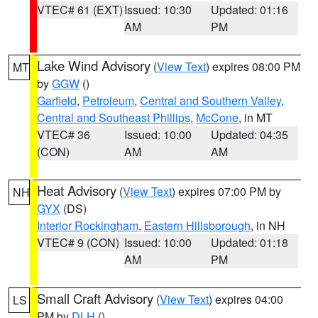
VTEC# 61 (EXT)
Issued: 10:30
Updated: 01:16
AM
PM
Lake Wind Advisory
(
View Text
) expires 08:00 PM
MT
by
GGW
()
Garfield
,
Petroleum
,
Central and Southern Valley
,
Central and Southeast Phillips
,
McCone
, in MT
VTEC# 36
Issued: 10:00
Updated: 04:35
(CON)
AM
AM
Heat Advisory
(
View Text
) expires 07:00 PM by
NH
GYX
(DS)
Interior Rockingham
,
Eastern Hillsborough
, in NH
VTEC# 9 (CON)
Issued: 10:00
Updated: 01:18
AM
PM
Small Craft Advisory
(
View Text
) expires 04:00
LS
PM by
DLH
()