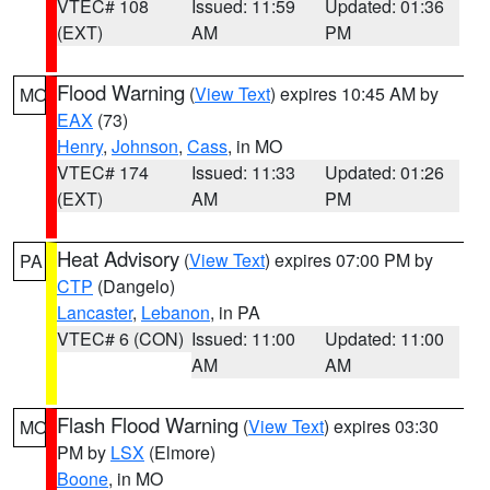
VTEC# 108
Issued: 11:59
Updated: 01:36
(EXT)
AM
PM
Flood Warning
(
View Text
) expires 10:45 AM by
MO
EAX
(73)
Henry
,
Johnson
,
Cass
, in MO
VTEC# 174
Issued: 11:33
Updated: 01:26
(EXT)
AM
PM
Heat Advisory
(
View Text
) expires 07:00 PM by
PA
CTP
(Dangelo)
Lancaster
,
Lebanon
, in PA
VTEC# 6 (CON)
Issued: 11:00
Updated: 11:00
AM
AM
Flash Flood Warning
(
View Text
) expires 03:30
MO
PM by
LSX
(Elmore)
Boone
, in MO