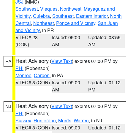
JSJ
(MMC)
Southwest
,
Vieques
,
Northwest
,
Mayaguez and
Vicinity
,
Culebra
,
Southeast
,
Eastern Interior
,
North
Central
,
Northeast
,
Ponce and Vicinity
,
San Juan
and Vicinity
, in PR
VTEC# 28
Issued: 09:00
Updated: 08:55
(CON)
AM
AM
Heat Advisory
(
View Text
) expires 07:00 PM by
PA
PHI
(Robertson)
Monroe
,
Carbon
, in PA
VTEC# 8 (CON)
Issued: 09:00
Updated: 01:12
AM
PM
Heat Advisory
(
View Text
) expires 07:00 PM by
NJ
PHI
(Robertson)
Sussex
,
Hunterdon
,
Morris
,
Warren
, in NJ
VTEC# 8 (CON)
Issued: 09:00
Updated: 01:12