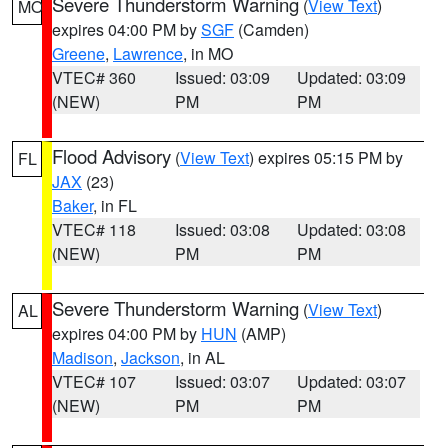
Severe Thunderstorm Warning
(
View Text
)
MO
expires 04:00 PM by
SGF
(Camden)
Greene
,
Lawrence
, in MO
VTEC# 360
Issued: 03:09
Updated: 03:09
(NEW)
PM
PM
Flood Advisory
(
View Text
) expires 05:15 PM by
FL
JAX
(23)
Baker
, in FL
VTEC# 118
Issued: 03:08
Updated: 03:08
(NEW)
PM
PM
Severe Thunderstorm Warning
(
View Text
)
AL
expires 04:00 PM by
HUN
(AMP)
Madison
,
Jackson
, in AL
VTEC# 107
Issued: 03:07
Updated: 03:07
(NEW)
PM
PM