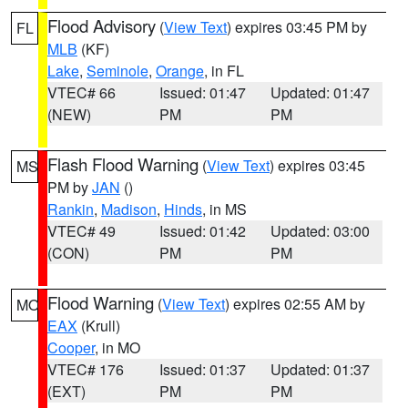
Flood Advisory
(
View Text
) expires 03:45 PM by
FL
MLB
(KF)
Lake
,
Seminole
,
Orange
, in FL
VTEC# 66
Issued: 01:47
Updated: 01:47
(NEW)
PM
PM
Flash Flood Warning
(
View Text
) expires 03:45
MS
PM by
JAN
()
Rankin
,
Madison
,
Hinds
, in MS
VTEC# 49
Issued: 01:42
Updated: 03:00
(CON)
PM
PM
Flood Warning
(
View Text
) expires 02:55 AM by
MO
EAX
(Krull)
Cooper
, in MO
VTEC# 176
Issued: 01:37
Updated: 01:37
(EXT)
PM
PM