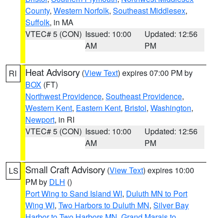
County
,
Western Norfolk
,
Southeast Middlesex
,
Suffolk
, in MA
VTEC# 5 (CON)
Issued: 10:00
Updated: 12:56
AM
PM
Heat Advisory
(
View Text
) expires 07:00 PM by
RI
BOX
(FT)
Northwest Providence
,
Southeast Providence
,
Western Kent
,
Eastern Kent
,
Bristol
,
Washington
,
Newport
, in RI
VTEC# 5 (CON)
Issued: 10:00
Updated: 12:56
AM
PM
Small Craft Advisory
(
View Text
) expires 10:00
LS
PM by
DLH
()
Port Wing to Sand Island WI
,
Duluth MN to Port
Wing WI
,
Two Harbors to Duluth MN
,
Silver Bay
Harbor to Two Harbors MN
,
Grand Marais to