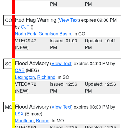
PM
PM
Red Flag Warning
(
View Text
) expires 09:00 PM
CO
by
GJT
()
North Fork
,
Gunnison Basin
, in CO
VTEC# 47
Issued: 01:00
Updated: 10:41
(NEW)
PM
PM
Flood Advisory
(
View Text
) expires 04:00 PM by
SC
CAE
(MEG)
Lexington
,
Richland
, in SC
VTEC# 72
Issued: 12:56
Updated: 12:56
(NEW)
PM
PM
Flood Advisory
(
View Text
) expires 03:30 PM by
MO
LSX
(Elmore)
Moniteau
,
Boone
, in MO
VTEC# 92
Issued: 12:25
Updated: 12:25