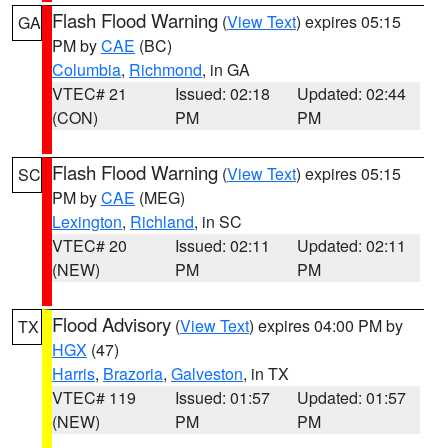
Flash Flood Warning
(
View Text
) expires 05:15
GA
PM by
CAE
(BC)
Columbia
,
Richmond
, in GA
VTEC# 21
Issued: 02:18
Updated: 02:44
(CON)
PM
PM
Flash Flood Warning
(
View Text
) expires 05:15
SC
PM by
CAE
(MEG)
Lexington
,
Richland
, in SC
VTEC# 20
Issued: 02:11
Updated: 02:11
(NEW)
PM
PM
Flood Advisory
(
View Text
) expires 04:00 PM by
TX
HGX
(47)
Harris
,
Brazoria
,
Galveston
, in TX
VTEC# 119
Issued: 01:57
Updated: 01:57
(NEW)
PM
PM