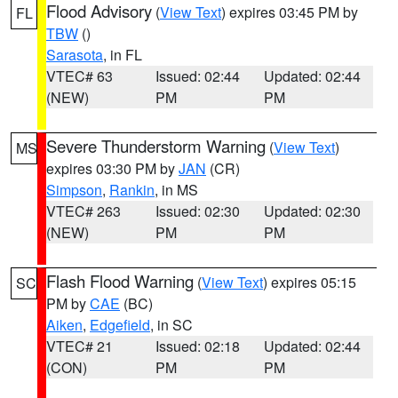
Flood Advisory
(
View Text
) expires 03:45 PM by
FL
TBW
()
Sarasota
, in FL
VTEC# 63
Issued: 02:44
Updated: 02:44
(NEW)
PM
PM
Severe Thunderstorm Warning
(
View Text
)
MS
expires 03:30 PM by
JAN
(CR)
Simpson
,
Rankin
, in MS
VTEC# 263
Issued: 02:30
Updated: 02:30
(NEW)
PM
PM
Flash Flood Warning
(
View Text
) expires 05:15
SC
PM by
CAE
(BC)
Aiken
,
Edgefield
, in SC
VTEC# 21
Issued: 02:18
Updated: 02:44
(CON)
PM
PM