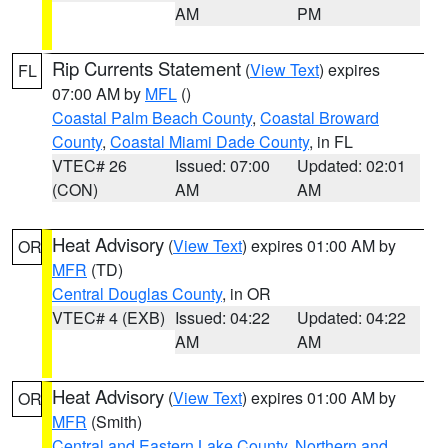
AM
PM
Rip Currents Statement
(
View Text
) expires
FL
07:00 AM by
MFL
()
Coastal Palm Beach County
,
Coastal Broward
County
,
Coastal Miami Dade County
, in FL
VTEC# 26
Issued: 07:00
Updated: 02:01
(CON)
AM
AM
Heat Advisory
(
View Text
) expires 01:00 AM by
OR
MFR
(TD)
Central Douglas County
, in OR
VTEC# 4 (EXB)
Issued: 04:22
Updated: 04:22
AM
AM
Heat Advisory
(
View Text
) expires 01:00 AM by
OR
MFR
(Smith)
Central and Eastern Lake County
,
Northern and