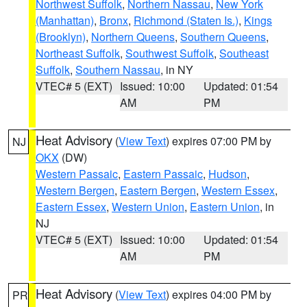
Northwest Suffolk
,
Northern Nassau
,
New York
(Manhattan)
,
Bronx
,
Richmond (Staten Is.)
,
Kings
(Brooklyn)
,
Northern Queens
,
Southern Queens
,
Northeast Suffolk
,
Southwest Suffolk
,
Southeast
Suffolk
,
Southern Nassau
, in NY
VTEC# 5 (EXT)
Issued: 10:00
Updated: 01:54
AM
PM
Heat Advisory
(
View Text
) expires 07:00 PM by
NJ
OKX
(DW)
Western Passaic
,
Eastern Passaic
,
Hudson
,
Western Bergen
,
Eastern Bergen
,
Western Essex
,
Eastern Essex
,
Western Union
,
Eastern Union
, in
NJ
VTEC# 5 (EXT)
Issued: 10:00
Updated: 01:54
AM
PM
Heat Advisory
(
View Text
) expires 04:00 PM by
PR