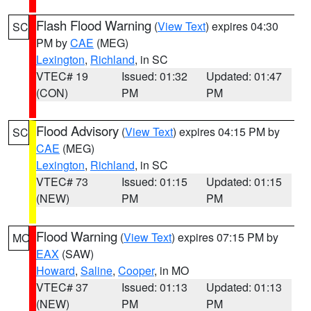
Flash Flood Warning
(
View Text
) expires 04:30
SC
PM by
CAE
(MEG)
Lexington
,
Richland
, in SC
VTEC# 19
Issued: 01:32
Updated: 01:47
(CON)
PM
PM
Flood Advisory
(
View Text
) expires 04:15 PM by
SC
CAE
(MEG)
Lexington
,
Richland
, in SC
VTEC# 73
Issued: 01:15
Updated: 01:15
(NEW)
PM
PM
Flood Warning
(
View Text
) expires 07:15 PM by
MO
EAX
(SAW)
Howard
,
Saline
,
Cooper
, in MO
VTEC# 37
Issued: 01:13
Updated: 01:13
(NEW)
PM
PM