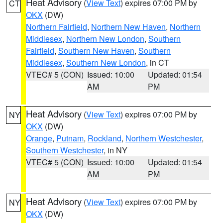
Heat Advisory
(
View Text
) expires 07:00 PM by
CT
OKX
(DW)
Northern Fairfield
,
Northern New Haven
,
Northern
Middlesex
,
Northern New London
,
Southern
Fairfield
,
Southern New Haven
,
Southern
Middlesex
,
Southern New London
, in CT
VTEC# 5 (CON)
Issued: 10:00
Updated: 01:54
AM
PM
Heat Advisory
(
View Text
) expires 07:00 PM by
NY
OKX
(DW)
Orange
,
Putnam
,
Rockland
,
Northern Westchester
,
Southern Westchester
, in NY
VTEC# 5 (CON)
Issued: 10:00
Updated: 01:54
AM
PM
Heat Advisory
(
View Text
) expires 07:00 PM by
NY
OKX
(DW)