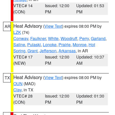
VTEC# 14
Issued: 12:00
Updated: 01:53
(CON)
PM
PM
Heat Advisory
(
View Text
) expires 08:00 PM by
AR
LZK
(74)
Conway
,
Faulkner
,
White
,
Woodruff
,
Perry
,
Garland
,
Saline
,
Pulaski
,
Lonoke
,
Prairie
,
Monroe
,
Hot
Spring
,
Grant
,
Jefferson
,
Arkansas
, in AR
VTEC# 17
Issued: 12:00
Updated: 10:37
(NEW)
PM
AM
Heat Advisory
(
View Text
) expires 08:00 PM by
TX
OUN
(MAD)
Clay
, in TX
VTEC# 28
Issued: 12:00
Updated: 01:30
(CON)
PM
PM