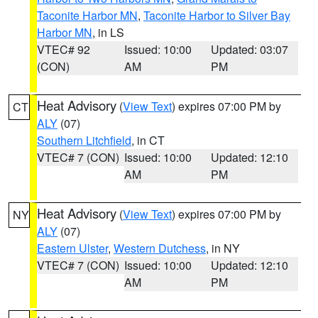
Taconite Harbor MN
,
Taconite Harbor to Silver Bay
Harbor MN
, in LS
VTEC# 92
Issued: 10:00
Updated: 03:07
(CON)
AM
PM
Heat Advisory
(
View Text
) expires 07:00 PM by
CT
ALY
(07)
Southern Litchfield
, in CT
VTEC# 7 (CON)
Issued: 10:00
Updated: 12:10
AM
PM
Heat Advisory
(
View Text
) expires 07:00 PM by
NY
ALY
(07)
Eastern Ulster
,
Western Dutchess
, in NY
VTEC# 7 (CON)
Issued: 10:00
Updated: 12:10
AM
PM