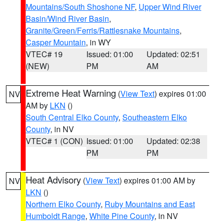
Mountains/South Shoshone NF
,
Upper Wind River
Basin/Wind River Basin
,
Granite/Green/Ferris/Rattlesnake Mountains
,
Casper Mountain
, in WY
VTEC# 19
Issued: 01:00
Updated: 02:51
(NEW)
PM
AM
Extreme Heat Warning
(
View Text
) expires 01:00
NV
AM by
LKN
()
South Central Elko County
,
Southeastern Elko
County
, in NV
VTEC# 1 (CON)
Issued: 01:00
Updated: 02:38
PM
PM
Heat Advisory
(
View Text
) expires 01:00 AM by
NV
LKN
()
Northern Elko County
,
Ruby Mountains and East
Humboldt Range
,
White Pine County
, in NV