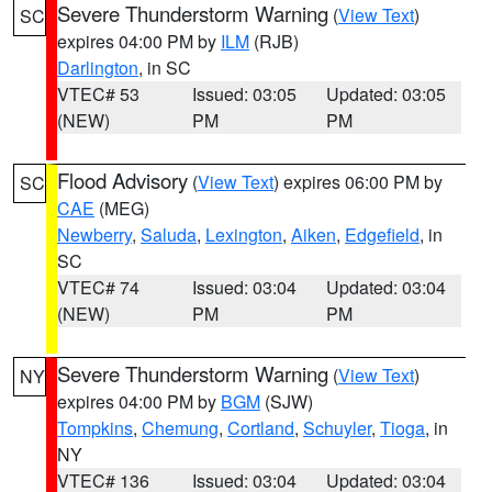
Severe Thunderstorm Warning
(
View Text
)
SC
expires 04:00 PM by
ILM
(RJB)
Darlington
, in SC
VTEC# 53
Issued: 03:05
Updated: 03:05
(NEW)
PM
PM
Flood Advisory
(
View Text
) expires 06:00 PM by
SC
CAE
(MEG)
Newberry
,
Saluda
,
Lexington
,
Aiken
,
Edgefield
, in
SC
VTEC# 74
Issued: 03:04
Updated: 03:04
(NEW)
PM
PM
Severe Thunderstorm Warning
(
View Text
)
NY
expires 04:00 PM by
BGM
(SJW)
Tompkins
,
Chemung
,
Cortland
,
Schuyler
,
Tioga
, in
NY
VTEC# 136
Issued: 03:04
Updated: 03:04