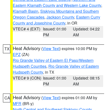
Eastern Klamath County and Western Lake County
,
Klamath Basin
,
Siskiyou Mountains and Southern
Oregon Cascades
,
Jackson County
,
Eastern Curry
County and Josephine County
, in OR
VTEC# 4 (EXT)
Issued: 01:00
Updated: 04:22
PM
AM
Heat Advisory
(
View Text
) expires 10:00 PM by
TX
EPZ
(ZA)
Rio Grande Valley of Eastern El Paso/Western
Hudspeth Counties
,
Rio Grande Valley of Eastern
Hudspeth County
, in TX
VTEC# 9 (CON)
Issued: 01:00
Updated: 08:15
PM
AM
Heat Advisory
(
View Text
) expires 01:00 AM by
CA
MFR
(BR-y)
North Central and Southeast Siskiyou County
,