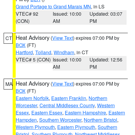
Grand Portage to Grand Marais MN
, in LS
VTEC# 92
Issued: 10:00
Updated: 03:07
(CON)
AM
PM
Heat Advisory
(
View Text
) expires 07:00 PM by
CT
BOX
(FT)
Hartford
,
Tolland
,
Windham
, in CT
VTEC# 5 (CON)
Issued: 10:00
Updated: 12:56
AM
PM
Heat Advisory
(
View Text
) expires 07:00 PM by
MA
BOX
(FT)
Eastern Norfolk
,
Eastern Franklin
,
Northern
Worcester
,
Central Middlesex County
,
Western
Essex
,
Eastern Essex
,
Eastern Hampshire
,
Eastern
Hampden
,
Southern Worcester
,
Northern Bristol
,
Western Plymouth
,
Eastern Plymouth
,
Southern
Bristol
,
Southern Plymouth
,
Northwest Middlesex