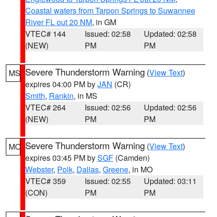
Coastal waters from Tarpon Springs to Suwannee
River FL out 20 NM
, in GM
VTEC# 144
Issued: 02:58
Updated: 02:58
(NEW)
PM
PM
Severe Thunderstorm Warning
(
View Text
)
MS
expires 04:00 PM by
JAN
(CR)
Smith
,
Rankin
, in MS
VTEC# 264
Issued: 02:56
Updated: 02:56
(NEW)
PM
PM
Severe Thunderstorm Warning
(
View Text
)
MO
expires 03:45 PM by
SGF
(Camden)
Webster
,
Polk
,
Dallas
,
Greene
, in MO
VTEC# 359
Issued: 02:55
Updated: 03:11
(CON)
PM
PM