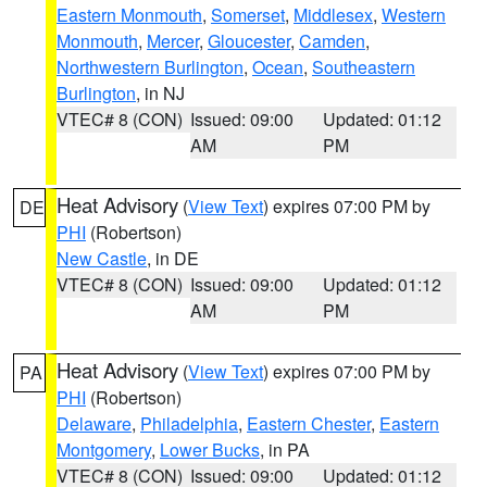
Eastern Monmouth
,
Somerset
,
Middlesex
,
Western
Monmouth
,
Mercer
,
Gloucester
,
Camden
,
Northwestern Burlington
,
Ocean
,
Southeastern
Burlington
, in NJ
VTEC# 8 (CON)
Issued: 09:00
Updated: 01:12
AM
PM
Heat Advisory
(
View Text
) expires 07:00 PM by
DE
PHI
(Robertson)
New Castle
, in DE
VTEC# 8 (CON)
Issued: 09:00
Updated: 01:12
AM
PM
Heat Advisory
(
View Text
) expires 07:00 PM by
PA
PHI
(Robertson)
Delaware
,
Philadelphia
,
Eastern Chester
,
Eastern
Montgomery
,
Lower Bucks
, in PA
VTEC# 8 (CON)
Issued: 09:00
Updated: 01:12