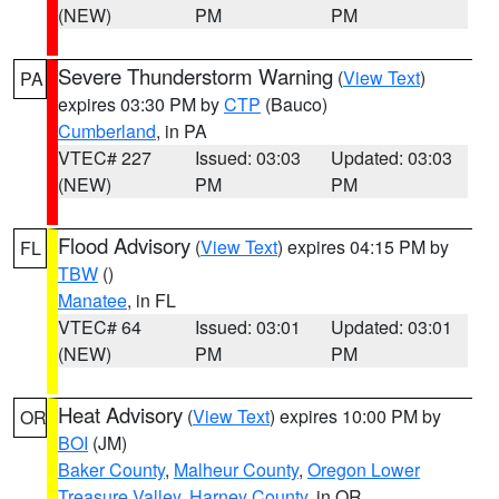
(NEW)
PM
PM
Severe Thunderstorm Warning
(
View Text
)
PA
expires 03:30 PM by
CTP
(Bauco)
Cumberland
, in PA
VTEC# 227
Issued: 03:03
Updated: 03:03
(NEW)
PM
PM
Flood Advisory
(
View Text
) expires 04:15 PM by
FL
TBW
()
Manatee
, in FL
VTEC# 64
Issued: 03:01
Updated: 03:01
(NEW)
PM
PM
Heat Advisory
(
View Text
) expires 10:00 PM by
OR
BOI
(JM)
Baker County
,
Malheur County
,
Oregon Lower
Treasure Valley
,
Harney County
, in OR