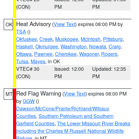
(CON)
PM
PM
Heat Advisory
(
View Text
) expires 08:00 PM by
OK
TSA
()
Okfuskee
,
Creek
,
Muskogee
,
McIntosh
,
Pittsburg
,
Haskell
,
Okmulgee
,
Washington
,
Nowata
,
Craig
,
Ottawa
,
Pawnee
,
Cherokee
,
Wagoner
,
Rogers
,
Tulsa
,
Mayes
, in OK
VTEC# 30
Issued: 12:00
Updated: 12:35
(CON)
PM
PM
Red Flag Warning
(
View Text
) expires 08:00 PM
MT
by
GGW
()
Dawson/McCone/Prairie/Richland/Wibaux
Counties
,
Southern Petroleum and Southern
Garfield Counties
,
The Lower Missouri River Breaks
including the Charles M Russell National Wildlife
Refuge
, in MT