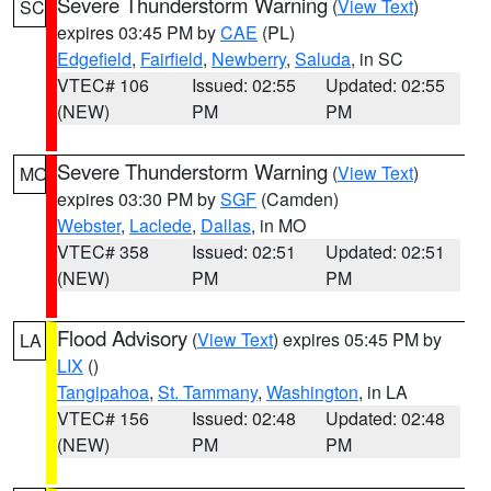
Severe Thunderstorm Warning
(
View Text
)
SC
expires 03:45 PM by
CAE
(PL)
Edgefield
,
Fairfield
,
Newberry
,
Saluda
, in SC
VTEC# 106
Issued: 02:55
Updated: 02:55
(NEW)
PM
PM
Severe Thunderstorm Warning
(
View Text
)
MO
expires 03:30 PM by
SGF
(Camden)
Webster
,
Laclede
,
Dallas
, in MO
VTEC# 358
Issued: 02:51
Updated: 02:51
(NEW)
PM
PM
Flood Advisory
(
View Text
) expires 05:45 PM by
LA
LIX
()
Tangipahoa
,
St. Tammany
,
Washington
, in LA
VTEC# 156
Issued: 02:48
Updated: 02:48
(NEW)
PM
PM