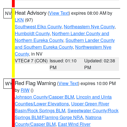
Heat Advisory
(
View Text
) expires 08:00 AM by
NV
LKN
(97)
Southwest Elko County
,
Northeastern Nye County
,
Humboldt County
,
Northern Lander County and
Northern Eureka County
,
Southern Lander County
and Southern Eureka County
,
Northwestern Nye
County
, in NV
VTEC# 7 (CON)
Issued: 01:10
Updated: 02:38
PM
PM
Red Flag Warning
(
View Text
) expires 10:00 PM
WY
by
RIW
()
Johnson County/Casper BLM
,
Lincoln and Uinta
Counties/Lower Elevations
,
Upper Green River
Basin/Rock Springs BLM
,
Sweetwater County/Rock
Springs BLM/Flaming Gorge NRA
,
Natrona
County/Casper BLM
,
East Wind River