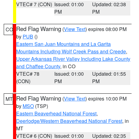
VTEC# 7 (CON)
Issued: 01:00
Updated: 02:38
PM
PM
Red Flag Warning
(
View Text
) expires 08:00 PM
CO
by
PUB
()
Eastern San Juan Mountains and La Garita
Mountains Including Wolf Creek Pass and Creede
,
Upper Arkansas River Valley Including Lake County
and Chaffee County
, in CO
VTEC# 78
Issued: 01:00
Updated: 01:55
(CON)
PM
PM
Red Flag Warning
(
View Text
) expires 10:00 PM
MT
by
MSO
(TSP)
Eastern Beaverhead National Forest
,
Deerlodge/Western Beaverhead National Forest
, in
MT
VTEC# 6 (CON)
Issued: 01:00
Updated: 02:35