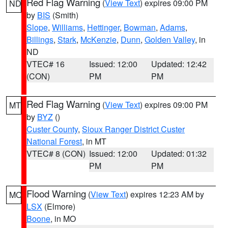
Red Flag Warning
(
View Text
) expires 09:00 PM
ND
by
BIS
(Smith)
Slope
,
Williams
,
Hettinger
,
Bowman
,
Adams
,
Billings
,
Stark
,
McKenzie
,
Dunn
,
Golden Valley
, in
ND
VTEC# 16
Issued: 12:00
Updated: 12:42
(CON)
PM
PM
Red Flag Warning
(
View Text
) expires 09:00 PM
MT
by
BYZ
()
Custer County
,
Sioux Ranger District Custer
National Forest
, in MT
VTEC# 8 (CON)
Issued: 12:00
Updated: 01:32
PM
PM
Flood Warning
(
View Text
) expires 12:23 AM by
MO
LSX
(Elmore)
Boone
, in MO