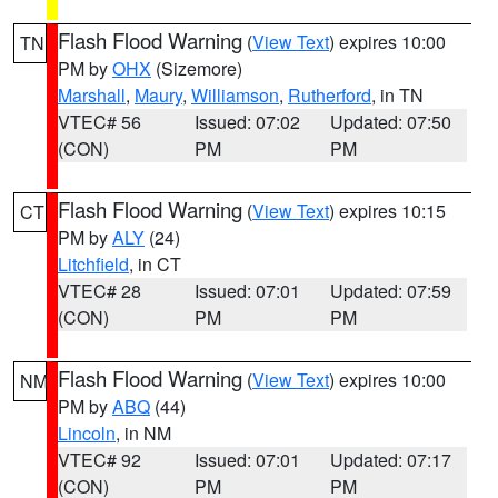
Flash Flood Warning
(
View Text
) expires 10:00
TN
PM by
OHX
(Sizemore)
Marshall
,
Maury
,
Williamson
,
Rutherford
, in TN
VTEC# 56
Issued: 07:02
Updated: 07:50
(CON)
PM
PM
Flash Flood Warning
(
View Text
) expires 10:15
CT
PM by
ALY
(24)
Litchfield
, in CT
VTEC# 28
Issued: 07:01
Updated: 07:59
(CON)
PM
PM
Flash Flood Warning
(
View Text
) expires 10:00
NM
PM by
ABQ
(44)
Lincoln
, in NM
VTEC# 92
Issued: 07:01
Updated: 07:17
(CON)
PM
PM