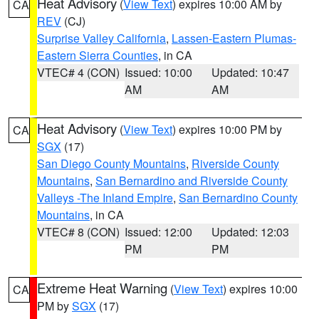
Heat Advisory
(
View Text
) expires 10:00 AM by
CA
REV
(CJ)
Surprise Valley California
,
Lassen-Eastern Plumas-
Eastern Sierra Counties
, in CA
VTEC# 4 (CON)
Issued: 10:00
Updated: 10:47
AM
AM
Heat Advisory
(
View Text
) expires 10:00 PM by
CA
SGX
(17)
San Diego County Mountains
,
Riverside County
Mountains
,
San Bernardino and Riverside County
Valleys -The Inland Empire
,
San Bernardino County
Mountains
, in CA
VTEC# 8 (CON)
Issued: 12:00
Updated: 12:03
PM
PM
Extreme Heat Warning
(
View Text
) expires 10:00
CA
PM by
SGX
(17)