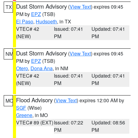
Dust Storm Advisory
(
View Text
) expires 09:45
TX
PM by
EPZ
(TSB)
El Paso
,
Hudspeth
, in TX
VTEC# 42
Issued: 07:41
Updated: 07:41
(NEW)
PM
PM
Dust Storm Advisory
(
View Text
) expires 09:45
NM
PM by
EPZ
(TSB)
Otero
,
Dona Ana
, in NM
VTEC# 42
Issued: 07:41
Updated: 07:41
(NEW)
PM
PM
Flood Advisory
(
View Text
) expires 12:00 AM by
MO
SGF
(Wise)
Greene
, in MO
VTEC# 89 (EXT)
Issued: 07:22
Updated: 08:56
PM
PM