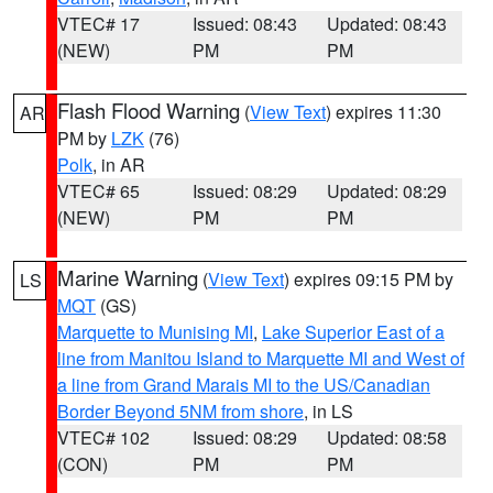
VTEC# 17
Issued: 08:43
Updated: 08:43
(NEW)
PM
PM
Flash Flood Warning
(
View Text
) expires 11:30
AR
PM by
LZK
(76)
Polk
, in AR
VTEC# 65
Issued: 08:29
Updated: 08:29
(NEW)
PM
PM
Marine Warning
(
View Text
) expires 09:15 PM by
LS
MQT
(GS)
Marquette to Munising MI
,
Lake Superior East of a
line from Manitou Island to Marquette MI and West of
a line from Grand Marais MI to the US/Canadian
Border Beyond 5NM from shore
, in LS
VTEC# 102
Issued: 08:29
Updated: 08:58
(CON)
PM
PM