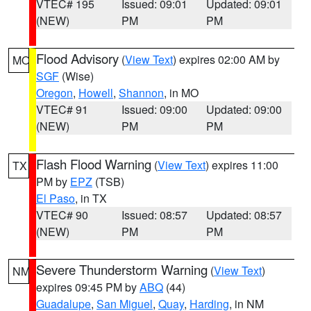
VTEC# 195
Issued: 09:01
Updated: 09:01
(NEW)
PM
PM
Flood Advisory
(
View Text
) expires 02:00 AM by
MO
SGF
(Wise)
Oregon
,
Howell
,
Shannon
, in MO
VTEC# 91
Issued: 09:00
Updated: 09:00
(NEW)
PM
PM
Flash Flood Warning
(
View Text
) expires 11:00
TX
PM by
EPZ
(TSB)
El Paso
, in TX
VTEC# 90
Issued: 08:57
Updated: 08:57
(NEW)
PM
PM
Severe Thunderstorm Warning
(
View Text
)
NM
expires 09:45 PM by
ABQ
(44)
Guadalupe
,
San Miguel
,
Quay
,
Harding
, in NM