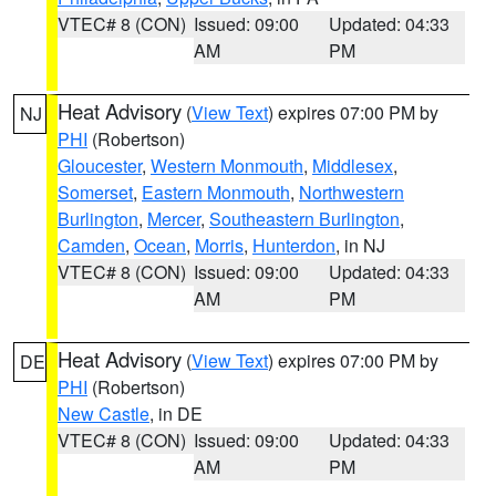
VTEC# 8 (CON)
Issued: 09:00
Updated: 04:33
AM
PM
Heat Advisory
(
View Text
) expires 07:00 PM by
NJ
PHI
(Robertson)
Gloucester
,
Western Monmouth
,
Middlesex
,
Somerset
,
Eastern Monmouth
,
Northwestern
Burlington
,
Mercer
,
Southeastern Burlington
,
Camden
,
Ocean
,
Morris
,
Hunterdon
, in NJ
VTEC# 8 (CON)
Issued: 09:00
Updated: 04:33
AM
PM
Heat Advisory
(
View Text
) expires 07:00 PM by
DE
PHI
(Robertson)
New Castle
, in DE
VTEC# 8 (CON)
Issued: 09:00
Updated: 04:33
AM
PM