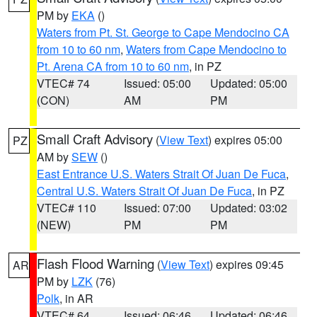
PM by
EKA
()
Waters from Pt. St. George to Cape Mendocino CA
from 10 to 60 nm
,
Waters from Cape Mendocino to
Pt. Arena CA from 10 to 60 nm
, in PZ
VTEC# 74
Issued: 05:00
Updated: 05:00
(CON)
AM
PM
Small Craft Advisory
(
View Text
) expires 05:00
PZ
AM by
SEW
()
East Entrance U.S. Waters Strait Of Juan De Fuca
,
Central U.S. Waters Strait Of Juan De Fuca
, in PZ
VTEC# 110
Issued: 07:00
Updated: 03:02
(NEW)
PM
PM
Flash Flood Warning
(
View Text
) expires 09:45
AR
PM by
LZK
(76)
Polk
, in AR
VTEC# 64
Issued: 06:46
Updated: 06:46