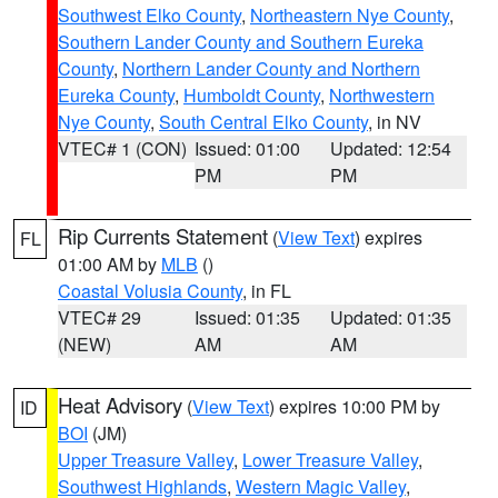
Southwest Elko County
,
Northeastern Nye County
,
Southern Lander County and Southern Eureka
County
,
Northern Lander County and Northern
Eureka County
,
Humboldt County
,
Northwestern
Nye County
,
South Central Elko County
, in NV
VTEC# 1 (CON)
Issued: 01:00
Updated: 12:54
PM
PM
Rip Currents Statement
(
View Text
) expires
FL
01:00 AM by
MLB
()
Coastal Volusia County
, in FL
VTEC# 29
Issued: 01:35
Updated: 01:35
(NEW)
AM
AM
Heat Advisory
(
View Text
) expires 10:00 PM by
ID
BOI
(JM)
Upper Treasure Valley
,
Lower Treasure Valley
,
Southwest Highlands
,
Western Magic Valley
,