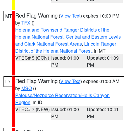
Red Flag Warning
(
View Text
) expires 10:00 PM
MT
by
TFX
()
Helena and Townsend Ranger Districts of the
Helena National Forest
,
Central and Eastern Lewis
and Clark National Forest Areas
,
Lincoln Ranger
District of the Helena National Forest
, in MT
VTEC# 5 (CON)
Issued: 01:00
Updated: 01:39
PM
PM
Red Flag Warning
(
View Text
) expires 01:00 AM
ID
by
MSO
()
Palouse/Nezperce Reservation/Hells Canyon
Region
, in ID
VTEC# 7 (NEW)
Issued: 01:00
Updated: 10:41
PM
PM