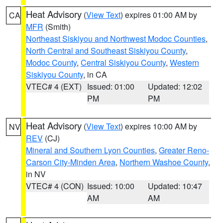
Heat Advisory
(
View Text
) expires 01:00 AM by
CA
MFR
(Smith)
Northeast Siskiyou and Northwest Modoc Counties
,
North Central and Southeast Siskiyou County
,
Modoc County
,
Central Siskiyou County
,
Western
Siskiyou County
, in CA
VTEC# 4 (EXT)
Issued: 01:00
Updated: 12:02
PM
PM
Heat Advisory
(
View Text
) expires 10:00 AM by
NV
REV
(CJ)
Mineral and Southern Lyon Counties
,
Greater Reno-
Carson City-Minden Area
,
Northern Washoe County
,
in NV
VTEC# 4 (CON)
Issued: 10:00
Updated: 10:47
AM
AM