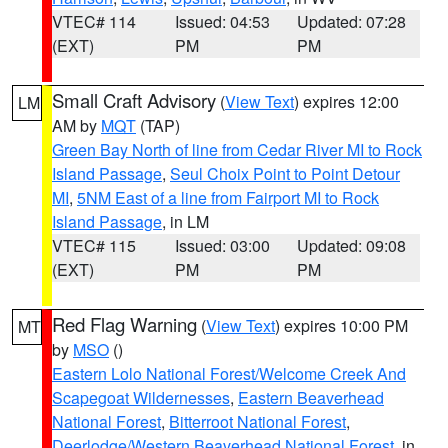
VTEC# 114
Issued: 04:53
Updated: 07:28
(EXT)
PM
PM
Small Craft Advisory
(
View Text
) expires 12:00
LM
AM by
MQT
(TAP)
Green Bay North of line from Cedar River MI to Rock
Island Passage
,
Seul Choix Point to Point Detour
MI
,
5NM East of a line from Fairport MI to Rock
Island Passage
, in LM
VTEC# 115
Issued: 03:00
Updated: 09:08
(EXT)
PM
PM
Red Flag Warning
(
View Text
) expires 10:00 PM
MT
by
MSO
()
Eastern Lolo National Forest/Welcome Creek And
Scapegoat Wildernesses
,
Eastern Beaverhead
National Forest
,
Bitterroot National Forest
,
Deerlodge/Western Beaverhead National Forest
, in