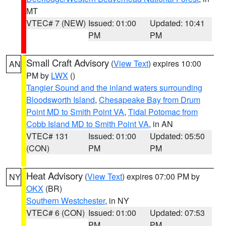
MT
VTEC# 7 (NEW)
Issued: 01:00
Updated: 10:41
PM
PM
Small Craft Advisory
(
View Text
) expires 10:00
AN
PM by
LWX
()
Tangier Sound and the inland waters surrounding
Bloodsworth Island
,
Chesapeake Bay from Drum
Point MD to Smith Point VA
,
Tidal Potomac from
Cobb Island MD to Smith Point VA
, in AN
VTEC# 131
Issued: 01:00
Updated: 05:50
(CON)
PM
PM
Heat Advisory
(
View Text
) expires 07:00 PM by
NY
OKX
(BR)
Southern Westchester
, in NY
VTEC# 6 (CON)
Issued: 01:00
Updated: 07:53
PM
PM