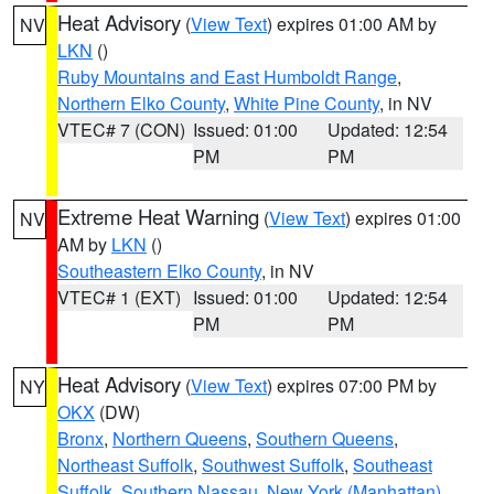
Heat Advisory
(
View Text
) expires 01:00 AM by
NV
LKN
()
Ruby Mountains and East Humboldt Range
,
Northern Elko County
,
White Pine County
, in NV
VTEC# 7 (CON)
Issued: 01:00
Updated: 12:54
PM
PM
Extreme Heat Warning
(
View Text
) expires 01:00
NV
AM by
LKN
()
Southeastern Elko County
, in NV
VTEC# 1 (EXT)
Issued: 01:00
Updated: 12:54
PM
PM
Heat Advisory
(
View Text
) expires 07:00 PM by
NY
OKX
(DW)
Bronx
,
Northern Queens
,
Southern Queens
,
Northeast Suffolk
,
Southwest Suffolk
,
Southeast
Suffolk
,
Southern Nassau
,
New York (Manhattan)
,