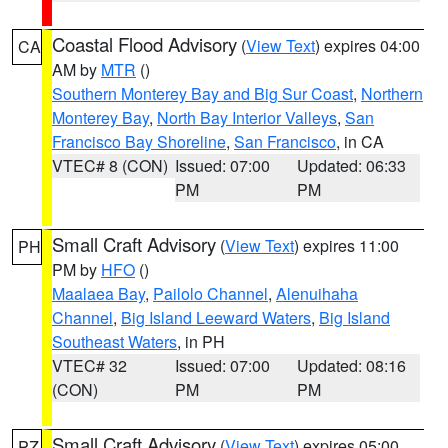
Coastal Flood Advisory
(
View Text
) expires 04:00
CA
AM by
MTR
()
Southern Monterey Bay and Big Sur Coast
,
Northern
Monterey Bay
,
North Bay Interior Valleys
,
San
Francisco Bay Shoreline
,
San Francisco
, in CA
VTEC# 8 (CON)
Issued: 07:00
Updated: 06:33
PM
PM
Small Craft Advisory
(
View Text
) expires 11:00
PH
PM by
HFO
()
Maalaea Bay
,
Pailolo Channel
,
Alenuihaha
Channel
,
Big Island Leeward Waters
,
Big Island
Southeast Waters
, in PH
VTEC# 32
Issued: 07:00
Updated: 08:16
(CON)
PM
PM
Small Craft Advisory
(
View Text
) expires 05:00
PZ