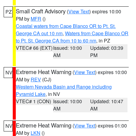
Small Craft Advisory
(
View Text
) expires 10:00
PZ
PM by
MFR
()
Coastal waters from Cape Blanco OR to Pt. St.
George CA out 10 nm
,
Waters from Cape Blanco OR
to Pt. St. George CA from 10 to 60 nm
, in PZ
VTEC# 66 (EXT)
Issued: 10:00
Updated: 03:39
AM
PM
Extreme Heat Warning
(
View Text
) expires 10:00
NV
AM by
REV
(CJ)
Western Nevada Basin and Range including
Pyramid Lake
, in NV
VTEC# 1 (CON)
Issued: 10:00
Updated: 10:47
AM
AM
Extreme Heat Warning
(
View Text
) expires 01:00
NV
AM by
LKN
()