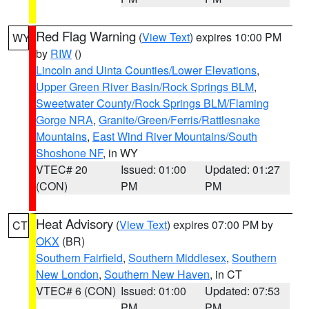
Red Flag Warning
(
View Text
) expires 10:00 PM
WY
by
RIW
()
Lincoln and Uinta Counties/Lower Elevations
,
Upper Green River Basin/Rock Springs BLM
,
Sweetwater County/Rock Springs BLM/Flaming
Gorge NRA
,
Granite/Green/Ferris/Rattlesnake
Mountains
,
East Wind River Mountains/South
Shoshone NF
, in WY
VTEC# 20
Issued: 01:00
Updated: 01:27
(CON)
PM
PM
Heat Advisory
(
View Text
) expires 07:00 PM by
CT
OKX
(BR)
Southern Fairfield
,
Southern Middlesex
,
Southern
New London
,
Southern New Haven
, in CT
VTEC# 6 (CON)
Issued: 01:00
Updated: 07:53
PM
PM