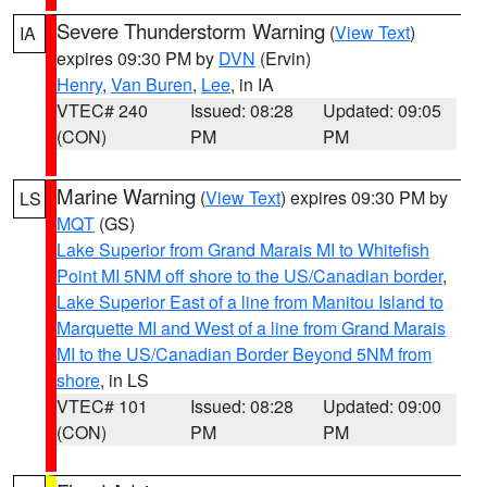
Severe Thunderstorm Warning
(
View Text
)
IA
expires 09:30 PM by
DVN
(Ervin)
Henry
,
Van Buren
,
Lee
, in IA
VTEC# 240
Issued: 08:28
Updated: 09:05
(CON)
PM
PM
Marine Warning
(
View Text
) expires 09:30 PM by
LS
MQT
(GS)
Lake Superior from Grand Marais MI to Whitefish
Point MI 5NM off shore to the US/Canadian border
,
Lake Superior East of a line from Manitou Island to
Marquette MI and West of a line from Grand Marais
MI to the US/Canadian Border Beyond 5NM from
shore
, in LS
VTEC# 101
Issued: 08:28
Updated: 09:00
(CON)
PM
PM