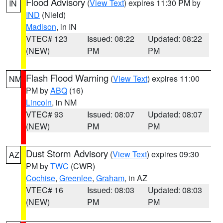
Flood Advisory
(
View Text
) expires 11:30 PM by
IN
IND
(Nield)
Madison
, in IN
VTEC# 123
Issued: 08:22
Updated: 08:22
(NEW)
PM
PM
Flash Flood Warning
(
View Text
) expires 11:00
NM
PM by
ABQ
(16)
Lincoln
, in NM
VTEC# 93
Issued: 08:07
Updated: 08:07
(NEW)
PM
PM
Dust Storm Advisory
(
View Text
) expires 09:30
AZ
PM by
TWC
(CWR)
Cochise
,
Greenlee
,
Graham
, in AZ
VTEC# 16
Issued: 08:03
Updated: 08:03
(NEW)
PM
PM