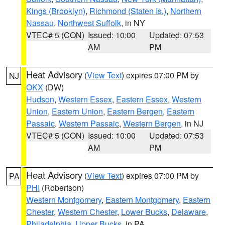
Kings (Brooklyn)
,
Richmond (Staten Is.)
,
Northern
Nassau
,
Northwest Suffolk
, in NY
VTEC# 5 (CON)
Issued: 10:00
Updated: 07:53
AM
PM
Heat Advisory
(
View Text
) expires 07:00 PM by
NJ
OKX
(DW)
Hudson
,
Western Essex
,
Eastern Essex
,
Western
Union
,
Eastern Union
,
Eastern Bergen
,
Eastern
Passaic
,
Western Passaic
,
Western Bergen
, in NJ
VTEC# 5 (CON)
Issued: 10:00
Updated: 07:53
AM
PM
Heat Advisory
(
View Text
) expires 07:00 PM by
PA
PHI
(Robertson)
Western Montgomery
,
Eastern Montgomery
,
Eastern
Chester
,
Western Chester
,
Lower Bucks
,
Delaware
,
Philadelphia
,
Upper Bucks
, in PA