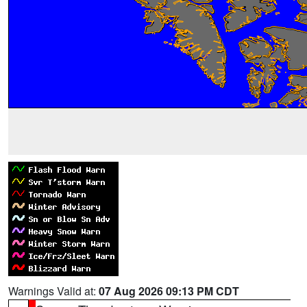
Warnings Valid at:
07 Aug 2026 09:13 PM CDT