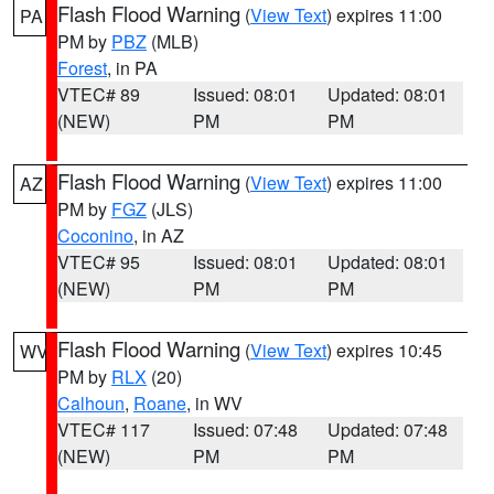
Flash Flood Warning
(
View Text
) expires 11:00
PA
PM by
PBZ
(MLB)
Forest
, in PA
VTEC# 89
Issued: 08:01
Updated: 08:01
(NEW)
PM
PM
Flash Flood Warning
(
View Text
) expires 11:00
AZ
PM by
FGZ
(JLS)
Coconino
, in AZ
VTEC# 95
Issued: 08:01
Updated: 08:01
(NEW)
PM
PM
Flash Flood Warning
(
View Text
) expires 10:45
WV
PM by
RLX
(20)
Calhoun
,
Roane
, in WV
VTEC# 117
Issued: 07:48
Updated: 07:48
(NEW)
PM
PM