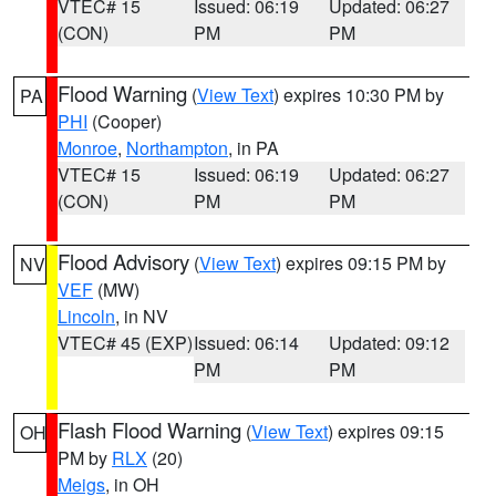
VTEC# 15
Issued: 06:19
Updated: 06:27
(CON)
PM
PM
Flood Warning
(
View Text
) expires 10:30 PM by
PA
PHI
(Cooper)
Monroe
,
Northampton
, in PA
VTEC# 15
Issued: 06:19
Updated: 06:27
(CON)
PM
PM
Flood Advisory
(
View Text
) expires 09:15 PM by
NV
VEF
(MW)
Lincoln
, in NV
VTEC# 45 (EXP)
Issued: 06:14
Updated: 09:12
PM
PM
Flash Flood Warning
(
View Text
) expires 09:15
OH
PM by
RLX
(20)
Meigs
, in OH