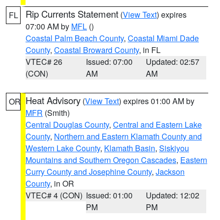
Rip Currents Statement
(
View Text
) expires
FL
07:00 AM by
MFL
()
Coastal Palm Beach County
,
Coastal Miami Dade
County
,
Coastal Broward County
, in FL
VTEC# 26
Issued: 07:00
Updated: 02:57
(CON)
AM
AM
Heat Advisory
(
View Text
) expires 01:00 AM by
OR
MFR
(Smith)
Central Douglas County
,
Central and Eastern Lake
County
,
Northern and Eastern Klamath County and
Western Lake County
,
Klamath Basin
,
Siskiyou
Mountains and Southern Oregon Cascades
,
Eastern
Curry County and Josephine County
,
Jackson
County
, in OR
VTEC# 4 (CON)
Issued: 01:00
Updated: 12:02
PM
PM