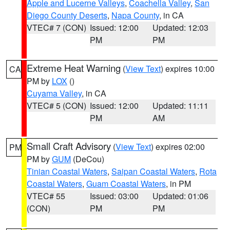
Apple and Lucerne Valleys
,
Coachella Valley
,
San
Diego County Deserts
,
Napa County
, in CA
VTEC# 7 (CON)
Issued: 12:00
Updated: 12:03
PM
PM
Extreme Heat Warning
(
View Text
) expires 10:00
CA
PM by
LOX
()
Cuyama Valley
, in CA
VTEC# 5 (CON)
Issued: 12:00
Updated: 11:11
PM
AM
Small Craft Advisory
(
View Text
) expires 02:00
PM
PM by
GUM
(DeCou)
Tinian Coastal Waters
,
Saipan Coastal Waters
,
Rota
Coastal Waters
,
Guam Coastal Waters
, in PM
VTEC# 55
Issued: 03:00
Updated: 01:06
(CON)
PM
PM