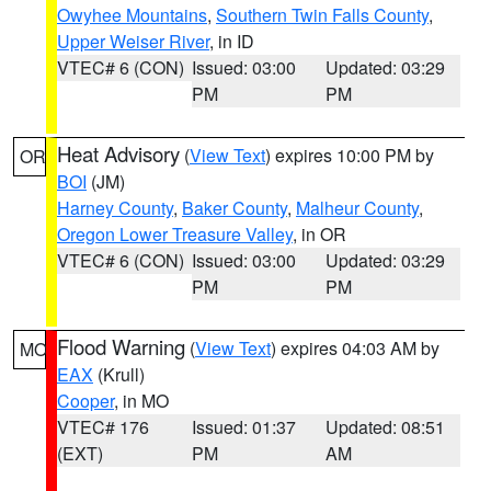
Owyhee Mountains
,
Southern Twin Falls County
,
Upper Weiser River
, in ID
VTEC# 6 (CON)
Issued: 03:00
Updated: 03:29
PM
PM
Heat Advisory
(
View Text
) expires 10:00 PM by
OR
BOI
(JM)
Harney County
,
Baker County
,
Malheur County
,
Oregon Lower Treasure Valley
, in OR
VTEC# 6 (CON)
Issued: 03:00
Updated: 03:29
PM
PM
Flood Warning
(
View Text
) expires 04:03 AM by
MO
EAX
(Krull)
Cooper
, in MO
VTEC# 176
Issued: 01:37
Updated: 08:51
(EXT)
PM
AM