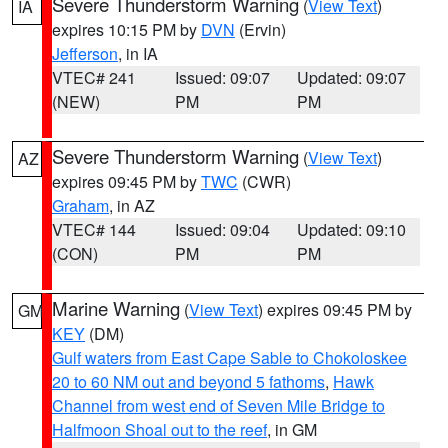
Severe Thunderstorm Warning
(
View Text
)
IA
expires 10:15 PM by
DVN
(Ervin)
Jefferson
, in IA
VTEC# 241
Issued: 09:07
Updated: 09:07
(NEW)
PM
PM
Severe Thunderstorm Warning
(
View Text
)
AZ
expires 09:45 PM by
TWC
(CWR)
Graham
, in AZ
VTEC# 144
Issued: 09:04
Updated: 09:10
(CON)
PM
PM
Marine Warning
(
View Text
) expires 09:45 PM by
GM
KEY
(DM)
Gulf waters from East Cape Sable to Chokoloskee
20 to 60 NM out and beyond 5 fathoms
,
Hawk
Channel from west end of Seven Mile Bridge to
Halfmoon Shoal out to the reef
, in GM