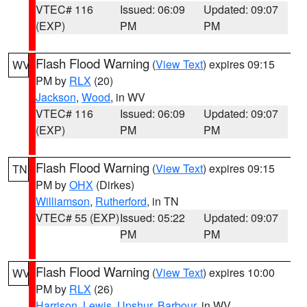
VTEC# 116
Issued: 06:09
Updated: 09:07
(EXP)
PM
PM
Flash Flood Warning
(
View Text
) expires 09:15
WV
PM by
RLX
(20)
Jackson
,
Wood
, in WV
VTEC# 116
Issued: 06:09
Updated: 09:07
(EXP)
PM
PM
Flash Flood Warning
(
View Text
) expires 09:15
TN
PM by
OHX
(Dirkes)
Williamson
,
Rutherford
, in TN
VTEC# 55 (EXP)
Issued: 05:22
Updated: 09:07
PM
PM
Flash Flood Warning
(
View Text
) expires 10:00
WV
PM by
RLX
(26)
Harrison
,
Lewis
,
Upshur
,
Barbour
, in WV