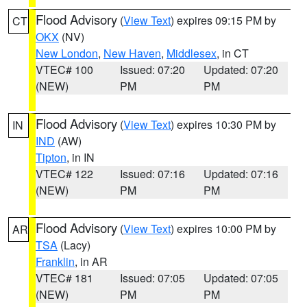
Flood Advisory
(
View Text
) expires 09:15 PM by
CT
OKX
(NV)
New London
,
New Haven
,
Middlesex
, in CT
VTEC# 100
Issued: 07:20
Updated: 07:20
(NEW)
PM
PM
Flood Advisory
(
View Text
) expires 10:30 PM by
IN
IND
(AW)
Tipton
, in IN
VTEC# 122
Issued: 07:16
Updated: 07:16
(NEW)
PM
PM
Flood Advisory
(
View Text
) expires 10:00 PM by
AR
TSA
(Lacy)
Franklin
, in AR
VTEC# 181
Issued: 07:05
Updated: 07:05
(NEW)
PM
PM