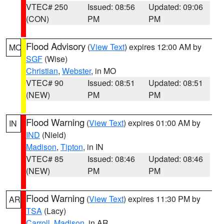
VTEC# 250
Issued: 08:56
Updated: 09:06
(CON)
PM
PM
Flood Advisory
(
View Text
) expires 12:00 AM by
MO
SGF
(Wise)
Christian
,
Webster
, in MO
VTEC# 90
Issued: 08:51
Updated: 08:51
(NEW)
PM
PM
Flood Warning
(
View Text
) expires 01:00 AM by
IN
IND
(Nield)
Madison
,
Tipton
, in IN
VTEC# 85
Issued: 08:46
Updated: 08:46
(NEW)
PM
PM
Flood Warning
(
View Text
) expires 11:30 PM by
AR
TSA
(Lacy)
Carroll
,
Madison
, in AR