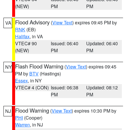
(NEW)
PM
PM
Flood Advisory
(
View Text
) expires 09:45 PM by
VA
RNK
(EB)
Halifax
, in VA
VTEC# 90
Issued: 06:40
Updated: 06:40
(NEW)
PM
PM
Flash Flood Warning
(
View Text
) expires 09:45
NY
PM by
BTV
(Hastings)
Essex
, in NY
VTEC# 4 (CON)
Issued: 06:38
Updated: 08:12
PM
PM
Flood Warning
(
View Text
) expires 10:30 PM by
NJ
PHI
(Cooper)
Warren
, in NJ