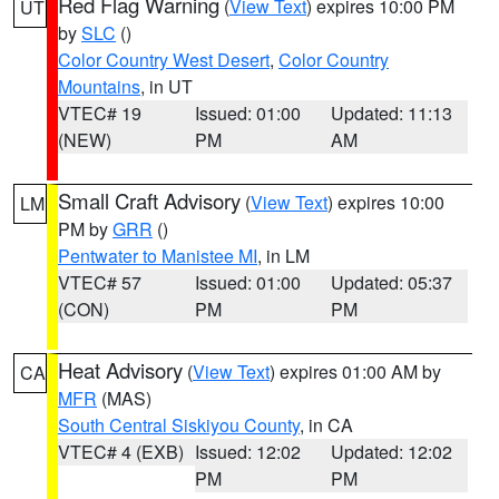
Red Flag Warning
(
View Text
) expires 10:00 PM
UT
by
SLC
()
Color Country West Desert
,
Color Country
Mountains
, in UT
VTEC# 19
Issued: 01:00
Updated: 11:13
(NEW)
PM
AM
Small Craft Advisory
(
View Text
) expires 10:00
LM
PM by
GRR
()
Pentwater to Manistee MI
, in LM
VTEC# 57
Issued: 01:00
Updated: 05:37
(CON)
PM
PM
Heat Advisory
(
View Text
) expires 01:00 AM by
CA
MFR
(MAS)
South Central Siskiyou County
, in CA
VTEC# 4 (EXB)
Issued: 12:02
Updated: 12:02
PM
PM