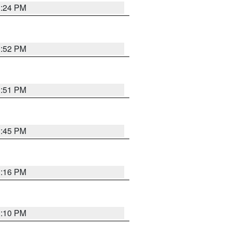
1:24 PM
1:52 PM
1:51 PM
1:45 PM
1:16 PM
1:10 PM