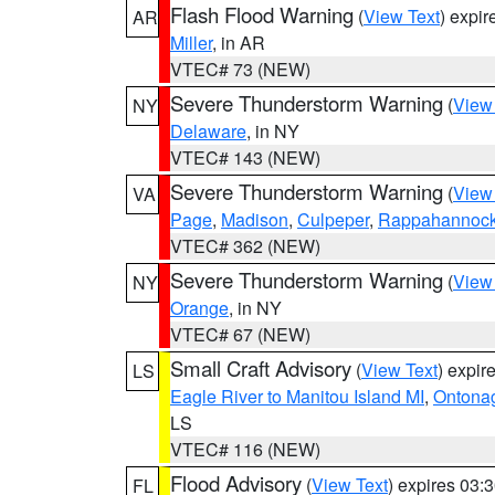
Flash Flood Warning
(
View Text
) expi
AR
Miller
, in AR
VTEC# 73 (NEW)
Severe Thunderstorm Warning
(
View
NY
Delaware
, in NY
VTEC# 143 (NEW)
Severe Thunderstorm Warning
(
View
VA
Page
,
Madison
,
Culpeper
,
Rappahannoc
VTEC# 362 (NEW)
Severe Thunderstorm Warning
(
View
NY
Orange
, in NY
VTEC# 67 (NEW)
Small Craft Advisory
(
View Text
) expi
LS
Eagle River to Manitou Island MI
,
Ontonag
LS
VTEC# 116 (NEW)
Flood Advisory
(
View Text
) expires 03
FL