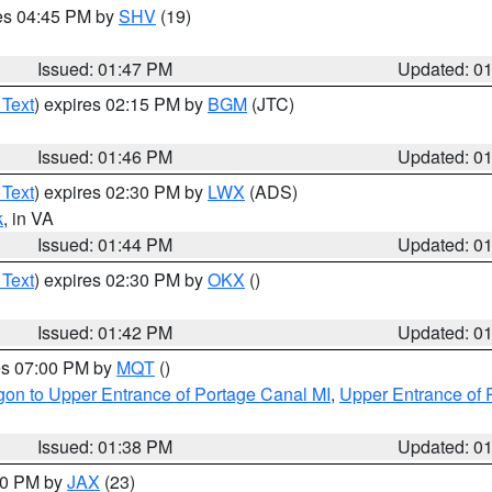
res 04:45 PM by
SHV
(19)
Issued: 01:47 PM
Updated: 0
 Text
) expires 02:15 PM by
BGM
(JTC)
Issued: 01:46 PM
Updated: 0
 Text
) expires 02:30 PM by
LWX
(ADS)
k
, in VA
Issued: 01:44 PM
Updated: 0
 Text
) expires 02:30 PM by
OKX
()
Issued: 01:42 PM
Updated: 0
res 07:00 PM by
MQT
()
on to Upper Entrance of Portage Canal MI
,
Upper Entrance of 
Issued: 01:38 PM
Updated: 0
:30 PM by
JAX
(23)