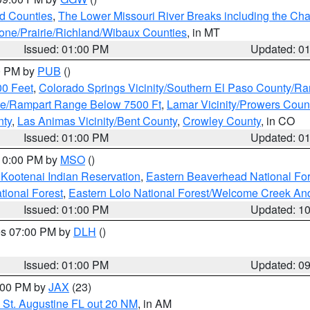
ld Counties
,
The Lower Missouri River Breaks including the Char
e/Prairie/Richland/Wibaux Counties
, in MT
Issued: 01:00 PM
Updated: 0
00 PM by
PUB
()
00 Feet
,
Colorado Springs Vicinity/Southern El Paso County/R
ge/Rampart Range Below 7500 Ft
,
Lamar Vicinity/Prowers Coun
nty
,
Las Animas Vicinity/Bent County
,
Crowley County
, in CO
Issued: 01:00 PM
Updated: 0
 10:00 PM by
MSO
()
 Kootenai Indian Reservation
,
Eastern Beaverhead National For
ational Forest
,
Eastern Lolo National Forest/Welcome Creek A
Issued: 01:00 PM
Updated: 1
res 07:00 PM by
DLH
()
S
Issued: 01:00 PM
Updated: 0
2:00 PM by
JAX
(23)
 St. Augustine FL out 20 NM
, in AM