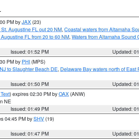
T
3:00 PM by
JAX
(23)
 St. Augustine FL out 20 NM
,
Coastal waters from Altamaha So
 Augustine FL from 20 to 60 NM
,
Waters from Altamaha Sound 
Issued: 01:52 PM
Updated: 0
2:30 PM by
PHI
(MPS)
 NJ to Slaughter Beach DE
,
Delaware Bay waters north of East 
Issued: 01:50 PM
Updated: 0
 Text
) expires 02:30 PM by
OAX
(ANW)
 in NE
Issued: 01:49 PM
Updated: 0
res 04:45 PM by
SHV
(19)
Issued: 01:47 PM
Updated: 0