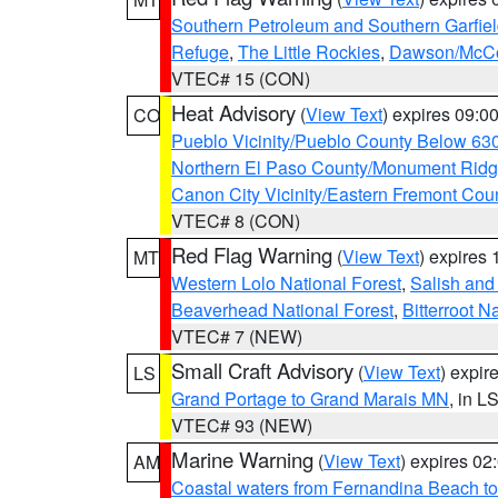
Southern Petroleum and Southern Garfie
Refuge
,
The Little Rockies
,
Dawson/McCon
VTEC# 15 (CON)
Heat Advisory
(
View Text
) expires 09:
CO
Pueblo Vicinity/Pueblo County Below 63
Northern El Paso County/Monument Rid
Canon City Vicinity/Eastern Fremont Cou
VTEC# 8 (CON)
Red Flag Warning
(
View Text
) expires
MT
Western Lolo National Forest
,
Salish and
Beaverhead National Forest
,
Bitterroot N
VTEC# 7 (NEW)
Small Craft Advisory
(
View Text
) expi
LS
Grand Portage to Grand Marais MN
, in L
VTEC# 93 (NEW)
Marine Warning
(
View Text
) expires 0
AM
Coastal waters from Fernandina Beach to