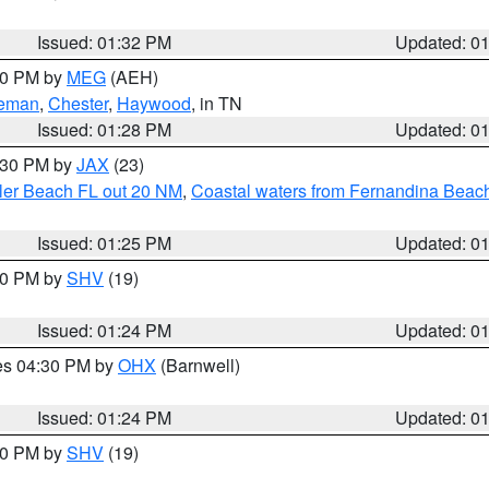
Issued: 01:32 PM
Updated: 0
:30 PM by
MEG
(AEH)
eman
,
Chester
,
Haywood
, in TN
Issued: 01:28 PM
Updated: 0
2:30 PM by
JAX
(23)
gler Beach FL out 20 NM
,
Coastal waters from Fernandina Beach
Issued: 01:25 PM
Updated: 0
:30 PM by
SHV
(19)
Issued: 01:24 PM
Updated: 0
res 04:30 PM by
OHX
(Barnwell)
Issued: 01:24 PM
Updated: 0
:30 PM by
SHV
(19)