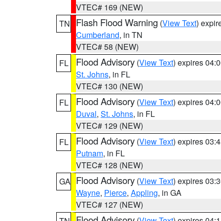
VTEC# 169 (NEW)
Flash Flood Warning
(
View Text
) expi
TN
Cumberland
, in TN
VTEC# 58 (NEW)
Flood Advisory
(
View Text
) expires 04
FL
St. Johns
, in FL
VTEC# 130 (NEW)
Flood Advisory
(
View Text
) expires 04
FL
Duval
,
St. Johns
, in FL
VTEC# 129 (NEW)
Flood Advisory
(
View Text
) expires 03
FL
Putnam
, in FL
VTEC# 128 (NEW)
Flood Advisory
(
View Text
) expires 03
GA
Wayne
,
Pierce
,
Appling
, in GA
VTEC# 127 (NEW)
Flood Advisory
(
View Text
) expires 04
TN