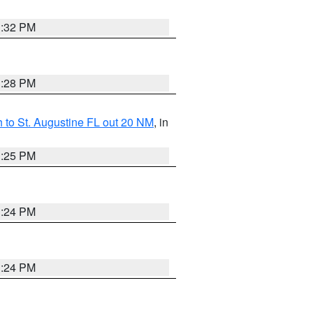
1:32 PM
1:28 PM
 to St. Augustine FL out 20 NM
, in
1:25 PM
1:24 PM
1:24 PM