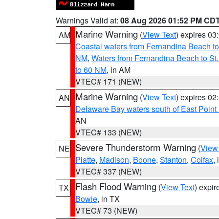
Warnings Valid at:
08 Aug 2026 01:52 PM CD
Marine Warning
(
View Text
) expires 0
AM
Coastal waters from Fernandina Beach to
NM
,
Waters from Fernandina Beach to St.
to 60 NM
, in AM
VTEC# 171 (NEW)
Marine Warning
(
View Text
) expires 0
AN
Delaware Bay waters south of East Point
AN
VTEC# 133 (NEW)
Severe Thunderstorm Warning
(
View
NE
Platte
,
Madison
,
Boone
,
Stanton
,
Colfax
,
VTEC# 337 (NEW)
Flash Flood Warning
(
View Text
) expi
TX
Bowie
, in TX
VTEC# 73 (NEW)