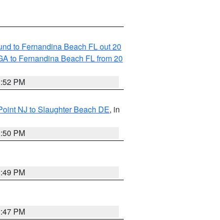
und to Fernandina Beach FL out 20
GA to Fernandina Beach FL from 20
1:52 PM
Point NJ to Slaughter Beach DE
, in
1:50 PM
1:49 PM
1:47 PM