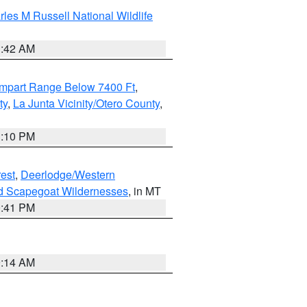
les M Russell National Wildlife
1:42 AM
ampart Range Below 7400 Ft
,
ty
,
La Junta Vicinity/Otero County
,
1:10 PM
est
,
Deerlodge/Western
nd Scapegoat Wildernesses
, in MT
0:41 PM
9:14 AM