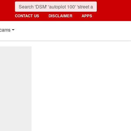
CONTACT US
DISCLAIMER
APPS
cams