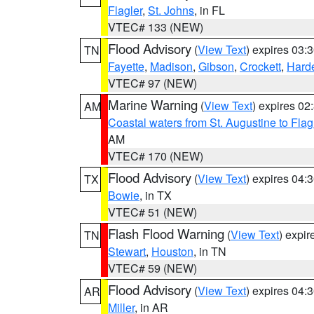
Flagler
,
St. Johns
, in FL
VTEC# 133 (NEW)
Flood Advisory
(
View Text
) expires 03
TN
Fayette
,
Madison
,
Gibson
,
Crockett
,
Hard
VTEC# 97 (NEW)
Marine Warning
(
View Text
) expires 0
AM
Coastal waters from St. Augustine to Fla
AM
VTEC# 170 (NEW)
Flood Advisory
(
View Text
) expires 04
TX
Bowie
, in TX
VTEC# 51 (NEW)
Flash Flood Warning
(
View Text
) expi
TN
Stewart
,
Houston
, in TN
VTEC# 59 (NEW)
Flood Advisory
(
View Text
) expires 04
AR
Miller
, in AR