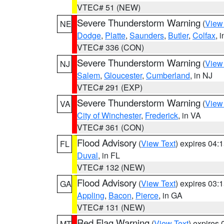
VTEC# 51 (NEW)
Severe Thunderstorm Warning
(
View
NE
Dodge
,
Platte
,
Saunders
,
Butler
,
Colfax
, 
VTEC# 336 (CON)
Severe Thunderstorm Warning
(
View
NJ
Salem
,
Gloucester
,
Cumberland
, in NJ
VTEC# 291 (EXP)
Severe Thunderstorm Warning
(
View
VA
City of Winchester
,
Frederick
, in VA
VTEC# 361 (CON)
Flood Advisory
(
View Text
) expires 04
FL
Duval
, in FL
VTEC# 132 (NEW)
Flood Advisory
(
View Text
) expires 03
GA
Appling
,
Bacon
,
Pierce
, in GA
VTEC# 131 (NEW)
Red Flag Warning
(
View Text
) expires
MT