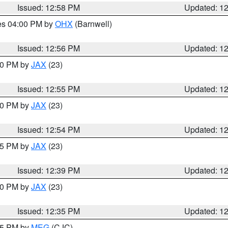
Issued: 12:58 PM
Updated: 1
res 04:00 PM by
OHX
(Barnwell)
Issued: 12:56 PM
Updated: 1
:00 PM by
JAX
(23)
Issued: 12:55 PM
Updated: 1
:00 PM by
JAX
(23)
Issued: 12:54 PM
Updated: 1
:45 PM by
JAX
(23)
Issued: 12:39 PM
Updated: 1
:30 PM by
JAX
(23)
Issued: 12:35 PM
Updated: 1
:15 PM by
MEG
(CJC)