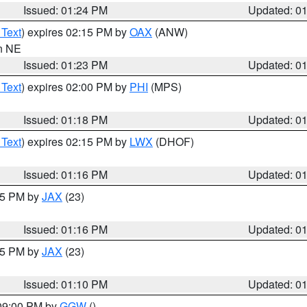
Issued: 01:24 PM
Updated: 0
 Text
) expires 02:15 PM by
OAX
(ANW)
in NE
Issued: 01:23 PM
Updated: 0
 Text
) expires 02:00 PM by
PHI
(MPS)
Issued: 01:18 PM
Updated: 0
 Text
) expires 02:15 PM by
LWX
(DHOF)
Issued: 01:16 PM
Updated: 0
:15 PM by
JAX
(23)
Issued: 01:16 PM
Updated: 0
:15 PM by
JAX
(23)
Issued: 01:10 PM
Updated: 0
 09:00 PM by
GGW
()