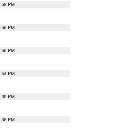
2:58 PM
2:56 PM
2:55 PM
2:54 PM
2:39 PM
2:35 PM