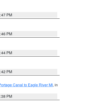
1:47 PM
1:46 PM
1:44 PM
1:42 PM
Portage Canal to Eagle River MI
, in
1:38 PM