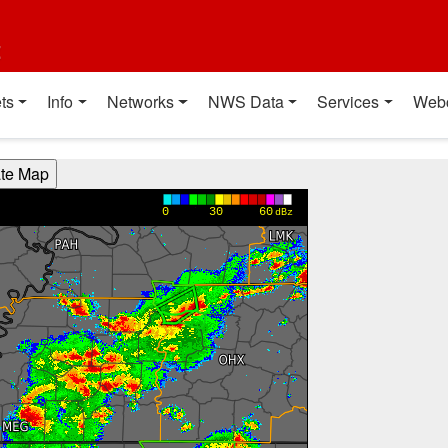
t
ts
Info
Networks
NWS Data
Services
Web