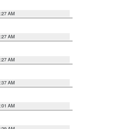
8:27 AM
8:27 AM
8:27 AM
7:37 AM
2:01 AM
6:29 AM