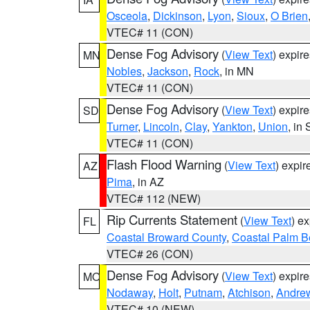
Osceola
,
Dickinson
,
Lyon
,
Sioux
,
O Brien
VTEC# 11 (CON)
Dense Fog Advisory
(
View Text
) expir
MN
Nobles
,
Jackson
,
Rock
, in MN
VTEC# 11 (CON)
Dense Fog Advisory
(
View Text
) expir
SD
Turner
,
Lincoln
,
Clay
,
Yankton
,
Union
, in
VTEC# 11 (CON)
Flash Flood Warning
(
View Text
) expi
AZ
Pima
, in AZ
VTEC# 112 (NEW)
Rip Currents Statement
(
View Text
) e
FL
Coastal Broward County
,
Coastal Palm B
VTEC# 26 (CON)
Dense Fog Advisory
(
View Text
) expir
MO
Nodaway
,
Holt
,
Putnam
,
Atchison
,
Andre
VTEC# 10 (NEW)