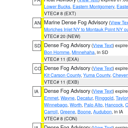
Lower Bucks
,
Eastern Montgomery
,
Easte
VTEC# 8 (EXT)
Marine Dense Fog Advisory
(
View Tex
AN
Moriches Inlet NY to Montauk Point NY o
VTEC# 20 (NEW)
Dense Fog Advisory
(
View Text
) expir
SD
Bon Homme
,
Minnehaha
, in SD
VTEC# 11 (EXA)
Dense Fog Advisory
(
View Text
) expir
CO
Kit Carson County
,
Yuma County
,
Cheyen
VTEC# 11 (EXB)
Dense Fog Advisory
(
View Text
) expir
IA
Emmet
,
Wayne
,
Decatur
,
Ringgold
,
Taylor
Winnebago
,
Worth
,
Palo Alto
,
Hancock
,
C
Carroll
,
Greene
,
Boone
,
Audubon
, in IA
VTEC# 8 (CON)
Dense Fog Advisory
(
View Text
) expir
IA