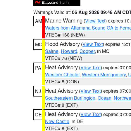
Warnings Valid at:
06 Aug 2026 09:48 AM CD
Marine Warning
(
View Text
) expires 1
AM
Waters from Altamaha Sound GA to Fern
VTEC# 168 (NEW)
Flood Advisory
(
View Text
) expires 12
MO
Saline
,
Howard
,
Cooper
, in MO
VTEC# 76 (NEW)
Heat Advisory
(
View Text
) expires 07:
PA
Western Chester
,
Western Montgomery
,
U
VTEC# 8 (CON)
Heat Advisory
(
View Text
) expires 07:
NJ
Southeastern Burlington
,
Ocean
,
Northwe
VTEC# 8 (EXT)
Heat Advisory
(
View Text
) expires 07:
DE
New Castle
, in DE
VTEC# 8 (EXT)