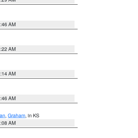
5:46 AM
4:22 AM
9:14 AM
5:46 AM
dan
,
Graham
, in KS
8:08 AM