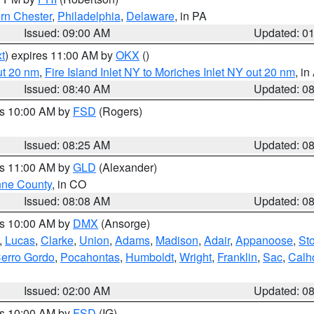
rn Chester
,
Philadelphia
,
Delaware
, in PA
Issued: 09:00 AM
Updated: 0
t
) expires 11:00 AM by
OKX
()
ut 20 nm
,
Fire Island Inlet NY to Moriches Inlet NY out 20 nm
, i
Issued: 08:40 AM
Updated: 0
es 10:00 AM by
FSD
(Rogers)
Issued: 08:25 AM
Updated: 0
es 11:00 AM by
GLD
(Alexander)
ne County
, in CO
Issued: 08:08 AM
Updated: 0
es 10:00 AM by
DMX
(Ansorge)
,
Lucas
,
Clarke
,
Union
,
Adams
,
Madison
,
Adair
,
Appanoose
,
Sto
erro Gordo
,
Pocahontas
,
Humboldt
,
Wright
,
Franklin
,
Sac
,
Calh
Issued: 02:00 AM
Updated: 0
es 10:00 AM by
FSD
(IG)