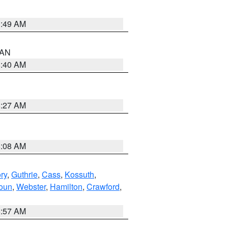
1:49 AM
n AN
8:40 AM
8:27 AM
8:08 AM
ry
,
Guthrie
,
Cass
,
Kossuth
,
oun
,
Webster
,
Hamilton
,
Crawford
,
8:57 AM