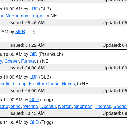
es 10:00 AM by
LBF
(CLB)
ur
,
McPherson
,
Logan
, in NE
Issued: 05:46 AM
Updated: 0
00 AM by
MFR
(TD)
Issued: 04:22 AM
Updated: 0
es 10:00 AM by
GID
(Pfannkuch)
y
,
Gosper
,
Furnas
, in NE
Issued: 04:00 AM
Updated: 0
es 10:00 AM by
LBF
(CLB)
Garfield
,
Loup
,
Frontier
,
Chase
,
Hayes
, in NE
Issued: 04:00 AM
Updated: 0
es 11:00 AM by
GLD
(Trigg)
Cheyenne
,
Wichita
,
Decatur
,
Norton
,
Sherman
,
Thomas
,
Sheri
Issued: 03:15 AM
Updated: 0
es 11:00 AM by
GLD
(Trigg)