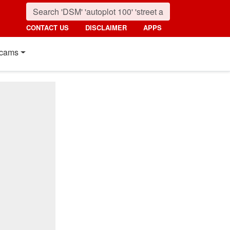
CONTACT US
DISCLAIMER
APPS
cams