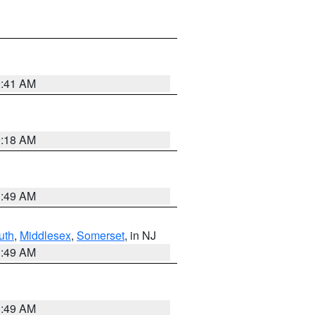
9:41 AM
9:18 AM
1:49 AM
uth
,
Middlesex
,
Somerset
, in NJ
1:49 AM
1:49 AM