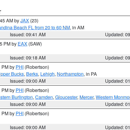
T
0:45 AM by
JAX
(23)
andina Beach FL from 20 to 60 NM
, in AM
Issued: 09:41 AM
Updated: 0
:15 PM by
EAX
(SAW)
Issued: 09:18 AM
Updated: 0
00 PM by
PHI
(Robertson)
pper Bucks
,
Berks
,
Lehigh
,
Northampton
, in PA
Issued: 09:00 AM
Updated: 0
00 PM by
PHI
(Robertson)
stern Burlington
,
Camden
,
Gloucester
,
Mercer
,
Western Monmo
Issued: 09:00 AM
Updated: 0
00 PM by
PHI
(Robertson)
Issued: 09:00 AM
Updated: 0