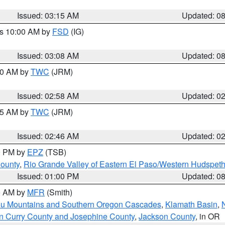
Issued: 03:15 AM
Updated: 0
es 10:00 AM by
FSD
(IG)
Issued: 03:08 AM
Updated: 0
:00 AM by
TWC
(JRM)
Issued: 02:58 AM
Updated: 0
:45 AM by
TWC
(JRM)
Issued: 02:46 AM
Updated: 0
00 PM by
EPZ
(TSB)
County
,
Rio Grande Valley of Eastern El Paso/Western Hudspet
Issued: 01:00 PM
Updated: 0
00 AM by
MFR
(Smith)
ou Mountains and Southern Oregon Cascades
,
Klamath Basin
,
n Curry County and Josephine County
,
Jackson County
, in OR