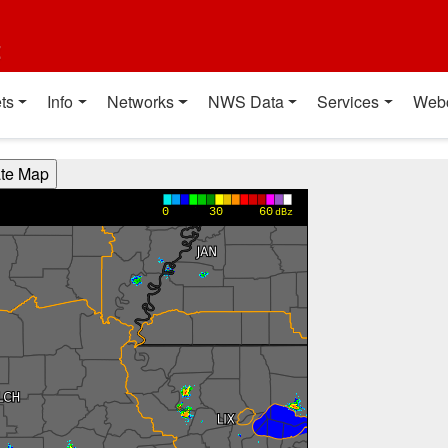
t
ts
Info
Networks
NWS Data
Services
Web