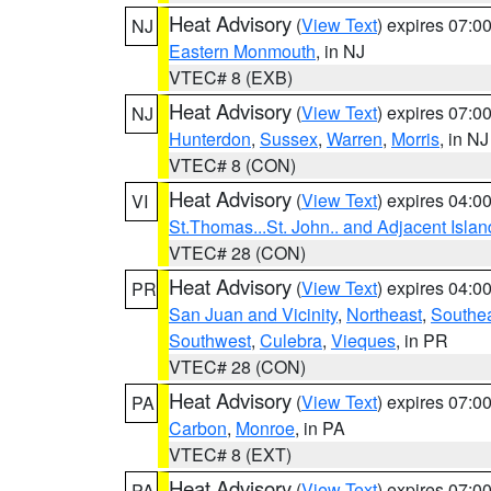
Heat Advisory
(
View Text
) expires 07:
NJ
Eastern Monmouth
, in NJ
VTEC# 8 (EXB)
Heat Advisory
(
View Text
) expires 07:
NJ
Hunterdon
,
Sussex
,
Warren
,
Morris
, in NJ
VTEC# 8 (CON)
Heat Advisory
(
View Text
) expires 04:
VI
St.Thomas...St. John.. and Adjacent Islan
VTEC# 28 (CON)
Heat Advisory
(
View Text
) expires 04:
PR
San Juan and Vicinity
,
Northeast
,
Southe
Southwest
,
Culebra
,
Vieques
, in PR
VTEC# 28 (CON)
Heat Advisory
(
View Text
) expires 07:
PA
Carbon
,
Monroe
, in PA
VTEC# 8 (EXT)
Heat Advisory
(
View Text
) expires 07:
PA