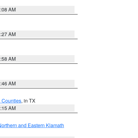
8:08 AM
8:27 AM
2:58 AM
2:46 AM
h Counties
, in TX
8:15 AM
Northern and Eastern Klamath