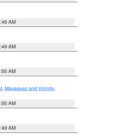
1:49 AM
1:49 AM
8:55 AM
t
,
Mayaguez and Vicinity
,
8:55 AM
1:49 AM