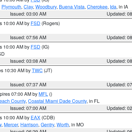
,
Plymouth
,
Clay
,
Woodbury
,
Buena Vista
,
Cherokee
,
Ida
, in IA
Issued: 03:00 AM
Updated: 0
es 10:00 AM by
FSD
(Rogers)
Issued: 07:56 AM
Updated: 0
es 10:00 AM by
FSD
(IG)
 SD
Issued: 03:08 AM
Updated: 0
res 10:30 AM by
TWC
(JT)
Issued: 07:37 AM
Updated: 0
xpires 07:00 AM by
MFL
()
each County
,
Coastal Miami Dade County
, in FL
Issued: 07:00 AM
Updated: 0
es 10:00 AM by
EAX
(CDB)
w
,
Mercer
,
Harrison
,
Gentry
,
Worth
, in MO
Issued: 06:29 AM
Updated: 0