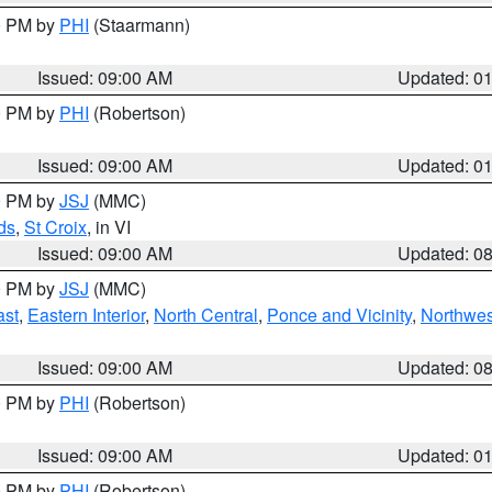
00 PM by
PHI
(Staarmann)
Issued: 09:00 AM
Updated: 0
00 PM by
PHI
(Robertson)
Issued: 09:00 AM
Updated: 0
00 PM by
JSJ
(MMC)
ds
,
St Croix
, in VI
Issued: 09:00 AM
Updated: 0
00 PM by
JSJ
(MMC)
ast
,
Eastern Interior
,
North Central
,
Ponce and Vicinity
,
Northwes
Issued: 09:00 AM
Updated: 0
00 PM by
PHI
(Robertson)
Issued: 09:00 AM
Updated: 0
00 PM by
PHI
(Robertson)