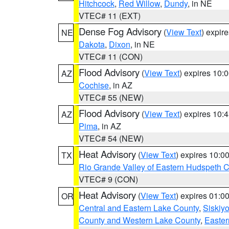
Hitchcock
,
Red Willow
,
Dundy
, in NE
VTEC# 11 (EXT)
Dense Fog Advisory
(
View Text
) expir
NE
Dakota
,
Dixon
, in NE
VTEC# 11 (CON)
Flood Advisory
(
View Text
) expires 10
AZ
Cochise
, in AZ
VTEC# 55 (NEW)
Flood Advisory
(
View Text
) expires 10
AZ
Pima
, in AZ
VTEC# 54 (NEW)
Heat Advisory
(
View Text
) expires 10:
TX
Rio Grande Valley of Eastern Hudspeth 
VTEC# 9 (CON)
Heat Advisory
(
View Text
) expires 01:
OR
Central and Eastern Lake County
,
Siskiy
County and Western Lake County
,
Easter