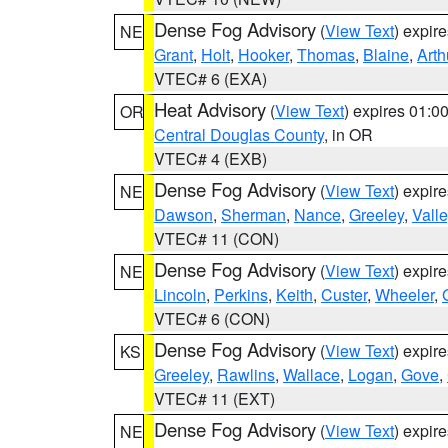
Dense Fog Advisory
(
View Text
) expir
NE
Grant
,
Holt
,
Hooker
,
Thomas
,
Blaine
,
Arth
VTEC# 6 (EXA)
Heat Advisory
(
View Text
) expires 01:
OR
Central Douglas County
, in OR
VTEC# 4 (EXB)
Dense Fog Advisory
(
View Text
) expir
NE
Dawson
,
Sherman
,
Nance
,
Greeley
,
Valle
VTEC# 11 (CON)
Dense Fog Advisory
(
View Text
) expir
NE
Lincoln
,
Perkins
,
Keith
,
Custer
,
Wheeler
,
VTEC# 6 (CON)
Dense Fog Advisory
(
View Text
) expir
KS
Greeley
,
Rawlins
,
Wallace
,
Logan
,
Gove
,
VTEC# 11 (EXT)
Dense Fog Advisory
(
View Text
) expir
NE