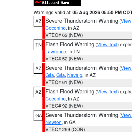
Warnings Valid at:
05 Aug 2026 05:50 PM CD
Severe Thunderstorm Warning
(
View
AZ
Coconino
, in AZ
VTEC# 62 (NEW)
Flash Flood Warning
(
View Text
) expi
TN
Lawrence
, in TN
VTEC# 52 (NEW)
Severe Thunderstorm Warning
(
View
AZ
Gila
,
Gila
,
Navajo
, in AZ
VTEC# 61 (NEW)
Flash Flood Warning
(
View Text
) expi
AZ
Coconino
, in AZ
VTEC# 92 (NEW)
Severe Thunderstorm Warning
(
View
GA
Newton
, in GA
VTEC# 259 (CON)