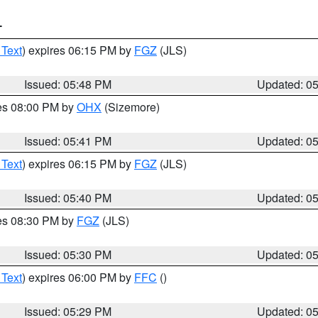
T
 Text
) expires 06:15 PM by
FGZ
(JLS)
Issued: 05:48 PM
Updated: 0
res 08:00 PM by
OHX
(Sizemore)
Issued: 05:41 PM
Updated: 0
 Text
) expires 06:15 PM by
FGZ
(JLS)
Issued: 05:40 PM
Updated: 0
res 08:30 PM by
FGZ
(JLS)
Issued: 05:30 PM
Updated: 0
 Text
) expires 06:00 PM by
FFC
()
Issued: 05:29 PM
Updated: 0