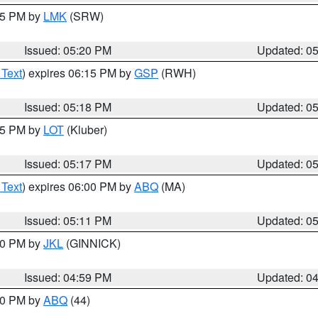
:15 PM by
LMK
(SRW)
Issued: 05:20 PM
Updated: 0
 Text
) expires 06:15 PM by
GSP
(RWH)
Issued: 05:18 PM
Updated: 0
:15 PM by
LOT
(Kluber)
Issued: 05:17 PM
Updated: 0
 Text
) expires 06:00 PM by
ABQ
(MA)
Issued: 05:11 PM
Updated: 0
:00 PM by
JKL
(GINNICK)
Issued: 04:59 PM
Updated: 0
:00 PM by
ABQ
(44)