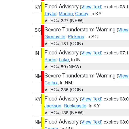
Flood Advisory
(
View Text
) expires 08
KY
Taylor
,
Marion
,
Casey
, in KY
VTEC# 227 (NEW)
Severe Thunderstorm Warning
(
View
SC
Greenville
,
Pickens
, in SC
VTEC# 181 (CON)
Flood Advisory
(
View Text
) expires 07
IN
Porter
,
Lake
, in IN
VTEC# 80 (NEW)
Severe Thunderstorm Warning
(
View
NM
Colfax
, in NM
VTEC# 236 (CON)
Flood Advisory
(
View Text
) expires 08
KY
Jackson
,
Rockcastle
, in KY
VTEC# 138 (NEW)
Flood Advisory
(
View Text
) expires 08
NM
Catron
, in NM