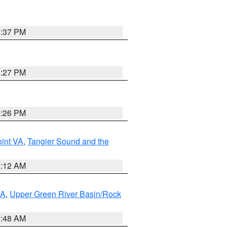
3:37 PM
3:27 PM
3:26 PM
int VA
,
Tangier Sound and the
1:12 AM
RA
,
Upper Green River Basin/Rock
2:48 AM