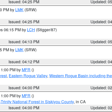
Issued: 04:25 PM
Updated: 0
:30 PM by
LMK
(SRW)
Issued: 04:25 PM
Updated: 0
res 06:15 PM by
LCH
(Stigger/87)
Issued: 04:13 PM
Updated: 0
:15 PM by
LMK
(SRW)
Issued: 04:12 PM
Updated: 0
 11:00 PM by
MFR
()
rest
,
Eastern Rogue Valley
,
Western Rogue Basin including the I
Issued: 04:00 PM
Updated: 0
 11:00 PM by
MFR
()
Trinity National Forest in Siskiyou County
, in CA
Issued: 04:00 PM
Updated: 0