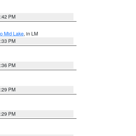
4:42 PM
to Mid Lake
, in LM
5:33 PM
4:36 PM
4:29 PM
4:29 PM