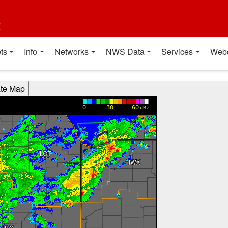
t
ts
Info
Networks
NWS Data
Services
Web