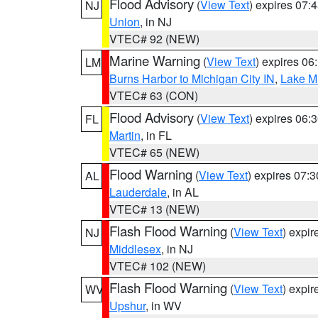
Flood Advisory
(
View Text
) expires 07
NJ
Union
, in NJ
VTEC# 92 (NEW)
Marine Warning
(
View Text
) expires 0
LM
Burns Harbor to Michigan City IN
,
Lake Mi
VTEC# 63 (CON)
Flood Advisory
(
View Text
) expires 06
FL
Martin
, in FL
VTEC# 65 (NEW)
Flood Warning
(
View Text
) expires 07:
AL
Lauderdale
, in AL
VTEC# 13 (NEW)
Flash Flood Warning
(
View Text
) expi
NJ
Middlesex
, in NJ
VTEC# 102 (NEW)
Flash Flood Warning
(
View Text
) expi
WV
Upshur
, in WV