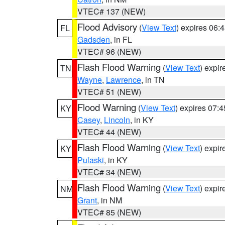
VTEC# 137 (NEW)
Flood Advisory
(
View Text
) expires 06
FL
Gadsden
, in FL
VTEC# 96 (NEW)
Flash Flood Warning
(
View Text
) expi
TN
Wayne
,
Lawrence
, in TN
VTEC# 51 (NEW)
Flood Warning
(
View Text
) expires 07:
KY
Casey
,
Lincoln
, in KY
VTEC# 44 (NEW)
Flash Flood Warning
(
View Text
) expi
KY
Pulaski
, in KY
VTEC# 34 (NEW)
Flash Flood Warning
(
View Text
) expi
NM
Grant
, in NM
VTEC# 85 (NEW)