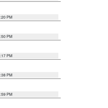
5:20 PM
5:50 PM
5:17 PM
5:38 PM
4:59 PM