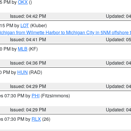
:45 PM by
OKX
()
Issued: 04:42 PM
Updated: 0
6:15 PM by
LOT
(Kluber)
chigan from Wilmette Harbor to Michigan City in 5NM offshore 
Issued: 04:41 PM
Updated: 0
:30 PM by
MLB
(KF)
Issued: 04:36 PM
Updated: 0
30 PM by
HUN
(RAD)
Issued: 04:29 PM
Updated: 0
res 07:30 PM by
PHI
(Fitzsimmons)
Issued: 04:29 PM
Updated: 0
res 07:30 PM by
RLX
(26)