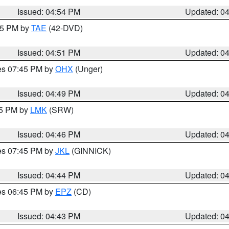
Issued: 04:54 PM
Updated: 0
:45 PM by
TAE
(42-DVD)
Issued: 04:51 PM
Updated: 0
res 07:45 PM by
OHX
(Unger)
Issued: 04:49 PM
Updated: 0
45 PM by
LMK
(SRW)
Issued: 04:46 PM
Updated: 0
res 07:45 PM by
JKL
(GINNICK)
Issued: 04:44 PM
Updated: 0
res 06:45 PM by
EPZ
(CD)
Issued: 04:43 PM
Updated: 0