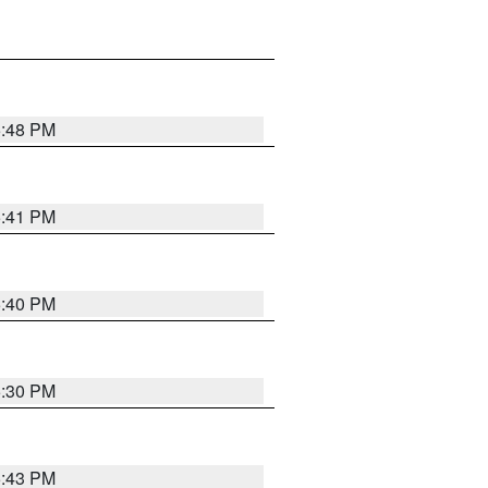
5:48 PM
5:41 PM
5:40 PM
5:30 PM
5:43 PM