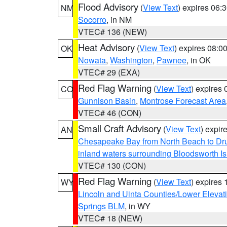
Flood Advisory
(
View Text
) expires 06
NM
Socorro
, in NM
VTEC# 136 (NEW)
Heat Advisory
(
View Text
) expires 08:
OK
Nowata
,
Washington
,
Pawnee
, in OK
VTEC# 29 (EXA)
Red Flag Warning
(
View Text
) expires
CO
Gunnison Basin
,
Montrose Forecast Area
VTEC# 46 (CON)
Small Craft Advisory
(
View Text
) expi
AN
Chesapeake Bay from North Beach to Dr
inland waters surrounding Bloodsworth I
VTEC# 130 (CON)
Red Flag Warning
(
View Text
) expires
WY
Lincoln and Uinta Counties/Lower Elevat
Springs BLM
, in WY
VTEC# 18 (NEW)