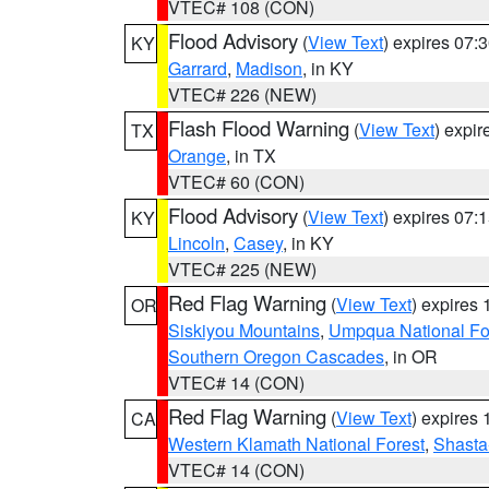
VTEC# 108 (CON)
Flood Advisory
(
View Text
) expires 07
KY
Garrard
,
Madison
, in KY
VTEC# 226 (NEW)
Flash Flood Warning
(
View Text
) expi
TX
Orange
, in TX
VTEC# 60 (CON)
Flood Advisory
(
View Text
) expires 07
KY
Lincoln
,
Casey
, in KY
VTEC# 225 (NEW)
Red Flag Warning
(
View Text
) expires
OR
Siskiyou Mountains
,
Umpqua National Fo
Southern Oregon Cascades
, in OR
VTEC# 14 (CON)
Red Flag Warning
(
View Text
) expires
CA
Western Klamath National Forest
,
Shasta-
VTEC# 14 (CON)