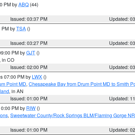
:30 PM by
ABQ
(44)
Issued: 03:37 PM
Updated: 0
00 PM by
TSA
()
Issued: 03:27 PM
Updated: 0
 09:00 PM by
GJT
()
, in CO
Issued: 02:00 PM
Updated: 0
res 07:00 PM by
LWX
()
um Point MD
,
Chesapeake Bay from Drum Point MD to Smith Po
sland
, in AN
Issued: 01:00 PM
Updated: 1
 10:00 PM by
RIW
()
ions
,
Sweetwater County/Rock Springs BLM/Flaming Gorge N
Issued: 01:00 PM
Updated: 0