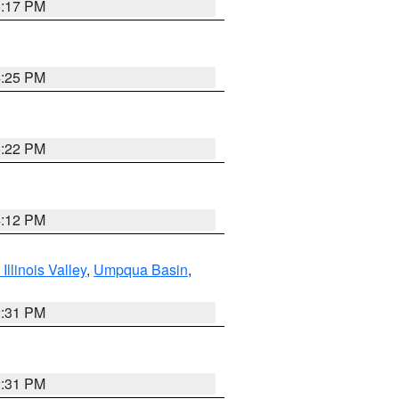
5:17 PM
4:25 PM
5:22 PM
4:12 PM
llinois Valley
,
Umpqua Basin
,
2:31 PM
2:31 PM