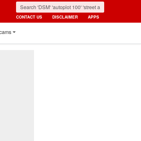
CONTACT US
DISCLAIMER
APPS
cams