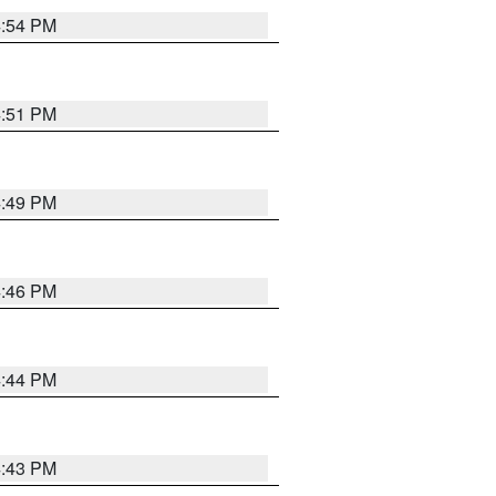
4:54 PM
4:51 PM
4:49 PM
4:46 PM
4:44 PM
4:43 PM