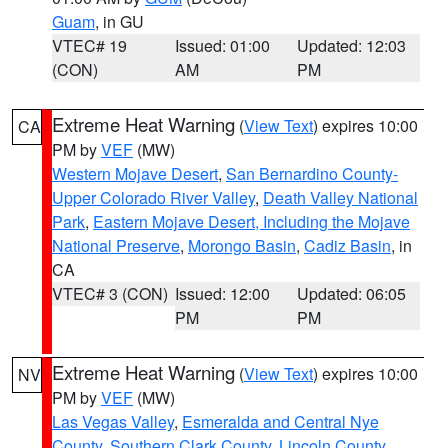
Guam
, in GU
VTEC# 19
Issued: 01:00
Updated: 12:03
(CON)
AM
PM
Extreme Heat Warning
(
View Text
) expires 10:00
CA
PM by
VEF
(MW)
Western Mojave Desert
,
San Bernardino County-
Upper Colorado River Valley
,
Death Valley National
Park
,
Eastern Mojave Desert, Including the Mojave
National Preserve
,
Morongo Basin
,
Cadiz Basin
, in
CA
VTEC# 3 (CON)
Issued: 12:00
Updated: 06:05
PM
PM
Extreme Heat Warning
(
View Text
) expires 10:00
NV
PM by
VEF
(MW)
Las Vegas Valley
,
Esmeralda and Central Nye
County
,
Southern Clark County
,
Lincoln County
,