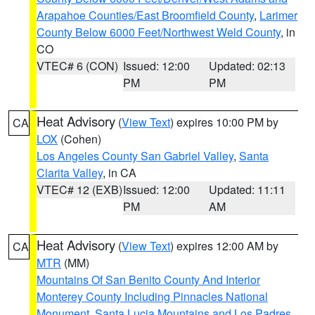
Arapahoe Counties/East Broomfield County
,
Larimer
County Below 6000 Feet/Northwest Weld County
, in
CO
VTEC# 6 (CON)
Issued: 12:00
Updated: 02:13
PM
PM
Heat Advisory
(
View Text
) expires 10:00 PM by
CA
LOX
(Cohen)
Los Angeles County San Gabriel Valley
,
Santa
Clarita Valley
, in CA
VTEC# 12 (EXB)
Issued: 12:00
Updated: 11:11
PM
AM
Heat Advisory
(
View Text
) expires 12:00 AM by
CA
MTR
(MM)
Mountains Of San Benito County And Interior
Monterey County Including Pinnacles National
Monument
,
Santa Lucia Mountains and Los Padres