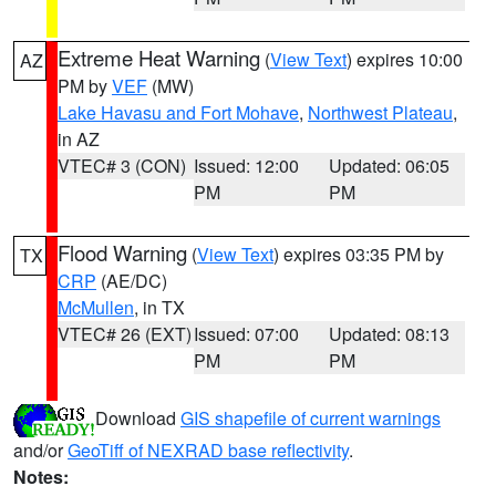
Extreme Heat Warning
(
View Text
) expires 10:00
AZ
PM by
VEF
(MW)
Lake Havasu and Fort Mohave
,
Northwest Plateau
,
in AZ
VTEC# 3 (CON)
Issued: 12:00
Updated: 06:05
PM
PM
Flood Warning
(
View Text
) expires 03:35 PM by
TX
CRP
(AE/DC)
McMullen
, in TX
VTEC# 26 (EXT)
Issued: 07:00
Updated: 08:13
PM
PM
Download
GIS shapefile of current warnings
and/or
GeoTiff of NEXRAD base reflectivity
.
Notes: