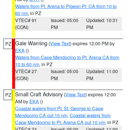
Waters from Pt. Arena to Pigeon Pt. CA from 10 to
60 nm
, in PZ
VTEC# 91
Issued: 05:00
Updated: 10:31
(CON)
PM
PM
Gale Warning
(
View Text
) expires 12:00 PM by
PZ
EKA
()
Waters from Cape Mendocino to Pt. Arena CA from
10 to 60 nm
, in PZ
VTEC# 27
Issued: 05:00
Updated: 11:00
(CON)
PM
PM
Small Craft Advisory
(
View Text
) expires 12:00
PZ
AM by
EKA
()
Coastal waters from Pt. St. George to Cape
Mendocino CA out 10 nm
,
Coastal waters from
Cape Mendocino to Pt. Arena CA out 10 nm
, in PZ
VTEC# 74
Issued: 05:00
Updated: 11:00