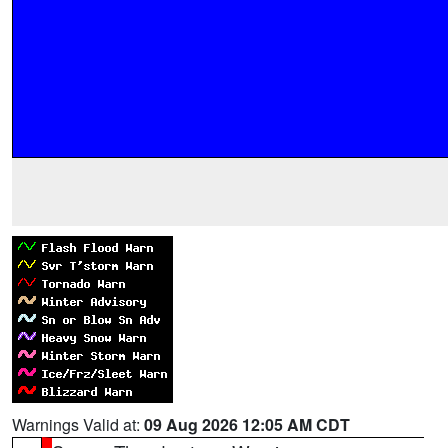
Warnings Valid at:
09 Aug 2026 12:05 AM CDT