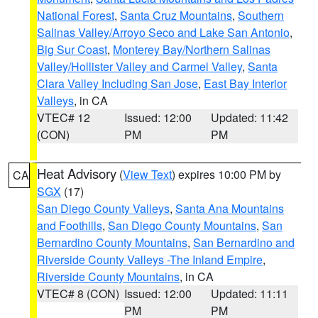
National Forest
,
Santa Cruz Mountains
,
Southern
Salinas Valley/Arroyo Seco and Lake San Antonio
,
Big Sur Coast
,
Monterey Bay/Northern Salinas
Valley/Hollister Valley and Carmel Valley
,
Santa
Clara Valley Including San Jose
,
East Bay Interior
Valleys
, in CA
VTEC# 12
Issued: 12:00
Updated: 11:42
(CON)
PM
PM
Heat Advisory
(
View Text
) expires 10:00 PM by
CA
SGX
(17)
San Diego County Valleys
,
Santa Ana Mountains
and Foothills
,
San Diego County Mountains
,
San
Bernardino County Mountains
,
San Bernardino and
Riverside County Valleys -The Inland Empire
,
Riverside County Mountains
, in CA
VTEC# 8 (CON)
Issued: 12:00
Updated: 11:11
PM
PM