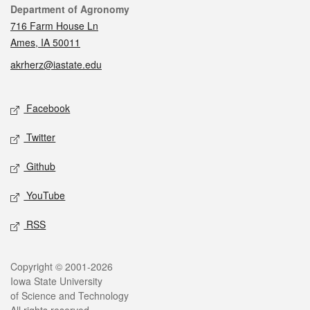
Contact
Department of Agronomy
716 Farm House Ln
Ames, IA 50011
akrherz@iastate.edu
Social media
Facebook
Twitter
Github
YouTube
RSS
Legal
Copyright © 2001-2026
Iowa State University
of Science and Technology