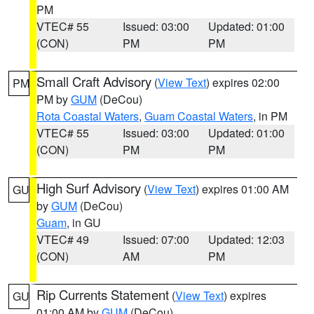
PM
VTEC# 55
Issued: 03:00
Updated: 01:00
(CON)
PM
PM
Small Craft Advisory
(
View Text
) expires 02:00
PM
PM by
GUM
(DeCou)
Rota Coastal Waters
,
Guam Coastal Waters
, in PM
VTEC# 55
Issued: 03:00
Updated: 01:00
(CON)
PM
PM
High Surf Advisory
(
View Text
) expires 01:00 AM
GU
by
GUM
(DeCou)
Guam
, in GU
VTEC# 49
Issued: 07:00
Updated: 12:03
(CON)
AM
PM
Rip Currents Statement
(
View Text
) expires
GU
01:00 AM by
GUM
(DeCou)