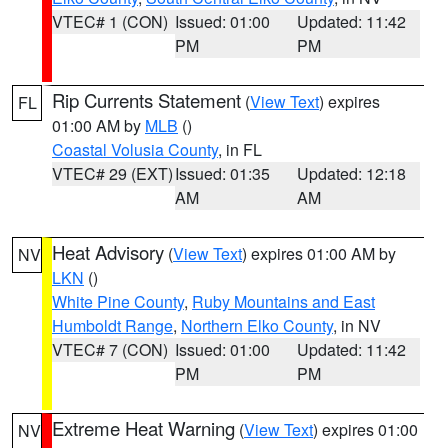
VTEC# 1 (CON)
Issued: 01:00
Updated: 11:42
PM
PM
Rip Currents Statement
(
View Text
) expires
FL
01:00 AM by
MLB
()
Coastal Volusia County
, in FL
VTEC# 29 (EXT)
Issued: 01:35
Updated: 12:18
AM
AM
Heat Advisory
(
View Text
) expires 01:00 AM by
NV
LKN
()
White Pine County
,
Ruby Mountains and East
Humboldt Range
,
Northern Elko County
, in NV
VTEC# 7 (CON)
Issued: 01:00
Updated: 11:42
PM
PM
Extreme Heat Warning
(
View Text
) expires 01:00
NV