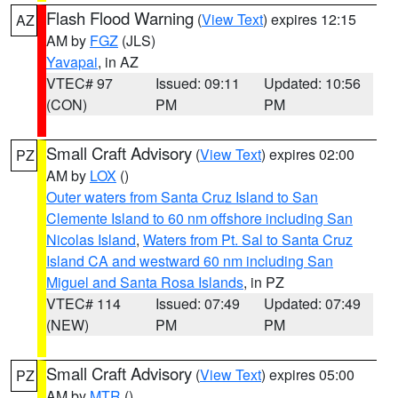
Flash Flood Warning
(
View Text
) expires 12:15
AZ
AM by
FGZ
(JLS)
Yavapai
, in AZ
VTEC# 97
Issued: 09:11
Updated: 10:56
(CON)
PM
PM
Small Craft Advisory
(
View Text
) expires 02:00
PZ
AM by
LOX
()
Outer waters from Santa Cruz Island to San
Clemente Island to 60 nm offshore including San
Nicolas Island
,
Waters from Pt. Sal to Santa Cruz
Island CA and westward 60 nm including San
Miguel and Santa Rosa Islands
, in PZ
VTEC# 114
Issued: 07:49
Updated: 07:49
(NEW)
PM
PM
Small Craft Advisory
(
View Text
) expires 05:00
PZ
AM by
MTR
()