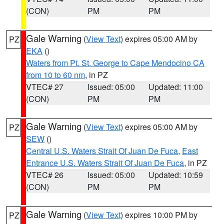
(CON)
PM
PM
Gale Warning
(
View Text
) expires 05:00 AM by
PZ
EKA
()
Waters from Pt. St. George to Cape Mendocino CA
from 10 to 60 nm
, in PZ
VTEC# 27
Issued: 05:00
Updated: 11:00
(CON)
PM
PM
Gale Warning
(
View Text
) expires 05:00 AM by
PZ
SEW
()
Central U.S. Waters Strait Of Juan De Fuca
,
East
Entrance U.S. Waters Strait Of Juan De Fuca
, in PZ
VTEC# 26
Issued: 05:00
Updated: 10:59
(CON)
PM
PM
Gale Warning
(
View Text
) expires 10:00 PM by
PZ