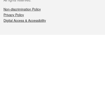
All rights reserved.
Non-discrimination Policy
Privacy Policy
Digital Access & Accessibility