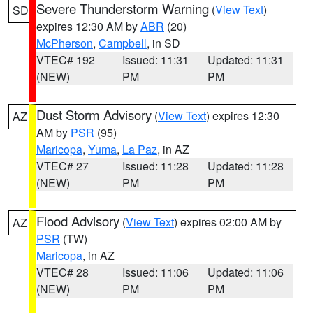
Severe Thunderstorm Warning
(
View Text
)
SD
expires 12:30 AM by
ABR
(20)
McPherson
,
Campbell
, in SD
VTEC# 192
Issued: 11:31
Updated: 11:31
(NEW)
PM
PM
Dust Storm Advisory
(
View Text
) expires 12:30
AZ
AM by
PSR
(95)
Maricopa
,
Yuma
,
La Paz
, in AZ
VTEC# 27
Issued: 11:28
Updated: 11:28
(NEW)
PM
PM
Flood Advisory
(
View Text
) expires 02:00 AM by
AZ
PSR
(TW)
Maricopa
, in AZ
VTEC# 28
Issued: 11:06
Updated: 11:06
(NEW)
PM
PM