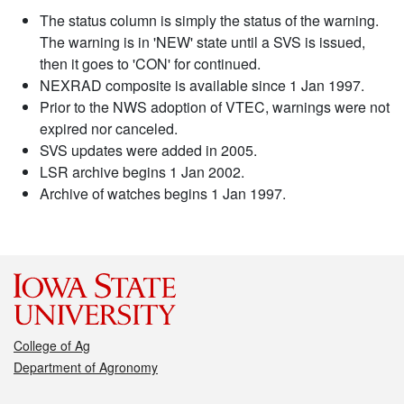
The status column is simply the status of the warning.
The warning is in 'NEW' state until a SVS is issued,
then it goes to 'CON' for continued.
NEXRAD composite is available since 1 Jan 1997.
Prior to the NWS adoption of VTEC, warnings were not
expired nor canceled.
SVS updates were added in 2005.
LSR archive begins 1 Jan 2002.
Archive of watches begins 1 Jan 1997.
College of Ag
Department of Agronomy