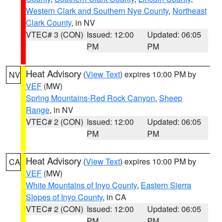
Western Clark and Southern Nye County
,
Northeast
Clark County
, in NV
VTEC# 3 (CON)
Issued: 12:00
Updated: 06:05
PM
PM
Heat Advisory
(
View Text
) expires 10:00 PM by
NV
VEF
(MW)
Spring Mountains-Red Rock Canyon
,
Sheep
Range
, in NV
VTEC# 2 (CON)
Issued: 12:00
Updated: 06:05
PM
PM
Heat Advisory
(
View Text
) expires 10:00 PM by
CA
VEF
(MW)
White Mountains of Inyo County
,
Eastern Sierra
Slopes of Inyo County
, in CA
VTEC# 2 (CON)
Issued: 12:00
Updated: 06:05
PM
PM