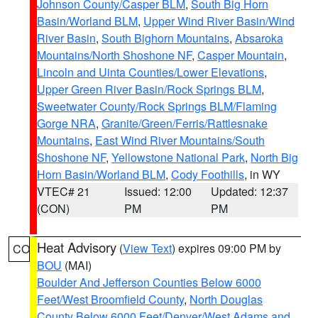
Johnson County/Casper BLM
,
South Big Horn
Basin/Worland BLM
,
Upper Wind River Basin/Wind
River Basin
,
South Bighorn Mountains
,
Absaroka
Mountains/North Shoshone NF
,
Casper Mountain
,
Lincoln and Uinta Counties/Lower Elevations
,
Upper Green River Basin/Rock Springs BLM
,
Sweetwater County/Rock Springs BLM/Flaming
Gorge NRA
,
Granite/Green/Ferris/Rattlesnake
Mountains
,
East Wind River Mountains/South
Shoshone NF
,
Yellowstone National Park
,
North Big
Horn Basin/Worland BLM
,
Cody Foothills
, in WY
VTEC# 21
Issued: 12:00
Updated: 12:37
(CON)
PM
PM
Heat Advisory
(
View Text
) expires 09:00 PM by
CO
BOU
(MAI)
Boulder And Jefferson Counties Below 6000
Feet/West Broomfield County
,
North Douglas
County Below 6000 Feet/Denver/West Adams and