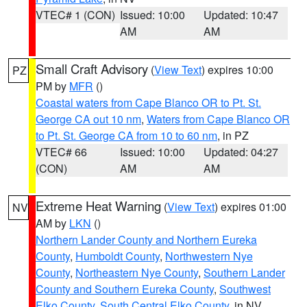
VTEC# 1 (CON)
Issued: 10:00
Updated: 10:47
AM
AM
Small Craft Advisory
(
View Text
) expires 10:00
PZ
PM by
MFR
()
Coastal waters from Cape Blanco OR to Pt. St.
George CA out 10 nm
,
Waters from Cape Blanco OR
to Pt. St. George CA from 10 to 60 nm
, in PZ
VTEC# 66
Issued: 10:00
Updated: 04:27
(CON)
AM
AM
Extreme Heat Warning
(
View Text
) expires 01:00
NV
AM by
LKN
()
Northern Lander County and Northern Eureka
County
,
Humboldt County
,
Northwestern Nye
County
,
Northeastern Nye County
,
Southern Lander
County and Southern Eureka County
,
Southwest
Elko County
,
South Central Elko County
, in NV