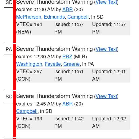
Severe Thunderstorm Warning
(
View Text
)
SD
expires 01:00 AM by
ABR
(20)
McPherson
,
Edmunds
,
Campbell
, in SD
VTEC# 194
Issued: 11:57
Updated: 11:57
(NEW)
PM
PM
Severe Thunderstorm Warning
(
View Text
)
PA
expires 12:30 AM by
PBZ
(MLB)
Washington
,
Fayette
,
Greene
, in PA
VTEC# 257
Issued: 11:51
Updated: 12:01
(CON)
PM
AM
Severe Thunderstorm Warning
(
View Text
)
SD
expires 12:45 AM by
ABR
(20)
Campbell
, in SD
VTEC# 193
Issued: 11:42
Updated: 12:02
(CON)
PM
AM