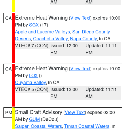
AM
AM
Extreme Heat Warning
(
View Text
) expires 10:00
CA
PM by
SGX
(17)
Apple and Lucerne Valleys
,
San Diego County
Deserts
,
Coachella Valley
,
Napa County
, in CA
VTEC# 7 (CON)
Issued: 12:00
Updated: 11:11
PM
PM
Extreme Heat Warning
(
View Text
) expires 10:00
CA
PM by
LOX
()
Cuyama Valley
, in CA
VTEC# 5 (CON)
Issued: 12:00
Updated: 11:11
PM
AM
Small Craft Advisory
(
View Text
) expires 02:00
PM
AM by
GUM
(DeCou)
Saipan Coastal Waters
,
Tinian Coastal Waters
, in