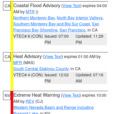
Coastal Flood Advisory
(
View Text
) expires 04:00
CA
AM by
MTR
()
Northern Monterey Bay
,
North Bay Interior Valleys
,
Southern Monterey Bay and Big Sur Coast
,
San
Francisco Bay Shoreline
,
San Francisco
, in CA
VTEC# 8 (CON)
Issued: 07:00
Updated: 11:29
PM
PM
Heat Advisory
(
View Text
) expires 01:00 AM by
CA
MFR
(MAS)
South Central Siskiyou County
, in CA
VTEC# 4 (CON)
Issued: 12:02
Updated: 07:16
PM
AM
Extreme Heat Warning
(
View Text
) expires 10:00
NV
AM by
REV
(CJ)
Western Nevada Basin and Range including
Pyramid Lake
, in NV