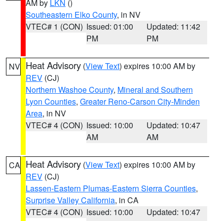
AM by
LKN
()
Southeastern Elko County
, in NV
VTEC# 1 (CON)
Issued: 01:00
Updated: 11:42
PM
PM
Heat Advisory
(
View Text
) expires 10:00 AM by
NV
REV
(CJ)
Northern Washoe County
,
Mineral and Southern
Lyon Counties
,
Greater Reno-Carson City-Minden
Area
, in NV
VTEC# 4 (CON)
Issued: 10:00
Updated: 10:47
AM
AM
Heat Advisory
(
View Text
) expires 10:00 AM by
CA
REV
(CJ)
Lassen-Eastern Plumas-Eastern Sierra Counties
,
Surprise Valley California
, in CA
VTEC# 4 (CON)
Issued: 10:00
Updated: 10:47