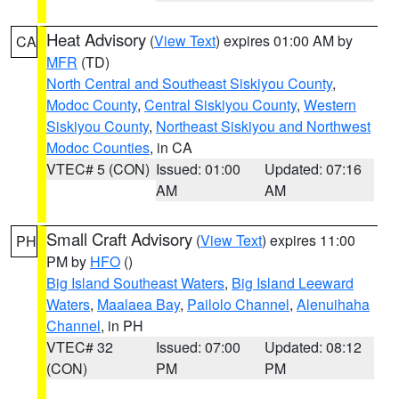
Heat Advisory
(
View Text
) expires 01:00 AM by
CA
MFR
(TD)
North Central and Southeast Siskiyou County
,
Modoc County
,
Central Siskiyou County
,
Western
Siskiyou County
,
Northeast Siskiyou and Northwest
Modoc Counties
, in CA
VTEC# 5 (CON)
Issued: 01:00
Updated: 07:16
AM
AM
Small Craft Advisory
(
View Text
) expires 11:00
PH
PM by
HFO
()
Big Island Southeast Waters
,
Big Island Leeward
Waters
,
Maalaea Bay
,
Pailolo Channel
,
Alenuihaha
Channel
, in PH
VTEC# 32
Issued: 07:00
Updated: 08:12
(CON)
PM
PM