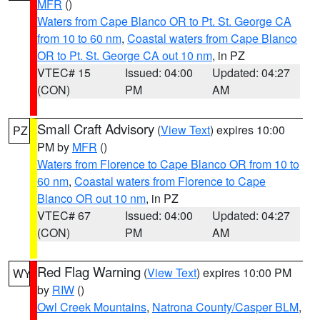
MFR
()
Waters from Cape Blanco OR to Pt. St. George CA
from 10 to 60 nm
,
Coastal waters from Cape Blanco
OR to Pt. St. George CA out 10 nm
, in PZ
VTEC# 15
Issued: 04:00
Updated: 04:27
(CON)
PM
AM
Small Craft Advisory
(
View Text
) expires 10:00
PZ
PM by
MFR
()
Waters from Florence to Cape Blanco OR from 10 to
60 nm
,
Coastal waters from Florence to Cape
Blanco OR out 10 nm
, in PZ
VTEC# 67
Issued: 04:00
Updated: 04:27
(CON)
PM
AM
Red Flag Warning
(
View Text
) expires 10:00 PM
WY
by
RIW
()
Owl Creek Mountains
,
Natrona County/Casper BLM
,