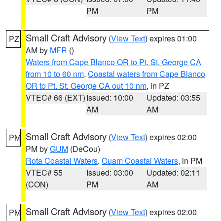
PM
PM
Small Craft Advisory
(
View Text
) expires 01:00
PZ
AM by
MFR
()
Waters from Cape Blanco OR to Pt. St. George CA
from 10 to 60 nm
,
Coastal waters from Cape Blanco
OR to Pt. St. George CA out 10 nm
, in PZ
VTEC# 66 (EXT)
Issued: 10:00
Updated: 03:55
AM
AM
Small Craft Advisory
(
View Text
) expires 02:00
PM
PM by
GUM
(DeCou)
Rota Coastal Waters
,
Guam Coastal Waters
, in PM
VTEC# 55
Issued: 03:00
Updated: 02:11
(CON)
PM
AM
Small Craft Advisory
(
View Text
) expires 02:00
PM