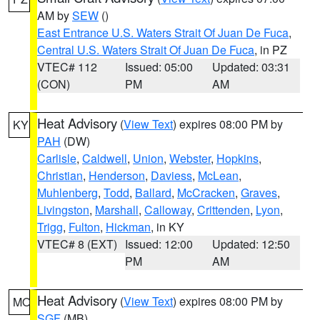
AM by
SEW
()
East Entrance U.S. Waters Strait Of Juan De Fuca
,
Central U.S. Waters Strait Of Juan De Fuca
, in PZ
VTEC# 112
Issued: 05:00
Updated: 03:31
(CON)
PM
AM
Heat Advisory
(
View Text
) expires 08:00 PM by
KY
PAH
(DW)
Carlisle
,
Caldwell
,
Union
,
Webster
,
Hopkins
,
Christian
,
Henderson
,
Daviess
,
McLean
,
Muhlenberg
,
Todd
,
Ballard
,
McCracken
,
Graves
,
Livingston
,
Marshall
,
Calloway
,
Crittenden
,
Lyon
,
Trigg
,
Fulton
,
Hickman
, in KY
VTEC# 8 (EXT)
Issued: 12:00
Updated: 12:50
PM
AM
Heat Advisory
(
View Text
) expires 08:00 PM by
MO
SGF
(MB)