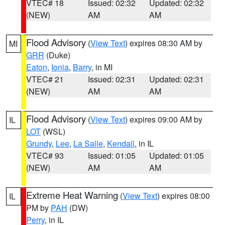
VTEC# 18
Issued: 02:32
Updated: 02:32
(NEW)
AM
AM
Flood Advisory
(
View Text
) expires 08:30 AM by
MI
GRR
(Duke)
Eaton
,
Ionia
,
Barry
, in MI
VTEC# 21
Issued: 02:31
Updated: 02:31
(NEW)
AM
AM
Flood Advisory
(
View Text
) expires 09:00 AM by
IL
LOT
(WSL)
Grundy
,
Lee
,
La Salle
,
Kendall
, in IL
VTEC# 93
Issued: 01:05
Updated: 01:05
(NEW)
AM
AM
Extreme Heat Warning
(
View Text
) expires 08:00
IL
PM by
PAH
(DW)
Perry
, in IL