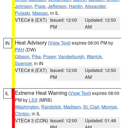
Johnson
,
Pope
,
Jefferson
,
Hardin
,
Alexander
,
Pulaski
,
Massac
, in IL
VTEC# 8 (EXT)
Issued: 12:00
Updated: 12:50
PM
AM
Heat Advisory
(
View Text
) expires 08:00 PM by
IN
PAH
(DW)
Gibson
,
Pike
,
Posey
,
Vanderburgh
,
Warrick
,
Spencer
, in IN
VTEC# 8 (EXT)
Issued: 12:00
Updated: 12:50
PM
AM
Extreme Heat Warning
(
View Text
) expires 08:00
IL
PM by
LSX
(MRB)
Washington
,
Randolph
,
Madison
,
St. Clair
,
Monroe
,
Clinton
, in IL
VTEC# 3 (CON)
Issued: 12:00
Updated: 01:48
PM
AM