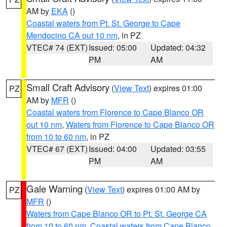
AM by
EKA
()
Coastal waters from Pt. St. George to Cape
Mendocino CA out 10 nm
, in PZ
VTEC# 74 (EXT)
Issued: 05:00
Updated: 04:32
PM
AM
Small Craft Advisory
(
View Text
) expires 01:00
PZ
AM by
MFR
()
Coastal waters from Florence to Cape Blanco OR
out 10 nm
,
Waters from Florence to Cape Blanco OR
from 10 to 60 nm
, in PZ
VTEC# 67 (EXT)
Issued: 04:00
Updated: 03:55
PM
AM
Gale Warning
(
View Text
) expires 01:00 AM by
PZ
MFR
()
Waters from Cape Blanco OR to Pt. St. George CA
from 10 to 60 nm
,
Coastal waters from Cape Blanco