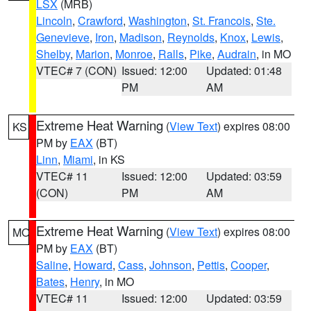
LSX
(MRB)
Lincoln
,
Crawford
,
Washington
,
St. Francois
,
Ste.
Genevieve
,
Iron
,
Madison
,
Reynolds
,
Knox
,
Lewis
,
Shelby
,
Marion
,
Monroe
,
Ralls
,
Pike
,
Audrain
, in MO
VTEC# 7 (CON)
Issued: 12:00
Updated: 01:48
PM
AM
Extreme Heat Warning
(
View Text
) expires 08:00
KS
PM by
EAX
(BT)
Linn
,
Miami
, in KS
VTEC# 11
Issued: 12:00
Updated: 03:59
(CON)
PM
AM
Extreme Heat Warning
(
View Text
) expires 08:00
MO
PM by
EAX
(BT)
Saline
,
Howard
,
Cass
,
Johnson
,
Pettis
,
Cooper
,
Bates
,
Henry
, in MO
VTEC# 11
Issued: 12:00
Updated: 03:59