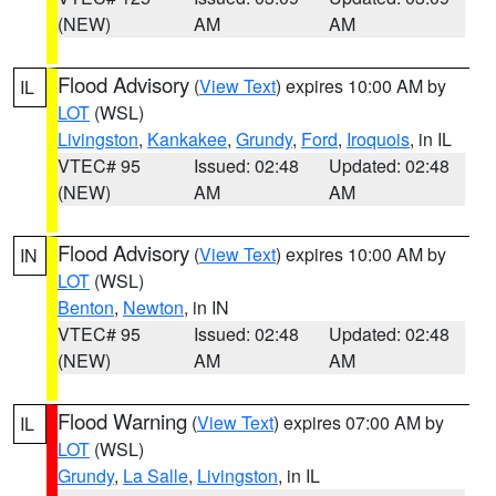
(NEW)
AM
AM
Flood Advisory
(
View Text
) expires 10:00 AM by
IL
LOT
(WSL)
Livingston
,
Kankakee
,
Grundy
,
Ford
,
Iroquois
, in IL
VTEC# 95
Issued: 02:48
Updated: 02:48
(NEW)
AM
AM
Flood Advisory
(
View Text
) expires 10:00 AM by
IN
LOT
(WSL)
Benton
,
Newton
, in IN
VTEC# 95
Issued: 02:48
Updated: 02:48
(NEW)
AM
AM
Flood Warning
(
View Text
) expires 07:00 AM by
IL
LOT
(WSL)
Grundy
,
La Salle
,
Livingston
, in IL