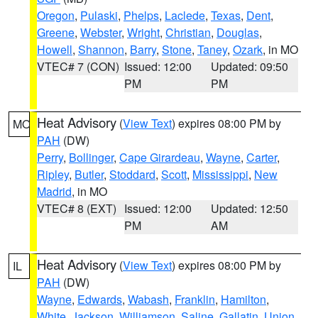
Oregon
,
Pulaski
,
Phelps
,
Laclede
,
Texas
,
Dent
,
Greene
,
Webster
,
Wright
,
Christian
,
Douglas
,
Howell
,
Shannon
,
Barry
,
Stone
,
Taney
,
Ozark
, in MO
VTEC# 7 (CON)
Issued: 12:00
Updated: 09:50
PM
PM
Heat Advisory
(
View Text
) expires 08:00 PM by
MO
PAH
(DW)
Perry
,
Bollinger
,
Cape Girardeau
,
Wayne
,
Carter
,
Ripley
,
Butler
,
Stoddard
,
Scott
,
Mississippi
,
New
Madrid
, in MO
VTEC# 8 (EXT)
Issued: 12:00
Updated: 12:50
PM
AM
Heat Advisory
(
View Text
) expires 08:00 PM by
IL
PAH
(DW)
Wayne
,
Edwards
,
Wabash
,
Franklin
,
Hamilton
,
White
,
Jackson
,
Williamson
,
Saline
,
Gallatin
,
Union
,