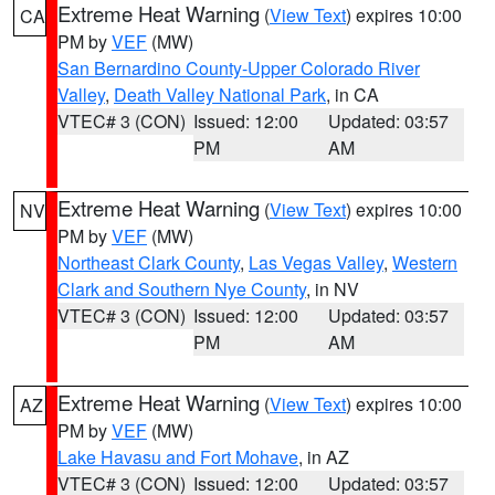
Extreme Heat Warning
(
View Text
) expires 10:00
CA
PM by
VEF
(MW)
San Bernardino County-Upper Colorado River
Valley
,
Death Valley National Park
, in CA
VTEC# 3 (CON)
Issued: 12:00
Updated: 03:57
PM
AM
Extreme Heat Warning
(
View Text
) expires 10:00
NV
PM by
VEF
(MW)
Northeast Clark County
,
Las Vegas Valley
,
Western
Clark and Southern Nye County
, in NV
VTEC# 3 (CON)
Issued: 12:00
Updated: 03:57
PM
AM
Extreme Heat Warning
(
View Text
) expires 10:00
AZ
PM by
VEF
(MW)
Lake Havasu and Fort Mohave
, in AZ
VTEC# 3 (CON)
Issued: 12:00
Updated: 03:57