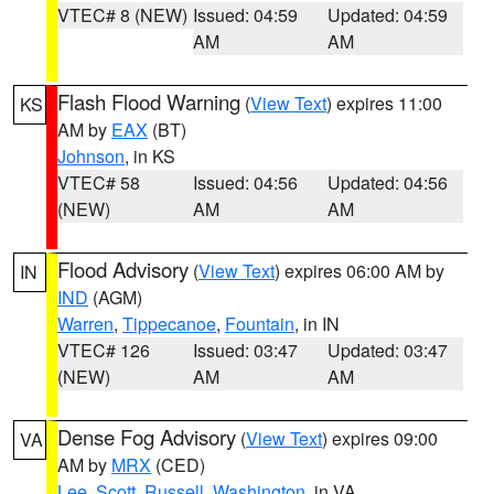
VTEC# 8 (NEW)
Issued: 04:59
Updated: 04:59
AM
AM
Flash Flood Warning
(
View Text
) expires 11:00
KS
AM by
EAX
(BT)
Johnson
, in KS
VTEC# 58
Issued: 04:56
Updated: 04:56
(NEW)
AM
AM
Flood Advisory
(
View Text
) expires 06:00 AM by
IN
IND
(AGM)
Warren
,
Tippecanoe
,
Fountain
, in IN
VTEC# 126
Issued: 03:47
Updated: 03:47
(NEW)
AM
AM
Dense Fog Advisory
(
View Text
) expires 09:00
VA
AM by
MRX
(CED)
Lee
,
Scott
,
Russell
,
Washington
, in VA