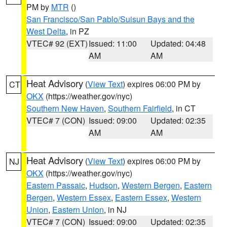
PM by
MTR
()
San Francisco/San Pablo/Suisun Bays and the
West Delta
, in PZ
VTEC# 92 (EXT)
Issued: 11:00
Updated: 04:48
AM
AM
Heat Advisory
(
View Text
) expires 06:00 PM by
CT
OKX
(https://weather.gov/nyc)
Southern New Haven
,
Southern Fairfield
, in CT
VTEC# 7 (CON)
Issued: 09:00
Updated: 02:35
AM
AM
Heat Advisory
(
View Text
) expires 06:00 PM by
NJ
OKX
(https://weather.gov/nyc)
Eastern Passaic
,
Hudson
,
Western Bergen
,
Eastern
Bergen
,
Western Essex
,
Eastern Essex
,
Western
Union
,
Eastern Union
, in NJ
VTEC# 7 (CON)
Issued: 09:00
Updated: 02:35