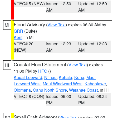
VTEC# 5 (NEW)
Issued: 12:50
Updated: 12:50
AM
AM
Flood Advisory
(
View Text
) expires 06:30 AM by
MI
GRR
(Duke)
Kent
, in MI
VTEC# 20
Issued: 12:23
Updated: 12:23
(NEW)
AM
AM
Coastal Flood Statement
(
View Text
) expires
HI
11:00 PM by
HFO
()
Kauai Leeward
,
Niihau
,
Kohala
,
Kona
,
Maui
Leeward West
,
Maui Windward West
,
Kahoolawe
,
Olomana
,
Oahu North Shore
,
Waianae Coast
, in HI
VTEC# 8 (CON)
Issued: 05:00
Updated: 08:24
PM
PM
Small Craft Advisory
(
View Text
) expires 07:00
PZ