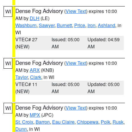
Dense Fog Advisory
(
View Text
) expires 10:00
WI
AM by
DLH
(LE)
Washburn
,
Sawyer
,
Burnett
,
Price
,
Iron
,
Ashland
, in
WI
VTEC# 27
Issued: 05:00
Updated: 04:59
(NEW)
AM
AM
Dense Fog Advisory
(
View Text
) expires 10:00
WI
AM by
ARX
(KNB)
Taylor
,
Clark
, in WI
VTEC# 11
Issued: 05:00
Updated: 05:00
(NEW)
AM
AM
Dense Fog Advisory
(
View Text
) expires 10:00
WI
AM by
MPX
(JPC)
St. Croix
,
Barron
,
Eau Claire
,
Chippewa
,
Polk
,
Rusk
,
Dunn
, in WI