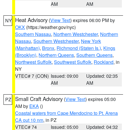
AM
AM
Heat Advisory
(
View Text
) expires 06:00 PM by
NY
OKX
(https://weather.gov/nyc)
Southern Nassau
,
Northern Westchester
,
Northern
Nassau
,
Southern Westchester
,
New York
(Manhattan)
,
Bronx
,
Richmond (Staten Is.)
,
Kings
(Brooklyn)
,
Northern Queens
,
Southern Queens
,
Northwest Suffolk
,
Southwest Suffolk
,
Rockland
, in
NY
VTEC# 7 (CON)
Issued: 09:00
Updated: 02:35
AM
AM
Small Craft Advisory
(
View Text
) expires 05:00
PZ
AM by
EKA
()
Coastal waters from Cape Mendocino to Pt. Arena
CA out 10 nm
, in PZ
VTEC# 74
Issued: 05:00
Updated: 04:32