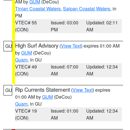
AM by
GUM
(DeCou)
Tinian Coastal Waters
,
Saipan Coastal Waters
, in
PM
VTEC# 55
Issued: 03:00
Updated: 02:11
(CON)
PM
AM
High Surf Advisory
(
View Text
) expires 01:00 AM
GU
by
GUM
(DeCou)
Guam
, in GU
VTEC# 49
Issued: 07:00
Updated: 12:34
(CON)
AM
AM
Rip Currents Statement
(
View Text
) expires
GU
01:00 AM by
GUM
(DeCou)
Guam
, in GU
VTEC# 19
Issued: 01:00
Updated: 12:34
(CON)
AM
AM