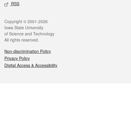
RSS
Legal
Copyright © 2001-2026
Iowa State University
of Science and Technology
All rights reserved.
Non-discrimination Policy
Privacy Policy
Digital Access & Accessibility