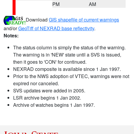
PM
AM
Download
GIS shapefile of current warnings
and/or
GeoTiff of NEXRAD base reflectivity
.
Notes:
The status column is simply the status of the warning.
The warning is in 'NEW' state until a SVS is issued,
then it goes to 'CON' for continued.
NEXRAD composite is available since 1 Jan 1997.
Prior to the NWS adoption of VTEC, warnings were not
expired nor canceled.
SVS updates were added in 2005.
LSR archive begins 1 Jan 2002.
Archive of watches begins 1 Jan 1997.