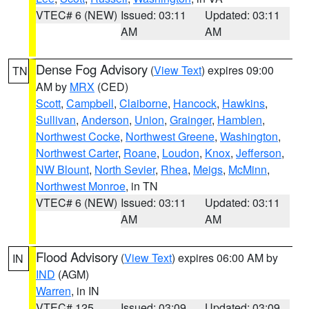
VTEC# 6 (NEW)
Issued: 03:11
Updated: 03:11
AM
AM
Dense Fog Advisory
(
View Text
) expires 09:00
TN
AM by
MRX
(CED)
Scott
,
Campbell
,
Claiborne
,
Hancock
,
Hawkins
,
Sullivan
,
Anderson
,
Union
,
Grainger
,
Hamblen
,
Northwest Cocke
,
Northwest Greene
,
Washington
,
Northwest Carter
,
Roane
,
Loudon
,
Knox
,
Jefferson
,
NW Blount
,
North Sevier
,
Rhea
,
Meigs
,
McMinn
,
Northwest Monroe
, in TN
VTEC# 6 (NEW)
Issued: 03:11
Updated: 03:11
AM
AM
Flood Advisory
(
View Text
) expires 06:00 AM by
IN
IND
(AGM)
Warren
, in IN
VTEC# 125
Issued: 03:09
Updated: 03:09