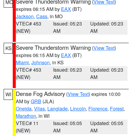
Severe Thunderstorm Warning
(
View Text
)
MO
expires 06:15 AM by
EAX
(BT)
Jackson
,
Cass
, in MO
VTEC# 453
Issued: 05:23
Updated: 05:23
(NEW)
AM
AM
Severe Thunderstorm Warning
(
View Text
)
KS
expires 06:15 AM by
EAX
(BT)
Miami
,
Johnson
, in KS
VTEC# 453
Issued: 05:23
Updated: 05:23
(NEW)
AM
AM
Dense Fog Advisory
(
View Text
) expires 10:00
WI
AM by
GRB
(JLA)
Oneida
,
Vilas
,
Langlade
,
Lincoln
,
Florence
,
Forest
,
Marathon
, in WI
VTEC# 11
Issued: 05:05
Updated: 05:05
(NEW)
AM
AM