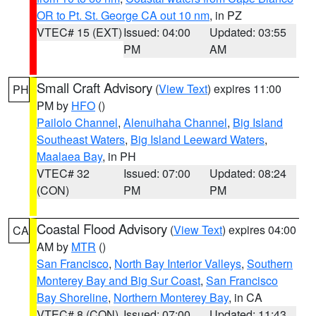
OR to Pt. St. George CA out 10 nm
, in PZ
VTEC# 15 (EXT)
Issued: 04:00
Updated: 03:55
PM
AM
Small Craft Advisory
(
View Text
) expires 11:00
PH
PM by
HFO
()
Pailolo Channel
,
Alenuihaha Channel
,
Big Island
Southeast Waters
,
Big Island Leeward Waters
,
Maalaea Bay
, in PH
VTEC# 32
Issued: 07:00
Updated: 08:24
(CON)
PM
PM
Coastal Flood Advisory
(
View Text
) expires 04:00
CA
AM by
MTR
()
San Francisco
,
North Bay Interior Valleys
,
Southern
Monterey Bay and Big Sur Coast
,
San Francisco
Bay Shoreline
,
Northern Monterey Bay
, in CA
VTEC# 8 (CON)
Issued: 07:00
Updated: 11:43