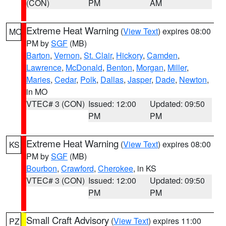
(CON)
PM
AM
Extreme Heat Warning
(
View Text
) expires 08:00
MO
PM by
SGF
(MB)
Barton
,
Vernon
,
St. Clair
,
Hickory
,
Camden
,
Lawrence
,
McDonald
,
Benton
,
Morgan
,
Miller
,
Maries
,
Cedar
,
Polk
,
Dallas
,
Jasper
,
Dade
,
Newton
,
in MO
VTEC# 3 (CON)
Issued: 12:00
Updated: 09:50
PM
PM
Extreme Heat Warning
(
View Text
) expires 08:00
KS
PM by
SGF
(MB)
Bourbon
,
Crawford
,
Cherokee
, in KS
VTEC# 3 (CON)
Issued: 12:00
Updated: 09:50
PM
PM
Small Craft Advisory
(
View Text
) expires 11:00
PZ