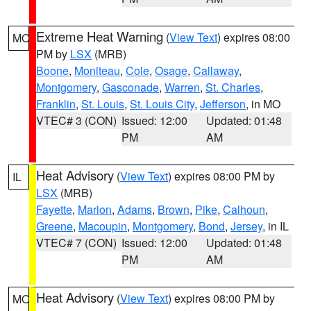
Extreme Heat Warning
(
View Text
) expires 08:00
MO
PM by
LSX
(MRB)
Boone
,
Moniteau
,
Cole
,
Osage
,
Callaway
,
Montgomery
,
Gasconade
,
Warren
,
St. Charles
,
Franklin
,
St. Louis
,
St. Louis City
,
Jefferson
, in MO
VTEC# 3 (CON)
Issued: 12:00
Updated: 01:48
PM
AM
Heat Advisory
(
View Text
) expires 08:00 PM by
IL
LSX
(MRB)
Fayette
,
Marion
,
Adams
,
Brown
,
Pike
,
Calhoun
,
Greene
,
Macoupin
,
Montgomery
,
Bond
,
Jersey
, in IL
VTEC# 7 (CON)
Issued: 12:00
Updated: 01:48
PM
AM
Heat Advisory
(
View Text
) expires 08:00 PM by
MO