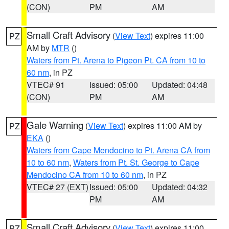
(CON)
PM
AM
Small Craft Advisory
(
View Text
) expires 11:00
PZ
AM by
MTR
()
Waters from Pt. Arena to Pigeon Pt. CA from 10 to
60 nm
, in PZ
VTEC# 91
Issued: 05:00
Updated: 04:48
(CON)
PM
AM
Gale Warning
(
View Text
) expires 11:00 AM by
PZ
EKA
()
Waters from Cape Mendocino to Pt. Arena CA from
10 to 60 nm
,
Waters from Pt. St. George to Cape
Mendocino CA from 10 to 60 nm
, in PZ
VTEC# 27 (EXT)
Issued: 05:00
Updated: 04:32
PM
AM
Small Craft Advisory
(
View Text
) expires 11:00
PZ