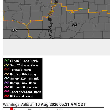
Warnings Valid at:
10 Aug 2026 05:31 AM CDT