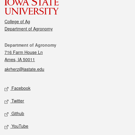
College of Ag
Department of Agronomy
Contact
Department of Agronomy
716 Farm House Ln
Ames, IA 50011
akrherz@iastate.edu
Social media
Facebook
Twitter
Github
YouTube