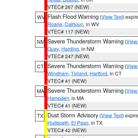
VTEC# 267 (NEW)
Flash Flood Warning
(
View Text
) expi
WV
Roane
,
Calhoun
, in WV
VTEC# 117 (NEW)
Severe Thunderstorm Warning
(
View
NM
Quay
,
Harding
, in NM
VTEC# 247 (NEW)
Severe Thunderstorm Warning
(
View
CT
Windham
,
Tolland
,
Hartford
, in CT
VTEC# 41 (NEW)
Severe Thunderstorm Warning
(
View
MA
Hampden
, in MA
VTEC# 41 (NEW)
Dust Storm Advisory
(
View Text
) expi
TX
Hudspeth
,
El Paso
, in TX
VTEC# 42 (NEW)