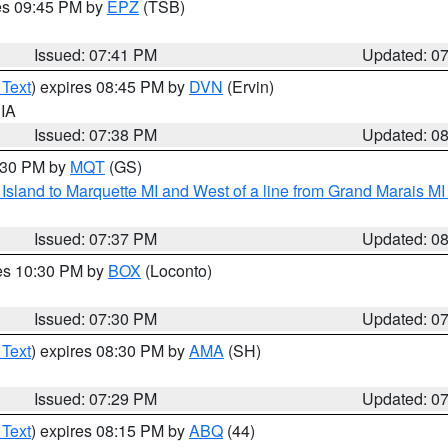
res 09:45 PM by
EPZ
(TSB)
Issued: 07:41 PM
Updated: 0
 Text
) expires 08:45 PM by
DVN
(Ervin)
 IA
Issued: 07:38 PM
Updated: 0
8:30 PM by
MQT
(GS)
u Island to Marquette MI and West of a line from Grand Marais 
Issued: 07:37 PM
Updated: 0
res 10:30 PM by
BOX
(Loconto)
Issued: 07:30 PM
Updated: 0
 Text
) expires 08:30 PM by
AMA
(SH)
Issued: 07:29 PM
Updated: 0
 Text
) expires 08:15 PM by
ABQ
(44)