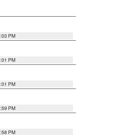
8:03 PM
8:01 PM
8:01 PM
7:59 PM
7:58 PM