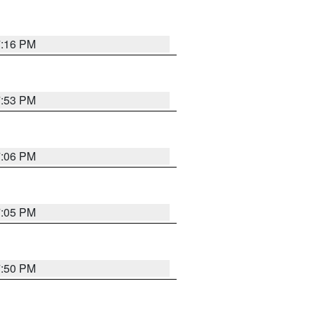
7:16 PM
7:53 PM
7:06 PM
7:05 PM
7:50 PM