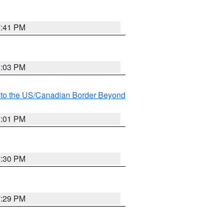
7:41 PM
8:03 PM
MI to the US/Canadian Border Beyond
8:01 PM
7:30 PM
7:29 PM