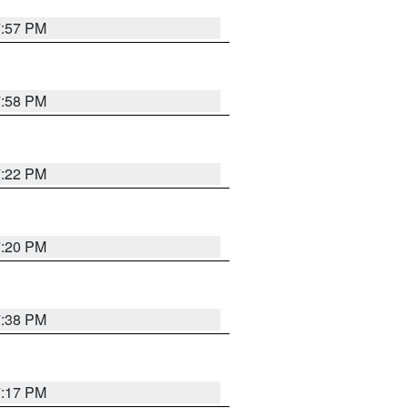
7:57 PM
7:58 PM
7:22 PM
7:20 PM
7:38 PM
7:17 PM