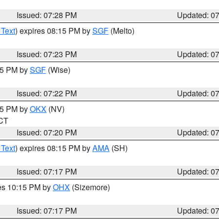
Issued: 07:28 PM
Updated: 0
 Text
) expires 08:15 PM by
SGF
(Melto)
Issued: 07:23 PM
Updated: 0
:15 PM by
SGF
(Wise)
Issued: 07:22 PM
Updated: 0
:15 PM by
OKX
(NV)
 CT
Issued: 07:20 PM
Updated: 0
 Text
) expires 08:15 PM by
AMA
(SH)
Issued: 07:17 PM
Updated: 0
res 10:15 PM by
OHX
(Sizemore)
Issued: 07:17 PM
Updated: 0