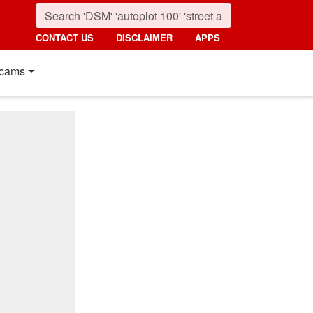
CONTACT US
DISCLAIMER
APPS
cams