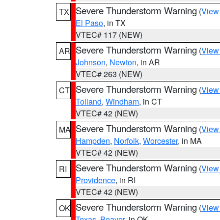
Severe Thunderstorm Warning
(
View
TX
El Paso
, in TX
VTEC# 117 (NEW)
Severe Thunderstorm Warning
(
View
AR
Johnson
,
Newton
, in AR
VTEC# 263 (NEW)
Severe Thunderstorm Warning
(
View
CT
Tolland
,
Windham
, in CT
VTEC# 42 (NEW)
Severe Thunderstorm Warning
(
View
MA
Hampden
,
Norfolk
,
Worcester
, in MA
VTEC# 42 (NEW)
Severe Thunderstorm Warning
(
View
RI
Providence
, in RI
VTEC# 42 (NEW)
Severe Thunderstorm Warning
(
View
OK
Texas
,
Beaver
, in OK