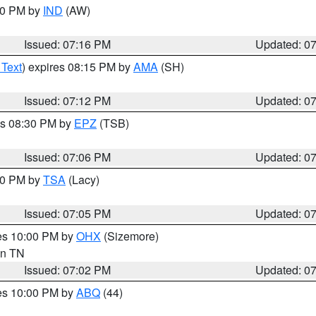
:30 PM by
IND
(AW)
Issued: 07:16 PM
Updated: 0
 Text
) expires 08:15 PM by
AMA
(SH)
Issued: 07:12 PM
Updated: 0
es 08:30 PM by
EPZ
(TSB)
Issued: 07:06 PM
Updated: 0
:00 PM by
TSA
(Lacy)
Issued: 07:05 PM
Updated: 0
res 10:00 PM by
OHX
(Sizemore)
 in TN
Issued: 07:02 PM
Updated: 0
res 10:00 PM by
ABQ
(44)