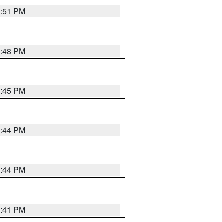
7:51 PM
7:48 PM
7:45 PM
7:44 PM
7:44 PM
7:41 PM