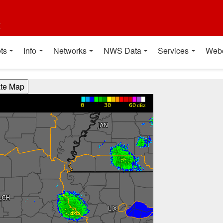
t
ts
Info
Networks
NWS Data
Services
Web