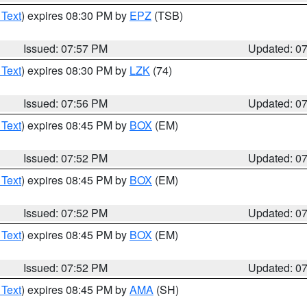
 Text
) expires 08:30 PM by
EPZ
(TSB)
Issued: 07:57 PM
Updated: 0
 Text
) expires 08:30 PM by
LZK
(74)
Issued: 07:56 PM
Updated: 0
 Text
) expires 08:45 PM by
BOX
(EM)
Issued: 07:52 PM
Updated: 0
 Text
) expires 08:45 PM by
BOX
(EM)
Issued: 07:52 PM
Updated: 0
 Text
) expires 08:45 PM by
BOX
(EM)
Issued: 07:52 PM
Updated: 0
 Text
) expires 08:45 PM by
AMA
(SH)