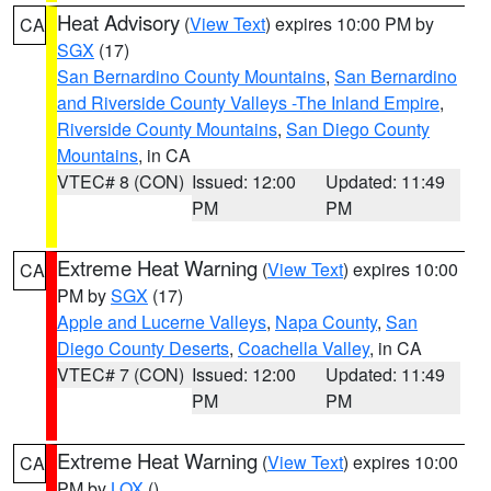
Heat Advisory
(
View Text
) expires 10:00 PM by
CA
SGX
(17)
San Bernardino County Mountains
,
San Bernardino
and Riverside County Valleys -The Inland Empire
,
Riverside County Mountains
,
San Diego County
Mountains
, in CA
VTEC# 8 (CON)
Issued: 12:00
Updated: 11:49
PM
PM
Extreme Heat Warning
(
View Text
) expires 10:00
CA
PM by
SGX
(17)
Apple and Lucerne Valleys
,
Napa County
,
San
Diego County Deserts
,
Coachella Valley
, in CA
VTEC# 7 (CON)
Issued: 12:00
Updated: 11:49
PM
PM
Extreme Heat Warning
(
View Text
) expires 10:00
CA
PM by
LOX
()