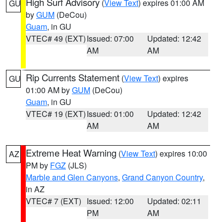
High Surf Advisory
(
View Text
) expires 01:00 AM
GU
by
GUM
(DeCou)
Guam
, in GU
VTEC# 49 (EXT)
Issued: 07:00
Updated: 12:42
AM
AM
Rip Currents Statement
(
View Text
) expires
GU
01:00 AM by
GUM
(DeCou)
Guam
, in GU
VTEC# 19 (EXT)
Issued: 01:00
Updated: 12:42
AM
AM
Extreme Heat Warning
(
View Text
) expires 10:00
AZ
PM by
FGZ
(JLS)
Marble and Glen Canyons
,
Grand Canyon Country
,
in AZ
VTEC# 7 (EXT)
Issued: 12:00
Updated: 02:11
PM
AM