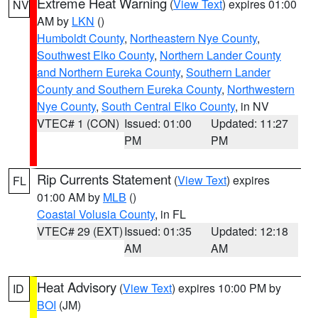
Extreme Heat Warning
(
View Text
) expires 01:00
NV
AM by
LKN
()
Humboldt County
,
Northeastern Nye County
,
Southwest Elko County
,
Northern Lander County
and Northern Eureka County
,
Southern Lander
County and Southern Eureka County
,
Northwestern
Nye County
,
South Central Elko County
, in NV
VTEC# 1 (CON)
Issued: 01:00
Updated: 11:27
PM
PM
Rip Currents Statement
(
View Text
) expires
FL
01:00 AM by
MLB
()
Coastal Volusia County
, in FL
VTEC# 29 (EXT)
Issued: 01:35
Updated: 12:18
AM
AM
Heat Advisory
(
View Text
) expires 10:00 PM by
ID
BOI
(JM)