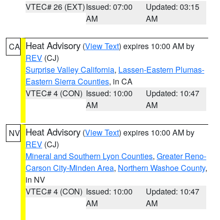
VTEC# 26 (EXT)
Issued: 07:00
Updated: 03:15
AM
AM
Heat Advisory
(
View Text
) expires 10:00 AM by
CA
REV
(CJ)
Surprise Valley California
,
Lassen-Eastern Plumas-
Eastern Sierra Counties
, in CA
VTEC# 4 (CON)
Issued: 10:00
Updated: 10:47
AM
AM
Heat Advisory
(
View Text
) expires 10:00 AM by
NV
REV
(CJ)
Mineral and Southern Lyon Counties
,
Greater Reno-
Carson City-Minden Area
,
Northern Washoe County
,
in NV
VTEC# 4 (CON)
Issued: 10:00
Updated: 10:47
AM
AM