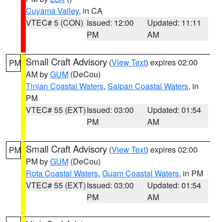
Cuyama Valley
, in CA
VTEC# 5 (CON)
Issued: 12:00
Updated: 11:11
PM
AM
Small Craft Advisory
(
View Text
) expires 02:00
PM
AM by
GUM
(DeCou)
Tinian Coastal Waters
,
Saipan Coastal Waters
, in
PM
VTEC# 55 (EXT)
Issued: 03:00
Updated: 01:54
PM
AM
Small Craft Advisory
(
View Text
) expires 02:00
PM
PM by
GUM
(DeCou)
Rota Coastal Waters
,
Guam Coastal Waters
, in PM
VTEC# 55 (EXT)
Issued: 03:00
Updated: 01:54
PM
AM