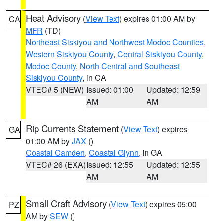
Heat Advisory
(
View Text
) expires 01:00 AM by
CA
MFR
(TD)
Northeast Siskiyou and Northwest Modoc Counties
,
Western Siskiyou County
,
Central Siskiyou County
,
Modoc County
,
North Central and Southeast
Siskiyou County
, in CA
VTEC# 5 (NEW)
Issued: 01:00
Updated: 12:59
AM
AM
Rip Currents Statement
(
View Text
) expires
GA
01:00 AM by
JAX
()
Coastal Camden
,
Coastal Glynn
, in GA
VTEC# 26 (EXA)
Issued: 12:55
Updated: 12:55
AM
AM
Small Craft Advisory
(
View Text
) expires 05:00
PZ
AM by
SEW
()