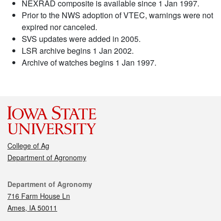
NEXRAD composite is available since 1 Jan 1997.
Prior to the NWS adoption of VTEC, warnings were not
expired nor canceled.
SVS updates were added in 2005.
LSR archive begins 1 Jan 2002.
Archive of watches begins 1 Jan 1997.
College of Ag
Department of Agronomy
Contact
Department of Agronomy
716 Farm House Ln
Ames, IA 50011