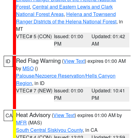
Forest
,
Central and Eastern Lewis and Clark
National Forest Areas
,
Helena and Townsend
Ranger Districts of the Helena National Forest
, in
MT
VTEC# 5 (CON)
Issued: 01:00
Updated: 01:42
PM
AM
Red Flag Warning
(
View Text
) expires 01:00 AM
ID
by
MSO
()
Palouse/Nezperce Reservation/Hells Canyon
Region
, in ID
VTEC# 7 (NEW)
Issued: 01:00
Updated: 10:41
PM
PM
Heat Advisory
(
View Text
) expires 01:00 AM by
CA
MFR
(MAS)
South Central Siskiyou County
, in CA
VTEC# 4 (CON)
Issued: 12:02
Updated: 12:59