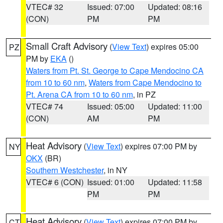
VTEC# 32
Issued: 07:00
Updated: 08:16
(CON)
PM
PM
Small Craft Advisory
(
View Text
) expires 05:00
PZ
PM by
EKA
()
Waters from Pt. St. George to Cape Mendocino CA
from 10 to 60 nm
,
Waters from Cape Mendocino to
Pt. Arena CA from 10 to 60 nm
, in PZ
VTEC# 74
Issued: 05:00
Updated: 11:00
(CON)
AM
PM
Heat Advisory
(
View Text
) expires 07:00 PM by
NY
OKX
(BR)
Southern Westchester
, in NY
VTEC# 6 (CON)
Issued: 01:00
Updated: 11:58
PM
PM
Heat Advisory
(
View Text
) expires 07:00 PM by
CT