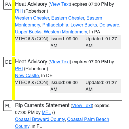
Heat Advisory
(
View Text
) expires 07:00 PM by
PA
PHI
(Robertson)
Western Chester
,
Eastern Chester
,
Eastern
Montgomery
,
Philadelphia
,
Lower Bucks
,
Delaware
,
Upper Bucks
,
Western Montgomery
, in PA
VTEC# 8 (CON)
Issued: 09:00
Updated: 01:27
AM
AM
Heat Advisory
(
View Text
) expires 07:00 PM by
DE
PHI
(Robertson)
New Castle
, in DE
VTEC# 8 (CON)
Issued: 09:00
Updated: 01:27
AM
AM
Rip Currents Statement
(
View Text
) expires
FL
07:00 PM by
MFL
()
Coastal Broward County
,
Coastal Palm Beach
County
, in FL