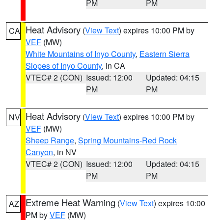
PM
PM
Heat Advisory
(
View Text
) expires 10:00 PM by
CA
VEF
(MW)
White Mountains of Inyo County
,
Eastern Sierra
Slopes of Inyo County
, in CA
VTEC# 2 (CON)
Issued: 12:00
Updated: 04:15
PM
PM
Heat Advisory
(
View Text
) expires 10:00 PM by
NV
VEF
(MW)
Sheep Range
,
Spring Mountains-Red Rock
Canyon
, in NV
VTEC# 2 (CON)
Issued: 12:00
Updated: 04:15
PM
PM
Extreme Heat Warning
(
View Text
) expires 10:00
AZ
PM by
VEF
(MW)