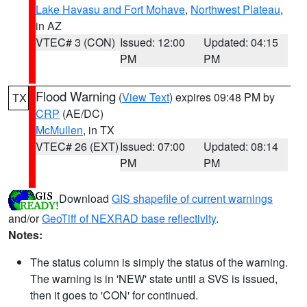
Lake Havasu and Fort Mohave
,
Northwest Plateau
,
in AZ
VTEC# 3 (CON)
Issued: 12:00
Updated: 04:15
PM
PM
Flood Warning
(
View Text
) expires 09:48 PM by
TX
CRP
(AE/DC)
McMullen
, in TX
VTEC# 26 (EXT)
Issued: 07:00
Updated: 08:14
PM
PM
Download
GIS shapefile of current warnings
and/or
GeoTiff of NEXRAD base reflectivity
.
Notes:
The status column is simply the status of the warning.
The warning is in 'NEW' state until a SVS is issued,
then it goes to 'CON' for continued.