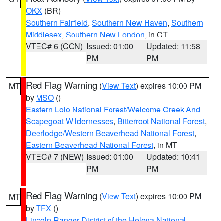
OKX
(BR)
Southern Fairfield
,
Southern New Haven
,
Southern
Middlesex
,
Southern New London
, in CT
VTEC# 6 (CON)
Issued: 01:00
Updated: 11:58
PM
PM
Red Flag Warning
(
View Text
) expires 10:00 PM
MT
by
MSO
()
Eastern Lolo National Forest/Welcome Creek And
Scapegoat Wildernesses
,
Bitterroot National Forest
,
Deerlodge/Western Beaverhead National Forest
,
Eastern Beaverhead National Forest
, in MT
VTEC# 7 (NEW)
Issued: 01:00
Updated: 10:41
PM
PM
Red Flag Warning
(
View Text
) expires 10:00 PM
MT
by
TFX
()
Lincoln Ranger District of the Helena National