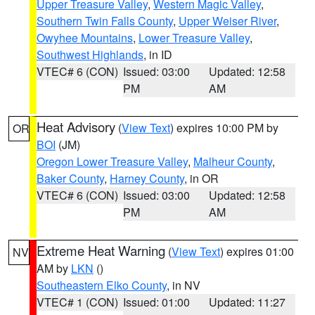
Upper Treasure Valley
,
Western Magic Valley
,
Southern Twin Falls County
,
Upper Weiser River
,
Owyhee Mountains
,
Lower Treasure Valley
,
Southwest Highlands
, in ID
VTEC# 6 (CON)
Issued: 03:00
Updated: 12:58
PM
AM
Heat Advisory
(
View Text
) expires 10:00 PM by
OR
BOI
(JM)
Oregon Lower Treasure Valley
,
Malheur County
,
Baker County
,
Harney County
, in OR
VTEC# 6 (CON)
Issued: 03:00
Updated: 12:58
PM
AM
Extreme Heat Warning
(
View Text
) expires 01:00
NV
AM by
LKN
()
Southeastern Elko County
, in NV
VTEC# 1 (CON)
Issued: 01:00
Updated: 11:27