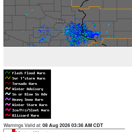
Warnings Valid at:
08 Aug 2026 03:36 AM CDT