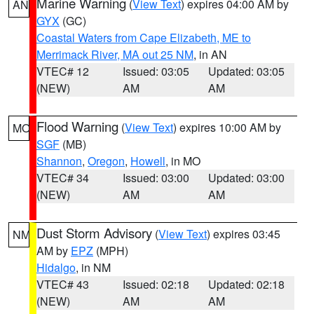
Marine Warning
(
View Text
) expires 04:00 AM by
AN
GYX
(GC)
Coastal Waters from Cape Elizabeth, ME to
Merrimack River, MA out 25 NM
, in AN
VTEC# 12
Issued: 03:05
Updated: 03:05
(NEW)
AM
AM
Flood Warning
(
View Text
) expires 10:00 AM by
MO
SGF
(MB)
Shannon
,
Oregon
,
Howell
, in MO
VTEC# 34
Issued: 03:00
Updated: 03:00
(NEW)
AM
AM
Dust Storm Advisory
(
View Text
) expires 03:45
NM
AM by
EPZ
(MPH)
Hidalgo
, in NM
VTEC# 43
Issued: 02:18
Updated: 02:18
(NEW)
AM
AM