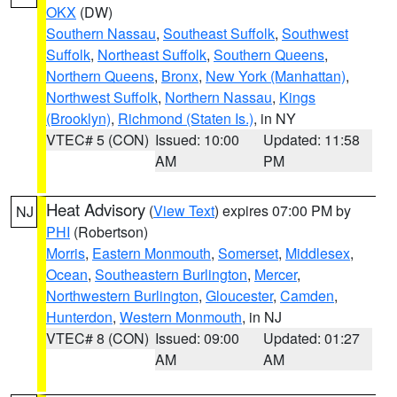
OKX
(DW)
Southern Nassau
,
Southeast Suffolk
,
Southwest
Suffolk
,
Northeast Suffolk
,
Southern Queens
,
Northern Queens
,
Bronx
,
New York (Manhattan)
,
Northwest Suffolk
,
Northern Nassau
,
Kings
(Brooklyn)
,
Richmond (Staten Is.)
, in NY
VTEC# 5 (CON)
Issued: 10:00
Updated: 11:58
AM
PM
Heat Advisory
(
View Text
) expires 07:00 PM by
NJ
PHI
(Robertson)
Morris
,
Eastern Monmouth
,
Somerset
,
Middlesex
,
Ocean
,
Southeastern Burlington
,
Mercer
,
Northwestern Burlington
,
Gloucester
,
Camden
,
Hunterdon
,
Western Monmouth
, in NJ
VTEC# 8 (CON)
Issued: 09:00
Updated: 01:27
AM
AM