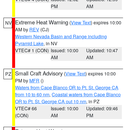
PM
AM
Extreme Heat Warning
(
View Text
) expires 10:00
NV
AM by
REV
(CJ)
Western Nevada Basin and Range including
Pyramid Lake
, in NV
VTEC# 1 (CON)
Issued: 10:00
Updated: 10:47
AM
AM
Small Craft Advisory
(
View Text
) expires 10:00
PZ
PM by
MFR
()
Waters from Cape Blanco OR to Pt. St. George CA
from 10 to 60 nm
,
Coastal waters from Cape Blanco
OR to Pt. St. George CA out 10 nm
, in PZ
VTEC# 66
Issued: 10:00
Updated: 09:46
(CON)
AM
PM