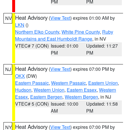
PM
PM
Heat Advisory
(
View Text
) expires 01:00 AM by
NV
LKN
()
Northern Elko County
,
White Pine County
,
Ruby
Mountains and East Humboldt Range
, in NV
VTEC# 7 (CON)
Issued: 01:00
Updated: 11:27
PM
PM
Heat Advisory
(
View Text
) expires 07:00 PM by
NJ
OKX
(DW)
Eastern Passaic
,
Western Passaic
,
Eastern Union
,
Hudson
,
Western Union
,
Eastern Essex
,
Western
Essex
,
Eastern Bergen
,
Western Bergen
, in NJ
VTEC# 5 (CON)
Issued: 10:00
Updated: 11:58
AM
PM
Heat Advisory
(
View Text
) expires 07:00 PM by
NY