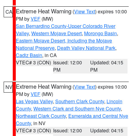
Extreme Heat Warning
(
View Text
) expires 10:00
CA
PM by
VEF
(MW)
San Bernardino County-Upper Colorado River
Valley
,
Western Mojave Desert
,
Morongo Basin
,
Eastern Mojave Desert, Including the Mojave
National Preserve
,
Death Valley National Park
,
Cadiz Basin
, in CA
VTEC# 3 (CON)
Issued: 12:00
Updated: 04:15
PM
PM
Extreme Heat Warning
(
View Text
) expires 10:00
NV
PM by
VEF
(MW)
Las Vegas Valley
,
Southern Clark County
,
Lincoln
County
,
Western Clark and Southern Nye County
,
Northeast Clark County
,
Esmeralda and Central Nye
County
, in NV
VTEC# 3 (CON)
Issued: 12:00
Updated: 04:15