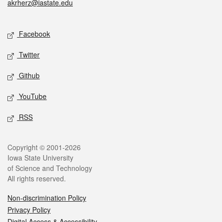
akrherz@iastate.edu
Social media
Facebook
Twitter
Github
YouTube
RSS
Legal
Copyright © 2001-2026
Iowa State University
of Science and Technology
All rights reserved.
Non-discrimination Policy
Privacy Policy
Digital Access & Accessibility