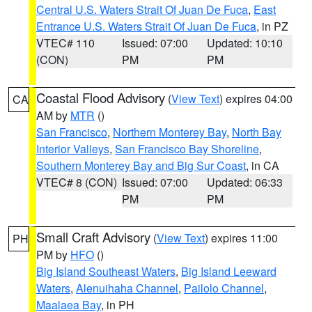
Central U.S. Waters Strait Of Juan De Fuca
,
East
Entrance U.S. Waters Strait Of Juan De Fuca
, in PZ
VTEC# 110
Issued: 07:00
Updated: 10:10
(CON)
PM
PM
Coastal Flood Advisory
(
View Text
) expires 04:00
CA
AM by
MTR
()
San Francisco
,
Northern Monterey Bay
,
North Bay
Interior Valleys
,
San Francisco Bay Shoreline
,
Southern Monterey Bay and Big Sur Coast
, in CA
VTEC# 8 (CON)
Issued: 07:00
Updated: 06:33
PM
PM
Small Craft Advisory
(
View Text
) expires 11:00
PH
PM by
HFO
()
Big Island Southeast Waters
,
Big Island Leeward
Waters
,
Alenuihaha Channel
,
Pailolo Channel
,
Maalaea Bay
, in PH