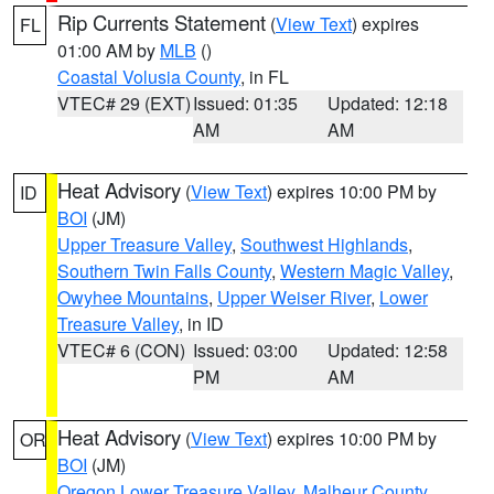
Rip Currents Statement
(
View Text
) expires
FL
01:00 AM by
MLB
()
Coastal Volusia County
, in FL
VTEC# 29 (EXT)
Issued: 01:35
Updated: 12:18
AM
AM
Heat Advisory
(
View Text
) expires 10:00 PM by
ID
BOI
(JM)
Upper Treasure Valley
,
Southwest Highlands
,
Southern Twin Falls County
,
Western Magic Valley
,
Owyhee Mountains
,
Upper Weiser River
,
Lower
Treasure Valley
, in ID
VTEC# 6 (CON)
Issued: 03:00
Updated: 12:58
PM
AM
Heat Advisory
(
View Text
) expires 10:00 PM by
OR
BOI
(JM)
Oregon Lower Treasure Valley
,
Malheur County
,