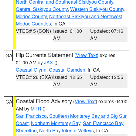
North Central and Southeast Siskiyou County
,
Central Siskiyou County
,
Western Siskiyou County
,
Modoc County
,
Northeast Siskiyou and Northwest
Modoc Counties
, in CA
VTEC# 5 (CON)
Issued: 01:00
Updated: 07:16
AM
AM
Rip Currents Statement
(
View Text
) expires
GA
01:00 AM by
JAX
()
Coastal Glynn
,
Coastal Camden
, in GA
VTEC# 26 (EXA)
Issued: 12:55
Updated: 12:55
AM
AM
Coastal Flood Advisory
(
View Text
) expires 04:00
CA
AM by
MTR
()
San Francisco
,
Southern Monterey Bay and Big Sur
Coast
,
Northern Monterey Bay
,
San Francisco Bay
Shoreline
,
North Bay Interior Valleys
, in CA