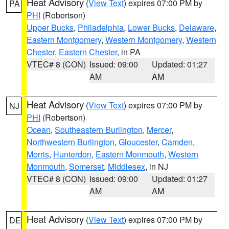
Heat Advisory
(
View Text
) expires 07:00 PM by
PA
PHI
(Robertson)
Upper Bucks
,
Philadelphia
,
Lower Bucks
,
Delaware
,
Eastern Montgomery
,
Western Montgomery
,
Western
Chester
,
Eastern Chester
, in PA
VTEC# 8 (CON)
Issued: 09:00
Updated: 01:27
AM
AM
Heat Advisory
(
View Text
) expires 07:00 PM by
NJ
PHI
(Robertson)
Ocean
,
Southeastern Burlington
,
Mercer
,
Northwestern Burlington
,
Gloucester
,
Camden
,
Morris
,
Hunterdon
,
Eastern Monmouth
,
Western
Monmouth
,
Somerset
,
Middlesex
, in NJ
VTEC# 8 (CON)
Issued: 09:00
Updated: 01:27
AM
AM
Heat Advisory
(
View Text
) expires 07:00 PM by
DE