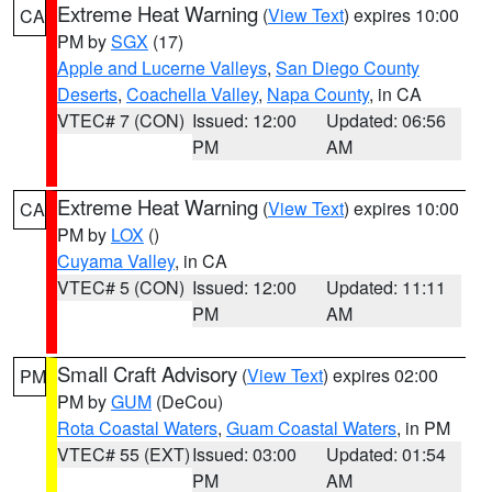
Extreme Heat Warning
(
View Text
) expires 10:00
CA
PM by
SGX
(17)
Apple and Lucerne Valleys
,
San Diego County
Deserts
,
Coachella Valley
,
Napa County
, in CA
VTEC# 7 (CON)
Issued: 12:00
Updated: 06:56
PM
AM
Extreme Heat Warning
(
View Text
) expires 10:00
CA
PM by
LOX
()
Cuyama Valley
, in CA
VTEC# 5 (CON)
Issued: 12:00
Updated: 11:11
PM
AM
Small Craft Advisory
(
View Text
) expires 02:00
PM
PM by
GUM
(DeCou)
Rota Coastal Waters
,
Guam Coastal Waters
, in PM
VTEC# 55 (EXT)
Issued: 03:00
Updated: 01:54
PM
AM