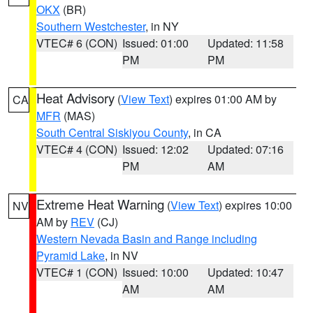
OKX
(BR)
Southern Westchester
, in NY
VTEC# 6 (CON)
Issued: 01:00
Updated: 11:58
PM
PM
Heat Advisory
(
View Text
) expires 01:00 AM by
CA
MFR
(MAS)
South Central Siskiyou County
, in CA
VTEC# 4 (CON)
Issued: 12:02
Updated: 07:16
PM
AM
Extreme Heat Warning
(
View Text
) expires 10:00
NV
AM by
REV
(CJ)
Western Nevada Basin and Range including
Pyramid Lake
, in NV
VTEC# 1 (CON)
Issued: 10:00
Updated: 10:47
AM
AM