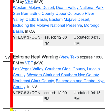
PM by
VEF
(MW)
Western Mojave Desert
,
Death Valley National Park
,
San Bernardino County-Upper Colorado River
Valley
,
Cadiz Basin
,
Eastern Mojave Desert,
Including the Mojave National Preserve
,
Morongo
Basin
, in CA
VTEC# 3 (CON)
Issued: 12:00
Updated: 04:15
PM
PM
Extreme Heat Warning
(
View Text
) expires 10:00
NV
PM by
VEF
(MW)
Las Vegas Valley
,
Southern Clark County
,
Lincoln
County
,
Western Clark and Southern Nye County
,
Northeast Clark County
,
Esmeralda and Central Nye
County
, in NV
VTEC# 3 (CON)
Issued: 12:00
Updated: 04:15
PM
PM