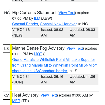
Rip Currents Statement
(
View Text
) expires
NC
07:00 PM by
ILM
(ABW)
Coastal Pender
,
Coastal New Hanover
, in NC
VTEC# 16
Issued: 08:03
Updated: 08:03
(NEW)
AM
AM
Marine Dense Fog Advisory
(
View Text
) expires
LS
01:00 PM by
MQT
()
Grand Marais to Whitefish Point MI
,
Lake Superior
from Grand Marais MI to Whitefish Point MI 5NM off
shore to the US/Canadian border
, in LS
VTEC# 31
Issued: 06:16
Updated: 11:06
(CON)
AM
AM
Heat Advisory
(
View Text
) expires 01:00 AM by
CA
MFR
(TD)