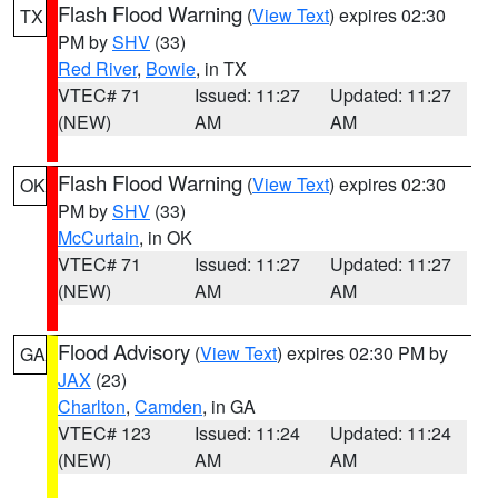
Flash Flood Warning
(
View Text
) expires 02:30
TX
PM by
SHV
(33)
Red River
,
Bowie
, in TX
VTEC# 71
Issued: 11:27
Updated: 11:27
(NEW)
AM
AM
Flash Flood Warning
(
View Text
) expires 02:30
OK
PM by
SHV
(33)
McCurtain
, in OK
VTEC# 71
Issued: 11:27
Updated: 11:27
(NEW)
AM
AM
Flood Advisory
(
View Text
) expires 02:30 PM by
GA
JAX
(23)
Charlton
,
Camden
, in GA
VTEC# 123
Issued: 11:24
Updated: 11:24
(NEW)
AM
AM