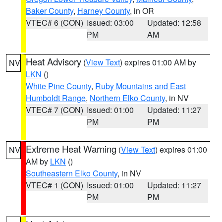
Baker County
,
Harney County
, in OR
VTEC# 6 (CON)
Issued: 03:00
Updated: 12:58
PM
AM
Heat Advisory
(
View Text
) expires 01:00 AM by
NV
LKN
()
White Pine County
,
Ruby Mountains and East
Humboldt Range
,
Northern Elko County
, in NV
VTEC# 7 (CON)
Issued: 01:00
Updated: 11:27
PM
PM
Extreme Heat Warning
(
View Text
) expires 01:00
NV
AM by
LKN
()
Southeastern Elko County
, in NV
VTEC# 1 (CON)
Issued: 01:00
Updated: 11:27
PM
PM