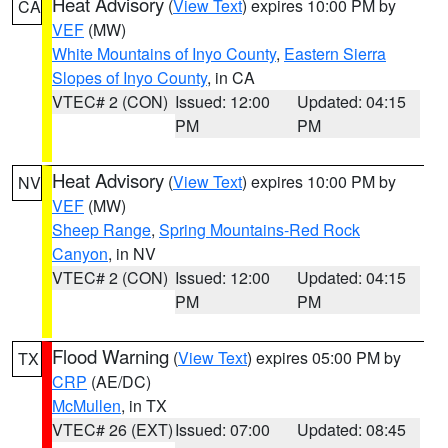
Heat Advisory
(
View Text
) expires 10:00 PM by
CA
VEF
(MW)
White Mountains of Inyo County
,
Eastern Sierra
Slopes of Inyo County
, in CA
VTEC# 2 (CON)
Issued: 12:00
Updated: 04:15
PM
PM
Heat Advisory
(
View Text
) expires 10:00 PM by
NV
VEF
(MW)
Sheep Range
,
Spring Mountains-Red Rock
Canyon
, in NV
VTEC# 2 (CON)
Issued: 12:00
Updated: 04:15
PM
PM
Flood Warning
(
View Text
) expires 05:00 PM by
TX
CRP
(AE/DC)
McMullen
, in TX
VTEC# 26 (EXT)
Issued: 07:00
Updated: 08:45