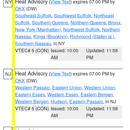
Heat Advisory
(
View Text
) expires 07:00 PM by
NY
OKX
(DW)
Southeast Suffolk
,
Southwest Suffolk
,
Northeast
Suffolk
,
Southern Queens
,
Northern Queens
,
Bronx
,
New York (Manhattan)
,
Northwest Suffolk
,
Northern
Nassau
,
Kings (Brooklyn)
,
Richmond (Staten Is.)
,
Southern Nassau
, in NY
VTEC# 5 (CON)
Issued: 10:00
Updated: 11:58
AM
PM
Heat Advisory
(
View Text
) expires 07:00 PM by
NJ
OKX
(DW)
Western Passaic
,
Eastern Union
,
Western Union
,
Eastern Essex
,
Western Essex
,
Eastern Bergen
,
Western Bergen
,
Hudson
,
Eastern Passaic
, in NJ
VTEC# 5 (CON)
Issued: 10:00
Updated: 11:58
AM
PM