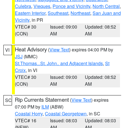
Culebra
,
Vieques
,
Ponce and Vicinity
,
North Central
,
Eastern Interior
,
Southeast
,
Northeast
,
San Juan and
Vicinity
, in PR
VTEC# 30
Issued: 09:00
Updated: 08:52
(CON)
AM
AM
Heat Advisory
(
View Text
) expires 04:00 PM by
VI
JSJ
(MMC)
St.Thomas...St. John.. and Adjacent Islands
,
St
Croix
, in VI
VTEC# 30
Issued: 09:00
Updated: 08:52
(CON)
AM
AM
Rip Currents Statement
(
View Text
) expires
SC
07:00 PM by
ILM
(ABW)
Coastal Horry
,
Coastal Georgetown
, in SC
VTEC# 16
Issued: 08:03
Updated: 08:03
(NEW)
AM
AM