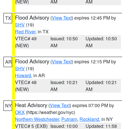
(NEW)
AM
AM
Flood Advisory
(
View Text
) expires 12:45 PM by
TX
SHV
(19)
Red River
, in TX
VTEC# 49
Issued: 10:50
Updated: 10:50
(NEW)
AM
AM
Flood Advisory
(
View Text
) expires 12:15 PM by
AR
SHV
(19)
Howard
, in AR
VTEC# 48
Issued: 10:21
Updated: 10:21
(NEW)
AM
AM
Heat Advisory
(
View Text
) expires 07:00 PM by
NY
OKX
(https://weather.gov/nyc)
Northern Westchester
,
Putnam
,
Rockland
, in NY
VTEC# 5 (EXB)
Issued: 10:00
Updated: 11:58