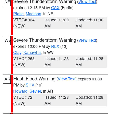
Severe Thunderstorm Warning
(
View Text
)
NE
expires 12:15 PM by
OAX
(Fortin)
Platte
,
Madison
, in NE
VTEC# 334
Issued: 11:30
Updated: 11:30
(NEW)
AM
AM
Severe Thunderstorm Warning
(
View Text
)
WV
expires 12:00 PM by
RLX
(12)
Clay
,
Kanawha
, in WV
VTEC# 263
Issued: 11:28
Updated: 11:28
(NEW)
AM
AM
Flash Flood Warning
(
View Text
) expires 01:30
AR
PM by
SHV
(19)
Howard
,
Sevier
, in AR
VTEC# 72
Issued: 11:28
Updated: 11:28
(NEW)
AM
AM