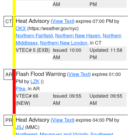
AM
PM
Heat Advisory
(
View Text
) expires 07:00 PM by
CT
OKX
(https://weather.gov/nyc)
Northern Fairfield
,
Northern New Haven
,
Northern
Middlesex
,
Northern New London
, in CT
VTEC# 5 (EXB)
Issued: 10:00
Updated: 11:58
AM
PM
Flash Flood Warning
(
View Text
) expires 01:00
AR
PM by
LZK
()
Pike
, in AR
VTEC# 66
Issued: 09:55
Updated: 09:55
(NEW)
AM
AM
Heat Advisory
(
View Text
) expires 04:00 PM by
PR
JSJ
(MMC)
Northwest
,
Mayaguez and Vicinity
,
Southwest
,