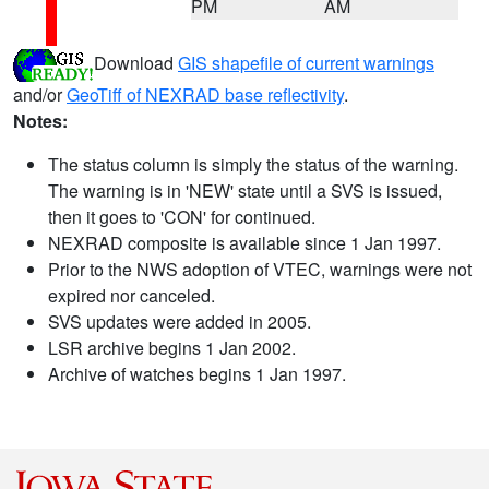
PM
AM
Download
GIS shapefile of current warnings
and/or
GeoTiff of NEXRAD base reflectivity
.
Notes:
The status column is simply the status of the warning.
The warning is in 'NEW' state until a SVS is issued,
then it goes to 'CON' for continued.
NEXRAD composite is available since 1 Jan 1997.
Prior to the NWS adoption of VTEC, warnings were not
expired nor canceled.
SVS updates were added in 2005.
LSR archive begins 1 Jan 2002.
Archive of watches begins 1 Jan 1997.