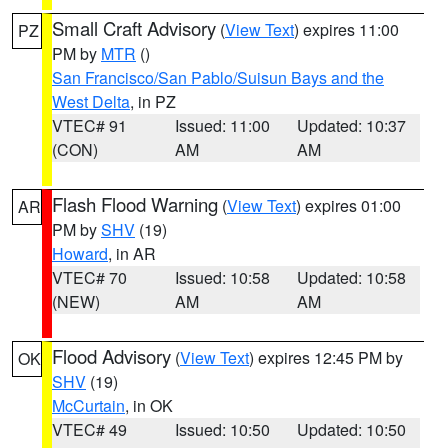
Small Craft Advisory
(
View Text
) expires 11:00
PZ
PM by
MTR
()
San Francisco/San Pablo/Suisun Bays and the
West Delta
, in PZ
VTEC# 91
Issued: 11:00
Updated: 10:37
(CON)
AM
AM
Flash Flood Warning
(
View Text
) expires 01:00
AR
PM by
SHV
(19)
Howard
, in AR
VTEC# 70
Issued: 10:58
Updated: 10:58
(NEW)
AM
AM
Flood Advisory
(
View Text
) expires 12:45 PM by
OK
SHV
(19)
McCurtain
, in OK
VTEC# 49
Issued: 10:50
Updated: 10:50