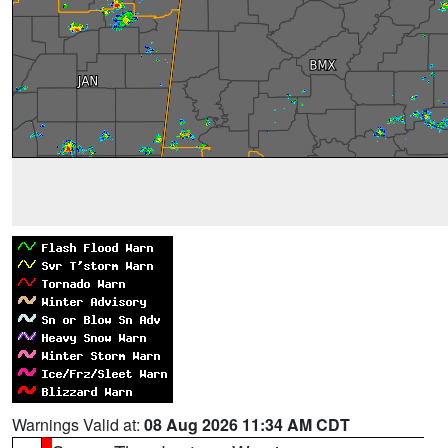
Warnings Valid at:
08 Aug 2026 11:34 AM CDT