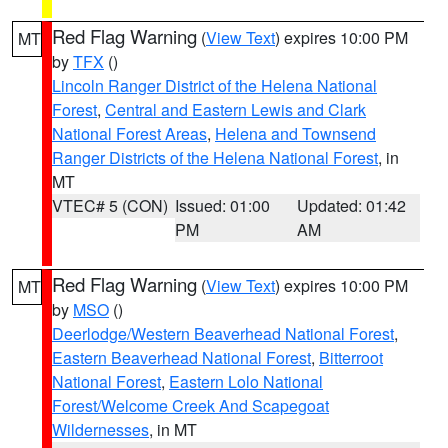
Red Flag Warning
(
View Text
) expires 10:00 PM
MT
by
TFX
()
Lincoln Ranger District of the Helena National
Forest
,
Central and Eastern Lewis and Clark
National Forest Areas
,
Helena and Townsend
Ranger Districts of the Helena National Forest
, in
MT
VTEC# 5 (CON)
Issued: 01:00
Updated: 01:42
PM
AM
Red Flag Warning
(
View Text
) expires 10:00 PM
MT
by
MSO
()
Deerlodge/Western Beaverhead National Forest
,
Eastern Beaverhead National Forest
,
Bitterroot
National Forest
,
Eastern Lolo National
Forest/Welcome Creek And Scapegoat
Wildernesses
, in MT