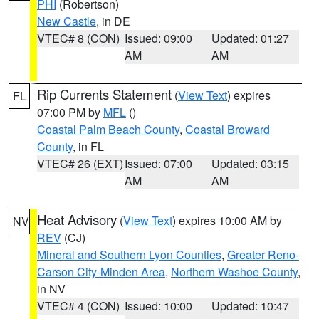
PHI
(Robertson)
New Castle
, in DE
VTEC# 8 (CON)
Issued: 09:00
Updated: 01:27
AM
AM
Rip Currents Statement
(
View Text
) expires
FL
07:00 PM by
MFL
()
Coastal Palm Beach County
,
Coastal Broward
County
, in FL
VTEC# 26 (EXT)
Issued: 07:00
Updated: 03:15
AM
AM
Heat Advisory
(
View Text
) expires 10:00 AM by
NV
REV
(CJ)
Mineral and Southern Lyon Counties
,
Greater Reno-
Carson City-Minden Area
,
Northern Washoe County
,
in NV
VTEC# 4 (CON)
Issued: 10:00
Updated: 10:47