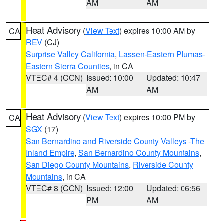
AM
AM
Heat Advisory
(
View Text
) expires 10:00 AM by
CA
REV
(CJ)
Surprise Valley California
,
Lassen-Eastern Plumas-
Eastern Sierra Counties
, in CA
VTEC# 4 (CON)
Issued: 10:00
Updated: 10:47
AM
AM
Heat Advisory
(
View Text
) expires 10:00 PM by
CA
SGX
(17)
San Bernardino and Riverside County Valleys -The
Inland Empire
,
San Bernardino County Mountains
,
San Diego County Mountains
,
Riverside County
Mountains
, in CA
VTEC# 8 (CON)
Issued: 12:00
Updated: 06:56
PM
AM