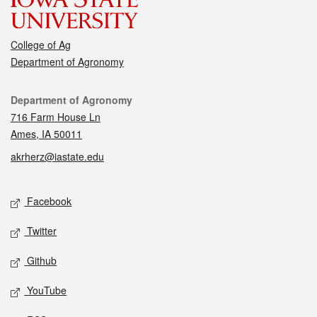
College of Ag
Department of Agronomy
Contact
Department of Agronomy
716 Farm House Ln
Ames, IA 50011
akrherz@iastate.edu
Social media
Facebook
Twitter
Github
YouTube