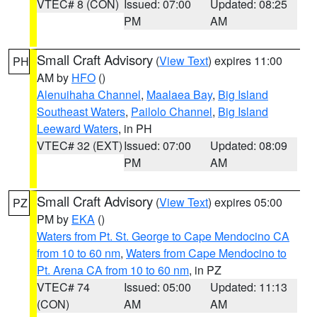
VTEC# 8 (CON)
Issued: 07:00
Updated: 08:25
PM
AM
Small Craft Advisory
(
View Text
) expires 11:00
PH
AM by
HFO
()
Alenuihaha Channel
,
Maalaea Bay
,
Big Island
Southeast Waters
,
Pailolo Channel
,
Big Island
Leeward Waters
, in PH
VTEC# 32 (EXT)
Issued: 07:00
Updated: 08:09
PM
AM
Small Craft Advisory
(
View Text
) expires 05:00
PZ
PM by
EKA
()
Waters from Pt. St. George to Cape Mendocino CA
from 10 to 60 nm
,
Waters from Cape Mendocino to
Pt. Arena CA from 10 to 60 nm
, in PZ
VTEC# 74
Issued: 05:00
Updated: 11:13
(CON)
AM
AM