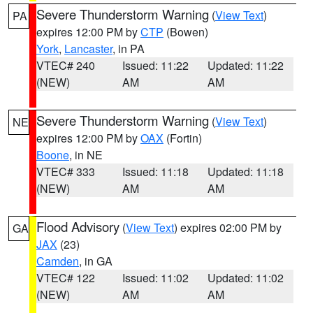
Severe Thunderstorm Warning
(
View Text
)
PA
expires 12:00 PM by
CTP
(Bowen)
York
,
Lancaster
, in PA
VTEC# 240
Issued: 11:22
Updated: 11:22
(NEW)
AM
AM
Severe Thunderstorm Warning
(
View Text
)
NE
expires 12:00 PM by
OAX
(Fortin)
Boone
, in NE
VTEC# 333
Issued: 11:18
Updated: 11:18
(NEW)
AM
AM
Flood Advisory
(
View Text
) expires 02:00 PM by
GA
JAX
(23)
Camden
, in GA
VTEC# 122
Issued: 11:02
Updated: 11:02
(NEW)
AM
AM