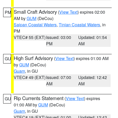
Small Craft Advisory
(
View Text
) expires 02:00
PM
AM by
GUM
(DeCou)
Saipan Coastal Waters
,
Tinian Coastal Waters
, in
PM
VTEC# 55 (EXT)
Issued: 03:00
Updated: 01:54
PM
AM
High Surf Advisory
(
View Text
) expires 01:00 AM
GU
by
GUM
(DeCou)
Guam
, in GU
VTEC# 49 (EXT)
Issued: 07:00
Updated: 12:42
AM
AM
Rip Currents Statement
(
View Text
) expires
GU
01:00 AM by
GUM
(DeCou)
Guam
, in GU
VTEC# 19 (EXT)
Issued: 01:00
Updated: 12:42