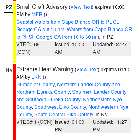
Small Craft Advisory
(
View Text
) expires 10:00
PZ
PM by
MFR
()
Coastal waters from Cape Blanco OR to Pt. St.
George CA out 10 nm
,
Waters from Cape Blanco OR
to Pt. St. George CA from 10 to 60 nm
, in PZ
VTEC# 66
Issued: 10:00
Updated: 04:27
(CON)
AM
AM
Extreme Heat Warning
(
View Text
) expires 01:00
NV
AM by
LKN
()
Humboldt County
,
Northern Lander County and
Northern Eureka County
,
Southern Lander County
and Southern Eureka County
,
Northeastern Nye
County
,
Southwest Elko County
,
Northwestern Nye
County
,
South Central Elko County
, in NV
VTEC# 1 (CON)
Issued: 01:00
Updated: 11:27
PM
PM