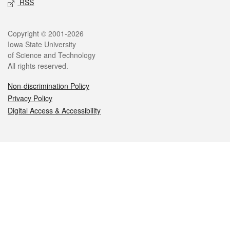
RSS
Legal
Copyright © 2001-2026
Iowa State University
of Science and Technology
All rights reserved.
Non-discrimination Policy
Privacy Policy
Digital Access & Accessibility