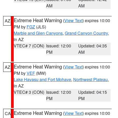
AM
AM
Extreme Heat Warning
(
View Text
) expires 10:00
AZ
PM by
FGZ
(JLS)
Marble and Glen Canyons
,
Grand Canyon Country
,
in AZ
VTEC# 7 (CON)
Issued: 12:00
Updated: 04:35
PM
AM
Extreme Heat Warning
(
View Text
) expires 10:00
AZ
PM by
VEF
(MW)
Lake Havasu and Fort Mohave
,
Northwest Plateau
,
in AZ
VTEC# 3 (CON)
Issued: 12:00
Updated: 04:15
PM
PM
Extreme Heat Warning
(
View Text
) expires 10:00
CA