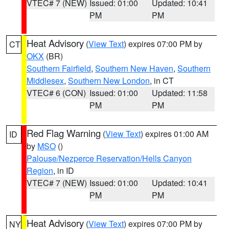
VTEC# 7 (NEW)
Issued: 01:00
Updated: 10:41
PM
PM
Heat Advisory
(
View Text
) expires 07:00 PM by
CT
OKX
(BR)
Southern Fairfield
,
Southern New Haven
,
Southern
Middlesex
,
Southern New London
, in CT
VTEC# 6 (CON)
Issued: 01:00
Updated: 11:58
PM
PM
Red Flag Warning
(
View Text
) expires 01:00 AM
ID
by
MSO
()
Palouse/Nezperce Reservation/Hells Canyon
Region
, in ID
VTEC# 7 (NEW)
Issued: 01:00
Updated: 10:41
PM
PM
Heat Advisory
(
View Text
) expires 07:00 PM by
NY