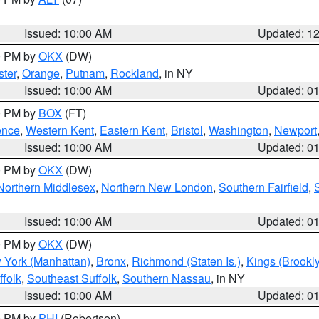
Issued: 10:00 AM
Updated: 1
00 PM by
OKX
(DW)
ter
,
Orange
,
Putnam
,
Rockland
, in NY
Issued: 10:00 AM
Updated: 0
00 PM by
BOX
(FT)
ence
,
Western Kent
,
Eastern Kent
,
Bristol
,
Washington
,
Newport
Issued: 10:00 AM
Updated: 0
00 PM by
OKX
(DW)
Northern Middlesex
,
Northern New London
,
Southern Fairfield
,
Issued: 10:00 AM
Updated: 0
00 PM by
OKX
(DW)
 York (Manhattan)
,
Bronx
,
Richmond (Staten Is.)
,
Kings (Brookl
folk
,
Southeast Suffolk
,
Southern Nassau
, in NY
Issued: 10:00 AM
Updated: 0
00 PM by
PHI
(Robertson)