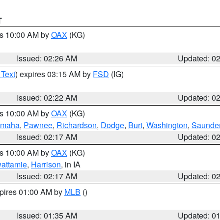
T
es 10:00 AM by
OAX
(KG)
Issued: 02:26 AM
Updated: 0
 Text
) expires 03:15 AM by
FSD
(IG)
Issued: 02:22 AM
Updated: 0
es 10:00 AM by
OAX
(KG)
maha
,
Pawnee
,
Richardson
,
Dodge
,
Burt
,
Washington
,
Saunde
Issued: 02:17 AM
Updated: 0
es 10:00 AM by
OAX
(KG)
wattamie
,
Harrison
, in IA
Issued: 02:17 AM
Updated: 0
xpires 01:00 AM by
MLB
()
Issued: 01:35 AM
Updated: 0