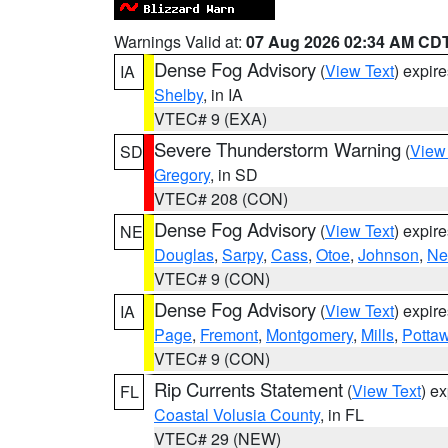
Warnings Valid at:
07 Aug 2026 02:34 AM CD
Dense Fog Advisory
(
View Text
) expir
IA
Shelby
, in IA
VTEC# 9 (EXA)
Severe Thunderstorm Warning
(
View
SD
Gregory
, in SD
VTEC# 208 (CON)
Dense Fog Advisory
(
View Text
) expir
NE
Douglas
,
Sarpy
,
Cass
,
Otoe
,
Johnson
,
Ne
VTEC# 9 (CON)
Dense Fog Advisory
(
View Text
) expir
IA
Page
,
Fremont
,
Montgomery
,
Mills
,
Potta
VTEC# 9 (CON)
Rip Currents Statement
(
View Text
) e
FL
Coastal Volusia County
, in FL
VTEC# 29 (NEW)