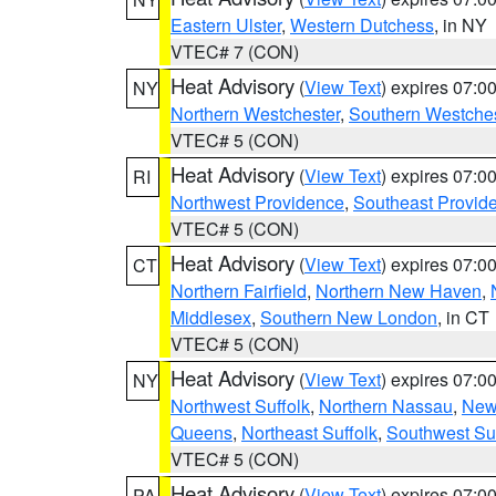
Eastern Ulster
,
Western Dutchess
, in NY
VTEC# 7 (CON)
Heat Advisory
(
View Text
) expires 07:
NY
Northern Westchester
,
Southern Westches
VTEC# 5 (CON)
Heat Advisory
(
View Text
) expires 07:
RI
Northwest Providence
,
Southeast Provid
VTEC# 5 (CON)
Heat Advisory
(
View Text
) expires 07:
CT
Northern Fairfield
,
Northern New Haven
,
Middlesex
,
Southern New London
, in CT
VTEC# 5 (CON)
Heat Advisory
(
View Text
) expires 07:
NY
Northwest Suffolk
,
Northern Nassau
,
New
Queens
,
Northeast Suffolk
,
Southwest Suf
VTEC# 5 (CON)
Heat Advisory
(
View Text
) expires 07:
PA