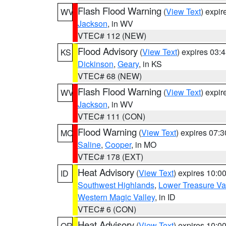
Flash Flood Warning
(
View Text
) expi
WV
Jackson
, in WV
VTEC# 112 (NEW)
Flood Advisory
(
View Text
) expires 03
KS
Dickinson
,
Geary
, in KS
VTEC# 68 (NEW)
Flash Flood Warning
(
View Text
) expi
WV
Jackson
, in WV
VTEC# 111 (CON)
Flood Warning
(
View Text
) expires 07:
MO
Saline
,
Cooper
, in MO
VTEC# 178 (EXT)
Heat Advisory
(
View Text
) expires 10:
ID
Southwest Highlands
,
Lower Treasure Va
Western Magic Valley
, in ID
VTEC# 6 (CON)
Heat Advisory
(
View Text
) expires 10:
OR