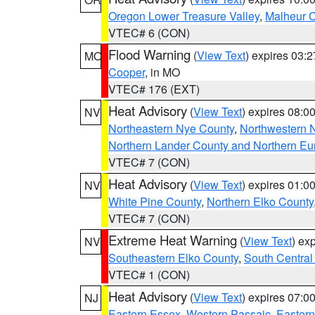
Oregon Lower Treasure Valley
,
Malheur 
VTEC# 6 (CON)
Flood Warning
(
View Text
) expires 03:
MO
Cooper
, in MO
VTEC# 176 (EXT)
Heat Advisory
(
View Text
) expires 08:
NV
Northeastern Nye County
,
Northwestern 
Northern Lander County and Northern Eu
VTEC# 7 (CON)
Heat Advisory
(
View Text
) expires 01:
NV
White Pine County
,
Northern Elko County
VTEC# 7 (CON)
Extreme Heat Warning
(
View Text
) ex
NV
Southeastern Elko County
,
South Central
VTEC# 1 (CON)
Heat Advisory
(
View Text
) expires 07:
NJ
Eastern Essex
,
Western Passaic
,
Eastern