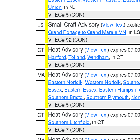
Union
, in NJ
VTEC# 5 (CON)
Small Craft Advisory
(
View Text
) expi
LS
Grand Portage to Grand Marais MN
, in L
VTEC# 92 (CON)
Heat Advisory
(
View Text
) expires 07:
CT
Hartford
,
Tolland
,
Windham
, in CT
VTEC# 5 (CON)
Heat Advisory
(
View Text
) expires 07:
MA
Eastern Norfolk
,
Western Norfolk
,
Southe
Essex
,
Eastern Essex
,
Eastern Hampshir
Southern Bristol
,
Southern Plymouth
,
Nor
VTEC# 5 (CON)
Heat Advisory
(
View Text
) expires 07:
CT
Southern Litchfield
, in CT
VTEC# 7 (CON)
Heat Advisory
(
View Text
) expires 07:
NY