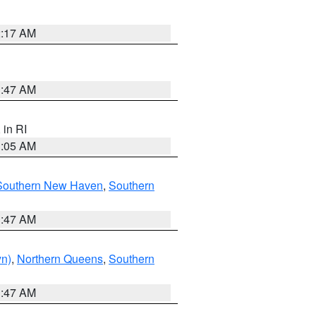
2:17 AM
1:47 AM
, in RI
1:05 AM
Southern New Haven
,
Southern
1:47 AM
yn)
,
Northern Queens
,
Southern
1:47 AM