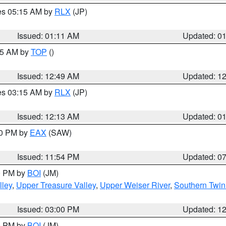
res 05:15 AM by
RLX
(JP)
Issued: 01:11 AM
Updated: 0
:45 AM by
TOP
()
Issued: 12:49 AM
Updated: 1
res 03:15 AM by
RLX
(JP)
Issued: 12:13 AM
Updated: 0
30 PM by
EAX
(SAW)
Issued: 11:54 PM
Updated: 0
00 PM by
BOI
(JM)
lley
,
Upper Treasure Valley
,
Upper Weiser River
,
Southern Twin
Issued: 03:00 PM
Updated: 1
00 PM by
BOI
(JM)