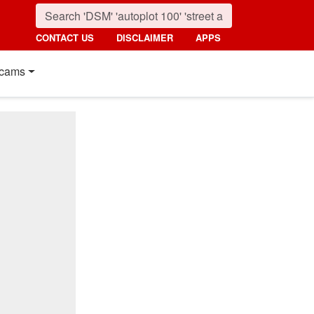
CONTACT US
DISCLAIMER
APPS
cams