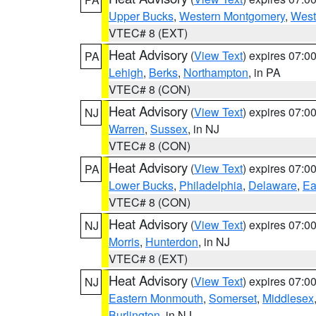
Upper Bucks
,
Western Montgomery
,
West
VTEC# 8 (EXT)
Heat Advisory
(
View Text
) expires 07:
PA
Lehigh
,
Berks
,
Northampton
, in PA
VTEC# 8 (CON)
Heat Advisory
(
View Text
) expires 07:
NJ
Warren
,
Sussex
, in NJ
VTEC# 8 (CON)
Heat Advisory
(
View Text
) expires 07:
PA
Lower Bucks
,
Philadelphia
,
Delaware
,
Ea
VTEC# 8 (CON)
Heat Advisory
(
View Text
) expires 07:
NJ
Morris
,
Hunterdon
, in NJ
VTEC# 8 (EXT)
Heat Advisory
(
View Text
) expires 07:
NJ
Eastern Monmouth
,
Somerset
,
Middlesex
Burlington
, in NJ