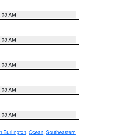
2:03 AM
2:03 AM
2:03 AM
2:03 AM
2:03 AM
n Burlington
,
Ocean
,
Southeastern