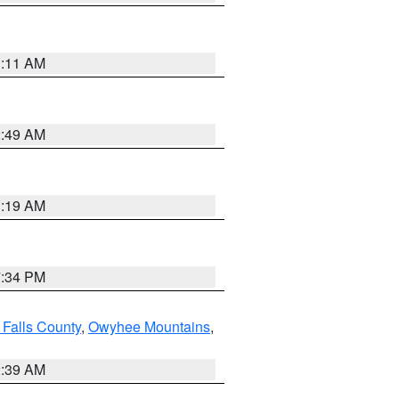
1:11 AM
2:49 AM
1:19 AM
7:34 PM
 Falls County
,
Owyhee Mountains
,
2:39 AM