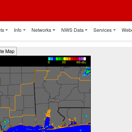
t
ts
Info
Networks
NWS Data
Services
Web