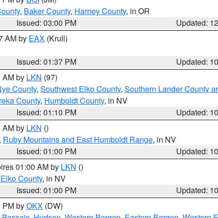
County
,
Baker County
,
Harney County
, in OR
Issued: 03:00 PM
Updated: 1
27 AM by
EAX
(Krull)
Issued: 01:37 PM
Updated: 1
00 AM by
LKN
(97)
Nye County
,
Southwest Elko County
,
Southern Lander County a
reka County
,
Humboldt County
, in NV
Issued: 01:10 PM
Updated: 1
00 AM by
LKN
()
,
Ruby Mountains and East Humboldt Range
, in NV
Issued: 01:00 PM
Updated: 1
pires 01:00 AM by
LKN
()
 Elko County
, in NV
Issued: 01:00 PM
Updated: 1
00 PM by
OKX
(DW)
 Passaic
,
Hudson
,
Western Bergen
,
Eastern Bergen
,
Western 