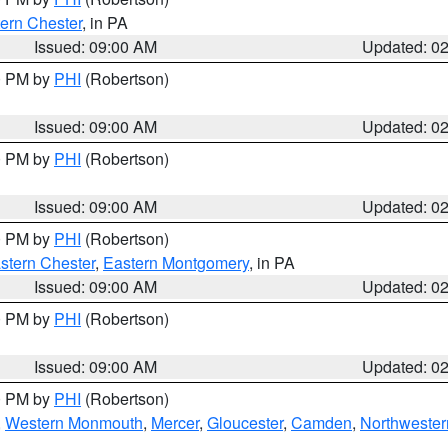
ern Chester
, in PA
Issued: 09:00 AM
Updated: 0
00 PM by
PHI
(Robertson)
Issued: 09:00 AM
Updated: 0
00 PM by
PHI
(Robertson)
Issued: 09:00 AM
Updated: 0
00 PM by
PHI
(Robertson)
stern Chester
,
Eastern Montgomery
, in PA
Issued: 09:00 AM
Updated: 0
00 PM by
PHI
(Robertson)
Issued: 09:00 AM
Updated: 0
00 PM by
PHI
(Robertson)
,
Western Monmouth
,
Mercer
,
Gloucester
,
Camden
,
Northwester