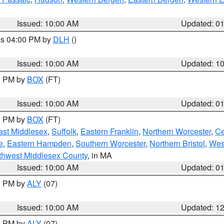
Issued: 10:00 AM
Updated: 0
res 04:00 PM by
DLH
()
S
Issued: 10:00 AM
Updated: 1
00 PM by
BOX
(FT)
Issued: 10:00 AM
Updated: 0
00 PM by
BOX
(FT)
ast Middlesex
,
Suffolk
,
Eastern Franklin
,
Northern Worcester
,
Ce
e
,
Eastern Hampden
,
Southern Worcester
,
Northern Bristol
,
Wes
thwest Middlesex County
, in MA
Issued: 10:00 AM
Updated: 0
00 PM by
ALY
(07)
Issued: 10:00 AM
Updated: 1
00 PM by
ALY
(07)