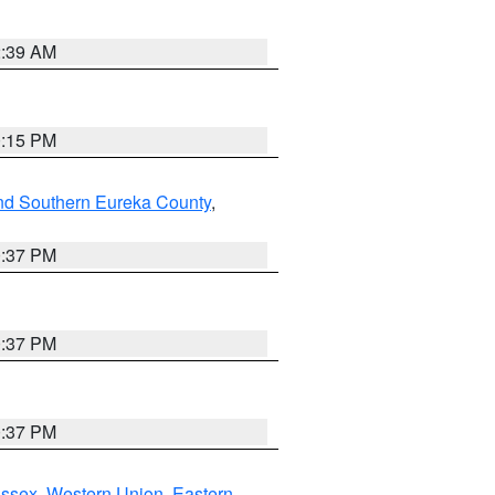
2:39 AM
0:15 PM
nd Southern Eureka County
,
0:37 PM
0:37 PM
0:37 PM
Essex
,
Western Union
,
Eastern