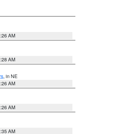
2:26 AM
2:28 AM
rs
, in NE
2:26 AM
2:26 AM
1:35 AM