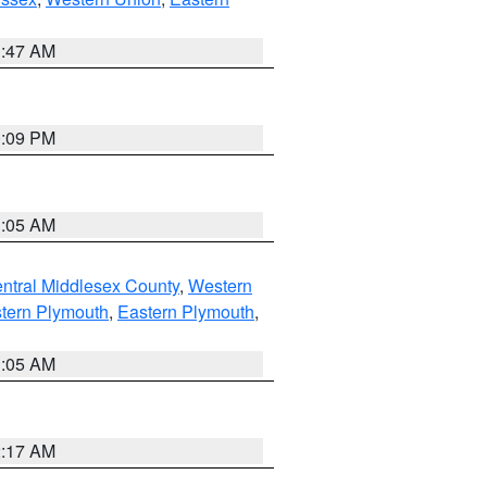
1:47 AM
0:09 PM
1:05 AM
ntral Middlesex County
,
Western
tern Plymouth
,
Eastern Plymouth
,
1:05 AM
2:17 AM