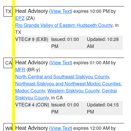
Heat Advisory
(
View Text
) expires 10:00 PM by
TX
EPZ
(ZA)
Rio Grande Valley of Eastern Hudspeth County
, in
TX
VTEC# 9 (EXB)
Issued: 01:00
Updated: 10:28
PM
AM
Heat Advisory
(
View Text
) expires 01:00 AM by
CA
MFR
(BR-y)
North Central and Southeast Siskiyou County
,
Northeast Siskiyou and Northwest Modoc Counties
,
Modoc County
,
Western Siskiyou County
,
Central
Siskiyou County
, in CA
VTEC# 4 (CON)
Issued: 01:00
Updated: 04:15
PM
PM
Heat Advisory
(
View Text
) expires 12:00 AM by
WA