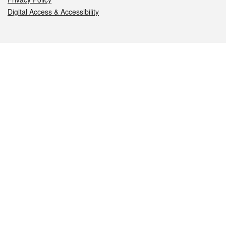
Digital Access & Accessibility