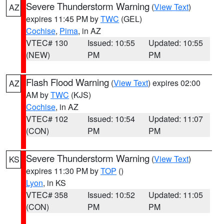
Severe Thunderstorm Warning
(
View Text
)
AZ
expires 11:45 PM by
TWC
(GEL)
Cochise
,
Pima
, in AZ
VTEC# 130
Issued: 10:55
Updated: 10:55
(NEW)
PM
PM
Flash Flood Warning
(
View Text
) expires 02:00
AZ
AM by
TWC
(KJS)
Cochise
, in AZ
VTEC# 102
Issued: 10:54
Updated: 11:07
(CON)
PM
PM
Severe Thunderstorm Warning
(
View Text
)
KS
expires 11:30 PM by
TOP
()
Lyon
, in KS
VTEC# 358
Issued: 10:52
Updated: 11:05
(CON)
PM
PM