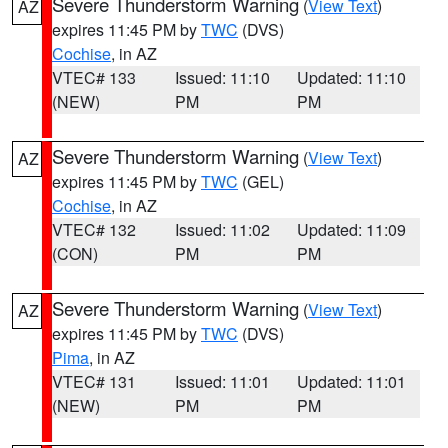
Severe Thunderstorm Warning
(
View Text
)
AZ
expires 11:45 PM by
TWC
(DVS)
Cochise
, in AZ
VTEC# 133
Issued: 11:10
Updated: 11:10
(NEW)
PM
PM
Severe Thunderstorm Warning
(
View Text
)
AZ
expires 11:45 PM by
TWC
(GEL)
Cochise
, in AZ
VTEC# 132
Issued: 11:02
Updated: 11:09
(CON)
PM
PM
Severe Thunderstorm Warning
(
View Text
)
AZ
expires 11:45 PM by
TWC
(DVS)
Pima
, in AZ
VTEC# 131
Issued: 11:01
Updated: 11:01
(NEW)
PM
PM