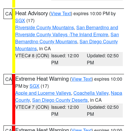
Heat Advisory
(
View Text
) expires 10:00 PM by
CA
SGX
(17)
Riverside County Mountains
,
San Bernardino and
Riverside County Valleys -The Inland Empire
,
San
Bernardino County Mountains
,
San Diego County
Mountains
, in CA
VTEC# 8 (CON)
Issued: 12:00
Updated: 02:50
PM
PM
Extreme Heat Warning
(
View Text
) expires 10:00
CA
PM by
SGX
(17)
Apple and Lucerne Valleys
,
Coachella Valley
,
Napa
County
,
San Diego County Deserts
, in CA
VTEC# 7 (CON)
Issued: 12:00
Updated: 02:50
PM
PM
Extreme Heat Warning
(
View Text
) expires 10:00
CA