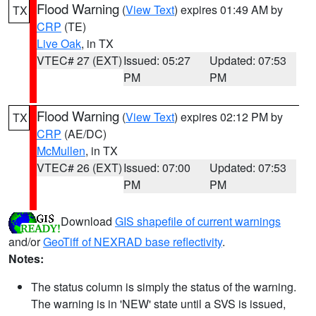
Flood Warning
(
View Text
) expires 01:49 AM by
TX
CRP
(TE)
Live Oak
, in TX
VTEC# 27 (EXT)
Issued: 05:27
Updated: 07:53
PM
PM
Flood Warning
(
View Text
) expires 02:12 PM by
TX
CRP
(AE/DC)
McMullen
, in TX
VTEC# 26 (EXT)
Issued: 07:00
Updated: 07:53
PM
PM
Download
GIS shapefile of current warnings
and/or
GeoTiff of NEXRAD base reflectivity
.
Notes:
The status column is simply the status of the warning.
The warning is in 'NEW' state until a SVS is issued,