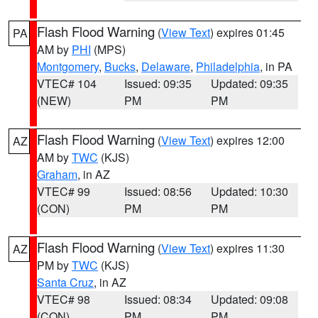
Flash Flood Warning
(
View Text
) expires 01:45
PA
AM by
PHI
(MPS)
Montgomery
,
Bucks
,
Delaware
,
Philadelphia
, in PA
VTEC# 104
Issued: 09:35
Updated: 09:35
(NEW)
PM
PM
Flash Flood Warning
(
View Text
) expires 12:00
AZ
AM by
TWC
(KJS)
Graham
, in AZ
VTEC# 99
Issued: 08:56
Updated: 10:30
(CON)
PM
PM
Flash Flood Warning
(
View Text
) expires 11:30
AZ
PM by
TWC
(KJS)
Santa Cruz
, in AZ
VTEC# 98
Issued: 08:34
Updated: 09:08
(CON)
PM
PM