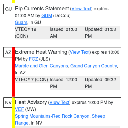
Rip Currents Statement
(
View Text
) expires
GU
01:00 AM by
GUM
(DeCou)
Guam
, in GU
VTEC# 19
Issued: 01:00
Updated: 01:03
(CON)
AM
PM
Extreme Heat Warning
(
View Text
) expires 10:00
AZ
PM by
FGZ
(JLS)
Marble and Glen Canyons
,
Grand Canyon Country
,
in AZ
VTEC# 7 (CON)
Issued: 12:00
Updated: 09:32
PM
PM
Heat Advisory
(
View Text
) expires 10:00 PM by
NV
VEF
(MW)
Spring Mountains-Red Rock Canyon
,
Sheep
Range
, in NV