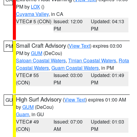
PM by
LOX
()
Cuyama Valley
, in CA
VTEC# 5 (CON)
Issued: 12:00
Updated: 04:13
PM
PM
Small Craft Advisory
(
View Text
) expires 03:00
PM
PM by
GUM
(DeCou)
Saipan Coastal Waters
,
Tinian Coastal Waters
,
Rota
Coastal Waters
,
Guam Coastal Waters
, in PM
VTEC# 55
Issued: 03:00
Updated: 01:49
(CON)
PM
PM
High Surf Advisory
(
View Text
) expires 01:00 AM
GU
by
GUM
(DeCou)
Guam
, in GU
VTEC# 49
Issued: 07:00
Updated: 01:03
(CON)
AM
PM