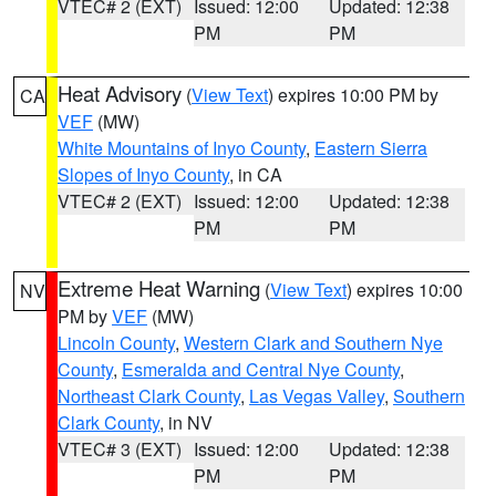
VTEC# 2 (EXT)
Issued: 12:00
Updated: 12:38
PM
PM
Heat Advisory
(
View Text
) expires 10:00 PM by
CA
VEF
(MW)
White Mountains of Inyo County
,
Eastern Sierra
Slopes of Inyo County
, in CA
VTEC# 2 (EXT)
Issued: 12:00
Updated: 12:38
PM
PM
Extreme Heat Warning
(
View Text
) expires 10:00
NV
PM by
VEF
(MW)
Lincoln County
,
Western Clark and Southern Nye
County
,
Esmeralda and Central Nye County
,
Northeast Clark County
,
Las Vegas Valley
,
Southern
Clark County
, in NV
VTEC# 3 (EXT)
Issued: 12:00
Updated: 12:38
PM
PM