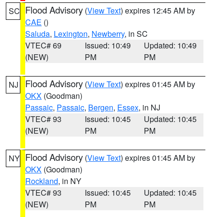
Flood Advisory
(
View Text
) expires 12:45 AM by
SC
CAE
()
Saluda
,
Lexington
,
Newberry
, in SC
VTEC# 69
Issued: 10:49
Updated: 10:49
(NEW)
PM
PM
Flood Advisory
(
View Text
) expires 01:45 AM by
NJ
OKX
(Goodman)
Passaic
,
Passaic
,
Bergen
,
Essex
, in NJ
VTEC# 93
Issued: 10:45
Updated: 10:45
(NEW)
PM
PM
Flood Advisory
(
View Text
) expires 01:45 AM by
NY
OKX
(Goodman)
Rockland
, in NY
VTEC# 93
Issued: 10:45
Updated: 10:45
(NEW)
PM
PM