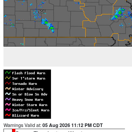
Warnings Valid at:
05 Aug 2026 11:12 PM CDT