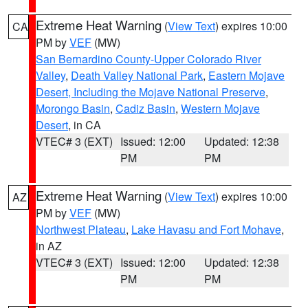
Extreme Heat Warning
(
View Text
) expires 10:00
CA
PM by
VEF
(MW)
San Bernardino County-Upper Colorado River
Valley
,
Death Valley National Park
,
Eastern Mojave
Desert, Including the Mojave National Preserve
,
Morongo Basin
,
Cadiz Basin
,
Western Mojave
Desert
, in CA
VTEC# 3 (EXT)
Issued: 12:00
Updated: 12:38
PM
PM
Extreme Heat Warning
(
View Text
) expires 10:00
AZ
PM by
VEF
(MW)
Northwest Plateau
,
Lake Havasu and Fort Mohave
,
in AZ
VTEC# 3 (EXT)
Issued: 12:00
Updated: 12:38
PM
PM