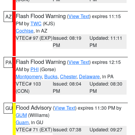
Flash Flood Warning
(
View Text
) expires 11:15
AZ
PM by
TWC
(KJS)
Cochise
, in AZ
VTEC# 97 (EXP)
Issued: 08:19
Updated: 11:11
PM
PM
Flash Flood Warning
(
View Text
) expires 12:15
PA
AM by
PHI
(Gorse)
Montgomery
,
Bucks
,
Chester
,
Delaware
, in PA
VTEC# 103
Issued: 08:04
Updated: 08:30
(CON)
PM
PM
Flood Advisory
(
View Text
) expires 11:30 PM by
GU
GUM
(Williams)
Guam
, in GU
VTEC# 71 (EXT)
Issued: 07:38
Updated: 09:27