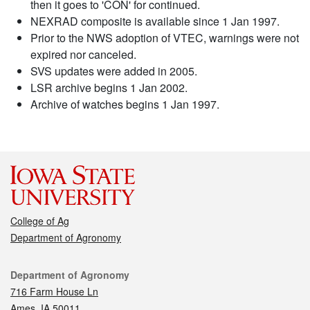
then it goes to 'CON' for continued.
NEXRAD composite is available since 1 Jan 1997.
Prior to the NWS adoption of VTEC, warnings were not
expired nor canceled.
SVS updates were added in 2005.
LSR archive begins 1 Jan 2002.
Archive of watches begins 1 Jan 1997.
College of Ag
Department of Agronomy
Contact
Department of Agronomy
716 Farm House Ln
Ames, IA 50011