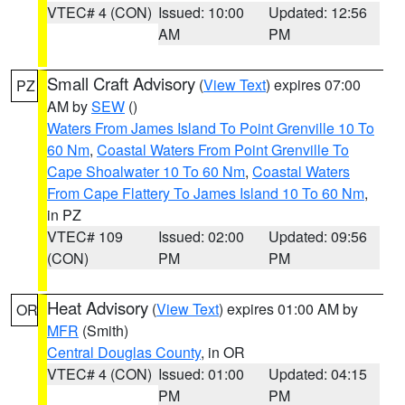
VTEC# 4 (CON)
Issued: 10:00
Updated: 12:56
AM
PM
Small Craft Advisory
(
View Text
) expires 07:00
PZ
AM by
SEW
()
Waters From James Island To Point Grenville 10 To
60 Nm
,
Coastal Waters From Point Grenville To
Cape Shoalwater 10 To 60 Nm
,
Coastal Waters
From Cape Flattery To James Island 10 To 60 Nm
,
in PZ
VTEC# 109
Issued: 02:00
Updated: 09:56
(CON)
PM
PM
Heat Advisory
(
View Text
) expires 01:00 AM by
OR
MFR
(Smith)
Central Douglas County
, in OR
VTEC# 4 (CON)
Issued: 01:00
Updated: 04:15
PM
PM