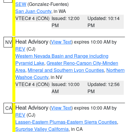
SEW
(Gonzalez-Fuentes)
San Juan County
, in WA
VTEC# 4 (CON)
Issued: 12:00
Updated: 10:14
PM
PM
Heat Advisory
(
View Text
) expires 10:00 AM by
NV
REV
(CJ)
Western Nevada Basin and Range including
Pyramid Lake
,
Greater Reno-Carson City-Minden
Area
,
Mineral and Southern Lyon Counties
,
Northern
Washoe County
, in NV
VTEC# 4 (CON)
Issued: 10:00
Updated: 12:56
AM
PM
Heat Advisory
(
View Text
) expires 10:00 AM by
CA
REV
(CJ)
Lassen-Eastern Plumas-Eastern Sierra Counties
,
Surprise Valley California
, in CA