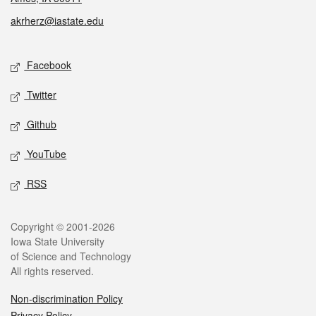
akrherz@iastate.edu
Social media
Facebook
Twitter
Github
YouTube
RSS
Legal
Copyright © 2001-2026
Iowa State University
of Science and Technology
All rights reserved.
Non-discrimination Policy
Privacy Policy