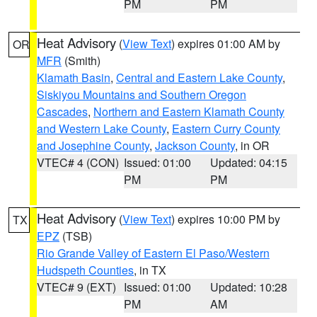
PM
PM
Heat Advisory
(
View Text
) expires 01:00 AM by
OR
MFR
(Smith)
Klamath Basin
,
Central and Eastern Lake County
,
Siskiyou Mountains and Southern Oregon
Cascades
,
Northern and Eastern Klamath County
and Western Lake County
,
Eastern Curry County
and Josephine County
,
Jackson County
, in OR
VTEC# 4 (CON)
Issued: 01:00
Updated: 04:15
PM
PM
Heat Advisory
(
View Text
) expires 10:00 PM by
TX
EPZ
(TSB)
Rio Grande Valley of Eastern El Paso/Western
Hudspeth Counties
, in TX
VTEC# 9 (EXT)
Issued: 01:00
Updated: 10:28
PM
AM