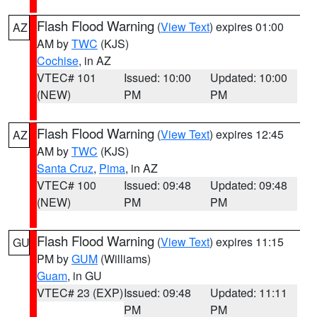
Flash Flood Warning
(
View Text
) expires 01:00
AZ
AM by
TWC
(KJS)
Cochise
, in AZ
VTEC# 101
Issued: 10:00
Updated: 10:00
(NEW)
PM
PM
Flash Flood Warning
(
View Text
) expires 12:45
AZ
AM by
TWC
(KJS)
Santa Cruz
,
Pima
, in AZ
VTEC# 100
Issued: 09:48
Updated: 09:48
(NEW)
PM
PM
Flash Flood Warning
(
View Text
) expires 11:15
GU
PM by
GUM
(Williams)
Guam
, in GU
VTEC# 23 (EXP)
Issued: 09:48
Updated: 11:11
PM
PM