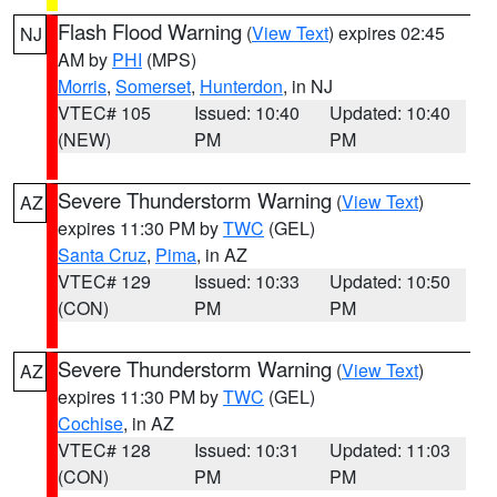
Flash Flood Warning
(
View Text
) expires 02:45
NJ
AM by
PHI
(MPS)
Morris
,
Somerset
,
Hunterdon
, in NJ
VTEC# 105
Issued: 10:40
Updated: 10:40
(NEW)
PM
PM
Severe Thunderstorm Warning
(
View Text
)
AZ
expires 11:30 PM by
TWC
(GEL)
Santa Cruz
,
Pima
, in AZ
VTEC# 129
Issued: 10:33
Updated: 10:50
(CON)
PM
PM
Severe Thunderstorm Warning
(
View Text
)
AZ
expires 11:30 PM by
TWC
(GEL)
Cochise
, in AZ
VTEC# 128
Issued: 10:31
Updated: 11:03
(CON)
PM
PM