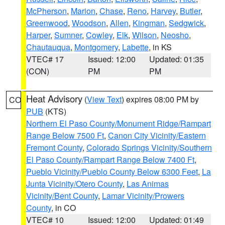
McPherson
,
Marion
,
Chase
,
Reno
,
Harvey
,
Butler
,
Greenwood
,
Woodson
,
Allen
,
Kingman
,
Sedgwick
,
Harper
,
Sumner
,
Cowley
,
Elk
,
Wilson
,
Neosho
,
Chautauqua
,
Montgomery
,
Labette
, in KS
VTEC# 17
Issued: 12:00
Updated: 01:35
(CON)
PM
PM
Heat Advisory
(
View Text
) expires 08:00 PM by
CO
PUB
(KTS)
Northern El Paso County/Monument Ridge/Rampart
Range Below 7500 Ft
,
Canon City Vicinity/Eastern
Fremont County
,
Colorado Springs Vicinity/Southern
El Paso County/Rampart Range Below 7400 Ft
,
Pueblo Vicinity/Pueblo County Below 6300 Feet
,
La
Junta Vicinity/Otero County
,
Las Animas
Vicinity/Bent County
,
Lamar Vicinity/Prowers
County
, in CO
VTEC# 10
Issued: 12:00
Updated: 01:49