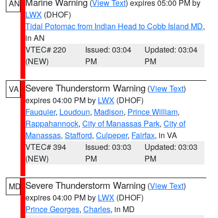
Marine Warning
(
View Text
) expires 05:00 PM by
AN
LWX
(DHOF)
Tidal Potomac from Indian Head to Cobb Island MD
,
in AN
VTEC# 220
Issued: 03:04
Updated: 03:04
(NEW)
PM
PM
Severe Thunderstorm Warning
(
View Text
)
VA
expires 04:00 PM by
LWX
(DHOF)
Fauquier
,
Loudoun
,
Madison
,
Prince William
,
Rappahannock
,
City of Manassas Park
,
City of
Manassas
,
Stafford
,
Culpeper
,
Fairfax
, in VA
VTEC# 394
Issued: 03:03
Updated: 03:03
(NEW)
PM
PM
Severe Thunderstorm Warning
(
View Text
)
MD
expires 04:00 PM by
LWX
(DHOF)
Prince Georges
,
Charles
, in MD