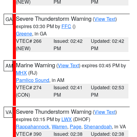
(NEW)
PM
PM
Severe Thunderstorm Warning
(
View Text
)
GA
expires 03:30 PM by
FFC
()
Greene
, in GA
VTEC# 266
Issued: 02:42
Updated: 02:42
(NEW)
PM
PM
Marine Warning
(
View Text
) expires 03:45 PM by
AM
MHX
(RJ)
Pamlico Sound
, in AM
VTEC# 274
Issued: 02:41
Updated: 02:53
(CON)
PM
PM
Severe Thunderstorm Warning
(
View Text
)
VA
expires 03:15 PM by
LWX
(DHOF)
Rappahannock
,
Warren
,
Page
,
Shenandoah
, in VA
VTEC# 390
Issued: 02:38
Updated: 02:38