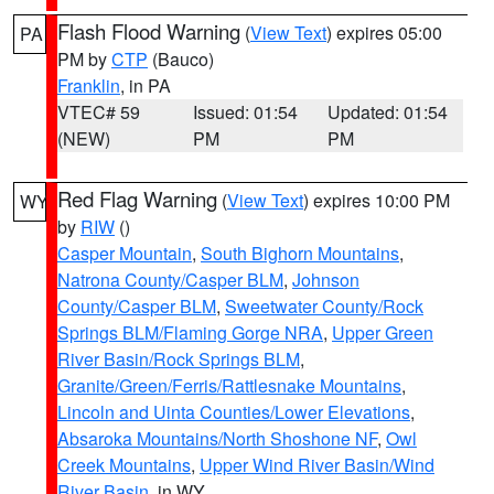
Flash Flood Warning
(
View Text
) expires 05:00
PA
PM by
CTP
(Bauco)
Franklin
, in PA
VTEC# 59
Issued: 01:54
Updated: 01:54
(NEW)
PM
PM
Red Flag Warning
(
View Text
) expires 10:00 PM
WY
by
RIW
()
Casper Mountain
,
South Bighorn Mountains
,
Natrona County/Casper BLM
,
Johnson
County/Casper BLM
,
Sweetwater County/Rock
Springs BLM/Flaming Gorge NRA
,
Upper Green
River Basin/Rock Springs BLM
,
Granite/Green/Ferris/Rattlesnake Mountains
,
Lincoln and Uinta Counties/Lower Elevations
,
Absaroka Mountains/North Shoshone NF
,
Owl
Creek Mountains
,
Upper Wind River Basin/Wind
River Basin
, in WY