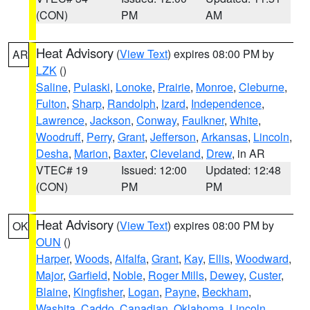
(CON)
PM
AM
Heat Advisory
(
View Text
) expires 08:00 PM by
AR
LZK
()
Saline
,
Pulaski
,
Lonoke
,
Prairie
,
Monroe
,
Cleburne
,
Fulton
,
Sharp
,
Randolph
,
Izard
,
Independence
,
Lawrence
,
Jackson
,
Conway
,
Faulkner
,
White
,
Woodruff
,
Perry
,
Grant
,
Jefferson
,
Arkansas
,
Lincoln
,
Desha
,
Marion
,
Baxter
,
Cleveland
,
Drew
, in AR
VTEC# 19
Issued: 12:00
Updated: 12:48
(CON)
PM
PM
Heat Advisory
(
View Text
) expires 08:00 PM by
OK
OUN
()
Harper
,
Woods
,
Alfalfa
,
Grant
,
Kay
,
Ellis
,
Woodward
,
Major
,
Garfield
,
Noble
,
Roger Mills
,
Dewey
,
Custer
,
Blaine
,
Kingfisher
,
Logan
,
Payne
,
Beckham
,
Washita
,
Caddo
,
Canadian
,
Oklahoma
,
Lincoln
,