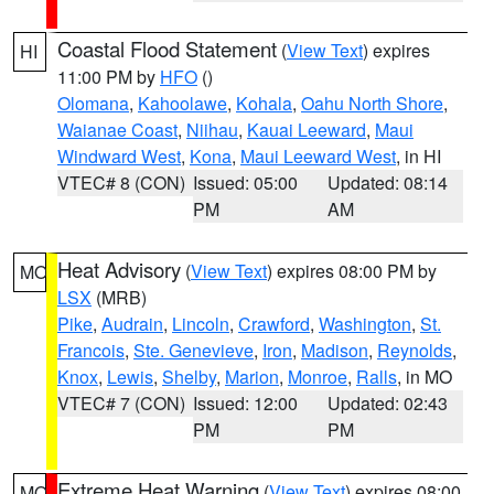
Coastal Flood Statement
(
View Text
) expires
HI
11:00 PM by
HFO
()
Olomana
,
Kahoolawe
,
Kohala
,
Oahu North Shore
,
Waianae Coast
,
Niihau
,
Kauai Leeward
,
Maui
Windward West
,
Kona
,
Maui Leeward West
, in HI
VTEC# 8 (CON)
Issued: 05:00
Updated: 08:14
PM
AM
Heat Advisory
(
View Text
) expires 08:00 PM by
MO
LSX
(MRB)
Pike
,
Audrain
,
Lincoln
,
Crawford
,
Washington
,
St.
Francois
,
Ste. Genevieve
,
Iron
,
Madison
,
Reynolds
,
Knox
,
Lewis
,
Shelby
,
Marion
,
Monroe
,
Ralls
, in MO
VTEC# 7 (CON)
Issued: 12:00
Updated: 02:43
PM
PM
Extreme Heat Warning
(
View Text
) expires 08:00
MO