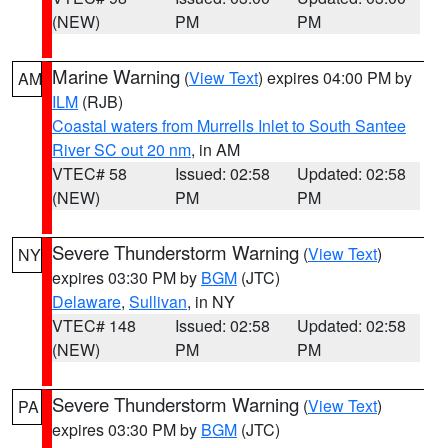
(NEW)
PM
PM
Marine Warning
(
View Text
) expires 04:00 PM by
AM
ILM
(RJB)
Coastal waters from Murrells Inlet to South Santee
River SC out 20 nm
, in AM
VTEC# 58
Issued: 02:58
Updated: 02:58
(NEW)
PM
PM
Severe Thunderstorm Warning
(
View Text
)
NY
expires 03:30 PM by
BGM
(JTC)
Delaware
,
Sullivan
, in NY
VTEC# 148
Issued: 02:58
Updated: 02:58
(NEW)
PM
PM
Severe Thunderstorm Warning
(
View Text
)
PA
expires 03:30 PM by
BGM
(JTC)