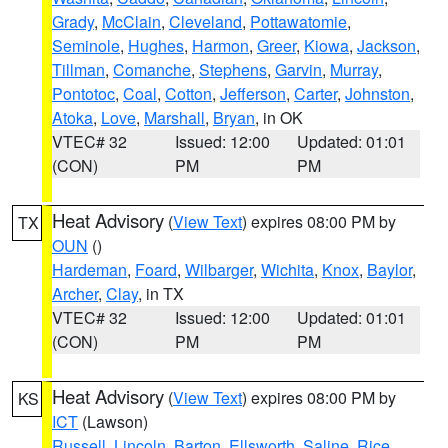
Grady
,
McClain
,
Cleveland
,
Pottawatomie
,
Seminole
,
Hughes
,
Harmon
,
Greer
,
Kiowa
,
Jackson
,
Tillman
,
Comanche
,
Stephens
,
Garvin
,
Murray
,
Pontotoc
,
Coal
,
Cotton
,
Jefferson
,
Carter
,
Johnston
,
Atoka
,
Love
,
Marshall
,
Bryan
, in OK
VTEC# 32
Issued: 12:00
Updated: 01:01
(CON)
PM
PM
Heat Advisory
(
View Text
) expires 08:00 PM by
TX
OUN
()
Hardeman
,
Foard
,
Wilbarger
,
Wichita
,
Knox
,
Baylor
,
Archer
,
Clay
, in TX
VTEC# 32
Issued: 12:00
Updated: 01:01
(CON)
PM
PM
Heat Advisory
(
View Text
) expires 08:00 PM by
KS
ICT
(Lawson)
Russell
,
Lincoln
,
Barton
,
Ellsworth
,
Saline
,
Rice
,