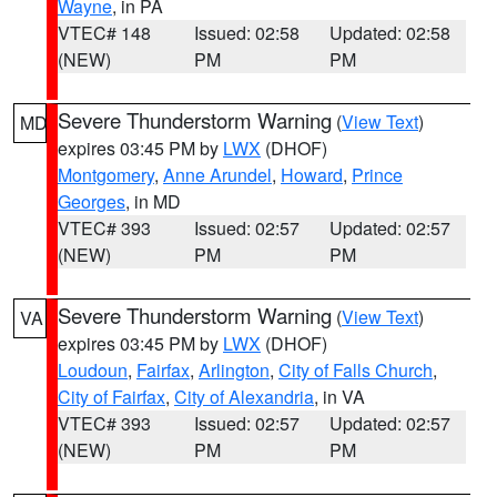
Wayne
, in PA
VTEC# 148
Issued: 02:58
Updated: 02:58
(NEW)
PM
PM
Severe Thunderstorm Warning
(
View Text
)
MD
expires 03:45 PM by
LWX
(DHOF)
Montgomery
,
Anne Arundel
,
Howard
,
Prince
Georges
, in MD
VTEC# 393
Issued: 02:57
Updated: 02:57
(NEW)
PM
PM
Severe Thunderstorm Warning
(
View Text
)
VA
expires 03:45 PM by
LWX
(DHOF)
Loudoun
,
Fairfax
,
Arlington
,
City of Falls Church
,
City of Fairfax
,
City of Alexandria
, in VA
VTEC# 393
Issued: 02:57
Updated: 02:57
(NEW)
PM
PM