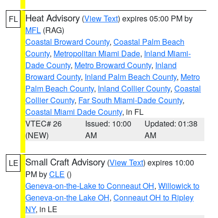
Heat Advisory
(
View Text
) expires 05:00 PM by
FL
MFL
(RAG)
Coastal Broward County
,
Coastal Palm Beach
County
,
Metropolitan Miami Dade
,
Inland Miami-
Dade County
,
Metro Broward County
,
Inland
Broward County
,
Inland Palm Beach County
,
Metro
Palm Beach County
,
Inland Collier County
,
Coastal
Collier County
,
Far South Miami-Dade County
,
Coastal Miami Dade County
, in FL
VTEC# 26
Issued: 10:00
Updated: 01:38
(NEW)
AM
AM
Small Craft Advisory
(
View Text
) expires 10:00
LE
PM by
CLE
()
Geneva-on-the-Lake to Conneaut OH
,
Willowick to
Geneva-on-the Lake OH
,
Conneaut OH to Ripley
NY
, in LE