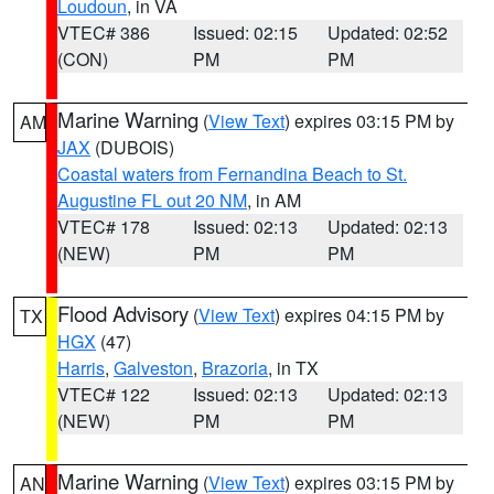
Loudoun
, in VA
VTEC# 386
Issued: 02:15
Updated: 02:52
(CON)
PM
PM
Marine Warning
(
View Text
) expires 03:15 PM by
AM
JAX
(DUBOIS)
Coastal waters from Fernandina Beach to St.
Augustine FL out 20 NM
, in AM
VTEC# 178
Issued: 02:13
Updated: 02:13
(NEW)
PM
PM
Flood Advisory
(
View Text
) expires 04:15 PM by
TX
HGX
(47)
Harris
,
Galveston
,
Brazoria
, in TX
VTEC# 122
Issued: 02:13
Updated: 02:13
(NEW)
PM
PM
Marine Warning
(
View Text
) expires 03:15 PM by
AN