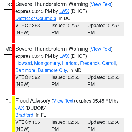
Severe Thunderstorm Warning
(
View Text
)
DC
expires 03:45 PM by
LWX
(DHOF)
District of Columbia
, in DC
VTEC# 393
Issued: 02:57
Updated: 02:57
(NEW)
PM
PM
Severe Thunderstorm Warning
(
View Text
)
MD
expires 03:45 PM by
LWX
(DHOF)
Howard
,
Montgomery
,
Harford
,
Frederick
,
Carroll
,
Baltimore
,
Baltimore City
, in MD
VTEC# 392
Issued: 02:55
Updated: 02:55
(NEW)
PM
PM
Flood Advisory
(
View Text
) expires 05:45 PM by
FL
JAX
(DUBOIS)
Bradford
, in FL
VTEC# 135
Issued: 02:50
Updated: 02:50
(NEW)
PM
PM