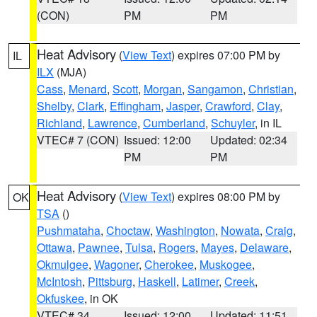
(CON)
PM
PM
Heat Advisory
(
View Text
) expires 07:00 PM by
IL
ILX
(MJA)
Cass
,
Menard
,
Scott
,
Morgan
,
Sangamon
,
Christian
,
Shelby
,
Clark
,
Effingham
,
Jasper
,
Crawford
,
Clay
,
Richland
,
Lawrence
,
Cumberland
,
Schuyler
, in IL
VTEC# 7 (CON)
Issued: 12:00
Updated: 02:34
PM
PM
Heat Advisory
(
View Text
) expires 08:00 PM by
OK
TSA
()
Pushmataha
,
Choctaw
,
Washington
,
Nowata
,
Craig
,
Ottawa
,
Pawnee
,
Tulsa
,
Rogers
,
Mayes
,
Delaware
,
Okmulgee
,
Wagoner
,
Cherokee
,
Muskogee
,
McIntosh
,
Pittsburg
,
Haskell
,
Latimer
,
Creek
,
Okfuskee
, in OK
VTEC# 34
Issued: 12:00
Updated: 11:51