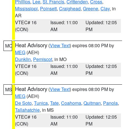
Phillips
,
Lee
,
St. Francis
,
Crittenden
,
Cross
,
Mississippi
,
Poinsett
,
Craighead
,
Greene
,
Clay
, in
AR
VTEC# 16
Issued: 11:00
Updated: 12:05
(CON)
AM
PM
Heat Advisory
(
View Text
) expires 08:00 PM by
MO
MEG
(AEH)
Dunklin
,
Pemiscot
, in MO
VTEC# 16
Issued: 11:00
Updated: 12:05
(CON)
AM
PM
Heat Advisory
(
View Text
) expires 08:00 PM by
MS
MEG
(AEH)
De Soto
,
Tunica
,
Tate
,
Coahoma
,
Quitman
,
Panola
,
Tallahatchie
, in MS
VTEC# 16
Issued: 11:00
Updated: 12:05
(CON)
AM
PM