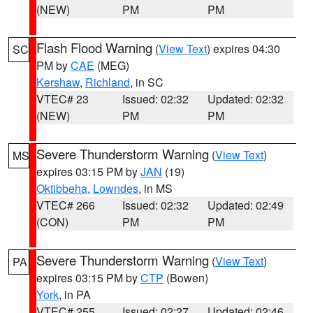
(NEW)
PM
PM
Flash Flood Warning
(
View Text
) expires 04:30
SC
PM by
CAE
(MEG)
Kershaw
,
Richland
, in SC
VTEC# 23
Issued: 02:32
Updated: 02:32
(NEW)
PM
PM
Severe Thunderstorm Warning
(
View Text
)
MS
expires 03:15 PM by
JAN
(19)
Oktibbeha
,
Lowndes
, in MS
VTEC# 266
Issued: 02:32
Updated: 02:49
(CON)
PM
PM
Severe Thunderstorm Warning
(
View Text
)
PA
expires 03:15 PM by
CTP
(Bowen)
York
, in PA
VTEC# 255
Issued: 02:27
Updated: 02:46