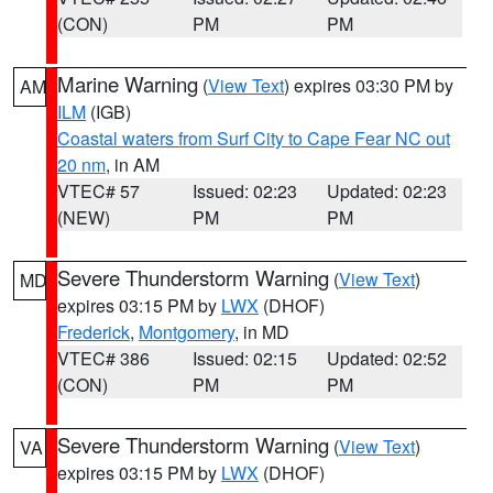
(CON)
PM
PM
Marine Warning
(
View Text
) expires 03:30 PM by
AM
ILM
(IGB)
Coastal waters from Surf City to Cape Fear NC out
20 nm
, in AM
VTEC# 57
Issued: 02:23
Updated: 02:23
(NEW)
PM
PM
Severe Thunderstorm Warning
(
View Text
)
MD
expires 03:15 PM by
LWX
(DHOF)
Frederick
,
Montgomery
, in MD
VTEC# 386
Issued: 02:15
Updated: 02:52
(CON)
PM
PM
Severe Thunderstorm Warning
(
View Text
)
VA
expires 03:15 PM by
LWX
(DHOF)