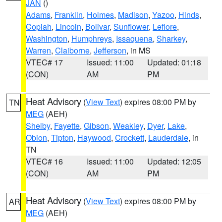
JAN
()
Adams
,
Franklin
,
Holmes
,
Madison
,
Yazoo
,
Hinds
,
Copiah
,
Lincoln
,
Bolivar
,
Sunflower
,
Leflore
,
Washington
,
Humphreys
,
Issaquena
,
Sharkey
,
Warren
,
Claiborne
,
Jefferson
, in MS
VTEC# 17
Issued: 11:00
Updated: 01:18
(CON)
AM
PM
Heat Advisory
(
View Text
) expires 08:00 PM by
TN
MEG
(AEH)
Shelby
,
Fayette
,
Gibson
,
Weakley
,
Dyer
,
Lake
,
Obion
,
Tipton
,
Haywood
,
Crockett
,
Lauderdale
, in
TN
VTEC# 16
Issued: 11:00
Updated: 12:05
(CON)
AM
PM
Heat Advisory
(
View Text
) expires 08:00 PM by
AR
MEG
(AEH)