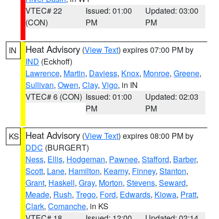
VTEC# 22
Issued: 01:00
Updated: 03:00
(CON)
PM
PM
Heat Advisory
(
View Text
) expires 07:00 PM by
IN
IND
(Eckhoff)
Lawrence
,
Martin
,
Daviess
,
Knox
,
Monroe
,
Greene
,
Sullivan
,
Owen
,
Clay
,
Vigo
, in IN
VTEC# 6 (CON)
Issued: 01:00
Updated: 02:03
PM
PM
Heat Advisory
(
View Text
) expires 08:00 PM by
KS
DDC
(BURGERT)
Ness
,
Ellis
,
Hodgeman
,
Pawnee
,
Stafford
,
Barber
,
Scott
,
Lane
,
Hamilton
,
Kearny
,
Finney
,
Stanton
,
Grant
,
Haskell
,
Gray
,
Morton
,
Stevens
,
Seward
,
Meade
,
Rush
,
Trego
,
Ford
,
Edwards
,
Kiowa
,
Pratt
,
Clark
,
Comanche
, in KS
VTEC# 18
Issued: 12:00
Updated: 02:14