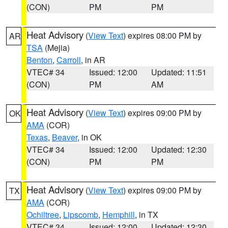
(CON)
PM
PM
Heat Advisory
(
View Text
) expires 08:00 PM by
AR
TSA
(Mejia)
Benton
,
Carroll
, in AR
VTEC# 34
Issued: 12:00
Updated: 11:51
(CON)
PM
AM
Heat Advisory
(
View Text
) expires 09:00 PM by
OK
AMA
(COR)
Texas
,
Beaver
, in OK
VTEC# 34
Issued: 12:00
Updated: 12:30
(CON)
PM
PM
Heat Advisory
(
View Text
) expires 09:00 PM by
TX
AMA
(COR)
Ochiltree
,
Lipscomb
,
Hemphill
, in TX
VTEC# 34
Issued: 12:00
Updated: 12:30