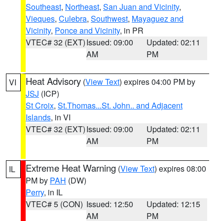
Southeast
,
Northeast
,
San Juan and Vicinity
,
Vieques
,
Culebra
,
Southwest
,
Mayaguez and
Vicinity
,
Ponce and Vicinity
, in PR
VTEC# 32 (EXT)
Issued: 09:00
Updated: 02:11
AM
PM
Heat Advisory
(
View Text
) expires 04:00 PM by
VI
JSJ
(ICP)
St Croix
,
St.Thomas...St. John.. and Adjacent
Islands
, in VI
VTEC# 32 (EXT)
Issued: 09:00
Updated: 02:11
AM
PM
Extreme Heat Warning
(
View Text
) expires 08:00
IL
PM by
PAH
(DW)
Perry
, in IL
VTEC# 5 (CON)
Issued: 12:50
Updated: 12:15
AM
PM