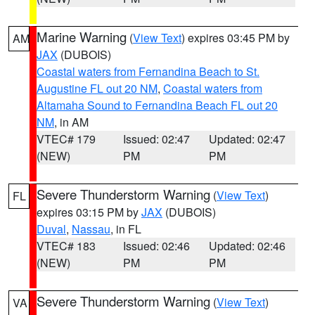
Marine Warning
(
View Text
) expires 03:45 PM by
AM
JAX
(DUBOIS)
Coastal waters from Fernandina Beach to St.
Augustine FL out 20 NM
,
Coastal waters from
Altamaha Sound to Fernandina Beach FL out 20
NM
, in AM
VTEC# 179
Issued: 02:47
Updated: 02:47
(NEW)
PM
PM
Severe Thunderstorm Warning
(
View Text
)
FL
expires 03:15 PM by
JAX
(DUBOIS)
Duval
,
Nassau
, in FL
VTEC# 183
Issued: 02:46
Updated: 02:46
(NEW)
PM
PM
Severe Thunderstorm Warning
(
View Text
)
VA