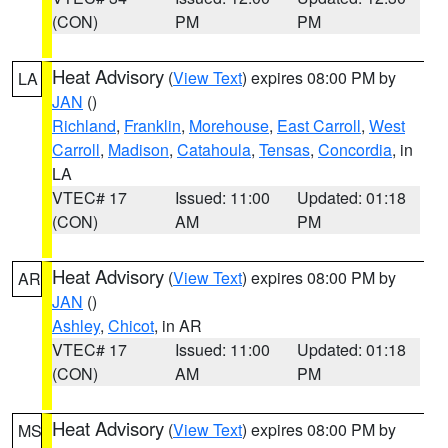
(CON)
PM
PM
Heat Advisory
(
View Text
) expires 08:00 PM by
LA
JAN
()
Richland
,
Franklin
,
Morehouse
,
East Carroll
,
West
Carroll
,
Madison
,
Catahoula
,
Tensas
,
Concordia
, in
LA
VTEC# 17
Issued: 11:00
Updated: 01:18
(CON)
AM
PM
Heat Advisory
(
View Text
) expires 08:00 PM by
AR
JAN
()
Ashley
,
Chicot
, in AR
VTEC# 17
Issued: 11:00
Updated: 01:18
(CON)
AM
PM
Heat Advisory
(
View Text
) expires 08:00 PM by
MS