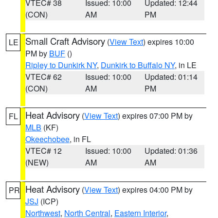
VTEC# 38
Issued: 10:00
Updated: 12:44
(CON)
AM
PM
Small Craft Advisory
(
View Text
) expires 10:00
LE
PM by
BUF
()
Ripley to Dunkirk NY
,
Dunkirk to Buffalo NY
, in LE
VTEC# 62
Issued: 10:00
Updated: 01:14
(CON)
AM
PM
Heat Advisory
(
View Text
) expires 07:00 PM by
FL
MLB
(KF)
Okeechobee
, in FL
VTEC# 12
Issued: 10:00
Updated: 01:36
(NEW)
AM
AM
Heat Advisory
(
View Text
) expires 04:00 PM by
PR
JSJ
(ICP)
Northwest
,
North Central
,
Eastern Interior
,