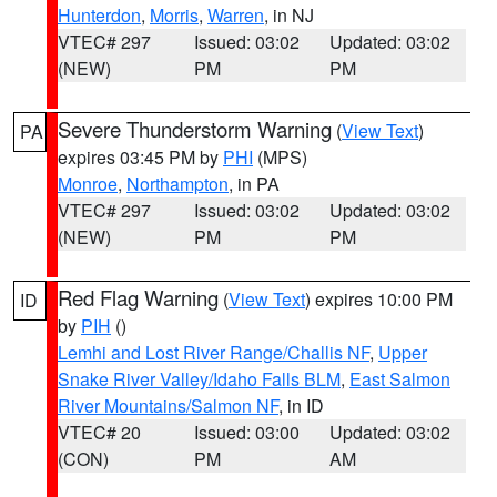
Hunterdon
,
Morris
,
Warren
, in NJ
VTEC# 297
Issued: 03:02
Updated: 03:02
(NEW)
PM
PM
Severe Thunderstorm Warning
(
View Text
)
PA
expires 03:45 PM by
PHI
(MPS)
Monroe
,
Northampton
, in PA
VTEC# 297
Issued: 03:02
Updated: 03:02
(NEW)
PM
PM
Red Flag Warning
(
View Text
) expires 10:00 PM
ID
by
PIH
()
Lemhi and Lost River Range/Challis NF
,
Upper
Snake River Valley/Idaho Falls BLM
,
East Salmon
River Mountains/Salmon NF
, in ID
VTEC# 20
Issued: 03:00
Updated: 03:02
(CON)
PM
AM