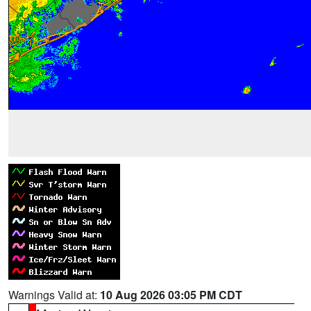
Warnings Valid at:
10 Aug 2026 03:05 PM CDT