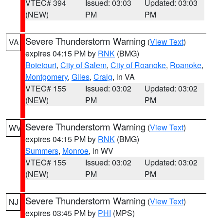
VTEC# 394
Issued: 03:03
Updated: 03:03
(NEW)
PM
PM
Severe Thunderstorm Warning
(
View Text
)
VA
expires 04:15 PM by
RNK
(BMG)
Botetourt
,
City of Salem
,
City of Roanoke
,
Roanoke
,
Montgomery
,
Giles
,
Craig
, in VA
VTEC# 155
Issued: 03:02
Updated: 03:02
(NEW)
PM
PM
Severe Thunderstorm Warning
(
View Text
)
WV
expires 04:15 PM by
RNK
(BMG)
Summers
,
Monroe
, in WV
VTEC# 155
Issued: 03:02
Updated: 03:02
(NEW)
PM
PM
Severe Thunderstorm Warning
(
View Text
)
NJ
expires 03:45 PM by
PHI
(MPS)