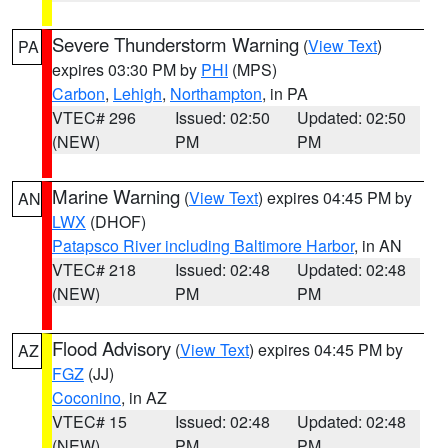
Severe Thunderstorm Warning
(
View Text
)
PA
expires 03:30 PM by
PHI
(MPS)
Carbon
,
Lehigh
,
Northampton
, in PA
VTEC# 296
Issued: 02:50
Updated: 02:50
(NEW)
PM
PM
Marine Warning
(
View Text
) expires 04:45 PM by
AN
LWX
(DHOF)
Patapsco River including Baltimore Harbor
, in AN
VTEC# 218
Issued: 02:48
Updated: 02:48
(NEW)
PM
PM
Flood Advisory
(
View Text
) expires 04:45 PM by
AZ
FGZ
(JJ)
Coconino
, in AZ
VTEC# 15
Issued: 02:48
Updated: 02:48
(NEW)
PM
PM