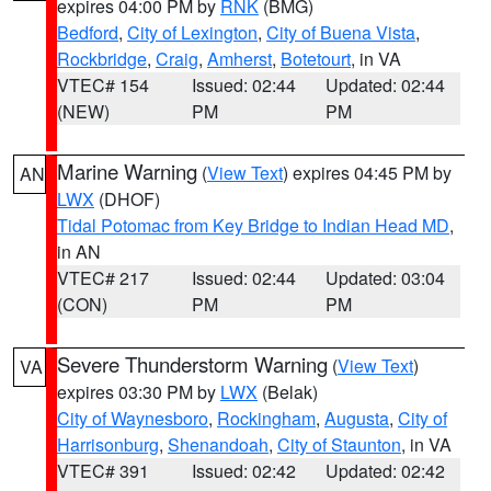
expires 04:00 PM by
RNK
(BMG)
Bedford
,
City of Lexington
,
City of Buena Vista
,
Rockbridge
,
Craig
,
Amherst
,
Botetourt
, in VA
VTEC# 154
Issued: 02:44
Updated: 02:44
(NEW)
PM
PM
Marine Warning
(
View Text
) expires 04:45 PM by
AN
LWX
(DHOF)
Tidal Potomac from Key Bridge to Indian Head MD
,
in AN
VTEC# 217
Issued: 02:44
Updated: 03:04
(CON)
PM
PM
Severe Thunderstorm Warning
(
View Text
)
VA
expires 03:30 PM by
LWX
(Belak)
City of Waynesboro
,
Rockingham
,
Augusta
,
City of
Harrisonburg
,
Shenandoah
,
City of Staunton
, in VA
VTEC# 391
Issued: 02:42
Updated: 02:42