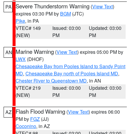
Severe Thunderstorm Warning
(
View Text
)
PA
expires 03:30 PM by
BGM
(JTC)
Pike
, in PA
VTEC# 149
Issued: 03:00
Updated: 03:00
(NEW)
PM
PM
Marine Warning
(
View Text
) expires 05:00 PM by
AN
LWX
(DHOF)
Chesapeake Bay from Pooles Island to Sandy Point
MD
,
Chesapeake Bay north of Pooles Island MD
,
Chester River to Queenstown MD
, in AN
VTEC# 219
Issued: 03:00
Updated: 03:00
(NEW)
PM
PM
Flash Flood Warning
(
View Text
) expires 06:00
AZ
PM by
FGZ
(JJ)
Coconino
, in AZ
VTEC# 98
Issued: 03:00
Updated: 03:00