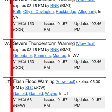
expires 03:15 PM by
RNK
(BMG)
Bath
,
City of Covington
,
Rockbridge
,
Alleghany
, in
VA
VTEC# 153
Issued: 01:57
Updated: 02:46
(CON)
PM
PM
Severe Thunderstorm Warning
(
View Text
)
WV
expires 03:15 PM by
RNK
(BMG)
Greenbrier
,
Summers
,
Monroe
, in WV
VTEC# 153
Issued: 01:57
Updated: 02:46
(CON)
PM
PM
Flash Flood Warning
(
View Text
) expires 05:00
UT
PM by
SLC
(JCW)
Garfield
,
Garfield
,
Wayne
, in UT
VTEC# 68
Issued: 01:57
Updated: 01:57
(NEW)
PM
PM