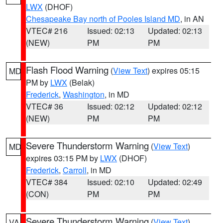
LWX
(DHOF)
Chesapeake Bay north of Pooles Island MD
, in AN
VTEC# 216
Issued: 02:13
Updated: 02:13
(NEW)
PM
PM
Flash Flood Warning
(
View Text
) expires 05:15
MD
PM by
LWX
(Belak)
Frederick
,
Washington
, in MD
VTEC# 36
Issued: 02:12
Updated: 02:12
(NEW)
PM
PM
Severe Thunderstorm Warning
(
View Text
)
MD
expires 03:15 PM by
LWX
(DHOF)
Frederick
,
Carroll
, in MD
VTEC# 384
Issued: 02:10
Updated: 02:49
(CON)
PM
PM
Severe Thunderstorm Warning
(
View Text
)
VA