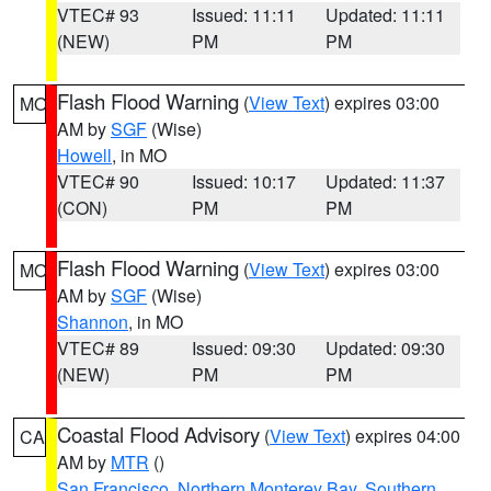
VTEC# 93
Issued: 11:11
Updated: 11:11
(NEW)
PM
PM
Flash Flood Warning
(
View Text
) expires 03:00
MO
AM by
SGF
(Wise)
Howell
, in MO
VTEC# 90
Issued: 10:17
Updated: 11:37
(CON)
PM
PM
Flash Flood Warning
(
View Text
) expires 03:00
MO
AM by
SGF
(Wise)
Shannon
, in MO
VTEC# 89
Issued: 09:30
Updated: 09:30
(NEW)
PM
PM
Coastal Flood Advisory
(
View Text
) expires 04:00
CA
AM by
MTR
()
San Francisco
,
Northern Monterey Bay
,
Southern