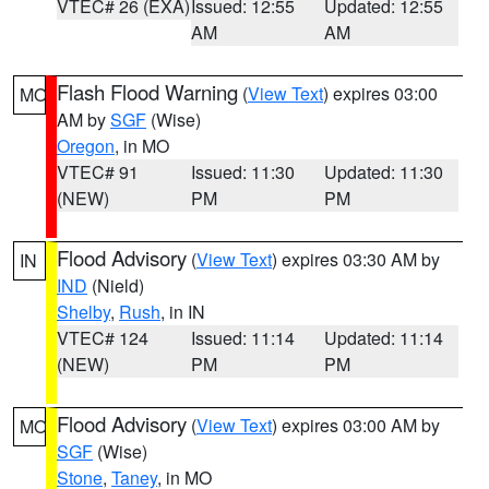
VTEC# 26 (EXA)
Issued: 12:55
Updated: 12:55
AM
AM
Flash Flood Warning
(
View Text
) expires 03:00
MO
AM by
SGF
(Wise)
Oregon
, in MO
VTEC# 91
Issued: 11:30
Updated: 11:30
(NEW)
PM
PM
Flood Advisory
(
View Text
) expires 03:30 AM by
IN
IND
(Nield)
Shelby
,
Rush
, in IN
VTEC# 124
Issued: 11:14
Updated: 11:14
(NEW)
PM
PM
Flood Advisory
(
View Text
) expires 03:00 AM by
MO
SGF
(Wise)
Stone
,
Taney
, in MO