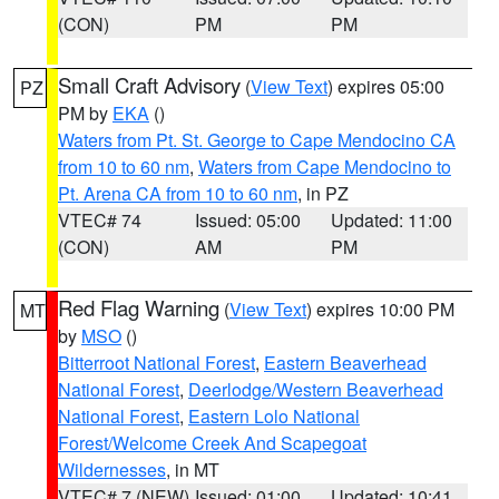
(CON)
PM
PM
Small Craft Advisory
(
View Text
) expires 05:00
PZ
PM by
EKA
()
Waters from Pt. St. George to Cape Mendocino CA
from 10 to 60 nm
,
Waters from Cape Mendocino to
Pt. Arena CA from 10 to 60 nm
, in PZ
VTEC# 74
Issued: 05:00
Updated: 11:00
(CON)
AM
PM
Red Flag Warning
(
View Text
) expires 10:00 PM
MT
by
MSO
()
Bitterroot National Forest
,
Eastern Beaverhead
National Forest
,
Deerlodge/Western Beaverhead
National Forest
,
Eastern Lolo National
Forest/Welcome Creek And Scapegoat
Wildernesses
, in MT
VTEC# 7 (NEW)
Issued: 01:00
Updated: 10:41