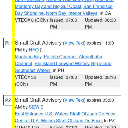
Monterey Bay and Big Sur Coast
,
San Francisco
Bay Shoreline
,
North Bay Interior Valleys
, in CA
VTEC# 8 (CON)
Issued: 07:00
Updated: 06:33
PM
PM
Small Craft Advisory
(
View Text
) expires 11:00
PH
PM by
HFO
()
Maalaea Bay
,
Pailolo Channel
,
Alenuihaha
Channel
,
Big Island Leeward Waters
,
Big Island
Southeast Waters
, in PH
VTEC# 32
Issued: 07:00
Updated: 08:16
(CON)
PM
PM
Small Craft Advisory
(
View Text
) expires 05:00
PZ
AM by
SEW
()
East Entrance U.S. Waters Strait Of Juan De Fuca
,
Central U.S. Waters Strait Of Juan De Fuca
, in PZ
VTEC# 110
Issued: 07:00
Updated: 10:10