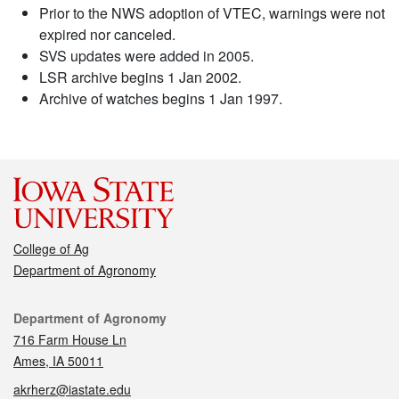
Prior to the NWS adoption of VTEC, warnings were not
expired nor canceled.
SVS updates were added in 2005.
LSR archive begins 1 Jan 2002.
Archive of watches begins 1 Jan 1997.
College of Ag
Department of Agronomy
Contact
Department of Agronomy
716 Farm House Ln
Ames, IA 50011
akrherz@iastate.edu