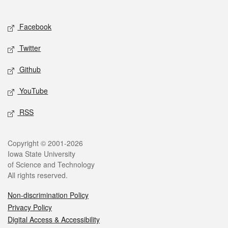
Social media
Facebook
Twitter
Github
YouTube
RSS
Legal
Copyright © 2001-2026
Iowa State University
of Science and Technology
All rights reserved.
Non-discrimination Policy
Privacy Policy
Digital Access & Accessibility