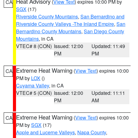
Heat Advisory
(
View Text
) expires 10:00 PM by
CA
SGX
(17)
Riverside County Mountains
,
San Bernardino and
Riverside County Valleys -The Inland Empire
,
San
Bernardino County Mountains
,
San Diego County
Mountains
, in CA
VTEC# 8 (CON)
Issued: 12:00
Updated: 11:49
PM
PM
Extreme Heat Warning
(
View Text
) expires 10:00
CA
PM by
LOX
()
Cuyama Valley
, in CA
VTEC# 5 (CON)
Issued: 12:00
Updated: 11:11
PM
AM
Extreme Heat Warning
(
View Text
) expires 10:00
CA
PM by
SGX
(17)
Apple and Lucerne Valleys
,
Napa County
,