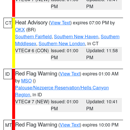
PM
PM
Heat Advisory
(
View Text
) expires 07:00 PM by
CT
OKX
(BR)
Southern Fairfield
,
Southern New Haven
,
Southern
Middlesex
,
Southern New London
, in CT
VTEC# 6 (CON)
Issued: 01:00
Updated: 11:58
PM
PM
Red Flag Warning
(
View Text
) expires 01:00 AM
ID
by
MSO
()
Palouse/Nezperce Reservation/Hells Canyon
Region
, in ID
VTEC# 7 (NEW)
Issued: 01:00
Updated: 10:41
PM
PM
Red Flag Warning
(
View Text
) expires 10:00 PM
MT