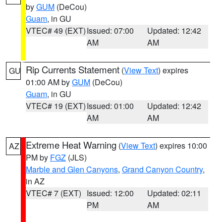
by
GUM
(DeCou)
Guam
, in GU
VTEC# 49 (EXT)
Issued: 07:00
Updated: 12:42
AM
AM
Rip Currents Statement
(
View Text
) expires
GU
01:00 AM by
GUM
(DeCou)
Guam
, in GU
VTEC# 19 (EXT)
Issued: 01:00
Updated: 12:42
AM
AM
Extreme Heat Warning
(
View Text
) expires 10:00
AZ
PM by
FGZ
(JLS)
Marble and Glen Canyons
,
Grand Canyon Country
,
in AZ
VTEC# 7 (EXT)
Issued: 12:00
Updated: 02:11
PM
AM