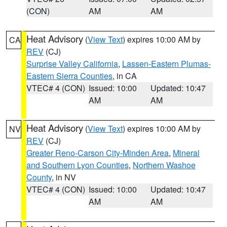
(CON)
AM
AM
Heat Advisory
(
View Text
) expires 10:00 AM by
CA
REV
(CJ)
Surprise Valley California
,
Lassen-Eastern Plumas-
Eastern Sierra Counties
, in CA
VTEC# 4 (CON)
Issued: 10:00
Updated: 10:47
AM
AM
Heat Advisory
(
View Text
) expires 10:00 AM by
NV
REV
(CJ)
Greater Reno-Carson City-Minden Area
,
Mineral
and Southern Lyon Counties
,
Northern Washoe
County
, in NV
VTEC# 4 (CON)
Issued: 10:00
Updated: 10:47
AM
AM