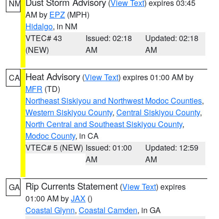
Dust Storm Advisory
(
View Text
) expires 03:45
NM
AM by
EPZ
(MPH)
Hidalgo
, in NM
VTEC# 43
Issued: 02:18
Updated: 02:18
(NEW)
AM
AM
Heat Advisory
(
View Text
) expires 01:00 AM by
CA
MFR
(TD)
Northeast Siskiyou and Northwest Modoc Counties
,
Western Siskiyou County
,
Central Siskiyou County
,
North Central and Southeast Siskiyou County
,
Modoc County
, in CA
VTEC# 5 (NEW)
Issued: 01:00
Updated: 12:59
AM
AM
Rip Currents Statement
(
View Text
) expires
GA
01:00 AM by
JAX
()
Coastal Glynn
,
Coastal Camden
, in GA