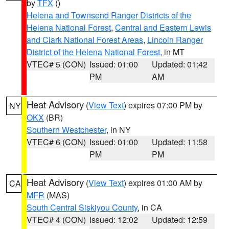
by
TFX
()
Helena and Townsend Ranger Districts of the
Helena National Forest
,
Central and Eastern Lewis
and Clark National Forest Areas
,
Lincoln Ranger
District of the Helena National Forest
, in MT
VTEC# 5 (CON)
Issued: 01:00
Updated: 01:42
PM
AM
Heat Advisory
(
View Text
) expires 07:00 PM by
NY
OKX
(BR)
Southern Westchester
, in NY
VTEC# 6 (CON)
Issued: 01:00
Updated: 11:58
PM
PM
Heat Advisory
(
View Text
) expires 01:00 AM by
CA
MFR
(MAS)
South Central Siskiyou County
, in CA
VTEC# 4 (CON)
Issued: 12:02
Updated: 12:59