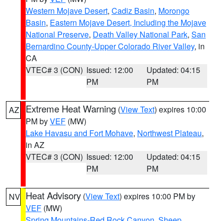
Western Mojave Desert
,
Cadiz Basin
,
Morongo
Basin
,
Eastern Mojave Desert, Including the Mojave
National Preserve
,
Death Valley National Park
,
San
Bernardino County-Upper Colorado River Valley
, in
CA
VTEC# 3 (CON)
Issued: 12:00
Updated: 04:15
PM
PM
Extreme Heat Warning
(
View Text
) expires 10:00
AZ
PM by
VEF
(MW)
Lake Havasu and Fort Mohave
,
Northwest Plateau
,
in AZ
VTEC# 3 (CON)
Issued: 12:00
Updated: 04:15
PM
PM
Heat Advisory
(
View Text
) expires 10:00 PM by
NV
VEF
(MW)
Spring Mountains-Red Rock Canyon
,
Sheep