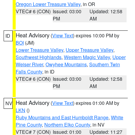
Oregon Lower Treasure Valley
, in OR
VTEC# 6 (CON)
Issued: 03:00
Updated: 12:58
PM
AM
Heat Advisory
(
View Text
) expires 10:00 PM by
ID
BOI
(JM)
Lower Treasure Valley
,
Upper Treasure Valley
,
Southwest Highlands
,
Western Magic Valley
,
Upper
Weiser River
,
Owyhee Mountains
,
Southern Twin
Falls County
, in ID
VTEC# 6 (CON)
Issued: 03:00
Updated: 12:58
PM
AM
Heat Advisory
(
View Text
) expires 01:00 AM by
NV
LKN
()
Ruby Mountains and East Humboldt Range
,
White
Pine County
,
Northern Elko County
, in NV
VTEC# 7 (CON)
Issued: 01:00
Updated: 11:27