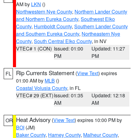
AM by
LKN
()
Northwestern Nye County
,
Northern Lander County
and Northern Eureka County
,
Southwest Elko
County
,
Humboldt County
,
Southern Lander County
and Southern Eureka County
,
Northeastern Nye
County
,
South Central Elko County
, in NV
VTEC# 1 (CON)
Issued: 01:00
Updated: 11:27
PM
PM
Rip Currents Statement
(
View Text
) expires
FL
01:00 AM by
MLB
()
Coastal Volusia County
, in FL
VTEC# 29 (EXT)
Issued: 01:35
Updated: 12:18
AM
AM
Heat Advisory
(
View Text
) expires 10:00 PM by
OR
BOI
(JM)
Baker County
,
Harney County
,
Malheur County
,