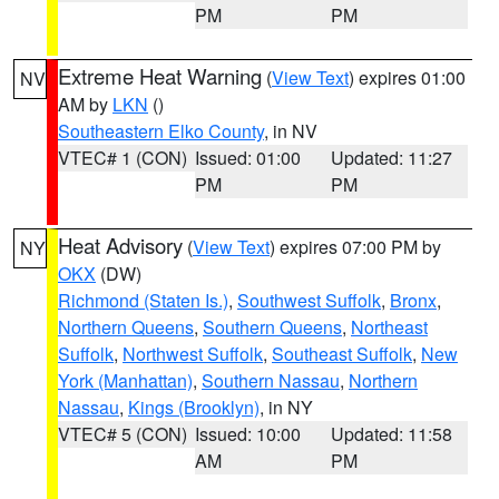
PM
PM
Extreme Heat Warning
(
View Text
) expires 01:00
NV
AM by
LKN
()
Southeastern Elko County
, in NV
VTEC# 1 (CON)
Issued: 01:00
Updated: 11:27
PM
PM
Heat Advisory
(
View Text
) expires 07:00 PM by
NY
OKX
(DW)
Richmond (Staten Is.)
,
Southwest Suffolk
,
Bronx
,
Northern Queens
,
Southern Queens
,
Northeast
Suffolk
,
Northwest Suffolk
,
Southeast Suffolk
,
New
York (Manhattan)
,
Southern Nassau
,
Northern
Nassau
,
Kings (Brooklyn)
, in NY
VTEC# 5 (CON)
Issued: 10:00
Updated: 11:58
AM
PM