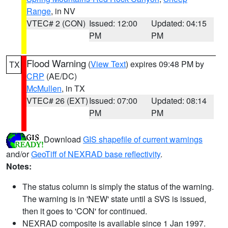
Range
, in NV
VTEC# 2 (CON)
Issued: 12:00
Updated: 04:15
PM
PM
Flood Warning
(
View Text
) expires 09:48 PM by
TX
CRP
(AE/DC)
McMullen
, in TX
VTEC# 26 (EXT)
Issued: 07:00
Updated: 08:14
PM
PM
Download
GIS shapefile of current warnings
and/or
GeoTiff of NEXRAD base reflectivity
.
Notes:
The status column is simply the status of the warning.
The warning is in 'NEW' state until a SVS is issued,
then it goes to 'CON' for continued.
NEXRAD composite is available since 1 Jan 1997.