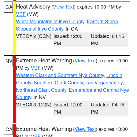
Heat Advisory
(
View Text
) expires 10:00 PM by
CA
VEF
(MW)
White Mountains of Inyo County
,
Eastern Sierra
Slopes of Inyo County
, in CA
VTEC# 2 (CON)
Issued: 12:00
Updated: 04:15
PM
PM
Extreme Heat Warning
(
View Text
) expires 10:00
NV
PM by
VEF
(MW)
Western Clark and Southern Nye County
,
Lincoln
County
,
Southern Clark County
,
Las Vegas Valley
,
Northeast Clark County
,
Esmeralda and Central Nye
County
, in NV
VTEC# 3 (CON)
Issued: 12:00
Updated: 04:15
PM
PM
Extreme Heat Warning
(
View Text
) expires 10:00
CA
PM by
VEF
(MW)