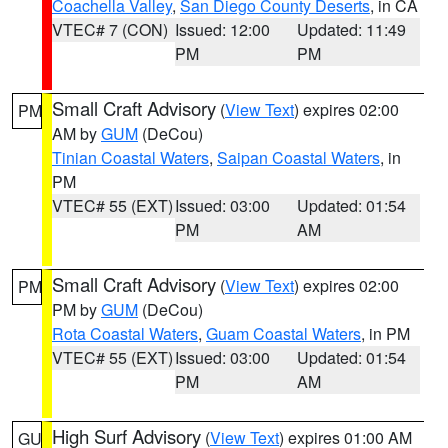
Coachella Valley
,
San Diego County Deserts
, in CA
VTEC# 7 (CON)
Issued: 12:00
Updated: 11:49
PM
PM
Small Craft Advisory
(
View Text
) expires 02:00
PM
AM by
GUM
(DeCou)
Tinian Coastal Waters
,
Saipan Coastal Waters
, in
PM
VTEC# 55 (EXT)
Issued: 03:00
Updated: 01:54
PM
AM
Small Craft Advisory
(
View Text
) expires 02:00
PM
PM by
GUM
(DeCou)
Rota Coastal Waters
,
Guam Coastal Waters
, in PM
VTEC# 55 (EXT)
Issued: 03:00
Updated: 01:54
PM
AM
High Surf Advisory
(
View Text
) expires 01:00 AM
GU