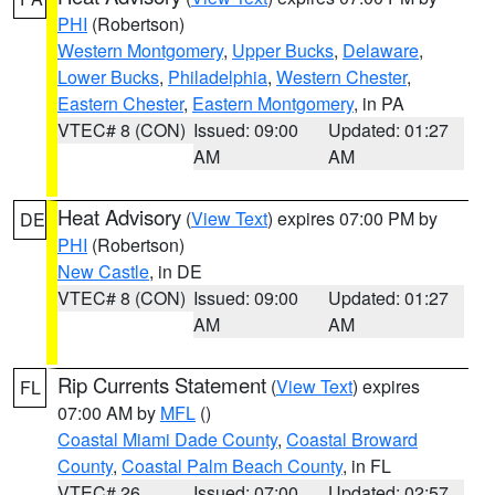
PHI
(Robertson)
Western Montgomery
,
Upper Bucks
,
Delaware
,
Lower Bucks
,
Philadelphia
,
Western Chester
,
Eastern Chester
,
Eastern Montgomery
, in PA
VTEC# 8 (CON)
Issued: 09:00
Updated: 01:27
AM
AM
Heat Advisory
(
View Text
) expires 07:00 PM by
DE
PHI
(Robertson)
New Castle
, in DE
VTEC# 8 (CON)
Issued: 09:00
Updated: 01:27
AM
AM
Rip Currents Statement
(
View Text
) expires
FL
07:00 AM by
MFL
()
Coastal Miami Dade County
,
Coastal Broward
County
,
Coastal Palm Beach County
, in FL
VTEC# 26
Issued: 07:00
Updated: 02:57