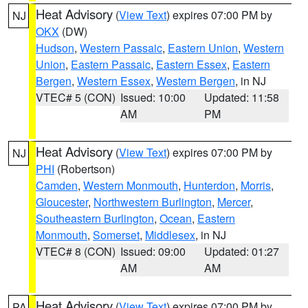
Heat Advisory
(
View Text
) expires 07:00 PM by
NJ
OKX
(DW)
Hudson
,
Western Passaic
,
Eastern Union
,
Western
Union
,
Eastern Passaic
,
Eastern Essex
,
Eastern
Bergen
,
Western Essex
,
Western Bergen
, in NJ
VTEC# 5 (CON)
Issued: 10:00
Updated: 11:58
AM
PM
Heat Advisory
(
View Text
) expires 07:00 PM by
NJ
PHI
(Robertson)
Camden
,
Western Monmouth
,
Hunterdon
,
Morris
,
Gloucester
,
Northwestern Burlington
,
Mercer
,
Southeastern Burlington
,
Ocean
,
Eastern
Monmouth
,
Somerset
,
Middlesex
, in NJ
VTEC# 8 (CON)
Issued: 09:00
Updated: 01:27
AM
AM
Heat Advisory
(
View Text
) expires 07:00 PM by
PA