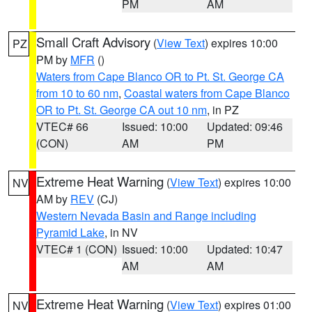
PM
AM
Small Craft Advisory
(
View Text
) expires 10:00
PZ
PM by
MFR
()
Waters from Cape Blanco OR to Pt. St. George CA
from 10 to 60 nm
,
Coastal waters from Cape Blanco
OR to Pt. St. George CA out 10 nm
, in PZ
VTEC# 66
Issued: 10:00
Updated: 09:46
(CON)
AM
PM
Extreme Heat Warning
(
View Text
) expires 10:00
NV
AM by
REV
(CJ)
Western Nevada Basin and Range including
Pyramid Lake
, in NV
VTEC# 1 (CON)
Issued: 10:00
Updated: 10:47
AM
AM
Extreme Heat Warning
(
View Text
) expires 01:00
NV