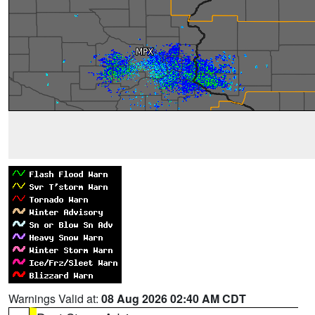
Warnings Valid at:
08 Aug 2026 02:40 AM CDT