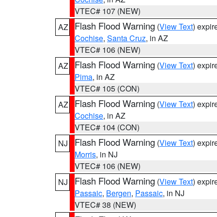
VTEC# 107 (NEW)
Flash Flood Warning
(
View Text
) expi
AZ
Cochise
,
Santa Cruz
, in AZ
VTEC# 106 (NEW)
Flash Flood Warning
(
View Text
) expi
AZ
Pima
, in AZ
VTEC# 105 (CON)
Flash Flood Warning
(
View Text
) expi
AZ
Cochise
, in AZ
VTEC# 104 (CON)
Flash Flood Warning
(
View Text
) expi
NJ
Morris
, in NJ
VTEC# 106 (NEW)
Flash Flood Warning
(
View Text
) expi
NJ
Passaic
,
Bergen
,
Passaic
, in NJ
VTEC# 38 (NEW)