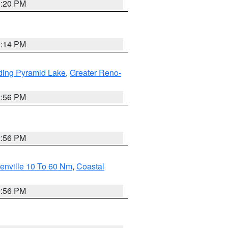
1:20 PM
0:14 PM
ding Pyramid Lake
,
Greater Reno-
2:56 PM
2:56 PM
enville 10 To 60 Nm
,
Coastal
9:56 PM