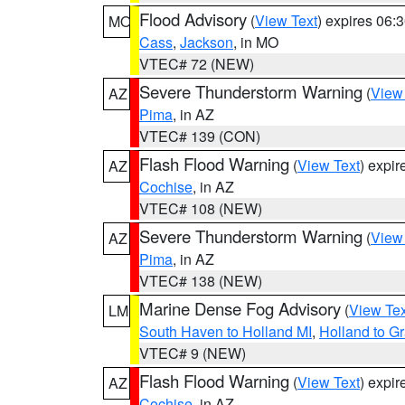
Flood Advisory
(
View Text
) expires 06
MO
Cass
,
Jackson
, in MO
VTEC# 72 (NEW)
Severe Thunderstorm Warning
(
View
AZ
Pima
, in AZ
VTEC# 139 (CON)
Flash Flood Warning
(
View Text
) expi
AZ
Cochise
, in AZ
VTEC# 108 (NEW)
Severe Thunderstorm Warning
(
View
AZ
Pima
, in AZ
VTEC# 138 (NEW)
Marine Dense Fog Advisory
(
View Tex
LM
South Haven to Holland MI
,
Holland to G
VTEC# 9 (NEW)
Flash Flood Warning
(
View Text
) expi
AZ
Cochise
, in AZ