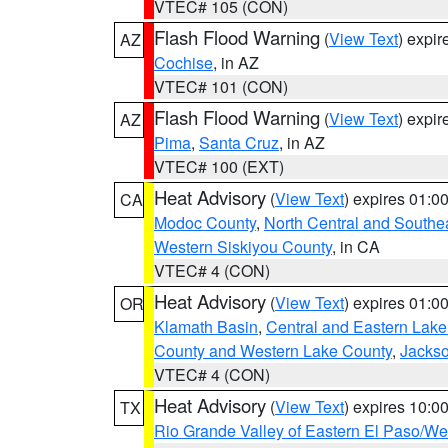
VTEC# 105 (CON)
Flash Flood Warning
(
View Text
) expi
AZ
Cochise
, in AZ
VTEC# 101 (CON)
Flash Flood Warning
(
View Text
) expi
AZ
Pima
,
Santa Cruz
, in AZ
VTEC# 100 (EXT)
Heat Advisory
(
View Text
) expires 01:
CA
Modoc County
,
North Central and Southe
Western Siskiyou County
, in CA
VTEC# 4 (CON)
Heat Advisory
(
View Text
) expires 01:
OR
Klamath Basin
,
Central and Eastern Lake
County and Western Lake County
,
Jacks
VTEC# 4 (CON)
Heat Advisory
(
View Text
) expires 10:
TX
Rio Grande Valley of Eastern El Paso/W