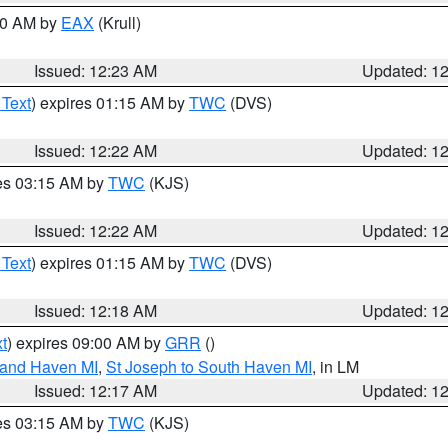
:30 AM by
EAX
(Krull)
Issued: 12:23 AM
Updated: 1
 Text
) expires 01:15 AM by
TWC
(DVS)
Issued: 12:22 AM
Updated: 1
res 03:15 AM by
TWC
(KJS)
Issued: 12:22 AM
Updated: 1
 Text
) expires 01:15 AM by
TWC
(DVS)
Issued: 12:18 AM
Updated: 1
t
) expires 09:00 AM by
GRR
()
rand Haven MI
,
St Joseph to South Haven MI
, in LM
Issued: 12:17 AM
Updated: 1
res 03:15 AM by
TWC
(KJS)