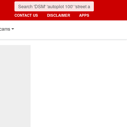
CONTACT US
DISCLAIMER
APPS
cams