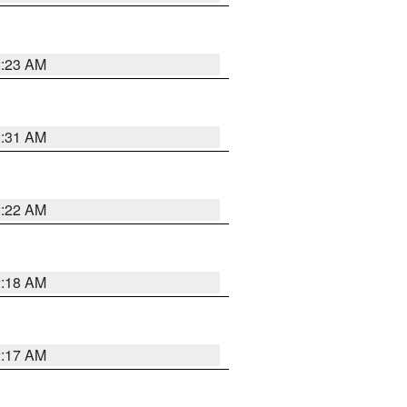
2:23 AM
2:31 AM
2:22 AM
2:18 AM
2:17 AM