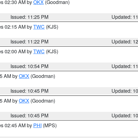
res 02:30 AM by
OKX
(Goodman)
Issued: 11:25 PM
Updated: 1
res 02:15 AM by
TWC
(KJS)
Issued: 11:22 PM
Updated: 1
res 02:00 AM by
TWC
(KJS)
Issued: 10:54 PM
Updated: 1
:45 AM by
OKX
(Goodman)
Issued: 10:45 PM
Updated: 1
:45 AM by
OKX
(Goodman)
Issued: 10:45 PM
Updated: 1
res 02:45 AM by
PHI
(MPS)