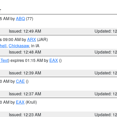
T
:45 AM by
ABQ
(77)
Issued: 12:49 AM
Updated: 1
es 09:00 AM by
ARX
(JAR)
hell
,
Chickasaw
, in IA
Issued: 12:48 AM
Updated: 1
 Text
) expires 01:15 AM by
EAX
()
Issued: 12:39 AM
Updated: 1
:30 AM by
CAE
()
Issued: 12:37 AM
Updated: 1
:30 AM by
EAX
(Krull)
Issued: 12:23 AM
Updated: 1