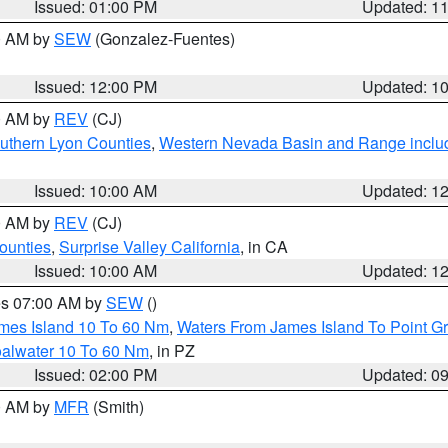
Issued: 01:00 PM
Updated: 1
00 AM by
SEW
(Gonzalez-Fuentes)
Issued: 12:00 PM
Updated: 1
00 AM by
REV
(CJ)
uthern Lyon Counties
,
Western Nevada Basin and Range inclu
Issued: 10:00 AM
Updated: 1
00 AM by
REV
(CJ)
ounties
,
Surprise Valley California
, in CA
Issued: 10:00 AM
Updated: 1
res 07:00 AM by
SEW
()
ames Island 10 To 60 Nm
,
Waters From James Island To Point Gr
oalwater 10 To 60 Nm
, in PZ
Issued: 02:00 PM
Updated: 0
00 AM by
MFR
(Smith)