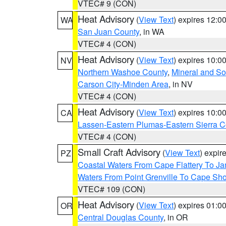
VTEC# 9 (CON)
Heat Advisory
(
View Text
) expires 12:
WA
San Juan County
, in WA
VTEC# 4 (CON)
Heat Advisory
(
View Text
) expires 10:
NV
Northern Washoe County
,
Mineral and So
Carson City-Minden Area
, in NV
VTEC# 4 (CON)
Heat Advisory
(
View Text
) expires 10:
CA
Lassen-Eastern Plumas-Eastern Sierra C
VTEC# 4 (CON)
Small Craft Advisory
(
View Text
) expi
PZ
Coastal Waters From Cape Flattery To J
Waters From Point Grenville To Cape Sh
VTEC# 109 (CON)
Heat Advisory
(
View Text
) expires 01:
OR
Central Douglas County
, in OR