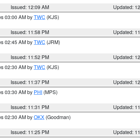
Issued: 12:09 AM
Updated: 1
res 03:00 AM by
TWC
(KJS)
Issued: 11:58 PM
Updated: 1
res 02:45 AM by
TWC
(JRM)
Issued: 11:52 PM
Updated: 1
res 02:30 AM by
TWC
(KJS)
Issued: 11:37 PM
Updated: 1
res 03:30 AM by
PHI
(MPS)
Issued: 11:31 PM
Updated: 1
res 02:30 AM by
OKX
(Goodman)
Issued: 11:25 PM
Updated: 1