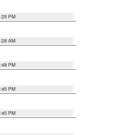
1:25 PM
2:28 AM
1:48 PM
0:45 PM
0:45 PM