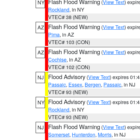
Flash Flood Warning
(
View Text
) expi
NY
Rockland
, in NY
VTEC# 38 (NEW)
Flash Flood Warning
(
View Text
) expi
AZ
Pima
, in AZ
VTEC# 103 (CON)
Flash Flood Warning
(
View Text
) expi
AZ
Cochise
, in AZ
VTEC# 102 (CON)
Flood Advisory
(
View Text
) expires 01
NJ
Passaic
,
Essex
,
Bergen
,
Passaic
, in NJ
VTEC# 93 (NEW)
Flood Advisory
(
View Text
) expires 01
NY
Rockland
, in NY
VTEC# 93 (NEW)
Flash Flood Warning
(
View Text
) expi
NJ
Somerset
,
Hunterdon
,
Morris
, in NJ