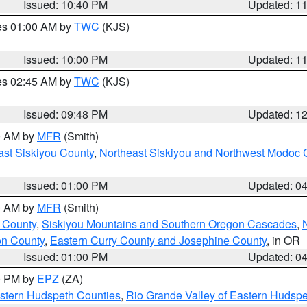
Issued: 10:40 PM
Updated: 1
res 01:00 AM by
TWC
(KJS)
Issued: 10:00 PM
Updated: 1
res 02:45 AM by
TWC
(KJS)
Issued: 09:48 PM
Updated: 1
00 AM by
MFR
(Smith)
ast Siskiyou County
,
Northeast Siskiyou and Northwest Modoc 
Issued: 01:00 PM
Updated: 0
00 AM by
MFR
(Smith)
 County
,
Siskiyou Mountains and Southern Oregon Cascades
,
on County
,
Eastern Curry County and Josephine County
, in OR
Issued: 01:00 PM
Updated: 0
00 PM by
EPZ
(ZA)
estern Hudspeth Counties
,
Rio Grande Valley of Eastern Hudsp