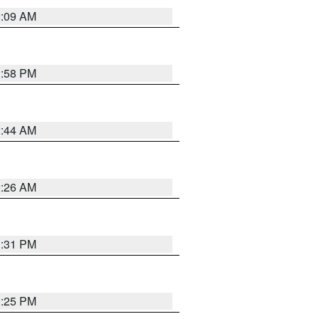
2:09 AM
1:58 PM
2:44 AM
2:26 AM
1:31 PM
1:25 PM