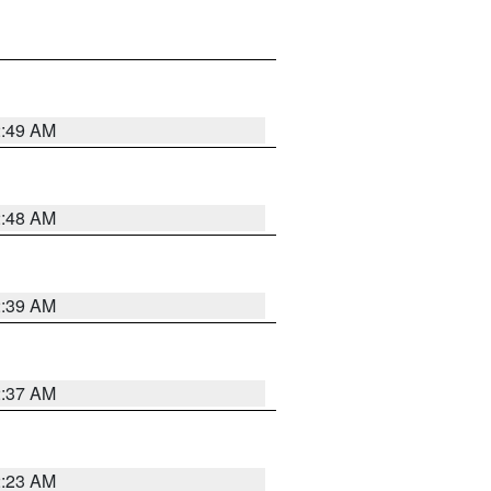
2:49 AM
2:48 AM
2:39 AM
2:37 AM
2:23 AM