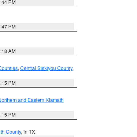
1:44 PM
1:47 PM
2:18 AM
Counties
,
Central Siskiyou County
,
4:15 PM
Northern and Eastern Klamath
4:15 PM
eth County
, in TX