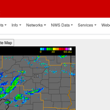
t
ts
Info
Networks
NWS Data
Services
Web