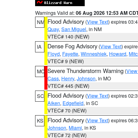
Warnings Valid at:
06 Aug 2026 12:53 AM CD
Flood Advisory
(
View Text
) expires 03
NM
Quay
,
San Miguel
, in NM
VTEC# 140 (NEW)
Dense Fog Advisory
(
View Text
) expir
IA
Floyd
,
Fayette
,
Winneshiek
,
Howard
,
Mitc
VTEC# 9 (NEW)
Severe Thunderstorm Warning
(
View
MO
Cass
,
Henry
,
Johnson
, in MO
VTEC# 445 (NEW)
Flood Advisory
(
View Text
) expires 02
SC
Aiken
,
Edgefield
, in SC
VTEC# 70 (NEW)
Flood Advisory
(
View Text
) expires 06
KS
Johnson
,
Miami
, in KS
VTEC# 72 (NEW)