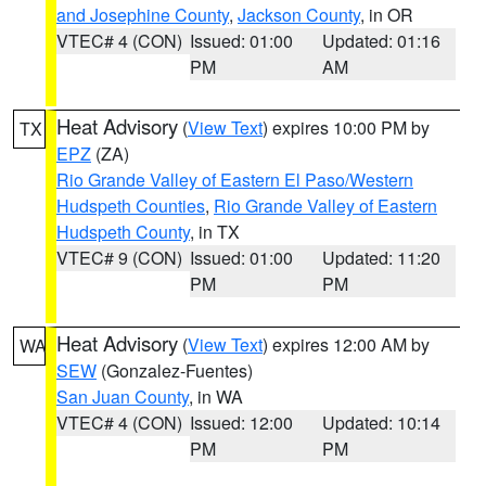
and Josephine County
,
Jackson County
, in OR
VTEC# 4 (CON)
Issued: 01:00
Updated: 01:16
PM
AM
Heat Advisory
(
View Text
) expires 10:00 PM by
TX
EPZ
(ZA)
Rio Grande Valley of Eastern El Paso/Western
Hudspeth Counties
,
Rio Grande Valley of Eastern
Hudspeth County
, in TX
VTEC# 9 (CON)
Issued: 01:00
Updated: 11:20
PM
PM
Heat Advisory
(
View Text
) expires 12:00 AM by
WA
SEW
(Gonzalez-Fuentes)
San Juan County
, in WA
VTEC# 4 (CON)
Issued: 12:00
Updated: 10:14
PM
PM