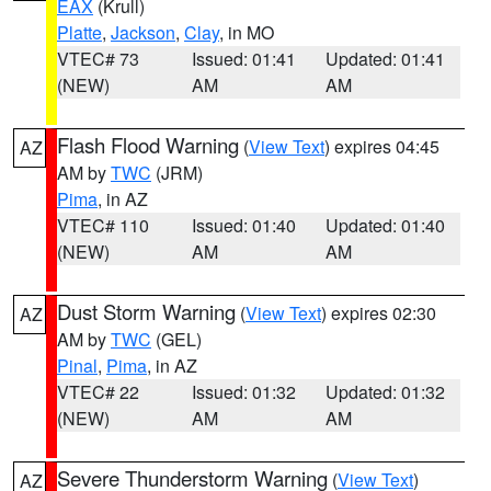
EAX
(Krull)
Platte
,
Jackson
,
Clay
, in MO
VTEC# 73
Issued: 01:41
Updated: 01:41
(NEW)
AM
AM
Flash Flood Warning
(
View Text
) expires 04:45
AZ
AM by
TWC
(JRM)
Pima
, in AZ
VTEC# 110
Issued: 01:40
Updated: 01:40
(NEW)
AM
AM
Dust Storm Warning
(
View Text
) expires 02:30
AZ
AM by
TWC
(GEL)
Pinal
,
Pima
, in AZ
VTEC# 22
Issued: 01:32
Updated: 01:32
(NEW)
AM
AM
Severe Thunderstorm Warning
(
View Text
)
AZ