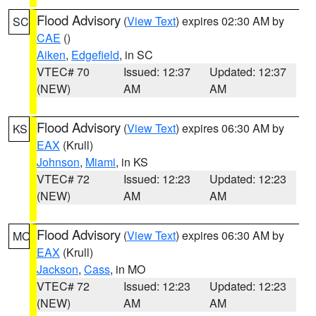
Flood Advisory
(
View Text
) expires 02:30 AM by
SC
CAE
()
Aiken
,
Edgefield
, in SC
VTEC# 70
Issued: 12:37
Updated: 12:37
(NEW)
AM
AM
Flood Advisory
(
View Text
) expires 06:30 AM by
KS
EAX
(Krull)
Johnson
,
Miami
, in KS
VTEC# 72
Issued: 12:23
Updated: 12:23
(NEW)
AM
AM
Flood Advisory
(
View Text
) expires 06:30 AM by
MO
EAX
(Krull)
Jackson
,
Cass
, in MO
VTEC# 72
Issued: 12:23
Updated: 12:23
(NEW)
AM
AM