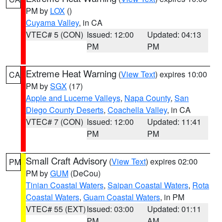
PM by
LOX
()
Cuyama Valley
, in CA
VTEC# 5 (CON)
Issued: 12:00
Updated: 04:13
PM
PM
Extreme Heat Warning
(
View Text
) expires 10:00
CA
PM by
SGX
(17)
Apple and Lucerne Valleys
,
Napa County
,
San
Diego County Deserts
,
Coachella Valley
, in CA
VTEC# 7 (CON)
Issued: 12:00
Updated: 11:41
PM
PM
Small Craft Advisory
(
View Text
) expires 02:00
PM
PM by
GUM
(DeCou)
Tinian Coastal Waters
,
Saipan Coastal Waters
,
Rota
Coastal Waters
,
Guam Coastal Waters
, in PM
VTEC# 55 (EXT)
Issued: 03:00
Updated: 01:11
PM
AM