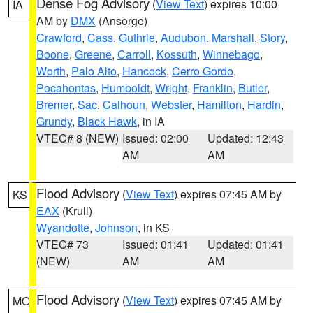
Dense Fog Advisory
(
View Text
) expires 10:00
IA
AM by
DMX
(Ansorge)
Crawford
,
Cass
,
Guthrie
,
Audubon
,
Marshall
,
Story
,
Boone
,
Greene
,
Carroll
,
Kossuth
,
Winnebago
,
Worth
,
Palo Alto
,
Hancock
,
Cerro Gordo
,
Pocahontas
,
Humboldt
,
Wright
,
Franklin
,
Butler
,
Bremer
,
Sac
,
Calhoun
,
Webster
,
Hamilton
,
Hardin
,
Grundy
,
Black Hawk
, in IA
VTEC# 8 (NEW)
Issued: 02:00
Updated: 12:43
AM
AM
Flood Advisory
(
View Text
) expires 07:45 AM by
KS
EAX
(Krull)
Wyandotte
,
Johnson
, in KS
VTEC# 73
Issued: 01:41
Updated: 01:41
(NEW)
AM
AM
Flood Advisory
(
View Text
) expires 07:45 AM by
MO