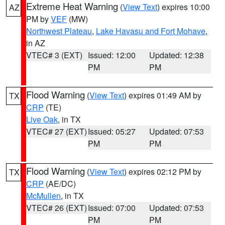
Extreme Heat Warning
(
View Text
) expires 10:00
AZ
PM by
VEF
(MW)
Northwest Plateau
,
Lake Havasu and Fort Mohave
,
in AZ
VTEC# 3 (EXT)
Issued: 12:00
Updated: 12:38
PM
PM
Flood Warning
(
View Text
) expires 01:49 AM by
TX
CRP
(TE)
Live Oak
, in TX
VTEC# 27 (EXT)
Issued: 05:27
Updated: 07:53
PM
PM
Flood Warning
(
View Text
) expires 02:12 PM by
TX
CRP
(AE/DC)
McMullen
, in TX
VTEC# 26 (EXT)
Issued: 07:00
Updated: 07:53
PM
PM