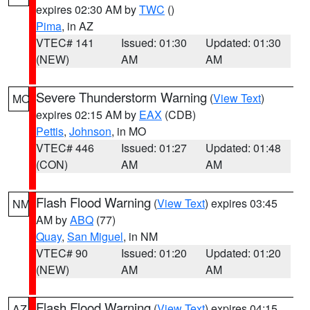
expires 02:30 AM by
TWC
()
Pima
, in AZ
VTEC# 141
Issued: 01:30
Updated: 01:30
(NEW)
AM
AM
Severe Thunderstorm Warning
(
View Text
)
MO
expires 02:15 AM by
EAX
(CDB)
Pettis
,
Johnson
, in MO
VTEC# 446
Issued: 01:27
Updated: 01:48
(CON)
AM
AM
Flash Flood Warning
(
View Text
) expires 03:45
NM
AM by
ABQ
(77)
Quay
,
San Miguel
, in NM
VTEC# 90
Issued: 01:20
Updated: 01:20
(NEW)
AM
AM
Flash Flood Warning
(
View Text
) expires 04:15
AZ