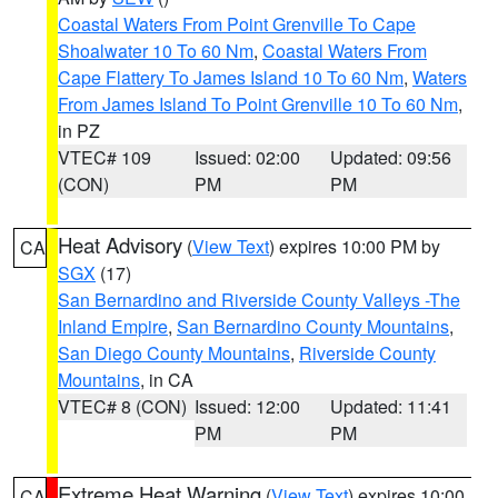
Coastal Waters From Point Grenville To Cape
Shoalwater 10 To 60 Nm
,
Coastal Waters From
Cape Flattery To James Island 10 To 60 Nm
,
Waters
From James Island To Point Grenville 10 To 60 Nm
,
in PZ
VTEC# 109
Issued: 02:00
Updated: 09:56
(CON)
PM
PM
Heat Advisory
(
View Text
) expires 10:00 PM by
CA
SGX
(17)
San Bernardino and Riverside County Valleys -The
Inland Empire
,
San Bernardino County Mountains
,
San Diego County Mountains
,
Riverside County
Mountains
, in CA
VTEC# 8 (CON)
Issued: 12:00
Updated: 11:41
PM
PM
Extreme Heat Warning
(
View Text
) expires 10:00
CA