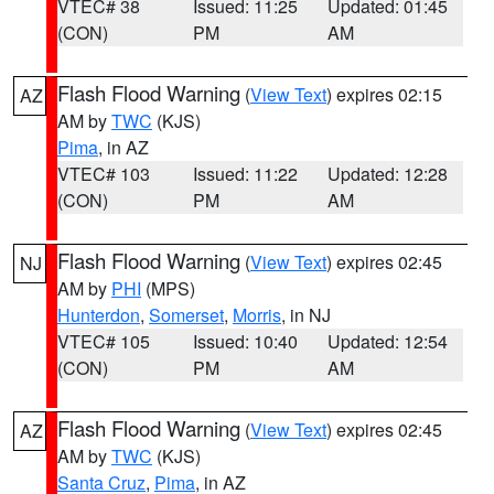
VTEC# 38
Issued: 11:25
Updated: 01:45
(CON)
PM
AM
Flash Flood Warning
(
View Text
) expires 02:15
AZ
AM by
TWC
(KJS)
Pima
, in AZ
VTEC# 103
Issued: 11:22
Updated: 12:28
(CON)
PM
AM
Flash Flood Warning
(
View Text
) expires 02:45
NJ
AM by
PHI
(MPS)
Hunterdon
,
Somerset
,
Morris
, in NJ
VTEC# 105
Issued: 10:40
Updated: 12:54
(CON)
PM
AM
Flash Flood Warning
(
View Text
) expires 02:45
AZ
AM by
TWC
(KJS)
Santa Cruz
,
Pima
, in AZ