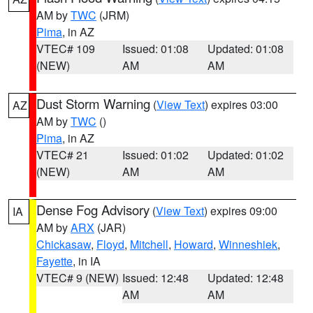
AM by
TWC
(JRM)
Pima
, in AZ
VTEC# 109
Issued: 01:08
Updated: 01:08
(NEW)
AM
AM
Dust Storm Warning
(
View Text
) expires 03:00
AZ
AM by
TWC
()
Pima
, in AZ
VTEC# 21
Issued: 01:02
Updated: 01:02
(NEW)
AM
AM
Dense Fog Advisory
(
View Text
) expires 09:00
IA
AM by
ARX
(JAR)
Chickasaw
,
Floyd
,
Mitchell
,
Howard
,
Winneshiek
,
Fayette
, in IA
VTEC# 9 (NEW)
Issued: 12:48
Updated: 12:48
AM
AM