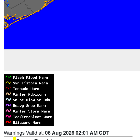
Warnings Valid at:
06 Aug 2026 02:01 AM CDT