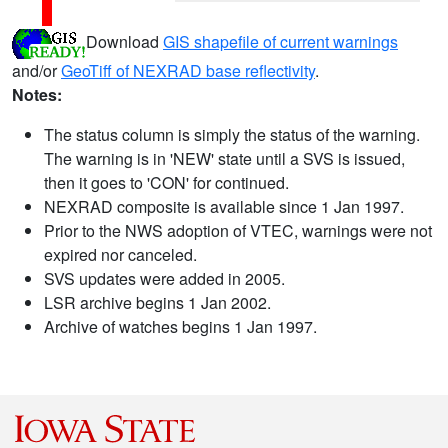
Download
GIS shapefile of current warnings
and/or
GeoTiff of NEXRAD base reflectivity
.
Notes:
The status column is simply the status of the warning.
The warning is in 'NEW' state until a SVS is issued,
then it goes to 'CON' for continued.
NEXRAD composite is available since 1 Jan 1997.
Prior to the NWS adoption of VTEC, warnings were not
expired nor canceled.
SVS updates were added in 2005.
LSR archive begins 1 Jan 2002.
Archive of watches begins 1 Jan 1997.