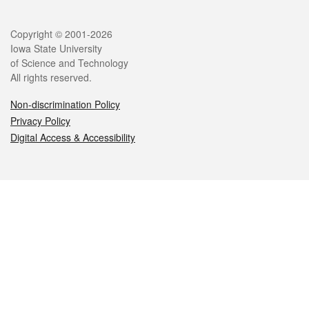
Legal
Copyright © 2001-2026
Iowa State University
of Science and Technology
All rights reserved.
Non-discrimination Policy
Privacy Policy
Digital Access & Accessibility