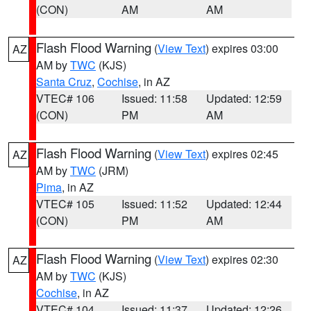
(CON)
AM
AM
Flash Flood Warning
(
View Text
) expires 03:00
AZ
AM by
TWC
(KJS)
Santa Cruz
,
Cochise
, in AZ
VTEC# 106
Issued: 11:58
Updated: 12:59
(CON)
PM
AM
Flash Flood Warning
(
View Text
) expires 02:45
AZ
AM by
TWC
(JRM)
Pima
, in AZ
VTEC# 105
Issued: 11:52
Updated: 12:44
(CON)
PM
AM
Flash Flood Warning
(
View Text
) expires 02:30
AZ
AM by
TWC
(KJS)
Cochise
, in AZ
VTEC# 104
Issued: 11:37
Updated: 12:26