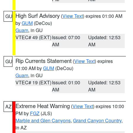
High Surf Advisory
(
View Text
) expires 01:00 AM
GU
by
GUM
(DeCou)
Guam
, in GU
VTEC# 49 (EXT)
Issued: 07:00
Updated: 12:53
AM
AM
Rip Currents Statement
(
View Text
) expires
GU
01:00 AM by
GUM
(DeCou)
Guam
, in GU
VTEC# 19 (EXT)
Issued: 01:00
Updated: 12:53
AM
AM
Extreme Heat Warning
(
View Text
) expires 10:00
AZ
PM by
FGZ
(JLS)
Marble and Glen Canyons
,
Grand Canyon Country
,
in AZ