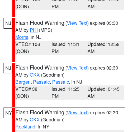
(CON)
PM
AM
Flash Flood Warning
(
View Text
) expires 03:30
NJ
AM by
PHI
(MPS)
Morris
, in NJ
VTEC# 106
Issued: 11:31
Updated: 12:58
(CON)
PM
AM
Flash Flood Warning
(
View Text
) expires 02:30
NJ
AM by
OKX
(Goodman)
Bergen
,
Passaic
,
Passaic
, in NJ
VTEC# 38
Issued: 11:25
Updated: 01:45
(CON)
PM
AM
Flash Flood Warning
(
View Text
) expires 02:30
NY
AM by
OKX
(Goodman)
Rockland
, in NY