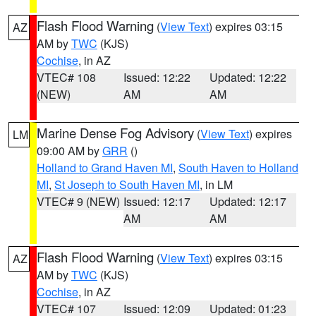
Flash Flood Warning
(
View Text
) expires 03:15
AZ
AM by
TWC
(KJS)
Cochise
, in AZ
VTEC# 108
Issued: 12:22
Updated: 12:22
(NEW)
AM
AM
Marine Dense Fog Advisory
(
View Text
) expires
LM
09:00 AM by
GRR
()
Holland to Grand Haven MI
,
South Haven to Holland
MI
,
St Joseph to South Haven MI
, in LM
VTEC# 9 (NEW)
Issued: 12:17
Updated: 12:17
AM
AM
Flash Flood Warning
(
View Text
) expires 03:15
AZ
AM by
TWC
(KJS)
Cochise
, in AZ
VTEC# 107
Issued: 12:09
Updated: 01:23