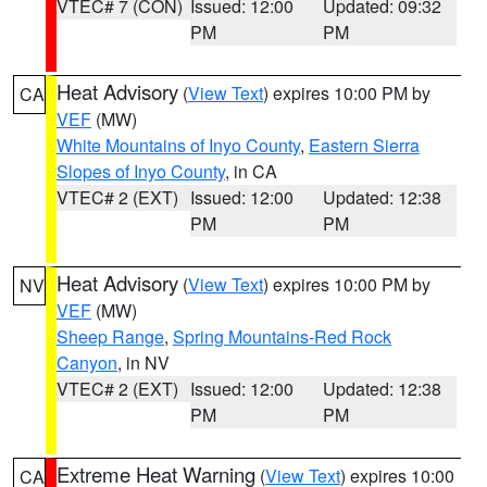
VTEC# 7 (CON)
Issued: 12:00
Updated: 09:32
PM
PM
Heat Advisory
(
View Text
) expires 10:00 PM by
CA
VEF
(MW)
White Mountains of Inyo County
,
Eastern Sierra
Slopes of Inyo County
, in CA
VTEC# 2 (EXT)
Issued: 12:00
Updated: 12:38
PM
PM
Heat Advisory
(
View Text
) expires 10:00 PM by
NV
VEF
(MW)
Sheep Range
,
Spring Mountains-Red Rock
Canyon
, in NV
VTEC# 2 (EXT)
Issued: 12:00
Updated: 12:38
PM
PM
Extreme Heat Warning
(
View Text
) expires 10:00
CA