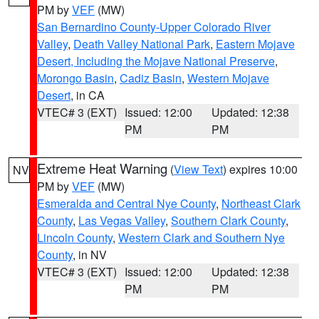
PM by
VEF
(MW)
San Bernardino County-Upper Colorado River
Valley
,
Death Valley National Park
,
Eastern Mojave
Desert, Including the Mojave National Preserve
,
Morongo Basin
,
Cadiz Basin
,
Western Mojave
Desert
, in CA
VTEC# 3 (EXT)
Issued: 12:00
Updated: 12:38
PM
PM
Extreme Heat Warning
(
View Text
) expires 10:00
NV
PM by
VEF
(MW)
Esmeralda and Central Nye County
,
Northeast Clark
County
,
Las Vegas Valley
,
Southern Clark County
,
Lincoln County
,
Western Clark and Southern Nye
County
, in NV
VTEC# 3 (EXT)
Issued: 12:00
Updated: 12:38
PM
PM