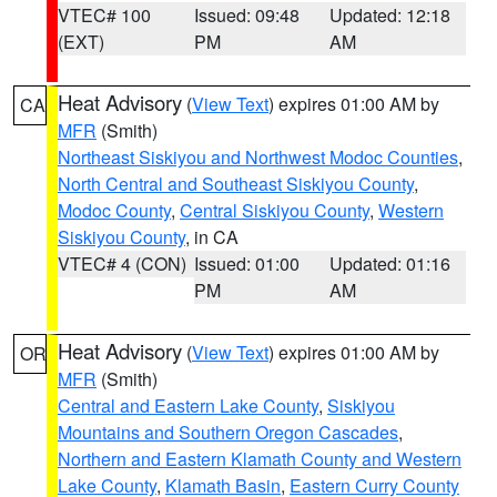
VTEC# 100
Issued: 09:48
Updated: 12:18
(EXT)
PM
AM
Heat Advisory
(
View Text
) expires 01:00 AM by
CA
MFR
(Smith)
Northeast Siskiyou and Northwest Modoc Counties
,
North Central and Southeast Siskiyou County
,
Modoc County
,
Central Siskiyou County
,
Western
Siskiyou County
, in CA
VTEC# 4 (CON)
Issued: 01:00
Updated: 01:16
PM
AM
Heat Advisory
(
View Text
) expires 01:00 AM by
OR
MFR
(Smith)
Central and Eastern Lake County
,
Siskiyou
Mountains and Southern Oregon Cascades
,
Northern and Eastern Klamath County and Western
Lake County
,
Klamath Basin
,
Eastern Curry County