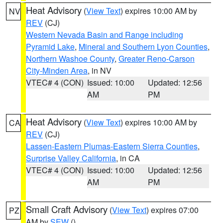
Heat Advisory
(
View Text
) expires 10:00 AM by
NV
REV
(CJ)
Western Nevada Basin and Range including
Pyramid Lake
,
Mineral and Southern Lyon Counties
,
Northern Washoe County
,
Greater Reno-Carson
City-Minden Area
, in NV
VTEC# 4 (CON)
Issued: 10:00
Updated: 12:56
AM
PM
Heat Advisory
(
View Text
) expires 10:00 AM by
CA
REV
(CJ)
Lassen-Eastern Plumas-Eastern Sierra Counties
,
Surprise Valley California
, in CA
VTEC# 4 (CON)
Issued: 10:00
Updated: 12:56
AM
PM
Small Craft Advisory
(
View Text
) expires 07:00
PZ
AM by
SEW
()