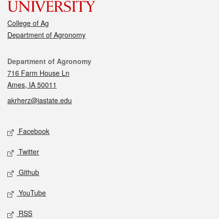
College of Ag
Department of Agronomy
Contact
Department of Agronomy
716 Farm House Ln
Ames, IA 50011
akrherz@iastate.edu
Social media
Facebook
Twitter
Github
YouTube
RSS