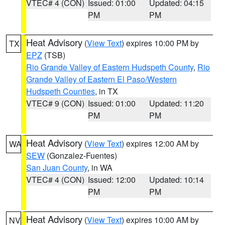
VTEC# 4 (CON)
Issued: 01:00
Updated: 04:15
PM
PM
Heat Advisory
(
View Text
) expires 10:00 PM by
TX
EPZ
(TSB)
Rio Grande Valley of Eastern Hudspeth County
,
Rio
Grande Valley of Eastern El Paso/Western
Hudspeth Counties
, in TX
VTEC# 9 (CON)
Issued: 01:00
Updated: 11:20
PM
PM
Heat Advisory
(
View Text
) expires 12:00 AM by
WA
SEW
(Gonzalez-Fuentes)
San Juan County
, in WA
VTEC# 4 (CON)
Issued: 12:00
Updated: 10:14
PM
PM
Heat Advisory
(
View Text
) expires 10:00 AM by
NV