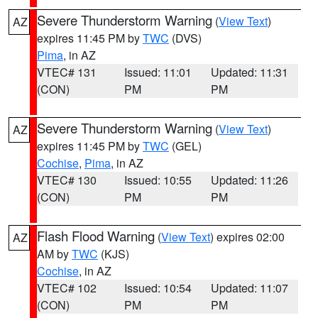
Severe Thunderstorm Warning
(
View Text
)
AZ
expires 11:45 PM by
TWC
(DVS)
Pima
, in AZ
VTEC# 131
Issued: 11:01
Updated: 11:31
(CON)
PM
PM
Severe Thunderstorm Warning
(
View Text
)
AZ
expires 11:45 PM by
TWC
(GEL)
Cochise
,
Pima
, in AZ
VTEC# 130
Issued: 10:55
Updated: 11:26
(CON)
PM
PM
Flash Flood Warning
(
View Text
) expires 02:00
AZ
AM by
TWC
(KJS)
Cochise
, in AZ
VTEC# 102
Issued: 10:54
Updated: 11:07
(CON)
PM
PM