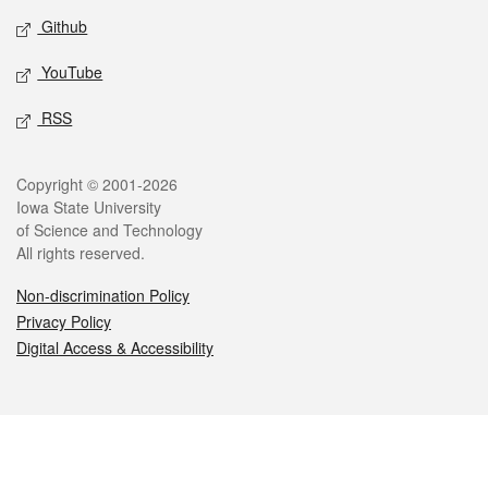
Github
YouTube
RSS
Legal
Copyright © 2001-2026
Iowa State University
of Science and Technology
All rights reserved.
Non-discrimination Policy
Privacy Policy
Digital Access & Accessibility