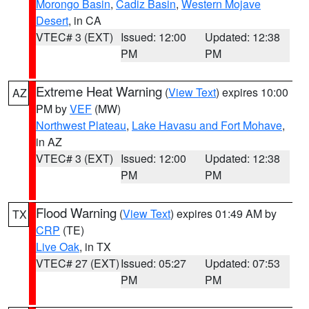
Morongo Basin
,
Cadiz Basin
,
Western Mojave
Desert
, in CA
VTEC# 3 (EXT)
Issued: 12:00
Updated: 12:38
PM
PM
Extreme Heat Warning
(
View Text
) expires 10:00
AZ
PM by
VEF
(MW)
Northwest Plateau
,
Lake Havasu and Fort Mohave
,
in AZ
VTEC# 3 (EXT)
Issued: 12:00
Updated: 12:38
PM
PM
Flood Warning
(
View Text
) expires 01:49 AM by
TX
CRP
(TE)
Live Oak
, in TX
VTEC# 27 (EXT)
Issued: 05:27
Updated: 07:53
PM
PM