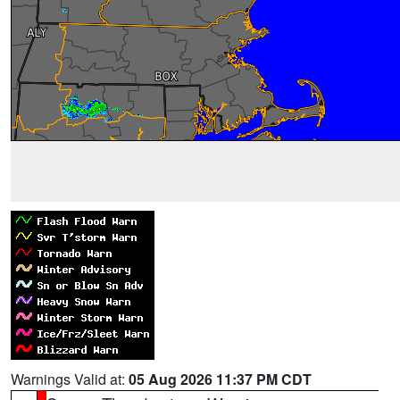
Warnings Valid at:
05 Aug 2026 11:37 PM CDT