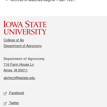
College of Ag
Department of Agronomy
Contact
Department of Agronomy
716 Farm House Ln
Ames, IA 50011
akrherz@iastate.edu
Social media
Facebook
Twitter