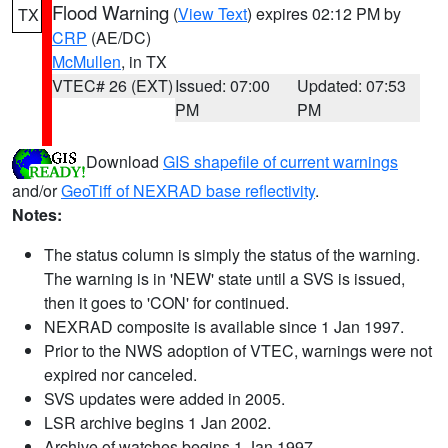
Flood Warning
(
View Text
) expires 02:12 PM by
TX
CRP
(AE/DC)
McMullen
, in TX
VTEC# 26 (EXT)
Issued: 07:00
Updated: 07:53
PM
PM
Download
GIS shapefile of current warnings
and/or
GeoTiff of NEXRAD base reflectivity
.
Notes:
The status column is simply the status of the warning.
The warning is in 'NEW' state until a SVS is issued,
then it goes to 'CON' for continued.
NEXRAD composite is available since 1 Jan 1997.
Prior to the NWS adoption of VTEC, warnings were not
expired nor canceled.
SVS updates were added in 2005.
LSR archive begins 1 Jan 2002.
Archive of watches begins 1 Jan 1997.