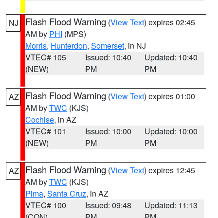
Flash Flood Warning
(
View Text
) expires 02:45
NJ
AM by
PHI
(MPS)
Morris
,
Hunterdon
,
Somerset
, in NJ
VTEC# 105
Issued: 10:40
Updated: 10:40
(NEW)
PM
PM
Flash Flood Warning
(
View Text
) expires 01:00
AZ
AM by
TWC
(KJS)
Cochise
, in AZ
VTEC# 101
Issued: 10:00
Updated: 10:00
(NEW)
PM
PM
Flash Flood Warning
(
View Text
) expires 12:45
AZ
AM by
TWC
(KJS)
Pima
,
Santa Cruz
, in AZ
VTEC# 100
Issued: 09:48
Updated: 11:13
(CON)
PM
PM