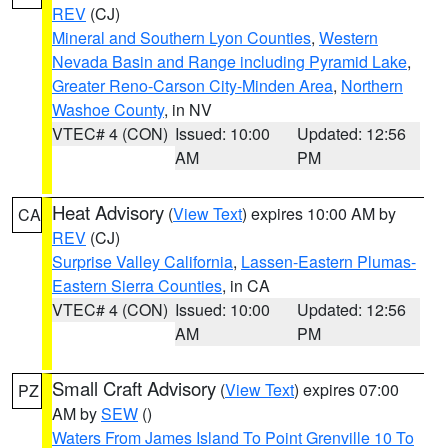
REV
(CJ)
Mineral and Southern Lyon Counties
,
Western
Nevada Basin and Range including Pyramid Lake
,
Greater Reno-Carson City-Minden Area
,
Northern
Washoe County
, in NV
VTEC# 4 (CON)
Issued: 10:00
Updated: 12:56
AM
PM
Heat Advisory
(
View Text
) expires 10:00 AM by
CA
REV
(CJ)
Surprise Valley California
,
Lassen-Eastern Plumas-
Eastern Sierra Counties
, in CA
VTEC# 4 (CON)
Issued: 10:00
Updated: 12:56
AM
PM
Small Craft Advisory
(
View Text
) expires 07:00
PZ
AM by
SEW
()
Waters From James Island To Point Grenville 10 To