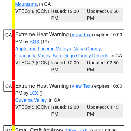
Mountains
, in CA
VTEC# 8 (CON)
Issued: 12:00
Updated: 02:50
PM
PM
Extreme Heat Warning
(
View Text
) expires 10:00
CA
PM by
SGX
(17)
Apple and Lucerne Valleys
,
Napa County
,
Coachella Valley
,
San Diego County Deserts
, in CA
VTEC# 7 (CON)
Issued: 12:00
Updated: 02:50
PM
PM
Extreme Heat Warning
(
View Text
) expires 10:00
CA
PM by
LOX
()
Cuyama Valley
, in CA
VTEC# 5 (CON)
Issued: 12:00
Updated: 04:13
PM
PM
Small Craft Advisory
(
View Text
) expires 03:00
PM