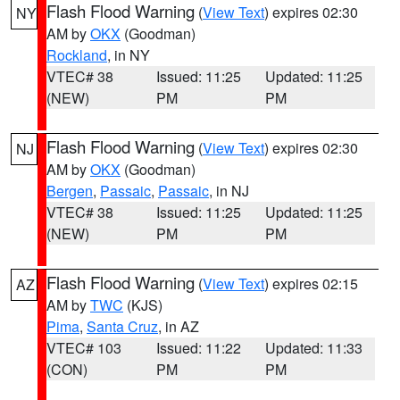
Flash Flood Warning
(
View Text
) expires 02:30
NY
AM by
OKX
(Goodman)
Rockland
, in NY
VTEC# 38
Issued: 11:25
Updated: 11:25
(NEW)
PM
PM
Flash Flood Warning
(
View Text
) expires 02:30
NJ
AM by
OKX
(Goodman)
Bergen
,
Passaic
,
Passaic
, in NJ
VTEC# 38
Issued: 11:25
Updated: 11:25
(NEW)
PM
PM
Flash Flood Warning
(
View Text
) expires 02:15
AZ
AM by
TWC
(KJS)
Pima
,
Santa Cruz
, in AZ
VTEC# 103
Issued: 11:22
Updated: 11:33
(CON)
PM
PM