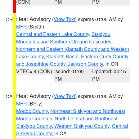
(CON)
PM
PM
Heat Advisory
(
View Text
) expires 01:00 AM by
OR
MFR
(Smith)
Central and Eastern Lake County
,
Siskiyou
Mountains and Southern Oregon Cascades
,
Northern and Eastern Klamath County and Western
Lake County
,
Klamath Basin
,
Eastern Curry County
and Josephine County
,
Jackson County
, in OR
VTEC# 4 (CON)
Issued: 01:00
Updated: 04:15
PM
PM
Heat Advisory
(
View Text
) expires 01:00 AM by
CA
MFR
(BR-y)
Modoc County
,
Northeast Siskiyou and Northwest
Modoc Counties
,
North Central and Southeast
Siskiyou County
,
Western Siskiyou County
,
Central
Siskiyou County
, in CA