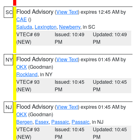
Flood Advisory
(
View Text
) expires 12:45 AM by
SC
CAE
()
Saluda
,
Lexington
,
Newberry
, in SC
VTEC# 69
Issued: 10:49
Updated: 10:49
(NEW)
PM
PM
Flood Advisory
(
View Text
) expires 01:45 AM by
NY
OKX
(Goodman)
Rockland
, in NY
VTEC# 93
Issued: 10:45
Updated: 10:45
(NEW)
PM
PM
Flood Advisory
(
View Text
) expires 01:45 AM by
NJ
OKX
(Goodman)
Bergen
,
Essex
,
Passaic
,
Passaic
, in NJ
VTEC# 93
Issued: 10:45
Updated: 10:45
(NEW)
PM
PM