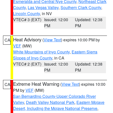
Esmeralda and Central Nye County
,
Northeast Clark
County
,
Las Vegas Valley
,
Southern Clark County
,
Lincoln County
, in NV
VTEC# 3 (EXT)
Issued: 12:00
Updated: 12:38
PM
PM
Heat Advisory
(
View Text
) expires 10:00 PM by
CA
VEF
(MW)
White Mountains of Inyo County
,
Eastern Sierra
Slopes of Inyo County
, in CA
VTEC# 2 (EXT)
Issued: 12:00
Updated: 12:38
PM
PM
Extreme Heat Warning
(
View Text
) expires 10:00
CA
PM by
VEF
(MW)
San Bernardino County-Upper Colorado River
Valley
,
Death Valley National Park
,
Eastern Mojave
Desert, Including the Mojave National Preserve
,