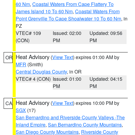
60 Nm
,
Coastal Waters From Cape Flattery To
James Island 10 To 60 Nm
,
Coastal Waters From
Point Grenville To Cape Shoalwater 10 To 60 Nm
, in
PZ
VTEC# 109
Issued: 02:00
Updated: 09:56
(CON)
PM
PM
Heat Advisory
(
View Text
) expires 01:00 AM by
OR
MFR
(Smith)
Central Douglas County
, in OR
VTEC# 4 (CON)
Issued: 01:00
Updated: 04:15
PM
PM
Heat Advisory
(
View Text
) expires 10:00 PM by
CA
SGX
(17)
San Bernardino and Riverside County Valleys -The
Inland Empire
,
San Bernardino County Mountains
,
San Diego County Mountains
,
Riverside County