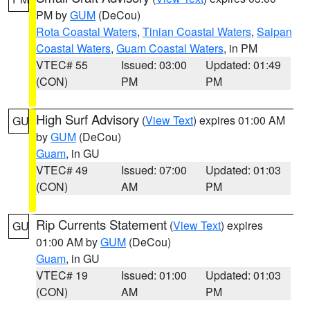
PM by
GUM
(DeCou)
Rota Coastal Waters
,
Tinian Coastal Waters
,
Saipan
Coastal Waters
,
Guam Coastal Waters
, in PM
VTEC# 55
Issued: 03:00
Updated: 01:49
(CON)
PM
PM
High Surf Advisory
(
View Text
) expires 01:00 AM
GU
by
GUM
(DeCou)
Guam
, in GU
VTEC# 49
Issued: 07:00
Updated: 01:03
(CON)
AM
PM
Rip Currents Statement
(
View Text
) expires
GU
01:00 AM by
GUM
(DeCou)
Guam
, in GU
VTEC# 19
Issued: 01:00
Updated: 01:03
(CON)
AM
PM