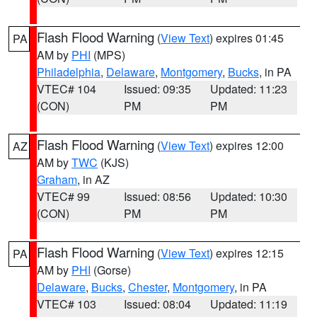
Flash Flood Warning
(
View Text
) expires 01:45
PA
AM by
PHI
(MPS)
Philadelphia
,
Delaware
,
Montgomery
,
Bucks
, in PA
VTEC# 104
Issued: 09:35
Updated: 11:23
(CON)
PM
PM
Flash Flood Warning
(
View Text
) expires 12:00
AZ
AM by
TWC
(KJS)
Graham
, in AZ
VTEC# 99
Issued: 08:56
Updated: 10:30
(CON)
PM
PM
Flash Flood Warning
(
View Text
) expires 12:15
PA
AM by
PHI
(Gorse)
Delaware
,
Bucks
,
Chester
,
Montgomery
, in PA
VTEC# 103
Issued: 08:04
Updated: 11:19