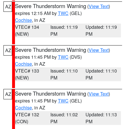
Severe Thunderstorm Warning
(
View Text
)
AZ
expires 12:15 AM by
TWC
(GEL)
Cochise
, in AZ
VTEC# 134
Issued: 11:19
Updated: 11:19
(NEW)
PM
PM
Severe Thunderstorm Warning
(
View Text
)
AZ
expires 11:45 PM by
TWC
(DVS)
Cochise
, in AZ
VTEC# 133
Issued: 11:10
Updated: 11:10
(NEW)
PM
PM
Severe Thunderstorm Warning
(
View Text
)
AZ
expires 11:45 PM by
TWC
(GEL)
Cochise
, in AZ
VTEC# 132
Issued: 11:02
Updated: 11:13
(CON)
PM
PM