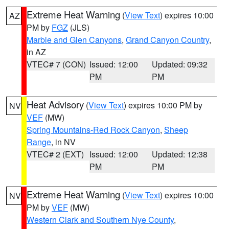
Extreme Heat Warning
(
View Text
) expires 10:00
AZ
PM by
FGZ
(JLS)
Marble and Glen Canyons
,
Grand Canyon Country
,
in AZ
VTEC# 7 (CON)
Issued: 12:00
Updated: 09:32
PM
PM
Heat Advisory
(
View Text
) expires 10:00 PM by
NV
VEF
(MW)
Spring Mountains-Red Rock Canyon
,
Sheep
Range
, in NV
VTEC# 2 (EXT)
Issued: 12:00
Updated: 12:38
PM
PM
Extreme Heat Warning
(
View Text
) expires 10:00
NV
PM by
VEF
(MW)
Western Clark and Southern Nye County
,