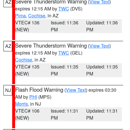
Severe Thunderstorm Warning
(
View Text
)
AZ
expires 12:15 AM by
TWC
(DVS)
Pima
,
Cochise
, in AZ
VTEC# 136
Issued: 11:36
Updated: 11:36
(NEW)
PM
PM
Severe Thunderstorm Warning
(
View Text
)
AZ
expires 12:15 AM by
TWC
(GEL)
Cochise
, in AZ
VTEC# 135
Issued: 11:35
Updated: 11:35
(NEW)
PM
PM
Flash Flood Warning
(
View Text
) expires 03:30
NJ
AM by
PHI
(MPS)
Morris
, in NJ
VTEC# 106
Issued: 11:31
Updated: 11:31
(NEW)
PM
PM